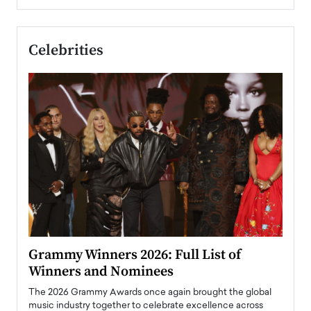
Celebrities
ary
Grammy Winners 2026: Full List of
Tayl
Winners and Nominees
Big
l
The 2026 Grammy Awards once again brought the global
The la
e
music industry together to celebrate excellence across
strugg