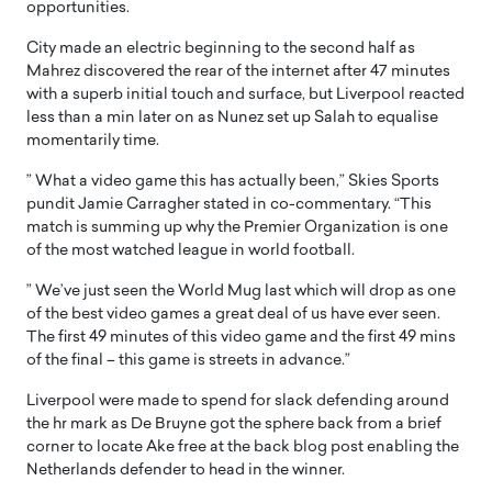
opportunities.
City made an electric beginning to the second half as
Mahrez discovered the rear of the internet after 47 minutes
with a superb initial touch and surface, but Liverpool reacted
less than a min later on as Nunez set up Salah to equalise
momentarily time.
” What a video game this has actually been,” Skies Sports
pundit Jamie Carragher stated in co-commentary. “This
match is summing up why the Premier Organization is one
of the most watched league in world football.
” We’ve just seen the World Mug last which will drop as one
of the best video games a great deal of us have ever seen.
The first 49 minutes of this video game and the first 49 mins
of the final – this game is streets in advance.”
Liverpool were made to spend for slack defending around
the hr mark as De Bruyne got the sphere back from a brief
corner to locate Ake free at the back blog post enabling the
Netherlands defender to head in the winner.