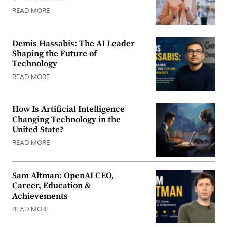
READ MORE
Demis Hassabis: The AI Leader
Shaping the Future of
Technology
READ MORE
How Is Artificial Intelligence
Changing Technology in the
United State?
READ MORE
Sam Altman: OpenAI CEO,
Career, Education &
Achievements
READ MORE