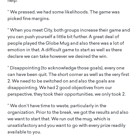
help.
” We pressed, we had some likelihoods. The game was
picked fine margins.
” When you meet City, both groups increase their game and
you can push yourself a little bit further. A great deal of
people played the Globe Mug and also there was a lot of
emotion in that. A difficult game to start as well as there
declare we can take however we desired the win.
” Disappointing [to acknowledge those goals], every one
can have been quit. The short corner as well as the very first
2. We need to be switched on and also the goals are
disappointing. We had 2 good objectives from our
perspective, they took their opportunities, we only took 2.
” We don’t have time to waste, particularly in the
organization. Prior to the break, we got the results and also
we want to start that. We run out the mug, which is
unsatisfactory and you want to go with every prize readily
available to you.