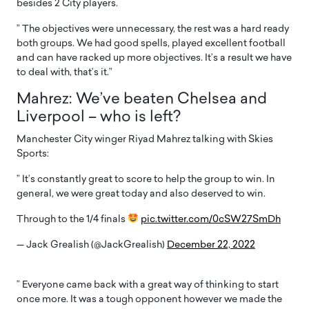
besides 2 City players.
” The objectives were unnecessary, the rest was a hard ready
both groups. We had good spells, played excellent football
and can have racked up more objectives. It’s a result we have
to deal with, that’s it.”
Mahrez: We’ve beaten Chelsea and
Liverpool – who is left?
Manchester City winger Riyad Mahrez talking with Skies
Sports:
” It’s constantly great to score to help the group to win. In
general, we were great today and also deserved to win.
Through to the 1/4 finals
pic.twitter.com/0cSW27SmDh
— Jack Grealish (@JackGrealish)
December 22, 2022
” Everyone came back with a great way of thinking to start
once more. It was a tough opponent however we made the