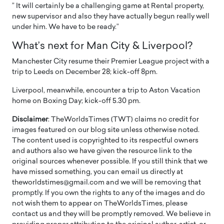
” It will certainly be a challenging game at Rental property,
new supervisor and also they have actually begun really well
under him. We have to be ready.”
What’s next for Man City & Liverpool?
Manchester City resume their Premier League project with a
trip to Leeds on December 28; kick-off 8pm.
Liverpool, meanwhile, encounter a trip to Aston Vacation
home on Boxing Day; kick-off 5.30 pm.
Disclaimer
: TheWorldsTimes (TWT) claims no credit for
images featured on our blog site unless otherwise noted.
The content used is copyrighted to its respectful owners
and authors also we have given the resource link to the
original sources whenever possible. If you still think that we
have missed something, you can email us directly at
theworldstimes@gmail.com and we will be removing that
promptly. If you own the rights to any of the images and do
not wish them to appear on TheWorldsTimes, please
contact us and they will be promptly removed. We believe in