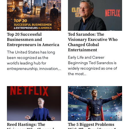
Top 20 Successful
Ted Sarandos: The
Businessmen and
Visionary Executive Who
Entrepreneurs in America
Changed Global
Entertainment
The United States has long
Early Life and Career
been recognized as the
Beginnings Ted Sarandos is
world's leading hub for
widely recognized as one of
entrepreneurship, innovation,…
the most…
Reed Hastings: The
The 5 Biggest Problems