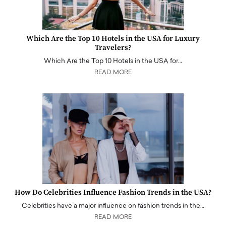
Which Are the Top 10 Hotels in the USA for Luxury
Travelers?
Which Are the Top 10 Hotels in the USA for…
READ MORE
How Do Celebrities Influence Fashion Trends in the USA?
Celebrities have a major influence on fashion trends in the…
READ MORE