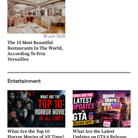
18 Jun 2025
The 10 Most Beautiful
Restaurants In The World,
According To Prix
Versailles
Entertainment
What Are the Top 10
What Are the Latest
Horror Movies of All Time?
Updates on GTA 6 Release