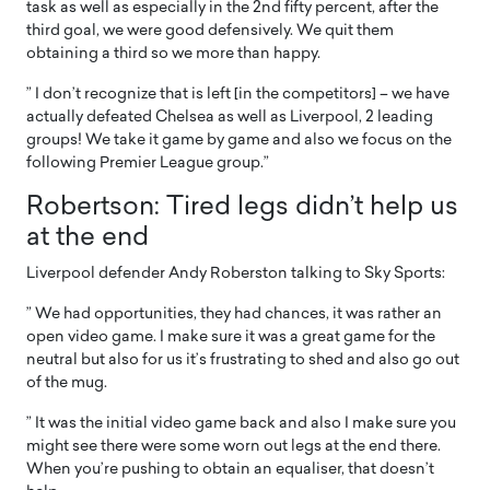
task as well as especially in the 2nd fifty percent, after the
third goal, we were good defensively. We quit them
obtaining a third so we more than happy.
” I don’t recognize that is left [in the competitors] – we have
actually defeated Chelsea as well as Liverpool, 2 leading
groups! We take it game by game and also we focus on the
following Premier League group.”
Robertson: Tired legs didn’t help us
at the end
Liverpool defender Andy Roberston talking to Sky Sports:
” We had opportunities, they had chances, it was rather an
open video game. I make sure it was a great game for the
neutral but also for us it’s frustrating to shed and also go out
of the mug.
” It was the initial video game back and also I make sure you
might see there were some worn out legs at the end there.
When you’re pushing to obtain an equaliser, that doesn’t