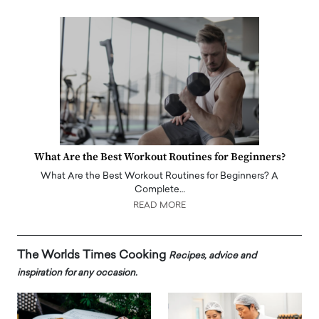
What Are the Best Workout Routines for Beginners?
What Are the Best Workout Routines for Beginners? A
Complete…
READ MORE
The Worlds Times Cooking
Recipes, advice and
inspiration for any occasion.