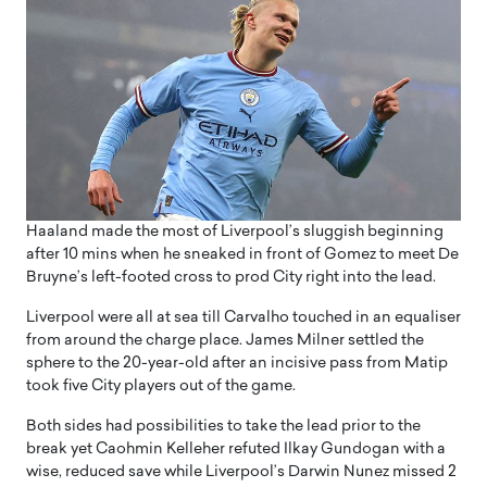
Haaland made the most of Liverpool’s sluggish beginning
after 10 mins when he sneaked in front of Gomez to meet De
Bruyne’s left-footed cross to prod City right into the lead.
Liverpool were all at sea till Carvalho touched in an equaliser
from around the charge place. James Milner settled the
sphere to the 20-year-old after an incisive pass from Matip
took five City players out of the game.
Both sides had possibilities to take the lead prior to the
break yet Caohmin Kelleher refuted Ilkay Gundogan with a
wise, reduced save while Liverpool’s Darwin Nunez missed 2