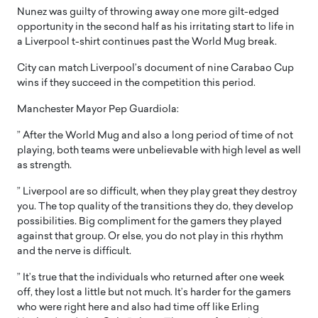
Nunez was guilty of throwing away one more gilt-edged
opportunity in the second half as his irritating start to life in
a Liverpool t-shirt continues past the World Mug break.
City can match Liverpool’s document of nine Carabao Cup
wins if they succeed in the competition this period.
Manchester Mayor Pep Guardiola:
” After the World Mug and also a long period of time of not
playing, both teams were unbelievable with high level as well
as strength.
” Liverpool are so difficult, when they play great they destroy
you. The top quality of the transitions they do, they develop
possibilities. Big compliment for the gamers they played
against that group. Or else, you do not play in this rhythm
and the nerve is difficult.
” It’s true that the individuals who returned after one week
off, they lost a little but not much. It’s harder for the gamers
who were right here and also had time off like Erling