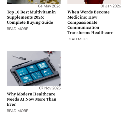
04 May 2026
01 Jan 2026
Top 10 Best Multivitamin
When Words Become
Supplements 2026:
Medicine: How
Complete Buying Guide
Compassionate
Communication
READ MORE
Transforms Healthcare
READ MORE
07 Nov 2025
Why Modern Healthcare
Needs AI Now More Than
Ever
READ MORE