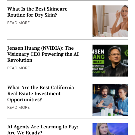
What Is the Best Skincare
Routine for Dry Skin?
READ MORE
Jensen Huang (NVIDIA): The
Visionary CEO Powering the AI
Revolution
READ MORE
What Are the Best California
Real Estate Investment
Opportunities?
READ MORE
AI Agents Are Learning to Pay:
Are We Ready?