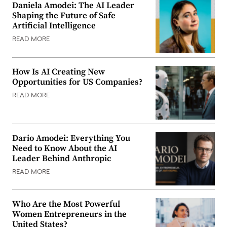
Daniela Amodei: The AI Leader
Shaping the Future of Safe
Artificial Intelligence
READ MORE
How Is AI Creating New
Opportunities for US Companies?
READ MORE
Dario Amodei: Everything You
Need to Know About the AI
Leader Behind Anthropic
READ MORE
Who Are the Most Powerful
Women Entrepreneurs in the
United States?