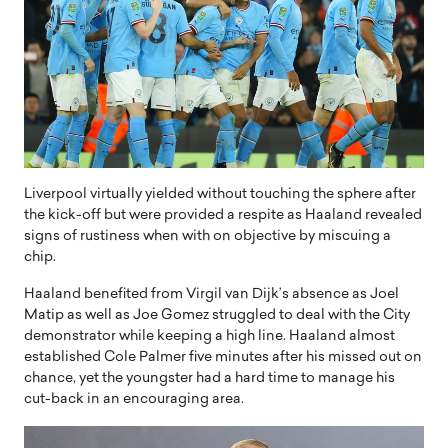
Liverpool virtually yielded without touching the sphere after
the kick-off but were provided a respite as Haaland revealed
signs of rustiness when with on objective by miscuing a
chip.
Haaland benefited from Virgil van Dijk’s absence as Joel
Matip as well as Joe Gomez struggled to deal with the City
demonstrator while keeping a high line. Haaland almost
established Cole Palmer five minutes after his missed out on
chance, yet the youngster had a hard time to manage his
cut-back in an encouraging area.