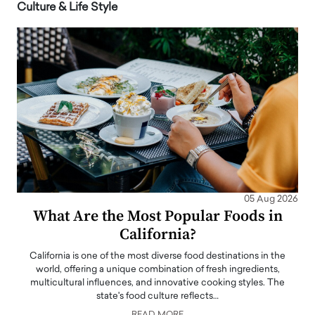
Culture & Life Style
05 Aug 2026
What Are the Most Popular Foods in
California?
California is one of the most diverse food destinations in the
world, offering a unique combination of fresh ingredients,
multicultural influences, and innovative cooking styles. The
state's food culture reflects…
READ MORE