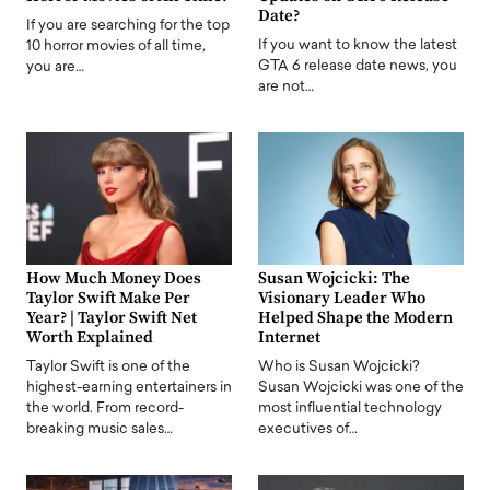
Date?
If you are searching for the top
If you want to know the latest
10 horror movies of all time,
GTA 6 release date news, you
you are…
are not…
How Much Money Does
Susan Wojcicki: The
Taylor Swift Make Per
Visionary Leader Who
Year? | Taylor Swift Net
Helped Shape the Modern
Worth Explained
Internet
Taylor Swift is one of the
Who is Susan Wojcicki?
highest-earning entertainers in
Susan Wojcicki was one of the
the world. From record-
most influential technology
breaking music sales…
executives of…