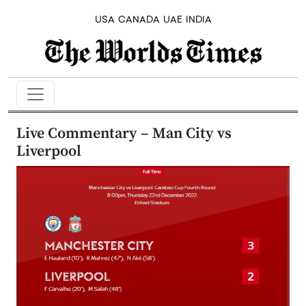
USA
CANADA
UAE
INDIA
Live Commentary – Man City vs
Liverpool