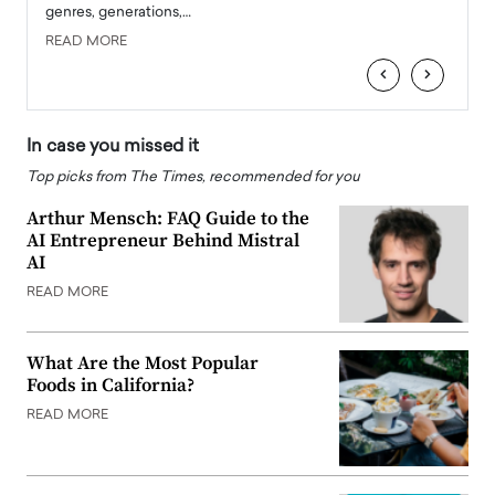
genres, generations,…
Depar
READ MORE
READ
‹
›
In case you missed it
Top picks from The Times, recommended for you
Arthur Mensch: FAQ Guide to the
AI Entrepreneur Behind Mistral
AI
READ MORE
What Are the Most Popular
Foods in California?
READ MORE