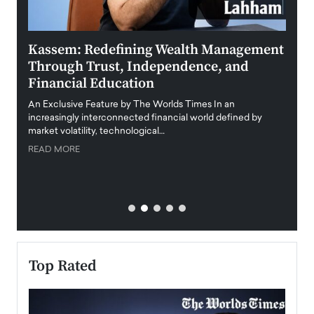
Kassem: Redefining Wealth Management
Aldi
Through Trust, Independence, and
an E
Financial Education
Disr
igital
An Exclusive Feature by The Worlds Times In an
An exc
increasingly interconnected financial world defined by
busine
market volatility, technological…
uncert
READ MORE
READ
Top Rated