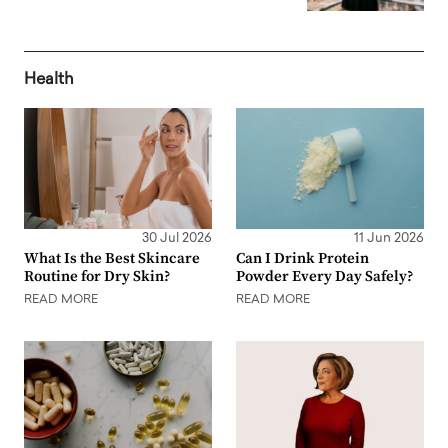
Health
30 Jul 2026
11 Jun 2026
What Is the Best Skincare
Can I Drink Protein
Routine for Dry Skin?
Powder Every Day Safely?
READ MORE
READ MORE