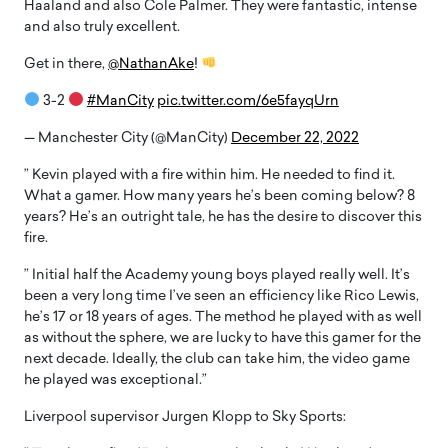
Haaland and also Cole Palmer. They were fantastic, intense
and also truly excellent.
Get in there,
@NathanAke
!
3-2
#ManCity
pic.twitter.com/6e5fayqUrn
— Manchester City (@ManCity)
December 22, 2022
” Kevin played with a fire within him. He needed to find it.
What a gamer. How many years he’s been coming below? 8
years? He’s an outright tale, he has the desire to discover this
fire.
” Initial half the Academy young boys played really well. It’s
been a very long time I’ve seen an efficiency like Rico Lewis,
he’s 17 or 18 years of ages. The method he played with as well
as without the sphere, we are lucky to have this gamer for the
next decade. Ideally, the club can take him, the video game
he played was exceptional.”
Liverpool supervisor Jurgen Klopp to Sky Sports: