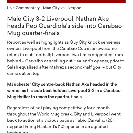
Live Commentary - Man City vs Liverpool
Male City 3-2 Liverpool: Nathan Ake
heads Pep Guardiola’s side into Carabao
Mug quarter-finals
Report as well as highglights as Guy City knock senseless
owners Liverpool from the Carabao Cup in an awesome
return to club football; Liverpool two times originated from
behind – Carvalho cancelling out Haaland’s opener, prior to
Salah equalised after Mahrez’s second-half goal – but City
came out on top
Manchester City centre-back Nathan Ake headed in the
winner as his side beat holders Liverpool 3-2 in a Carabao
Mug thriller to reach the quarter-finals.
Regardless of not playing competitively for a month
throughout the World Mug break, City and Liverpool went
back to action at a vicious pace as Fabio Carvalho (20)
negated Erling Haaland’s (10) opener in an agitated