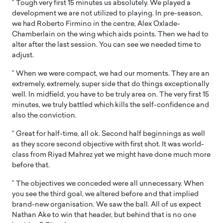
” Tough very first 15 minutes us absolutely. We played a
development we are not utilized to playing. In pre-season,
we had Roberto Firmino in the centre, Alex Oxlade-
Chamberlain on the wing which aids points. Then we had to
alter after the last session. You can see we needed time to
adjust.
” When we were compact, we had our moments. They are an
extremely, extremely, super side that do things exceptionally
well. In midfield, you have to be truly area on. The very first 15
minutes, we truly battled which kills the self-confidence and
also the conviction.
” Great for half-time, all ok. Second half beginnings as well
as they score second objective with first shot. It was world-
class from Riyad Mahrez yet we might have done much more
before that.
” The objectives we conceded were all unnecessary. When
you see the third goal, we altered before and that implied
brand-new organisation. We saw the ball. All of us expect
Nathan Ake to win that header, but behind that is no one