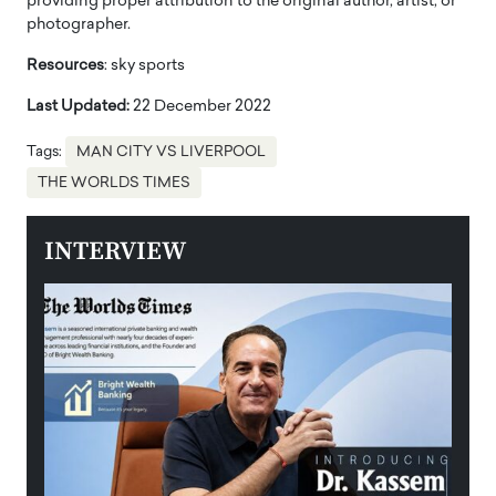
providing proper attribution to the original author, artist, or
photographer.
Resources
: sky sports
Last Updated:
22 December 2022
Tags:
MAN CITY VS LIVERPOOL
THE WORLDS TIMES
INTERVIEW