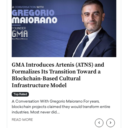
n to
GMA Introduces Artenis (ATNS) and
Mugu
Formalizes Its Transition Toward a
Roma
Blockchain-Based Cultural
Top Ra
Infrastructure Model
A Con
accele
Top Rated
emerg
Angel
A Conversation With Gregorio Maiorano For years,
READ
 the
blockchain projects claimed they would transform entire
industries. Most never did.…
READ MORE
‹
›