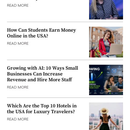
READ MORE
How Can Students Earn Money
Online in the USA?
READ MORE
Growing with AI: 10 Ways Small
Businesses Can Increase
Revenue and Hire More Staff
READ MORE
Which Are the Top 10 Hotels in
the USA for Luxury Travelers?
READ MORE