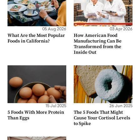
05 Aug 2026
03 Apr 2026
What Are the Most Popular
How American Food
Foods in California?
Manufacturing Can Be
Transformed from the
Inside Out
15 Jul 2025
26 Jun 2025
5 Foods With More Protein
The 5 Foods That Might
Than Eggs
Cause Your Cortisol Levels
to Spike