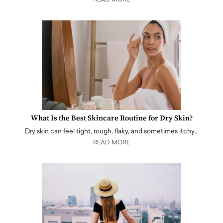
What Is the Best Skincare Routine for Dry Skin?
Dry skin can feel tight, rough, flaky, and sometimes itchy…
READ MORE