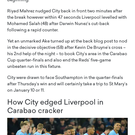
beginning.
Riyad Mahrez nudged City back in front two minutes after
the break however within 47 seconds Liverpool levelled with
Mohamed Salah (48) after Darwin Nunez’s cut-back
following a rapid counter.
Yet an unmarked Ake turned up at the back blog post to nod
in the decisive objective (58) after Kevin De Bruyne’s cross –
his 2nd help of the night – to book City’s area in the Carabao
Cup quarter-finals and also end the Reds’ five-game
unbeaten run in this fixture.
City were drawn to face Southampton in the quarter-finals
after Thursday’s win and will certainly take a trip to St Mary’s
on January 10 or 11.
How City edged Liverpool in
Carabao cracker