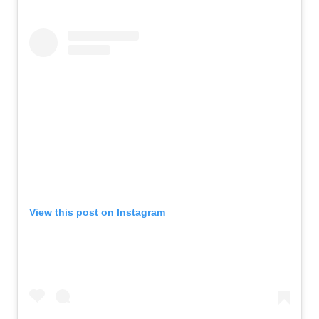
View this post on Instagram