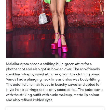
Malaika Arora chose a striking blue-green attire for a
photoshoot and also got us bowled over. The eco-friendly
sparkling strappy spaghetti dress, from the clothing brand
Vanda had a plunging neck line and also was body-fitting.
The actor left her hair loose in beachy waves and opted for
silver hoop earrings as the only accessories. The actor came
with the striking outfit with nude makeup, matte lip colour
and also refined kohled eyes.