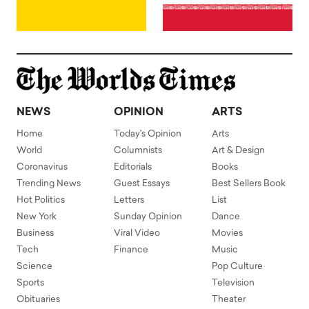
NEWS
OPINION
ARTS
Home
Today's Opinion
Arts
World
Columnists
Art & Design
Coronavirus
Editorials
Books
Trending News
Guest Essays
Best Sellers Book
Hot Politics
Letters
List
New York
Sunday Opinion
Dance
Business
Viral Video
Movies
Tech
Finance
Music
Science
Pop Culture
Sports
Television
Obituaries
Theater