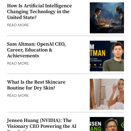
How Is Artificial Intelligence
Changing Technology in the
United State?
READ MORE
Sam Altman: OpenAI CEO,
Career, Education &
Achievements
READ MORE
What Is the Best Skincare
Routine for Dry Skin?
READ MORE
Jensen Huang (NVIDIA): The
Visionary CEO Powering the AI