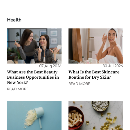
Health
07 Aug 2026
30 Jul 2026
What Are the Best Beauty
What Is the Best Skincare
Business Opportunities in
Routine for Dry Skin?
New York?
READ MORE
READ MORE