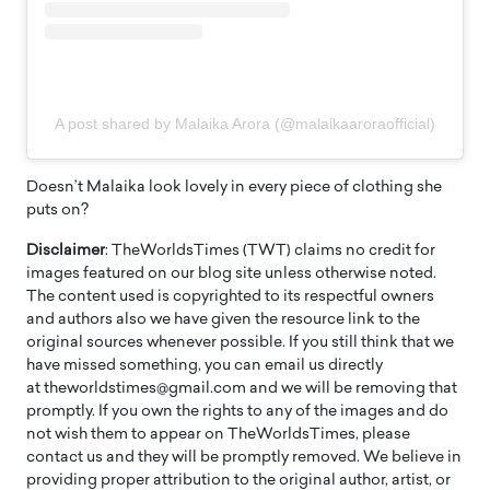
A post shared by Malaika Arora (@malaikaaroraofficial)
Doesn’t Malaika look lovely in every piece of clothing she
puts on?
Disclaimer
: TheWorldsTimes (TWT) claims no credit for
images featured on our blog site unless otherwise noted.
The content used is copyrighted to its respectful owners
and authors also we have given the resource link to the
original sources whenever possible. If you still think that we
have missed something, you can email us directly
at theworldstimes@gmail.com and we will be removing that
promptly. If you own the rights to any of the images and do
not wish them to appear on TheWorldsTimes, please
contact us and they will be promptly removed. We believe in
providing proper attribution to the original author, artist, or