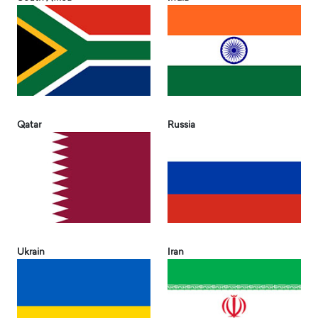
Qatar
Russia
Ukrain
Iran