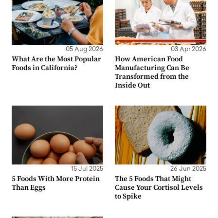
05 Aug 2026
03 Apr 2026
What Are the Most Popular
How American Food
Foods in California?
Manufacturing Can Be
Transformed from the
Inside Out
15 Jul 2025
26 Jun 2025
5 Foods With More Protein
The 5 Foods That Might
Than Eggs
Cause Your Cortisol Levels
to Spike