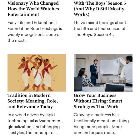
Visionary Who Changed
With ‘The Boys’ Season 5
How the World Watches
(And Why It Still Mostly
Entertainment
Works)
Early Life and Educational
I have mixed feelings about
Foundation Reed Hastings is
the fifth and final season of
widely recognized as one of
The Boys. Season 4…
the most…
Tradition in Modern
Grow Your Business
Society: Meaning, Role,
Without Hiring: Smart
and Relevance Today
Strategies That Work
In a world driven by rapid
Growing a business has
technological advancement,
traditionally meant one thing:
globalization, and changing
hiring more people. More
lifestyles, the concept of…
demand equals more…