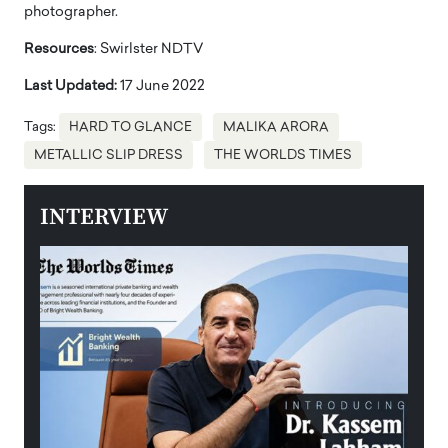
photographer.
Resources
: Swirlster NDTV
Last Updated:
17 June 2022
Tags:
HARD TO GLANCE
MALIKA ARORA
METALLIC SLIP DRESS
THE WORLDS TIMES
INTERVIEW