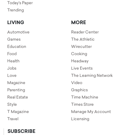
Today's Paper
Trending
LIVING
MORE
Automotive
Reader Center
Games
The Athletic
Education
Wirecutter
Food
Cooking
Health
Headway
Jobs
Live Events
Love
The Learning Network
Magazine
Video
Parenting
Graphics
Real Estate
Time Machine
Style
Times Store
T Magazine
Manage My Account
Travel
Licensing
SUBSCRIBE