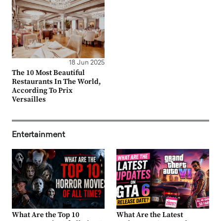
18 Jun 2025
The 10 Most Beautiful
Restaurants In The World,
According To Prix
Versailles
Entertainment
What Are the Top 10
What Are the Latest