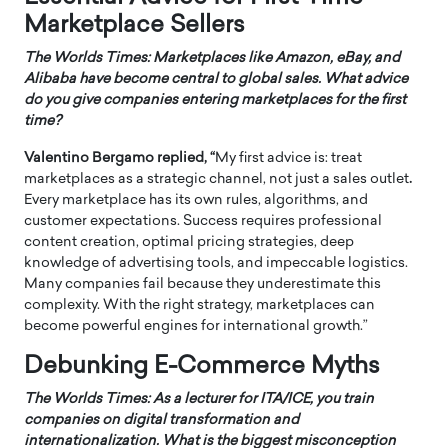
Marketplace Sellers
The Worlds Times: Marketplaces like Amazon, eBay, and
Alibaba have become central to global sales. What advice
do you give companies entering marketplaces for the first
time?
Valentino Bergamo replied, “
My first advice is: treat
marketplaces as a strategic channel, not just a sales outlet
.
Every marketplace has its own rules, algorithms, and
customer expectations. Success requires professional
content creation, optimal pricing strategies, deep
knowledge of advertising tools, and impeccable logistics.
Many companies fail because they underestimate this
complexity. With the right strategy, marketplaces can
become powerful engines for international growth.”
Debunking E-Commerce Myths
The Worlds Times: As a lecturer for ITA/ICE, you train
companies on digital transformation and
internationalization. What is the biggest misconception