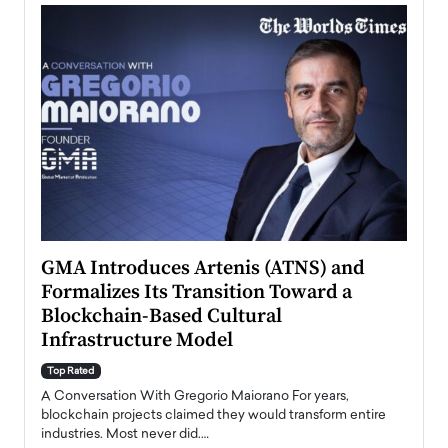
n to
GMA Introduces Artenis (ATNS) and
Mugu
Formalizes Its Transition Toward a
Roma
Blockchain-Based Cultural
Top Ra
Infrastructure Model
A Con
accele
Top Rated
emerg
Angel
A Conversation With Gregorio Maiorano For years,
READ
 the
blockchain projects claimed they would transform entire
industries. Most never did.…