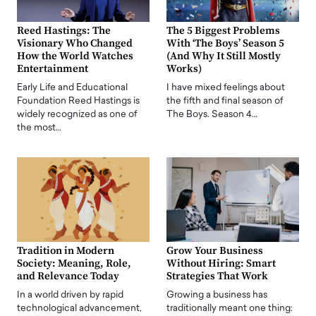
Reed Hastings: The
The 5 Biggest Problems
Visionary Who Changed
With ‘The Boys’ Season 5
How the World Watches
(And Why It Still Mostly
Entertainment
Works)
Early Life and Educational
I have mixed feelings about
Foundation Reed Hastings is
the fifth and final season of
widely recognized as one of
The Boys. Season 4…
the most…
Tradition in Modern
Grow Your Business
Society: Meaning, Role,
Without Hiring: Smart
and Relevance Today
Strategies That Work
In a world driven by rapid
Growing a business has
technological advancement,
traditionally meant one thing: