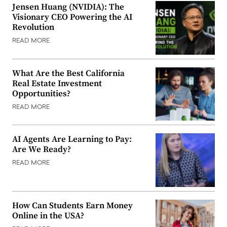
Jensen Huang (NVIDIA): The
Visionary CEO Powering the AI
Revolution
READ MORE
What Are the Best California
Real Estate Investment
Opportunities?
READ MORE
AI Agents Are Learning to Pay:
Are We Ready?
READ MORE
How Can Students Earn Money
Online in the USA?