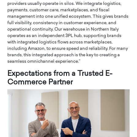
providers usually operate in silos. We integrate logistics,
payments, customer care, marketplaces, and fiscal
management into one unified ecosystem. This gives brands
full visibility, consistency in customer experience, and
operational continuity. Our warehouse in Northern Italy
operates as an independent 3PL hub, supporting brands
with integrated logistics flows across marketplaces,
including Amazon, to ensure speed and reliability. For many
brands, this integrated approach is the key to creating a
seamless omnichannel experience.”
Expectations from a Trusted E-
Commerce Partner