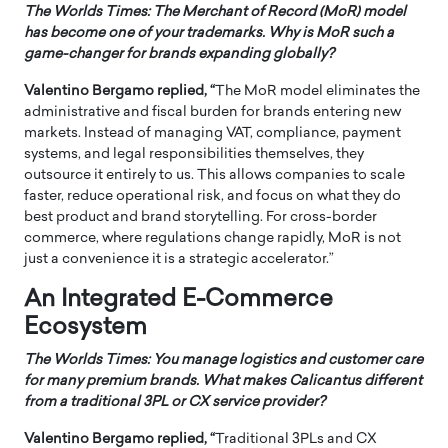
The Worlds Times: The Merchant of Record (MoR) model
has become one of your trademarks. Why is MoR such a
game-changer for brands expanding globally?
Valentino Bergamo replied, “
The MoR model eliminates the
administrative and fiscal burden for brands entering new
markets. Instead of managing VAT, compliance, payment
systems, and legal responsibilities themselves, they
outsource it entirely to us. This allows companies to scale
faster, reduce operational risk, and focus on what they do
best product and brand storytelling. For cross-border
commerce, where regulations change rapidly, MoR is not
just a convenience it is a strategic accelerator.”
An Integrated E-Commerce
Ecosystem
The Worlds Times: You manage logistics and customer care
for many premium brands. What makes Calicantus different
from a traditional 3PL or CX service provider?
Valentino Bergamo replied, “
Traditional 3PLs and CX