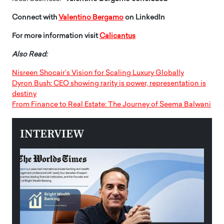
Connect with
Valentino Bergamo
on LinkedIn
For more information visit
Calicantus
Also Read:
Nisreen Shocair’s Vision for Scaling Luxury Globally
Dyron Bush: CEO showing rarity is power, representation is
destiny
From Finance to Real Estate: The Journey of Seema Balwani
INTERVIEW