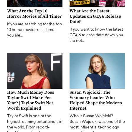
What Are the Top 10
What Are the Latest
Horror Movies of All Time?
Updates on GTA 6 Release
Date?
If you are searching for the top
If you want to know the latest
10 horror movies of all time,
GTA 6 release date news, you
you are…
are not…
How Much Money Does
Susan Wojcicki: The
Taylor Swift Make Per
Visionary Leader Who
Year? | Taylor Swift Net
Helped Shape the Modern
Worth Explained
Internet
Taylor Swift is one of the
Who is Susan Wojcicki?
highest-earning entertainers in
Susan Wojcicki was one of the
the world. From record-
most influential technology