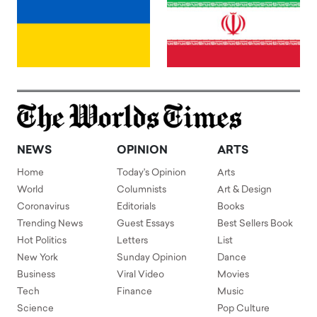
NEWS
OPINION
ARTS
Home
Today's Opinion
Arts
World
Columnists
Art & Design
Coronavirus
Editorials
Books
Trending News
Guest Essays
Best Sellers Book
Hot Politics
Letters
List
New York
Sunday Opinion
Dance
Business
Viral Video
Movies
Tech
Finance
Music
Science
Pop Culture