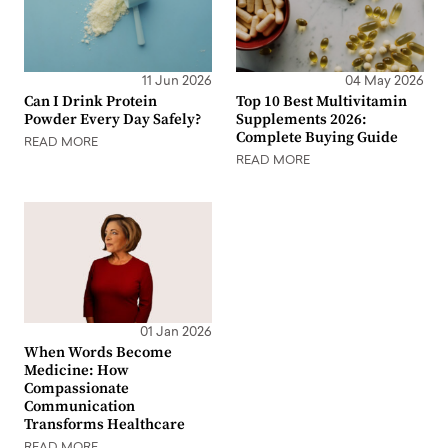
11 Jun 2026
04 May 2026
Can I Drink Protein
Top 10 Best Multivitamin
Powder Every Day Safely?
Supplements 2026:
Complete Buying Guide
READ MORE
READ MORE
01 Jan 2026
When Words Become
Medicine: How
Compassionate
Communication
Transforms Healthcare