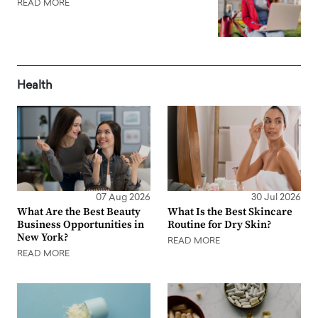
READ MORE
Health
07 Aug 2026
30 Jul 2026
What Are the Best Beauty
What Is the Best Skincare
Business Opportunities in
Routine for Dry Skin?
New York?
READ MORE
READ MORE