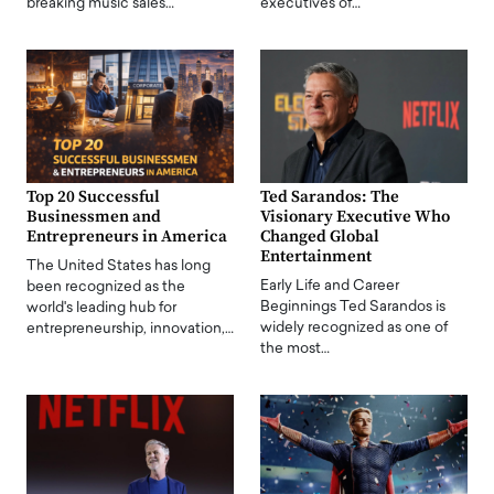
breaking music sales…
executives of…
Top 20 Successful
Ted Sarandos: The
Businessmen and
Visionary Executive Who
Entrepreneurs in America
Changed Global
Entertainment
The United States has long
Early Life and Career
been recognized as the
Beginnings Ted Sarandos is
world's leading hub for
widely recognized as one of
entrepreneurship, innovation,…
the most…