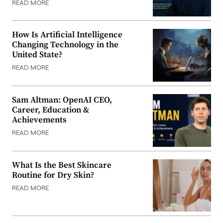
READ MORE
How Is Artificial Intelligence
Changing Technology in the
United State?
READ MORE
Sam Altman: OpenAI CEO,
Career, Education &
Achievements
READ MORE
What Is the Best Skincare
Routine for Dry Skin?
READ MORE