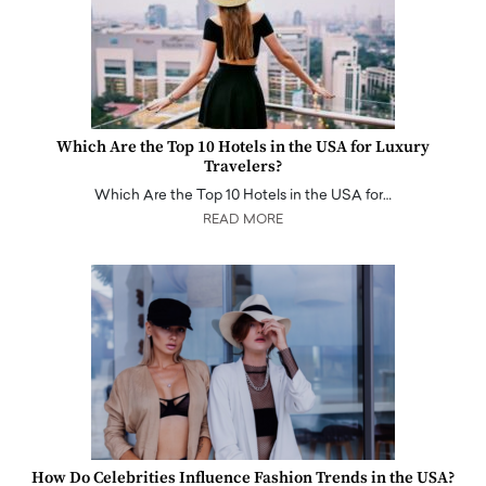
Which Are the Top 10 Hotels in the USA for Luxury
Travelers?
Which Are the Top 10 Hotels in the USA for…
READ MORE
How Do Celebrities Influence Fashion Trends in the USA?