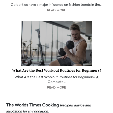
Celebrities have a major influence on fashion trends in the…
READ MORE
What Are the Best Workout Routines for Beginners?
What Are the Best Workout Routines for Beginners? A
Complete…
READ MORE
The Worlds Times Cooking
Recipes, advice and
inspiration for any occasion.