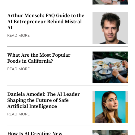
Arthur Mensch: FAQ Guide to the
AI Entrepreneur Behind Mistral
AI
READ MORE
What Are the Most Popular
Foods in California?
READ MORE
Daniela Amodei: The AI Leader
Shaping the Future of Safe
Artificial Intelligence
READ MORE
How Is AI Creating New