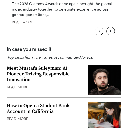
l
The 2026 Grammy Awards once again brought the global
The la
e
music industry together to celebrate excellence across
strugg
genres, generations,…
Depar
READ MORE
READ
‹
›
In case you missed it
Top picks from The Times, recommended for you
Meet Mustafa Suleyman: AI
Pioneer Driving Responsible
Innovation
READ MORE
How to Open a Student Bank
Account in California
READ MORE