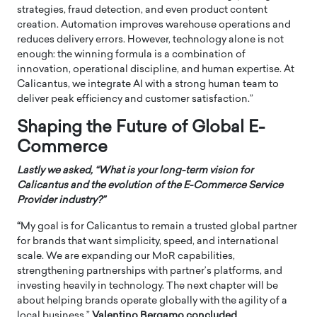
strategies, fraud detection, and even product content
creation. Automation improves warehouse operations and
reduces delivery errors. However, technology alone is not
enough: the winning formula is a combination of
innovation, operational discipline, and human expertise. At
Calicantus, we integrate AI with a strong human team to
deliver peak efficiency and customer satisfaction.”
Shaping the Future of Global E-
Commerce
Lastly we asked, “What is your long-term vision for
Calicantus and the evolution of the E-Commerce Service
Provider industry?”
“
My goal is for Calicantus to remain a trusted global partner
for brands that want simplicity, speed, and international
scale. We are expanding our MoR capabilities,
strengthening partnerships with partner’s platforms, and
investing heavily in technology. The next chapter will be
about helping brands operate globally with the agility of a
local business.”
Valentino Bergamo concluded