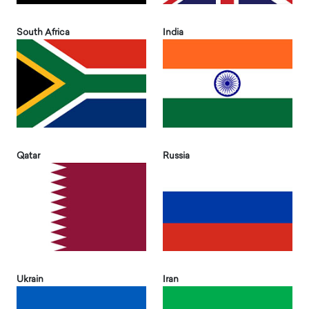
South Africa
India
Qatar
Russia
Ukrain
Iran