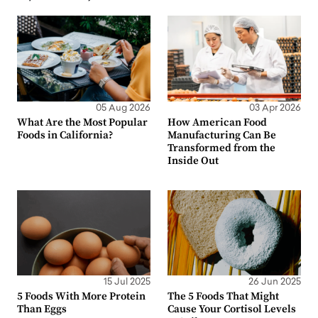
05 Aug 2026
03 Apr 2026
What Are the Most Popular
How American Food
Foods in California?
Manufacturing Can Be
Transformed from the
Inside Out
15 Jul 2025
26 Jun 2025
5 Foods With More Protein
The 5 Foods That Might
Than Eggs
Cause Your Cortisol Levels