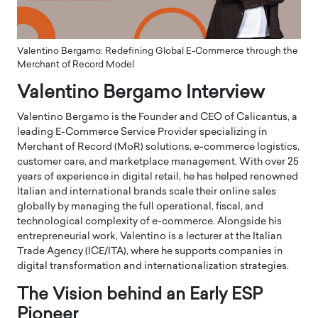
Valentino Bergamo: Redefining Global E-Commerce through the
Merchant of Record Model
Valentino Bergamo Interview
Valentino Bergamo is the Founder and CEO of Calicantus, a
leading E-Commerce Service Provider specializing in
Merchant of Record (MoR) solutions, e-commerce logistics,
customer care, and marketplace management. With over 25
years of experience in digital retail, he has helped renowned
Italian and international brands scale their online sales
globally by managing the full operational, fiscal, and
technological complexity of e-commerce. Alongside his
entrepreneurial work, Valentino is a lecturer at the Italian
Trade Agency (ICE/ITA), where he supports companies in
digital transformation and internationalization strategies.
The Vision behind an Early ESP
Pioneer