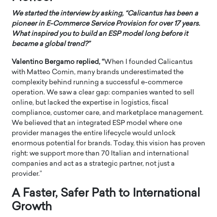
We started the interview by asking, “Calicantus has been a
pioneer in E-Commerce Service Provision for over 17 years.
What inspired you to build an ESP model long before it
became a global trend?”
Valentino Bergamo replied, “
When I founded Calicantus
with Matteo Comin, many brands underestimated the
complexity behind running a successful e-commerce
operation. We saw a clear gap: companies wanted to sell
online, but lacked the expertise in logistics, fiscal
compliance, customer care, and marketplace management.
We believed that an integrated ESP model where one
provider manages the entire lifecycle would unlock
enormous potential for brands. Today, this vision has proven
right: we support more than 70 Italian and international
companies and act as a strategic partner, not just a
provider.”
A Faster, Safer Path to International
Growth