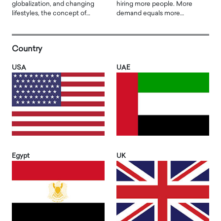
globalization, and changing
hiring more people. More
lifestyles, the concept of…
demand equals more…
Country
USA
UAE
Egypt
UK