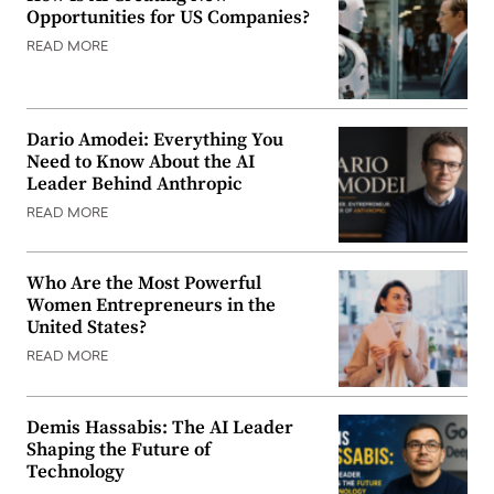
Opportunities for US Companies?
READ MORE
Dario Amodei: Everything You
Need to Know About the AI
Leader Behind Anthropic
READ MORE
Who Are the Most Powerful
Women Entrepreneurs in the
United States?
READ MORE
Demis Hassabis: The AI Leader
Shaping the Future of
Technology