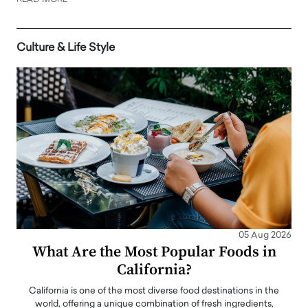
READ MORE
Culture & Life Style
05 Aug 2026
What Are the Most Popular Foods in
California?
California is one of the most diverse food destinations in the
world, offering a unique combination of fresh ingredients,