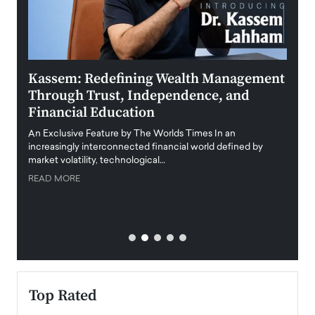
Kassem: Redefining Wealth Management
Aldi
Through Trust, Independence, and
an E
Financial Education
Disr
igital
An Exclusive Feature by The Worlds Times In an
An exc
increasingly interconnected financial world defined by
busine
market volatility, technological…
uncert
READ MORE
READ
Top Rated