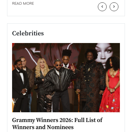
READ MORE
‹
›
Celebrities
ary
Grammy Winners 2026: Full List of
Tayl
Winners and Nominees
Big