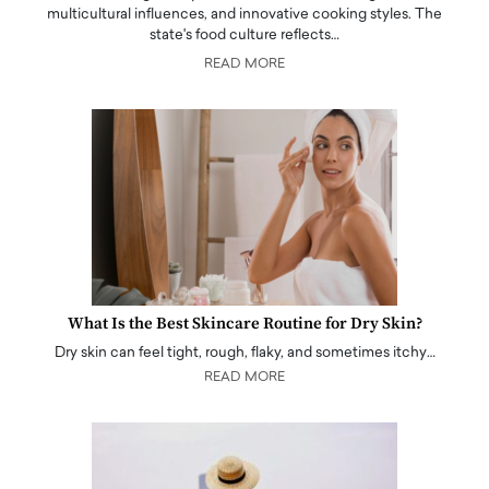
multicultural influences, and innovative cooking styles. The
state's food culture reflects…
READ MORE
What Is the Best Skincare Routine for Dry Skin?
Dry skin can feel tight, rough, flaky, and sometimes itchy…
READ MORE