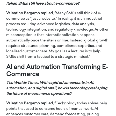
Italian SMEs still have about e-commerce?
Valentino Bergamo replied, “
Many SMEs still think of e-
commerce as “just a website.” In reality, it is an industrial
process requiring advanced logistics, data analysis,
technology integration, and regulatory knowledge. Another
misconception is that internationalization happens
automatically once the site is online. Instead, global growth
requires structured planning, compliance expertise, and
localized customer care. My goal as a lecturer is to help
SMEs shift from a tactical to a strategic mindset.”
AI and Automation Transforming E-
Commerce
The Worlds Times: With rapid advancements in AI,
automation, and digital retail, how is technology reshaping
the future of e-commerce operations?
Valentino Bergamo replied, “
Technology today solves pain
points that used to consume hours of manual work. AI
enhances customer care, demand forecasting, pricing