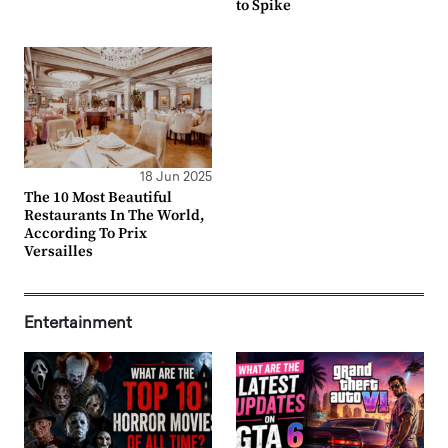
to Spike
18 Jun 2025
The 10 Most Beautiful
Restaurants In The World,
According To Prix
Versailles
Entertainment