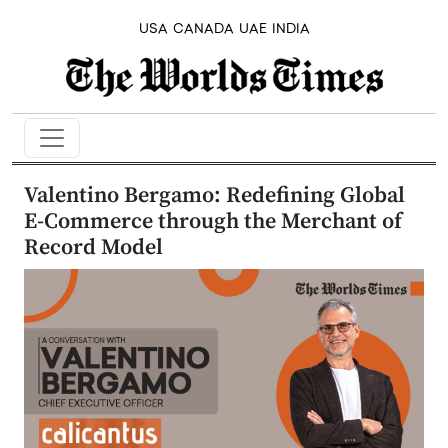
USA
CANADA
UAE
INDIA
Valentino Bergamo: Redefining Global
E-Commerce through the Merchant of
Record Model