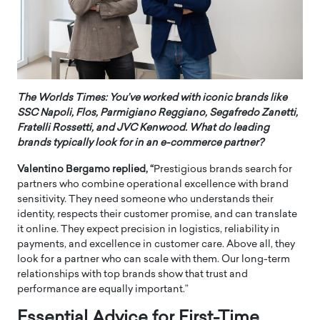
The Worlds Times: You’ve worked with iconic brands like
SSC Napoli, Flos, Parmigiano Reggiano, Segafredo Zanetti,
Fratelli Rossetti, and JVC Kenwood. What do leading
brands typically look for in an e-commerce partner?
Valentino Bergamo replied, “
Prestigious brands search for
partners who combine operational excellence with brand
sensitivity. They need someone who understands their
identity, respects their customer promise, and can translate
it online. They expect precision in logistics, reliability in
payments, and excellence in customer care. Above all, they
look for a partner who can scale with them. Our long-term
relationships with top brands show that trust and
performance are equally important.”
Essential Advice for First-Time