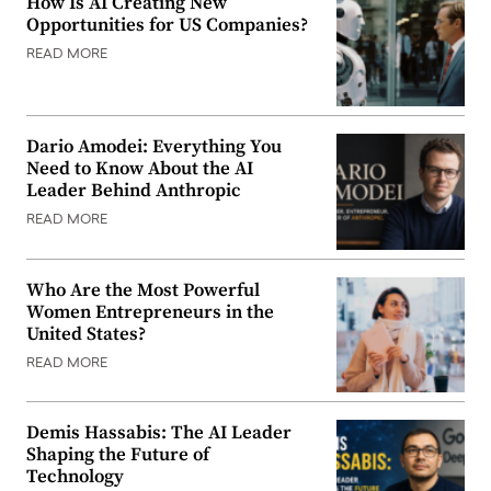
How Is AI Creating New
Opportunities for US Companies?
READ MORE
Dario Amodei: Everything You
Need to Know About the AI
Leader Behind Anthropic
READ MORE
Who Are the Most Powerful
Women Entrepreneurs in the
United States?
READ MORE
Demis Hassabis: The AI Leader
Shaping the Future of
Technology