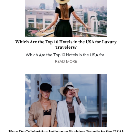
Which Are the Top 10 Hotels in the USA for Luxury
Travelers?
Which Are the Top 10 Hotels in the USA for…
READ MORE
How Do Celebrities Influence Fashion Trends in the USA?