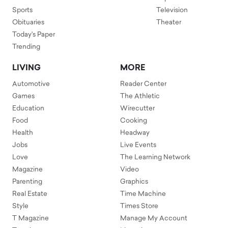
Sports
Television
Obituaries
Theater
Today's Paper
Trending
LIVING
MORE
Automotive
Reader Center
Games
The Athletic
Education
Wirecutter
Food
Cooking
Health
Headway
Jobs
Live Events
Love
The Learning Network
Magazine
Video
Parenting
Graphics
Real Estate
Time Machine
Style
Times Store
T Magazine
Manage My Account