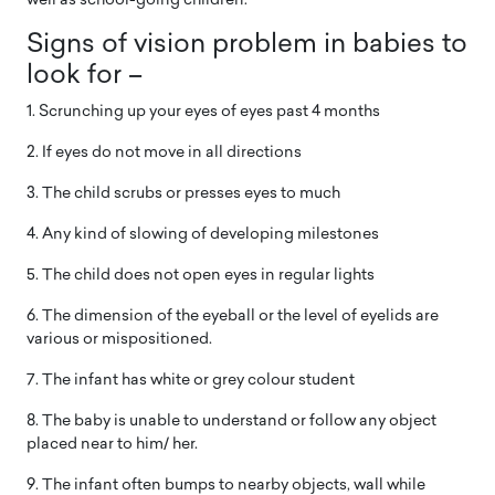
well as school-going children:
Signs of vision problem in babies to
look for –
1. Scrunching up your eyes of eyes past 4 months
2. If eyes do not move in all directions
3. The child scrubs or presses eyes to much
4. Any kind of slowing of developing milestones
5. The child does not open eyes in regular lights
6. The dimension of the eyeball or the level of eyelids are
various or mispositioned.
7. The infant has white or grey colour student
8. The baby is unable to understand or follow any object
placed near to him/ her.
9. The infant often bumps to nearby objects, wall while