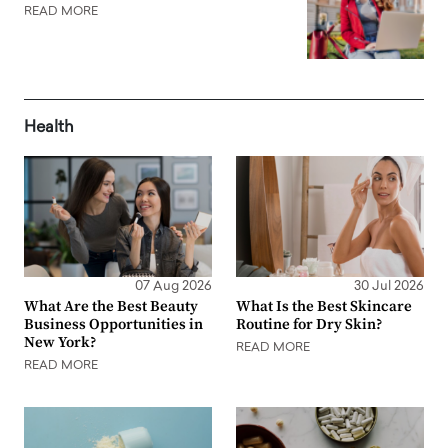
READ MORE
Health
07 Aug 2026
30 Jul 2026
What Are the Best Beauty
What Is the Best Skincare
Business Opportunities in
Routine for Dry Skin?
New York?
READ MORE
READ MORE