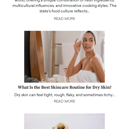
world, offering a unique combination of fresh ingredients,
multicultural influences, and innovative cooking styles. The
state's food culture reflects…
READ MORE
What Is the Best Skincare Routine for Dry Skin?
Dry skin can feel tight, rough, flaky, and sometimes itchy…
READ MORE