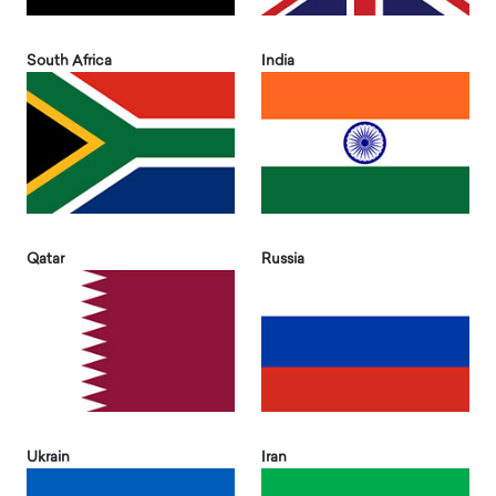
South Africa
India
Qatar
Russia
Ukrain
Iran