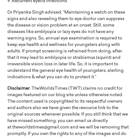
9. Recurrent eyelid infections
Dr Priyanka Singh advised, “Maintaining a watch on these
signs and also revealing them to eye doctor can suppress
the disease or vision problem at an onset. Still, some
diseases like amblyopia or lazy eyes do not have any
warning signs. So, annual eye examination is required to
keep eye health and wellness for youngsters along with
adults. If prompt screening is refrained from doing, after
that it may lead to amblyopia or strabismus (squint) and
irreversible vision loss in later life. So, it is important to
understand the general eye health of youngsters, alerting
indications & what you can do to protect it.”
Disclaimer
: TheWorldsTimes (TWT) claims no credit for
images featured on our blog site unless otherwise noted.
The content used is copyrighted to its respectful owners
and authors also we have given the resource link to the
original sources whenever possible. If you still think that we
have missed something, you can email us directly
at theworldstimes@gmail.com and we will be removing that
promptly. If you own the rights to any of the images and do