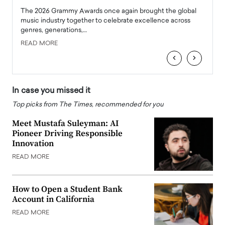
l
The 2026 Grammy Awards once again brought the global
The la
e
music industry together to celebrate excellence across
strugg
genres, generations,…
Depar
READ MORE
READ
‹
›
In case you missed it
Top picks from The Times, recommended for you
Meet Mustafa Suleyman: AI
Pioneer Driving Responsible
Innovation
READ MORE
How to Open a Student Bank
Account in California
READ MORE