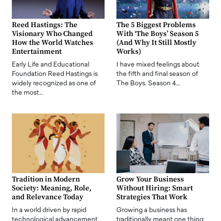
Reed Hastings: The
The 5 Biggest Problems
Visionary Who Changed
With ‘The Boys’ Season 5
How the World Watches
(And Why It Still Mostly
Entertainment
Works)
Early Life and Educational
I have mixed feelings about
Foundation Reed Hastings is
the fifth and final season of
widely recognized as one of
The Boys. Season 4…
the most…
Tradition in Modern
Grow Your Business
Society: Meaning, Role,
Without Hiring: Smart
and Relevance Today
Strategies That Work
In a world driven by rapid
Growing a business has
technological advancement,
traditionally meant one thing: