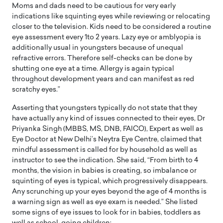
Moms and dads need to be cautious for very early
indications like squinting eyes while reviewing or relocating
closer to the television. Kids need to be considered a routine
eye assessment every 1to 2 years. Lazy eye or amblyopia is
additionally usual in youngsters because of unequal
refractive errors. Therefore self-checks can be done by
shutting one eye at a time. Allergy is again typical
throughout development years and can manifest as red
scratchy eyes.”
Asserting that youngsters typically do not state that they
have actually any kind of issues connected to their eyes, Dr
Priyanka Singh (MBBS, MS, DNB, FAICO), Expert as well as
Eye Doctor at New Delhi’s Neytra Eye Centre, claimed that
mindful assessment is called for by household as well as
instructor to see the indication. She said, “From birth to 4
months, the vision in babies is creating, so imbalance or
squinting of eyes is typical, which progressively disappears.
Any scrunching up your eyes beyond the age of 4 months is
a warning sign as well as eye exam is needed.” She listed
some signs of eye issues to look for in babies, toddlers as