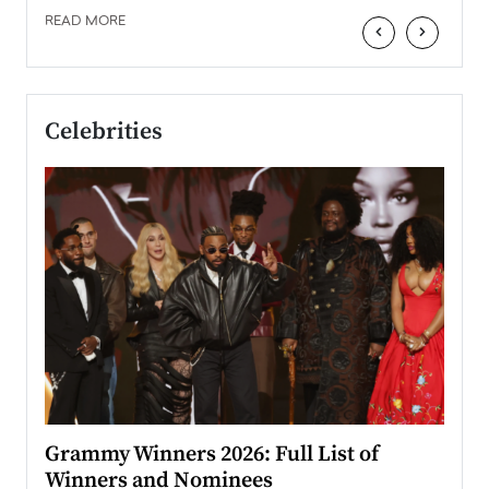
READ MORE
‹
›
Celebrities
ary
Grammy Winners 2026: Full List of
Tayl
Winners and Nominees
Big