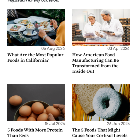
inspiration for any occasion.
05 Aug 2026
03 Apr 2026
What Are the Most Popular
How American Food
Foods in California?
Manufacturing Can Be
Transformed from the
Inside Out
15 Jul 2025
26 Jun 2025
5 Foods With More Protein
The 5 Foods That Might
Than Eggs
Cause Your Cortisol Levels