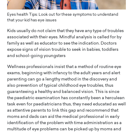
Eyes health Tips: Look out for these symptoms to understand
that your kid has eye issues
Kids usually do not claim that they have any type of troubles
associated with their eyes. Mindful analysis is called for by
family as well as educator to see the indication. Doctors
expose signs of vision trouble to seek in babies, toddlers
and school-going youngsters
Wellness professionals insist that a method of routine eye
exams, beginning with infancy to the adult years and alert
parenting can go a lengthy method in the discovery and
also prevention of typical childhood eye troubles, thus
guaranteeing a healthy and balanced vision. This is since
the paediatric examination has constantly been a herculean
task even for paediatricians thus, they need educated as well
as attentive parents to link this gap and recommend that
moms and dads can aid the medical professional in early
identification of the problem with time administration as a
multitude of eye problems can be picked up by moms and