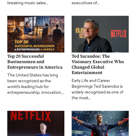
breaking music sales…
executives of…
Top 20 Successful
Ted Sarandos: The
Businessmen and
Visionary Executive Who
Entrepreneurs in America
Changed Global
Entertainment
The United States has long
Early Life and Career
been recognized as the
Beginnings Ted Sarandos is
world's leading hub for
widely recognized as one of
entrepreneurship, innovation,…
the most…