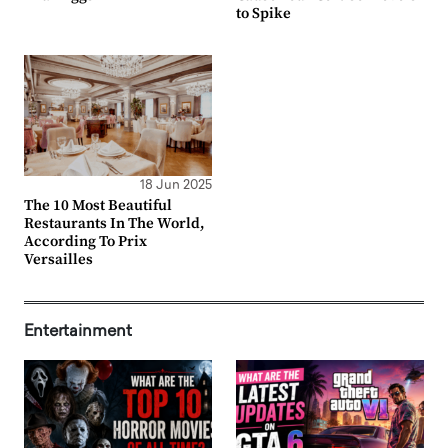
to Spike
18 Jun 2025
The 10 Most Beautiful
Restaurants In The World,
According To Prix
Versailles
Entertainment