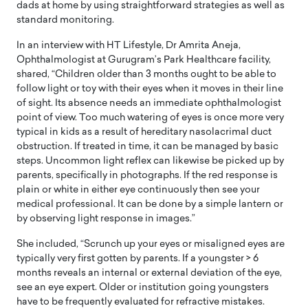
dads at home by using straightforward strategies as well as
standard monitoring.
In an interview with HT Lifestyle, Dr Amrita Aneja,
Ophthalmologist at Gurugram’s Park Healthcare facility,
shared, “Children older than 3 months ought to be able to
follow light or toy with their eyes when it moves in their line
of sight. Its absence needs an immediate ophthalmologist
point of view. Too much watering of eyes is once more very
typical in kids as a result of hereditary nasolacrimal duct
obstruction. If treated in time, it can be managed by basic
steps. Uncommon light reflex can likewise be picked up by
parents, specifically in photographs. If the red response is
plain or white in either eye continuously then see your
medical professional. It can be done by a simple lantern or
by observing light response in images.”
She included, “Scrunch up your eyes or misaligned eyes are
typically very first gotten by parents. If a youngster > 6
months reveals an internal or external deviation of the eye,
see an eye expert. Older or institution going youngsters
have to be frequently evaluated for refractive mistakes.