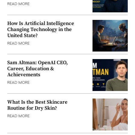
READ MORE
How Is Artificial Intelligence
Changing Technology in the
United State?
READ MORE
Sam Altman: OpenAI CEO,
Career, Education &
Achievements
READ MORE
What Is the Best Skincare
Routine for Dry Skin?
READ MORE