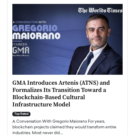
n to
GMA Introduces Artenis (ATNS) and
Mugu
Formalizes Its Transition Toward a
Roma
Blockchain-Based Cultural
Top Ra
Infrastructure Model
A Con
accele
Top Rated
emerg
Angel
A Conversation With Gregorio Maiorano For years,
READ
 the
blockchain projects claimed they would transform entire
industries. Most never did.…