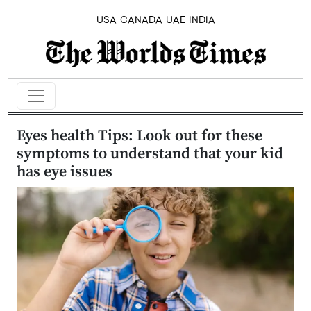
USA
CANADA
UAE
INDIA
Eyes health Tips: Look out for these
symptoms to understand that your kid
has eye issues