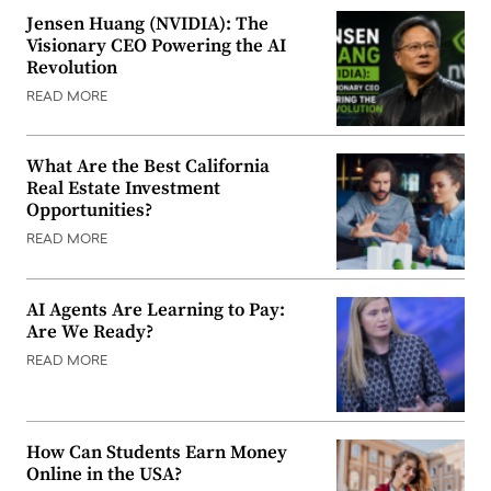
Jensen Huang (NVIDIA): The
Visionary CEO Powering the AI
Revolution
READ MORE
What Are the Best California
Real Estate Investment
Opportunities?
READ MORE
AI Agents Are Learning to Pay:
Are We Ready?
READ MORE
How Can Students Earn Money
Online in the USA?