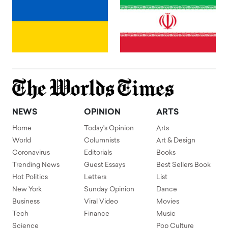
NEWS
OPINION
ARTS
Home
Today's Opinion
Arts
World
Columnists
Art & Design
Coronavirus
Editorials
Books
Trending News
Guest Essays
Best Sellers Book
Hot Politics
Letters
List
New York
Sunday Opinion
Dance
Business
Viral Video
Movies
Tech
Finance
Music
Science
Pop Culture