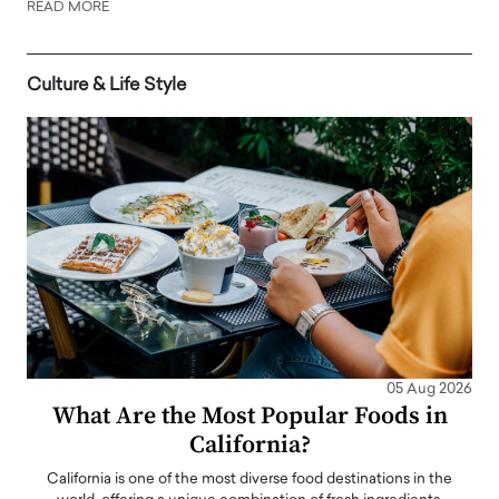
READ MORE
Culture & Life Style
05 Aug 2026
What Are the Most Popular Foods in
California?
California is one of the most diverse food destinations in the