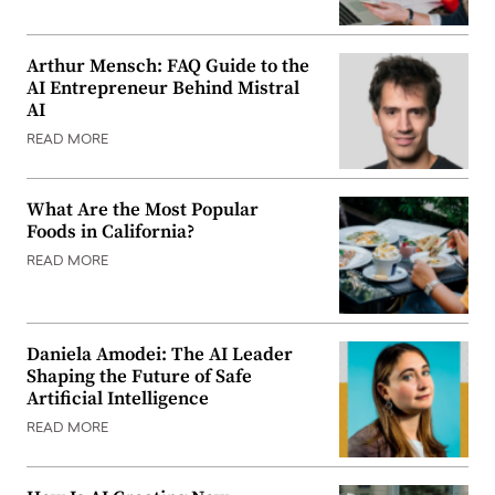
Arthur Mensch: FAQ Guide to the
AI Entrepreneur Behind Mistral
AI
READ MORE
What Are the Most Popular
Foods in California?
READ MORE
Daniela Amodei: The AI Leader
Shaping the Future of Safe
Artificial Intelligence
READ MORE