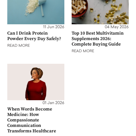
11 Jun 2026
04 May 2026
Can I Drink Protein
Top 10 Best Multivitamin
Powder Every Day Safely?
Supplements 2026:
Complete Buying Guide
READ MORE
READ MORE
01 Jan 2026
When Words Become
Medicine: How
Compassionate
Communication
Transforms Healthcare