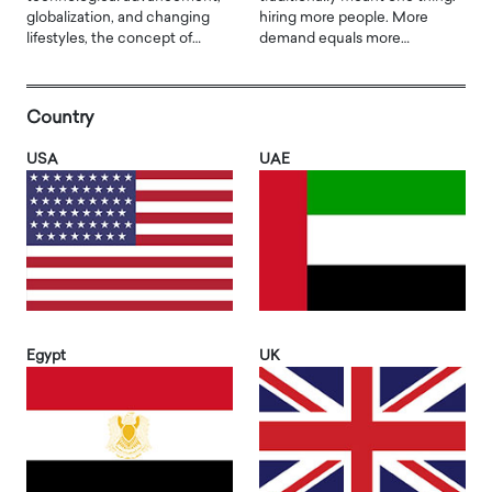
globalization, and changing
hiring more people. More
lifestyles, the concept of…
demand equals more…
Country
USA
UAE
Egypt
UK