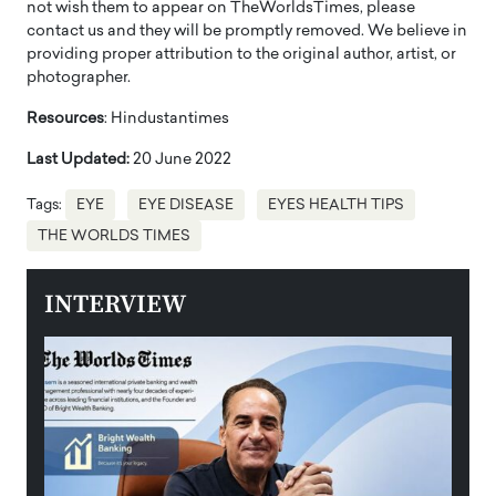
not wish them to appear on TheWorldsTimes, please
contact us and they will be promptly removed. We believe in
providing proper attribution to the original author, artist, or
photographer.
Resources
: Hindustantimes
Last Updated:
20 June 2022
Tags:
EYE
EYE DISEASE
EYES HEALTH TIPS
THE WORLDS TIMES
INTERVIEW