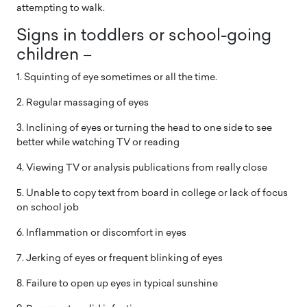
attempting to walk.
Signs in toddlers or school-going
children –
1. Squinting of eye sometimes or all the time.
2. Regular massaging of eyes
3. Inclining of eyes or turning the head to one side to see
better while watching TV or reading
4. Viewing TV or analysis publications from really close
5. Unable to copy text from board in college or lack of focus
on school job
6. Inflammation or discomfort in eyes
7. Jerking of eyes or frequent blinking of eyes
8. Failure to open up eyes in typical sunshine