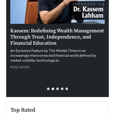
Kassem: Redefining Wealth Management
Aldi
Through Trust, Independence, and
an E
Financial Education
Disr
igital
An Exclusive Feature by The Worlds Times In an
An exc
increasingly interconnected financial world defined by
busine
market volatility, technological…
uncert
READ MORE
READ
Top Rated