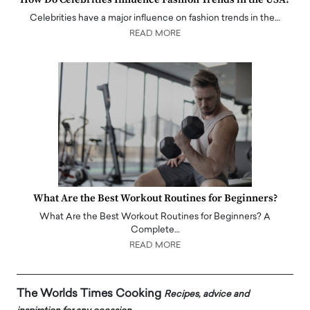
Celebrities have a major influence on fashion trends in the…
READ MORE
What Are the Best Workout Routines for Beginners?
What Are the Best Workout Routines for Beginners? A
Complete…
READ MORE
The Worlds Times Cooking
Recipes, advice and