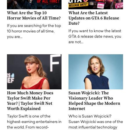
What Are the Top 10
What Are the Latest
Horror Movies of All Time?
Updates on GTA 6 Release
Date?
If you are searching for the top
If you want to know the latest
10 horror movies of all time,
GTA 6 release date news, you
you are…
are not…
How Much Money Does
Susan Wojcicki: The
Taylor Swift Make Per
Visionary Leader Who
Year? | Taylor Swift Net
Helped Shape the Modern
Worth Explained
Internet
Taylor Swift is one of the
Who is Susan Wojcicki?
highest-earning entertainers in
Susan Wojcicki was one of the
the world. From record-
most influential technology