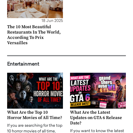
18 Jun 2025
The 10 Most Beautiful
Restaurants In The World,
According To Prix
Versailles
Entertainment
What Are the Top 10
What Are the Latest
Horror Movies of All Time?
Updates on GTA 6 Release
Date?
If you are searching for the top
If you want to know the latest
10 horror movies of all time,