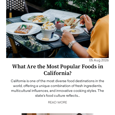
05 Aug 2026
What Are the Most Popular Foods in
California?
California is one of the most diverse food destinations in the
world, offering a unique combination of fresh ingredients,
multicultural influences, and innovative cooking styles. The
state's food culture reflects…
READ MORE