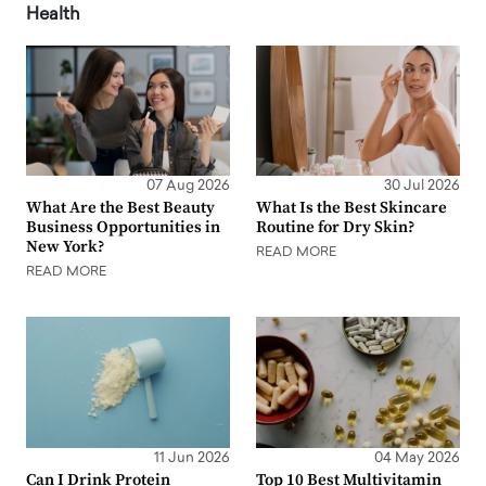
Health
07 Aug 2026
30 Jul 2026
What Are the Best Beauty
What Is the Best Skincare
Business Opportunities in
Routine for Dry Skin?
New York?
READ MORE
READ MORE
11 Jun 2026
04 May 2026
Can I Drink Protein
Top 10 Best Multivitamin