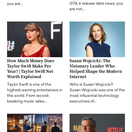
GTA 6 release date news, you
you are…
are not…
How Much Money Does
Susan Wojcicki: The
Taylor Swift Make Per
Visionary Leader Who
Year? | Taylor Swift Net
Helped Shape the Modern
Worth Explained
Internet
Taylor Swift is one of the
Who is Susan Wojcicki?
highest-earning entertainers in
Susan Wojcicki was one of the
the world. From record-
most influential technology
breaking music sales…
executives of…