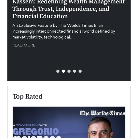
Kassem: Redefining Wealth Management
Aldi
Through Trust, Independence, and
an E
Financial Education
Disr
igital
An Exclusive Feature by The Worlds Times In an
An exc
increasingly interconnected financial world defined by
busine
market volatility, technological…
uncert
READ MORE
READ
Top Rated