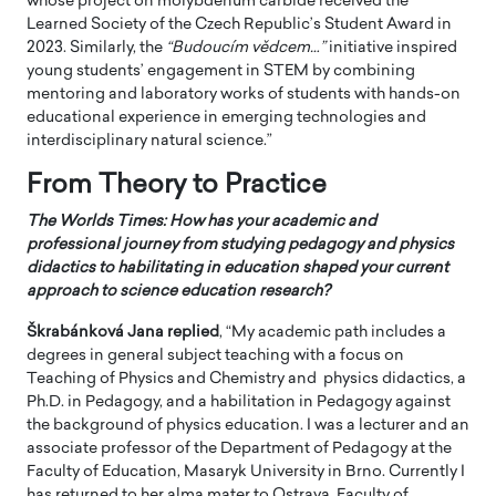
whose project on molybdenum carbide received the
Learned Society of the Czech Republic’s Student Award in
2023. Similarly, the
“Budoucím vědcem…”
initiative inspired
young students’ engagement in STEM by combining
mentoring and laboratory works of students with hands-on
educational experience in emerging technologies and
interdisciplinary natural science.”
From Theory to Practice
The Worlds Times: How has your academic and
professional journey from studying pedagogy and physics
didactics to habilitating in education shaped your current
approach to science education research?
Škrabánková Jana
replied
, “My academic path includes a
degrees in general subject teaching with a focus on
Teaching of Physics and Chemistry and physics didactics, a
Ph.D. in Pedagogy, and a habilitation in Pedagogy against
the background of physics education. I was a lecturer and an
associate professor of the Department of Pedagogy at the
Faculty of Education, Masaryk University in Brno. Currently I
has returned to her alma mater to Ostrava, Faculty of