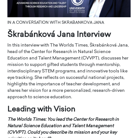
IN A CONVERSATION WITH SKRABANKOVA JANA
Škrabánková Jana Interview
In this interview with The Worlds Times, Škrabánková Jana,
head of the Center for Research in Natural Science
Education and Talent Management (CVVPT), discusses her
mission to support gifted students through mentorship,
interdisciplinary STEM programs, and innovative tools like
eye tracking. She reflects on successful national projects,
highlights the importance of teacher development, and
shares her vision for a more personalized, research-driven
approach to science education.
Leading with Vision
The Worlds Times: You lead the Center for Research in
Natural Science Education and Talent Management
(CVVPT). Could you describe its mission and your key