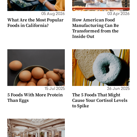
05 Aug 2026
03 Apr 2026
What Are the Most Popular
How American Food
Foods in California?
Manufacturing Can Be
Transformed from the
Inside Out
15 Jul 2025
26 Jun 2025
5 Foods With More Protein
The 5 Foods That Might
Than Eggs
Cause Your Cortisol Levels
to Spike