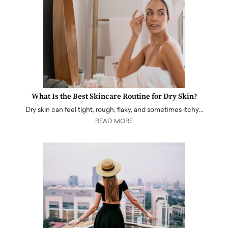
What Is the Best Skincare Routine for Dry Skin?
Dry skin can feel tight, rough, flaky, and sometimes itchy…
READ MORE