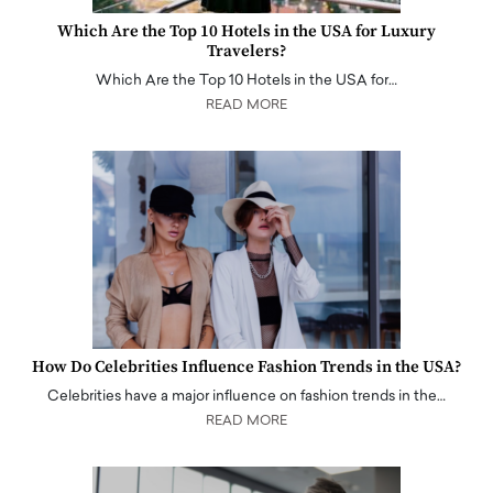
Which Are the Top 10 Hotels in the USA for Luxury
Travelers?
Which Are the Top 10 Hotels in the USA for…
READ MORE
How Do Celebrities Influence Fashion Trends in the USA?
Celebrities have a major influence on fashion trends in the…
READ MORE