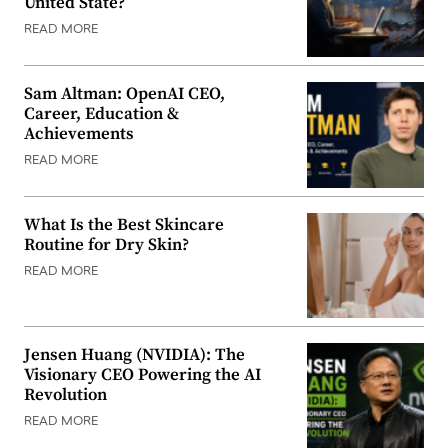
United State?
READ MORE
Sam Altman: OpenAI CEO,
Career, Education &
Achievements
READ MORE
What Is the Best Skincare
Routine for Dry Skin?
READ MORE
Jensen Huang (NVIDIA): The
Visionary CEO Powering the AI
Revolution
READ MORE