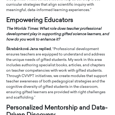
curricular strategies that align scientific inquiry with
meaningful, data-informed learning experiences.”
Empowering Educators
The Worlds Times: What role does teacher professional
development play in supporting gifted science learners, and
how do you work to enhance it?
Škrabánková Jana
replied
, “Professional development
ensures teachers are equipped to understand and address
the unique needs of gifted students. My work in this area
includes authoring specialist books, articles, and chapters
on teacher competencies with work with gifted students.
Through CVVPT initiatives, we create modules that support
teacher awareness of both pedagogical strategies and the
cognitive diversity of gifted students in the classroom,
ensuring gifted learners are provided with right challenges
and scaffolding.”
Personalized Mentorship and Data-