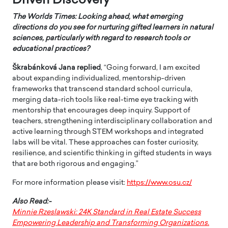
Driven Discovery
The Worlds Times: Looking ahead, what emerging
directions do you see for nurturing gifted learners in natural
sciences, particularly with regard to research tools or
educational practices?
Škrabánková Jana
replied
, “Going forward, I am excited
about expanding individualized, mentorship-driven
frameworks that transcend standard school curricula,
merging data-rich tools like real-time eye tracking with
mentorship that encourages deep inquiry. Support of
teachers, strengthening interdisciplinary collaboration and
active learning through STEM workshops and integrated
labs will be vital. These approaches can foster curiosity,
resilience, and scientific thinking in gifted students in ways
that are both rigorous and engaging.”
For more information please visit:
https://www.osu.cz/
Also Read:-
Minnie Rzeslawski: 24K Standard in Real Estate Success
Empowering Leadership and Transforming Organizations.