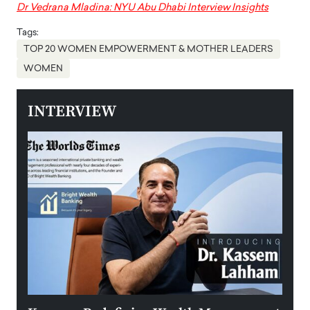
Dr Vedrana Mladina: NYU Abu Dhabi Interview Insights
Tags:
TOP 20 WOMEN EMPOWERMENT & MOTHER LEADERS
WOMEN
INTERVIEW