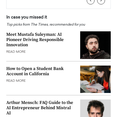
‹
›
In case you missed it
Top picks from The Times, recommended for you
Meet Mustafa Suleyman: AI
Pioneer Driving Responsible
Innovation
READ MORE
How to Open a Student Bank
Account in California
READ MORE
Arthur Mensch: FAQ Guide to the
AI Entrepreneur Behind Mistral
AI