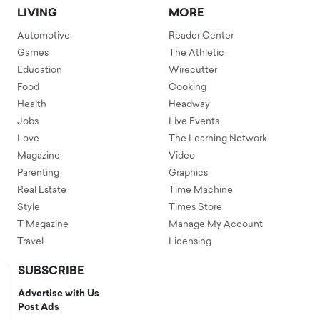
LIVING
MORE
Automotive
Reader Center
Games
The Athletic
Education
Wirecutter
Food
Cooking
Health
Headway
Jobs
Live Events
Love
The Learning Network
Magazine
Video
Parenting
Graphics
Real Estate
Time Machine
Style
Times Store
T Magazine
Manage My Account
Travel
Licensing
SUBSCRIBE
Advertise with Us
Post Ads