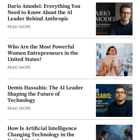
Dario Amodei: Everything You
Need to Know About the AI
Leader Behind Anthropic
READ MORE
Who Are the Most Powerful
Women Entrepreneurs in the
United States?
READ MORE
Demis Hassabis: The AI Leader
Shaping the Future of
Technology
READ MORE
How Is Artificial Intelligence
Changing Technology in the