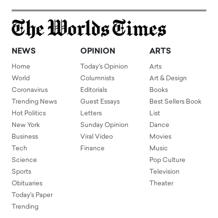
NEWS
OPINION
ARTS
Home
Today's Opinion
Arts
World
Columnists
Art & Design
Coronavirus
Editorials
Books
Trending News
Guest Essays
Best Sellers Book
Hot Politics
Letters
List
New York
Sunday Opinion
Dance
Business
Viral Video
Movies
Tech
Finance
Music
Science
Pop Culture
Sports
Television
Obituaries
Theater
Today's Paper
Trending