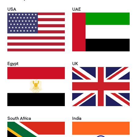
USA
UAE
Egypt
UK
South Africa
India