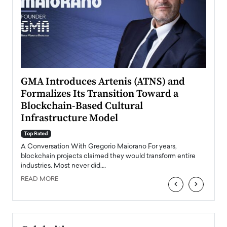
n to
GMA Introduces Artenis (ATNS) and
Mugu
Formalizes Its Transition Toward a
Roma
Blockchain-Based Cultural
Top Ra
Infrastructure Model
A Con
accele
Top Rated
emerg
Angel
A Conversation With Gregorio Maiorano For years,
READ
 the
blockchain projects claimed they would transform entire
industries. Most never did.…
READ MORE
‹
›