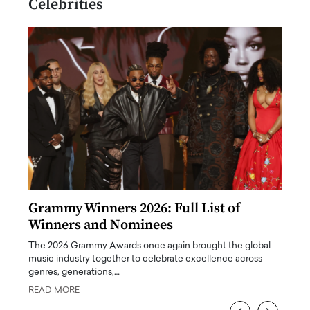
Celebrities
ary
Grammy Winners 2026: Full List of
Tayl
Winners and Nominees
Big
l
The 2026 Grammy Awards once again brought the global
The la
e
music industry together to celebrate excellence across
strugg
genres, generations,…
Depar
READ MORE
READ