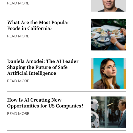
READ MORE
What Are the Most Popular
Foods in California?
READ MORE
Daniela Amodei: The AI Leader
Shaping the Future of Safe
Artificial Intelligence
READ MORE
How Is AI Creating New
Opportunities for US Companies?
READ MORE