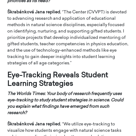
priorities as its head?
Škrabánková Jana
replied
, “The Center (CVVPT) is devoted
to advancing research and application of educational
methods in natural science disciplines, especially focused
on identifying, nurturing, and supporting gifted students. I
prioritize projects that develop individualized mentoring of
gifted students, teacher competencies in physics education,
and the use of technology-enhanced methods like eye
tracking to gain deeper insights into student learning
strategies of all age categories.”
Eye-Tracking Reveals Student
Learning Strategies
The Worlds Times: Your body of research frequently uses
eye-tracking to study student strategies in science. Could
you explain what findings have emerged from such
research?
Škrabánková Jana
replied
, “We utilize eye-tracking to
visualize how students engage with natural science tasks