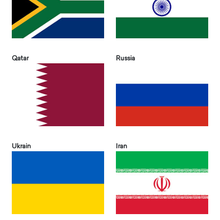
Qatar
Russia
Ukrain
Iran