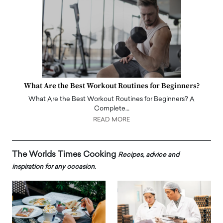
What Are the Best Workout Routines for Beginners?
What Are the Best Workout Routines for Beginners? A
Complete…
READ MORE
The Worlds Times Cooking
Recipes, advice and
inspiration for any occasion.