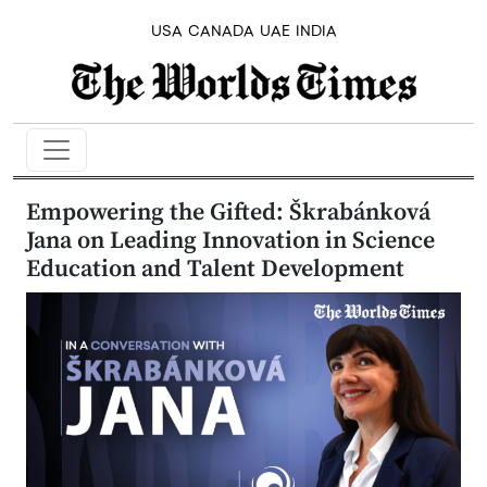
USA
CANADA
UAE
INDIA
Empowering the Gifted: Škrabánková
Jana on Leading Innovation in Science
Education and Talent Development