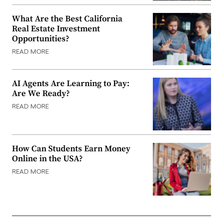
What Are the Best California
Real Estate Investment
Opportunities?
READ MORE
AI Agents Are Learning to Pay:
Are We Ready?
READ MORE
How Can Students Earn Money
Online in the USA?
READ MORE