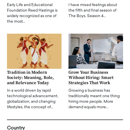
Early Life and Educational
I have mixed feelings about
Foundation Reed Hastings is
the fifth and final season of
widely recognized as one of
The Boys. Season 4…
the most…
Tradition in Modern
Grow Your Business
Society: Meaning, Role,
Without Hiring: Smart
and Relevance Today
Strategies That Work
In a world driven by rapid
Growing a business has
technological advancement,
traditionally meant one thing:
globalization, and changing
hiring more people. More
lifestyles, the concept of…
demand equals more…
Country