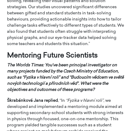
solving, revealing their visual patterns and solution
strategies. Our studies uncovered significant differences
between gifted and standard students in task-solving
behaviours, providing actionable insights into how to tailor
challenge tasks effectively to different types of students. We
also found that students often struggle with interpreting
physical graphs, and our eye-tracker data helped solving
some teachers and students this situation.”
Mentoring Future Scientists
The Worlds Times: You’ve been principal investigator on
many projects funded by the Czech Ministry of Education,
such as “Fyzika v hlavní roli” and “Budoucím vědcem ve světě
nových technologií a přírodních věd”. What were the
objectives and outcomes of these programs?
Škrabánková Jana
replied
, “In
“Fyzika v hlavní roli”
, we
developed and implemented a mentoring module aimed at
supporting secondary-school students with strong interests
in physics through focused, one-on-one mentorship. This
program yielded tangible successes such as a student