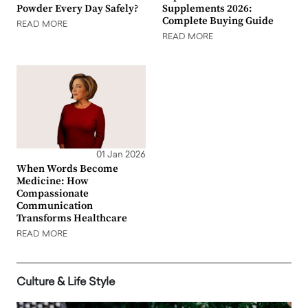
Powder Every Day Safely?
Supplements 2026:
Complete Buying Guide
READ MORE
READ MORE
01 Jan 2026
When Words Become
Medicine: How
Compassionate
Communication
Transforms Healthcare
READ MORE
Culture & Life Style