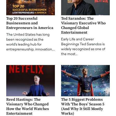
Top 20 Successful
Ted Sarandos: The
Businessmen and
Visionary Executive Who
Entrepreneurs in America
Changed Global
Entertainment
The United States has long
Early Life and Career
been recognized as the
Beginnings Ted Sarandos is
world's leading hub for
widely recognized as one of
entrepreneurship, innovation,…
the most…
Reed Hastings: The
The 5 Biggest Problems
Visionary Who Changed
With ‘The Boys’ Season 5
How the World Watches
(And Why It Still Mostly
Entertainment
Works)