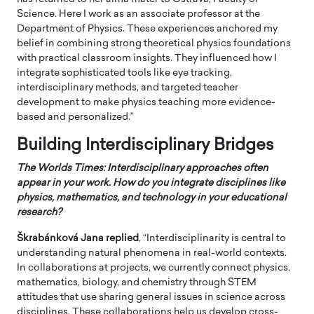
Science. Here I work as an associate professor at the
Department of Physics. These experiences anchored my
belief in combining strong theoretical physics foundations
with practical classroom insights. They influenced how I
integrate sophisticated tools like eye tracking,
interdisciplinary methods, and targeted teacher
development to make physics teaching more evidence-
based and personalized.”
Building Interdisciplinary Bridges
The Worlds Times: Interdisciplinary approaches often
appear in your work. How do you integrate disciplines like
physics, mathematics, and technology in your educational
research?
Škrabánková Jana
replied
, “Interdisciplinarity is central to
understanding natural phenomena in real-world contexts.
In collaborations at projects, we currently connect physics,
mathematics, biology, and chemistry through STEM
attitudes that use sharing general issues in science across
disciplines. These collaborations help us develop cross-