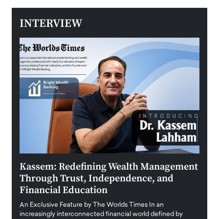
INTERVIEW
Kassem: Redefining Wealth Management
Aldi
Through Trust, Independence, and
an E
Financial Education
Disr
igital
An Exclusive Feature by The Worlds Times In an
An exc
increasingly interconnected financial world defined by
busine