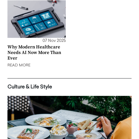
07 Nov 2025
Why Modern Healthcare
Needs AI Now More Than
Ever
READ MORE
Culture & Life Style