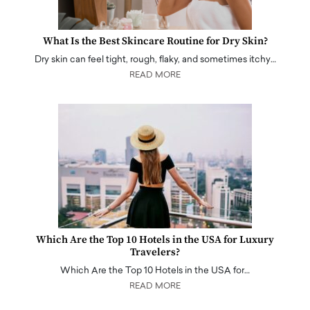
What Is the Best Skincare Routine for Dry Skin?
Dry skin can feel tight, rough, flaky, and sometimes itchy…
READ MORE
Which Are the Top 10 Hotels in the USA for Luxury
Travelers?
Which Are the Top 10 Hotels in the USA for…
READ MORE