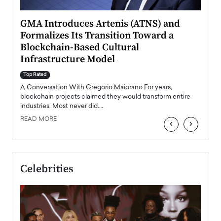
n to
GMA Introduces Artenis (ATNS) and
Mugu
Formalizes Its Transition Toward a
Roma
Blockchain-Based Cultural
Top Ra
Infrastructure Model
A Con
accele
Top Rated
emerg
Angel
A Conversation With Gregorio Maiorano For years,
READ
 the
blockchain projects claimed they would transform entire
industries. Most never did.…
READ MORE
‹
›
Celebrities