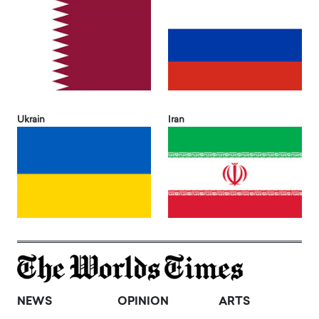
Ukrain
Iran
NEWS
OPINION
ARTS