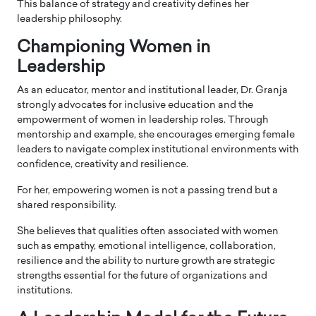
This balance of strategy and creativity defines her
leadership philosophy.
Championing Women in
Leadership
As an educator, mentor and institutional leader, Dr. Granja
strongly advocates for inclusive education and the
empowerment of women in leadership roles. Through
mentorship and example, she encourages emerging female
leaders to navigate complex institutional environments with
confidence, creativity and resilience.
For her, empowering women is not a passing trend but a
shared responsibility.
She believes that qualities often associated with women
such as empathy, emotional intelligence, collaboration,
resilience and the ability to nurture growth are strategic
strengths essential for the future of organizations and
institutions.