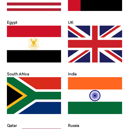
Egypt
UK
South Africa
India
Qatar
Russia