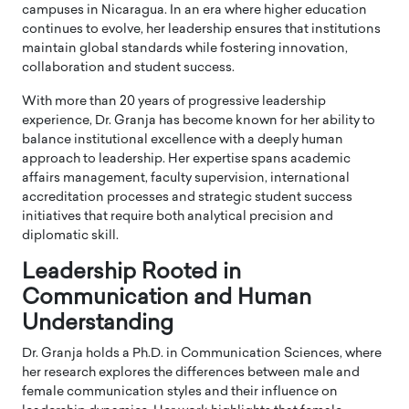
campuses in Nicaragua. In an era where higher education
continues to evolve, her leadership ensures that institutions
maintain global standards while fostering innovation,
collaboration and student success.
With more than 20 years of progressive leadership
experience, Dr. Granja has become known for her ability to
balance institutional excellence with a deeply human
approach to leadership. Her expertise spans academic
affairs management, faculty supervision, international
accreditation processes and strategic student success
initiatives that require both analytical precision and
diplomatic skill.
Leadership Rooted in
Communication and Human
Understanding
Dr. Granja holds a Ph.D. in Communication Sciences, where
her research explores the differences between male and
female communication styles and their influence on