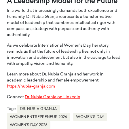
A Leadership Model for the Future
In a world that increasingly demands both excellence and
humanity, Dr. Nubia Granja represents a transformative
model of leadership that combines intellectual rigor with
compassion, strategy with purpose and authority with
authenticity.
As we celebrate International Women’s Day, her story
reminds us that the future of leadership lies not only in
innovation and achievement but also in the courage to lead
with empathy, vision and humanity.
Learn more about Dr. Nubia Granja and her work in
academic leadership and female empowerment:
https://nubia-granja.com
Connect
Dr. Nubia Granja on Linkedin
Tags:
DR. NUBIA GRANJA
WOMEN ENTREPRENEUR 2026
WOMEN'S DAY
WOMEN'S DAY 2026