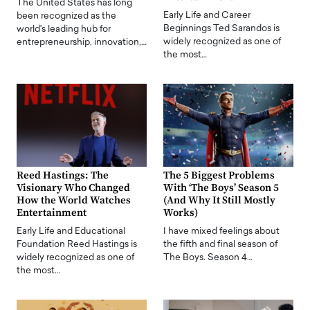
The United States has long
Early Life and Career
been recognized as the
Beginnings Ted Sarandos is
world's leading hub for
widely recognized as one of
entrepreneurship, innovation,…
the most…
Reed Hastings: The
The 5 Biggest Problems
Visionary Who Changed
With ‘The Boys’ Season 5
How the World Watches
(And Why It Still Mostly
Entertainment
Works)
Early Life and Educational
I have mixed feelings about
Foundation Reed Hastings is
the fifth and final season of
widely recognized as one of
The Boys. Season 4…
the most…