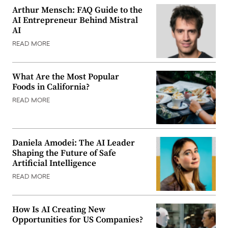
Arthur Mensch: FAQ Guide to the
AI Entrepreneur Behind Mistral
AI
READ MORE
What Are the Most Popular
Foods in California?
READ MORE
Daniela Amodei: The AI Leader
Shaping the Future of Safe
Artificial Intelligence
READ MORE
How Is AI Creating New
Opportunities for US Companies?