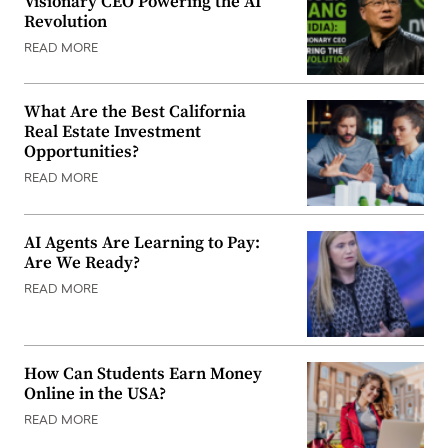
Visionary CEO Powering the AI
Revolution
READ MORE
What Are the Best California
Real Estate Investment
Opportunities?
READ MORE
AI Agents Are Learning to Pay:
Are We Ready?
READ MORE
How Can Students Earn Money
Online in the USA?
READ MORE