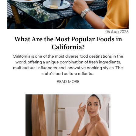
05 Aug 2026
What Are the Most Popular Foods in
California?
California is one of the most diverse food destinations in the
world, offering a unique combination of fresh ingredients,
multicultural influences, and innovative cooking styles. The
state's food culture reflects…
READ MORE