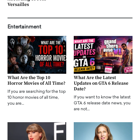
Versailles
Entertainment
What Are the Top 10
What Are the Latest
Horror Movies of All Time?
Updates on GTA 6 Release
Date?
If you are searching for the top
If you want to know the latest
10 horror movies of all time,
GTA 6 release date news, you
you are…
are not…