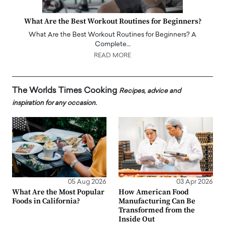
What Are the Best Workout Routines for Beginners?
What Are the Best Workout Routines for Beginners? A
Complete…
READ MORE
The Worlds Times Cooking
Recipes, advice and
inspiration for any occasion.
05 Aug 2026
03 Apr 2026
What Are the Most Popular
How American Food
Foods in California?
Manufacturing Can Be
Transformed from the
Inside Out