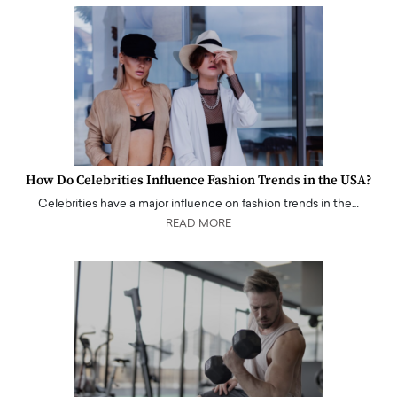
How Do Celebrities Influence Fashion Trends in the USA?
Celebrities have a major influence on fashion trends in the…
READ MORE