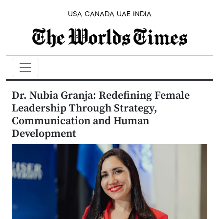
USA
CANADA
UAE
INDIA
Dr. Nubia Granja: Redefining Female
Leadership Through Strategy,
Communication and Human
Development