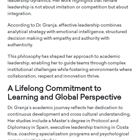
leadership dynamics. Her work highlights that female
leadership is not about imitation or competition but about
integration.
According to Dr. Granja, effective leadership combines
analytical strategy with emotional intelligence, structured
decision making with empathy and authority with
authenticity.
This philosophy has shaped her approach to academic
leadership, enabling her to guide teams through complex
institutional challenges while fostering environments where
collaboration, respect and innovation thrive.
A Lifelong Commitment to
Learning and Global Perspective
Dr. Granja’s academic journey reflects her dedication to
continuous development and cross cultural understanding.
Her studies include a Master’s degree in Protocol and
Diplomacy in Spain, executive leadership training in Costa
Rica, coaching specialization programs and psychological