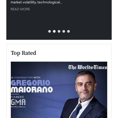
market volatility, technological…
uncert
READ MORE
READ
Top Rated