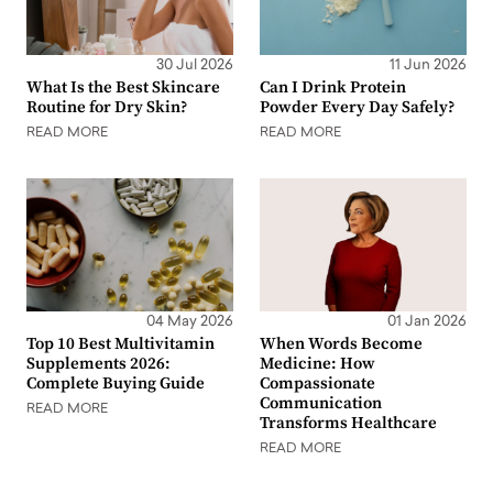
30 Jul 2026
11 Jun 2026
What Is the Best Skincare
Can I Drink Protein
Routine for Dry Skin?
Powder Every Day Safely?
READ MORE
READ MORE
04 May 2026
01 Jan 2026
Top 10 Best Multivitamin
When Words Become
Supplements 2026:
Medicine: How
Complete Buying Guide
Compassionate
Communication
READ MORE
Transforms Healthcare
READ MORE