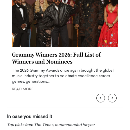
ary
Grammy Winners 2026: Full List of
Tayl
Winners and Nominees
Big
l
The 2026 Grammy Awards once again brought the global
The la
e
music industry together to celebrate excellence across
strugg
genres, generations,…
Depar
READ MORE
READ
‹
›
In case you missed it
Top picks from The Times, recommended for you