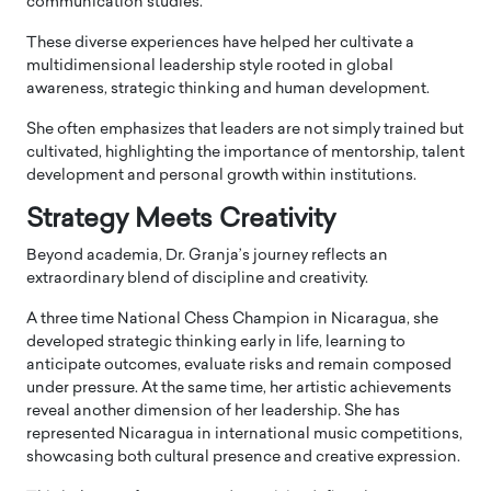
communication studies.
These diverse experiences have helped her cultivate a
multidimensional leadership style rooted in global
awareness, strategic thinking and human development.
She often emphasizes that leaders are not simply trained but
cultivated, highlighting the importance of mentorship, talent
development and personal growth within institutions.
Strategy Meets Creativity
Beyond academia, Dr. Granja’s journey reflects an
extraordinary blend of discipline and creativity.
A three time National Chess Champion in Nicaragua, she
developed strategic thinking early in life, learning to
anticipate outcomes, evaluate risks and remain composed
under pressure. At the same time, her artistic achievements
reveal another dimension of her leadership. She has
represented Nicaragua in international music competitions,
showcasing both cultural presence and creative expression.