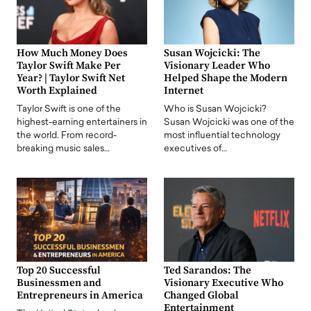
How Much Money Does
Susan Wojcicki: The
Taylor Swift Make Per
Visionary Leader Who
Year? | Taylor Swift Net
Helped Shape the Modern
Worth Explained
Internet
Taylor Swift is one of the
Who is Susan Wojcicki?
highest-earning entertainers in
Susan Wojcicki was one of the
the world. From record-
most influential technology
breaking music sales…
executives of…
Top 20 Successful
Ted Sarandos: The
Businessmen and
Visionary Executive Who
Entrepreneurs in America
Changed Global
Entertainment