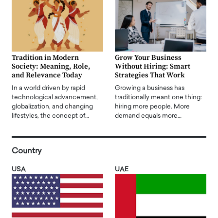
Tradition in Modern
Grow Your Business
Society: Meaning, Role,
Without Hiring: Smart
and Relevance Today
Strategies That Work
In a world driven by rapid
Growing a business has
technological advancement,
traditionally meant one thing:
globalization, and changing
hiring more people. More
lifestyles, the concept of…
demand equals more…
Country
USA
UAE