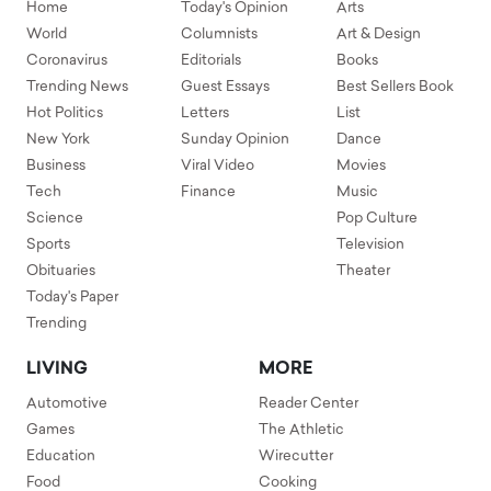
Home
Today's Opinion
Arts
World
Columnists
Art & Design
Coronavirus
Editorials
Books
Trending News
Guest Essays
Best Sellers Book
Hot Politics
Letters
List
New York
Sunday Opinion
Dance
Business
Viral Video
Movies
Tech
Finance
Music
Science
Pop Culture
Sports
Television
Obituaries
Theater
Today's Paper
Trending
LIVING
MORE
Automotive
Reader Center
Games
The Athletic
Education
Wirecutter
Food
Cooking