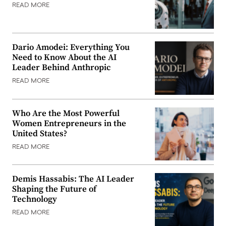
READ MORE
Dario Amodei: Everything You
Need to Know About the AI
Leader Behind Anthropic
READ MORE
Who Are the Most Powerful
Women Entrepreneurs in the
United States?
READ MORE
Demis Hassabis: The AI Leader
Shaping the Future of
Technology
READ MORE