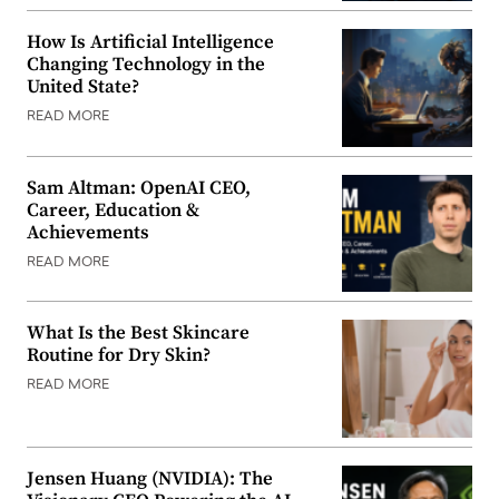
How Is Artificial Intelligence
Changing Technology in the
United State?
READ MORE
Sam Altman: OpenAI CEO,
Career, Education &
Achievements
READ MORE
What Is the Best Skincare
Routine for Dry Skin?
READ MORE
Jensen Huang (NVIDIA): The