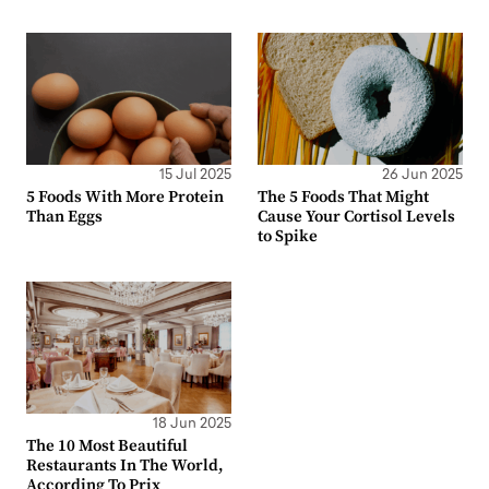
15 Jul 2025
26 Jun 2025
5 Foods With More Protein
The 5 Foods That Might
Than Eggs
Cause Your Cortisol Levels
to Spike
18 Jun 2025
The 10 Most Beautiful
Restaurants In The World,
According To Prix