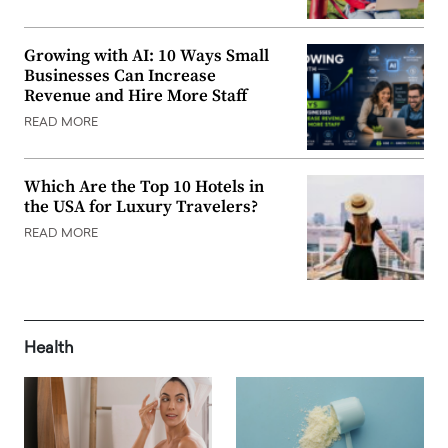
Growing with AI: 10 Ways Small
Businesses Can Increase
Revenue and Hire More Staff
READ MORE
Which Are the Top 10 Hotels in
the USA for Luxury Travelers?
READ MORE
Health