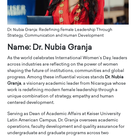
Dr. Nubia Granja: Redefining Female Leadership Through
Strategy, Communication and Human Development
Name: Dr. Nubia Granja
As the world celebrates International Women’s Day, leaders
across industries are reflecting on the power of women
shaping the future of institutions, communities and global
progress. Among these influential voices stands
Dr. Nubia
Granja
, a visionary academic leader from Nicaragua whose
work is redefining modern female leadership through a
unique combination of strategy, empathy and human
centered development.
Serving as Dean of Academic Affairs at Keiser University
Latin American Campus, Dr. Granja oversees academic
operations, faculty development and quality assurance for
undergraduate and graduate programs across two