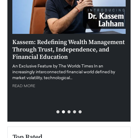
Kassem: Redefining Wealth Management
Aldi
Through Trust, Independence, and
an E
Financial Education
Disr
igital
An Exclusive Feature by The Worlds Times In an
An exc
increasingly interconnected financial world defined by
busine
market volatility, technological…
uncert
READ MORE
READ
Top Rated