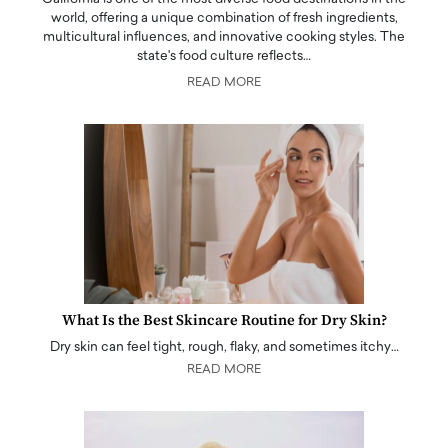
world, offering a unique combination of fresh ingredients,
multicultural influences, and innovative cooking styles. The
state's food culture reflects…
READ MORE
What Is the Best Skincare Routine for Dry Skin?
Dry skin can feel tight, rough, flaky, and sometimes itchy…
READ MORE