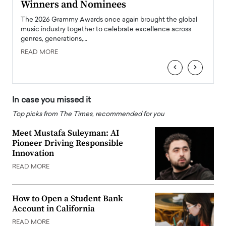
Winners and Nominees
Big
l
The 2026 Grammy Awards once again brought the global
The la
e
music industry together to celebrate excellence across
strugg
genres, generations,…
Depar
READ MORE
READ
‹
›
In case you missed it
Top picks from The Times, recommended for you
Meet Mustafa Suleyman: AI
Pioneer Driving Responsible
Innovation
READ MORE
How to Open a Student Bank
Account in California
READ MORE