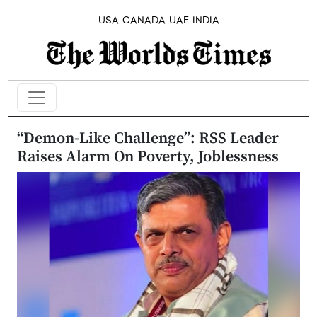
USA
CANADA
UAE
INDIA
“Demon-Like Challenge”: RSS Leader
Raises Alarm On Poverty, Joblessness