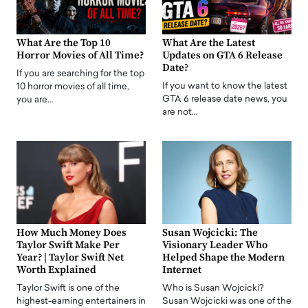
What Are the Top 10
What Are the Latest
Horror Movies of All Time?
Updates on GTA 6 Release
Date?
If you are searching for the top
If you want to know the latest
10 horror movies of all time,
GTA 6 release date news, you
you are…
are not…
How Much Money Does
Susan Wojcicki: The
Taylor Swift Make Per
Visionary Leader Who
Year? | Taylor Swift Net
Helped Shape the Modern
Worth Explained
Internet
Taylor Swift is one of the
Who is Susan Wojcicki?
highest-earning entertainers in
Susan Wojcicki was one of the