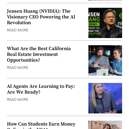
Jensen Huang (NVIDIA): The
Visionary CEO Powering the AI
Revolution
READ MORE
What Are the Best California
Real Estate Investment
Opportunities?
READ MORE
AI Agents Are Learning to Pay:
Are We Ready?
READ MORE
How Can Students Earn Money