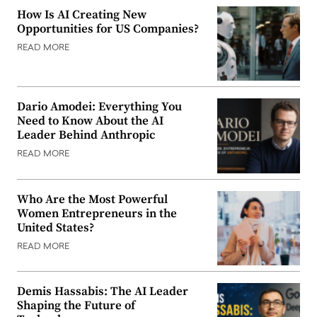
How Is AI Creating New
Opportunities for US Companies?
READ MORE
Dario Amodei: Everything You
Need to Know About the AI
Leader Behind Anthropic
READ MORE
Who Are the Most Powerful
Women Entrepreneurs in the
United States?
READ MORE
Demis Hassabis: The AI Leader
Shaping the Future of