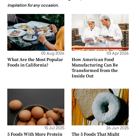
inspiration for any occasion.
05 Aug 2026
03 Apr 2026
What Are the Most Popular
How American Food
Foods in California?
Manufacturing Can Be
Transformed from the
Inside Out
15 Jul 2025
26 Jun 2025
5 Foods With More Protein
The 5 Foods That Might