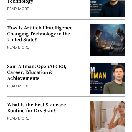
Technology
READ MORE
How Is Artificial Intelligence
Changing Technology in the
United State?
READ MORE
Sam Altman: OpenAI CEO,
Career, Education &
Achievements
READ MORE
What Is the Best Skincare
Routine for Dry Skin?
READ MORE