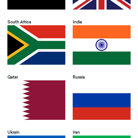
South Africa
India
Qatar
Russia
Ukrain
Iran