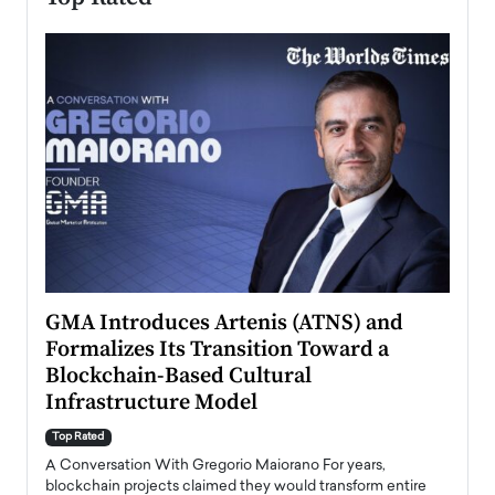
n to
GMA Introduces Artenis (ATNS) and
Mugu
Formalizes Its Transition Toward a
Roma
Blockchain-Based Cultural
Top Ra
Infrastructure Model
A Con
accele
Top Rated
emerg
Angel
A Conversation With Gregorio Maiorano For years,
READ
 the
blockchain projects claimed they would transform entire