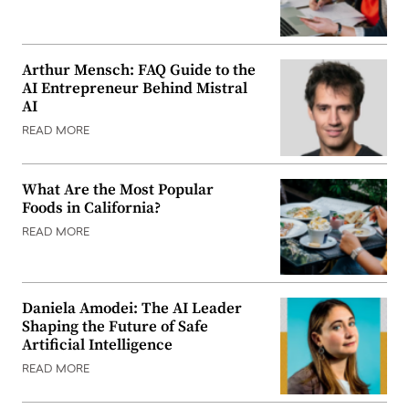
Arthur Mensch: FAQ Guide to the
AI Entrepreneur Behind Mistral
AI
READ MORE
What Are the Most Popular
Foods in California?
READ MORE
Daniela Amodei: The AI Leader
Shaping the Future of Safe
Artificial Intelligence
READ MORE