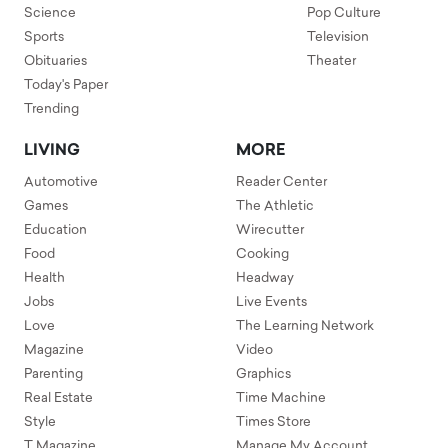
Science
Pop Culture
Sports
Television
Obituaries
Theater
Today's Paper
Trending
LIVING
MORE
Automotive
Reader Center
Games
The Athletic
Education
Wirecutter
Food
Cooking
Health
Headway
Jobs
Live Events
Love
The Learning Network
Magazine
Video
Parenting
Graphics
Real Estate
Time Machine
Style
Times Store
T Magazine
Manage My Account