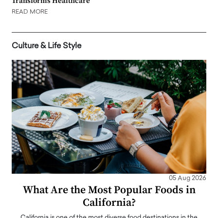
Transforms Healthcare
READ MORE
Culture & Life Style
05 Aug 2026
What Are the Most Popular Foods in
California?
California is one of the most diverse food destinations in the