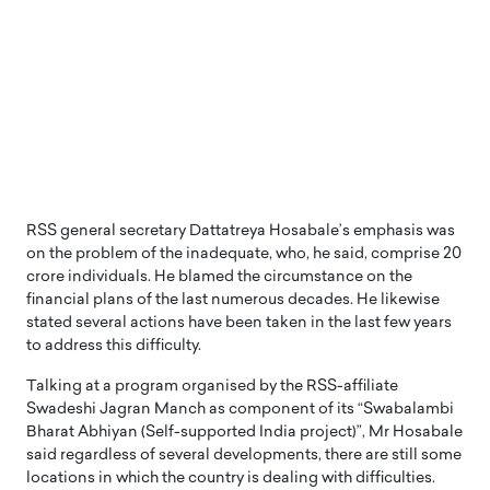
RSS general secretary Dattatreya Hosabale’s emphasis was
on the problem of the inadequate, who, he said, comprise 20
crore individuals. He blamed the circumstance on the
financial plans of the last numerous decades. He likewise
stated several actions have been taken in the last few years
to address this difficulty.
Talking at a program organised by the RSS-affiliate
Swadeshi Jagran Manch as component of its “Swabalambi
Bharat Abhiyan (Self-supported India project)”, Mr Hosabale
said regardless of several developments, there are still some
locations in which the country is dealing with difficulties.