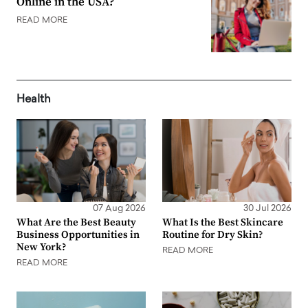
Online in the USA?
READ MORE
Health
07 Aug 2026
30 Jul 2026
What Are the Best Beauty
What Is the Best Skincare
Business Opportunities in
Routine for Dry Skin?
New York?
READ MORE
READ MORE