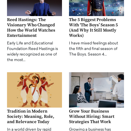
Reed Hastings: The
The 5 Biggest Problems
Visionary Who Changed
With ‘The Boys’ Season 5
How the World Watches
(And Why It Still Mostly
Entertainment
Works)
Early Life and Educational
I have mixed feelings about
Foundation Reed Hastings is
the fifth and final season of
widely recognized as one of
The Boys. Season 4…
the most…
Tradition in Modern
Grow Your Business
Society: Meaning, Role,
Without Hiring: Smart
and Relevance Today
Strategies That Work
In a world driven by rapid
Growing a business has