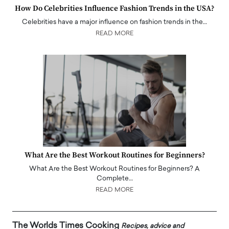
How Do Celebrities Influence Fashion Trends in the USA?
Celebrities have a major influence on fashion trends in the…
READ MORE
What Are the Best Workout Routines for Beginners?
What Are the Best Workout Routines for Beginners? A
Complete…
READ MORE
The Worlds Times Cooking
Recipes, advice and