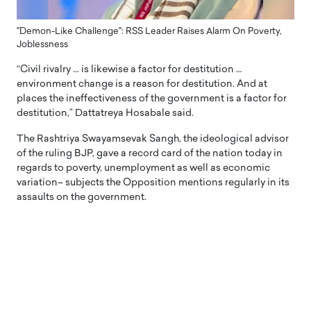
"Demon-Like Challenge": RSS Leader Raises Alarm On Poverty,
Joblessness
“Civil rivalry … is likewise a factor for destitution …
environment change is a reason for destitution. And at
places the ineffectiveness of the government is a factor for
destitution,” Dattatreya Hosabale said.
The Rashtriya Swayamsevak Sangh, the ideological advisor
of the ruling BJP, gave a record card of the nation today in
regards to poverty, unemployment as well as economic
variation– subjects the Opposition mentions regularly in its
assaults on the government.