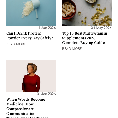
11 Jun 2026
04 May 2026
Can I Drink Protein
Top 10 Best Multivitamin
Powder Every Day Safely?
Supplements 2026:
Complete Buying Guide
READ MORE
READ MORE
01 Jan 2026
When Words Become
Medicine: How
Compassionate
Communication