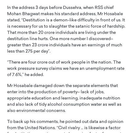
In the address 3 days before Dussehra, when RSS chief
Mohan Bhagwat makes his standard address, Mr Hosabale
stated, “Destitution is a demon-like difficulty in front of us. It
is necessary for us to slaughter the satanic force of hardship.
That more than 20 crore individuals are living under the
destitution line hurts. One more number I discovered–
greater than 23 crore individuals have an earnings of much
less than 275 per day”.
“There are four crore out of work people in the nation. The
work pressure survey claims we have an unemployment rate
of 7.6%,” he added.
Mr Hosabale damaged down the separate elements that
enter into the production of poverty– lack of jobs,
appropriate education and learning, inadequate nutrition
and also lack of tidy alcohol consumption water as well as
also environmental concerns.
To back up his comments, he pointed out data and opinion
from the United Nations. “Civil rivalry … is likewise a factor