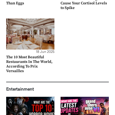
Than Eggs
Cause Your Cortisol Levels
to Spike
18 Jun 2025
The 10 Most Beautiful
Restaurants In The World,
According To Prix
Versailles
Entertainment