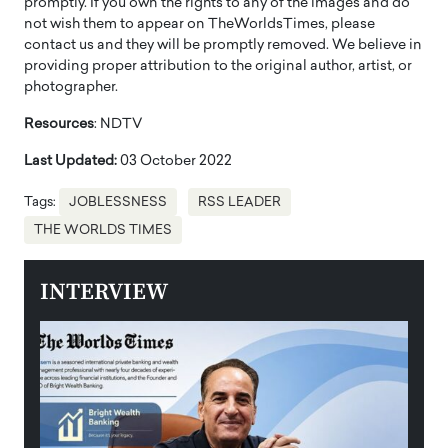
promptly. If you own the rights to any of the images and do
not wish them to appear on TheWorldsTimes, please
contact us and they will be promptly removed. We believe in
providing proper attribution to the original author, artist, or
photographer.
Resources
: NDTV
Last Updated:
03 October 2022
Tags:
JOBLESSNESS
RSS LEADER
THE WORLDS TIMES
INTERVIEW