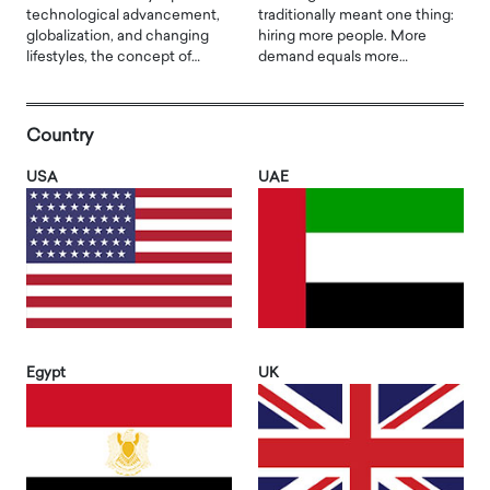
technological advancement,
traditionally meant one thing:
globalization, and changing
hiring more people. More
lifestyles, the concept of…
demand equals more…
Country
USA
UAE
Egypt
UK