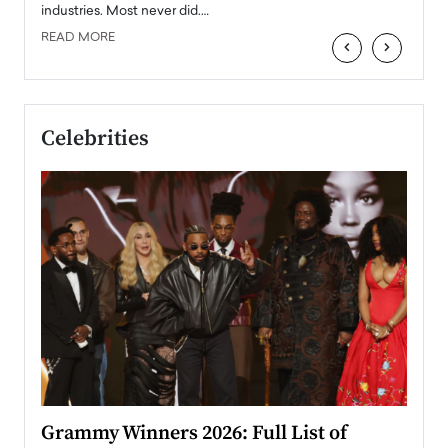
industries. Most never did.…
READ MORE
‹
›
Celebrities
ary
Grammy Winners 2026: Full List of
Tayl