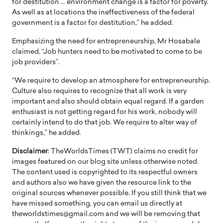
for destitution … environment change is a factor for poverty.
As well as at locations the ineffectiveness of the federal
government is a factor for destitution,” he added.
Emphasizing the need for entrepreneurship, Mr Hosabale
claimed, “Job hunters need to be motivated to come to be
job providers”.
“We require to develop an atmosphere for entrepreneurship.
Culture also requires to recognize that all work is very
important and also should obtain equal regard. If a garden
enthusiast is not getting regard for his work, nobody will
certainly intend to do that job. We require to alter way of
thinkings,” he added.
Disclaimer
: TheWorldsTimes (TWT) claims no credit for
images featured on our blog site unless otherwise noted.
The content used is copyrighted to its respectful owners
and authors also we have given the resource link to the
original sources whenever possible. If you still think that we
have missed something, you can email us directly at
theworldstimes@gmail.com and we will be removing that