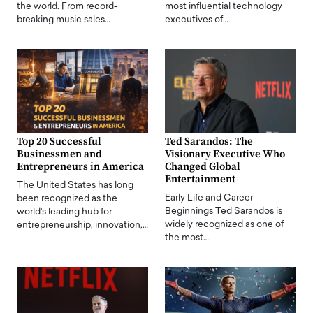
the world. From record-
most influential technology
breaking music sales…
executives of…
Top 20 Successful
Ted Sarandos: The
Businessmen and
Visionary Executive Who
Entrepreneurs in America
Changed Global
Entertainment
The United States has long
Early Life and Career
been recognized as the
Beginnings Ted Sarandos is
world's leading hub for
widely recognized as one of
entrepreneurship, innovation,…
the most…