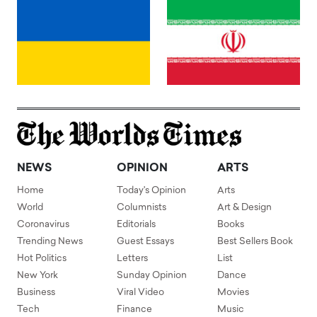
NEWS
OPINION
ARTS
Home
Today's Opinion
Arts
World
Columnists
Art & Design
Coronavirus
Editorials
Books
Trending News
Guest Essays
Best Sellers Book
Hot Politics
Letters
List
New York
Sunday Opinion
Dance
Business
Viral Video
Movies
Tech
Finance
Music