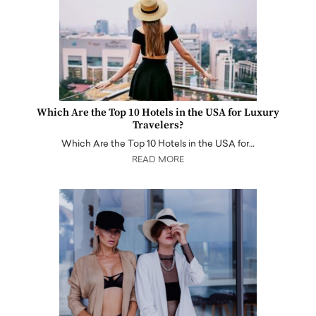
Which Are the Top 10 Hotels in the USA for Luxury
Travelers?
Which Are the Top 10 Hotels in the USA for…
READ MORE