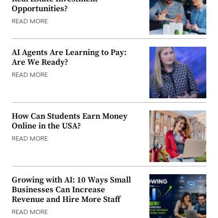
Opportunities?
READ MORE
AI Agents Are Learning to Pay:
Are We Ready?
READ MORE
How Can Students Earn Money
Online in the USA?
READ MORE
Growing with AI: 10 Ways Small
Businesses Can Increase
Revenue and Hire More Staff
READ MORE