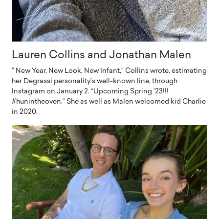
Lauren Collins and Jonathan Malen
” New Year, New Look, New Infant,” Collins wrote, estimating
her Degrassi personality’s well-known line, through
Instagram on January 2. “Upcoming Spring ’23!!!
#hunintheoven.” She as well as Malen welcomed kid Charlie
in 2020.