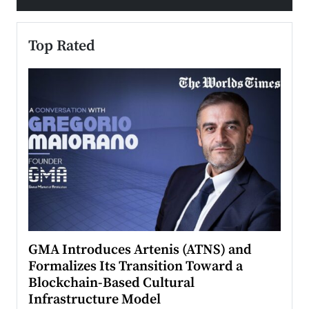
Top Rated
n to
GMA Introduces Artenis (ATNS) and
Mugu
Formalizes Its Transition Toward a
Roma
Blockchain-Based Cultural
Top Ra
Infrastructure Model
A Con