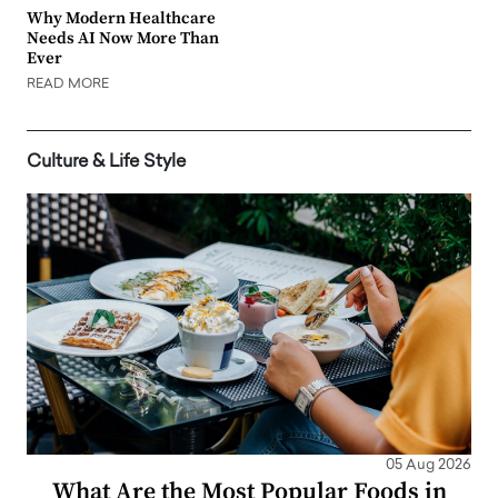
Why Modern Healthcare
Needs AI Now More Than
Ever
READ MORE
Culture & Life Style
05 Aug 2026
What Are the Most Popular Foods in