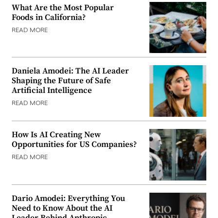
What Are the Most Popular
Foods in California?
READ MORE
Daniela Amodei: The AI Leader
Shaping the Future of Safe
Artificial Intelligence
READ MORE
How Is AI Creating New
Opportunities for US Companies?
READ MORE
Dario Amodei: Everything You
Need to Know About the AI
Leader Behind Anthropic