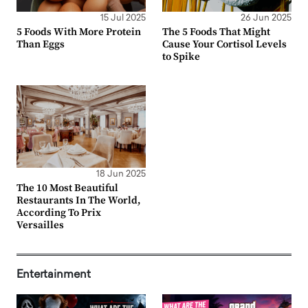
15 Jul 2025
26 Jun 2025
5 Foods With More Protein
The 5 Foods That Might
Than Eggs
Cause Your Cortisol Levels
to Spike
18 Jun 2025
The 10 Most Beautiful
Restaurants In The World,
According To Prix
Versailles
Entertainment