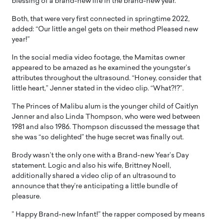
blessing of a brand-new life in the brand-new year.”
Both, that were very first connected in springtime 2022,
added: “Our little angel gets on their method Pleased new
year!”
In the social media video footage, the Mamitas owner
appeared to be amazed as he examined the youngster’s
attributes throughout the ultrasound. “Honey, consider that
little heart,” Jenner stated in the video clip. “What?!?”.
The Princes of Malibu alum is the younger child of Caitlyn
Jenner and also Linda Thompson, who were wed between
1981 and also 1986. Thompson discussed the message that
she was “so delighted” the huge secret was finally out.
Brody wasn’t the only one with a Brand-new Year’s Day
statement. Logic and also his wife, Brittney Noell,
additionally shared a video clip of an ultrasound to
announce that they’re anticipating a little bundle of
pleasure.
” Happy Brand-new Infant!” the rapper composed by means