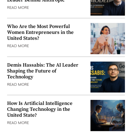
READ MORE
Who Are the Most Powerful
Women Entrepreneurs in the
United States?
READ MORE
Demis Hassabis: The AI Leader
Shaping the Future of
Technology
READ MORE
How Is Artificial Intelligence
Changing Technology in the
United State?
READ MORE