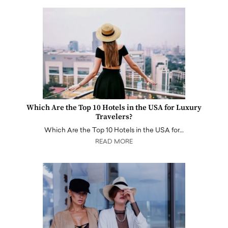
Which Are the Top 10 Hotels in the USA for Luxury
Travelers?
Which Are the Top 10 Hotels in the USA for…
READ MORE