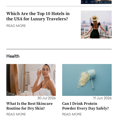
Which Are the Top 10 Hotels in
the USA for Luxury Travelers?
READ MORE
Health
30 Jul 2026
11 Jun 2026
What Is the Best Skincare
Can I Drink Protein
Routine for Dry Skin?
Powder Every Day Safely?
READ MORE
READ MORE