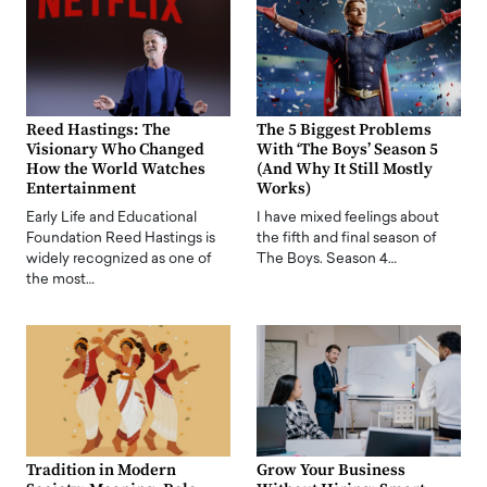
Reed Hastings: The
The 5 Biggest Problems
Visionary Who Changed
With ‘The Boys’ Season 5
How the World Watches
(And Why It Still Mostly
Entertainment
Works)
Early Life and Educational
I have mixed feelings about
Foundation Reed Hastings is
the fifth and final season of
widely recognized as one of
The Boys. Season 4…
the most…
Tradition in Modern
Grow Your Business