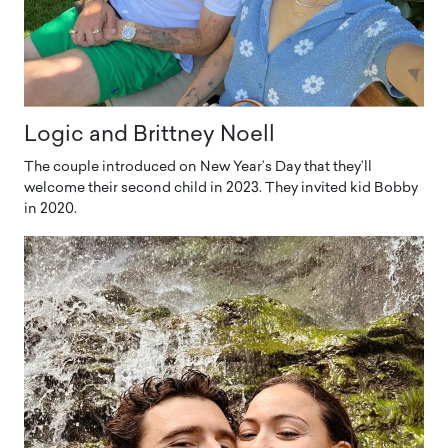
Logic and Brittney Noell
The couple introduced on New Year’s Day that they’ll
welcome their second child in 2023. They invited kid Bobby
in 2020.