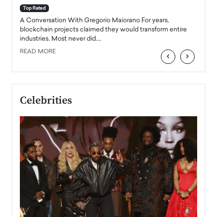
accele
Top Rated
emerg
Angel
A Conversation With Gregorio Maiorano For years,
READ
 the
blockchain projects claimed they would transform entire
industries. Most never did.…
READ MORE
‹
›
Celebrities