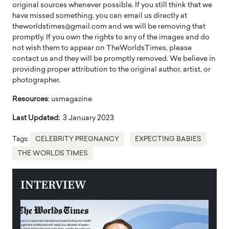
original sources whenever possible. If you still think that we
have missed something, you can email us directly at
theworldstimes@gmail.com and we will be removing that
promptly. If you own the rights to any of the images and do
not wish them to appear on TheWorldsTimes, please
contact us and they will be promptly removed. We believe in
providing proper attribution to the original author, artist, or
photographer.
Resources
: usmagazine
Last Updated:
3 January 2023
Tags:
CELEBRITY PREGNANCY
EXPECTING BABIES
THE WORLDS TIMES
INTERVIEW