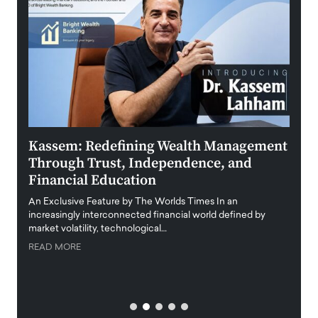
Kassem: Redefining Wealth Management
Aldi
Through Trust, Independence, and
an E
Financial Education
Disr
igital
An Exclusive Feature by The Worlds Times In an
An exc
increasingly interconnected financial world defined by
busine
market volatility, technological…
uncert
READ MORE
READ