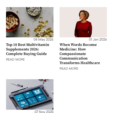
04 May 2026
01 Jan 2026
Top 10 Best Multivitamin
When Words Become
Supplements 2026:
Medicine: How
Complete Buying Guide
Compassionate
Communication
READ MORE
Transforms Healthcare
READ MORE
07 Nov 2025