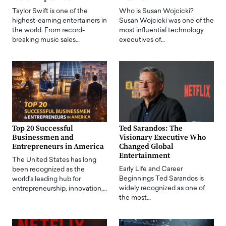
Taylor Swift is one of the
Who is Susan Wojcicki?
highest-earning entertainers in
Susan Wojcicki was one of the
the world. From record-
most influential technology
breaking music sales…
executives of…
Top 20 Successful
Ted Sarandos: The
Businessmen and
Visionary Executive Who
Entrepreneurs in America
Changed Global
Entertainment
The United States has long
Early Life and Career
been recognized as the
Beginnings Ted Sarandos is
world's leading hub for
widely recognized as one of
entrepreneurship, innovation,…
the most…