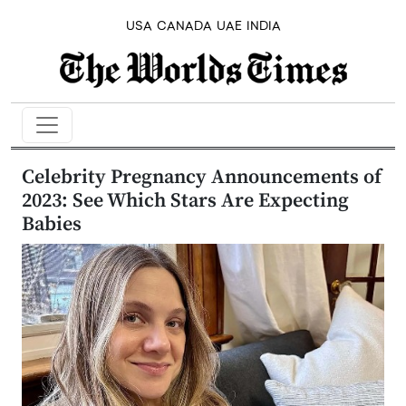
USA
CANADA
UAE
INDIA
Celebrity Pregnancy Announcements of
2023: See Which Stars Are Expecting
Babies