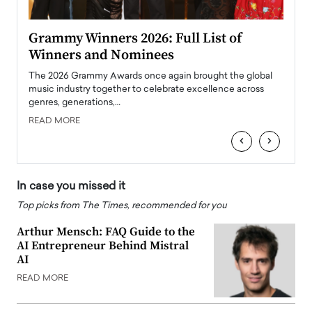
ary
Grammy Winners 2026: Full List of
Tayl
Winners and Nominees
Big
l
The 2026 Grammy Awards once again brought the global
The la
e
music industry together to celebrate excellence across
strugg
genres, generations,…
Depar
READ MORE
READ
‹
›
In case you missed it
Top picks from The Times, recommended for you
Arthur Mensch: FAQ Guide to the
AI Entrepreneur Behind Mistral
AI
READ MORE