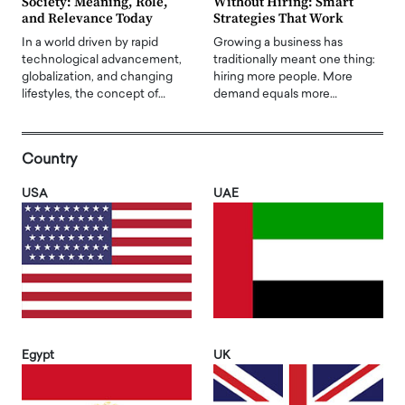
Society: Meaning, Role,
Without Hiring: Smart
and Relevance Today
Strategies That Work
In a world driven by rapid
Growing a business has
technological advancement,
traditionally meant one thing:
globalization, and changing
hiring more people. More
lifestyles, the concept of…
demand equals more…
Country
USA
UAE
Egypt
UK