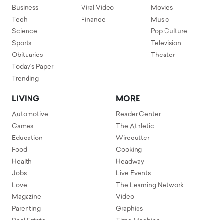
Business
Viral Video
Movies
Tech
Finance
Music
Science
Pop Culture
Sports
Television
Obituaries
Theater
Today's Paper
Trending
LIVING
MORE
Automotive
Reader Center
Games
The Athletic
Education
Wirecutter
Food
Cooking
Health
Headway
Jobs
Live Events
Love
The Learning Network
Magazine
Video
Parenting
Graphics