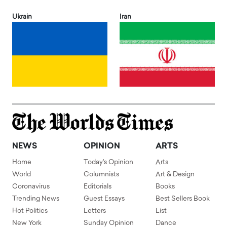
Ukrain
Iran
NEWS
OPINION
ARTS
Home
Today's Opinion
Arts
World
Columnists
Art & Design
Coronavirus
Editorials
Books
Trending News
Guest Essays
Best Sellers Book
Hot Politics
Letters
List
New York
Sunday Opinion
Dance