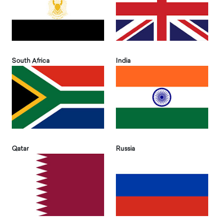
South Africa
India
Qatar
Russia