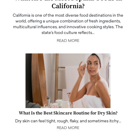
California?
California is one of the most diverse food destinations in the
world, offering a unique combination of fresh ingredients,
multicultural influences, and innovative cooking styles. The
state's food culture reflects…
READ MORE
What Is the Best Skincare Routine for Dry Skin?
Dry skin can feel tight, rough, flaky, and sometimes itchy…
READ MORE