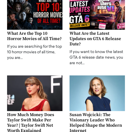
What Are the Top 10
What Are the Latest
Horror Movies of All Time?
Updates on GTA 6 Release
Date?
If you are searching for the top
If you want to know the latest
10 horror movies of all time,
GTA 6 release date news, you
you are…
are not…
How Much Money Does
Susan Wojcicki: The
Taylor Swift Make Per
Visionary Leader Who
Year? | Taylor Swift Net
Helped Shape the Modern
Worth Explained
Internet