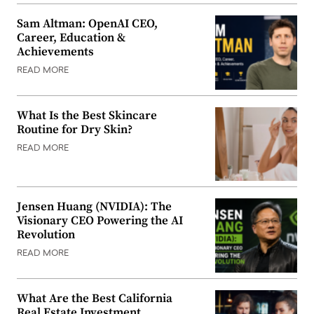
Sam Altman: OpenAI CEO,
Career, Education &
Achievements
READ MORE
What Is the Best Skincare
Routine for Dry Skin?
READ MORE
Jensen Huang (NVIDIA): The
Visionary CEO Powering the AI
Revolution
READ MORE
What Are the Best California
Real Estate Investment