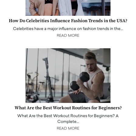
How Do Celebrities Influence Fashion Trends in the USA?
Celebrities have a major influence on fashion trends in the…
READ MORE
What Are the Best Workout Routines for Beginners?
What Are the Best Workout Routines for Beginners? A
Complete…
READ MORE