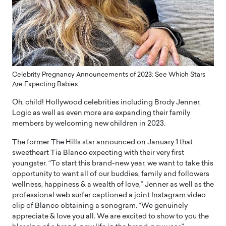
Celebrity Pregnancy Announcements of 2023: See Which Stars
Are Expecting Babies
Oh, child! Hollywood celebrities including Brody Jenner,
Logic as well as even more are expanding their family
members by welcoming new children in 2023.
The former The Hills star announced on January 1 that
sweetheart Tia Blanco expecting with their very first
youngster. “To start this brand-new year, we want to take this
opportunity to want all of our buddies, family and followers
wellness, happiness & a wealth of love,” Jenner as well as the
professional web surfer captioned a joint Instagram video
clip of Blanco obtaining a sonogram. “We genuinely
appreciate & love you all. We are excited to show to you the