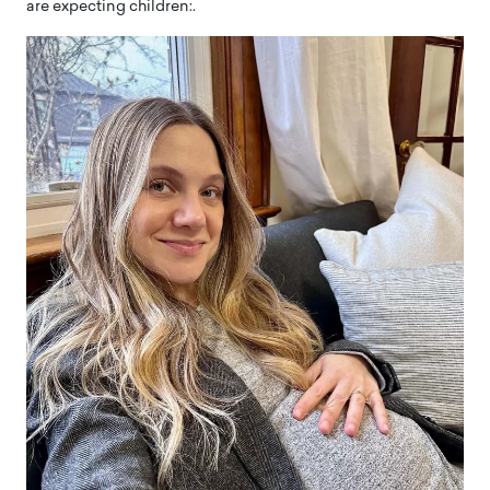
are expecting children:.