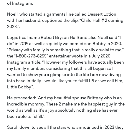
of Instagram.
Noell, who started a garments line called Dessert Lotion
with her husband, captioned the clip, “Child Hall # 2 coming
2023.”.
Logic (real name Robert Bryson Hall) and also Noell said “I
do” in 2019 as well as quietly welcomed son Bobby in 2020.
“Privacy with family is something that is really crucial to me,”
the “1-800-273-8255” entertainer wrote in a July 2020
Instagram article. “However my followers have actually been
my family members considering that this all begun so I
wanted to show you a glimpse into the life I am now diving
into head initially. I would like you to fulfill LB as we call him,
Little Bobby.”.
He proceeded: “And my beautiful spouse Brittney who is an
incredible mommy. These 2 make me the happiest guy in the
world as well as it’s a joy absolutely nothing else has ever
been able to fulfill.”.
Scroll down to see all the stars who announced in 2023 they