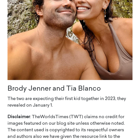
Brody Jenner and Tia Blanco
The two are expecting their first kid together in 2023, they
revealed on January 1.
Disclaimer
: TheWorldsTimes (TWT) claims no credit for
images featured on our blog site unless otherwise noted.
The content used is copyrighted to its respectful owners
and authors also we have given the resource link to the