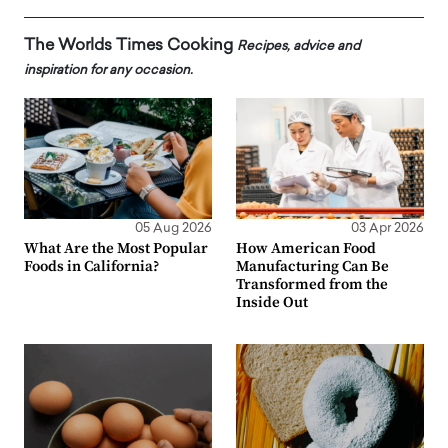
The Worlds Times Cooking
Recipes, advice and
inspiration for any occasion.
05 Aug 2026
03 Apr 2026
What Are the Most Popular
How American Food
Foods in California?
Manufacturing Can Be
Transformed from the
Inside Out