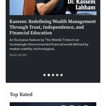
Kassem: Redefining Wealth Management
Aldi
Through Trust, Independence, and
an E
Financial Education
Disr
igital
An Exclusive Feature by The Worlds Times In an
An exc
increasingly interconnected financial world defined by
busine
market volatility, technological…
uncert
READ MORE
READ
Top Rated