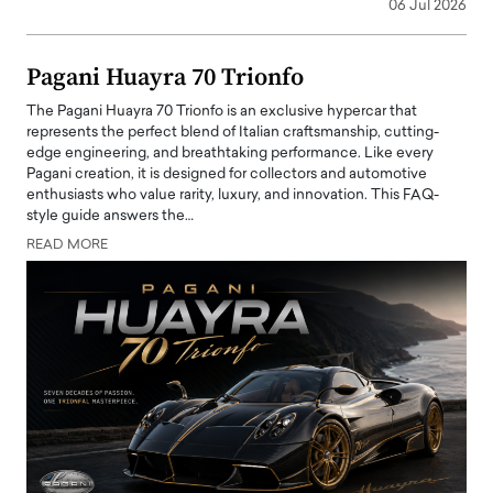
06 Jul 2026
Pagani Huayra 70 Trionfo
The Pagani Huayra 70 Trionfo is an exclusive hypercar that
represents the perfect blend of Italian craftsmanship, cutting-
edge engineering, and breathtaking performance. Like every
Pagani creation, it is designed for collectors and automotive
enthusiasts who value rarity, luxury, and innovation. This FAQ-
style guide answers the…
READ MORE