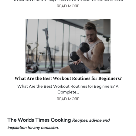
READ MORE
What Are the Best Workout Routines for Beginners?
What Are the Best Workout Routines for Beginners? A
Complete…
READ MORE
The Worlds Times Cooking
Recipes, advice and
inspiration for any occasion.