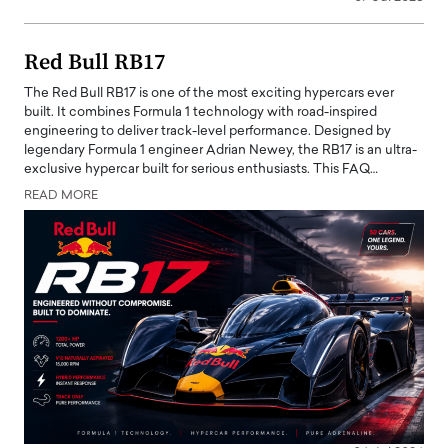
Red Bull RB17
The Red Bull RB17 is one of the most exciting hypercars ever
built. It combines Formula 1 technology with road-inspired
engineering to deliver track-level performance. Designed by
legendary Formula 1 engineer Adrian Newey, the RB17 is an ultra-
exclusive hypercar built for serious enthusiasts. This FAQ…
READ MORE