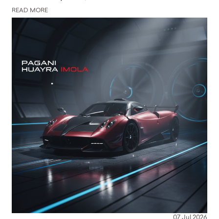
READ MORE
07 Jul 2026