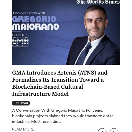
n to
GMA Introduces Artenis (ATNS) and
Mugu
Formalizes Its Transition Toward a
Roma
Blockchain-Based Cultural
Top Ra
Infrastructure Model
A Con
accele
Top Rated
emerg
Angel
A Conversation With Gregorio Maiorano For years,
READ
 the
blockchain projects claimed they would transform entire
industries. Most never did.…
READ MORE