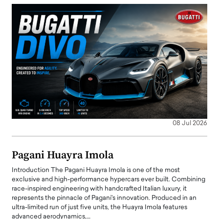
08 Jul 2026
Pagani Huayra Imola
Introduction The Pagani Huayra Imola is one of the most
exclusive and high-performance hypercars ever built. Combining
race-inspired engineering with handcrafted Italian luxury, it
represents the pinnacle of Pagani's innovation. Produced in an
ultra-limited run of just five units, the Huayra Imola features
advanced aerodynamics,…