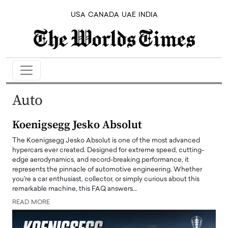
USA
CANADA
UAE
INDIA
Auto
Koenigsegg Jesko Absolut
The Koenigsegg Jesko Absolut is one of the most advanced
hypercars ever created. Designed for extreme speed, cutting-
edge aerodynamics, and record-breaking performance, it
represents the pinnacle of automotive engineering. Whether
you're a car enthusiast, collector, or simply curious about this
remarkable machine, this FAQ answers…
READ MORE