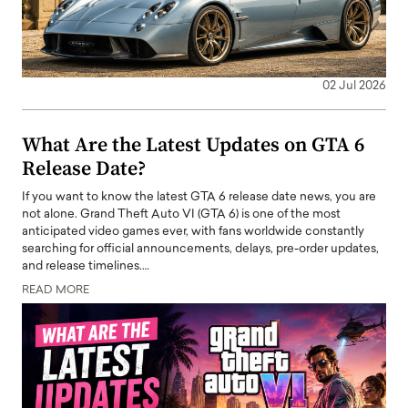
02 Jul 2026
What Are the Latest Updates on GTA 6
Release Date?
If you want to know the latest GTA 6 release date news, you are
not alone. Grand Theft Auto VI (GTA 6) is one of the most
anticipated video games ever, with fans worldwide constantly
searching for official announcements, delays, pre-order updates,
and release timelines.…
READ MORE