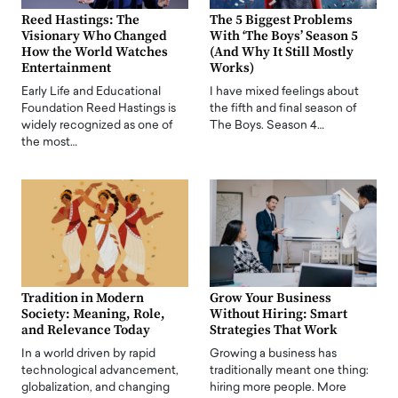
Reed Hastings: The
The 5 Biggest Problems
Visionary Who Changed
With ‘The Boys’ Season 5
How the World Watches
(And Why It Still Mostly
Entertainment
Works)
Early Life and Educational
I have mixed feelings about
Foundation Reed Hastings is
the fifth and final season of
widely recognized as one of
The Boys. Season 4…
the most…
Tradition in Modern
Grow Your Business
Society: Meaning, Role,
Without Hiring: Smart
and Relevance Today
Strategies That Work
In a world driven by rapid
Growing a business has
technological advancement,
traditionally meant one thing:
globalization, and changing
hiring more people. More