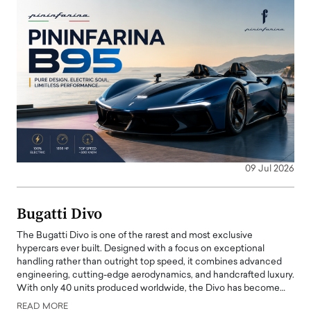
09 Jul 2026
Bugatti Divo
The Bugatti Divo is one of the rarest and most exclusive
hypercars ever built. Designed with a focus on exceptional
handling rather than outright top speed, it combines advanced
engineering, cutting-edge aerodynamics, and handcrafted luxury.
With only 40 units produced worldwide, the Divo has become…
READ MORE