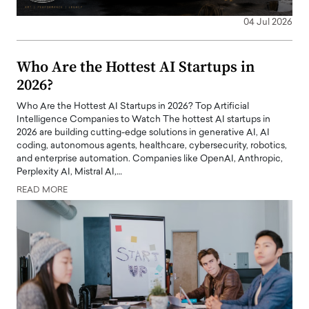
04 Jul 2026
Who Are the Hottest AI Startups in
2026?
Who Are the Hottest AI Startups in 2026? Top Artificial
Intelligence Companies to Watch The hottest AI startups in
2026 are building cutting-edge solutions in generative AI, AI
coding, autonomous agents, healthcare, cybersecurity, robotics,
and enterprise automation. Companies like OpenAI, Anthropic,
Perplexity AI, Mistral AI,…
READ MORE