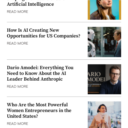
Artificial Intelligence
READ MORE
How Is AI Creating New
Opportunities for US Companies?
READ MORE
Dario Amodei: Everything You
Need to Know About the AI
Leader Behind Anthropic
READ MORE
Who Are the Most Powerful
Women Entrepreneurs in the
United States?
READ MORE