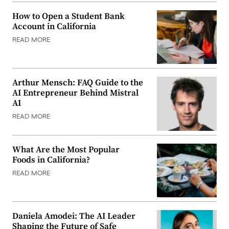
How to Open a Student Bank
Account in California
READ MORE
Arthur Mensch: FAQ Guide to the
AI Entrepreneur Behind Mistral
AI
READ MORE
What Are the Most Popular
Foods in California?
READ MORE
Daniela Amodei: The AI Leader
Shaping the Future of Safe