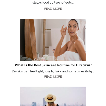
state's food culture reflects…
READ MORE
What Is the Best Skincare Routine for Dry Skin?
Dry skin can feel tight, rough, flaky, and sometimes itchy…
READ MORE