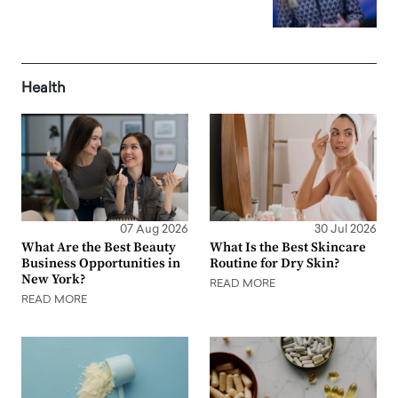
Health
07 Aug 2026
30 Jul 2026
What Are the Best Beauty
What Is the Best Skincare
Business Opportunities in
Routine for Dry Skin?
New York?
READ MORE
READ MORE