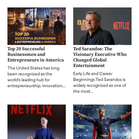
Top 20 Successful
Ted Sarandos: The
Businessmen and
Visionary Executive Who
Entrepreneurs in America
Changed Global
Entertainment
The United States has long
Early Life and Career
been recognized as the
Beginnings Ted Sarandos is
world's leading hub for
widely recognized as one of
entrepreneurship, innovation,…
the most…