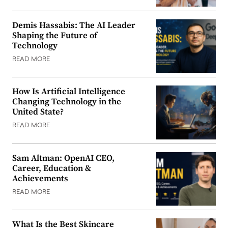
Demis Hassabis: The AI Leader
Shaping the Future of
Technology
READ MORE
How Is Artificial Intelligence
Changing Technology in the
United State?
READ MORE
Sam Altman: OpenAI CEO,
Career, Education &
Achievements
READ MORE
What Is the Best Skincare