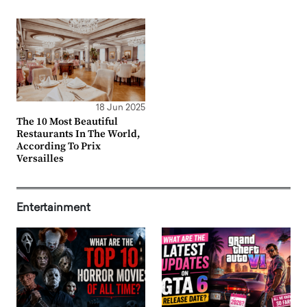
18 Jun 2025
The 10 Most Beautiful
Restaurants In The World,
According To Prix
Versailles
Entertainment