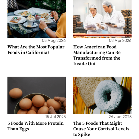
05 Aug 2026
03 Apr 2026
What Are the Most Popular
How American Food
Foods in California?
Manufacturing Can Be
Transformed from the
Inside Out
15 Jul 2025
26 Jun 2025
5 Foods With More Protein
The 5 Foods That Might
Than Eggs
Cause Your Cortisol Levels
to Spike