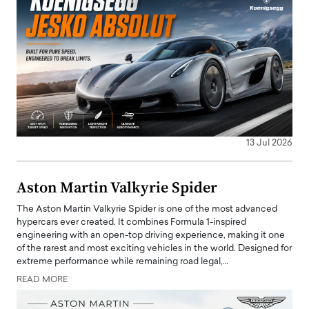
13 Jul 2026
Aston Martin Valkyrie Spider
The Aston Martin Valkyrie Spider is one of the most advanced
hypercars ever created. It combines Formula 1-inspired
engineering with an open-top driving experience, making it one
of the rarest and most exciting vehicles in the world. Designed for
extreme performance while remaining road legal,…
READ MORE