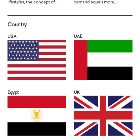
lifestyles, the concept of…
demand equals more…
Country
USA
UAE
Egypt
UK