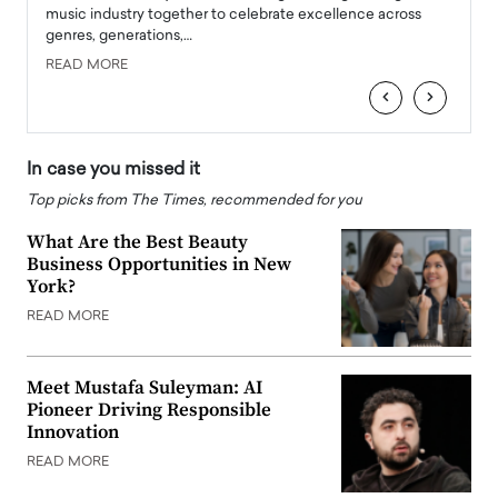
e
music industry together to celebrate excellence across
strugg
genres, generations,…
Depar
READ MORE
READ
‹
›
In case you missed it
Top picks from The Times, recommended for you
What Are the Best Beauty
Business Opportunities in New
York?
READ MORE
Meet Mustafa Suleyman: AI
Pioneer Driving Responsible
Innovation
READ MORE