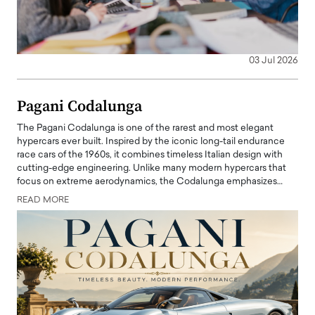
03 Jul 2026
Pagani Codalunga
The Pagani Codalunga is one of the rarest and most elegant
hypercars ever built. Inspired by the iconic long-tail endurance
race cars of the 1960s, it combines timeless Italian design with
cutting-edge engineering. Unlike many modern hypercars that
focus on extreme aerodynamics, the Codalunga emphasizes…
READ MORE