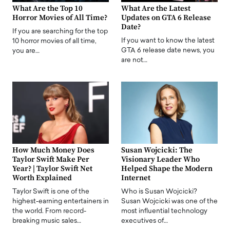
What Are the Top 10
What Are the Latest
Horror Movies of All Time?
Updates on GTA 6 Release
Date?
If you are searching for the top
If you want to know the latest
10 horror movies of all time,
GTA 6 release date news, you
you are…
are not…
How Much Money Does
Susan Wojcicki: The
Taylor Swift Make Per
Visionary Leader Who
Year? | Taylor Swift Net
Helped Shape the Modern
Worth Explained
Internet
Taylor Swift is one of the
Who is Susan Wojcicki?
highest-earning entertainers in
Susan Wojcicki was one of the
the world. From record-
most influential technology
breaking music sales…
executives of…