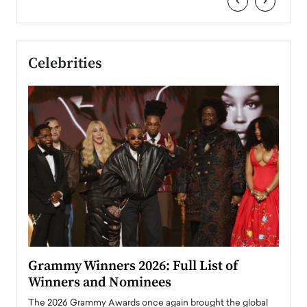
‹
›
Celebrities
ary
Grammy Winners 2026: Full List of
Tayl
Winners and Nominees
Big
l
The 2026 Grammy Awards once again brought the global
The la