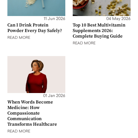
11 Jun 2026
04 May 2026
Can I Drink Protein
Top 10 Best Multivitamin
Powder Every Day Safely?
Supplements 2026:
Complete Buying Guide
READ MORE
READ MORE
01 Jan 2026
When Words Become
Medicine: How
Compassionate
Communication
Transforms Healthcare
READ MORE