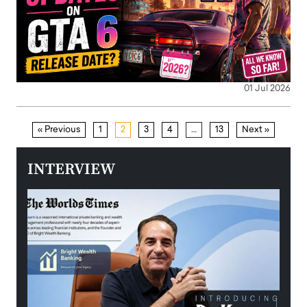
01 Jul 2026
« Previous
1
2
3
4
…
13
Next »
INTERVIEW