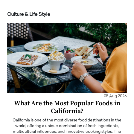
Culture & Life Style
05 Aug 2026
What Are the Most Popular Foods in
California?
California is one of the most diverse food destinations in the
world, offering a unique combination of fresh ingredients,
multicultural influences, and innovative cooking styles. The