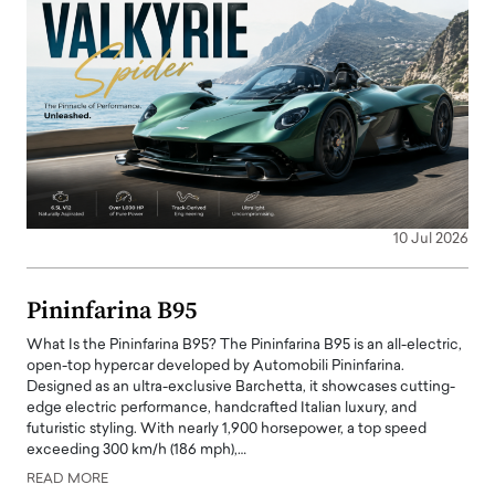
10 Jul 2026
Pininfarina B95
What Is the Pininfarina B95? The Pininfarina B95 is an all-electric,
open-top hypercar developed by Automobili Pininfarina.
Designed as an ultra-exclusive Barchetta, it showcases cutting-
edge electric performance, handcrafted Italian luxury, and
futuristic styling. With nearly 1,900 horsepower, a top speed
exceeding 300 km/h (186 mph),…
READ MORE