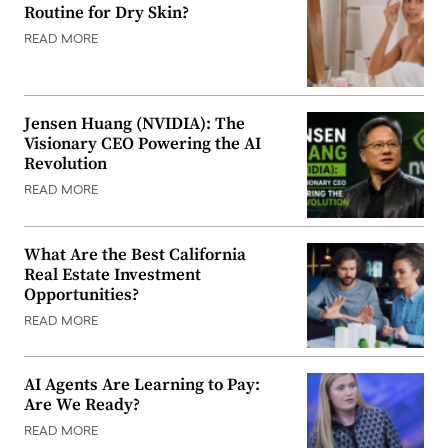
Routine for Dry Skin?
READ MORE
Jensen Huang (NVIDIA): The
Visionary CEO Powering the AI
Revolution
READ MORE
What Are the Best California
Real Estate Investment
Opportunities?
READ MORE
AI Agents Are Learning to Pay:
Are We Ready?
READ MORE