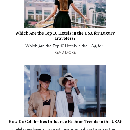
Which Are the Top 10 Hotels in the USA for Luxury
Travelers?
Which Are the Top 10 Hotels in the USA for…
READ MORE
How Do Celebrities Influence Fashion Trends in the USA?
Celebrities have a major influence on fashion trends in the…