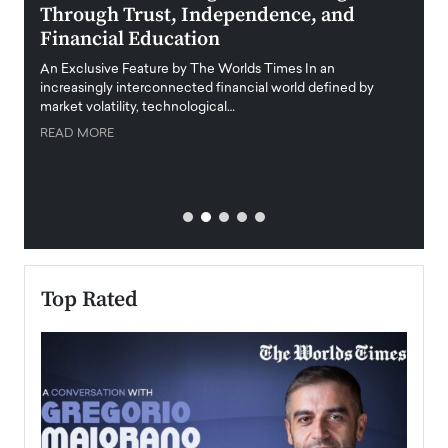
Through Trust, Independence, and
an E
Financial Education
Disr
igital
An Exclusive Feature by The Worlds Times In an
An exc
increasingly interconnected financial world defined by
busine
market volatility, technological…
uncert
READ MORE
READ
Top Rated