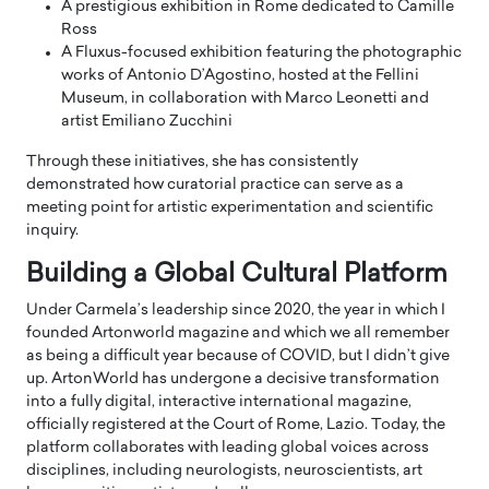
A prestigious exhibition in Rome dedicated to Camille
Ross
A Fluxus-focused exhibition featuring the photographic
works of Antonio D’Agostino, hosted at the Fellini
Museum, in collaboration with Marco Leonetti and
artist Emiliano Zucchini
Through these initiatives, she has consistently
demonstrated how curatorial practice can serve as a
meeting point for artistic experimentation and scientific
inquiry.
Building a Global Cultural Platform
Under Carmela’s leadership since 2020, the year in which I
founded Artonworld magazine and which we all remember
as being a difficult year because of COVID, but I didn’t give
up. ArtonWorld has undergone a decisive transformation
into a fully digital, interactive international magazine,
officially registered at the Court of Rome, Lazio. Today, the
platform collaborates with leading global voices across
disciplines, including neurologists, neuroscientists, art