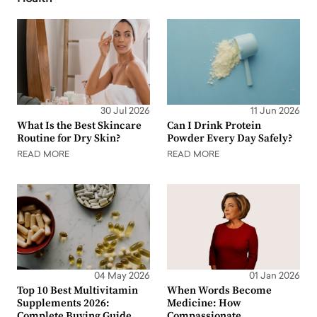
30 Jul 2026
11 Jun 2026
What Is the Best Skincare
Can I Drink Protein
Routine for Dry Skin?
Powder Every Day Safely?
READ MORE
READ MORE
04 May 2026
01 Jan 2026
Top 10 Best Multivitamin
When Words Become
Supplements 2026:
Medicine: How
Complete Buying Guide
Compassionate