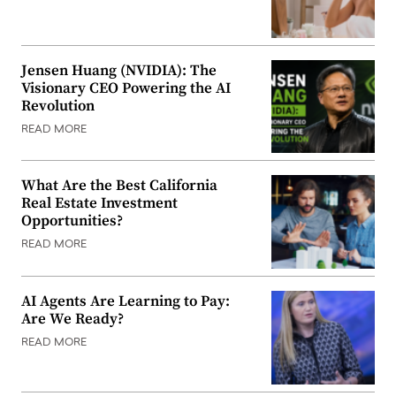
Jensen Huang (NVIDIA): The
Visionary CEO Powering the AI
Revolution
READ MORE
What Are the Best California
Real Estate Investment
Opportunities?
READ MORE
AI Agents Are Learning to Pay:
Are We Ready?
READ MORE