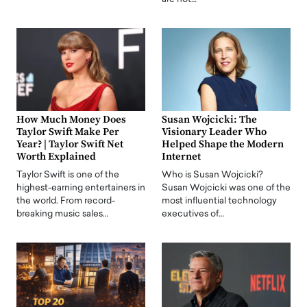
How Much Money Does
Susan Wojcicki: The
Taylor Swift Make Per
Visionary Leader Who
Year? | Taylor Swift Net
Helped Shape the Modern
Worth Explained
Internet
Taylor Swift is one of the
Who is Susan Wojcicki?
highest-earning entertainers in
Susan Wojcicki was one of the
the world. From record-
most influential technology
breaking music sales…
executives of…