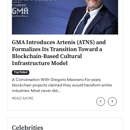
n to
GMA Introduces Artenis (ATNS) and
Mugu
Formalizes Its Transition Toward a
Roma
Blockchain-Based Cultural
Top Ra
Infrastructure Model
A Con
accele
Top Rated
emerg
Angel
A Conversation With Gregorio Maiorano For years,
READ
 the
blockchain projects claimed they would transform entire
industries. Most never did.…
READ MORE
‹
›
Celebrities