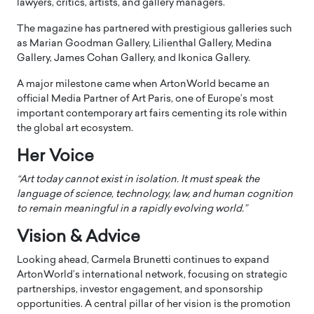
lawyers, critics, artists, and gallery managers.
The magazine has partnered with prestigious galleries such
as Marian Goodman Gallery, Lilienthal Gallery, Medina
Gallery, James Cohan Gallery, and Ikonica Gallery.
A major milestone came when ArtonWorld became an
official Media Partner of Art Paris, one of Europe’s most
important contemporary art fairs cementing its role within
the global art ecosystem.
Her Voice
“Art today cannot exist in isolation. It must speak the
language of science, technology, law, and human cognition
to remain meaningful in a rapidly evolving world.”
Vision & Advice
Looking ahead, Carmela Brunetti continues to expand
ArtonWorld’s international network, focusing on strategic
partnerships, investor engagement, and sponsorship
opportunities. A central pillar of her vision is the promotion