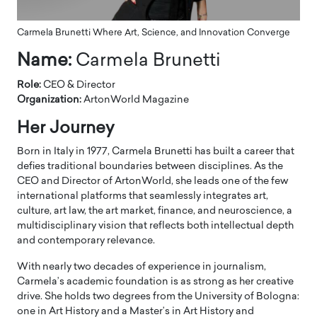
Carmela Brunetti Where Art, Science, and Innovation Converge
Name:
Carmela Brunetti
Role:
CEO & Director
Organization:
ArtonWorld Magazine
Her Journey
Born in Italy in 1977, Carmela Brunetti has built a career that
defies traditional boundaries between disciplines. As the
CEO and Director of ArtonWorld, she leads one of the few
international platforms that seamlessly integrates art,
culture, art law, the art market, finance, and neuroscience, a
multidisciplinary vision that reflects both intellectual depth
and contemporary relevance.
With nearly two decades of experience in journalism,
Carmela’s academic foundation is as strong as her creative
drive. She holds two degrees from the University of Bologna:
one in Art History and a Master’s in Art History and