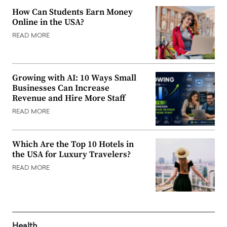
How Can Students Earn Money
Online in the USA?
READ MORE
Growing with AI: 10 Ways Small
Businesses Can Increase
Revenue and Hire More Staff
READ MORE
Which Are the Top 10 Hotels in
the USA for Luxury Travelers?
READ MORE
Health