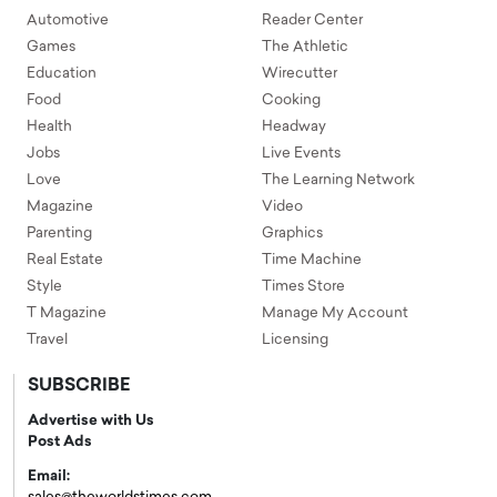
Automotive
Reader Center
Games
The Athletic
Education
Wirecutter
Food
Cooking
Health
Headway
Jobs
Live Events
Love
The Learning Network
Magazine
Video
Parenting
Graphics
Real Estate
Time Machine
Style
Times Store
T Magazine
Manage My Account
Travel
Licensing
SUBSCRIBE
Advertise with Us
Post Ads
Email: