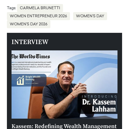
Tags:
CARMELA BRUNETTI
WOMEN ENTREPRENEUR 2026
WOMEN'S DAY
WOMEN'S DAY 2026
INTERVIEW
Kassem: Redefining Wealth Management
Aldi