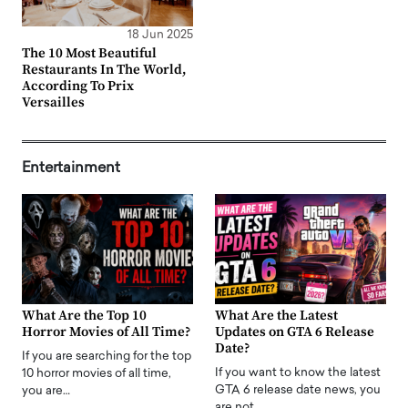
18 Jun 2025
The 10 Most Beautiful
Restaurants In The World,
According To Prix
Versailles
Entertainment
What Are the Top 10
What Are the Latest
Horror Movies of All Time?
Updates on GTA 6 Release
Date?
If you are searching for the top
If you want to know the latest
10 horror movies of all time,
GTA 6 release date news, you
you are…
are not…