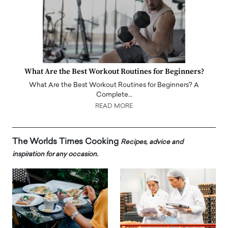
What Are the Best Workout Routines for Beginners?
What Are the Best Workout Routines for Beginners? A
Complete…
READ MORE
The Worlds Times Cooking
Recipes, advice and
inspiration for any occasion.