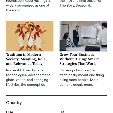
Foundation Reed Hastings is
the fifth and final season of
widely recognized as one of
The Boys. Season 4…
the most…
Tradition in Modern
Grow Your Business
Society: Meaning, Role,
Without Hiring: Smart
and Relevance Today
Strategies That Work
In a world driven by rapid
Growing a business has
technological advancement,
traditionally meant one thing:
globalization, and changing
hiring more people. More
lifestyles, the concept of…
demand equals more…
Country
USA
UAE