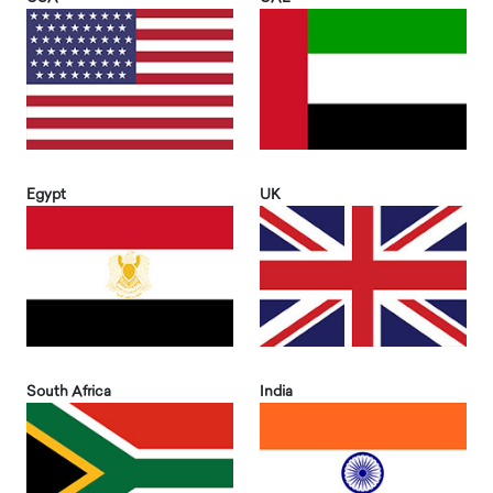
Egypt
UK
South Africa
India