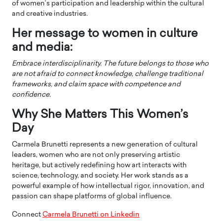
of women’s participation and leadership within the cultural
and creative industries.
Her message to women in culture
and media:
Embrace interdisciplinarity. The future belongs to those who
are not afraid to connect knowledge, challenge traditional
frameworks, and claim space with competence and
confidence.
Why She Matters This Women’s
Day
Carmela Brunetti represents a new generation of cultural
leaders, women who are not only preserving artistic
heritage, but actively redefining how art interacts with
science, technology, and society. Her work stands as a
powerful example of how intellectual rigor, innovation, and
passion can shape platforms of global influence.
Connect
Carmela Brunetti on Linkedin