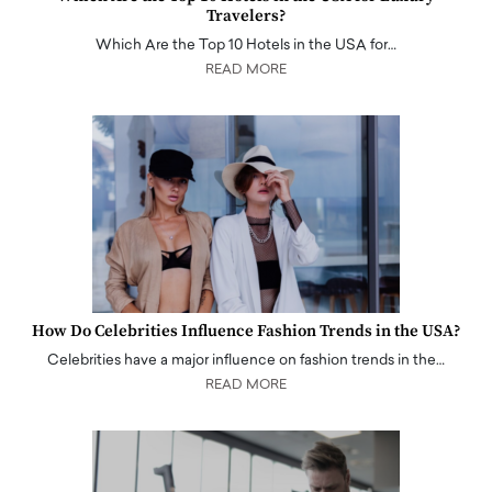
Travelers?
Which Are the Top 10 Hotels in the USA for…
READ MORE
How Do Celebrities Influence Fashion Trends in the USA?
Celebrities have a major influence on fashion trends in the…
READ MORE