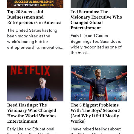
Top 20 Successful
Ted Sarandos: The
Businessmen and
Visionary Executive Who
Entrepreneurs in America
Changed Global
Entertainment
The United States has long
Early Life and Career
been recognized as the
Beginnings Ted Sarandos is
world's leading hub for
widely recognized as one of
entrepreneurship, innovation,…
the most…
Reed Hastings: The
The 5 Biggest Problems
Visionary Who Changed
With ‘The Boys’ Season 5
How the World Watches
(And Why It Still Mostly
Entertainment
Works)
Early Life and Educational
I have mixed feelings about