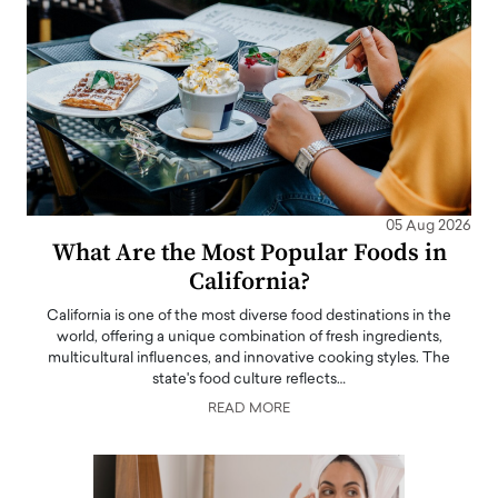
05 Aug 2026
What Are the Most Popular Foods in
California?
California is one of the most diverse food destinations in the
world, offering a unique combination of fresh ingredients,
multicultural influences, and innovative cooking styles. The
state's food culture reflects…
READ MORE