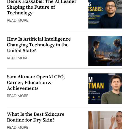
Demis Hassabis: The AI Leader
Shaping the Future of
Technology
READ MORE
How Is Artificial Intelligence
Changing Technology in the
United State?
READ MORE
Sam Altman: OpenAI CEO,
Career, Education &
Achievements
READ MORE
What Is the Best Skincare
Routine for Dry Skin?
READ MORE