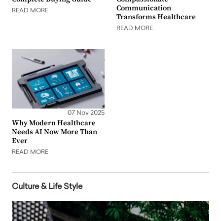
Communication
READ MORE
Transforms Healthcare
READ MORE
07 Nov 2025
Why Modern Healthcare
Needs AI Now More Than
Ever
READ MORE
Culture & Life Style