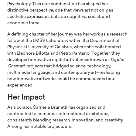
Psychology. This rare combination has shaped her
distinctive perspective, one that views art not only as
aesthetic expression, but as a cognitive, social, and
economic force.
A defining chapter of her journey was her work as a research
fellow at the LMSV Laboratory within the Department of
Physics at University of Calabria, where she collaborated
with Eleonora Bilotta and Pietro Pantano. Together, they
developed innovative digital art volumes known as
Digital
Cosmati
, projects that bridged science, technology,
multimedia language, and contemporary art—reshaping
how innovative artworks could be communicated and
experienced.
Her Impact
As a curator, Carmela Brunetti has organized and
contributed to numerous international exhibitions,
consistently blending research, innovation, and creativity.
Among her notable projects are: