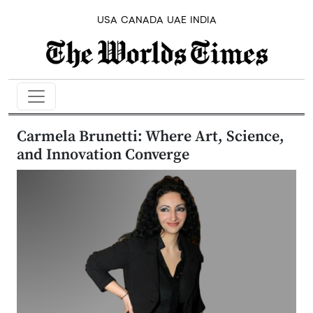
USA
CANADA
UAE
INDIA
Carmela Brunetti: Where Art, Science,
and Innovation Converge