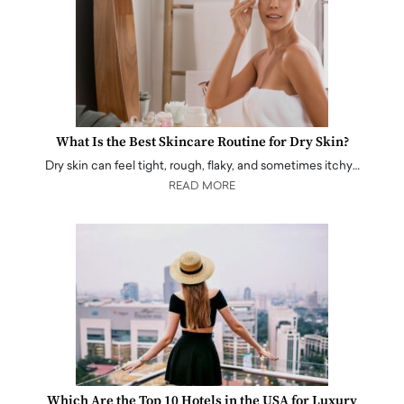
What Is the Best Skincare Routine for Dry Skin?
Dry skin can feel tight, rough, flaky, and sometimes itchy…
READ MORE
Which Are the Top 10 Hotels in the USA for Luxury