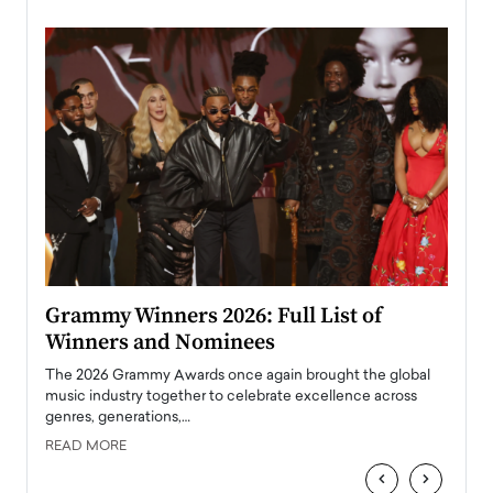
ary
Grammy Winners 2026: Full List of
Tayl
Winners and Nominees
Big
l
The 2026 Grammy Awards once again brought the global
The la
e
music industry together to celebrate excellence across
strugg
genres, generations,…
Depar
READ MORE
READ
‹
›