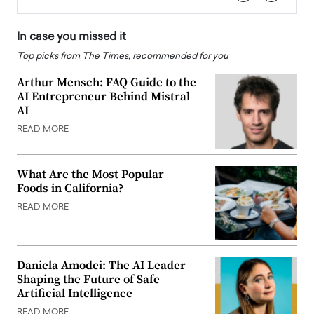
In case you missed it
Top picks from The Times, recommended for you
Arthur Mensch: FAQ Guide to the
AI Entrepreneur Behind Mistral
AI
READ MORE
What Are the Most Popular
Foods in California?
READ MORE
Daniela Amodei: The AI Leader
Shaping the Future of Safe
Artificial Intelligence
READ MORE