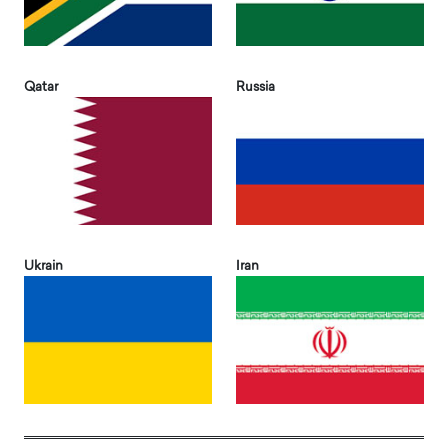
Qatar
Russia
Ukrain
Iran