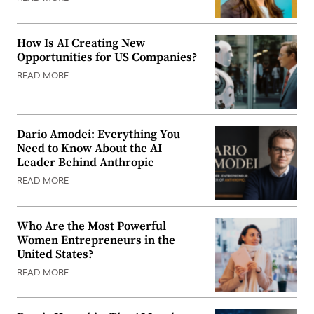
How Is AI Creating New
Opportunities for US Companies?
READ MORE
Dario Amodei: Everything You
Need to Know About the AI
Leader Behind Anthropic
READ MORE
Who Are the Most Powerful
Women Entrepreneurs in the
United States?
READ MORE