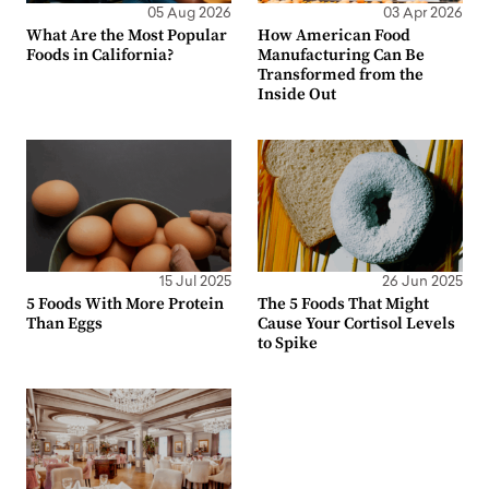
05 Aug 2026
03 Apr 2026
What Are the Most Popular
How American Food
Foods in California?
Manufacturing Can Be
Transformed from the
Inside Out
15 Jul 2025
26 Jun 2025
5 Foods With More Protein
The 5 Foods That Might
Than Eggs
Cause Your Cortisol Levels
to Spike