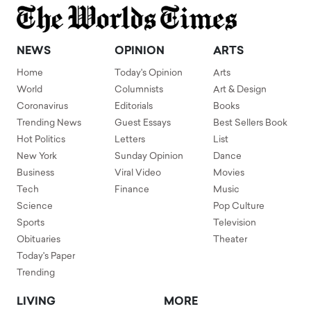
NEWS
OPINION
ARTS
Home
Today's Opinion
Arts
World
Columnists
Art & Design
Coronavirus
Editorials
Books
Trending News
Guest Essays
Best Sellers Book
Hot Politics
Letters
List
New York
Sunday Opinion
Dance
Business
Viral Video
Movies
Tech
Finance
Music
Science
Pop Culture
Sports
Television
Obituaries
Theater
Today's Paper
Trending
LIVING
MORE