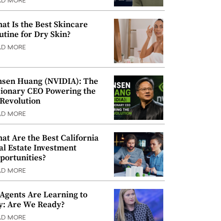
AD MORE
at Is the Best Skincare
utine for Dry Skin?
AD MORE
nsen Huang (NVIDIA): The
sionary CEO Powering the
 Revolution
AD MORE
at Are the Best California
al Estate Investment
portunities?
AD MORE
 Agents Are Learning to
y: Are We Ready?
AD MORE