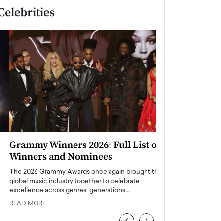
Celebrities
Grammy Winners 2026: Full List of
Taylor Swift: T
Winners and Nominees
is a Big Pop 
The 2026 Grammy Awards once again brought the
The last time we hear
global music industry together to celebrate
struggling. Her previ
excellence across genres, generations,…
Department,…
READ MORE
READ MORE
‹
›