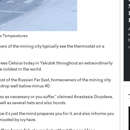
pe the Future
Sovereign Cloud Infrastructure for
e
Africa’s Digital Future
The Worlds Times,
An Exclusive Feature with Dushime Munyengabo As
 journey from
digital transformation accelerates across sectors,
cloud infrastructure has become essential to…
ees Temperatures
b
READ MORE
 of the mining city typically see the thermostat on a
ees Celsius today in Yakutsk throughout an extraordinarily
e coldest in the world.
st of the Russian Far East, homeowners of the mining city
 drop well below minus 40.
dress as necessary or you suffer,” claimed Anastasia Gruzdeva,
well as several hats and also hoods.
ybe it’s just the mind prepares you for it, and also informs you
shrouded by icy haze.