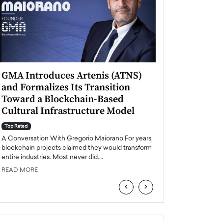
GMA Introduces Artenis (ATNS)
Mugurel Surup
and Formalizes Its Transition
Romania’s Ren
Toward a Blockchain-Based
Future
Cultural Infrastructure Model
Top Rated
A Conversation Wit
Top Rated
Europe accelerates it
A Conversation With Gregorio Maiorano For years,
energy, Romania is e
blockchain projects claimed they would transform
entire industries. Most never did.…
READ MORE
READ MORE
‹
›