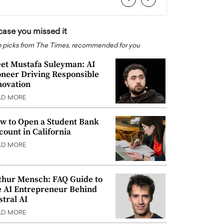
 case you missed it
 picks from The Times, recommended for you
et Mustafa Suleyman: AI
oneer Driving Responsible
novation
AD MORE
w to Open a Student Bank
count in California
AD MORE
thur Mensch: FAQ Guide to
e AI Entrepreneur Behind
stral AI
AD MORE