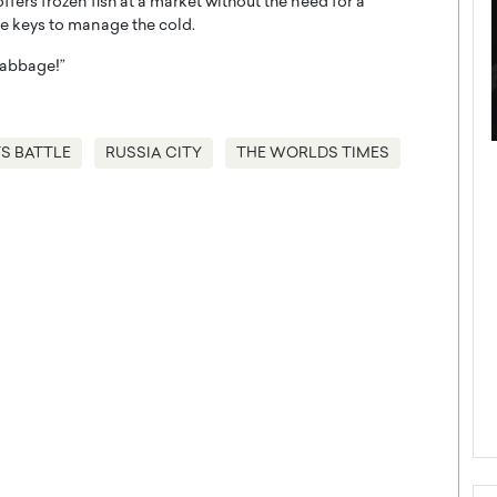
rs frozen fish at a market without the need for a
ue keys to manage the cold.
 cabbage!”
S BATTLE
RUSSIA CITY
THE WORLDS TIMES
ategy to
Angel Cassani from Hollywood
 Leadership
Vision to Global Expansion: How
ts
DESMENT Studios Is Building an
International Entertainment
Powerhouse
reer that spans
g, Octavio Díaz
Top Rated
Angel Cassani Interview In this exclusive interview,
Angel Cassani, CEO of DESMENT Studios LLC,
shares how the company…
READ MORE