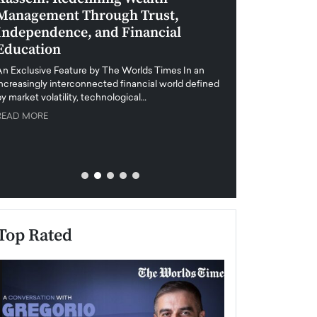
Management Through Trust,
Leadership in 
Independence, and Financial
and Global Di
Education
An exclusive feature
when business leader
An Exclusive Feature by The Worlds Times In an
unprecedented uncert
increasingly interconnected financial world defined
y market volatility, technological…
READ MORE
READ MORE
Top Rated