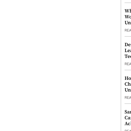
Wh
Wo
Un
RE
De
Le
Te
RE
Ho
Ch
Un
RE
Sa
Ca
Ac