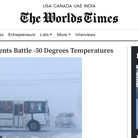
USA
CANADA
UAE
INDIA
res
Entrepreneurs
Lists
More
Interviews
idents Battle -50 Degrees Temperatures
Silicon,
Dushime Munyengabo: Building