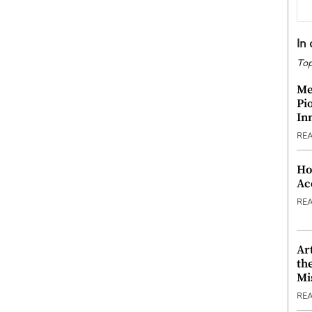
In
Top
Me
Pi
In
RE
Ho
Ac
RE
Ar
th
Mi
RE