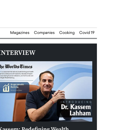
Magazines
Companies
Cooking
Covid 19
INTERVIEW
Kassem: Redefining Wealth
Aldin Celovic: