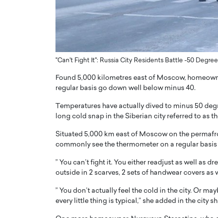
ng Dubai Real Estate with
Biology, and AI to Sha
and Trust: An Exclusive
of Precision Healthcar
w with Anthony Joseph
In this exclusive interview with 
ude, CEO of Disruptive
Dr. Hui Tian shares his remarkable
te
physics and…
"Can't Fight It": Russia City Residents Battle -50 Degr
READ MORE
ph Abou Jaoude, CEO of Disruptive
Found 5,000 kilometres east of Moscow, homeowners
shares how he built his company on
regular basis go down well below minus 40.
sparency,…
Temperatures have actually dived to minus 50 degr
long cold snap in the Siberian city referred to as th
Situated 5,000 km east of Moscow on the permafro
commonly see the thermometer on a regular basis
” You can’t fight it. You either readjust as well as 
outside in 2 scarves, 2 sets of handwear covers as 
” You don’t actually feel the cold in the city. Or ma
every little thing is typical,” she added in the city 