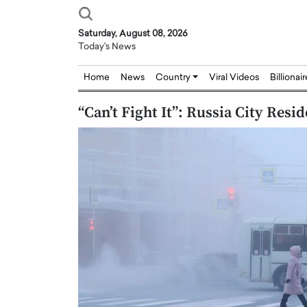
Saturday, August 08, 2026
Today's News
Home
News
Country
Viral Videos
Billionai
“Can’t Fight It”: Russia City Res
Joseph Abou Jaoude,
Dr. Hui Tian: Bridging 