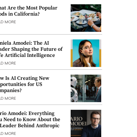
at Are the Most Popular
ods in California?
AD MORE
niela Amodei: The AI
ader Shaping the Future of
e Artificial Intelligence
AD MORE
w Is AI Creating New
portunities for US
mpanies?
AD MORE
rio Amodei: Everything
u Need to Know About the
 Leader Behind Anthropic
AD MORE