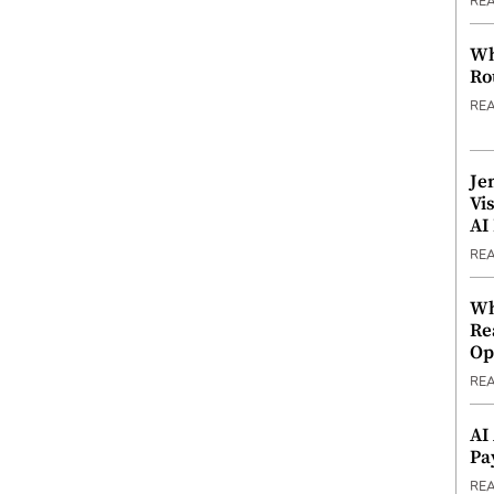
RE
Wh
Ro
RE
Je
Vi
AI
RE
Wh
Re
Op
RE
AI
Pa
RE