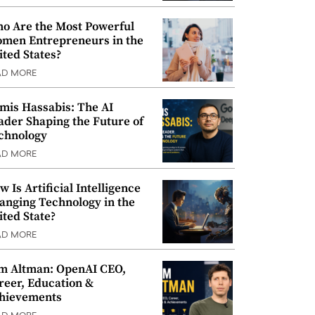
o Are the Most Powerful
men Entrepreneurs in the
ited States?
AD MORE
mis Hassabis: The AI
ader Shaping the Future of
chnology
AD MORE
w Is Artificial Intelligence
anging Technology in the
ited State?
AD MORE
m Altman: OpenAI CEO,
reer, Education &
hievements