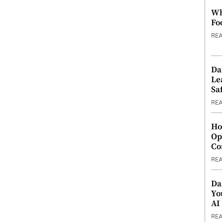
Wh
Fo
RE
Da
Le
Saf
RE
Ho
Op
Co
RE
Da
Yo
AI
RE