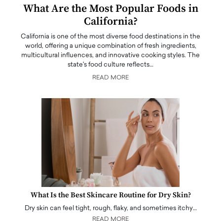
What Are the Most Popular Foods in
California?
California is one of the most diverse food destinations in the
world, offering a unique combination of fresh ingredients,
multicultural influences, and innovative cooking styles. The
state's food culture reflects…
READ MORE
What Is the Best Skincare Routine for Dry Skin?
Dry skin can feel tight, rough, flaky, and sometimes itchy…
READ MORE