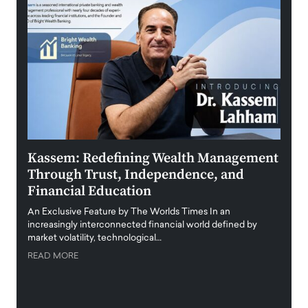
Kassem: Redefining Wealth Management
Aldi
Through Trust, Independence, and
an E
Financial Education
Disr
igital
An Exclusive Feature by The Worlds Times In an
An exc
increasingly interconnected financial world defined by
busine
market volatility, technological…
uncert
READ MORE
READ