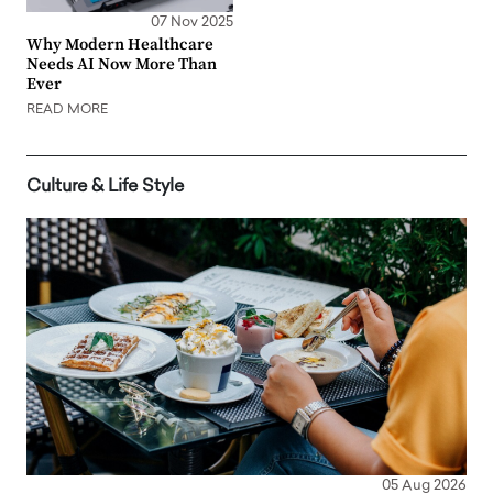
07 Nov 2025
Why Modern Healthcare
Needs AI Now More Than
Ever
READ MORE
Culture & Life Style
05 Aug 2026