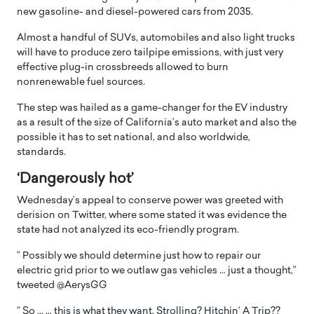
new gasoline- and diesel-powered cars from 2035.
Almost a handful of SUVs, automobiles and also light trucks
will have to produce zero tailpipe emissions, with just very
effective plug-in crossbreeds allowed to burn
nonrenewable fuel sources.
The step was hailed as a game-changer for the EV industry
as a result of the size of California’s auto market and also the
possible it has to set national, and also worldwide,
standards.
‘Dangerously hot’
Wednesday’s appeal to conserve power was greeted with
derision on Twitter, where some stated it was evidence the
state had not analyzed its eco-friendly program.
” Possibly we should determine just how to repair our
electric grid prior to we outlaw gas vehicles … just a thought,”
tweeted @AerysGG
” So … … this is what they want. Strolling? Hitchin’ A Trip??