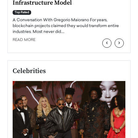
Infrastructure Model
A Con
accele
Top Rated
emerg
Angel
A Conversation With Gregorio Maiorano For years,
READ
 the
blockchain projects claimed they would transform entire
industries. Most never did.…
READ MORE
‹
›
Celebrities