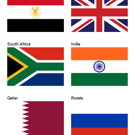
South Africa
India
Qatar
Russia