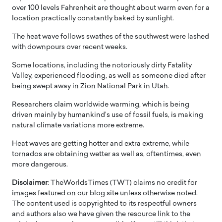
over 100 levels Fahrenheit are thought about warm even for a
location practically constantly baked by sunlight.
The heat wave follows swathes of the southwest were lashed
with downpours over recent weeks.
Some locations, including the notoriously dirty Fatality
Valley, experienced flooding, as well as someone died after
being swept away in Zion National Park in Utah.
Researchers claim worldwide warming, which is being
driven mainly by humankind’s use of fossil fuels, is making
natural climate variations more extreme.
Heat waves are getting hotter and extra extreme, while
tornados are obtaining wetter as well as, oftentimes, even
more dangerous.
Disclaimer
: TheWorldsTimes (TWT) claims no credit for
images featured on our blog site unless otherwise noted.
The content used is copyrighted to its respectful owners
and authors also we have given the resource link to the