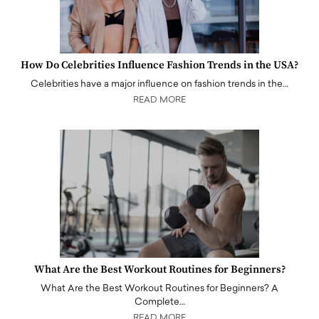
How Do Celebrities Influence Fashion Trends in the USA?
Celebrities have a major influence on fashion trends in the…
READ MORE
What Are the Best Workout Routines for Beginners?
What Are the Best Workout Routines for Beginners? A
Complete…
READ MORE