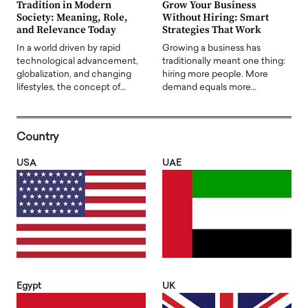
Tradition in Modern
Grow Your Business
Society: Meaning, Role,
Without Hiring: Smart
and Relevance Today
Strategies That Work
In a world driven by rapid
Growing a business has
technological advancement,
traditionally meant one thing:
globalization, and changing
hiring more people. More
lifestyles, the concept of…
demand equals more…
Country
USA
UAE
Egypt
UK