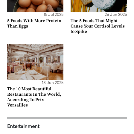
15 Jul 2025
26 Jun 2025
5 Foods With More Protein
The 5 Foods That Might
Than Eggs
Cause Your Cortisol Levels
to Spike
18 Jun 2025
The 10 Most Beautiful
Restaurants In The World,
According To Prix
Versailles
Entertainment