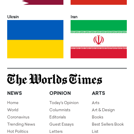
Ukrain
Iran
NEWS
OPINION
ARTS
Home
Today's Opinion
Arts
World
Columnists
Art & Design
Coronavirus
Editorials
Books
Trending News
Guest Essays
Best Sellers Book
Hot Politics
Letters
List