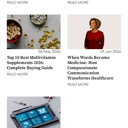
READ MORE
READ MORE
04 May 2026
01 Jan 2026
Top 10 Best Multivitamin
When Words Become
Supplements 2026:
Medicine: How
Complete Buying Guide
Compassionate
Communication
READ MORE
Transforms Healthcare
READ MORE