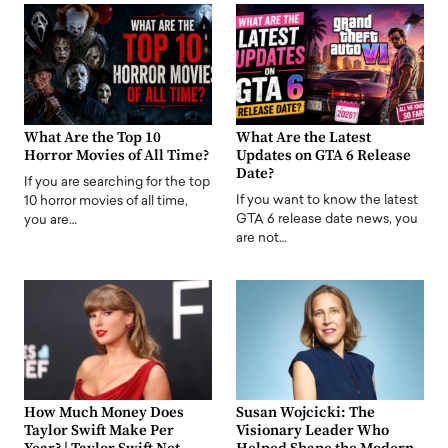
What Are the Top 10
What Are the Latest
Horror Movies of All Time?
Updates on GTA 6 Release
Date?
If you are searching for the top
If you want to know the latest
10 horror movies of all time,
GTA 6 release date news, you
you are…
are not…
How Much Money Does
Susan Wojcicki: The
Taylor Swift Make Per
Visionary Leader Who