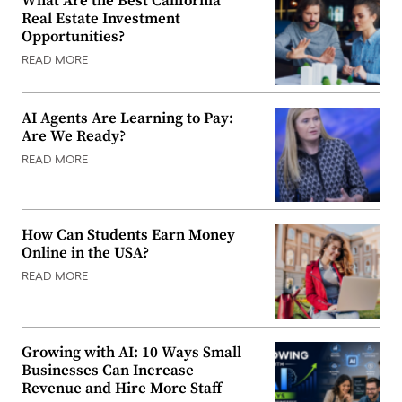
What Are the Best California
Real Estate Investment
Opportunities?
READ MORE
AI Agents Are Learning to Pay:
Are We Ready?
READ MORE
How Can Students Earn Money
Online in the USA?
READ MORE
Growing with AI: 10 Ways Small
Businesses Can Increase
Revenue and Hire More Staff