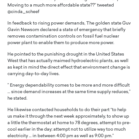
Moving to a much more affordable state??” tweeted
@cinda_scheef
In feedback to rising power demands, The golden state Guv
Gavin Newsom declared a state of emergency that briefly
removes contamination controls on fossil fuel nuclear
power plant to enable them to produce more power.
He pointed to the punishing drought in the United States
West that has actually maimed hydroelectric plants, as well
as kept in mind the direct effect that environment change is
carrying day-to-day lives.
” Energy dependability comes to be more and more difficult
… since demand increases at the same time supply reduces,”
he stated.
He likewise contacted households to do their part “to help
us make it through the next week approximately, to show up
a little the thermostat at home to 78 degrees, attempt to pre-
cool earlier in the day; attempt not to utilize way too much
electricity … in between 4:00 pm as well as 9:00 pm.”