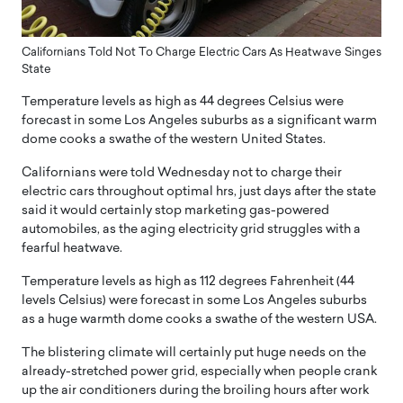
Californians Told Not To Charge Electric Cars As Heatwave Singes
State
Temperature levels as high as 44 degrees Celsius were
forecast in some Los Angeles suburbs as a significant warm
dome cooks a swathe of the western United States.
Californians were told Wednesday not to charge their
electric cars throughout optimal hrs, just days after the state
said it would certainly stop marketing gas-powered
automobiles, as the aging electricity grid struggles with a
fearful heatwave.
Temperature levels as high as 112 degrees Fahrenheit (44
levels Celsius) were forecast in some Los Angeles suburbs
as a huge warmth dome cooks a swathe of the western USA.
The blistering climate will certainly put huge needs on the
already-stretched power grid, especially when people crank
up the air conditioners during the broiling hours after work