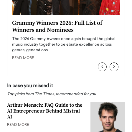
ary
Grammy Winners 2026: Full List of
Tayl
Winners and Nominees
Big
l
The 2026 Grammy Awards once again brought the global
The la
e
music industry together to celebrate excellence across
strugg
genres, generations,…
Depar
READ MORE
READ
‹
›
In case you missed it
Top picks from The Times, recommended for you
Arthur Mensch: FAQ Guide to the
AI Entrepreneur Behind Mistral
AI
READ MORE