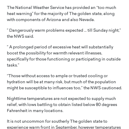
The National Weather Service has provided an “too much
heat warning” for the majority of The golden state, along
with components of Arizona and also Nevada.
” Dangerously warm problems expected … till Sunday night,”
the NWS said.
” A prolonged period of excessive heat will substantially
boost the possibility for warmth relevant illnesses,
specifically for those functioning or participating in outside
tasks.”
“Those without access to ample or trusted cooling or
hydration will be at many risk, but much of the population
might be susceptible to influences too,” the NWS cautioned.
Nighttime temperatures are not expected to supply much
relief, with lows battling to obtain listed below 80 degrees
Fahrenheit in many locations.
It is not uncommon for southerly The golden state to
experience warm front in September, however temperatures