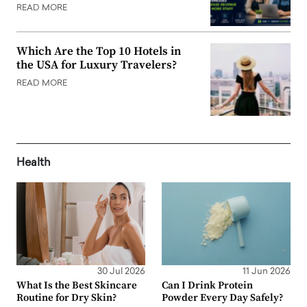
READ MORE
Which Are the Top 10 Hotels in
the USA for Luxury Travelers?
READ MORE
Health
30 Jul 2026
11 Jun 2026
What Is the Best Skincare
Can I Drink Protein
Routine for Dry Skin?
Powder Every Day Safely?