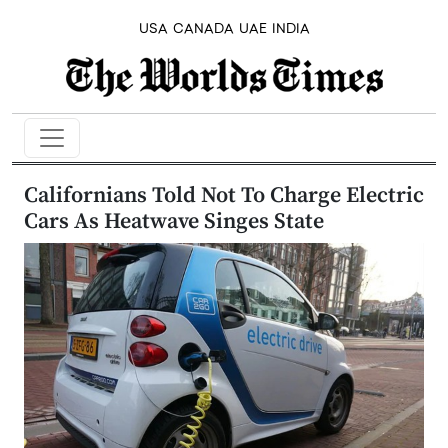
USA
CANADA
UAE
INDIA
Californians Told Not To Charge Electric
Cars As Heatwave Singes State