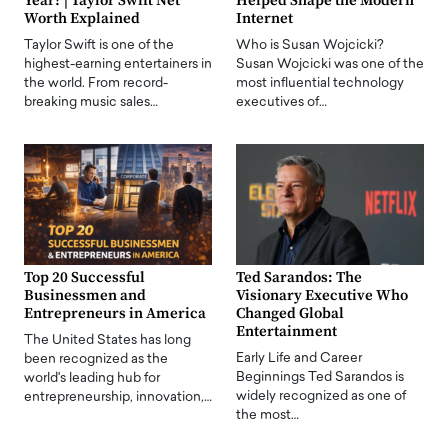
Year? | Taylor Swift Net
Helped Shape the Modern
Worth Explained
Internet
Taylor Swift is one of the
Who is Susan Wojcicki?
highest-earning entertainers in
Susan Wojcicki was one of the
the world. From record-
most influential technology
breaking music sales…
executives of…
Top 20 Successful
Ted Sarandos: The
Businessmen and
Visionary Executive Who
Entrepreneurs in America
Changed Global
Entertainment
The United States has long
Early Life and Career
been recognized as the
Beginnings Ted Sarandos is
world's leading hub for
widely recognized as one of
entrepreneurship, innovation,…
the most…