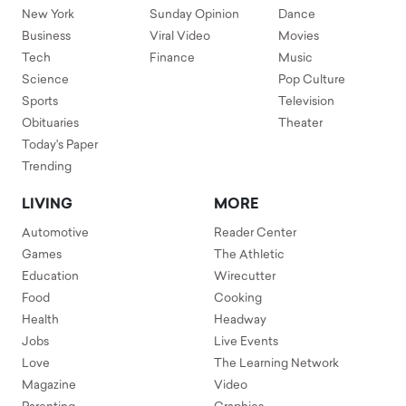
New York
Sunday Opinion
Dance
Business
Viral Video
Movies
Tech
Finance
Music
Science
Pop Culture
Sports
Television
Obituaries
Theater
Today's Paper
Trending
LIVING
MORE
Automotive
Reader Center
Games
The Athletic
Education
Wirecutter
Food
Cooking
Health
Headway
Jobs
Live Events
Love
The Learning Network
Magazine
Video