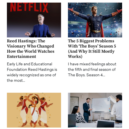
Reed Hastings: The
The 5 Biggest Problems
Visionary Who Changed
With ‘The Boys’ Season 5
How the World Watches
(And Why It Still Mostly
Entertainment
Works)
Early Life and Educational
I have mixed feelings about
Foundation Reed Hastings is
the fifth and final season of
widely recognized as one of
The Boys. Season 4…
the most…