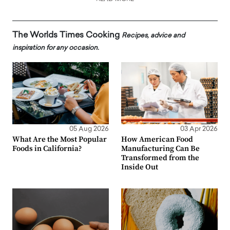
The Worlds Times Cooking
Recipes, advice and
inspiration for any occasion.
05 Aug 2026
03 Apr 2026
What Are the Most Popular
How American Food
Foods in California?
Manufacturing Can Be
Transformed from the
Inside Out