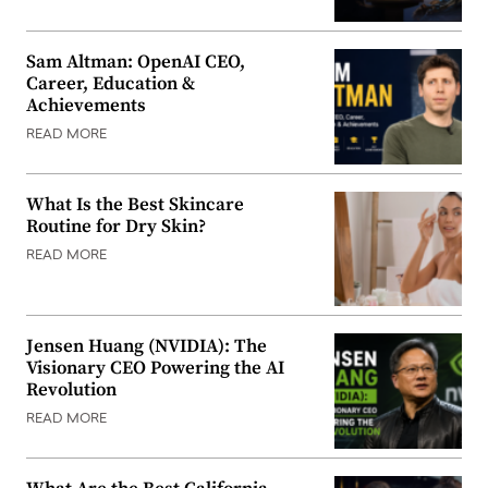
Sam Altman: OpenAI CEO,
Career, Education &
Achievements
READ MORE
What Is the Best Skincare
Routine for Dry Skin?
READ MORE
Jensen Huang (NVIDIA): The
Visionary CEO Powering the AI
Revolution
READ MORE