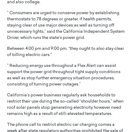
and also college.
” Consumers are urged to conserve power by establishing
thermostats to 78 degrees or greater, if health permits,
staying clear of use major devices as well as turning off
unnecessary lights,” said the California Independent System
Driver, which runs the state’s power grid.
Between 4:00 pm and 9:00 pm, “they ought to also stay clear
of billing electric cars.”
” Reducing energy use throughout a Flex Alert can assist
support the power grid throughout tight supply conditions
as well as stop further emergency situation procedures,
consisting of turning power outages.”
California’s power business regularly ask households to
restrict their use during the so-called “shoulder hours,” when
roof solar panels stop generating electricity however need
remains high as a result of still-elevated temperatures.
The phone call to restrict electric car charging comes a
week after state regulatory authorities prohibited the sale of