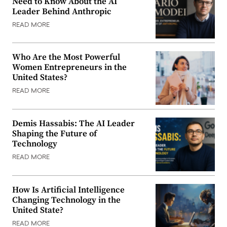
Need to Know About the AI
Leader Behind Anthropic
READ MORE
Who Are the Most Powerful
Women Entrepreneurs in the
United States?
READ MORE
Demis Hassabis: The AI Leader
Shaping the Future of
Technology
READ MORE
How Is Artificial Intelligence
Changing Technology in the
United State?
READ MORE