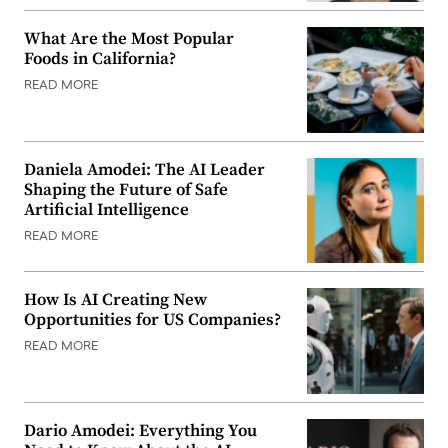
What Are the Most Popular
Foods in California?
READ MORE
Daniela Amodei: The AI Leader
Shaping the Future of Safe
Artificial Intelligence
READ MORE
How Is AI Creating New
Opportunities for US Companies?
READ MORE
Dario Amodei: Everything You