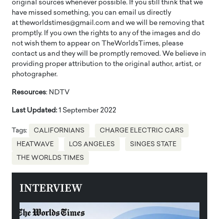
original sources whenever possible. If you still think that we
have missed something, you can email us directly
at theworldstimes@gmail.com and we will be removing that
promptly. If you own the rights to any of the images and do
not wish them to appear on TheWorldsTimes, please
contact us and they will be promptly removed. We believe in
providing proper attribution to the original author, artist, or
photographer.
Resources
: NDTV
Last Updated:
1 September 2022
Tags:
CALIFORNIANS
CHARGE ELECTRIC CARS
HEATWAVE
LOS ANGELES
SINGES STATE
THE WORLDS TIMES
INTERVIEW