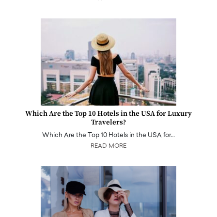
Which Are the Top 10 Hotels in the USA for Luxury
Travelers?
Which Are the Top 10 Hotels in the USA for…
READ MORE