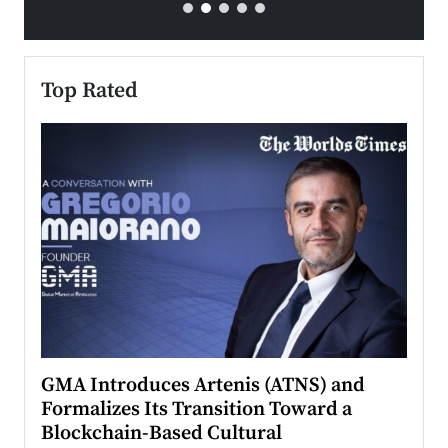
Top Rated
n to
GMA Introduces Artenis (ATNS) and
Mugu
Formalizes Its Transition Toward a
Roma
Blockchain-Based Cultural
Top Ra