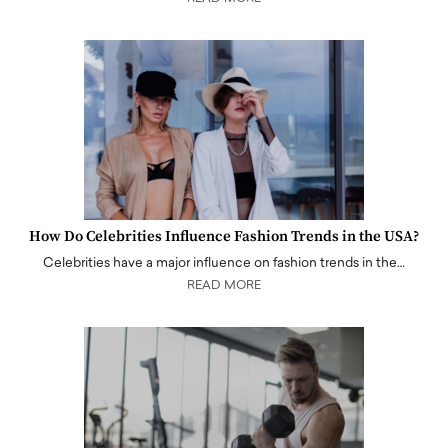
How Do Celebrities Influence Fashion Trends in the USA?
Celebrities have a major influence on fashion trends in the…
READ MORE