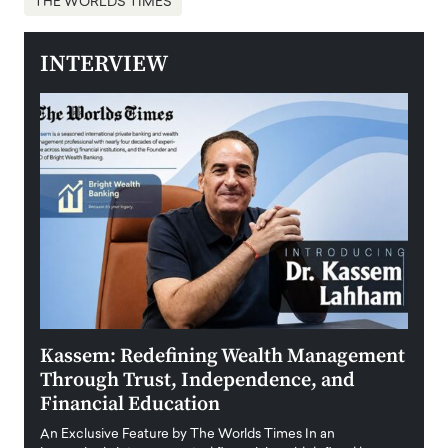
THE WORLDS TIMES
INTERVIEW
Kassem: Redefining Wealth Management
Aldi
Through Trust, Independence, and
an E
Financial Education
Disr
igital
An Exclusive Feature by The Worlds Times In an
An exc