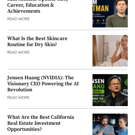
Career, Education &
Achievements
READ MORE
What Is the Best Skincare
Routine for Dry Skin?
READ MORE
Jensen Huang (NVIDIA): The
Visionary CEO Powering the AI
Revolution
READ MORE
What Are the Best California
Real Estate Investment
Opportunities?