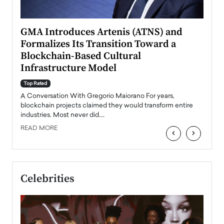
n to
GMA Introduces Artenis (ATNS) and
Mugu
Formalizes Its Transition Toward a
Roma
Blockchain-Based Cultural
Top Ra
Infrastructure Model
A Con
accele
Top Rated
emerg
Angel
A Conversation With Gregorio Maiorano For years,
READ
 the
blockchain projects claimed they would transform entire
industries. Most never did.…
READ MORE
‹
›
Celebrities