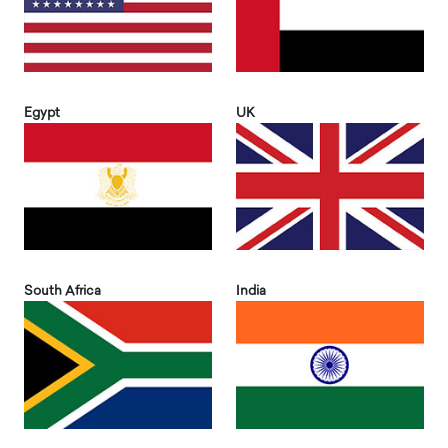
Egypt
UK
South Africa
India