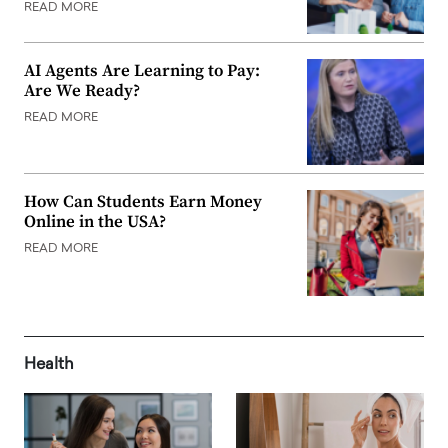
READ MORE
AI Agents Are Learning to Pay:
Are We Ready?
READ MORE
How Can Students Earn Money
Online in the USA?
READ MORE
Health