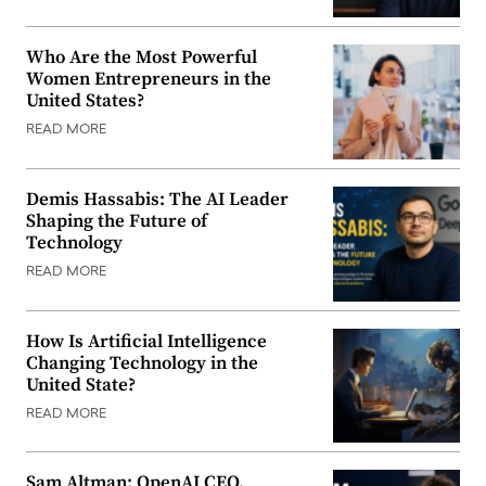
Who Are the Most Powerful
Women Entrepreneurs in the
United States?
READ MORE
Demis Hassabis: The AI Leader
Shaping the Future of
Technology
READ MORE
How Is Artificial Intelligence
Changing Technology in the
United State?
READ MORE
Sam Altman: OpenAI CEO,