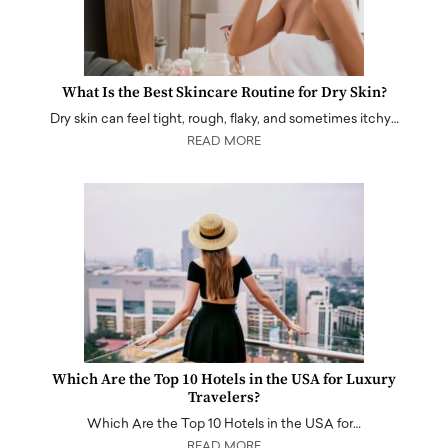
What Is the Best Skincare Routine for Dry Skin?
Dry skin can feel tight, rough, flaky, and sometimes itchy…
READ MORE
Which Are the Top 10 Hotels in the USA for Luxury
Travelers?
Which Are the Top 10 Hotels in the USA for…
READ MORE