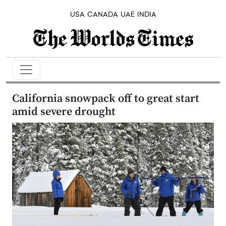
USA
CANADA
UAE
INDIA
California snowpack off to great start
amid severe drought