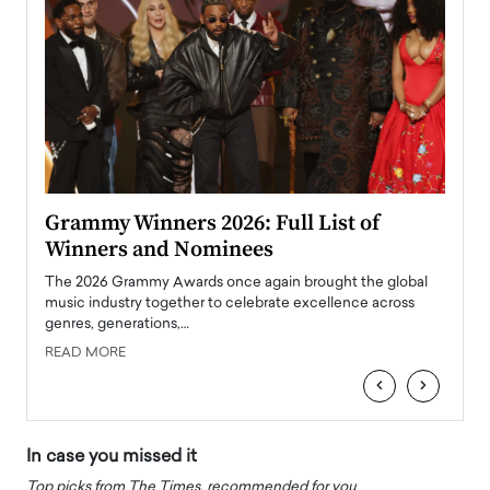
ary
Grammy Winners 2026: Full List of
Tayl
Winners and Nominees
Big
l
The 2026 Grammy Awards once again brought the global
The la
e
music industry together to celebrate excellence across
strugg
genres, generations,…
Depar
READ MORE
READ
‹
›
In case you missed it
Top picks from The Times, recommended for you