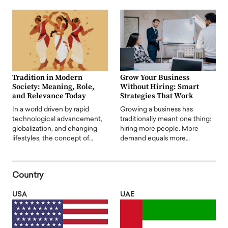
Tradition in Modern
Grow Your Business
Society: Meaning, Role,
Without Hiring: Smart
and Relevance Today
Strategies That Work
In a world driven by rapid
Growing a business has
technological advancement,
traditionally meant one thing:
globalization, and changing
hiring more people. More
lifestyles, the concept of…
demand equals more…
Country
USA
UAE