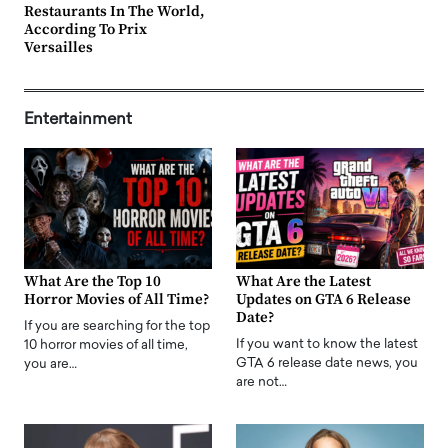
Restaurants In The World,
According To Prix
Versailles
Entertainment
What Are the Top 10
What Are the Latest
Horror Movies of All Time?
Updates on GTA 6 Release
Date?
If you are searching for the top
If you want to know the latest
10 horror movies of all time,
GTA 6 release date news, you
you are…
are not…