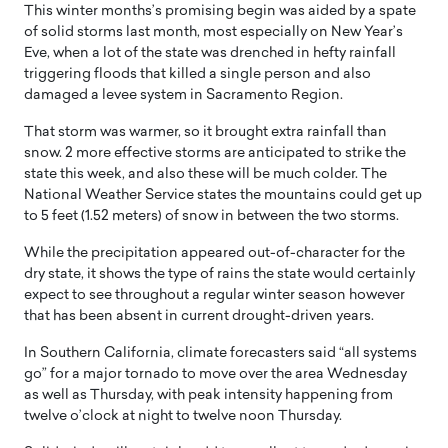
This winter months’s promising begin was aided by a spate
of solid storms last month, most especially on New Year’s
Eve, when a lot of the state was drenched in hefty rainfall
triggering floods that killed a single person and also
damaged a levee system in Sacramento Region.
That storm was warmer, so it brought extra rainfall than
snow. 2 more effective storms are anticipated to strike the
state this week, and also these will be much colder. The
National Weather Service states the mountains could get up
to 5 feet (1.52 meters) of snow in between the two storms.
While the precipitation appeared out-of-character for the
dry state, it shows the type of rains the state would certainly
expect to see throughout a regular winter season however
that has been absent in current drought-driven years.
In Southern California, climate forecasters said “all systems
go” for a major tornado to move over the area Wednesday
as well as Thursday, with peak intensity happening from
twelve o’clock at night to twelve noon Thursday.