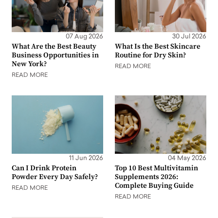
07 Aug 2026
30 Jul 2026
What Are the Best Beauty
What Is the Best Skincare
Business Opportunities in
Routine for Dry Skin?
New York?
READ MORE
READ MORE
11 Jun 2026
04 May 2026
Can I Drink Protein
Top 10 Best Multivitamin
Powder Every Day Safely?
Supplements 2026:
Complete Buying Guide
READ MORE
READ MORE