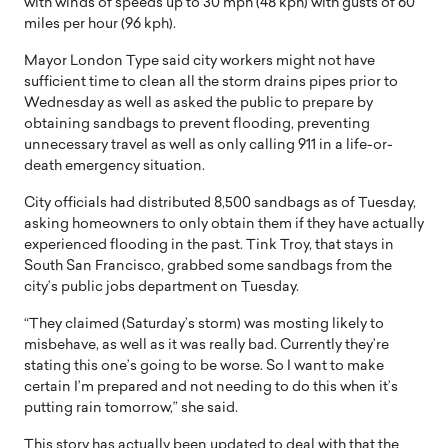
with winds of speeds up to 30 mph (48 kph) with gusts of 60
miles per hour (96 kph).
Mayor London Type said city workers might not have
sufficient time to clean all the storm drains pipes prior to
Wednesday as well as asked the public to prepare by
obtaining sandbags to prevent flooding, preventing
unnecessary travel as well as only calling 911 in a life-or-
death emergency situation.
City officials had distributed 8,500 sandbags as of Tuesday,
asking homeowners to only obtain them if they have actually
experienced flooding in the past. Tink Troy, that stays in
South San Francisco, grabbed some sandbags from the
city’s public jobs department on Tuesday.
“They claimed (Saturday’s storm) was mosting likely to
misbehave, as well as it was really bad. Currently they’re
stating this one’s going to be worse. So I want to make
certain I’m prepared and not needing to do this when it’s
putting rain tomorrow,” she said.
This story has actually been updated to deal with that the