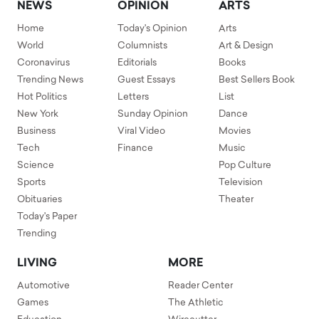
NEWS
OPINION
ARTS
Home
Today's Opinion
Arts
World
Columnists
Art & Design
Coronavirus
Editorials
Books
Trending News
Guest Essays
Best Sellers Book
Hot Politics
Letters
List
New York
Sunday Opinion
Dance
Business
Viral Video
Movies
Tech
Finance
Music
Science
Pop Culture
Sports
Television
Obituaries
Theater
Today's Paper
Trending
LIVING
MORE
Automotive
Reader Center
Games
The Athletic