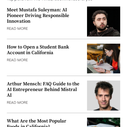
Meet Mustafa Suleyman: AI
Pioneer Driving Responsible
Innovation
READ MORE
How to Open a Student Bank
Account in California
READ MORE
Arthur Mensch: FAQ Guide to the
AI Entrepreneur Behind Mistral
AI
READ MORE
What Are the Most Popular
Foods in California?