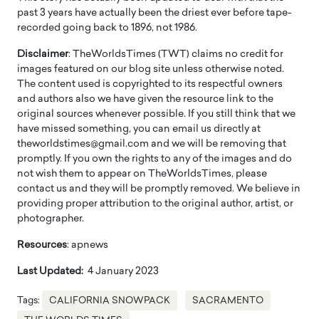
past 3 years have actually been the driest ever before tape-
recorded going back to 1896, not 1986.
Disclaimer
: TheWorldsTimes (TWT) claims no credit for
images featured on our blog site unless otherwise noted.
The content used is copyrighted to its respectful owners
and authors also we have given the resource link to the
original sources whenever possible. If you still think that we
have missed something, you can email us directly at
theworldstimes@gmail.com and we will be removing that
promptly. If you own the rights to any of the images and do
not wish them to appear on TheWorldsTimes, please
contact us and they will be promptly removed. We believe in
providing proper attribution to the original author, artist, or
photographer.
Resources
: apnews
Last Updated:
4 January 2023
Tags:
CALIFORNIA SNOWPACK
SACRAMENTO