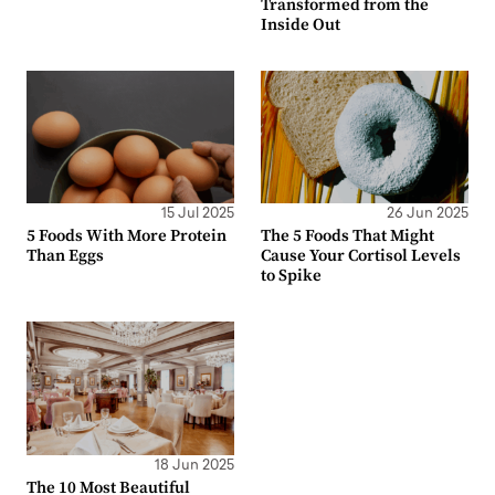
Transformed from the
Inside Out
15 Jul 2025
26 Jun 2025
5 Foods With More Protein
The 5 Foods That Might
Than Eggs
Cause Your Cortisol Levels
to Spike
18 Jun 2025
The 10 Most Beautiful