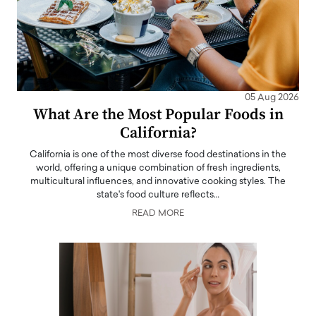
05 Aug 2026
What Are the Most Popular Foods in
California?
California is one of the most diverse food destinations in the
world, offering a unique combination of fresh ingredients,
multicultural influences, and innovative cooking styles. The
state's food culture reflects…
READ MORE