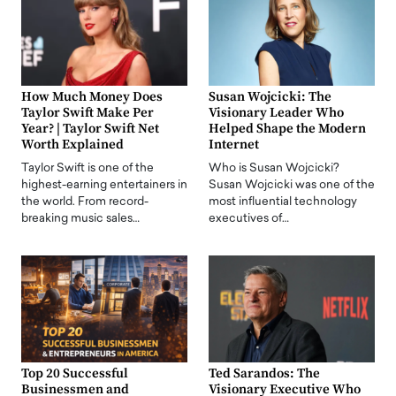
How Much Money Does
Susan Wojcicki: The
Taylor Swift Make Per
Visionary Leader Who
Year? | Taylor Swift Net
Helped Shape the Modern
Worth Explained
Internet
Taylor Swift is one of the
Who is Susan Wojcicki?
highest-earning entertainers in
Susan Wojcicki was one of the
the world. From record-
most influential technology
breaking music sales…
executives of…
Top 20 Successful
Ted Sarandos: The
Businessmen and
Visionary Executive Who