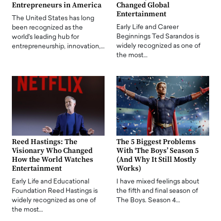
Entrepreneurs in America
Changed Global
Entertainment
The United States has long
Early Life and Career
been recognized as the
Beginnings Ted Sarandos is
world's leading hub for
widely recognized as one of
entrepreneurship, innovation,…
the most…
Reed Hastings: The
The 5 Biggest Problems
Visionary Who Changed
With ‘The Boys’ Season 5
How the World Watches
(And Why It Still Mostly
Entertainment
Works)
Early Life and Educational
I have mixed feelings about
Foundation Reed Hastings is
the fifth and final season of
widely recognized as one of
The Boys. Season 4…
the most…