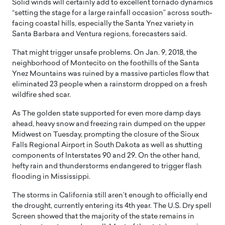
Solid winds will certainly add to excellent tornado dynamics
“setting the stage for a large rainfall occasion” across south-
facing coastal hills, especially the Santa Ynez variety in
Santa Barbara and Ventura regions, forecasters said.
That might trigger unsafe problems. On Jan. 9, 2018, the
neighborhood of Montecito on the foothills of the Santa
Ynez Mountains was ruined by a massive particles flow that
eliminated 23 people when a rainstorm dropped on a fresh
wildfire shed scar.
As The golden state supported for even more damp days
ahead, heavy snow and freezing rain dumped on the upper
Midwest on Tuesday, prompting the closure of the Sioux
Falls Regional Airport in South Dakota as well as shutting
components of Interstates 90 and 29. On the other hand,
hefty rain and thunderstorms endangered to trigger flash
flooding in Mississippi.
The storms in California still aren’t enough to officially end
the drought, currently entering its 4th year. The U.S. Dry spell
Screen showed that the majority of the state remains in