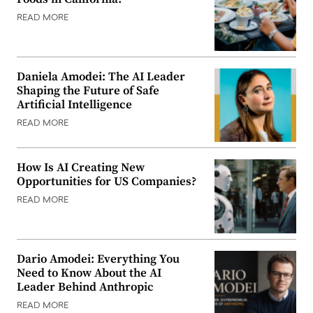
READ MORE
Daniela Amodei: The AI Leader
Shaping the Future of Safe
Artificial Intelligence
READ MORE
How Is AI Creating New
Opportunities for US Companies?
READ MORE
Dario Amodei: Everything You
Need to Know About the AI
Leader Behind Anthropic
READ MORE