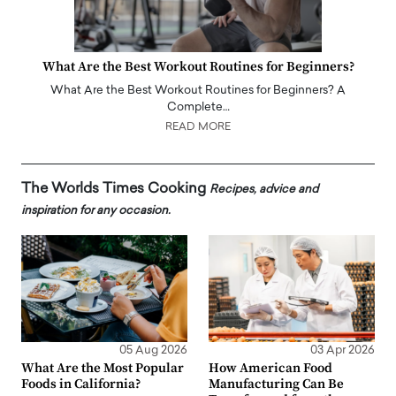
What Are the Best Workout Routines for Beginners?
What Are the Best Workout Routines for Beginners? A
Complete…
READ MORE
The Worlds Times Cooking
Recipes, advice and
inspiration for any occasion.
05 Aug 2026
03 Apr 2026
What Are the Most Popular
How American Food
Foods in California?
Manufacturing Can Be