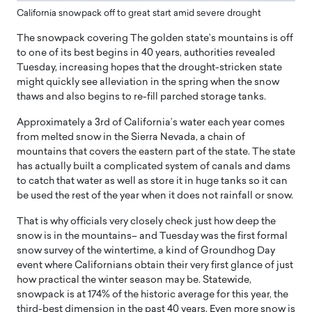
California snowpack off to great start amid severe drought
The snowpack covering The golden state’s mountains is off
to one of its best begins in 40 years, authorities revealed
Tuesday, increasing hopes that the drought-stricken state
might quickly see alleviation in the spring when the snow
thaws and also begins to re-fill parched storage tanks.
Approximately a 3rd of California’s water each year comes
from melted snow in the Sierra Nevada, a chain of
mountains that covers the eastern part of the state. The state
has actually built a complicated system of canals and dams
to catch that water as well as store it in huge tanks so it can
be used the rest of the year when it does not rainfall or snow.
That is why officials very closely check just how deep the
snow is in the mountains– and Tuesday was the first formal
snow survey of the wintertime, a kind of Groundhog Day
event where Californians obtain their very first glance of just
how practical the winter season may be. Statewide,
snowpack is at 174% of the historic average for this year, the
third-best dimension in the past 40 years. Even more snow is