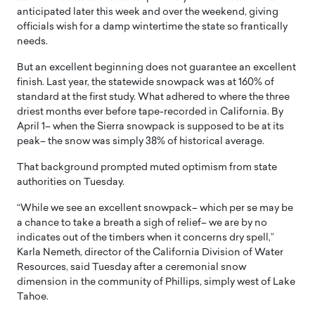
anticipated later this week and over the weekend, giving
officials wish for a damp wintertime the state so frantically
needs.
But an excellent beginning does not guarantee an excellent
finish. Last year, the statewide snowpack was at 160% of
standard at the first study. What adhered to where the three
driest months ever before tape-recorded in California. By
April 1– when the Sierra snowpack is supposed to be at its
peak– the snow was simply 38% of historical average.
That background prompted muted optimism from state
authorities on Tuesday.
“While we see an excellent snowpack– which per se may be
a chance to take a breath a sigh of relief– we are by no
indicates out of the timbers when it concerns dry spell,”
Karla Nemeth, director of the California Division of Water
Resources, said Tuesday after a ceremonial snow
dimension in the community of Phillips, simply west of Lake
Tahoe.