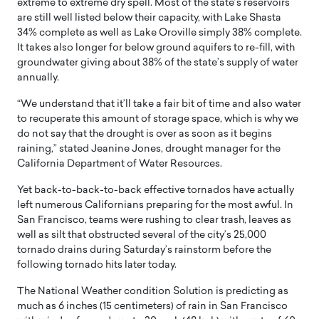
extreme to extreme dry spell. Most of the state’s reservoirs
are still well listed below their capacity, with Lake Shasta
34% complete as well as Lake Oroville simply 38% complete.
It takes also longer for below ground aquifers to re-fill, with
groundwater giving about 38% of the state’s supply of water
annually.
“We understand that it’ll take a fair bit of time and also water
to recuperate this amount of storage space, which is why we
do not say that the drought is over as soon as it begins
raining,” stated Jeanine Jones, drought manager for the
California Department of Water Resources.
Yet back-to-back-to-back effective tornados have actually
left numerous Californians preparing for the most awful. In
San Francisco, teams were rushing to clear trash, leaves as
well as silt that obstructed several of the city’s 25,000
tornado drains during Saturday’s rainstorm before the
following tornado hits later today.
The National Weather condition Solution is predicting as
much as 6 inches (15 centimeters) of rain in San Francisco