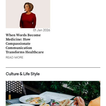
01 Jan 2026
When Words Become
Medicine: How
Compassionate
Communication
Transforms Healthcare
READ MORE
Culture & Life Style