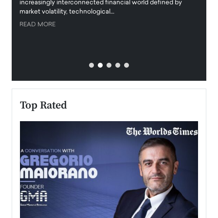
increasingly interconnected financial world defined by
busine
market volatility, technological…
uncert
READ MORE
READ
Top Rated