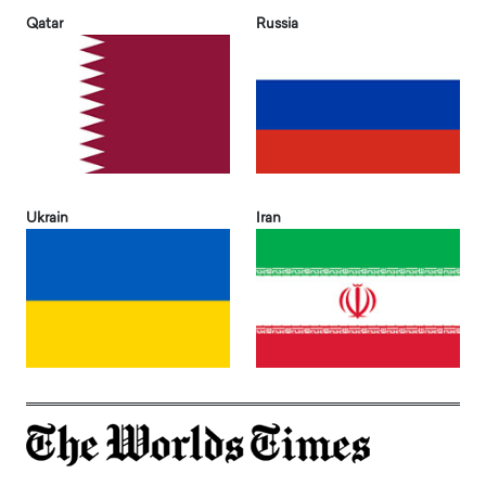
Qatar
Russia
Ukrain
Iran