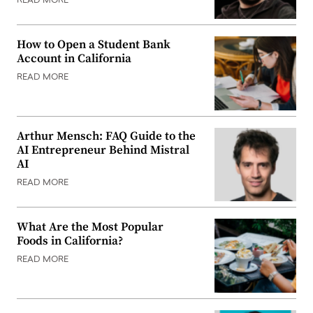
READ MORE
How to Open a Student Bank
Account in California
READ MORE
Arthur Mensch: FAQ Guide to the
AI Entrepreneur Behind Mistral
AI
READ MORE
What Are the Most Popular
Foods in California?
READ MORE