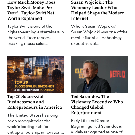
How Much Money Does
Susan Wojcicki: The
Taylor Swift Make Per
Visionary Leader Who
Year? | Taylor Swift Net
Helped Shape the Modern
Worth Explained
Internet
Taylor Swift is one of the
Who is Susan Wojcicki?
highest-earning entertainers in
Susan Wojcicki was one of the
the world. From record-
most influential technology
breaking music sales…
executives of…
Top 20 Successful
Ted Sarandos: The
Businessmen and
Visionary Executive Who
Entrepreneurs in America
Changed Global
Entertainment
The United States has long
Early Life and Career
been recognized as the
Beginnings Ted Sarandos is
world's leading hub for
widely recognized as one of
entrepreneurship, innovation,…