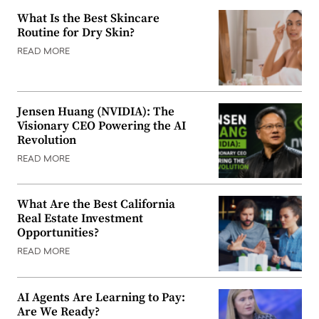
What Is the Best Skincare
Routine for Dry Skin?
READ MORE
Jensen Huang (NVIDIA): The
Visionary CEO Powering the AI
Revolution
READ MORE
What Are the Best California
Real Estate Investment
Opportunities?
READ MORE
AI Agents Are Learning to Pay:
Are We Ready?