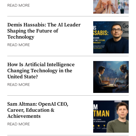
READ MORE
Demis Hassabis: The AI Leader
Shaping the Future of
Technology
READ MORE
How Is Artificial Intelligence
Changing Technology in the
United State?
READ MORE
Sam Altman: OpenAI CEO,
Career, Education &
Achievements
READ MORE