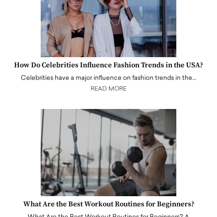
How Do Celebrities Influence Fashion Trends in the USA?
Celebrities have a major influence on fashion trends in the…
READ MORE
What Are the Best Workout Routines for Beginners?