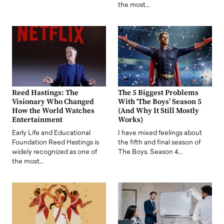
the most…
Reed Hastings: The
The 5 Biggest Problems
Visionary Who Changed
With ‘The Boys’ Season 5
How the World Watches
(And Why It Still Mostly
Entertainment
Works)
Early Life and Educational
I have mixed feelings about
Foundation Reed Hastings is
the fifth and final season of
widely recognized as one of
The Boys. Season 4…
the most…