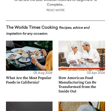
What Are the Best Workout Routines for Beginners? A
Complete…
READ MORE
The Worlds Times Cooking
Recipes, advice and
inspiration for any occasion.
05 Aug 2026
03 Apr 2026
What Are the Most Popular
How American Food
Foods in California?
Manufacturing Can Be
Transformed from the
Inside Out