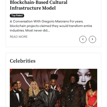
Blockchain-Based Cultural
Top Ra
Infrastructure Model
A Con
accele
Top Rated
emerg
Angel
A Conversation With Gregorio Maiorano For years,
READ
 the
blockchain projects claimed they would transform entire
industries. Most never did.…
READ MORE
‹
›
Celebrities