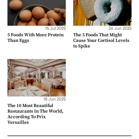
15 Jul 2025
26 Jun 2025
5 Foods With More Protein
The 5 Foods That Might
Than Eggs
Cause Your Cortisol Levels
to Spike
18 Jun 2025
The 10 Most Beautiful
Restaurants In The World,
According To Prix
Versailles