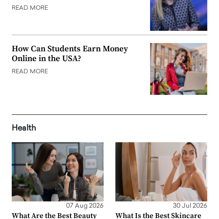
READ MORE
How Can Students Earn Money
Online in the USA?
READ MORE
Health
07 Aug 2026
30 Jul 2026
What Are the Best Beauty
What Is the Best Skincare