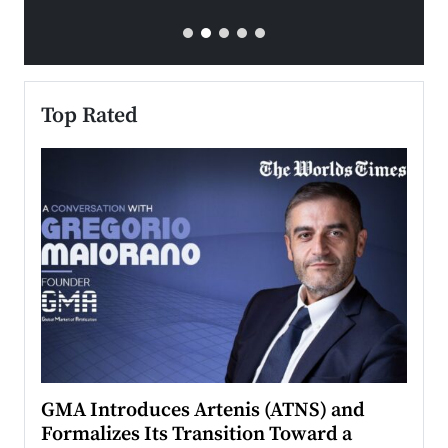
Top Rated
n to
GMA Introduces Artenis (ATNS) and
Mugu
Formalizes Its Transition Toward a
Roma