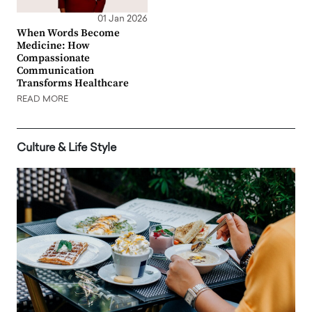
01 Jan 2026
When Words Become
Medicine: How
Compassionate
Communication
Transforms Healthcare
READ MORE
Culture & Life Style