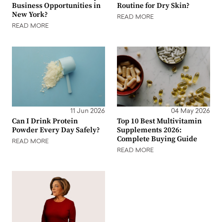
Business Opportunities in
Routine for Dry Skin?
New York?
READ MORE
READ MORE
11 Jun 2026
04 May 2026
Can I Drink Protein
Top 10 Best Multivitamin
Powder Every Day Safely?
Supplements 2026:
Complete Buying Guide
READ MORE
READ MORE