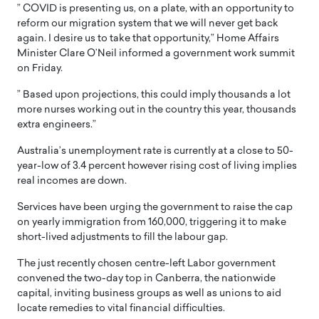
” COVID is presenting us, on a plate, with an opportunity to
reform our migration system that we will never get back
again. I desire us to take that opportunity,” Home Affairs
Minister Clare O’Neil informed a government work summit
on Friday.
” Based upon projections, this could imply thousands a lot
more nurses working out in the country this year, thousands
extra engineers.”
Australia’s unemployment rate is currently at a close to 50-
year-low of 3.4 percent however rising cost of living implies
real incomes are down.
Services have been urging the government to raise the cap
on yearly immigration from 160,000, triggering it to make
short-lived adjustments to fill the labour gap.
The just recently chosen centre-left Labor government
convened the two-day top in Canberra, the nationwide
capital, inviting business groups as well as unions to aid
locate remedies to vital financial difficulties.