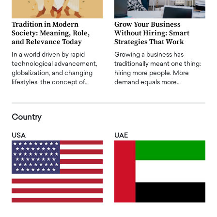
Tradition in Modern
Grow Your Business
Society: Meaning, Role,
Without Hiring: Smart
and Relevance Today
Strategies That Work
In a world driven by rapid
Growing a business has
technological advancement,
traditionally meant one thing:
globalization, and changing
hiring more people. More
lifestyles, the concept of…
demand equals more…
Country
USA
UAE