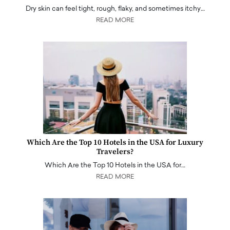
Dry skin can feel tight, rough, flaky, and sometimes itchy…
READ MORE
Which Are the Top 10 Hotels in the USA for Luxury
Travelers?
Which Are the Top 10 Hotels in the USA for…
READ MORE