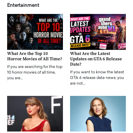
Entertainment
What Are the Top 10
What Are the Latest
Horror Movies of All Time?
Updates on GTA 6 Release
Date?
If you are searching for the top
If you want to know the latest
10 horror movies of all time,
GTA 6 release date news, you
you are…
are not…