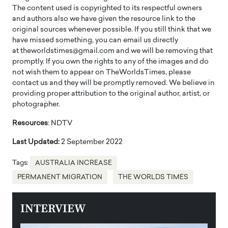
The content used is copyrighted to its respectful owners
and authors also we have given the resource link to the
original sources whenever possible. If you still think that we
have missed something, you can email us directly
at theworldstimes@gmail.com and we will be removing that
promptly. If you own the rights to any of the images and do
not wish them to appear on TheWorldsTimes, please
contact us and they will be promptly removed. We believe in
providing proper attribution to the original author, artist, or
photographer.
Resources
: NDTV
Last Updated:
2 September 2022
Tags:
AUSTRALIA INCREASE
PERMANENT MIGRATION
THE WORLDS TIMES
INTERVIEW