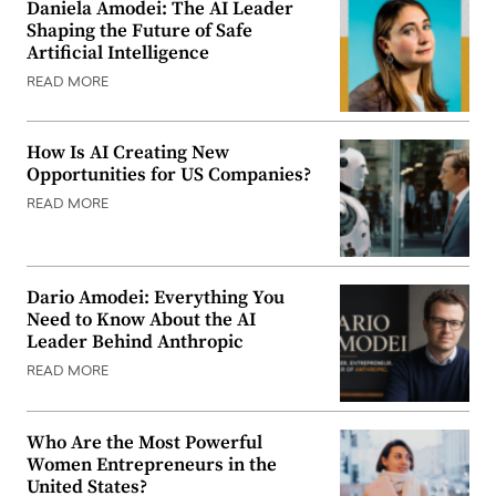
Daniela Amodei: The AI Leader
Shaping the Future of Safe
Artificial Intelligence
READ MORE
How Is AI Creating New
Opportunities for US Companies?
READ MORE
Dario Amodei: Everything You
Need to Know About the AI
Leader Behind Anthropic
READ MORE
Who Are the Most Powerful
Women Entrepreneurs in the
United States?