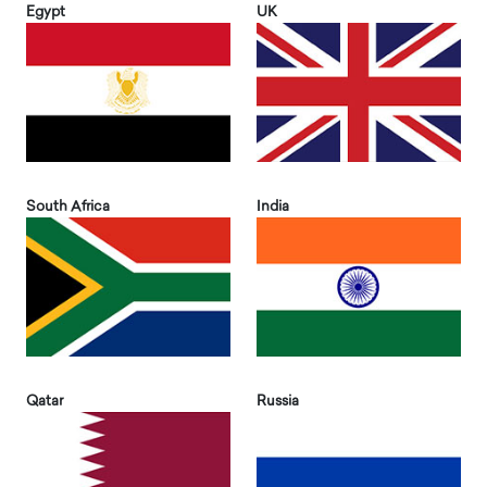
Egypt
UK
South Africa
India
Qatar
Russia