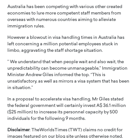
Australia has been competing with various other created
economies to lure more competent staff members from
overseas with numerous countries aiming to alleviate
immigration rules.
However a blowout in visa handling times in Australia has
left concerning a million potential employees stuck in
limbo, aggravating the staff shortage situation.
” We understand that when people wait and also wait, the
unpredictability can become unmanageable,” Immigration
Minister Andrew Giles informed the top. “This is
unsatisfactory, as well as mirrors a visa system that has been
in situation.”
In a proposal to accelerate visa handling, Mr Giles stated
the federal government will certainly invest A$ 36.1 million
($25 million) to increase its personnel capacity by 500
individuals for the following 9 months.
Disclaimer
: TheWorldsTimes (TWT) claims no credit for
images featured on our blog site unless otherwise noted.