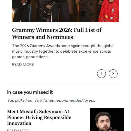
ary
Grammy Winners 2026: Full List of
Tayl
Winners and Nominees
Big
l
The 2026 Grammy Awards once again brought the global
The la
e
music industry together to celebrate excellence across
strugg
genres, generations,…
Depar
READ MORE
READ
‹
›
In case you missed it
Top picks from The Times, recommended for you
Meet Mustafa Suleyman: AI
Pioneer Driving Responsible
Innovation