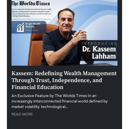
Kassem: Redefining Wealth Management
Aldi
Through Trust, Independence, and
an E
Financial Education
Disr
igital
An Exclusive Feature by The Worlds Times In an
An exc
increasingly interconnected financial world defined by
busine
market volatility, technological…
uncert
READ MORE
READ