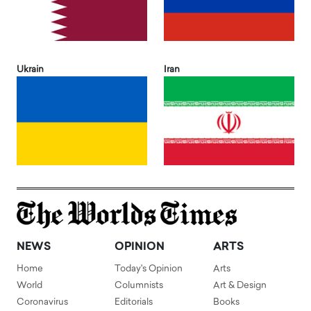
Ukrain
Iran
NEWS
OPINION
ARTS
Home
Today's Opinion
Arts
World
Columnists
Art & Design
Coronavirus
Editorials
Books