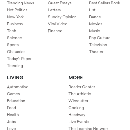
Trending News
Guest Essays
Best Sellers Book
Hot Politics
Letters
List
New York
Sunday Opinion
Dance
Business
Viral Video
Movies
Tech
Finance
Music
Science
Pop Culture
Sports
Television
Obituaries
Theater
Today's Paper
Trending
LIVING
MORE
Automotive
Reader Center
Games
The Athletic
Education
Wirecutter
Food
Cooking
Health
Headway
Jobs
Live Events
Love
The Learning Network