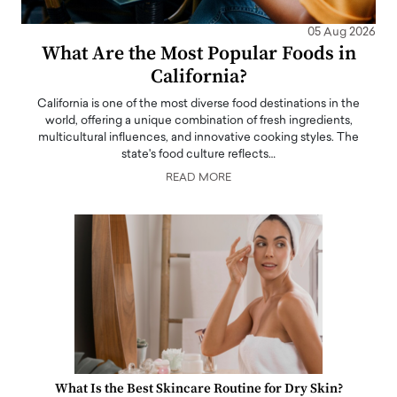
05 Aug 2026
What Are the Most Popular Foods in
California?
California is one of the most diverse food destinations in the
world, offering a unique combination of fresh ingredients,
multicultural influences, and innovative cooking styles. The
state's food culture reflects…
READ MORE
What Is the Best Skincare Routine for Dry Skin?