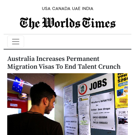
USA
CANADA
UAE
INDIA
Australia Increases Permanent
Migration Visas To End Talent Crunch