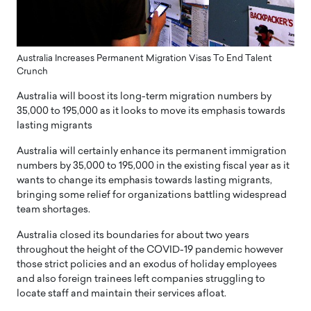
Australia Increases Permanent Migration Visas To End Talent
Crunch
Australia will boost its long-term migration numbers by
35,000 to 195,000 as it looks to move its emphasis towards
lasting migrants
Australia will certainly enhance its permanent immigration
numbers by 35,000 to 195,000 in the existing fiscal year as it
wants to change its emphasis towards lasting migrants,
bringing some relief for organizations battling widespread
team shortages.
Australia closed its boundaries for about two years
throughout the height of the COVID-19 pandemic however
those strict policies and an exodus of holiday employees
and also foreign trainees left companies struggling to
locate staff and maintain their services afloat.