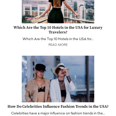
Which Are the Top 10 Hotels in the USA for Luxury
Travelers?
Which Are the Top 10 Hotels in the USA for…
READ MORE
How Do Celebrities Influence Fashion Trends in the USA?
Celebrities have a major influence on fashion trends in the…