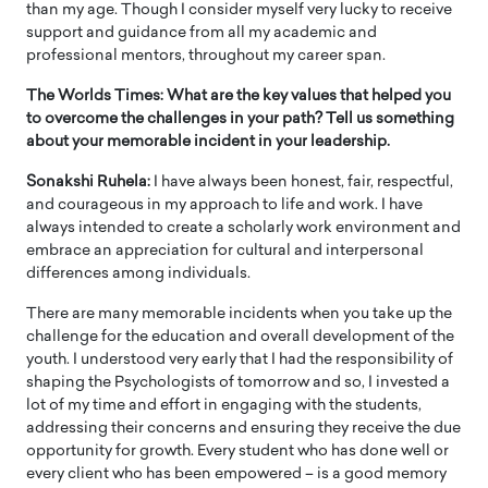
than my age. Though I consider myself very lucky to receive
support and guidance from all my academic and
professional mentors, throughout my career span.
The Worlds Times: What are the key values that helped you
to overcome the challenges in your path? Tell us something
about your memorable incident in your leadership.
Sonakshi Ruhela:
I have always been honest, fair, respectful,
and courageous in my approach to life and work. I have
always intended to create a scholarly work environment and
embrace an appreciation for cultural and interpersonal
differences among individuals.
There are many memorable incidents when you take up the
challenge for the education and overall development of the
youth. I understood very early that I had the responsibility of
shaping the Psychologists of tomorrow and so, I invested a
lot of my time and effort in engaging with the students,
addressing their concerns and ensuring they receive the due
opportunity for growth. Every student who has done well or
every client who has been empowered – is a good memory