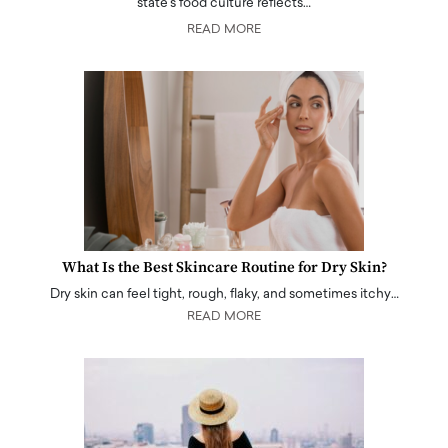
state's food culture reflects…
READ MORE
What Is the Best Skincare Routine for Dry Skin?
Dry skin can feel tight, rough, flaky, and sometimes itchy…
READ MORE