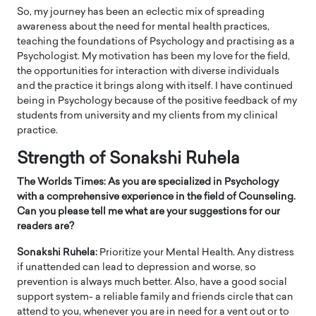
So, my journey has been an eclectic mix of spreading
awareness about the need for mental health practices,
teaching the foundations of Psychology and practising as a
Psychologist. My motivation has been my love for the field,
the opportunities for interaction with diverse individuals
and the practice it brings along with itself. I have continued
being in Psychology because of the positive feedback of my
students from university and my clients from my clinical
practice.
Strength of Sonakshi Ruhela
The Worlds Times: As you are specialized in Psychology
with a comprehensive experience in the field of Counseling.
Can you please tell me what are your suggestions for our
readers are?
Sonakshi Ruhela:
Prioritize your Mental Health. Any distress
if unattended can lead to depression and worse, so
prevention is always much better. Also, have a good social
support system- a reliable family and friends circle that can
attend to you, whenever you are in need for a vent out or to