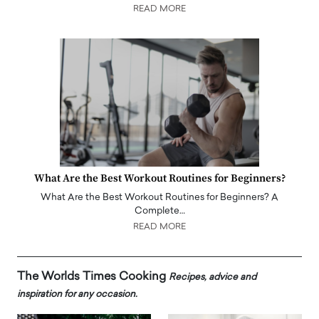
READ MORE
What Are the Best Workout Routines for Beginners?
What Are the Best Workout Routines for Beginners? A
Complete…
READ MORE
The Worlds Times Cooking
Recipes, advice and
inspiration for any occasion.