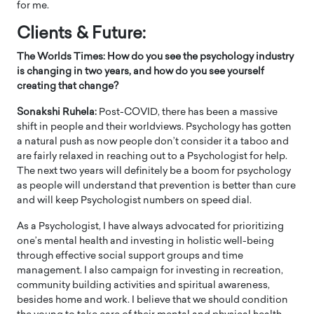
for me.
Clients & Future:
The Worlds Times: How do you see the psychology industry
is changing in two years, and how do you see yourself
creating that change?
Sonakshi Ruhela:
Post-COVID, there has been a massive
shift in people and their worldviews. Psychology has gotten
a natural push as now people don’t consider it a taboo and
are fairly relaxed in reaching out to a Psychologist for help.
The next two years will definitely be a boom for psychology
as people will understand that prevention is better than cure
and will keep Psychologist numbers on speed dial.
As a Psychologist, I have always advocated for prioritizing
one’s mental health and investing in holistic well-being
through effective social support groups and time
management. I also campaign for investing in recreation,
community building activities and spiritual awareness,
besides home and work. I believe that we should condition