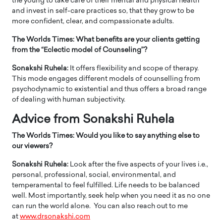
the young to take care of their mental and physical health
and invest in self-care practices so, that they grow to be
more confident, clear, and compassionate adults.
The Worlds Times: What benefits are your clients getting
from the “Eclectic model of Counseling”?
Sonakshi Ruhela:
It offers flexibility and scope of therapy.
This mode engages different models of counselling from
psychodynamic to existential and thus offers a broad range
of dealing with human subjectivity.
Advice from Sonakshi Ruhela
The Worlds Times: Would you like to say anything else to
our viewers?
Sonakshi Ruhela:
Look after the five aspects of your lives i.e.,
personal, professional, social, environmental, and
temperamental to feel fulfilled. Life needs to be balanced
well. Most importantly, seek help when you need it as no one
can run the world alone. You can also reach out to me
at
www.drsonakshi.com