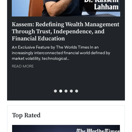
Kassem: Redefining Wealth Management
Aldi
Through Trust, Independence, and
an E
Financial Education
Disr
igital
An Exclusive Feature by The Worlds Times In an
An exc
increasingly interconnected financial world defined by
busine
market volatility, technological…
uncert
READ MORE
READ
Top Rated