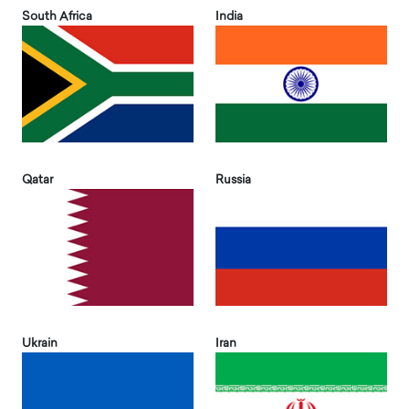
South Africa
India
Qatar
Russia
Ukrain
Iran