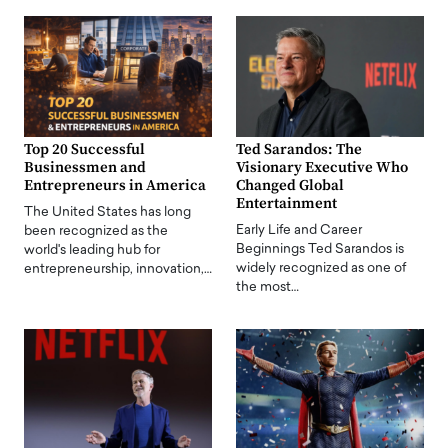
Top 20 Successful
Ted Sarandos: The
Businessmen and
Visionary Executive Who
Entrepreneurs in America
Changed Global
Entertainment
The United States has long
Early Life and Career
been recognized as the
Beginnings Ted Sarandos is
world's leading hub for
widely recognized as one of
entrepreneurship, innovation,…
the most…