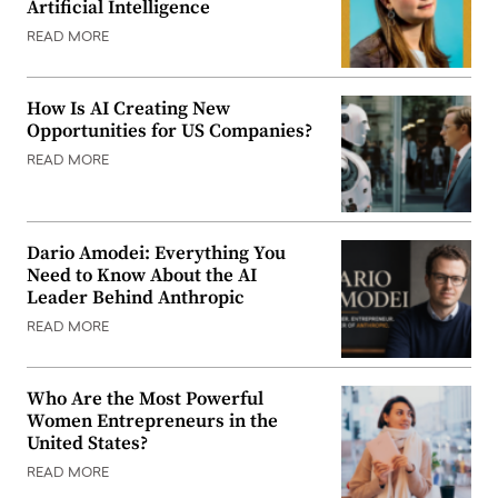
Artificial Intelligence
READ MORE
How Is AI Creating New
Opportunities for US Companies?
READ MORE
Dario Amodei: Everything You
Need to Know About the AI
Leader Behind Anthropic
READ MORE
Who Are the Most Powerful
Women Entrepreneurs in the
United States?
READ MORE