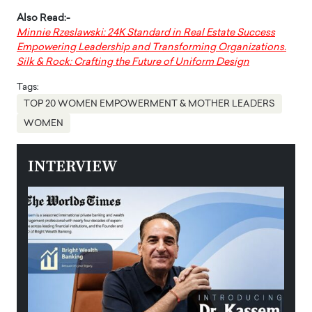
Also Read:-
Minnie Rzeslawski: 24K Standard in Real Estate Success
Empowering Leadership and Transforming Organizations.
Silk & Rock: Crafting the Future of Uniform Design
Tags:
TOP 20 WOMEN EMPOWERMENT & MOTHER LEADERS
WOMEN
INTERVIEW