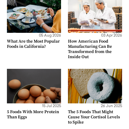
05 Aug 2026
03 Apr 2026
What Are the Most Popular
How American Food
Foods in California?
Manufacturing Can Be
Transformed from the
Inside Out
15 Jul 2025
26 Jun 2025
5 Foods With More Protein
The 5 Foods That Might
Than Eggs
Cause Your Cortisol Levels
to Spike