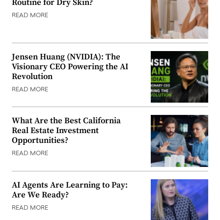
Routine for Dry Skin?
READ MORE
Jensen Huang (NVIDIA): The
Visionary CEO Powering the AI
Revolution
READ MORE
What Are the Best California
Real Estate Investment
Opportunities?
READ MORE
AI Agents Are Learning to Pay:
Are We Ready?
READ MORE