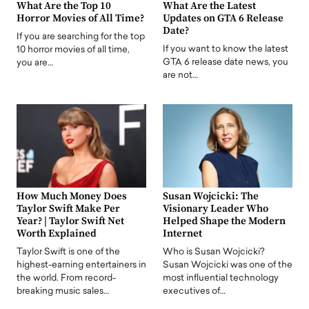
What Are the Top 10
What Are the Latest
Horror Movies of All Time?
Updates on GTA 6 Release
Date?
If you are searching for the top
If you want to know the latest
10 horror movies of all time,
GTA 6 release date news, you
you are…
are not…
How Much Money Does
Susan Wojcicki: The
Taylor Swift Make Per
Visionary Leader Who
Year? | Taylor Swift Net
Helped Shape the Modern
Worth Explained
Internet
Taylor Swift is one of the
Who is Susan Wojcicki?
highest-earning entertainers in
Susan Wojcicki was one of the
the world. From record-
most influential technology
breaking music sales…
executives of…