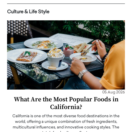
Culture & Life Style
05 Aug 2026
What Are the Most Popular Foods in
California?
California is one of the most diverse food destinations in the
world, offering a unique combination of fresh ingredients,
multicultural influences, and innovative cooking styles. The