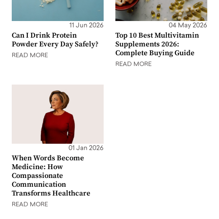
11 Jun 2026
04 May 2026
Can I Drink Protein
Top 10 Best Multivitamin
Powder Every Day Safely?
Supplements 2026:
Complete Buying Guide
READ MORE
READ MORE
01 Jan 2026
When Words Become
Medicine: How
Compassionate
Communication
Transforms Healthcare
READ MORE