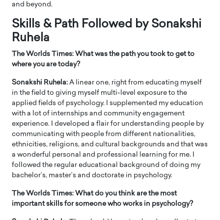
and beyond.
Skills & Path Followed by Sonakshi
Ruhela
The Worlds Times: What was the path you took to get to
where you are today?
Sonakshi Ruhela:
A linear one, right from educating myself
in the field to giving myself multi-level exposure to the
applied fields of psychology. I supplemented my education
with a lot of internships and community engagement
experience. I developed a flair for understanding people by
communicating with people from different nationalities,
ethnicities, religions, and cultural backgrounds and that was
a wonderful personal and professional learning for me. I
followed the regular educational background of doing my
bachelor’s, master’s and doctorate in psychology.
The Worlds Times: What do you think are the most
important skills for someone who works in psychology?