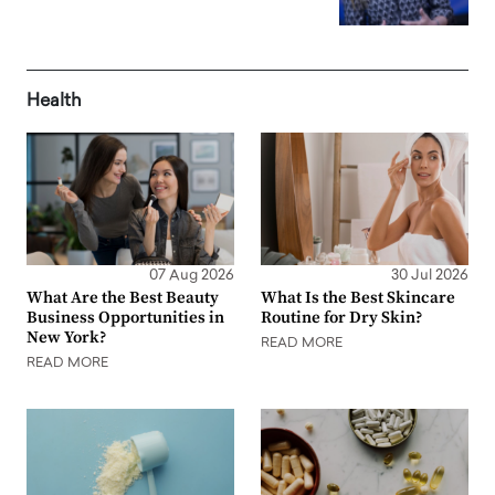
Health
07 Aug 2026
30 Jul 2026
What Are the Best Beauty
What Is the Best Skincare
Business Opportunities in
Routine for Dry Skin?
New York?
READ MORE
READ MORE