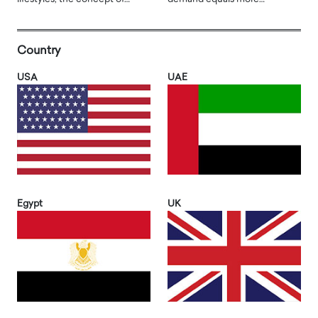
Country
USA
UAE
Egypt
UK