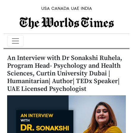
USA
CANADA
UAE
INDIA
An Interview with Dr Sonakshi Ruhela,
Program Head- Psychology and Health
Sciences, Curtin University Dubai |
Humanitarian| Author| TEDx Speaker|
UAE Licensed Psychologist