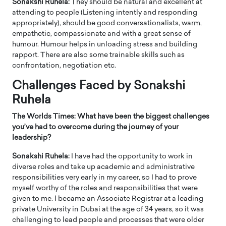
Sonakshi Ruhela:
They should be natural and excellent at
attending to people (Listening intently and responding
appropriately), should be good conversationalists, warm,
empathetic, compassionate and with a great sense of
humour. Humour helps in unloading stress and building
rapport. There are also some trainable skills such as
confrontation, negotiation etc.
Challenges Faced by Sonakshi
Ruhela
The Worlds Times: What have been the biggest challenges
you’ve had to overcome during the journey of your
leadership?
Sonakshi Ruhela:
I have had the opportunity to work in
diverse roles and take up academic and administrative
responsibilities very early in my career, so I had to prove
myself worthy of the roles and responsibilities that were
given to me. I became an Associate Registrar at a leading
private University in Dubai at the age of 34 years, so it was
challenging to lead people and processes that were older