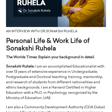
AN INTERVIEW WITH DR.SONAKSHI RUHELA
Personal Life & Work Life of
Sonakshi Ruhela
The Worlds Times: Explain your background in detail.
Sonakshi Ruhela:
I am an accomplished Educationalist with
over 13 years of extensive experience in Undergraduate,
Postgraduate and Doctoral teaching, training, mentorship,
and research of students from different nationalities and
ethnic backgrounds. I am a Harvard Certified in Higher
Education with a Ph.D. in Psychology, recognized by the
Ministry of Education, UAE.
I am also a Community Development Authority (CDA Dubai)