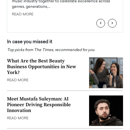
e
music industry together to celebrate excellence across
strugg
genres, generations,…
Depar
READ MORE
READ
‹
›
In case you missed it
Top picks from The Times, recommended for you
What Are the Best Beauty
Business Opportunities in New
York?
READ MORE
Meet Mustafa Suleyman: AI
Pioneer Driving Responsible
Innovation
READ MORE