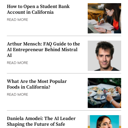
How to Open a Student Bank
Account in California
READ MORE
Arthur Mensch: FAQ Guide to the
AI Entrepreneur Behind Mistral
AI
READ MORE
What Are the Most Popular
Foods in California?
READ MORE
Daniela Amodei: The AI Leader
Shaping the Future of Safe