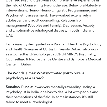
Licensed Psychologist with a comprehensive experience in
the field of Counselling, Psychotherapy, Behavioral-Lifestyle
interventions, Neuro- Neuro-Linguistic Programming and
Psychometric assessment. I have worked extensively in
adolescent and adult counselling, Relationship
management (Couples and Family), Depression, Anxiety
and Emotional-psychological distress, in both India and
UAE.
I am currently designated as a Program Head for Psychology
and Health Sciences at Curtin University Dubai. I also work
as a Consultant Psychologist at OPEN MINDS Psychiatry,
Counselling & Neuroscience Centre and Symbiosis Medical
Center in Dubai.
The Worlds Times: What motivated you to pursue
psychology as a career?
Sonakshi Ruhela:
It was very mentally rewarding. Being a
Psychologist in India, one has to deal a lot with people and
their perceptions of the field. In some instances, it’s still
taboo to meet a Psychologist.