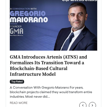
n to
GMA Introduces Artenis (ATNS) and
Mugu
Formalizes Its Transition Toward a
Roma
Blockchain-Based Cultural
Top Ra
Infrastructure Model
A Con
accele
Top Rated
emerg
Angel
A Conversation With Gregorio Maiorano For years,
READ
 the
blockchain projects claimed they would transform entire
industries. Most never did.…
READ MORE
‹
›