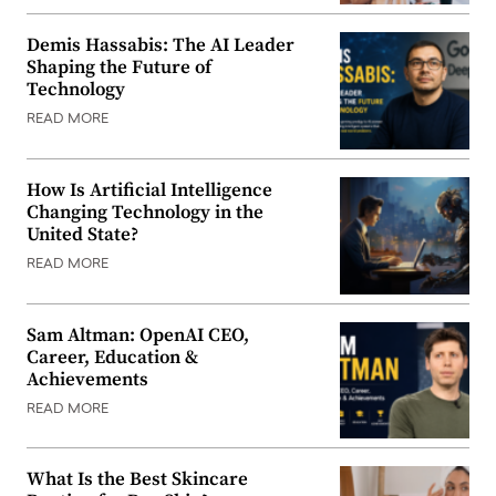
Demis Hassabis: The AI Leader
Shaping the Future of
Technology
READ MORE
How Is Artificial Intelligence
Changing Technology in the
United State?
READ MORE
Sam Altman: OpenAI CEO,
Career, Education &
Achievements
READ MORE
What Is the Best Skincare