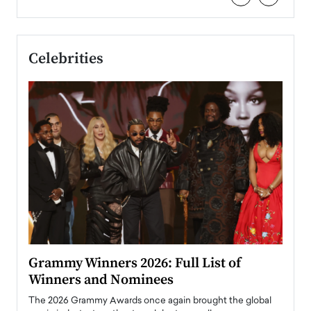
Celebrities
ary
Grammy Winners 2026: Full List of
Tayl
Winners and Nominees
Big
l
The 2026 Grammy Awards once again brought the global
The la