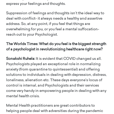
express your feelings and thoughts.
Suppression of feelings and thoughts isn’t the ideal way to
deal with conflict- it always needs a healthy and assertive
address. So, at any point, if you feel that things are
overwhelming for you, or you feel a mental suffocation-
reach out to your Psychologist.
The Worlds Times: What do you feel is the biggest strength
of a psychologist in revolutionizing healthcare right now?
Sonakshi Ruhela:
It is evident that COVID changed us all.
Psychologists played an exceptional role in normalizing
anxiety (from quarantine to quintessential) and offering
solutions to individuals in dealing with depression, distress,
loneliness, alienation etc. These days everyone’s locus of
control is internal, and Psychologists and their services
come very handy in empowering people in dealing with any
mental health crisis.
Mental Health practitioners are great contributors to
helping people deal with adversities during the pandemic