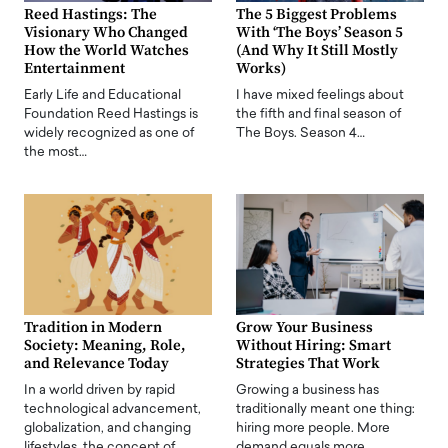
Reed Hastings: The
The 5 Biggest Problems
Visionary Who Changed
With ‘The Boys’ Season 5
How the World Watches
(And Why It Still Mostly
Entertainment
Works)
Early Life and Educational
I have mixed feelings about
Foundation Reed Hastings is
the fifth and final season of
widely recognized as one of
The Boys. Season 4…
the most…
Tradition in Modern
Grow Your Business
Society: Meaning, Role,
Without Hiring: Smart
and Relevance Today
Strategies That Work
In a world driven by rapid
Growing a business has
technological advancement,
traditionally meant one thing:
globalization, and changing
hiring more people. More
lifestyles, the concept of…
demand equals more…