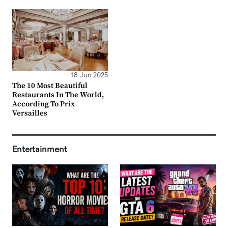
18 Jun 2025
The 10 Most Beautiful
Restaurants In The World,
According To Prix
Versailles
Entertainment