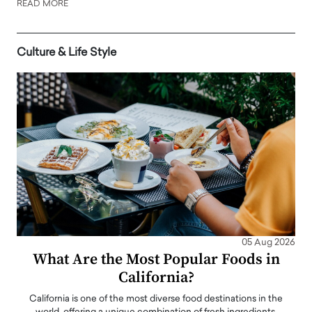
READ MORE
Culture & Life Style
05 Aug 2026
What Are the Most Popular Foods in
California?
California is one of the most diverse food destinations in the