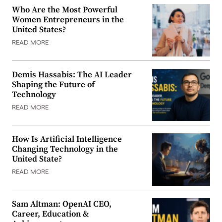
Who Are the Most Powerful
Women Entrepreneurs in the
United States?
READ MORE
Demis Hassabis: The AI Leader
Shaping the Future of
Technology
READ MORE
How Is Artificial Intelligence
Changing Technology in the
United State?
READ MORE
Sam Altman: OpenAI CEO,
Career, Education &