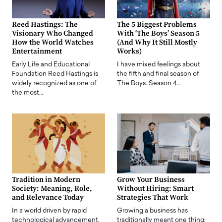
Reed Hastings: The
The 5 Biggest Problems
Visionary Who Changed
With ‘The Boys’ Season 5
How the World Watches
(And Why It Still Mostly
Entertainment
Works)
Early Life and Educational
I have mixed feelings about
Foundation Reed Hastings is
the fifth and final season of
widely recognized as one of
The Boys. Season 4…
the most…
Tradition in Modern
Grow Your Business
Society: Meaning, Role,
Without Hiring: Smart
and Relevance Today
Strategies That Work
In a world driven by rapid
Growing a business has
technological advancement,
traditionally meant one thing: