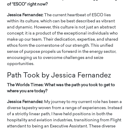
of “ESCO” right now?
Jessica Fernandez:
The current heartbeat of ESCO lies
within its culture, which can be best described as vibrant
and dynamic. However, this culture is not just an abstract
concept; it is a product of the exceptional individuals who
make up our team. Their dedication, expertise, and shared
ethos form the cornerstone of our strength. This unified
sense of purpose propels us forward in the energy sector,
encouraging us to overcome challenges and seize
opportunities.
Path Took by Jessica Fernandez
The Worlds Times: What was the path you took to get to
where you are today?
Jessica Fernandez:
My journey to my current role has been a
diverse tapestry woven from a range of experiences. Instead
of a strictly linear path, I have held positions in both the
hospitality and aviation industries, transitioning from Flight
attendant to being an Executive Assistant. These diverse