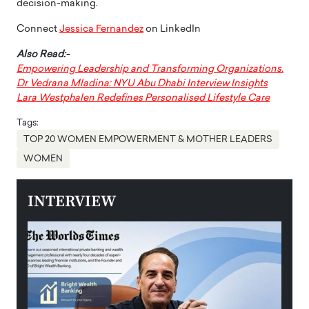
decision-making.
Connect
Jessica Fernandez
on LinkedIn
Also Read:-
Empowering Leadership and Transforming Organizations.
Dr Vedrana Mladina: NYU Abu Dhabi Interview Insights
Lara Westphalen Redefines Personalised Lifestyle Care
Tags:
TOP 20 WOMEN EMPOWERMENT & MOTHER LEADERS
WOMEN
INTERVIEW