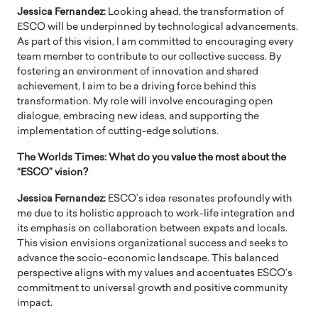
Jessica Fernandez:
Looking ahead, the transformation of
ESCO will be underpinned by technological advancements.
As part of this vision, I am committed to encouraging every
team member to contribute to our collective success. By
fostering an environment of innovation and shared
achievement, I aim to be a driving force behind this
transformation. My role will involve encouraging open
dialogue, embracing new ideas, and supporting the
implementation of cutting-edge solutions.
The Worlds Times: What do you value the most about the
“ESCO” vision?
Jessica Fernandez:
ESCO’s idea resonates profoundly with
me due to its holistic approach to work-life integration and
its emphasis on collaboration between expats and locals.
This vision envisions organizational success and seeks to
advance the socio-economic landscape. This balanced
perspective aligns with my values and accentuates ESCO’s
commitment to universal growth and positive community
impact.