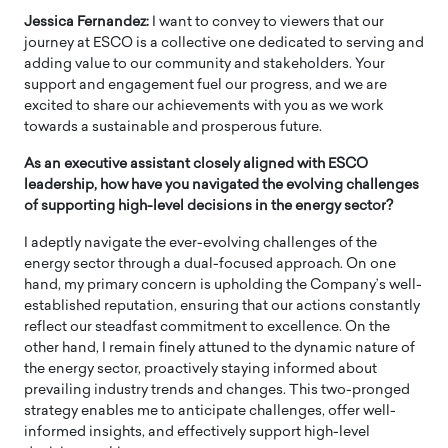
Jessica Fernandez:
I want to convey to viewers that our
journey at ESCO is a collective one dedicated to serving and
adding value to our community and stakeholders. Your
support and engagement fuel our progress, and we are
excited to share our achievements with you as we work
towards a sustainable and prosperous future.
As an executive assistant closely aligned with ESCO
leadership, how have you navigated the evolving challenges
of supporting high-level decisions in the energy sector?
I adeptly navigate the ever-evolving challenges of the
energy sector through a dual-focused approach. On one
hand, my primary concern is upholding the Company’s well-
established reputation, ensuring that our actions constantly
reflect our steadfast commitment to excellence. On the
other hand, I remain finely attuned to the dynamic nature of
the energy sector, proactively staying informed about
prevailing industry trends and changes. This two-pronged
strategy enables me to anticipate challenges, offer well-
informed insights, and effectively support high-level