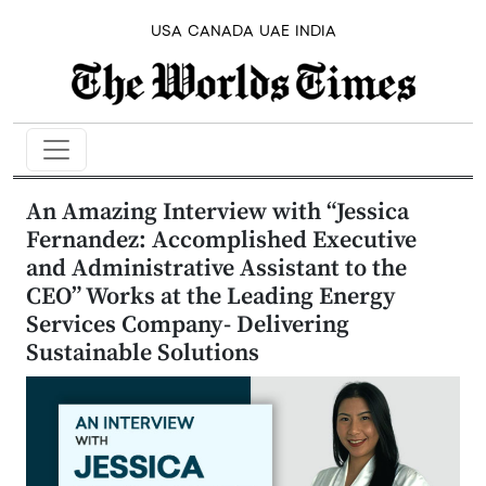
USA
CANADA
UAE
INDIA
An Amazing Interview with “Jessica
Fernandez: Accomplished Executive
and Administrative Assistant to the
CEO” Works at the Leading Energy
Services Company- Delivering
Sustainable Solutions