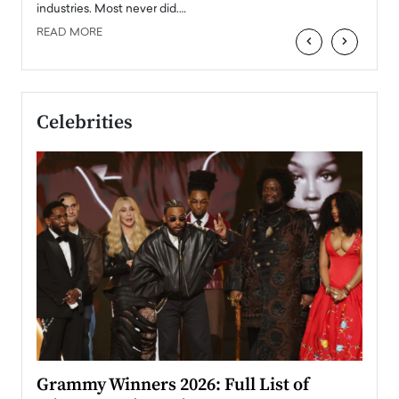
industries. Most never did.…
READ MORE
‹
›
Celebrities
ary
Grammy Winners 2026: Full List of
Tayl