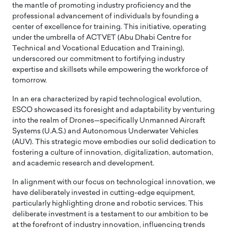
the mantle of promoting industry proficiency and the
professional advancement of individuals by founding a
center of excellence for training. This initiative, operating
under the umbrella of ACTVET (Abu Dhabi Centre for
Technical and Vocational Education and Training),
underscored our commitment to fortifying industry
expertise and skillsets while empowering the workforce of
tomorrow.
In an era characterized by rapid technological evolution,
ESCO showcased its foresight and adaptability by venturing
into the realm of Drones—specifically Unmanned Aircraft
Systems (U.A.S.) and Autonomous Underwater Vehicles
(AUV). This strategic move embodies our solid dedication to
fostering a culture of innovation, digitalization, automation,
and academic research and development.
In alignment with our focus on technological innovation, we
have deliberately invested in cutting-edge equipment,
particularly highlighting drone and robotic services. This
deliberate investment is a testament to our ambition to be
at the forefront of industry innovation, influencing trends