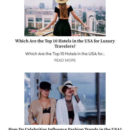
Which Are the Top 10 Hotels in the USA for Luxury
Travelers?
Which Are the Top 10 Hotels in the USA for…
READ MORE
How Do Celebrities Influence Fashion Trends in the USA?