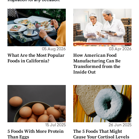
inspiration for any occasion.
05 Aug 2026
03 Apr 2026
What Are the Most Popular
How American Food
Foods in California?
Manufacturing Can Be
Transformed from the
Inside Out
15 Jul 2025
26 Jun 2025
5 Foods With More Protein
The 5 Foods That Might
Than Eggs
Cause Your Cortisol Levels