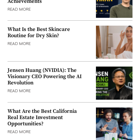
Achievements
READ MORE
What Is the Best Skincare
Routine for Dry Skin?
READ MORE
Jensen Huang (NVIDIA): The
Visionary CEO Powering the AI
Revolution
READ MORE
What Are the Best California
Real Estate Investment
Opportunities?
READ MORE