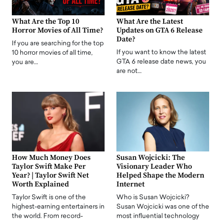
What Are the Top 10
What Are the Latest
Horror Movies of All Time?
Updates on GTA 6 Release
Date?
If you are searching for the top
If you want to know the latest
10 horror movies of all time,
GTA 6 release date news, you
you are…
are not…
How Much Money Does
Susan Wojcicki: The
Taylor Swift Make Per
Visionary Leader Who
Year? | Taylor Swift Net
Helped Shape the Modern
Worth Explained
Internet
Taylor Swift is one of the
Who is Susan Wojcicki?
highest-earning entertainers in
Susan Wojcicki was one of the
the world. From record-
most influential technology