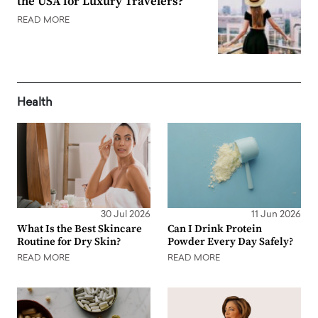
the USA for Luxury Travelers?
READ MORE
Health
30 Jul 2026
11 Jun 2026
What Is the Best Skincare
Can I Drink Protein
Routine for Dry Skin?
Powder Every Day Safely?
READ MORE
READ MORE