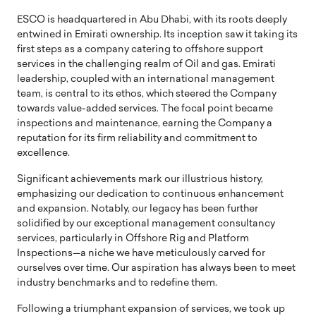
ESCO is headquartered in Abu Dhabi, with its roots deeply
entwined in Emirati ownership. Its inception saw it taking its
first steps as a company catering to offshore support
services in the challenging realm of Oil and gas. Emirati
leadership, coupled with an international management
team, is central to its ethos, which steered the Company
towards value-added services. The focal point became
inspections and maintenance, earning the Company a
reputation for its firm reliability and commitment to
excellence.
Significant achievements mark our illustrious history,
emphasizing our dedication to continuous enhancement
and expansion. Notably, our legacy has been further
solidified by our exceptional management consultancy
services, particularly in Offshore Rig and Platform
Inspections—a niche we have meticulously carved for
ourselves over time. Our aspiration has always been to meet
industry benchmarks and to redefine them.
Following a triumphant expansion of services, we took up