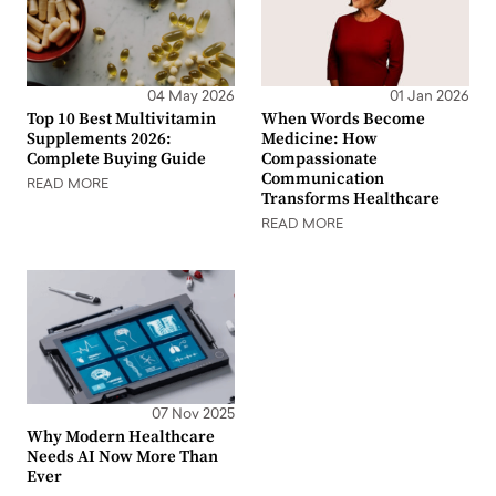
04 May 2026
01 Jan 2026
Top 10 Best Multivitamin
When Words Become
Supplements 2026:
Medicine: How
Complete Buying Guide
Compassionate
Communication
READ MORE
Transforms Healthcare
READ MORE
07 Nov 2025
Why Modern Healthcare
Needs AI Now More Than
Ever