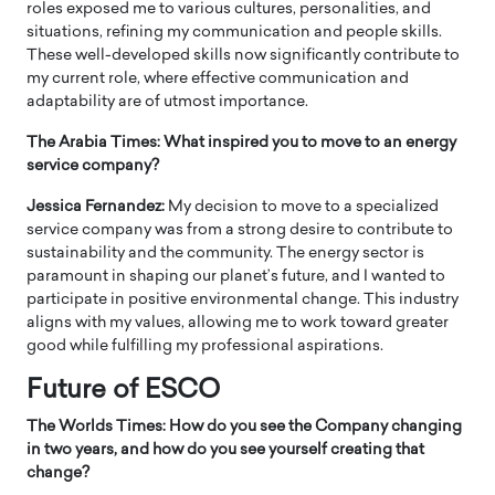
roles exposed me to various cultures, personalities, and
situations, refining my communication and people skills.
These well-developed skills now significantly contribute to
my current role, where effective communication and
adaptability are of utmost importance.
The Arabia Times: What inspired you to move to an energy
service company?
Jessica Fernandez:
My decision to move to a specialized
service company was from a strong desire to contribute to
sustainability and the community. The energy sector is
paramount in shaping our planet’s future, and I wanted to
participate in positive environmental change. This industry
aligns with my values, allowing me to work toward greater
good while fulfilling my professional aspirations.
Future of ESCO
The Worlds Times: How do you see the Company changing
in two years, and how do you see yourself creating that
change?