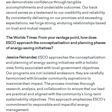
we demonstrate confidence through tangible
accomplishments and undeniable outcomes. Our track
record serves as a testament to our credibility and reliability.
By consistently delivering on our promises and exceeding
expectations, we forge strong, enduring relationships based
on trust and mutual respect.
The Worlds Times: From your vantage point, how does
ESCO approach the conceptualization and planning phases
of energy-saving initiatives?
Jessica Fernandez:
ESCO approaches the conceptualization
and planning of energy-saving initiatives with a holistic
view, firmly associated with local government objectives.
Our programs are not isolated endeavors; they are carefully
harmonized with broader community aspirations to
maximize their impact. The process involves thorough
research, analysis, and collaboration to ensure that our lead
are practical and aligned with the community’s long-term
sustainability objectives. This approach emphasizes ESCO’s
commitment to responsible and impactful energy
management.