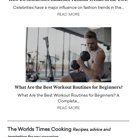
Celebrities have a major influence on fashion trends in the…
READ MORE
What Are the Best Workout Routines for Beginners?
What Are the Best Workout Routines for Beginners? A
Complete…
READ MORE
The Worlds Times Cooking
Recipes, advice and