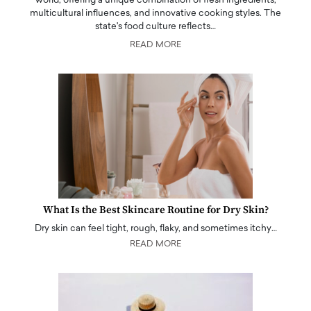
world, offering a unique combination of fresh ingredients,
multicultural influences, and innovative cooking styles. The
state's food culture reflects…
READ MORE
What Is the Best Skincare Routine for Dry Skin?
Dry skin can feel tight, rough, flaky, and sometimes itchy…
READ MORE