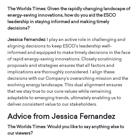
The Worlds Times: Given the rapidly changing landscape of
energy-saving innovations, how do you aid the ESCO
leadership in staying informed and making timely
decisions?
Jessica Fernandez:
I play an active role in challenging and
aligning decisions to keep ESCO’s leadership well-
informed and equipped to make timely decisions in the face
of rapid energy-saving innovations. Closely scrutinizing
proposals and strategies ensures that all factors and
implications are thoroughly considered. I align these
decisions with our Company’s overarching mission and the
evolving energy landscape. This dual alignment ensures
that we stay true to our core values while remaining
adaptable to emerging trends, ultimately enabling us to
deliver consistent value to our stakeholders.
Advice from Jessica Fernandez
The Worlds Times: Would you like to say anything else to
our viewers?