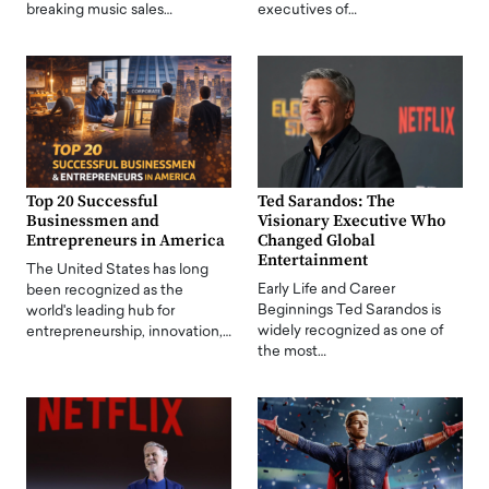
breaking music sales…
executives of…
Top 20 Successful
Ted Sarandos: The
Businessmen and
Visionary Executive Who
Entrepreneurs in America
Changed Global
Entertainment
The United States has long
Early Life and Career
been recognized as the
Beginnings Ted Sarandos is
world's leading hub for
widely recognized as one of
entrepreneurship, innovation,…
the most…