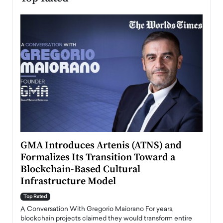
n to
GMA Introduces Artenis (ATNS) and
Mugu
Formalizes Its Transition Toward a
Roma
Blockchain-Based Cultural
Top Ra
Infrastructure Model
A Con
accele
Top Rated
emerg
Angel
A Conversation With Gregorio Maiorano For years,
READ
 the
blockchain projects claimed they would transform entire