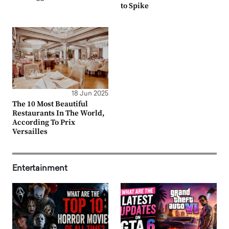
to Spike
18 Jun 2025
The 10 Most Beautiful
Restaurants In The World,
According To Prix
Versailles
Entertainment