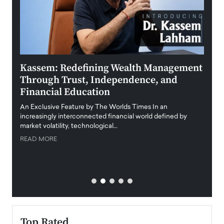
Kassem: Redefining Wealth Management
Aldi
Through Trust, Independence, and
an E
Financial Education
Disr
igital
An Exclusive Feature by The Worlds Times In an
An exc
increasingly interconnected financial world defined by
busine
market volatility, technological…
uncert
READ MORE
READ
Top Rated