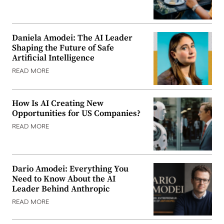
Daniela Amodei: The AI Leader
Shaping the Future of Safe
Artificial Intelligence
READ MORE
How Is AI Creating New
Opportunities for US Companies?
READ MORE
Dario Amodei: Everything You
Need to Know About the AI
Leader Behind Anthropic
READ MORE