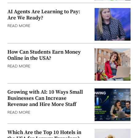
AI Agents Are Learning to Pay:
Are We Ready?
READ MORE
How Can Students Earn Money
Online in the USA?
READ MORE
Growing with AI: 10 Ways Small
Businesses Can Increase
Revenue and Hire More Staff
READ MORE
Which Are the Top 10 Hotels in