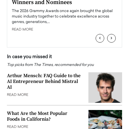
Winners and Nominees
Big
l
The 2026 Grammy Awards once again brought the global
The la
e
music industry together to celebrate excellence across
strugg
genres, generations,…
Depar
READ MORE
READ
‹
›
In case you missed it
Top picks from The Times, recommended for you
Arthur Mensch: FAQ Guide to the
AI Entrepreneur Behind Mistral
AI
READ MORE
What Are the Most Popular
Foods in California?
READ MORE