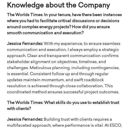
Knowledge about the Company
The Worlds Times: In your tenure, have there been instances
where you had to facilitate critical discussions or decisions
around complex energy projects? How did you ensure
smooth communication and execution?
Jessica Fernandez:
With my experience, to ensure seamless
communication and execution, I always employ a strategic
approach. Clear and transparent communication confirms
stakeholder alignment on objectives, timelines, and
challenges. Meticulous planning, including contingencies,
is essential. Consistent follow up and through regular
updates maintain momentum, and swift roadblock
resolution is achieved through close collaboration. This
coordinated method ensures successful project outcomes.
The Worlds Times: What skills do you use to establish trust
with clients?
Jessica Fernandez:
Building trust with clients requires a
multifaceted approach, where performance is vital. At ESCO,