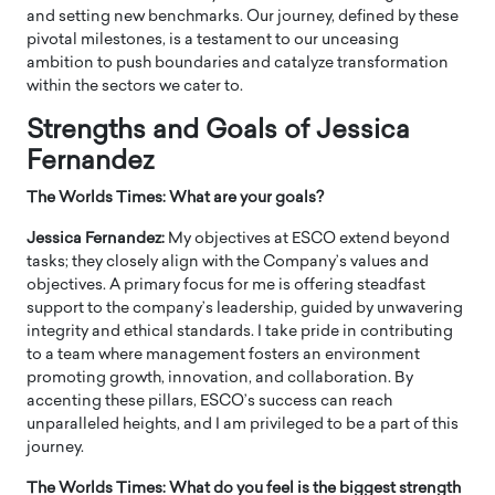
and setting new benchmarks. Our journey, defined by these
pivotal milestones, is a testament to our unceasing
ambition to push boundaries and catalyze transformation
within the sectors we cater to.
Strengths and Goals of Jessica
Fernandez
The Worlds Times: What are your goals?
Jessica Fernandez:
My objectives at ESCO extend beyond
tasks; they closely align with the Company’s values and
objectives. A primary focus for me is offering steadfast
support to the company’s leadership, guided by unwavering
integrity and ethical standards. I take pride in contributing
to a team where management fosters an environment
promoting growth, innovation, and collaboration. By
accenting these pillars, ESCO’s success can reach
unparalleled heights, and I am privileged to be a part of this
journey.
The Worlds Times: What do you feel is the biggest strength