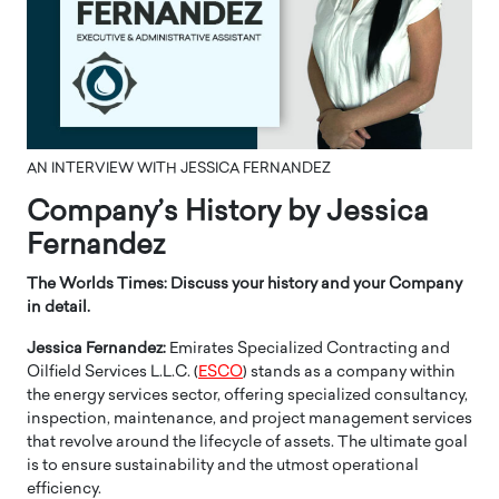
AN INTERVIEW WITH JESSICA FERNANDEZ
Company’s History by Jessica
Fernandez
The Worlds Times: Discuss your history and your Company
in detail.
Jessica Fernandez:
Emirates Specialized Contracting and
Oilfield Services L.L.C. (
ESCO
) stands as a company within
the energy services sector, offering specialized consultancy,
inspection, maintenance, and project management services
that revolve around the lifecycle of assets. The ultimate goal
is to ensure sustainability and the utmost operational
efficiency.