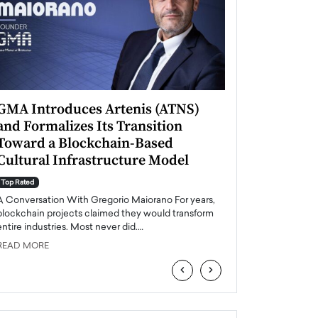
GMA Introduces Artenis (ATNS)
Mugurel Surup
and Formalizes Its Transition
Romania’s Ren
Toward a Blockchain-Based
Future
Cultural Infrastructure Model
Top Rated
A Conversation Wit
Top Rated
Europe accelerates it
A Conversation With Gregorio Maiorano For years,
energy, Romania is e
blockchain projects claimed they would transform
entire industries. Most never did.…
READ MORE
READ MORE
‹
›