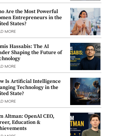
o Are the Most Powerful
men Entrepreneurs in the
ited States?
AD MORE
mis Hassabis: The AI
ader Shaping the Future of
chnology
AD MORE
w Is Artificial Intelligence
anging Technology in the
ited State?
AD MORE
m Altman: OpenAI CEO,
reer, Education &
hievements