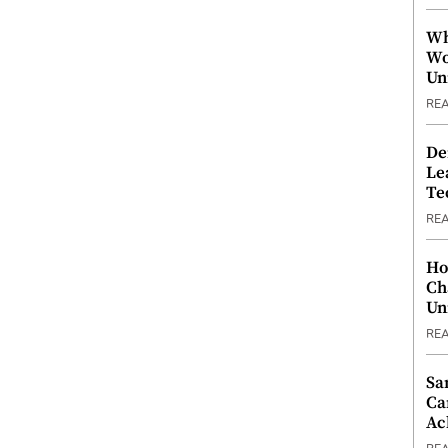
Wh
Wo
Un
RE
De
Le
Te
RE
Ho
Ch
Un
RE
Sa
Ca
Ac