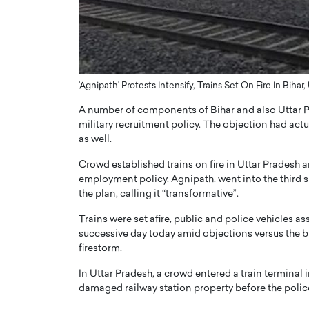
ng Dubai Real Estate with
Biology, and AI to Sha
and Trust: An Exclusive
of Precision Healthcar
w with Anthony Joseph
In this exclusive interview with 
ude, CEO of Disruptive
Dr. Hui Tian shares his remarkable
te
physics and…
'Agnipath' Protests Intensify, Trains Set On Fire In Bihar,
READ MORE
ph Abou Jaoude, CEO of Disruptive
A number of components of Bihar and also Uttar P
shares how he built his company on
military recruitment policy. The objection had ac
sparency,…
as well.
Crowd established trains on fire in Uttar Pradesh 
employment policy, Agnipath, went into the third 
the plan, calling it “transformative”.
Trains were set afire, public and police vehicles as
successive day today amid objections versus the b
firestorm.
In Uttar Pradesh, a crowd entered a train terminal i
damaged railway station property before the polic