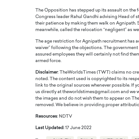
The Opposition has stepped up its assault on th
Congress leader Rahul Gandhi advising Head of sta
their patience by making them walk on Agnipath. 
meanwhile, called the relocation “negligent” as well
The age restriction for Agnipath recruitment has ac
waiver” following the objections. The government
assured employees they will certainly not find thems
armed force.
Disclaimer
: TheWorldsTimes (TWT) claims no credi
noted. The content used is copyrighted to its resp
link to the original sources whenever possible. If 
Cristiano Ronaldo is 
the Top 15 Actors in the
us directly at theworldstimes@gmail.com and we wil
to his long-time girlfr
2025?
the images and do not wish them to appear on The
Georgina Rodriguez
removed. We believe in providing proper attribution
inment industry in the United States has
 home to some of the most talented,
Cristiano Ronaldo, one of the wo
Resources
: NDTV
footballers, is now engaged to hi
Georgina Rodríguez.…
Last Updated:
17 June 2022
READ MORE