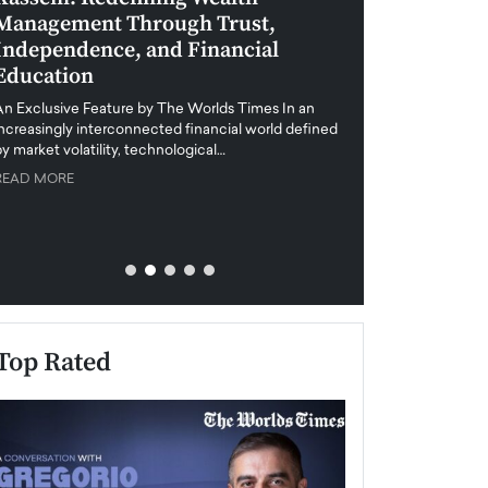
Management Through Trust,
Leadership in 
Independence, and Financial
and Global Di
Education
An exclusive feature
when business leader
An Exclusive Feature by The Worlds Times In an
unprecedented uncert
increasingly interconnected financial world defined
y market volatility, technological…
READ MORE
READ MORE
Top Rated