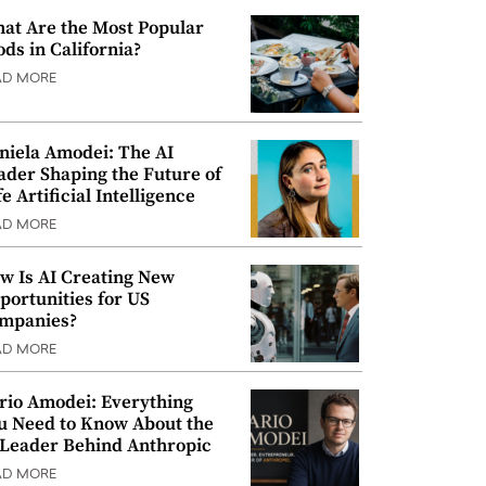
at Are the Most Popular
ods in California?
AD MORE
niela Amodei: The AI
ader Shaping the Future of
e Artificial Intelligence
AD MORE
w Is AI Creating New
portunities for US
mpanies?
AD MORE
rio Amodei: Everything
u Need to Know About the
 Leader Behind Anthropic
AD MORE