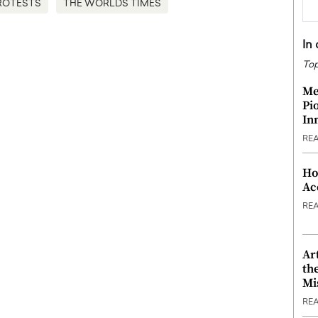
ROTESTS
THE WORLDS TIMES
In
Top
Me
Pi
In
RE
Ho
Ac
RE
Ar
th
Mi
RE