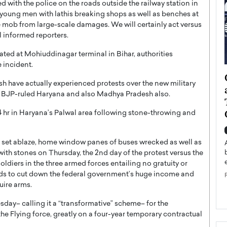
 with the police on the roads outside the railway station in
w young men with lathis breaking shops as well as benches at
he mob from large-scale damages. We will certainly act versus
 informed reporters.
ated at Mohiuddinagar terminal in Bihar, authorities
 incident.
ategy to
Angel Cassani from Hollywood
h have actually experienced protests over the new military
 Leadership
Vision to Global Expansion: How
d BJP-ruled Haryana and also Madhya Pradesh also.
ts
DESMENT Studios Is Building an
International Entertainment
hr in Haryana’s Palwal area following stone-throwing and
Powerhouse
reer that spans
g, Octavio Díaz
ns set ablaze, home window panes of buses wrecked as well as
Top Rated
ith stones on Thursday, the 2nd day of the protest versus the
Angel Cassani Interview In this exclusive interview,
ldiers in the three armed forces entailing no gratuity or
Angel Cassani, CEO of DESMENT Studios LLC,
ends to cut down the federal government’s huge income and
shares how the company…
uire arms.
READ MORE
ay– calling it a “transformative” scheme– for the
the Flying force, greatly on a four-year temporary contractual