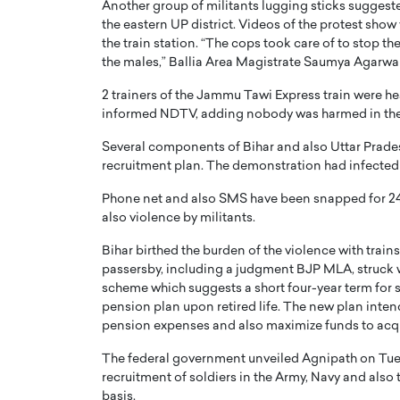
Another group of militants lugging sticks suggested
the eastern UP district. Videos of the protest sho
the train station. “The cops took care of to stop t
the males,” Ballia Area Magistrate Saumya Agarwal
2 trainers of the Jammu Tawi Express train were he
informed NDTV, adding nobody was harmed in the
PRINTZ, A WORLD MASTER
Octavio Díaz: From Str
Several components of Bihar and also Uttar Prades
: UNLOCKING THE
Storytelling, Building
recruitment plan. The demonstration had infecte
E OF A LANGUAGE
That Transcends Resul
UT WORDS
Phone net and also SMS have been snapped for 24 
Top Rated
also violence by militants.
Octavio Díaz Interview With a ca
finance, strategy, and storytellin
Bihar birthed the burden of the violence with trai
IEW WITH GAYLE PRINTZ, A WORLD
represents a new generation…
ST In this exclusive conversation,
passersby, including a judgment BJP MLA, struck w
rld Master Artist, Gayle…
scheme which suggests a short four-year term for so
READ MORE
pension plan upon retired life. The new plan int
pension expenses and also maximize funds to acq
The federal government unveiled Agnipath on Tuesd
recruitment of soldiers in the Army, Navy and also 
basis.