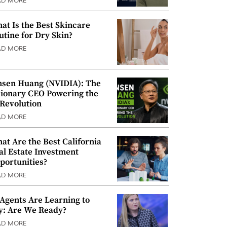
AD MORE
at Is the Best Skincare
utine for Dry Skin?
AD MORE
nsen Huang (NVIDIA): The
sionary CEO Powering the
 Revolution
AD MORE
at Are the Best California
al Estate Investment
portunities?
AD MORE
 Agents Are Learning to
y: Are We Ready?
AD MORE