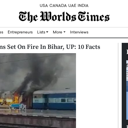
USA
CANADA
UAE
INDIA
res
Entrepreneurs
Lists
More
Interviews
ns Set On Fire In Bihar, UP: 10 Facts
Silicon,
Dushime Munyengabo: Building