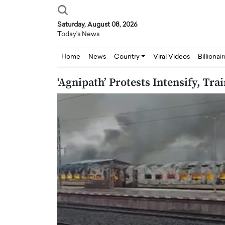
Saturday, August 08, 2026
Today's News
Home
News
Country
Viral Videos
Billionai
‘Agnipath’ Protests Intensify, Trai
Joseph Abou Jaoude,
Dr. Hui Tian: Bridging 