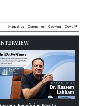
Magazines
Companies
Cooking
Covid 19
INTERVIEW
Kassem: Redefining Wealth
Aldin Celovic: