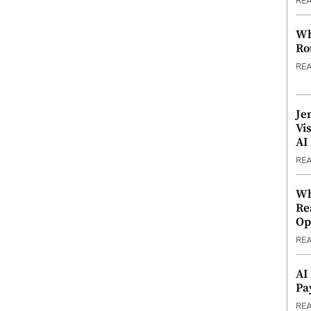
RE
Wh
Ro
RE
Je
Vi
AI
RE
Wh
Re
Op
RE
AI
Pa
RE