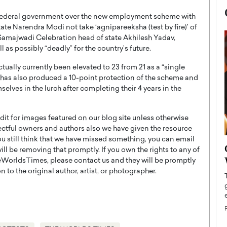
e federal government over the new employment scheme with
te Narendra Modi not take ‘agnipareeksha (test by fire)’ of
Samajwadi Celebration head of state Akhilesh Yadav,
 as possibly “deadly” for the country’s future.
tually currently been elevated to 23 from 21 as a “single
 has also produced a 10-point protection of the scheme and
elves in the lurch after completing their 4 years in the
t for images featured on our blog site unless otherwise
ectful owners and authors also we have given the resource
you still think that we have missed something, you can email
now engaged
BTS Comeback Show and
l be removing that promptly. If you own the rights to any of
iend,
Documentary to Be Streamed on
WorldsTimes, please contact us and they will be promptly
Netflix
 to the original author, artist, or photographer.
rld’s most famous
Global K-Pop sensation BTS has announced a
s long-time partner,
special comeback event that will be streamed on
Netflix. The group…
READ MORE