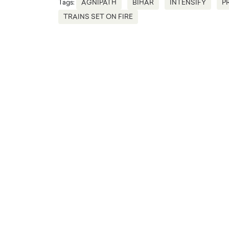
Tags:
AGNIPATH
BIHAR
INTENSIFY
P
TRAINS SET ON FIRE