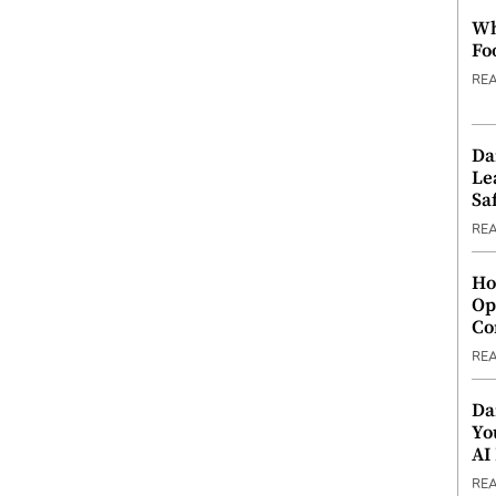
Wh
Fo
RE
Da
Le
Saf
RE
Ho
Op
Co
RE
Da
Yo
AI
RE