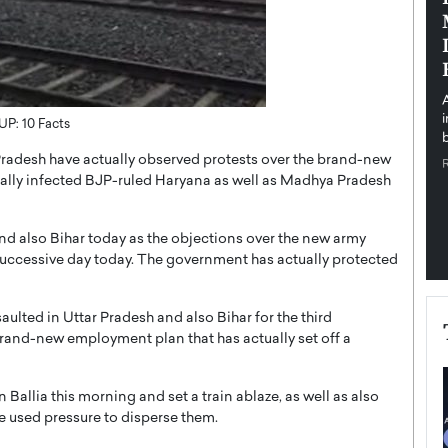
pe the Future
Sovereign Cloud Infrastructure for
e
Africa’s Digital Future
The Worlds Times,
An Exclusive Feature with Dushime Munyengabo As
 journey from
digital transformation accelerates across sectors,
cloud infrastructure has become essential to…
 UP: 10 Facts
b
READ MORE
radesh have actually observed protests over the brand-new
tually infected BJP-ruled Haryana as well as Madhya Pradesh
and also Bihar today as the objections over the new army
successive day today. The government has actually protected
saulted in Uttar Pradesh and also Bihar for the third
rand-new employment plan that has actually set off a
n Ballia this morning and set a train ablaze, as well as also
e used pressure to disperse them.