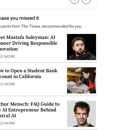
 case you missed it
 picks from The Times, recommended for you
et Mustafa Suleyman: AI
oneer Driving Responsible
novation
AD MORE
w to Open a Student Bank
count in California
AD MORE
thur Mensch: FAQ Guide to
e AI Entrepreneur Behind
stral AI
AD MORE