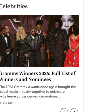
Celebrities
Grammy Winners 2026: Full List of
Taylor Swift: T
Winners and Nominees
is a Big Pop 
The 2026 Grammy Awards once again brought the
The last time we hear
global music industry together to celebrate
struggling. Her previ
excellence across genres, generations,…
Department,…
READ MORE
READ MORE
‹
›