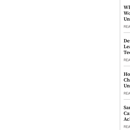
Wh
Wo
Un
RE
De
Le
Te
RE
Ho
Ch
Un
RE
Sa
Ca
Ac
RE