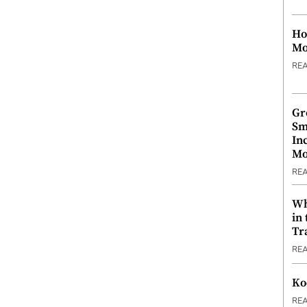
Ho
Mo
RE
Gr
Sm
In
Mo
RE
Wh
in
Tr
RE
Ko
RE