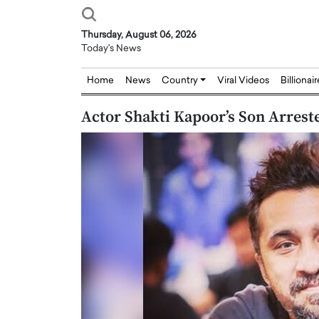
Thursday, August 06, 2026
Today's News
Home
News
Country
Viral Videos
Billionai
Actor Shakti Kapoor’s Son Arreste
Joseph Abou Jaoude,
Dr. Hui Tian: Bridging 