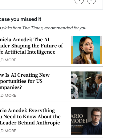
 case you missed it
 picks from The Times, recommended for you
niela Amodei: The AI
ader Shaping the Future of
e Artificial Intelligence
AD MORE
w Is AI Creating New
portunities for US
mpanies?
AD MORE
rio Amodei: Everything
u Need to Know About the
 Leader Behind Anthropic
AD MORE