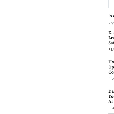
In
Top
Da
Le
Saf
RE
Ho
Op
Co
RE
Da
Yo
AI
RE