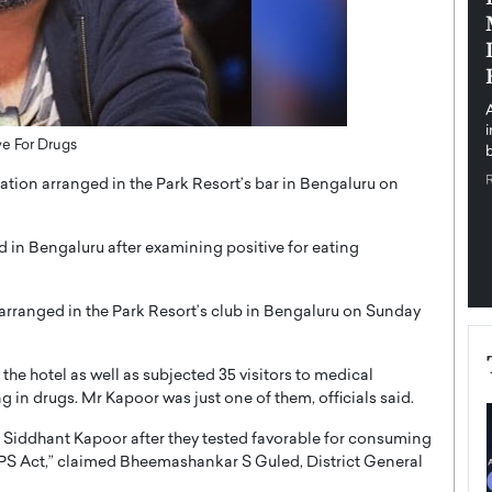
pe the Future
Sovereign Cloud Infrastructure for
e
Africa’s Digital Future
The Worlds Times,
An Exclusive Feature with Dushime Munyengabo As
 journey from
digital transformation accelerates across sectors,
cloud infrastructure has become essential to…
ve For Drugs
b
READ MORE
tion arranged in the Park Resort’s bar in Bengaluru on
d in Bengaluru after examining positive for eating
arranged in the Park Resort’s club in Bengaluru on Sunday
the hotel as well as subjected 35 visitors to medical
g in drugs. Mr Kapoor was just one of them, officials said.
g Siddhant Kapoor after they tested favorable for consuming
DPS Act,” claimed Bheemashankar S Guled, District General