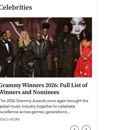
Celebrities
Grammy Winners 2026: Full List of
Taylor Swift: T
Winners and Nominees
is a Big Pop 
The 2026 Grammy Awards once again brought the
The last time we hear
global music industry together to celebrate
struggling. Her previ
excellence across genres, generations,…
Department,…
READ MORE
READ MORE
‹
›