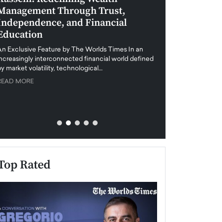
Management Through Trust,
Leadership in 
Independence, and Financial
and Global Di
Education
An exclusive feature
when business leader
An Exclusive Feature by The Worlds Times In an
unprecedented uncert
increasingly interconnected financial world defined
y market volatility, technological…
READ MORE
READ MORE
Top Rated