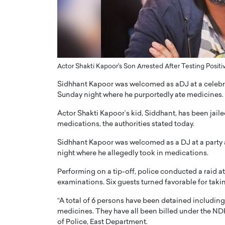
ng Dubai Real Estate with
Biology, and AI to Sha
and Trust: An Exclusive
of Precision Healthcar
w with Anthony Joseph
In this exclusive interview with 
ude, CEO of Disruptive
Dr. Hui Tian shares his remarkable
te
physics and…
Actor Shakti Kapoor's Son Arrested After Testing Positi
READ MORE
ph Abou Jaoude, CEO of Disruptive
Sidhhant Kapoor was welcomed as aDJ at a celebra
shares how he built his company on
sparency,…
Sunday night where he purportedly ate medicines.
Actor Shakti Kapoor’s kid, Siddhant, has been jaile
medications, the authorities stated today.
Sidhhant Kapoor was welcomed as a DJ at a party 
night where he allegedly took in medications.
Performing on a tip-off, police conducted a raid at 
examinations. Six guests turned favorable for takin
“A total of 6 persons have been detained includin
medicines. They have all been billed under the N
of Police, East Department.