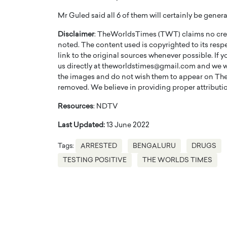
Mr Guled said all 6 of them will certainly be genera
Disclaimer
: TheWorldsTimes (TWT) claims no credi
noted. The content used is copyrighted to its resp
link to the original sources whenever possible. If 
us directly at theworldstimes@gmail.com and we wil
PRINTZ, A WORLD MASTER
Octavio Díaz: From Str
the images and do not wish them to appear on The
: UNLOCKING THE
Storytelling, Building
removed. We believe in providing proper attribution
E OF A LANGUAGE
That Transcends Resul
Resources
: NDTV
UT WORDS
Top Rated
Last Updated:
13 June 2022
Octavio Díaz Interview With a ca
finance, strategy, and storytellin
IEW WITH GAYLE PRINTZ, A WORLD
Tags:
ARRESTED
BENGALURU
DRUGS
represents a new generation…
ST In this exclusive conversation,
TESTING POSITIVE
THE WORLDS TIMES
rld Master Artist, Gayle…
READ MORE