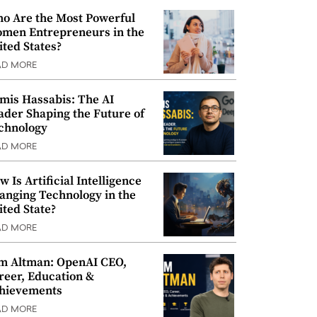
o Are the Most Powerful
men Entrepreneurs in the
ited States?
AD MORE
mis Hassabis: The AI
ader Shaping the Future of
chnology
AD MORE
w Is Artificial Intelligence
anging Technology in the
ited State?
AD MORE
m Altman: OpenAI CEO,
reer, Education &
hievements
AD MORE