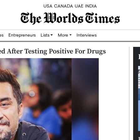
USA
CANADA
UAE
INDIA
res
Entrepreneurs
Lists
More
Interviews
d After Testing Positive For Drugs
Silicon,
Dushime Munyengabo: Building