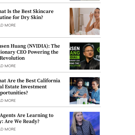
at Is the Best Skincare
utine for Dry Skin?
AD MORE
nsen Huang (NVIDIA): The
sionary CEO Powering the
 Revolution
AD MORE
at Are the Best California
al Estate Investment
portunities?
AD MORE
 Agents Are Learning to
y: Are We Ready?
AD MORE