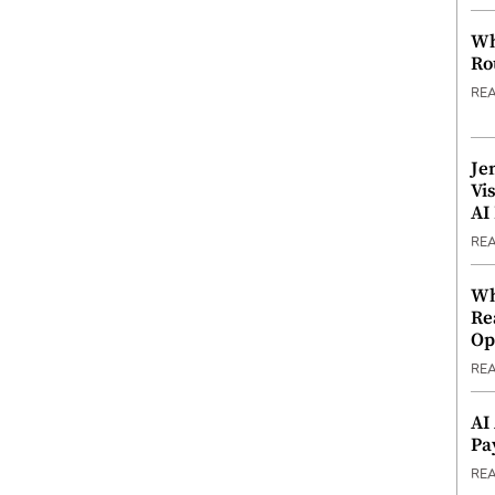
Wh
Ro
RE
Je
Vi
AI
RE
Wh
Re
Op
RE
AI
Pa
RE