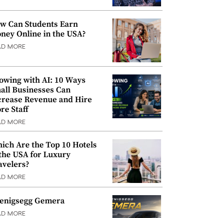
w Can Students Earn
ney Online in the USA?
AD MORE
owing with AI: 10 Ways
all Businesses Can
crease Revenue and Hire
re Staff
AD MORE
ich Are the Top 10 Hotels
 the USA for Luxury
avelers?
AD MORE
enigsegg Gemera
AD MORE