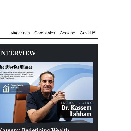
Magazines
Companies
Cooking
Covid 19
INTERVIEW
Kassem: Redefining Wealth
Aldin Celovic: