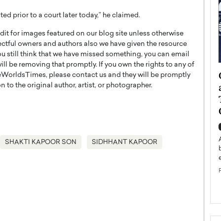
ted prior to a court later today,” he claimed.
t for images featured on our blog site unless otherwise
ectful owners and authors also we have given the resource
you still think that we have missed something, you can email
l be removing that promptly. If you own the rights to any of
ategy to
Angel Cassani from Hollywood
WorldsTimes, please contact us and they will be promptly
 Leadership
Vision to Global Expansion: How
 to the original author, artist, or photographer.
ts
DESMENT Studios Is Building an
International Entertainment
Powerhouse
reer that spans
g, Octavio Díaz
Top Rated
SHAKTI KAPOOR SON
SIDHHANT KAPOOR
Angel Cassani Interview In this exclusive interview,
Angel Cassani, CEO of DESMENT Studios LLC,
shares how the company…
READ MORE