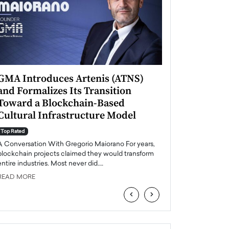
GMA Introduces Artenis (ATNS)
Mugurel Surup
and Formalizes Its Transition
Romania’s Ren
Toward a Blockchain-Based
Future
Cultural Infrastructure Model
Top Rated
A Conversation Wit
Top Rated
Europe accelerates it
A Conversation With Gregorio Maiorano For years,
energy, Romania is e
blockchain projects claimed they would transform
entire industries. Most never did.…
READ MORE
READ MORE
‹
›