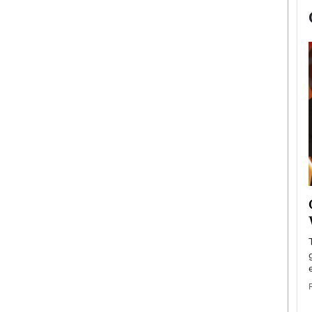
now engaged
BTS Comeback Show and
iend,
Documentary to Be Streamed on
Netflix
rld’s most famous
Global K-Pop sensation BTS has announced a
s long-time partner,
special comeback event that will be streamed on
Netflix. The group…
READ MORE