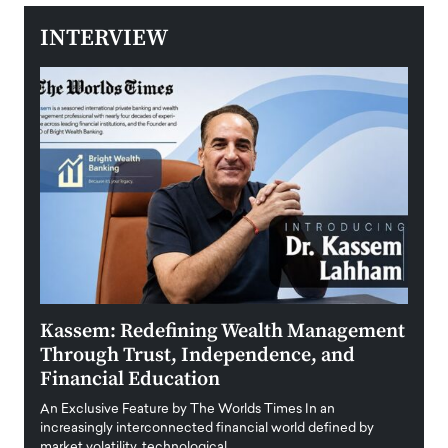
INTERVIEW
Kassem: Redefining Wealth Management
Aldi
Through Trust, Independence, and
an E
Financial Education
Disr
igital
An Exclusive Feature by The Worlds Times In an
An exc
increasingly interconnected financial world defined by
busine
market volatility, technological…
uncert