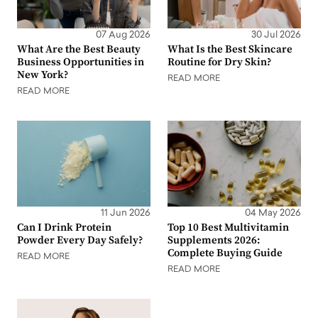
07 Aug 2026
30 Jul 2026
What Are the Best Beauty
What Is the Best Skincare
Business Opportunities in
Routine for Dry Skin?
New York?
READ MORE
READ MORE
11 Jun 2026
04 May 2026
Can I Drink Protein
Top 10 Best Multivitamin
Powder Every Day Safely?
Supplements 2026:
Complete Buying Guide
READ MORE
READ MORE