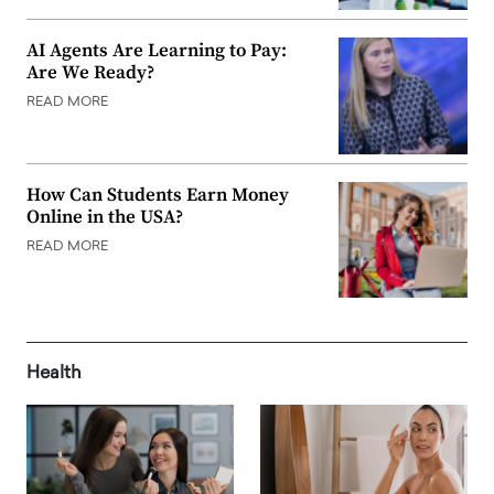
AI Agents Are Learning to Pay:
Are We Ready?
READ MORE
How Can Students Earn Money
Online in the USA?
READ MORE
Health