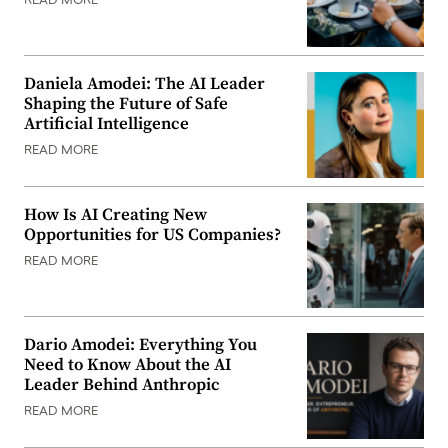
READ MORE
Daniela Amodei: The AI Leader
Shaping the Future of Safe
Artificial Intelligence
READ MORE
How Is AI Creating New
Opportunities for US Companies?
READ MORE
Dario Amodei: Everything You
Need to Know About the AI
Leader Behind Anthropic
READ MORE