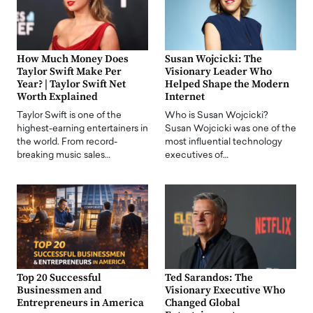
How Much Money Does
Susan Wojcicki: The
Taylor Swift Make Per
Visionary Leader Who
Year? | Taylor Swift Net
Helped Shape the Modern
Worth Explained
Internet
Taylor Swift is one of the
Who is Susan Wojcicki?
highest-earning entertainers in
Susan Wojcicki was one of the
the world. From record-
most influential technology
breaking music sales…
executives of…
Top 20 Successful
Ted Sarandos: The
Businessmen and
Visionary Executive Who
Entrepreneurs in America
Changed Global