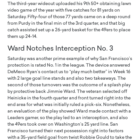
The third-year wideout uploaded his 9th 50+ obtaining lawn
video game of the year with five catches for 81 yards on
Saturday. Fifty-four of those 77 yards came on a deep round
from Purdy in the final min of the 3rd quarter, and that big
catch assisted set up a 26-yard basket for the 49ers to place
them up 24-14.
Ward Notches Interception No. 3
Saturday was another prime example of why San Francisco’s
protection is rated No. 1 in the league. The device answered
DeMeco Ryan’s contact us to “play much better” in Week 16
with 2 large goal line stands and also two takeaways. The
second of those turnovers was the outcome of a splash play
by protective back Jimmie Ward. The veteran selected off
Heinicke in the fourth quarter and front turned right into the
end area for what was initially ruled a pick-six. Nonetheless,
an evaluation of the play showed Ward made contact with a
Leaders gamer, so the play led to an interception, and also
the 49ers took over on Washington’s 25 yard line. San
Francisco turned their next possession right into factors
with a 35-yard field goal from twist Robbie Gould to take the