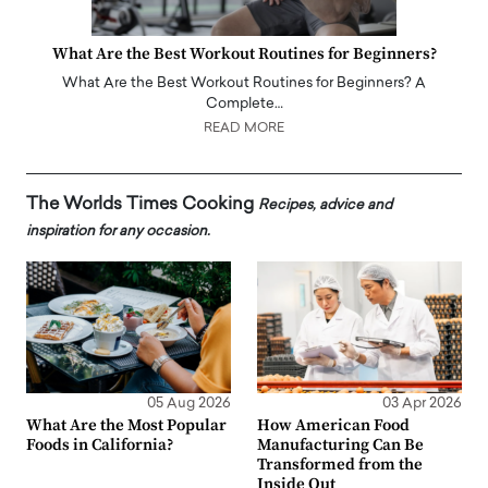
What Are the Best Workout Routines for Beginners?
What Are the Best Workout Routines for Beginners? A
Complete…
READ MORE
The Worlds Times Cooking
Recipes, advice and
inspiration for any occasion.
05 Aug 2026
03 Apr 2026
What Are the Most Popular
How American Food
Foods in California?
Manufacturing Can Be
Transformed from the
Inside Out