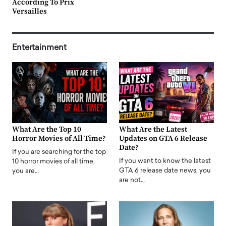
According To Prix
Versailles
Entertainment
What Are the Top 10
What Are the Latest
Horror Movies of All Time?
Updates on GTA 6 Release
Date?
If you are searching for the top
If you want to know the latest
10 horror movies of all time,
GTA 6 release date news, you
you are…
are not…