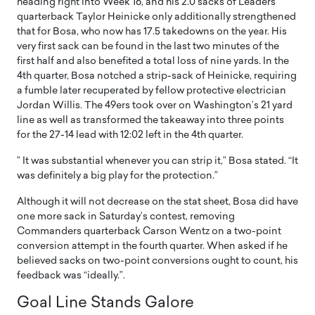
heading right into Week 16, and his 2.0 sacks of Leaders
quarterback Taylor Heinicke only additionally strengthened
that for Bosa, who now has 17.5 takedowns on the year. His
very first sack can be found in the last two minutes of the
first half and also benefited a total loss of nine yards. In the
4th quarter, Bosa notched a strip-sack of Heinicke, requiring
a fumble later recuperated by fellow protective electrician
Jordan Willis. The 49ers took over on Washington’s 21 yard
line as well as transformed the takeaway into three points
for the 27-14 lead with 12:02 left in the 4th quarter.
” It was substantial whenever you can strip it,” Bosa stated. “It
was definitely a big play for the protection.”
Although it will not decrease on the stat sheet, Bosa did have
one more sack in Saturday’s contest, removing
Commanders quarterback Carson Wentz on a two-point
conversion attempt in the fourth quarter. When asked if he
believed sacks on two-point conversions ought to count, his
feedback was “ideally.”.
Goal Line Stands Galore