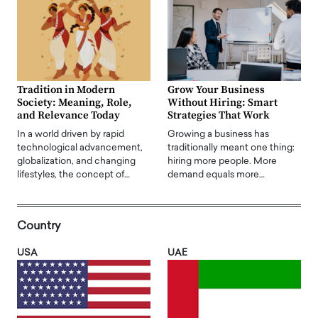
Tradition in Modern
Grow Your Business
Society: Meaning, Role,
Without Hiring: Smart
and Relevance Today
Strategies That Work
In a world driven by rapid
Growing a business has
technological advancement,
traditionally meant one thing:
globalization, and changing
hiring more people. More
lifestyles, the concept of…
demand equals more…
Country
USA
UAE