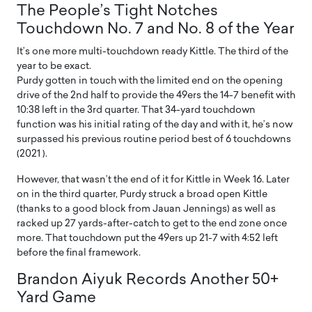
The People’s Tight Notches
Touchdown No. 7 and No. 8 of the Year
It’s one more multi-touchdown ready Kittle. The third of the
year to be exact.
Purdy gotten in touch with the limited end on the opening
drive of the 2nd half to provide the 49ers the 14-7 benefit with
10:38 left in the 3rd quarter. That 34-yard touchdown
function was his initial rating of the day and with it, he’s now
surpassed his previous routine period best of 6 touchdowns
(2021 ).
However, that wasn’t the end of it for Kittle in Week 16. Later
on in the third quarter, Purdy struck a broad open Kittle
(thanks to a good block from Jauan Jennings) as well as
racked up 27 yards-after-catch to get to the end zone once
more. That touchdown put the 49ers up 21-7 with 4:52 left
before the final framework.
Brandon Aiyuk Records Another 50+
Yard Game