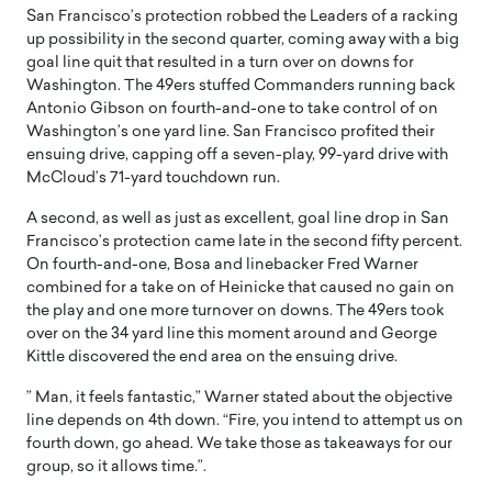
San Francisco’s protection robbed the Leaders of a racking
up possibility in the second quarter, coming away with a big
goal line quit that resulted in a turn over on downs for
Washington. The 49ers stuffed Commanders running back
Antonio Gibson on fourth-and-one to take control of on
Washington’s one yard line. San Francisco profited their
ensuing drive, capping off a seven-play, 99-yard drive with
McCloud’s 71-yard touchdown run.
A second, as well as just as excellent, goal line drop in San
Francisco’s protection came late in the second fifty percent.
On fourth-and-one, Bosa and linebacker Fred Warner
combined for a take on of Heinicke that caused no gain on
the play and one more turnover on downs. The 49ers took
over on the 34 yard line this moment around and George
Kittle discovered the end area on the ensuing drive.
” Man, it feels fantastic,” Warner stated about the objective
line depends on 4th down. “Fire, you intend to attempt us on
fourth down, go ahead. We take those as takeaways for our
group, so it allows time.”.