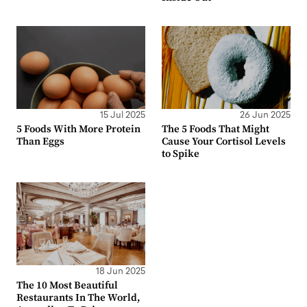
15 Jul 2025
26 Jun 2025
5 Foods With More Protein
The 5 Foods That Might
Than Eggs
Cause Your Cortisol Levels
to Spike
18 Jun 2025
The 10 Most Beautiful
Restaurants In The World,