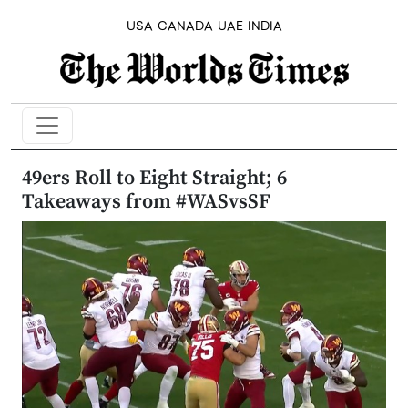
USA
CANADA
UAE
INDIA
49ers Roll to Eight Straight; 6
Takeaways from #WASvsSF