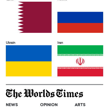
Ukrain
Iran
NEWS
OPINION
ARTS