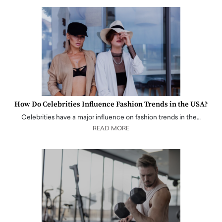
How Do Celebrities Influence Fashion Trends in the USA?
Celebrities have a major influence on fashion trends in the…
READ MORE