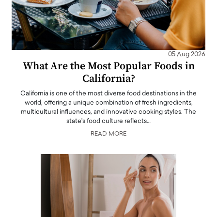
05 Aug 2026
What Are the Most Popular Foods in
California?
California is one of the most diverse food destinations in the
world, offering a unique combination of fresh ingredients,
multicultural influences, and innovative cooking styles. The
state's food culture reflects…
READ MORE