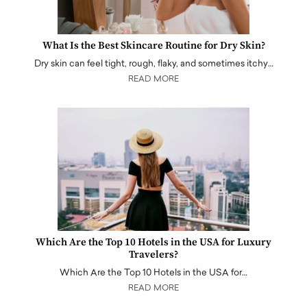
What Is the Best Skincare Routine for Dry Skin?
Dry skin can feel tight, rough, flaky, and sometimes itchy…
READ MORE
Which Are the Top 10 Hotels in the USA for Luxury
Travelers?
Which Are the Top 10 Hotels in the USA for…
READ MORE