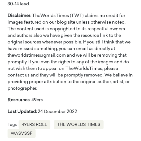
30-14 lead.
Disclaimer
: TheWorldsTimes (TWT) claims no credit for
images featured on our blog site unless otherwise noted.
The content used is copyrighted to its respectful owners
and authors also we have given the resource link to the
original sources whenever possible. If you still think that we
have missed something, you can email us directly at
theworldstimes@gmail.com and we will be removing that
promptly. If you own the rights to any of the images and do
not wish them to appear on TheWorldsTimes, please
contact us and they will be promptly removed. We believe in
providing proper attribution to the original author, artist, or
photographer.
Resources
: 49ers
Last Updated:
24 December 2022
Tags:
49ERS ROLL
THE WORLDS TIMES
WASVSSF