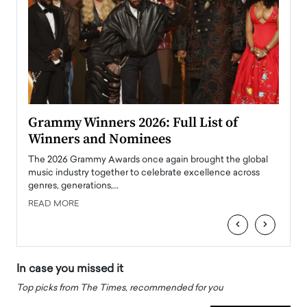
ary
Grammy Winners 2026: Full List of
Tayl
Winners and Nominees
Big
l
The 2026 Grammy Awards once again brought the global
The la
e
music industry together to celebrate excellence across
strugg
genres, generations,…
Depar
READ MORE
READ
‹
›
In case you missed it
Top picks from The Times, recommended for you