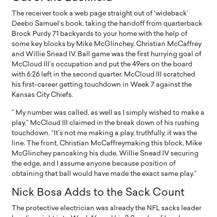
The receiver took a web page straight out of ‘wideback’
Deebo Samuel’s book, taking the handoff from quarterback
Brock Purdy 71 backyards to your home with the help of
some key blocks by Mike McGlinchey, Christian McCaffrey
and Willie Snead IV. Ball game was the first hurrying goal of
McCloud III’s occupation and put the 49ers on the board
with 6:26 left in the second quarter. McCloud III scratched
his first-career getting touchdown in Week 7 against the
Kansas City Chiefs.
” My number was called, as well as I simply wished to make a
play,” McCloud III claimed in the break down of his rushing
touchdown. “It’s not me making a play, truthfully, it was the
line. The front, Christian McCaffreymaking this block, Mike
McGlinchey pancaking his dude, Willie Snead IV securing
the edge, and I assume anyone because position of
obtaining that ball would have made the exact same play.”
Nick Bosa Adds to the Sack Count
The protective electrician was already the NFL sacks leader