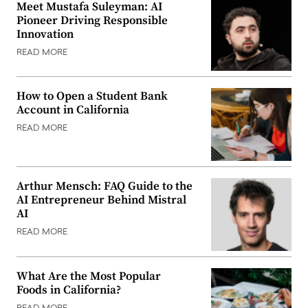
Meet Mustafa Suleyman: AI
Pioneer Driving Responsible
Innovation
READ MORE
How to Open a Student Bank
Account in California
READ MORE
Arthur Mensch: FAQ Guide to the
AI Entrepreneur Behind Mistral
AI
READ MORE
What Are the Most Popular
Foods in California?