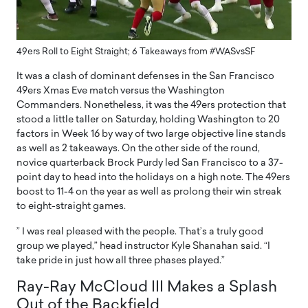
49ers Roll to Eight Straight; 6 Takeaways from #WASvsSF
It was a clash of dominant defenses in the San Francisco
49ers Xmas Eve match versus the Washington
Commanders. Nonetheless, it was the 49ers protection that
stood a little taller on Saturday, holding Washington to 20
factors in Week 16 by way of two large objective line stands
as well as 2 takeaways. On the other side of the round,
novice quarterback Brock Purdy led San Francisco to a 37-
point day to head into the holidays on a high note. The 49ers
boost to 11-4 on the year as well as prolong their win streak
to eight-straight games.
” I was real pleased with the people. That’s a truly good
group we played,” head instructor Kyle Shanahan said. “I
take pride in just how all three phases played.”
Ray-Ray McCloud III Makes a Splash
Out of the Backfield