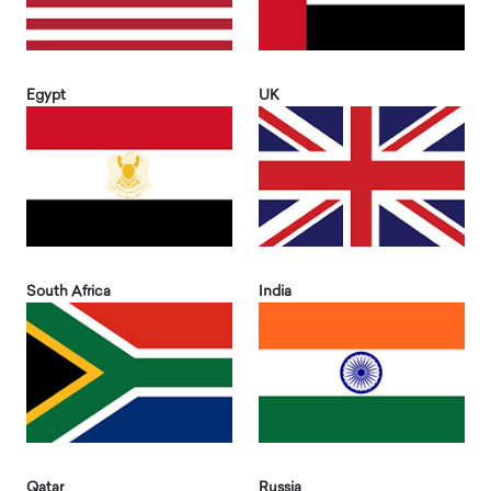
Egypt
UK
South Africa
India
Qatar
Russia