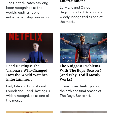
Entertainment
The United States has long
Early Life and Career
been recognized as the
Beginnings Ted Sarandos is
world's leading hub for
widely recognized as one of
entrepreneurship, innovation,…
the most…
Reed Hastings: The
The 5 Biggest Problems
Visionary Who Changed
With ‘The Boys’ Season 5
How the World Watches
(And Why It Still Mostly
Entertainment
Works)
Early Life and Educational
I have mixed feelings about
Foundation Reed Hastings is
the fifth and final season of
widely recognized as one of
The Boys. Season 4…
the most…