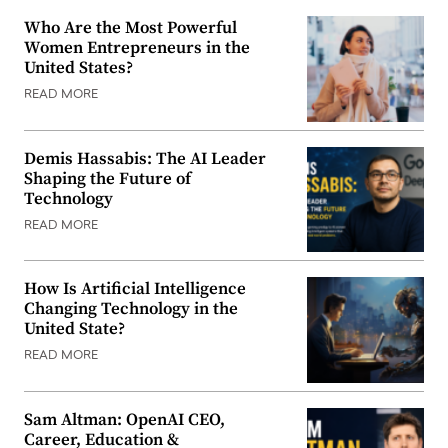
Who Are the Most Powerful
Women Entrepreneurs in the
United States?
READ MORE
Demis Hassabis: The AI Leader
Shaping the Future of
Technology
READ MORE
How Is Artificial Intelligence
Changing Technology in the
United State?
READ MORE
Sam Altman: OpenAI CEO,
Career, Education &