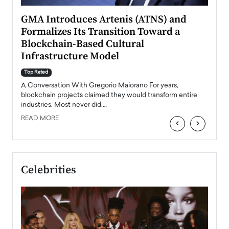
n to
GMA Introduces Artenis (ATNS) and
Mugu
Formalizes Its Transition Toward a
Roma
Blockchain-Based Cultural
Top Ra
Infrastructure Model
A Con
accele
Top Rated
emerg
Angel
A Conversation With Gregorio Maiorano For years,
READ
 the
blockchain projects claimed they would transform entire
industries. Most never did.…
READ MORE
‹
›
Celebrities