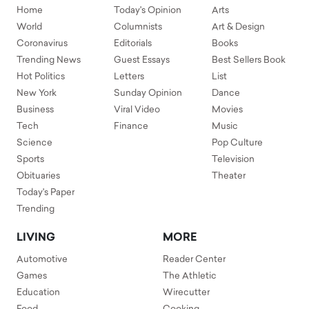
Home
Today's Opinion
Arts
World
Columnists
Art & Design
Coronavirus
Editorials
Books
Trending News
Guest Essays
Best Sellers Book
Hot Politics
Letters
List
New York
Sunday Opinion
Dance
Business
Viral Video
Movies
Tech
Finance
Music
Science
Pop Culture
Sports
Television
Obituaries
Theater
Today's Paper
Trending
LIVING
MORE
Automotive
Reader Center
Games
The Athletic
Education
Wirecutter