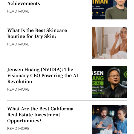
Achievements
READ MORE
What Is the Best Skincare
Routine for Dry Skin?
READ MORE
Jensen Huang (NVIDIA): The
Visionary CEO Powering the AI
Revolution
READ MORE
What Are the Best California
Real Estate Investment
Opportunities?
READ MORE