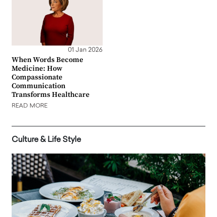
01 Jan 2026
When Words Become
Medicine: How
Compassionate
Communication
Transforms Healthcare
READ MORE
Culture & Life Style