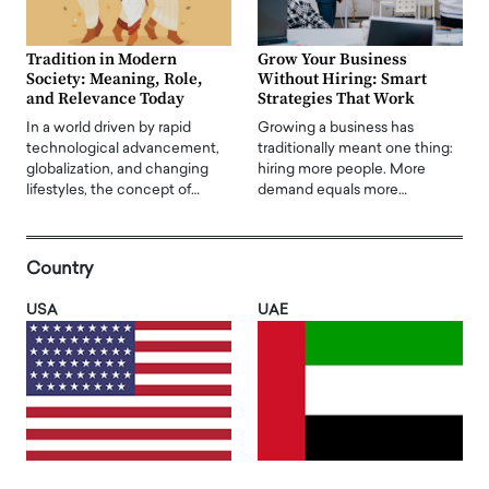
Tradition in Modern
Grow Your Business
Society: Meaning, Role,
Without Hiring: Smart
and Relevance Today
Strategies That Work
In a world driven by rapid
Growing a business has
technological advancement,
traditionally meant one thing:
globalization, and changing
hiring more people. More
lifestyles, the concept of…
demand equals more…
Country
USA
UAE