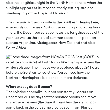
also the lengthiest night in the North Hemisphere, when the
sunlight appears at its most southerly setting, straight
overhanging at the Tropic of Capricorn.
The scenario is the opposite in the Southern Hemisphere,
where only concerning 10% of the world’s population lives.
There, the December solstice notes the lengthiest day of the
year– as well as the start of summer season– in position
such as Argentina, Madagascar, New Zealand and also
South Africa.
When exactly does it occur?
The solstice generally– but not constantly– occurs on
December 21. The day that the solstice occurs can move
since the solar year (the time it considers the sunlight to
come back in the very same area as seen from Planet)