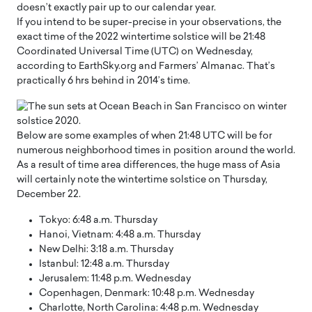
doesn’t exactly pair up to our calendar year.
If you intend to be super-precise in your observations, the
exact time of the 2022 wintertime solstice will be 21:48
Coordinated Universal Time (UTC) on Wednesday,
according to EarthSky.org and Farmers’ Almanac. That’s
practically 6 hrs behind in 2014’s time.
Below are some examples of when 21:48 UTC will be for
numerous neighborhood times in position around the world.
As a result of time area differences, the huge mass of Asia
will certainly note the wintertime solstice on Thursday,
December 22.
Tokyo: 6:48 a.m. Thursday
Hanoi, Vietnam: 4:48 a.m. Thursday
New Delhi: 3:18 a.m. Thursday
Istanbul: 12:48 a.m. Thursday
Jerusalem: 11:48 p.m. Wednesday
Copenhagen, Denmark: 10:48 p.m. Wednesday
Charlotte, North Carolina: 4:48 p.m. Wednesday