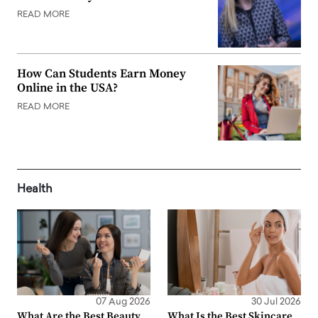
READ MORE
How Can Students Earn Money
Online in the USA?
READ MORE
Health
07 Aug 2026
30 Jul 2026
What Are the Best Beauty
What Is the Best Skincare