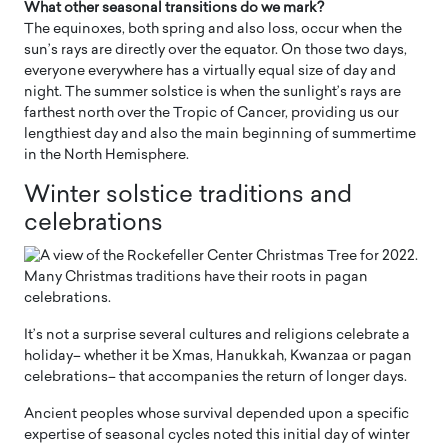
What other seasonal transitions do we mark?
The equinoxes, both spring and also loss, occur when the
sun’s rays are directly over the equator. On those two days,
everyone everywhere has a virtually equal size of day and
night. The summer solstice is when the sunlight’s rays are
farthest north over the Tropic of Cancer, providing us our
lengthiest day and also the main beginning of summertime
in the North Hemisphere.
Winter solstice traditions and
celebrations
It’s not a surprise several cultures and religions celebrate a
holiday– whether it be Xmas, Hanukkah, Kwanzaa or pagan
celebrations– that accompanies the return of longer days.
Ancient peoples whose survival depended upon a specific
expertise of seasonal cycles noted this initial day of winter