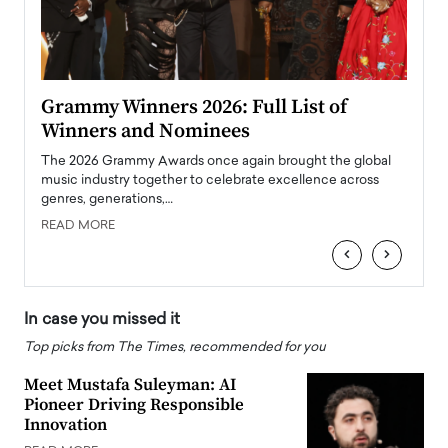
ary
Grammy Winners 2026: Full List of
Tayl
Winners and Nominees
Big
l
The 2026 Grammy Awards once again brought the global
The la
e
music industry together to celebrate excellence across
strugg
genres, generations,…
Depar
READ MORE
READ
‹
›
In case you missed it
Top picks from The Times, recommended for you
Meet Mustafa Suleyman: AI
Pioneer Driving Responsible
Innovation