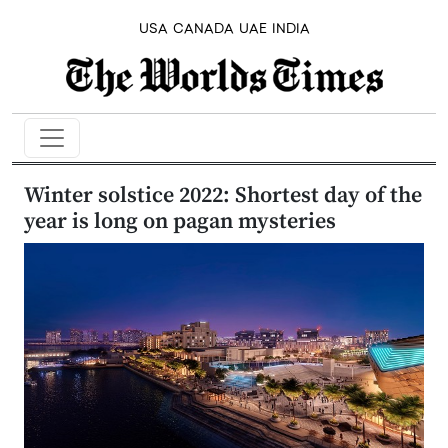
USA
CANADA
UAE
INDIA
Winter solstice 2022: Shortest day of the
year is long on pagan mysteries