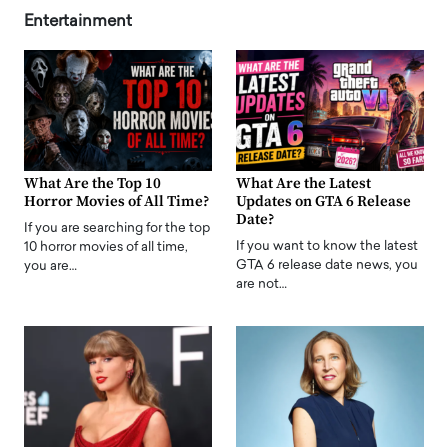
Entertainment
What Are the Top 10
What Are the Latest
Horror Movies of All Time?
Updates on GTA 6 Release
Date?
If you are searching for the top
If you want to know the latest
10 horror movies of all time,
GTA 6 release date news, you
you are…
are not…