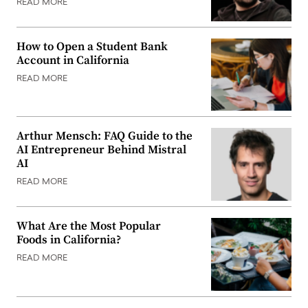
READ MORE
How to Open a Student Bank
Account in California
READ MORE
Arthur Mensch: FAQ Guide to the
AI Entrepreneur Behind Mistral
AI
READ MORE
What Are the Most Popular
Foods in California?
READ MORE