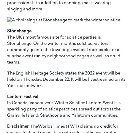
processional– in addition to dancing, mask-wearing,
singing and more.
Stonehenge
The UK’s most famous site for solstice parties is
Stonehenge. On the winter months solstice, visitors
commonly go into the towering, mystical rock circle for a
sunrise event run by neighborhood pagan as well as druid
teams.
The English Heritage Society states the 2022 event will be
held on Thursday, December 22. It will be livestreamed on its
YouTube network.
Lantern Festival
In Canada, Vancouver’s Winter Solstice Lantern Event is a
sparkling party of solstice practices spread out across the
Granville Island, Strathcona and Yaletown communities.
Disclaimer
: TheWorldsTimes (TWT) claims no credit for
images featured on our blog site unless otherwise noted.