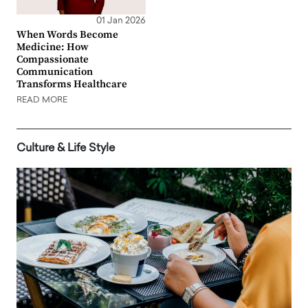
01 Jan 2026
When Words Become
Medicine: How
Compassionate
Communication
Transforms Healthcare
READ MORE
Culture & Life Style