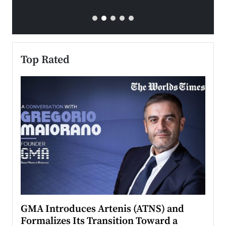
Top Rated
n to
GMA Introduces Artenis (ATNS) and
Mugu
Formalizes Its Transition Toward a
Roma