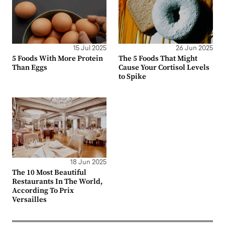
15 Jul 2025
26 Jun 2025
5 Foods With More Protein
The 5 Foods That Might
Than Eggs
Cause Your Cortisol Levels
to Spike
18 Jun 2025
The 10 Most Beautiful
Restaurants In The World,
According To Prix
Versailles