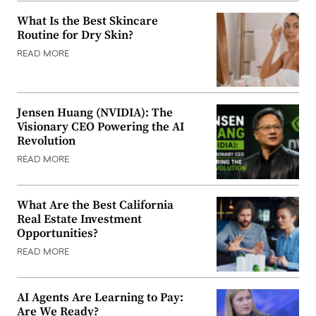
What Is the Best Skincare
Routine for Dry Skin?
READ MORE
Jensen Huang (NVIDIA): The
Visionary CEO Powering the AI
Revolution
READ MORE
What Are the Best California
Real Estate Investment
Opportunities?
READ MORE
AI Agents Are Learning to Pay:
Are We Ready?