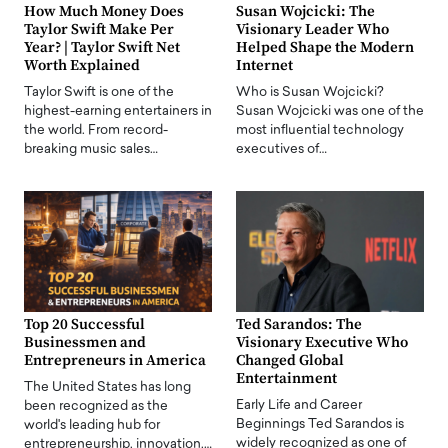
How Much Money Does
Susan Wojcicki: The
Taylor Swift Make Per
Visionary Leader Who
Year? | Taylor Swift Net
Helped Shape the Modern
Worth Explained
Internet
Taylor Swift is one of the
Who is Susan Wojcicki?
highest-earning entertainers in
Susan Wojcicki was one of the
the world. From record-
most influential technology
breaking music sales…
executives of…
Top 20 Successful
Ted Sarandos: The
Businessmen and
Visionary Executive Who
Entrepreneurs in America
Changed Global
Entertainment
The United States has long
Early Life and Career
been recognized as the
Beginnings Ted Sarandos is
world's leading hub for
widely recognized as one of
entrepreneurship, innovation,…