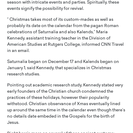
season with intricate events and parties. Spiritually, these
events signify the possibility for revival.
” Christmas takes most of its custom-mades as well as
probably its date on the calendar from the pagan Roman
celebrations of Saturnalia and also Kalends,” Maria
Kennedy, assistant training teacher in the Division of
American Studies at Rutgers College, informed CNN Travel
in an email.
Saturnalia began on December 17 and Kalends began on
January 1, said Kennedy, that specializes in Christmas
research studies.
Pointing out academic research study, Kennedy stated very
early founders of the Christian church condemned the
practices of these holidays, however their popularity
withstood. Christian observance of Xmas eventually lined
up around the same time in the calendar even though there’s
no details date embeded in the Gospels for the birth of
Jesus.