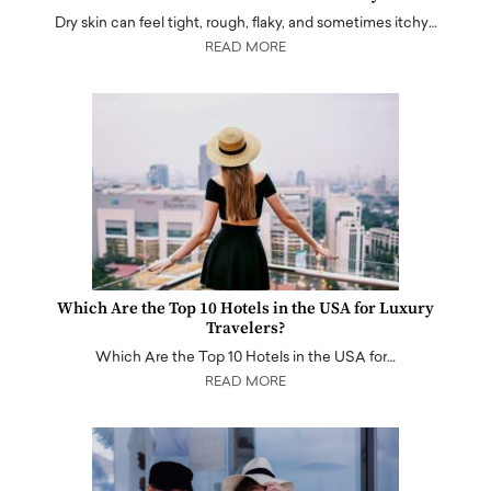
Dry skin can feel tight, rough, flaky, and sometimes itchy…
READ MORE
Which Are the Top 10 Hotels in the USA for Luxury
Travelers?
Which Are the Top 10 Hotels in the USA for…
READ MORE