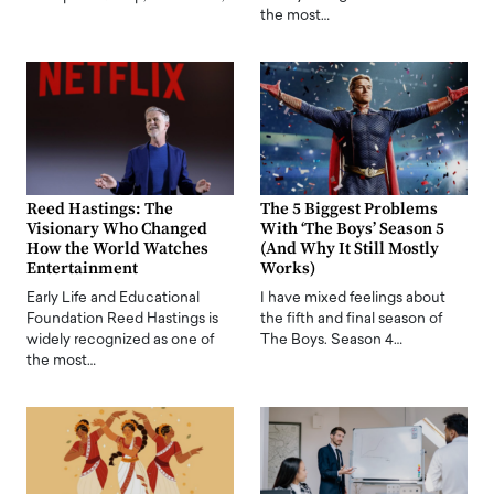
the most…
Reed Hastings: The
The 5 Biggest Problems
Visionary Who Changed
With ‘The Boys’ Season 5
How the World Watches
(And Why It Still Mostly
Entertainment
Works)
Early Life and Educational
I have mixed feelings about
Foundation Reed Hastings is
the fifth and final season of
widely recognized as one of
The Boys. Season 4…
the most…