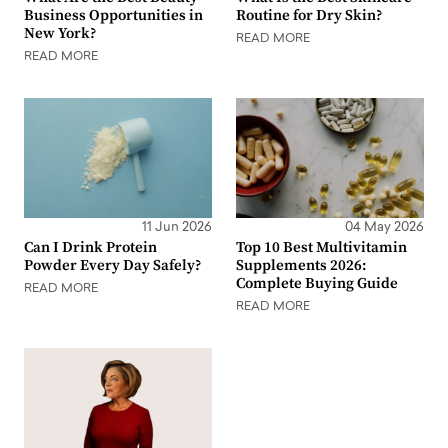
Business Opportunities in
Routine for Dry Skin?
New York?
READ MORE
READ MORE
11 Jun 2026
04 May 2026
Can I Drink Protein
Top 10 Best Multivitamin
Powder Every Day Safely?
Supplements 2026:
Complete Buying Guide
READ MORE
READ MORE