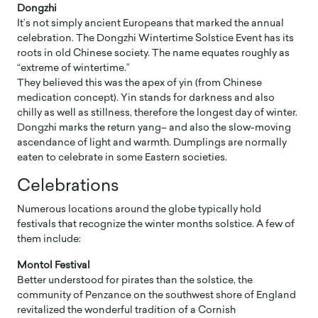
Dongzhi
It’s not simply ancient Europeans that marked the annual
celebration. The Dongzhi Wintertime Solstice Event has its
roots in old Chinese society. The name equates roughly as
“extreme of wintertime.”
They believed this was the apex of yin (from Chinese
medication concept). Yin stands for darkness and also
chilly as well as stillness, therefore the longest day of winter.
Dongzhi marks the return yang– and also the slow-moving
ascendance of light and warmth. Dumplings are normally
eaten to celebrate in some Eastern societies.
Celebrations
Numerous locations around the globe typically hold
festivals that recognize the winter months solstice. A few of
them include:
Montol Festival
Better understood for pirates than the solstice, the
community of Penzance on the southwest shore of England
revitalized the wonderful tradition of a Cornish