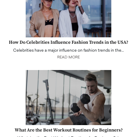
How Do Celebrities Influence Fashion Trends in the USA?
Celebrities have a major influence on fashion trends in the…
READ MORE
What Are the Best Workout Routines for Beginners?