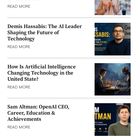
READ MORE
Demis Hassabis: The AI Leader
Shaping the Future of
Technology
READ MORE
How Is Artificial Intelligence
Changing Technology in the
United State?
READ MORE
Sam Altman: OpenAI CEO,
Career, Education &
Achievements
READ MORE