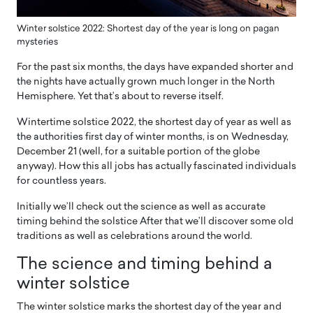
Winter solstice 2022: Shortest day of the year is long on pagan
mysteries
For the past six months, the days have expanded shorter and
the nights have actually grown much longer in the North
Hemisphere. Yet that’s about to reverse itself.
Wintertime solstice 2022, the shortest day of year as well as
the authorities first day of winter months, is on Wednesday,
December 21 (well, for a suitable portion of the globe
anyway). How this all jobs has actually fascinated individuals
for countless years.
Initially we’ll check out the science as well as accurate
timing behind the solstice After that we’ll discover some old
traditions as well as celebrations around the world.
The science and timing behind a
winter solstice
The winter solstice marks the shortest day of the year and