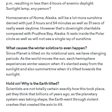
p.m., resulting in less than 6 hours of anemic daylight.
Sunlight lamp, any person?
Homeowners of Nome, Alaska, will be a lot more sunshine
denied with just 3 hours and 54 minutes as well as 31 secs of
really weak daytime. However that’s downright charitable
compared with Prudhoe Bay, Alaska. It rests inside the Polar
circle as well as will not see a single ray of sunshine.
What causes the winter solstice to even happen?
Since Planet is tilted on its rotational axis, we have changing
periods. As the world moves the sun, each hemisphere
experiences winter season when it’s slanted away from the
sunlight and also summertime when it’s tilted towards the
sunlight.
Hold on! Why is the Earth tilted?
Scientists are not totally certain exactly how this took place,
yet they think that billions of years ago, as the planetary
system was taking shape, the Earth went through violent
crashes that created the axis to tilt.