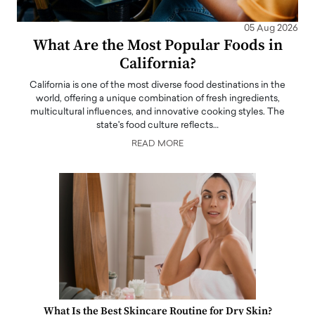
05 Aug 2026
What Are the Most Popular Foods in
California?
California is one of the most diverse food destinations in the
world, offering a unique combination of fresh ingredients,
multicultural influences, and innovative cooking styles. The
state's food culture reflects…
READ MORE
What Is the Best Skincare Routine for Dry Skin?