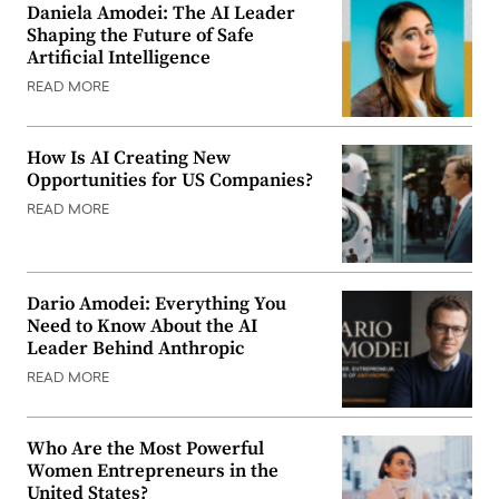
Daniela Amodei: The AI Leader
Shaping the Future of Safe
Artificial Intelligence
READ MORE
How Is AI Creating New
Opportunities for US Companies?
READ MORE
Dario Amodei: Everything You
Need to Know About the AI
Leader Behind Anthropic
READ MORE
Who Are the Most Powerful
Women Entrepreneurs in the
United States?