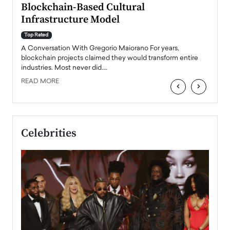
Blockchain-Based Cultural
Top Ra
Infrastructure Model
A Con
accele
Top Rated
emerg
Angel
A Conversation With Gregorio Maiorano For years,
READ
 the
blockchain projects claimed they would transform entire
industries. Most never did.…
READ MORE
‹
›
Celebrities