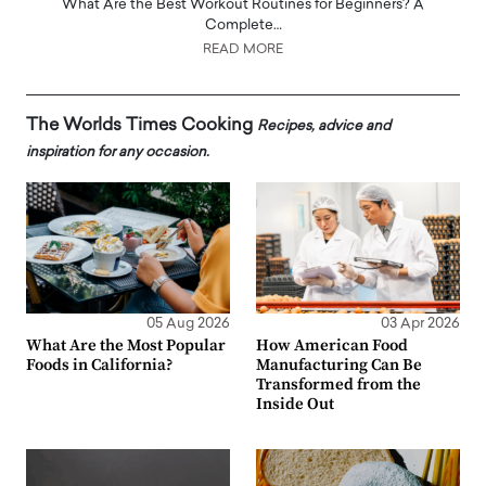
What Are the Best Workout Routines for Beginners? A
Complete…
READ MORE
The Worlds Times Cooking
Recipes, advice and
inspiration for any occasion.
05 Aug 2026
03 Apr 2026
What Are the Most Popular
How American Food
Foods in California?
Manufacturing Can Be
Transformed from the
Inside Out