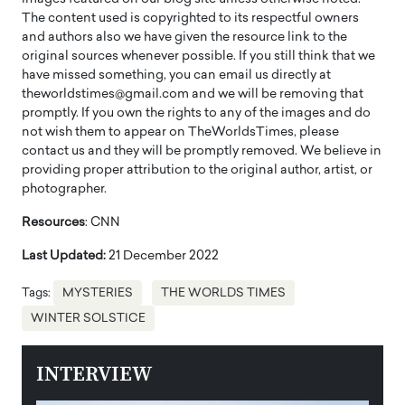
The content used is copyrighted to its respectful owners
and authors also we have given the resource link to the
original sources whenever possible. If you still think that we
have missed something, you can email us directly at
theworldstimes@gmail.com and we will be removing that
promptly. If you own the rights to any of the images and do
not wish them to appear on TheWorldsTimes, please
contact us and they will be promptly removed. We believe in
providing proper attribution to the original author, artist, or
photographer.
Resources
: CNN
Last Updated:
21 December 2022
Tags:
MYSTERIES
THE WORLDS TIMES
WINTER SOLSTICE
INTERVIEW