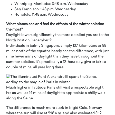
Winnipeg, Manitoba: 3:48 p.m. Wednesday
San Francisco: 1:48 p.m. Wednesday
Honolulu: 11:48 a.m. Wednesday
What places see and feel the effects of the winter solstice
the most?
Daylight lowers significantly the more detailed you are to the
North Post on December 21.
Individuals in balmy Singapore, simply 137 kilometers or 85
miles north of the equator, barely see the difference, with just
nine fewer mins of daylight than they have throughout the
summer solstice. It’s practically a 12-hour day, give or take a
couple of mins, all year long there.
Much higher in latitude, Paris still visit a respectable eight
hrs as well as 14 mins of daylight to appreciate a chilly walk
along the Seine.
The difference is much more stark in frigid Oslo, Norway,
where the sun will rise at 9:18 a.m. and also evaluated 3:12