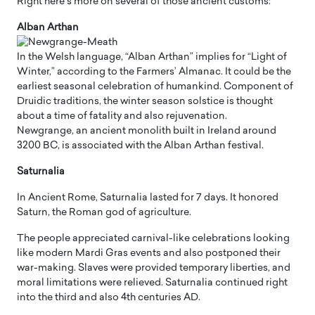
Right here’s more on several of those ancient customs:
Alban Arthan
In the Welsh language, “Alban Arthan” implies for “Light of
Winter,” according to the Farmers’ Almanac. It could be the
earliest seasonal celebration of humankind. Component of
Druidic traditions, the winter season solstice is thought
about a time of fatality and also rejuvenation.
Newgrange, an ancient monolith built in Ireland around
3200 BC, is associated with the Alban Arthan festival.
Saturnalia
In Ancient Rome, Saturnalia lasted for 7 days. It honored
Saturn, the Roman god of agriculture.
The people appreciated carnival-like celebrations looking
like modern Mardi Gras events and also postponed their
war-making. Slaves were provided temporary liberties, and
moral limitations were relieved. Saturnalia continued right
into the third and also 4th centuries AD.