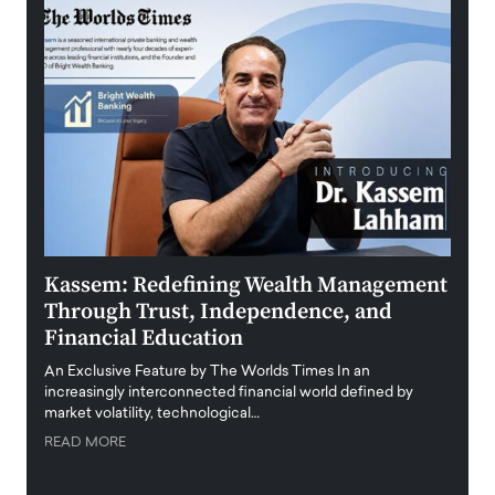
Kassem: Redefining Wealth Management
Aldi
Through Trust, Independence, and
an E
Financial Education
Disr
igital
An Exclusive Feature by The Worlds Times In an
An exc
increasingly interconnected financial world defined by
busine
market volatility, technological…
uncert
READ MORE
READ