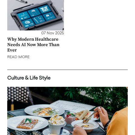
07 Nov 2025
Why Modern Healthcare
Needs AI Now More Than
Ever
READ MORE
Culture & Life Style