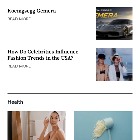
Koenigsegg Gemera
READ MORE
How Do Celebrities Influence
Fashion Trends in the USA?
READ MORE
Health