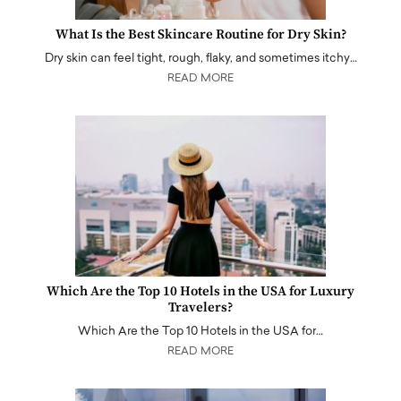
What Is the Best Skincare Routine for Dry Skin?
Dry skin can feel tight, rough, flaky, and sometimes itchy…
READ MORE
Which Are the Top 10 Hotels in the USA for Luxury
Travelers?
Which Are the Top 10 Hotels in the USA for…
READ MORE