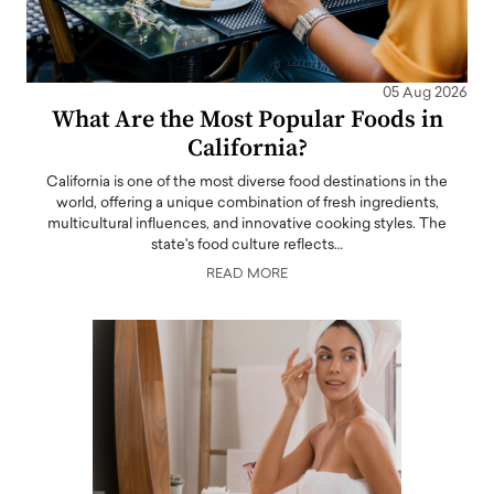
05 Aug 2026
What Are the Most Popular Foods in
California?
California is one of the most diverse food destinations in the
world, offering a unique combination of fresh ingredients,
multicultural influences, and innovative cooking styles. The
state's food culture reflects…
READ MORE