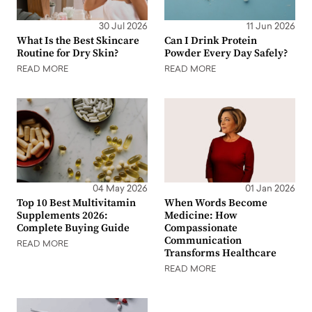
30 Jul 2026
11 Jun 2026
What Is the Best Skincare
Can I Drink Protein
Routine for Dry Skin?
Powder Every Day Safely?
READ MORE
READ MORE
04 May 2026
01 Jan 2026
Top 10 Best Multivitamin
When Words Become
Supplements 2026:
Medicine: How
Complete Buying Guide
Compassionate
Communication
READ MORE
Transforms Healthcare
READ MORE