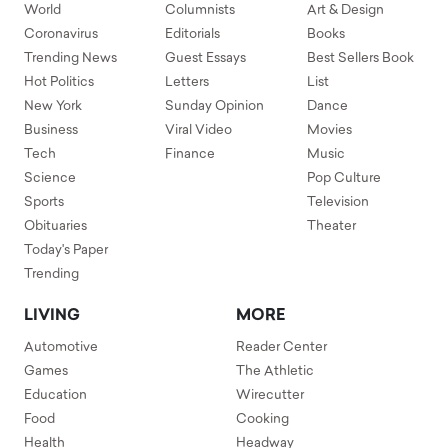
World
Columnists
Art & Design
Coronavirus
Editorials
Books
Trending News
Guest Essays
Best Sellers Book
Hot Politics
Letters
List
New York
Sunday Opinion
Dance
Business
Viral Video
Movies
Tech
Finance
Music
Science
Pop Culture
Sports
Television
Obituaries
Theater
Today's Paper
Trending
LIVING
MORE
Automotive
Reader Center
Games
The Athletic
Education
Wirecutter
Food
Cooking
Health
Headway