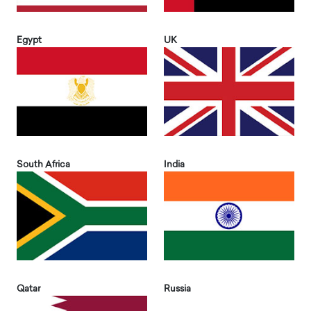
Egypt
UK
South Africa
India
Qatar
Russia