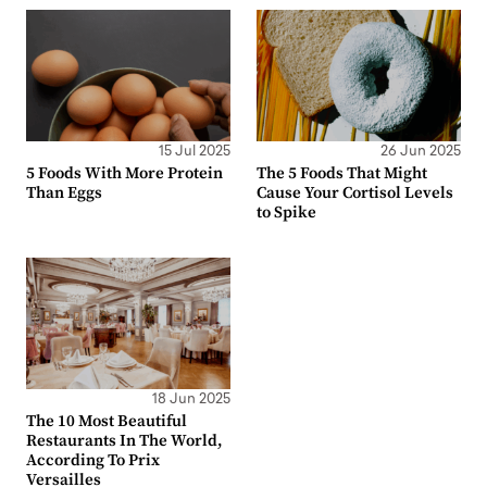
15 Jul 2025
26 Jun 2025
5 Foods With More Protein
The 5 Foods That Might
Than Eggs
Cause Your Cortisol Levels
to Spike
18 Jun 2025
The 10 Most Beautiful
Restaurants In The World,
According To Prix
Versailles