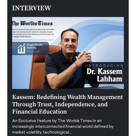
INTERVIEW
Kassem: Redefining Wealth Management
Aldi
Through Trust, Independence, and
an E
Financial Education
Disr
igital
An Exclusive Feature by The Worlds Times In an
An exc
increasingly interconnected financial world defined by
busine
market volatility, technological…
uncert