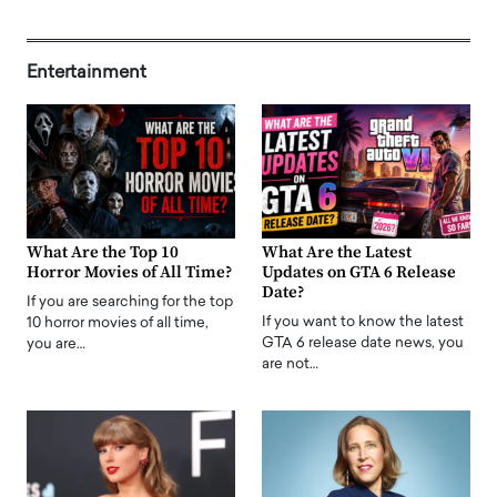
Entertainment
What Are the Top 10
What Are the Latest
Horror Movies of All Time?
Updates on GTA 6 Release
Date?
If you are searching for the top
If you want to know the latest
10 horror movies of all time,
GTA 6 release date news, you
you are…
are not…