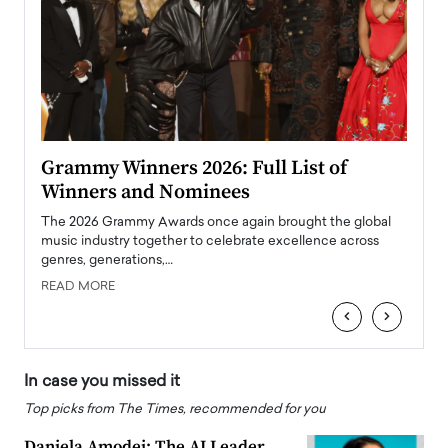
ary
Grammy Winners 2026: Full List of
Tayl
Winners and Nominees
Big
l
The 2026 Grammy Awards once again brought the global
The la
e
music industry together to celebrate excellence across
strugg
genres, generations,…
Depar
READ MORE
READ
‹
›
In case you missed it
Top picks from The Times, recommended for you
Daniela Amodei: The AI Leader