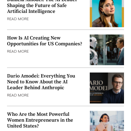
Shaping the Future of Safe
Artificial Intelligence
READ MORE
How Is AI Creating New
Opportunities for US Companies?
READ MORE
Dario Amodei: Everything You
Need to Know About the AI
Leader Behind Anthropic
READ MORE
Who Are the Most Powerful
Women Entrepreneurs in the
United States?