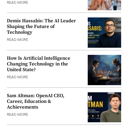
READ MORE
Demis Hassabis: The AI Leader
Shaping the Future of
Technology
READ MORE
How Is Artificial Intelligence
Changing Technology in the
United State?
READ MORE
Sam Altman: OpenAI CEO,
Career, Education &
Achievements
READ MORE