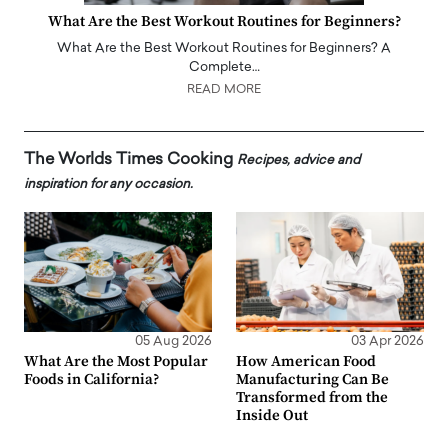
What Are the Best Workout Routines for Beginners?
What Are the Best Workout Routines for Beginners? A
Complete…
READ MORE
The Worlds Times Cooking
Recipes, advice and
inspiration for any occasion.
05 Aug 2026
03 Apr 2026
What Are the Most Popular
How American Food
Foods in California?
Manufacturing Can Be
Transformed from the
Inside Out