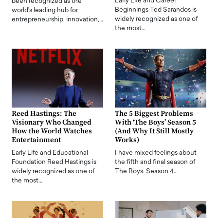
Early Life and Career
been recognized as the
Beginnings Ted Sarandos is
world's leading hub for
widely recognized as one of
entrepreneurship, innovation,…
the most…
Reed Hastings: The
The 5 Biggest Problems
Visionary Who Changed
With ‘The Boys’ Season 5
How the World Watches
(And Why It Still Mostly
Entertainment
Works)
Early Life and Educational
I have mixed feelings about
Foundation Reed Hastings is
the fifth and final season of
widely recognized as one of
The Boys. Season 4…
the most…