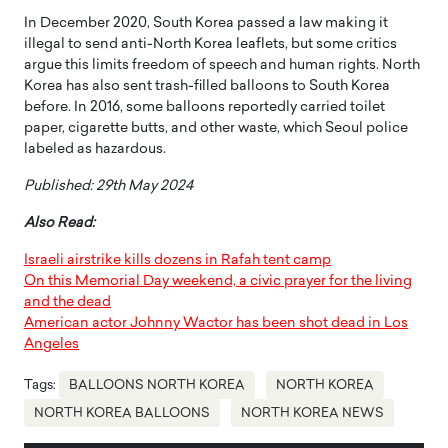
In December 2020, South Korea passed a law making it
illegal to send anti-North Korea leaflets, but some critics
argue this limits freedom of speech and human rights. North
Korea has also sent trash-filled balloons to South Korea
before. In 2016, some balloons reportedly carried toilet
paper, cigarette butts, and other waste, which Seoul police
labeled as hazardous.
Published: 29th May 2024
Also Read:
Israeli airstrike kills dozens in Rafah tent camp
On this Memorial Day weekend, a civic prayer for the living
and the dead
American actor Johnny Wactor has been shot dead in Los
Angeles
Tags:
BALLOONS NORTH KOREA
NORTH KOREA
NORTH KOREA BALLOONS
NORTH KOREA NEWS