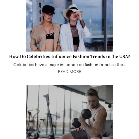
How Do Celebrities Influence Fashion Trends in the USA?
Celebrities have a major influence on fashion trends in the…
READ MORE