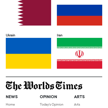
Ukrain
Iran
NEWS
OPINION
ARTS
Home
Today's Opinion
Arts