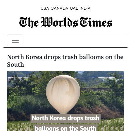
USA
CANADA
UAE
INDIA
North Korea drops trash balloons on the
South