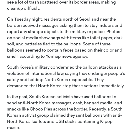
see a lot of trash scattered over its border areas, making
cleanup difficult.
On Tuesday night, residents north of Seoul and near the
border received messages asking them to stay indoors and
report any strange objects to the military or police. Photos
on social media show bags with items like toilet paper, dark
soil, and batteries tied to the balloons. Some of these
balloons seemed to contain feces based on their color and
smell, according to Yonhap news agency.
South Korea’s military condemned the balloon attacks as a
violation of international law, saying they endanger people’s
safety and holding North Korea responsible. They
demanded that North Korea stop these actions immediately.
In the past, South Korean activists have used balloons to
send anti-North Korea messages, cash, banned media, and
snacks like Choco Pies across the border. Recently, a South
Korean activist group claimed they sent balloons with anti-
North Korea leaflets and USB sticks containing K-pop
music.