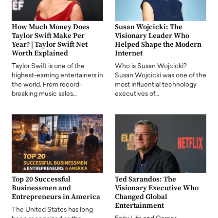
How Much Money Does
Susan Wojcicki: The
Taylor Swift Make Per
Visionary Leader Who
Year? | Taylor Swift Net
Helped Shape the Modern
Worth Explained
Internet
Taylor Swift is one of the
Who is Susan Wojcicki?
highest-earning entertainers in
Susan Wojcicki was one of the
the world. From record-
most influential technology
breaking music sales…
executives of…
Top 20 Successful
Ted Sarandos: The
Businessmen and
Visionary Executive Who
Entrepreneurs in America
Changed Global
Entertainment
The United States has long