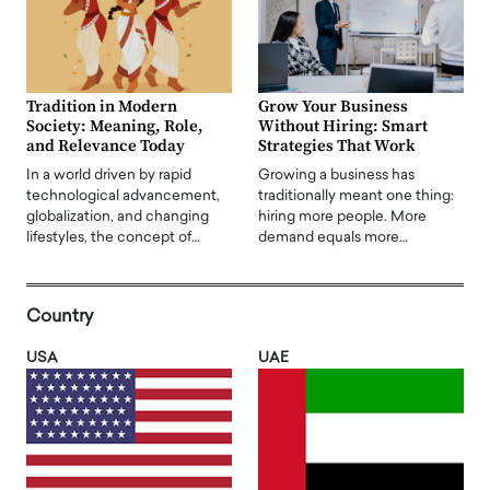
Tradition in Modern
Grow Your Business
Society: Meaning, Role,
Without Hiring: Smart
and Relevance Today
Strategies That Work
In a world driven by rapid
Growing a business has
technological advancement,
traditionally meant one thing:
globalization, and changing
hiring more people. More
lifestyles, the concept of…
demand equals more…
Country
USA
UAE