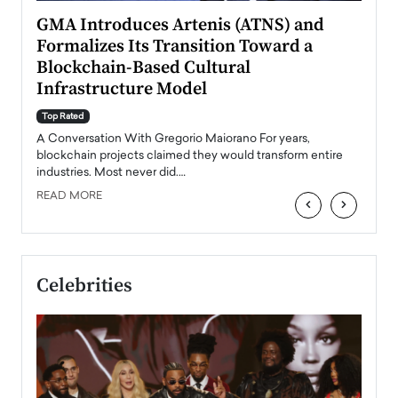
n to
GMA Introduces Artenis (ATNS) and
Mugu
Formalizes Its Transition Toward a
Roma
Blockchain-Based Cultural
Top Ra
Infrastructure Model
A Con
accele
Top Rated
emerg
Angel
A Conversation With Gregorio Maiorano For years,
READ
 the
blockchain projects claimed they would transform entire
industries. Most never did.…
READ MORE
‹
›
Celebrities