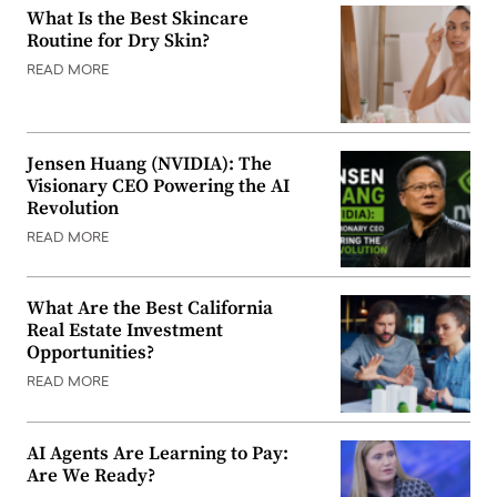
What Is the Best Skincare
Routine for Dry Skin?
READ MORE
Jensen Huang (NVIDIA): The
Visionary CEO Powering the AI
Revolution
READ MORE
What Are the Best California
Real Estate Investment
Opportunities?
READ MORE
AI Agents Are Learning to Pay:
Are We Ready?