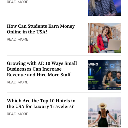
READ MORE
How Can Students Earn Money
Online in the USA?
READ MORE
Growing with AI: 10 Ways Small
Businesses Can Increase
Revenue and Hire More Staff
READ MORE
Which Are the Top 10 Hotels in
the USA for Luxury Travelers?
READ MORE