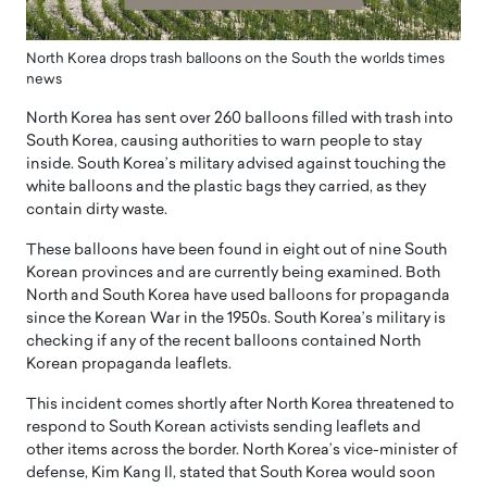
North Korea drops trash balloons on the South the worlds times
news
North Korea has sent over 260 balloons filled with trash into
South Korea, causing authorities to warn people to stay
inside. South Korea’s military advised against touching the
white balloons and the plastic bags they carried, as they
contain dirty waste.
These balloons have been found in eight out of nine South
Korean provinces and are currently being examined. Both
North and South Korea have used balloons for propaganda
since the Korean War in the 1950s. South Korea’s military is
checking if any of the recent balloons contained North
Korean propaganda leaflets.
This incident comes shortly after North Korea threatened to
respond to South Korean activists sending leaflets and
other items across the border. North Korea’s vice-minister of
defense, Kim Kang Il, stated that South Korea would soon