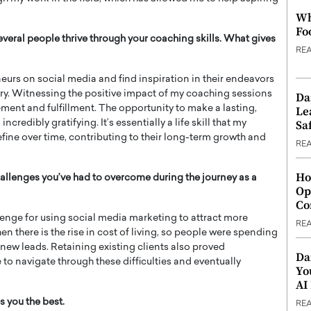
Wh
Fo
veral people thrive through your coaching skills. What gives
RE
neurs on social media and find inspiration in their endeavors
try. Witnessing the positive impact of my coaching sessions
Da
ement and fulfillment. The opportunity to make a lasting,
Le
Saf
ncredibly gratifying. It’s essentially a life skill that my
efine over time, contributing to their long-term growth and
RE
Ho
allenges you’ve had to overcome during the journey as a
Op
Co
enge for using social media marketing to attract more
RE
en there is the rise in cost of living, so people were spending
new leads. Retaining existing clients also proved
Da
 to navigate through these difficulties and eventually
Yo
AI
s you the best.
RE