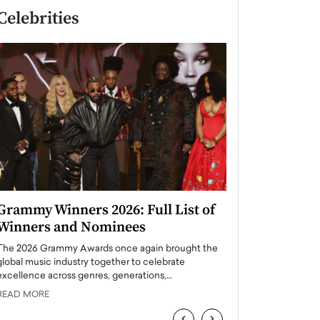
Celebrities
Grammy Winners 2026: Full List of
Taylor Swift: T
Winners and Nominees
is a Big Pop 
The 2026 Grammy Awards once again brought the
The last time we hear
global music industry together to celebrate
struggling. Her previ
excellence across genres, generations,…
Department,…
READ MORE
READ MORE
‹
›