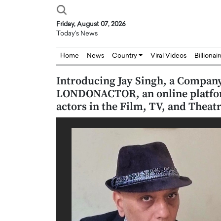
Friday, August 07, 2026
Today's News
Home
News
Country
Viral Videos
Billionai
Introducing Jay Singh, a Compan
LONDONACTOR, an online platform
actors in the Film, TV, and Theatr
Joseph Abou Jaoude,
Dr. Hui Tian: Bridging 