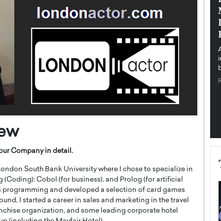
pe the Future
Sovereign Cloud Infrastructure for
e
Africa’s Digital Future
The Worlds Times,
An Exclusive Feature with Dushime Munyengabo As
 journey from
digital transformation accelerates across sectors,
cloud infrastructure has become essential to…
b
READ MORE
iew
our Company in detail.
ondon South Bank University where I chose to specialize in
ing): Cobol (for business), and Prolog (for artificial
mes programming and developed a selection of card games
d, I started a career in sales and marketing in the travel
ranchise organization, and some leading corporate hotel