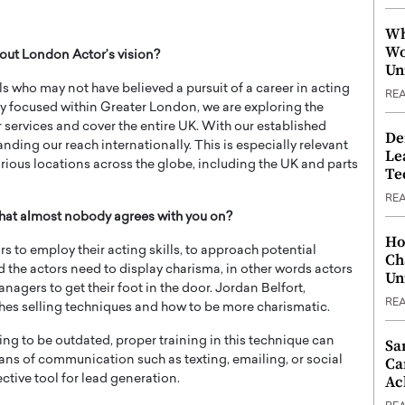
Wh
Wo
out London Actor’s vision?
Un
ls who may not have believed a pursuit of a career in acting
RE
ly focused within Greater London, we are exploring the
 services and cover the entire UK. With our established
De
ing our reach internationally. This is especially relevant
Le
rious locations across the globe, including the UK and parts
Te
RE
 that almost nobody agrees with you on?
Ho
ors to employ their acting skills, to approach potential
Ch
nd the actors need to display charisma, in other words actors
Un
nagers to get their foot in the door. Jordan Belfort,
RE
hes selling techniques and how to be more charismatic.
ng to be outdated, proper training in this technique can
Sa
ans of communication such as texting, emailing, or social
Ca
Ac
tive tool for lead generation.