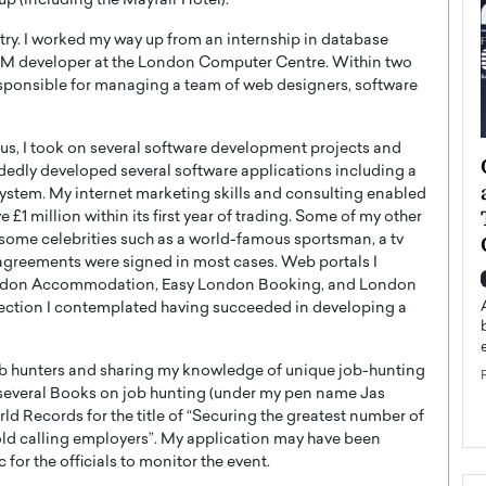
up (including the Mayfair Hotel).
ustry. I worked my way up from an internship in database
M developer at the London Computer Centre. Within two
responsible for managing a team of web designers, software
hus, I took on several software development projects and
ategy to
Angel Cassani from Hollywood
ndedly developed several software applications including a
 Leadership
Vision to Global Expansion: How
tem. My internet marketing skills and consulting enabled
ts
DESMENT Studios Is Building an
1 million within its first year of trading. Some of my other
International Entertainment
 some celebrities such as a world-famous sportsman, a tv
agreements were signed in most cases. Web portals I
Powerhouse
reer that spans
ondon Accommodation, Easy London Booking, and London
g, Octavio Díaz
Top Rated
ection I contemplated having succeeded in developing a
Angel Cassani Interview In this exclusive interview,
Angel Cassani, CEO of DESMENT Studios LLC,
job hunters and sharing my knowledge of unique job-hunting
shares how the company…
ed several Books on job hunting (under my pen name Jas
READ MORE
ld Records for the title of “Securing the greatest number of
old calling employers”. My application may have been
for the officials to monitor the event.