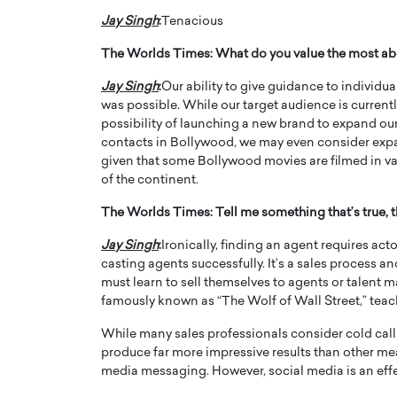
Jay Singh
:
Tenacious
The Worlds Times:
What do you value the most ab
Jay Singh
:
Our ability to give guidance to individua
was possible. While our target audience is current
possibility of launching a new brand to expand our
contacts in Bollywood, we may even consider expand
given that some Bollywood movies are filmed in va
of the continent.
The Worlds Times:
Tell me something that’s true,
Jay Singh
:
Ironically, finding an agent requires act
casting agents successfully. It’s a sales process a
must learn to sell themselves to agents or talent ma
famously known as “The Wolf of Wall Street,” teac
While many sales professionals consider cold calli
produce far more impressive results than other me
media messaging. However, social media is an effec