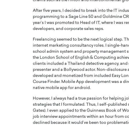
chains such as the Hilton and Intercontinental gro
After five years, I decided to break into the IT ind
programming to a Sage Line 50 and Goldmine CR
year’s I was promoted to Head of IT, where I was 
developers, and corporate sales reps.
Freelancing seemed to be the next logical step. T
PRINTZ, A WORLD MASTER
Octavio Díaz: From Str
internet marketing consultancy roles. I single-ha
: UNLOCKING THE
Storytelling, Building
school admin system and property management sys
E OF A LANGUAGE
That Transcends Resul
the London School of English & Computing achieve £
UT WORDS
clients included a Thailand detective agency, and
Top Rated
presenter and a Bollywood actor. Non-disclosure 
Octavio Díaz Interview With a ca
developed and monetized from included Easy L
finance, strategy, and storytellin
IEW WITH GAYLE PRINTZ, A WORLD
Course Finder. Mobile App development was a dir
represents a new generation…
ST In this exclusive conversation,
native mobile app for android.
rld Master Artist, Gayle…
READ MORE
However, I always had a true passion for helping 
strategies that I formulated. Thus, I self-publish
Gates). I even applied to the Guinness Book of Wor
job interview appointments within an hour from c
declined because it would’ve been too problematic 