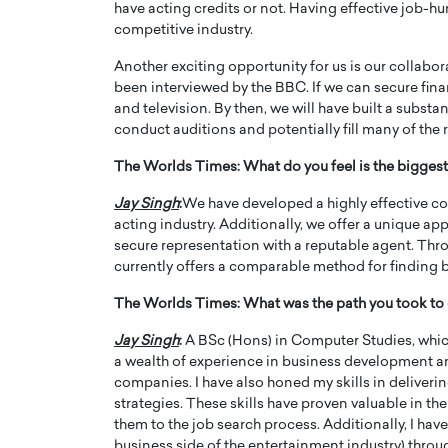
have acting credits or not. Having effective job-hunti
competitive industry.
Another exciting opportunity for us is our collabo
been interviewed by the BBC. If we can secure finan
and television. By then, we will have built a substa
conduct auditions and potentially fill many of the 
The Worlds Times:
What do you feel is the bigg
Jay Singh
:
We have developed a highly effective co
acting industry. Additionally, we offer a unique ap
secure representation with a reputable agent. Thr
currently offers a comparable method for finding b
The Worlds Times:
What was the path you took to 
Jay Singh
:
A BSc (Hons) in Computer Studies, which 
a wealth of experience in business development an
companies. I have also honed my skills in deliver
strategies. These skills have proven valuable in the
them to the job search process. Additionally, I h
business side of the entertainment industry) throu