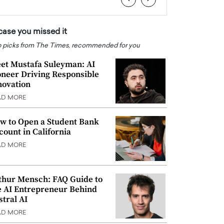
 case you missed it
 picks from The Times, recommended for you
et Mustafa Suleyman: AI
oneer Driving Responsible
novation
AD MORE
w to Open a Student Bank
count in California
AD MORE
thur Mensch: FAQ Guide to
e AI Entrepreneur Behind
stral AI
AD MORE