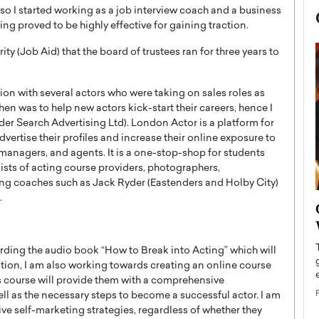
o I started working as a job interview coach and a business
ng proved to be highly effective for gaining traction.
ty (Job Aid) that the board of trustees ran for three years to
on with several actors who were taking on sales roles as
en was to help new actors kick-start their careers, hence I
der Search Advertising Ltd). London Actor is a platform for
vertise their profiles and increase their online exposure to
 managers, and agents. It is a one-stop-shop for students
ists of acting course providers, photographers,
ing coaches such as Jack Ryder (Eastenders and Holby City)
.
now engaged
BTS Comeback Show and
iend,
Documentary to Be Streamed on
Netflix
cording the audio book “How to Break into Acting” which will
rld’s most famous
Global K-Pop sensation BTS has announced a
ition, I am also working towards creating an online course
s long-time partner,
special comeback event that will be streamed on
is course will provide them with a comprehensive
Netflix. The group…
ell as the necessary steps to become a successful actor. I am
ive self-marketing strategies, regardless of whether they
READ MORE