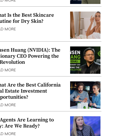
AD MORE
at Is the Best Skincare
utine for Dry Skin?
AD MORE
nsen Huang (NVIDIA): The
sionary CEO Powering the
 Revolution
AD MORE
at Are the Best California
al Estate Investment
portunities?
AD MORE
 Agents Are Learning to
y: Are We Ready?
AD MORE