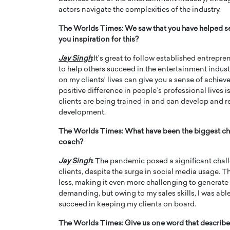
actors navigate the complexities of the industry.
The Worlds Times:
We saw that you have helped se
you inspiration for this?
Jay Singh
:
It’s great to follow established entrepre
to help others succeed in the entertainment indus
on my clients’ lives can give you a sense of achiev
positive difference in people’s professional lives is i
clients are being trained in and can develop and r
development.
The Worlds Times:
What have been the biggest ch
coach?
Jay Singh
:
The pandemic posed a significant chall
clients, despite the surge in social media usage. Th
less, making it even more challenging to generate 
demanding, but owing to my sales skills, I was able
succeed in keeping my clients on board.
The Worlds Times:
Give us one word that describe