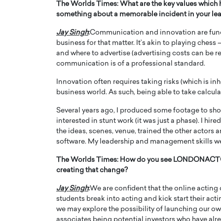
The Worlds Times:
What are the key values which 
something about a memorable incident in your le
Jay Singh
:
Communication and innovation are fund
business for that matter. It’s akin to playing che
and where to advertise (advertising costs can be 
communication is of a professional standard.
Innovation often requires taking risks (which is inhe
business world. As such, being able to take calculat
Several years ago, I produced some footage to sh
interested in stunt work (it was just a phase). I hir
the ideas, scenes, venue, trained the other actors 
software. My leadership and management skills we
The Worlds Times:
How do you see LONDONACTOR 
creating that change?
Jay Singh
:
We are confident that the online acting 
students break into acting and kick start their act
we may explore the possibility of launching our o
associates being potential investors who have alre