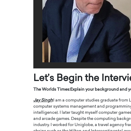
ng Dubai Real Estate with
Biology, and AI to Sha
and Trust: An Exclusive
of Precision Healthcar
w with Anthony Joseph
In this exclusive interview with 
ude, CEO of Disruptive
Dr. Hui Tian shares his remarkable
te
physics and…
READ MORE
ph Abou Jaoude, CEO of Disruptive
shares how he built his company on
sparency,…
Let’s Begin the Interv
The Worlds Times:
Explain your background and y
Jay Singh
:
I am a computer studies graduate from L
computer systems management and programming (Cod
intelligence). I later taught myself computer ga
and arcade games. Despite the computing backgroun
industry. I worked for Uniglobe, a travel agency f