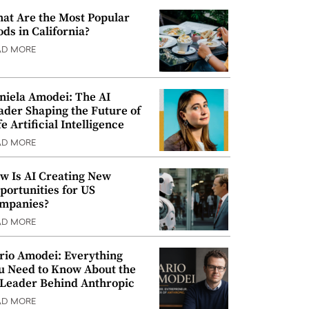
at Are the Most Popular
ods in California?
AD MORE
niela Amodei: The AI
ader Shaping the Future of
e Artificial Intelligence
AD MORE
w Is AI Creating New
portunities for US
mpanies?
AD MORE
rio Amodei: Everything
u Need to Know About the
 Leader Behind Anthropic
AD MORE