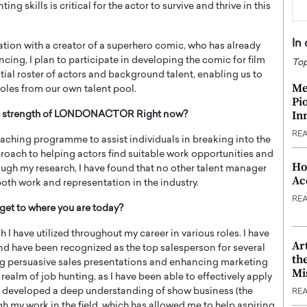
ng skills is critical for the actor to survive and thrive in this
In
ration with a creator of a superhero comic, who has already
cing, I plan to participate in developing the comic for film
Top
ntial roster of actors and background talent, enabling us to
Me
roles from our own talent pool.
Pi
In
est strength of LONDONACTOR Right now?
RE
aching programme to assist individuals in breaking into the
proach to helping actors find suitable work opportunities and
Ho
ough my research, I have found that no other talent manager
Ac
oth work and representation in the industry.
RE
get to where you are today?
I have utilized throughout my career in various roles. I have
Ar
d have been recognized as the top salesperson for several
th
ing persuasive sales presentations and enhancing marketing
Mi
 realm of job hunting, as I have been able to effectively apply
ave developed a deep understanding of show business (the
RE
gh my work in the field, which has allowed me to help aspiring