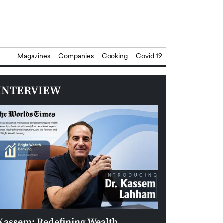
Magazines
Companies
Cooking
Covid 19
INTERVIEW
Kassem: Redefining Wealth
Aldin Celovic: