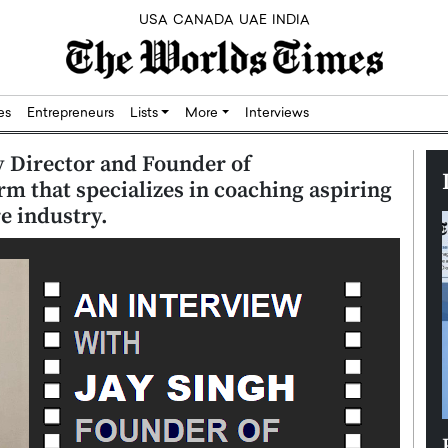
USA
CANADA
UAE
INDIA
res
Entrepreneurs
Lists
More
Interviews
y Director and Founder of
 that specializes in coaching aspiring
e industry.
Silicon,
Dushime Munyengabo: Building