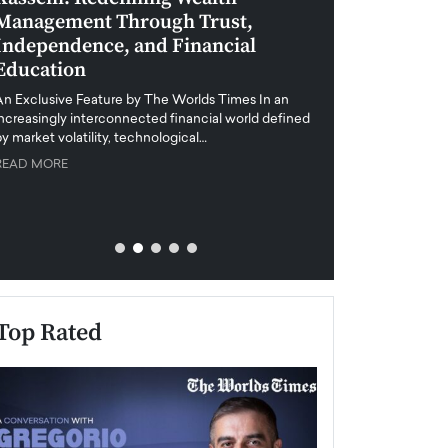
Management Through Trust,
Leadership in 
Independence, and Financial
and Global Di
Education
An exclusive feature
when business leader
An Exclusive Feature by The Worlds Times In an
unprecedented uncert
increasingly interconnected financial world defined
y market volatility, technological…
READ MORE
READ MORE
Top Rated