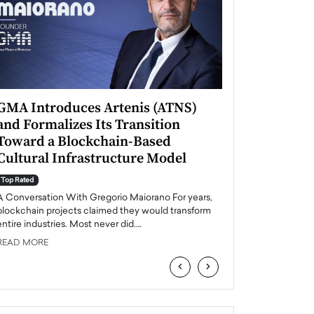
GMA Introduces Artenis (ATNS)
Mugurel Surup
and Formalizes Its Transition
Romania’s Ren
Toward a Blockchain-Based
Future
Cultural Infrastructure Model
Top Rated
A Conversation Wit
Top Rated
Europe accelerates it
A Conversation With Gregorio Maiorano For years,
energy, Romania is e
blockchain projects claimed they would transform
entire industries. Most never did.…
READ MORE
READ MORE
‹
›