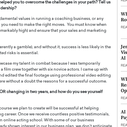
RE
helped you to overcome the challenges in your path? Tell us
adership?
Wh
Ro
amental values in running a coaching business, or any
ss – you need to make the right moves. You must know when
RE
remarkably high) and ensure that your sales and marketing
Je
rently a gamble), and without it, success is less likely in the
Vi
ed risks is essential.
AI
owcase my talent in combat because I was temporarily
RE
ed a film crew together with six novice actors. I came up with
and edited the final footage using professional video editing
Wh
re without a doubt the reasons for a successful outcome.
Re
Op
changing in two years, and how do you see yourself
RE
course we plan to create will be successful at helping
AI
ing career. Once we receive countless positive testimonials,
Pa
wn online acting school. With some of our business
RE
ady shown interest in our business plan, we don’t anticipate