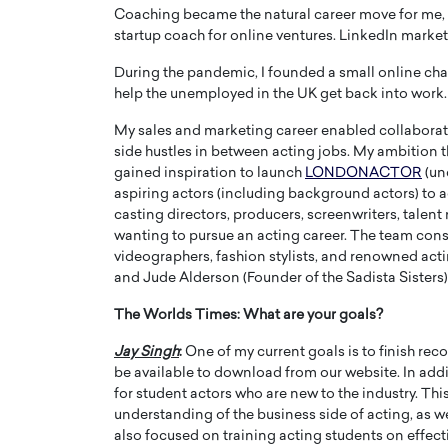
Coaching became the natural career move for me, s
startup coach for online ventures. LinkedIn marketi
During the pandemic, I founded a small online chari
help the unemployed in the UK get back into work.
My sales and marketing career enabled collaborati
side hustles in between acting jobs. My ambition th
gained inspiration to launch
LONDONACTOR
(un
aspiring actors (including background actors) to ad
casting directors, producers, screenwriters, talent
wanting to pursue an acting career. The team cons
videographers, fashion stylists, and renowned act
and Jude Alderson (Founder of the Sadista Sisters)
Cristiano Ronaldo is 
the Top 15 Actors in the
to his long-time girlfr
2025?
The Worlds Times:
What are your goals?
Georgina Rodriguez
inment industry in the United States has
Jay Singh
:
One of my current goals is to finish re
 home to some of the most talented,
Cristiano Ronaldo, one of the wo
be available to download from our website. In add
footballers, is now engaged to hi
for student actors who are new to the industry. Th
Georgina Rodríguez.…
understanding of the business side of acting, as w
READ MORE
also focused on training acting students on effect