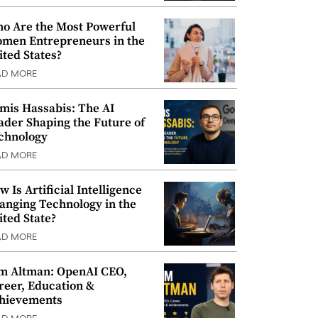
o Are the Most Powerful
men Entrepreneurs in the
ited States?
AD MORE
mis Hassabis: The AI
ader Shaping the Future of
chnology
AD MORE
w Is Artificial Intelligence
anging Technology in the
ited State?
AD MORE
m Altman: OpenAI CEO,
reer, Education &
hievements