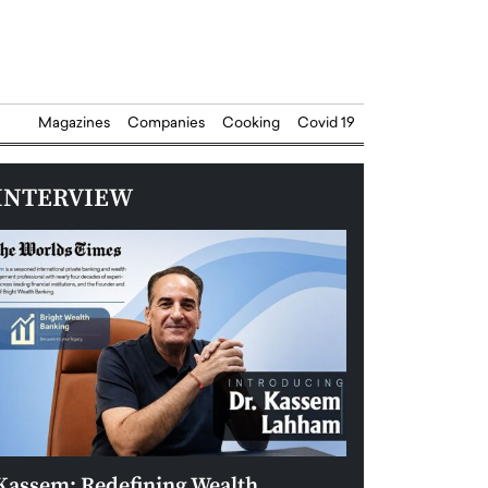
Magazines
Companies
Cooking
Covid 19
INTERVIEW
Kassem: Redefining Wealth
Aldin Celovic: