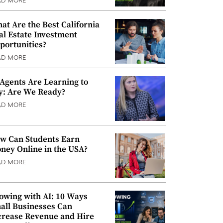
AD MORE
at Are the Best California
al Estate Investment
portunities?
AD MORE
 Agents Are Learning to
y: Are We Ready?
AD MORE
w Can Students Earn
ney Online in the USA?
AD MORE
owing with AI: 10 Ways
all Businesses Can
crease Revenue and Hire