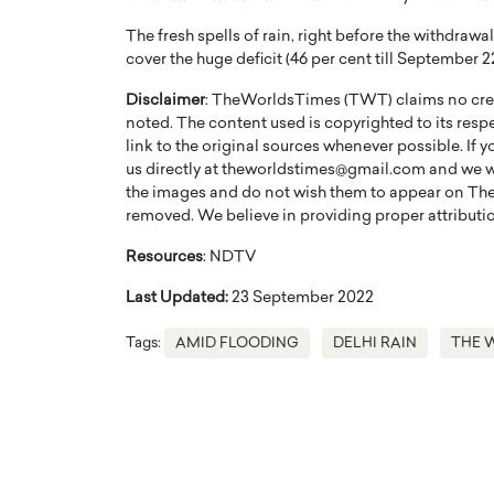
The fresh spells of rain, right before the withdraw
cover the huge deficit (46 per cent till September
Disclaimer
: TheWorldsTimes (TWT) claims no credi
noted. The content used is copyrighted to its resp
link to the original sources whenever possible. If 
us directly at theworldstimes@gmail.com and we wil
the images and do not wish them to appear on The
removed. We believe in providing proper attribution
Resources
: NDTV
Last Updated:
23 September 2022
Cristiano Ronaldo is 
the Top 15 Actors in the
to his long-time girlfr
Tags:
AMID FLOODING
DELHI RAIN
THE 
2025?
Georgina Rodriguez
inment industry in the United States has
 home to some of the most talented,
Cristiano Ronaldo, one of the wo
footballers, is now engaged to hi
Georgina Rodríguez.…
READ MORE