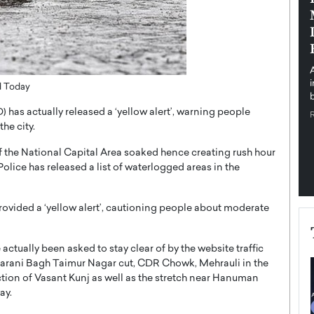
pe the Future
Sovereign Cloud Infrastructure for
e
Africa’s Digital Future
The Worlds Times,
An Exclusive Feature with Dushime Munyengabo As
 journey from
digital transformation accelerates across sectors,
cloud infrastructure has become essential to…
d Today
b
READ MORE
 has actually released a ‘yellow alert’, warning people
he city.
f the National Capital Area soaked hence creating rush hour
Police has released a list of waterlogged areas in the
ovided a ‘yellow alert’, cautioning people about moderate
actually been asked to stay clear of by the website traffic
aharani Bagh Taimur Nagar cut, CDR Chowk, Mehrauli in the
tion of Vasant Kunj as well as the stretch near Hanuman
ay.