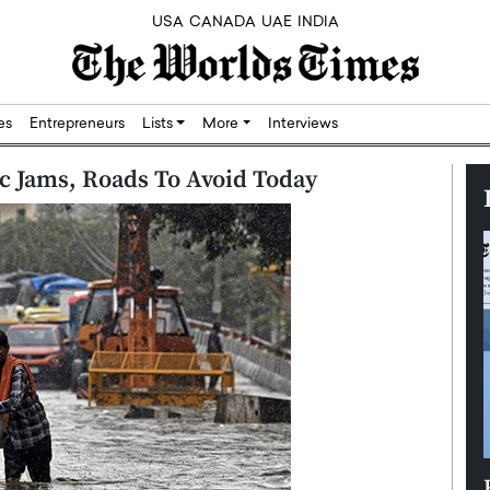
USA
CANADA
UAE
INDIA
res
Entrepreneurs
Lists
More
Interviews
ic Jams, Roads To Avoid Today
Silicon,
Dushime Munyengabo: Building