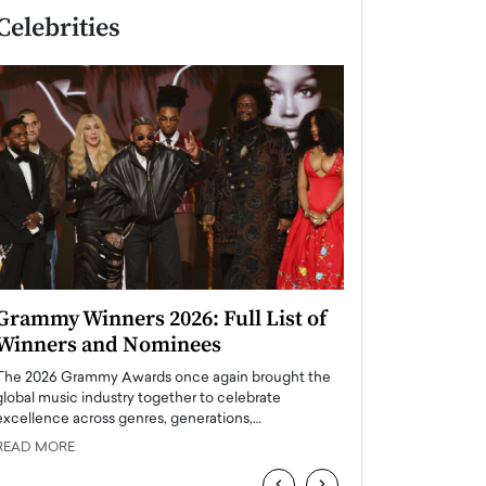
Celebrities
Grammy Winners 2026: Full List of
Taylor Swift: T
Winners and Nominees
is a Big Pop 
The 2026 Grammy Awards once again brought the
The last time we hear
global music industry together to celebrate
struggling. Her previ
excellence across genres, generations,…
Department,…
READ MORE
READ MORE
‹
›