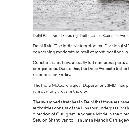
ng Dubai Real Estate with
Biology, and AI to Sha
and Trust: An Exclusive
of Precision Healthcar
w with Anthony Joseph
In this exclusive interview with 
ude, CEO of Disruptive
Dr. Hui Tian shares his remarkable
te
physics and…
Delhi Rain: Amid Flooding, Traffic Jams, Roads To Avoi
READ MORE
ph Abou Jaoude, CEO of Disruptive
Delhi Rain: The India Meteorological Division (IMD)
shares how he built his company on
concerning moderate rainfall at most locations in t
sparency,…
Constant rains have actually left numerous parts o
congestions. Due to this, the Delhi Website traffic 
resources on Friday.
The India Meteorological Department (IMD) has pr
rain at many areas in the city.
The swamped stretches in Delhi that travelers have 
authorities consist of the Libaspur underpass, M
direction of Gurugram, Andheria Mode in the direc
Setu on Shanti van to Hanuman Mandir Carriagew