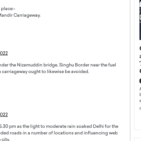
 place:-
andir Carriageway.
ategy to
Angel Cassani from Hollywood
2022
 Leadership
Vision to Global Expansion: How
ts
DESMENT Studios Is Building an
 under the Nizamuddin bridge, Singhu Border near the fuel
International Entertainment
 carriageway ought to likewise be avoided.
Powerhouse
reer that spans
g, Octavio Díaz
Top Rated
Angel Cassani Interview In this exclusive interview,
Angel Cassani, CEO of DESMENT Studios LLC,
shares how the company…
2022
READ MORE
5.30 pm as the light to moderate rain soaked Delhi for the
oded roads in a number of locations and influencing web
city.