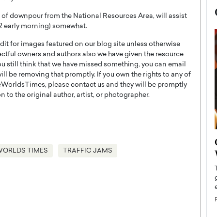
al of downpour from the National Resources Area, will assist
 22 early morning) somewhat.
t for images featured on our blog site unless otherwise
ectful owners and authors also we have given the resource
you still think that we have missed something, you can email
l be removing that promptly. If you own the rights to any of
WorldsTimes, please contact us and they will be promptly
 to the original author, artist, or photographer.
now engaged
BTS Comeback Show and
iend,
WORLDS TIMES
TRAFFIC JAMS
Documentary to Be Streamed on
Netflix
rld’s most famous
Global K-Pop sensation BTS has announced a
s long-time partner,
special comeback event that will be streamed on
Netflix. The group…
READ MORE