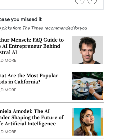
 case you missed it
 picks from The Times, recommended for you
thur Mensch: FAQ Guide to
e AI Entrepreneur Behind
stral AI
AD MORE
at Are the Most Popular
ods in California?
AD MORE
niela Amodei: The AI
ader Shaping the Future of
e Artificial Intelligence
AD MORE