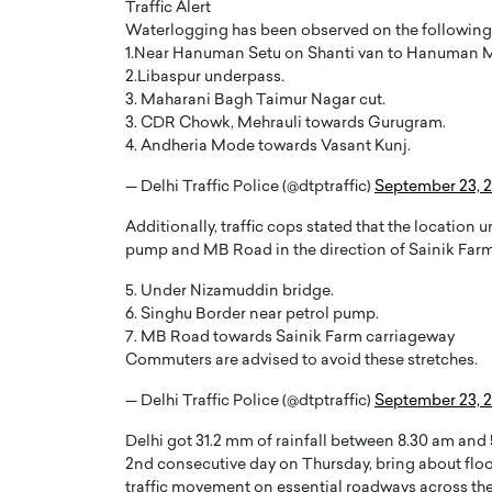
Traffic Alert
Waterlogging has been observed on the following
1.Near Hanuman Setu on Shanti van to Hanuman M
2.Libaspur underpass.
3. Maharani Bagh Taimur Nagar cut.
3. CDR Chowk, Mehrauli towards Gurugram.
4. Andheria Mode towards Vasant Kunj.
PRINTZ, A WORLD MASTER
Octavio Díaz: From Str
— Delhi Traffic Police (@dtptraffic)
September 23, 
: UNLOCKING THE
Storytelling, Building
E OF A LANGUAGE
That Transcends Resul
Additionally, traffic cops stated that the location
UT WORDS
pump and MB Road in the direction of Sainik Farm
Top Rated
Octavio Díaz Interview With a ca
5. Under Nizamuddin bridge.
finance, strategy, and storytellin
IEW WITH GAYLE PRINTZ, A WORLD
6. Singhu Border near petrol pump.
represents a new generation…
ST In this exclusive conversation,
7. MB Road towards Sainik Farm carriageway
rld Master Artist, Gayle…
READ MORE
Commuters are advised to avoid these stretches.
— Delhi Traffic Police (@dtptraffic)
September 23, 
Delhi got 31.2 mm of rainfall between 8.30 am and 
2nd consecutive day on Thursday, bring about flo
traffic movement on essential roadways across the 