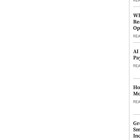
RE
Wh
Re
Op
RE
AI
Pa
RE
Ho
Mo
RE
Gr
Sm
In