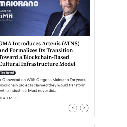
GMA Introduces Artenis (ATNS)
Mugurel Surup
and Formalizes Its Transition
Romania’s Ren
Toward a Blockchain-Based
Future
Cultural Infrastructure Model
Top Rated
A Conversation Wit
Top Rated
Europe accelerates it
A Conversation With Gregorio Maiorano For years,
energy, Romania is e
blockchain projects claimed they would transform
entire industries. Most never did.…
READ MORE
READ MORE
‹
›