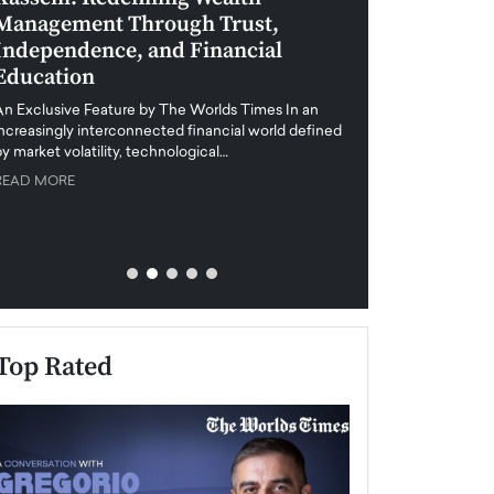
Management Through Trust,
Leadership in 
Independence, and Financial
and Global Di
Education
An exclusive feature
when business leader
An Exclusive Feature by The Worlds Times In an
unprecedented uncert
increasingly interconnected financial world defined
y market volatility, technological…
READ MORE
READ MORE
Top Rated