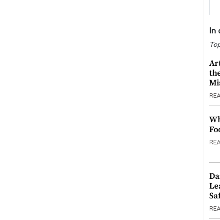
In
Top
Ar
th
Mi
RE
Wh
Fo
RE
Da
Le
Saf
RE