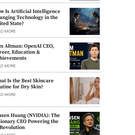
w Is Artificial Intelligence
anging Technology in the
ited State?
AD MORE
m Altman: OpenAI CEO,
reer, Education &
hievements
AD MORE
at Is the Best Skincare
utine for Dry Skin?
AD MORE
nsen Huang (NVIDIA): The
sionary CEO Powering the
 Revolution