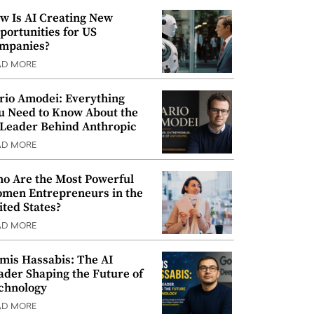
w Is AI Creating New
portunities for US
mpanies?
AD MORE
rio Amodei: Everything
u Need to Know About the
 Leader Behind Anthropic
AD MORE
o Are the Most Powerful
men Entrepreneurs in the
ited States?
AD MORE
mis Hassabis: The AI
ader Shaping the Future of
chnology
AD MORE