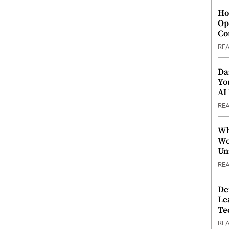
Ho
Op
Co
RE
Da
Yo
AI
RE
Wh
Wo
Un
RE
De
Le
Te
RE