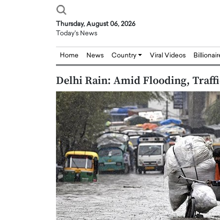
Thursday, August 06, 2026
Today's News
Home
News
Country
Viral Videos
Billionai
Delhi Rain: Amid Flooding, Traff
Joseph Abou Jaoude,
Dr. Hui Tian: Bridging 