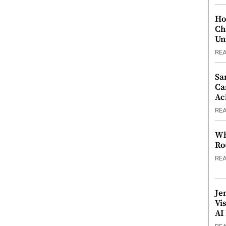
Ho
Ch
Un
RE
Sa
Ca
Ac
RE
Wh
Ro
RE
Je
Vi
AI