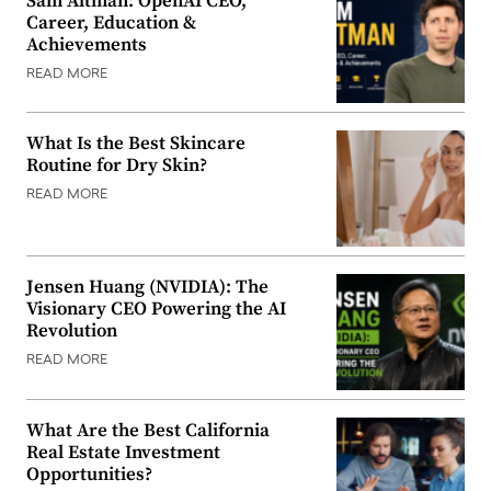
Sam Altman: OpenAI CEO,
Career, Education &
Achievements
READ MORE
What Is the Best Skincare
Routine for Dry Skin?
READ MORE
Jensen Huang (NVIDIA): The
Visionary CEO Powering the AI
Revolution
READ MORE
What Are the Best California
Real Estate Investment
Opportunities?