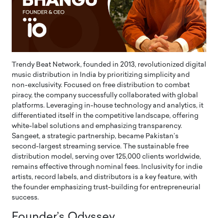
Trendy Beat Network, founded in 2013, revolutionized digital
music distribution in India by prioritizing simplicity and
non-exclusivity. Focused on free distribution to combat
piracy, the company successfully collaborated with global
platforms. Leveraging in-house technology and analytics, it
differentiated itself in the competitive landscape, offering
white-label solutions and emphasizing transparency.
Sangeet, a strategic partnership, became Pakistan’s
second-largest streaming service. The sustainable free
distribution model, serving over 125,000 clients worldwide,
remains effective through nominal fees. Inclusivity for indie
artists, record labels, and distributors is a key feature, with
the founder emphasizing trust-building for entrepreneurial
success.
Founder’s Odyssey