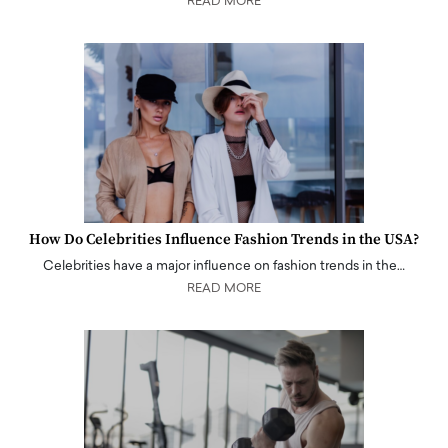
READ MORE
How Do Celebrities Influence Fashion Trends in the USA?
Celebrities have a major influence on fashion trends in the…
READ MORE