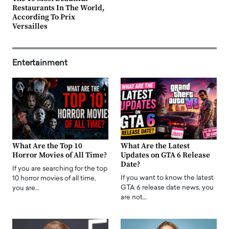
Restaurants In The World,
According To Prix
Versailles
Entertainment
What Are the Top 10
What Are the Latest
Horror Movies of All Time?
Updates on GTA 6 Release
Date?
If you are searching for the top
If you want to know the latest
10 horror movies of all time,
GTA 6 release date news, you
you are…
are not…