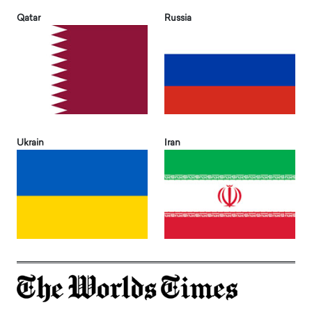
Qatar
Russia
Ukrain
Iran