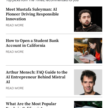
Top picks from The Times, recommended for you
Meet Mustafa Suleyman: AI
Pioneer Driving Responsible
Innovation
READ MORE
How to Open a Student Bank
Account in California
READ MORE
Arthur Mensch: FAQ Guide to the
AI Entrepreneur Behind Mistral
AI
READ MORE
What Are the Most Popular