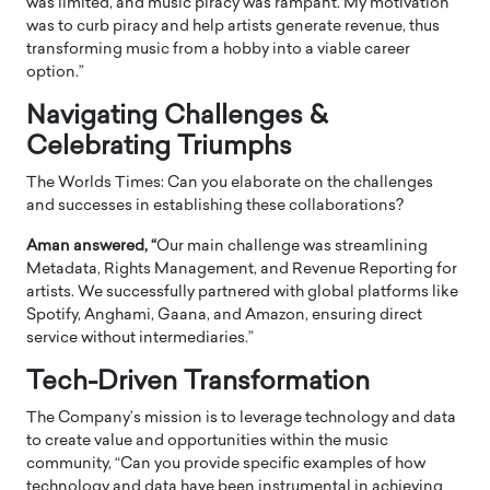
was limited, and music piracy was rampant. My motivation
was to curb piracy and help artists generate revenue, thus
transforming music from a hobby into a viable career
option.”
Navigating Challenges &
Celebrating Triumphs
The Worlds Times: Can you elaborate on the challenges
and successes in establishing these collaborations?
Aman answered, “
Our main challenge was streamlining
Metadata, Rights Management, and Revenue Reporting for
artists. We successfully partnered with global platforms like
Spotify, Anghami, Gaana, and Amazon, ensuring direct
service without intermediaries.”
Tech-Driven Transformation
The Company’s mission is to leverage technology and data
to create value and opportunities within the music
community, “Can you provide specific examples of how
technology and data have been instrumental in achieving