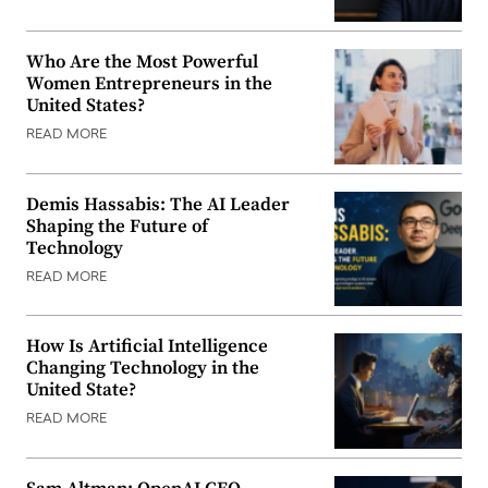
Who Are the Most Powerful
Women Entrepreneurs in the
United States?
READ MORE
Demis Hassabis: The AI Leader
Shaping the Future of
Technology
READ MORE
How Is Artificial Intelligence
Changing Technology in the
United State?
READ MORE