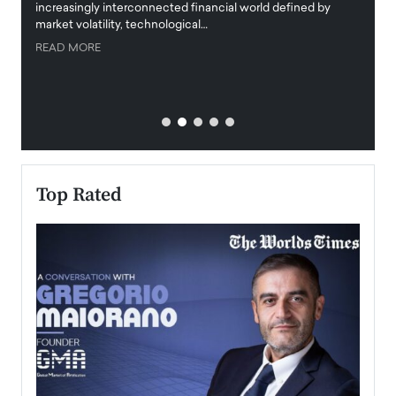
increasingly interconnected financial world defined by
busine
market volatility, technological…
uncert
READ MORE
READ
Top Rated