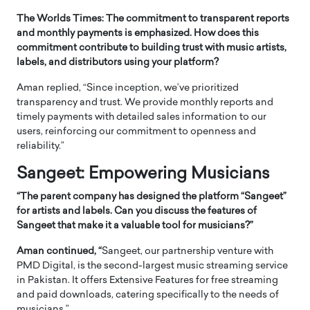
The Worlds Times: The commitment to transparent reports
and monthly payments is emphasized. How does this
commitment contribute to building trust with music artists,
labels, and distributors using your platform?
Aman replied, “Since inception, we’ve prioritized
transparency and trust. We provide monthly reports and
timely payments with detailed sales information to our
users, reinforcing our commitment to openness and
reliability.”
Sangeet: Empowering Musicians
“The parent company has designed the platform “Sangeet”
for artists and labels. Can you discuss the features of
Sangeet that make it a valuable tool for musicians?”
Aman continued, “
Sangeet, our partnership venture with
PMD Digital, is the second-largest music streaming service
in Pakistan. It offers Extensive Features for free streaming
and paid downloads, catering specifically to the needs of
musicians.”