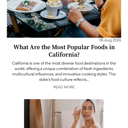
05 Aug 2026
What Are the Most Popular Foods in
California?
California is one of the most diverse food destinations in the
world, offering a unique combination of fresh ingredients,
multicultural influences, and innovative cooking styles. The
state's food culture reflects…
READ MORE