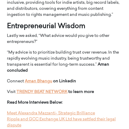
inclusive, providing tools for indie artists, big record labels,
and distributors, covering everything from content
ingestion to rights management and music publishing.”
Entrepreneurial Wisdom
Lastly we asked, “What advice would you give to other
entrepreneurs?”
“My advice is to prioritize building trust over revenue. In the
rapidly evolving music industry, being trustworthy and
transparent is essential for long-term success.”
Aman
concluded
Connect
Aman Bhangu
on Linkedin
Visit
TRENDY BEAT NETWORK
to learn more
Read More Interviews Below:
Meet Alexandra Mazzanti- Strategic Brilliance
Ripple and GCC Exchange UK Ltd have settled their legal
dispute