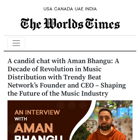
USA
CANADA
UAE
INDIA
A candid chat with Aman Bhangu: A
Decade of Revolution in Music
Distribution with Trendy Beat
Network’s Founder and CEO – Shaping
the Future of the Music Industry