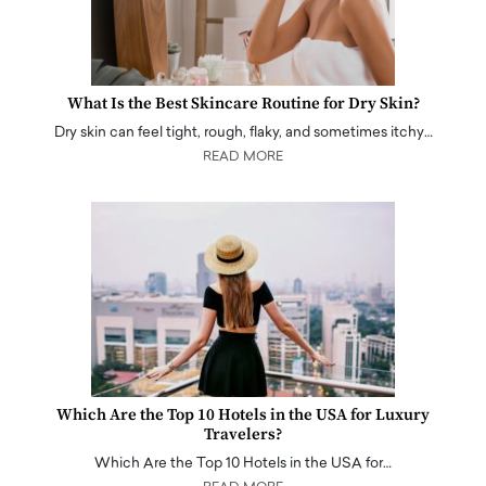
What Is the Best Skincare Routine for Dry Skin?
Dry skin can feel tight, rough, flaky, and sometimes itchy…
READ MORE
Which Are the Top 10 Hotels in the USA for Luxury
Travelers?
Which Are the Top 10 Hotels in the USA for…