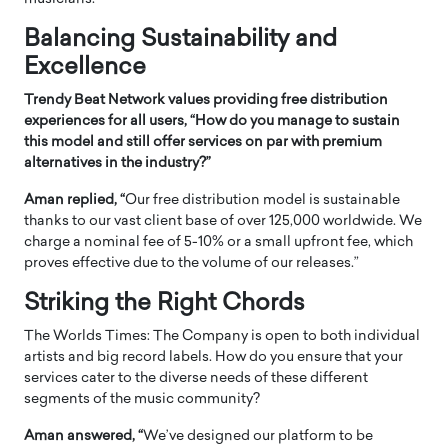
Balancing Sustainability and
Excellence
Trendy Beat Network values providing free distribution
experiences for all users, “How do you manage to sustain
this model and still offer services on par with premium
alternatives in the industry?”
Aman replied, “
Our free distribution model is sustainable
thanks to our vast client base of over 125,000 worldwide. We
charge a nominal fee of 5-10% or a small upfront fee, which
proves effective due to the volume of our releases.”
Striking the Right Chords
The Worlds Times: The Company is open to both individual
artists and big record labels. How do you ensure that your
services cater to the diverse needs of these different
segments of the music community?
Aman answered, “
We’ve designed our platform to be