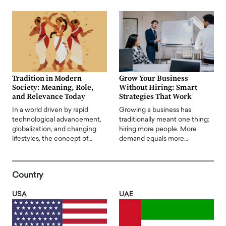
Tradition in Modern
Grow Your Business
Society: Meaning, Role,
Without Hiring: Smart
and Relevance Today
Strategies That Work
In a world driven by rapid
Growing a business has
technological advancement,
traditionally meant one thing:
globalization, and changing
hiring more people. More
lifestyles, the concept of…
demand equals more…
Country
USA
UAE