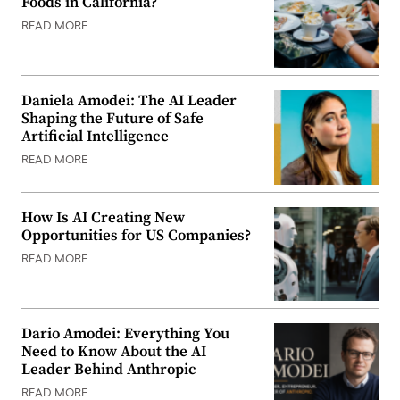
Foods in California?
READ MORE
Daniela Amodei: The AI Leader
Shaping the Future of Safe
Artificial Intelligence
READ MORE
How Is AI Creating New
Opportunities for US Companies?
READ MORE
Dario Amodei: Everything You
Need to Know About the AI
Leader Behind Anthropic
READ MORE