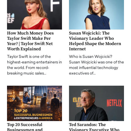
How Much Money Does
Susan Wojcicki: The
Taylor Swift Make Per
Visionary Leader Who
Year? | Taylor Swift Net
Helped Shape the Modern
Worth Explained
Internet
Taylor Swift is one of the
Who is Susan Wojcicki?
highest-earning entertainers in
Susan Wojcicki was one of the
the world. From record-
most influential technology
breaking music sales…
executives of…
Top 20 Successful
Ted Sarandos: The
Businessmen and
Visionary Executive Who