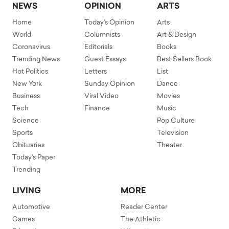
NEWS
OPINION
ARTS
Home
Today's Opinion
Arts
World
Columnists
Art & Design
Coronavirus
Editorials
Books
Trending News
Guest Essays
Best Sellers Book
Hot Politics
Letters
List
New York
Sunday Opinion
Dance
Business
Viral Video
Movies
Tech
Finance
Music
Science
Pop Culture
Sports
Television
Obituaries
Theater
Today's Paper
Trending
LIVING
MORE
Automotive
Reader Center
Games
The Athletic