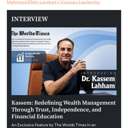
Mahmoud Elfeky Lenskart’s Visionary Leadership
INTERVIEW
Kassem: Redefining Wealth Management
Aldi
Through Trust, Independence, and
an E
Financial Education
Disr
igital
An Exclusive Feature by The Worlds Times In an
An exc