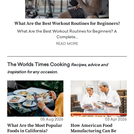
What Are the Best Workout Routines for Beginners?
What Are the Best Workout Routines for Beginners? A
Complete…
READ MORE
The Worlds Times Cooking
Recipes, advice and
inspiration for any occasion.
05 Aug 2026
03 Apr 2026
What Are the Most Popular
How American Food
Foods in California?
Manufacturing Can Be