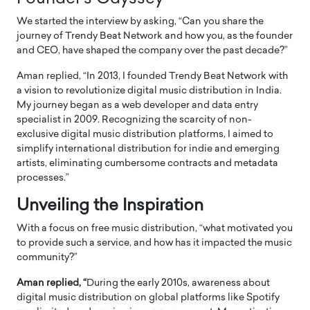
We started the interview by asking, “Can you share the
journey of Trendy Beat Network and how you, as the founder
and CEO, have shaped the company over the past decade?”
Aman replied, “In 2013, I founded Trendy Beat Network with
a vision to revolutionize digital music distribution in India.
My journey began as a web developer and data entry
specialist in 2009. Recognizing the scarcity of non-
exclusive digital music distribution platforms, I aimed to
simplify international distribution for indie and emerging
artists, eliminating cumbersome contracts and metadata
processes.”
Unveiling the Inspiration
With a focus on free music distribution, “what motivated you
to provide such a service, and how has it impacted the music
community?”
Aman replied, “
During the early 2010s, awareness about
digital music distribution on global platforms like Spotify