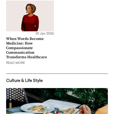
01 Jan 2026
When Words Become
Medicine: How
Compassionate
Communication
Transforms Healthcare
READ MORE
Culture & Life Style