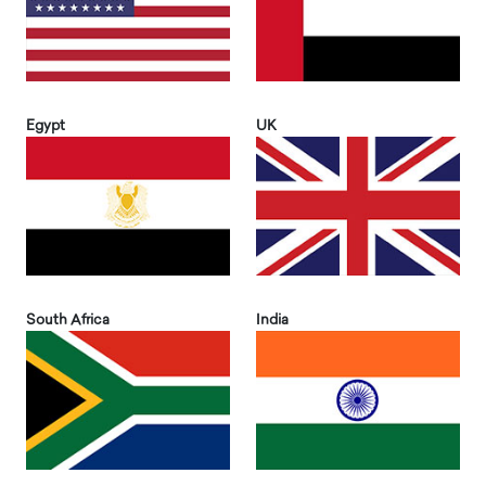
Egypt
UK
South Africa
India