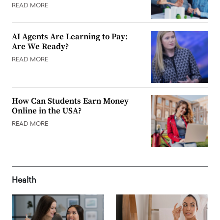
READ MORE
AI Agents Are Learning to Pay:
Are We Ready?
READ MORE
How Can Students Earn Money
Online in the USA?
READ MORE
Health