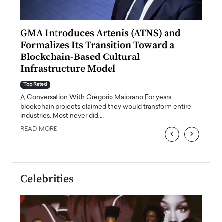
n to
GMA Introduces Artenis (ATNS) and
Mugu
Formalizes Its Transition Toward a
Roma
Blockchain-Based Cultural
Top Ra
Infrastructure Model
A Con
accele
Top Rated
emerg
Angel
A Conversation With Gregorio Maiorano For years,
READ
 the
blockchain projects claimed they would transform entire
industries. Most never did.…
READ MORE
‹
›
Celebrities