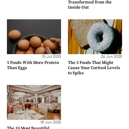
Transformed from the
Inside Out
15 Jul 2025
26 Jun 2025
5 Foods With More Protein
The 5 Foods That Might
Than Eggs
Cause Your Cortisol Levels
to Spike
18 Jun 2025
The 10 Most Beautiful