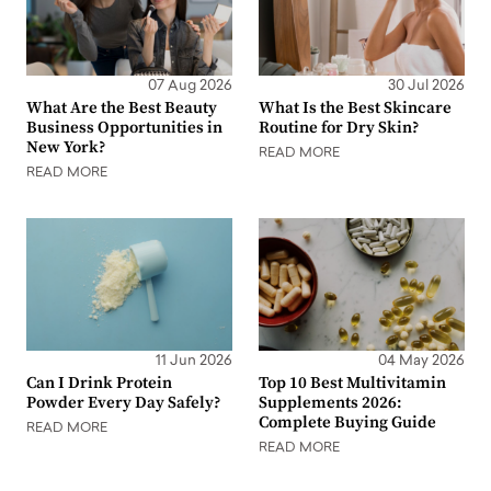
07 Aug 2026
30 Jul 2026
What Are the Best Beauty
What Is the Best Skincare
Business Opportunities in
Routine for Dry Skin?
New York?
READ MORE
READ MORE
11 Jun 2026
04 May 2026
Can I Drink Protein
Top 10 Best Multivitamin
Powder Every Day Safely?
Supplements 2026:
Complete Buying Guide
READ MORE
READ MORE