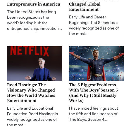
Entrepreneurs in America
Changed Global
Entertainment
The United States has long
Early Life and Career
been recognized as the
Beginnings Ted Sarandos is
world's leading hub for
widely recognized as one of
entrepreneurship, innovation,…
the most…
Reed Hastings: The
The 5 Biggest Problems
Visionary Who Changed
With ‘The Boys’ Season 5
How the World Watches
(And Why It Still Mostly
Entertainment
Works)
Early Life and Educational
I have mixed feelings about
Foundation Reed Hastings is
the fifth and final season of
widely recognized as one of
The Boys. Season 4…
the most…