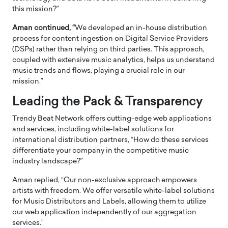
this mission?”
Aman continued, “
We developed an in-house distribution
process for content ingestion on Digital Service Providers
(DSPs) rather than relying on third parties. This approach,
coupled with extensive music analytics, helps us understand
music trends and flows, playing a crucial role in our
mission.”
Leading the Pack & Transparency
Trendy Beat Network offers cutting-edge web applications
and services, including white-label solutions for
international distribution partners, “How do these services
differentiate your company in the competitive music
industry landscape?”
Aman replied, “Our non-exclusive approach empowers
artists with freedom. We offer versatile white-label solutions
for Music Distributors and Labels, allowing them to utilize
our web application independently of our aggregation
services.”