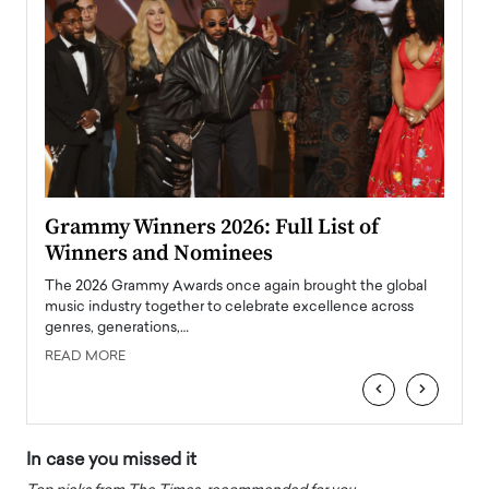
ary
Grammy Winners 2026: Full List of
Tayl
Winners and Nominees
Big
l
The 2026 Grammy Awards once again brought the global
The la
e
music industry together to celebrate excellence across
strugg
genres, generations,…
Depar
READ MORE
READ
‹
›
In case you missed it