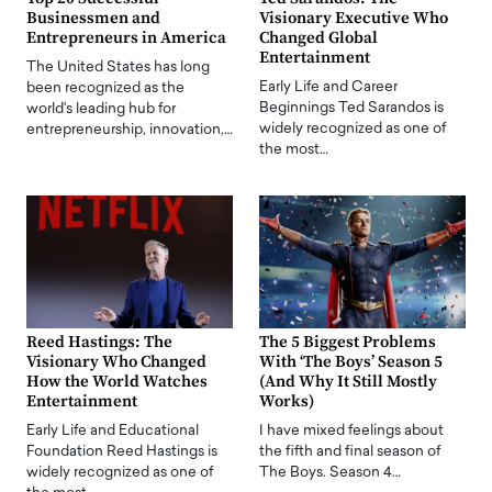
Businessmen and
Visionary Executive Who
Entrepreneurs in America
Changed Global
Entertainment
The United States has long
Early Life and Career
been recognized as the
Beginnings Ted Sarandos is
world's leading hub for
widely recognized as one of
entrepreneurship, innovation,…
the most…
Reed Hastings: The
The 5 Biggest Problems
Visionary Who Changed
With ‘The Boys’ Season 5
How the World Watches
(And Why It Still Mostly
Entertainment
Works)
Early Life and Educational
I have mixed feelings about
Foundation Reed Hastings is
the fifth and final season of
widely recognized as one of
The Boys. Season 4…