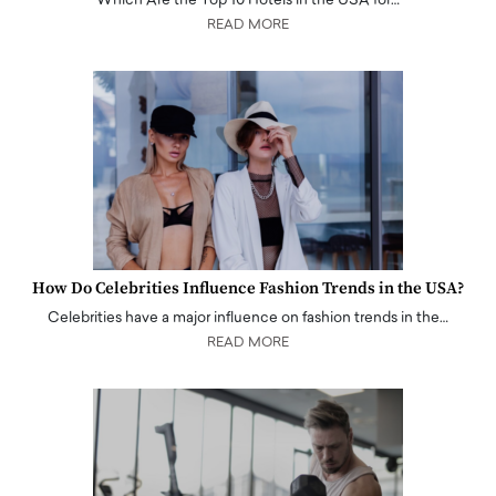
Which Are the Top 10 Hotels in the USA for…
READ MORE
How Do Celebrities Influence Fashion Trends in the USA?
Celebrities have a major influence on fashion trends in the…
READ MORE