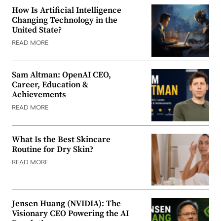
How Is Artificial Intelligence
Changing Technology in the
United State?
READ MORE
Sam Altman: OpenAI CEO,
Career, Education &
Achievements
READ MORE
What Is the Best Skincare
Routine for Dry Skin?
READ MORE
Jensen Huang (NVIDIA): The
Visionary CEO Powering the AI