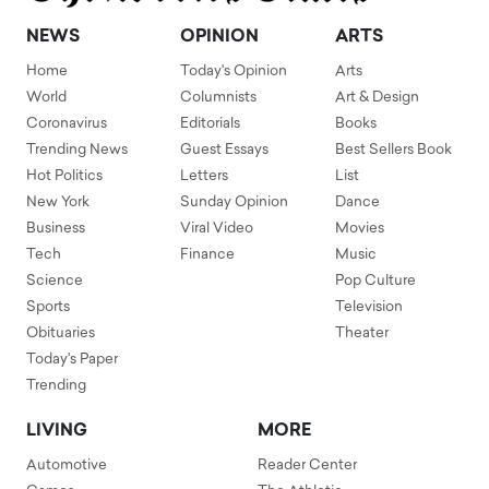
NEWS
OPINION
ARTS
Home
Today's Opinion
Arts
World
Columnists
Art & Design
Coronavirus
Editorials
Books
Trending News
Guest Essays
Best Sellers Book
Hot Politics
Letters
List
New York
Sunday Opinion
Dance
Business
Viral Video
Movies
Tech
Finance
Music
Science
Pop Culture
Sports
Television
Obituaries
Theater
Today's Paper
Trending
LIVING
MORE
Automotive
Reader Center