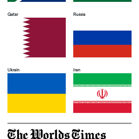
Qatar
Russia
Ukrain
Iran