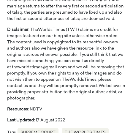
to throughout this duration. Nonetheless, if common-law
marriage returns to after the very first or second articulation
of talaq, the parties are presumed to have fixed up and also
the first or second utterances of talaq are deemed void.
Disclaimer
: TheWorldsTimes (TWT) claims no credit for
images featured on our blog site unless otherwise noted.
The content used is copyrighted to its respectful owners
and authors also we have given the resource link to the
original sources whenever possible. If you still think that we
have missed something, you can email us directly
at theworldstimes@gmail.com and we will be removing that
promptly. If you own the rights to any of the images and do
not wish them to appear on TheWorldsTimes, please
contact us and they will be promptly removed. We believe in
providing proper attribution to the original author, artist, or
photographer.
Resources
: NDTV
Last Updated:
17 August 2022
Tags:
SUPREME COURT
THE WORLDS TIMES