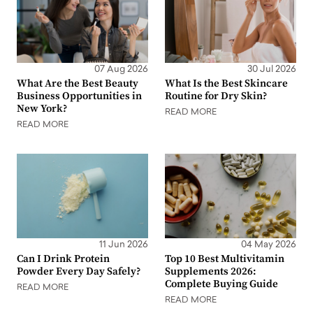
07 Aug 2026
30 Jul 2026
What Are the Best Beauty
What Is the Best Skincare
Business Opportunities in
Routine for Dry Skin?
New York?
READ MORE
READ MORE
11 Jun 2026
04 May 2026
Can I Drink Protein
Top 10 Best Multivitamin
Powder Every Day Safely?
Supplements 2026:
Complete Buying Guide
READ MORE
READ MORE