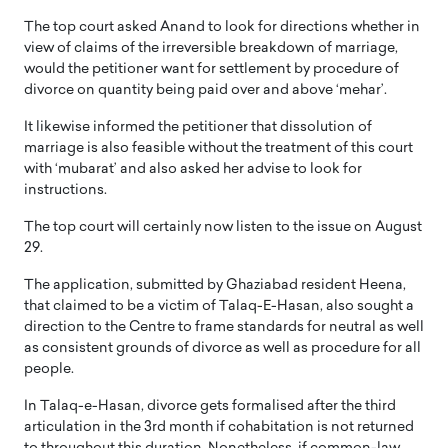
The top court asked Anand to look for directions whether in
view of claims of the irreversible breakdown of marriage,
would the petitioner want for settlement by procedure of
divorce on quantity being paid over and above ‘mehar’.
It likewise informed the petitioner that dissolution of
marriage is also feasible without the treatment of this court
with ‘mubarat’ and also asked her advise to look for
instructions.
The top court will certainly now listen to the issue on August
29.
The application, submitted by Ghaziabad resident Heena,
that claimed to be a victim of Talaq-E-Hasan, also sought a
direction to the Centre to frame standards for neutral as well
as consistent grounds of divorce as well as procedure for all
people.
In Talaq-e-Hasan, divorce gets formalised after the third
articulation in the 3rd month if cohabitation is not returned