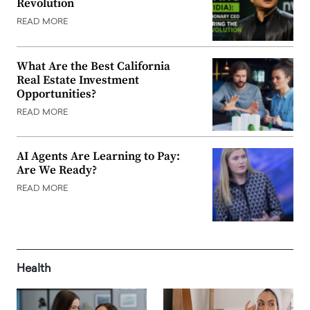
Revolution
READ MORE
What Are the Best California
Real Estate Investment
Opportunities?
READ MORE
AI Agents Are Learning to Pay:
Are We Ready?
READ MORE
Health