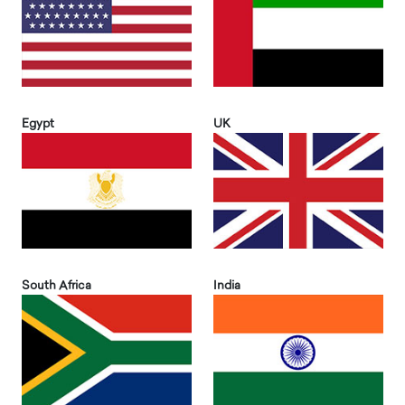
Egypt
UK
South Africa
India