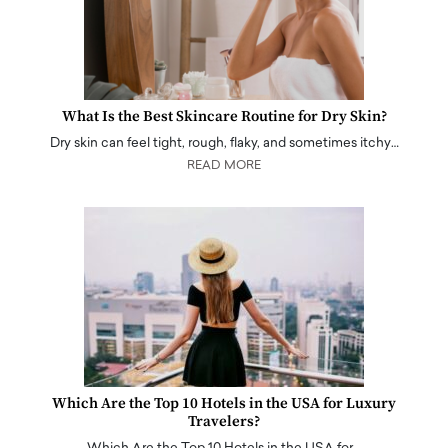
What Is the Best Skincare Routine for Dry Skin?
Dry skin can feel tight, rough, flaky, and sometimes itchy…
READ MORE
Which Are the Top 10 Hotels in the USA for Luxury
Travelers?