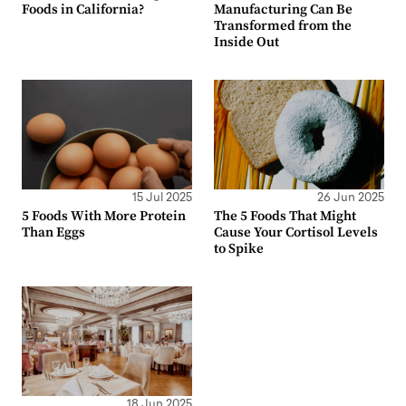
Foods in California?
Manufacturing Can Be
Transformed from the
Inside Out
15 Jul 2025
26 Jun 2025
5 Foods With More Protein
The 5 Foods That Might
Than Eggs
Cause Your Cortisol Levels
to Spike
18 Jun 2025