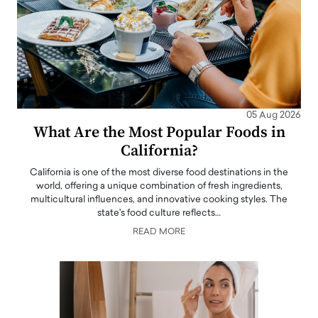
05 Aug 2026
What Are the Most Popular Foods in
California?
California is one of the most diverse food destinations in the
world, offering a unique combination of fresh ingredients,
multicultural influences, and innovative cooking styles. The
state's food culture reflects…
READ MORE