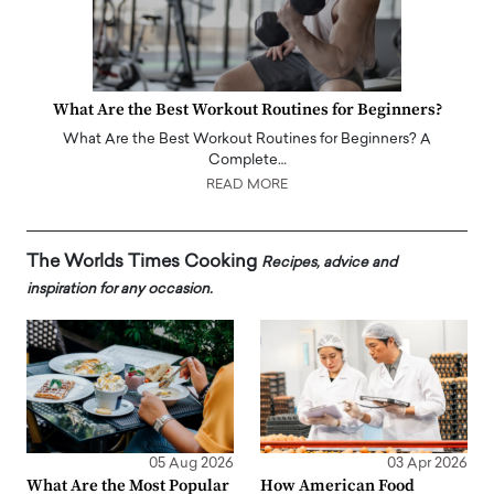
What Are the Best Workout Routines for Beginners?
What Are the Best Workout Routines for Beginners? A
Complete…
READ MORE
The Worlds Times Cooking
Recipes, advice and
inspiration for any occasion.
05 Aug 2026
03 Apr 2026
What Are the Most Popular
How American Food