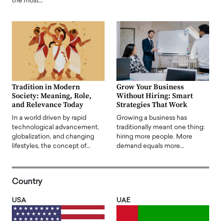
the most…
Tradition in Modern
Grow Your Business
Society: Meaning, Role,
Without Hiring: Smart
and Relevance Today
Strategies That Work
In a world driven by rapid
Growing a business has
technological advancement,
traditionally meant one thing:
globalization, and changing
hiring more people. More
lifestyles, the concept of…
demand equals more…
Country
USA
UAE