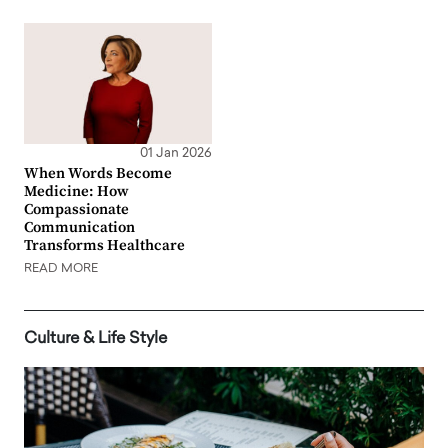
01 Jan 2026
When Words Become
Medicine: How
Compassionate
Communication
Transforms Healthcare
READ MORE
Culture & Life Style