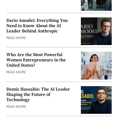
Dario Amodei: Everything You
Need to Know About the AI
Leader Behind Anthropic
READ MORE
Who Are the Most Powerful
Women Entrepreneurs in the
United States?
READ MORE
Demis Hassabis: The AI Leader
Shaping the Future of
Technology
READ MORE