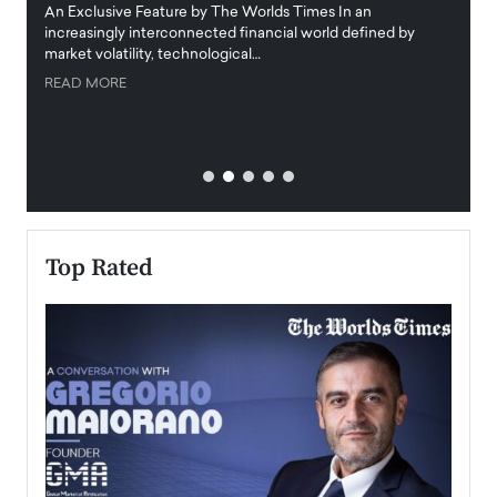
igital
An Exclusive Feature by The Worlds Times In an
An exc
increasingly interconnected financial world defined by
busine
market volatility, technological…
uncert
READ MORE
READ
Top Rated