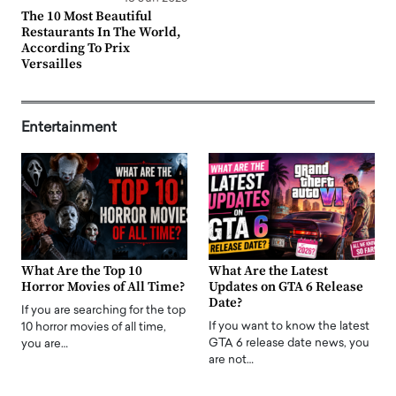
The 10 Most Beautiful
Restaurants In The World,
According To Prix
Versailles
Entertainment
What Are the Top 10
What Are the Latest
Horror Movies of All Time?
Updates on GTA 6 Release
Date?
If you are searching for the top
If you want to know the latest
10 horror movies of all time,
GTA 6 release date news, you
you are…
are not…