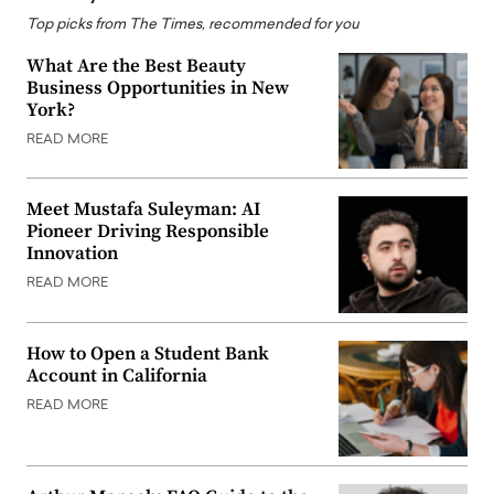
Top picks from The Times, recommended for you
What Are the Best Beauty
Business Opportunities in New
York?
READ MORE
Meet Mustafa Suleyman: AI
Pioneer Driving Responsible
Innovation
READ MORE
How to Open a Student Bank
Account in California
READ MORE