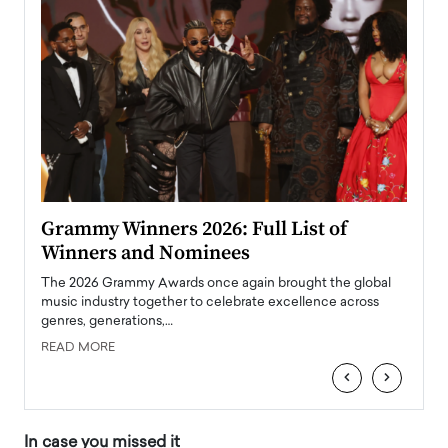
ary
Grammy Winners 2026: Full List of
Tayl
Winners and Nominees
Big
l
The 2026 Grammy Awards once again brought the global
The la
e
music industry together to celebrate excellence across
strugg
genres, generations,…
Depar
READ MORE
READ
‹
›
In case you missed it