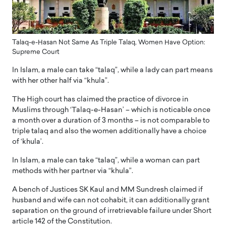
Talaq-e-Hasan Not Same As Triple Talaq, Women Have Option:
Supreme Court
In Islam, a male can take “talaq”, while a lady can part means
with her other half via “khula”.
The High court has claimed the practice of divorce in
Muslims through ‘Talaq-e-Hasan’ – which is noticable once
a month over a duration of 3 months – is not comparable to
triple talaq and also the women additionally have a choice
of ‘khula’.
In Islam, a male can take “talaq”, while a woman can part
methods with her partner via “khula”.
A bench of Justices SK Kaul and MM Sundresh claimed if
husband and wife can not cohabit, it can additionally grant
separation on the ground of irretrievable failure under Short
article 142 of the Constitution.