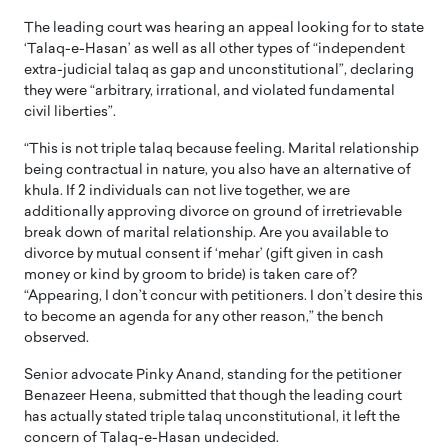
The leading court was hearing an appeal looking for to state
‘Talaq-e-Hasan’ as well as all other types of “independent
extra-judicial talaq as gap and unconstitutional”, declaring
they were “arbitrary, irrational, and violated fundamental
civil liberties”.
“This is not triple talaq because feeling. Marital relationship
being contractual in nature, you also have an alternative of
khula. If 2 individuals can not live together, we are
additionally approving divorce on ground of irretrievable
break down of marital relationship. Are you available to
divorce by mutual consent if ‘mehar’ (gift given in cash
money or kind by groom to bride) is taken care of?
“Appearing, I don’t concur with petitioners. I don’t desire this
to become an agenda for any other reason,” the bench
observed.
Senior advocate Pinky Anand, standing for the petitioner
Benazeer Heena, submitted that though the leading court
has actually stated triple talaq unconstitutional, it left the
concern of Talaq-e-Hasan undecided.