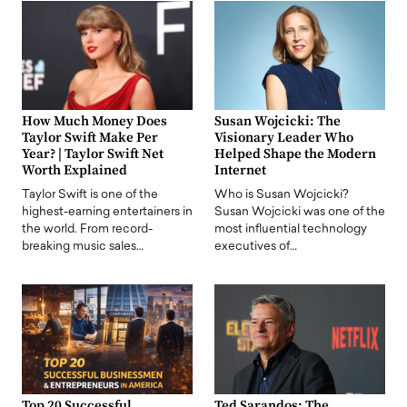
How Much Money Does
Susan Wojcicki: The
Taylor Swift Make Per
Visionary Leader Who
Year? | Taylor Swift Net
Helped Shape the Modern
Worth Explained
Internet
Taylor Swift is one of the
Who is Susan Wojcicki?
highest-earning entertainers in
Susan Wojcicki was one of the
the world. From record-
most influential technology
breaking music sales…
executives of…
Top 20 Successful
Ted Sarandos: The