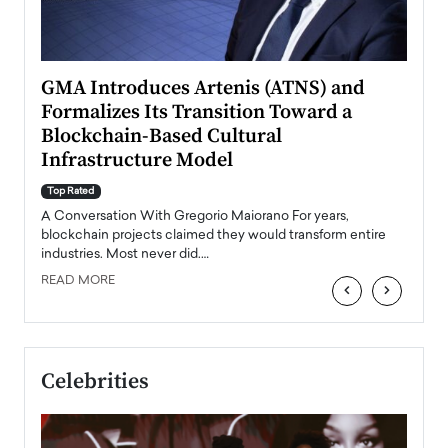
n to
GMA Introduces Artenis (ATNS) and
Mugu
Formalizes Its Transition Toward a
Roma
Blockchain-Based Cultural
Top Ra
Infrastructure Model
A Con
accele
Top Rated
emerg
Angel
A Conversation With Gregorio Maiorano For years,
READ
 the
blockchain projects claimed they would transform entire
industries. Most never did.…
READ MORE
‹
›
Celebrities