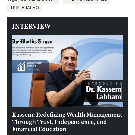
TRIPLE TALAQ
INTERVIEW
Kassem: Redefining Wealth Management
Aldi
Through Trust, Independence, and
an E
Financial Education
Disr