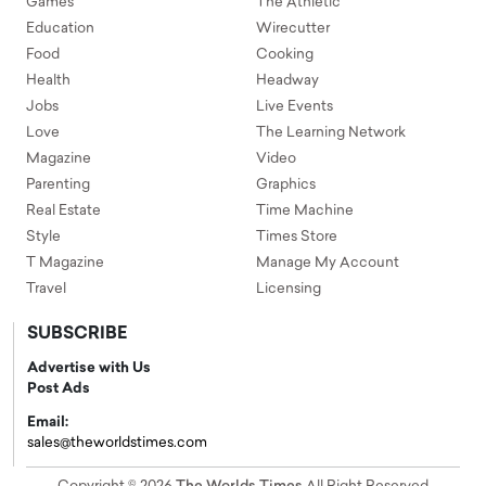
Games
The Athletic
Education
Wirecutter
Food
Cooking
Health
Headway
Jobs
Live Events
Love
The Learning Network
Magazine
Video
Parenting
Graphics
Real Estate
Time Machine
Style
Times Store
T Magazine
Manage My Account
Travel
Licensing
SUBSCRIBE
Advertise with Us
Post Ads
Email:
sales@theworldstimes.com