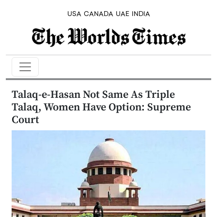
USA
CANADA
UAE
INDIA
Talaq-e-Hasan Not Same As Triple
Talaq, Women Have Option: Supreme
Court