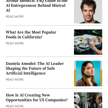
Arthur Mensch: FAQ Guide to the
AI Entrepreneur Behind Mistral
AI
READ MORE
What Are the Most Popular
Foods in California?
READ MORE
Daniela Amodei: The AI Leader
Shaping the Future of Safe
Artificial Intelligence
READ MORE
How Is AI Creating New
Opportunities for US Companies?
READ MORE