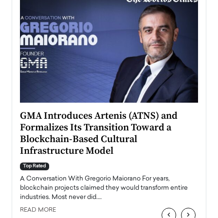
n to
GMA Introduces Artenis (ATNS) and
Mugu
Formalizes Its Transition Toward a
Roma
Blockchain-Based Cultural
Top Ra
Infrastructure Model
A Con
accele
Top Rated
emerg
Angel
A Conversation With Gregorio Maiorano For years,
READ
 the
blockchain projects claimed they would transform entire
industries. Most never did.…
READ MORE
‹
›