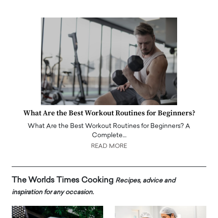
What Are the Best Workout Routines for Beginners?
What Are the Best Workout Routines for Beginners? A
Complete…
READ MORE
The Worlds Times Cooking
Recipes, advice and
inspiration for any occasion.