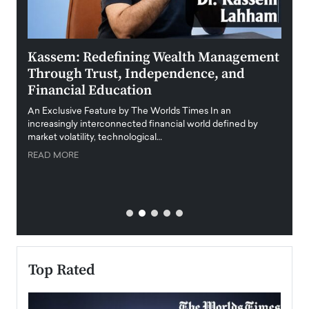
Kassem: Redefining Wealth Management
Aldi
Through Trust, Independence, and
an E
Financial Education
Disr
igital
An Exclusive Feature by The Worlds Times In an
An exc
increasingly interconnected financial world defined by
busine
market volatility, technological…
uncert
READ MORE
READ
Top Rated