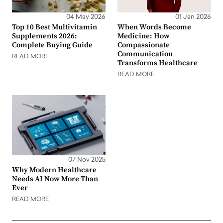
04 May 2026
01 Jan 2026
Top 10 Best Multivitamin
When Words Become
Supplements 2026:
Medicine: How
Complete Buying Guide
Compassionate
Communication
READ MORE
Transforms Healthcare
READ MORE
07 Nov 2025
Why Modern Healthcare
Needs AI Now More Than
Ever
READ MORE