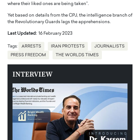
where their liked ones are being taken”.
Yet based on details from the CPJ, the intelligence branch of
the Revolutionary Guards lags the apprehensions.
Last Updated:
16 February 2023
Tags:
ARRESTS
IRAN PROTESTS
JOURNALISTS
PRESS FREEDOM
THE WORLDS TIMES
INTERVIEW