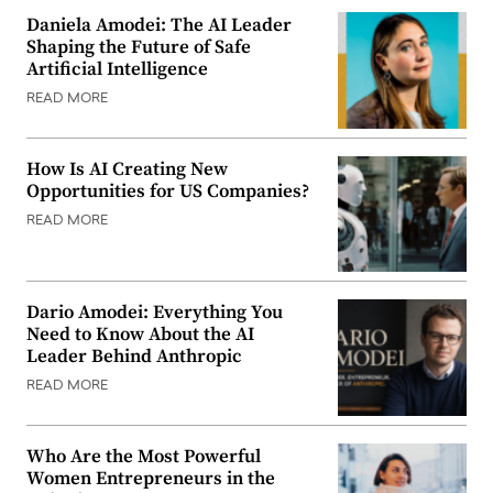
Daniela Amodei: The AI Leader
Shaping the Future of Safe
Artificial Intelligence
READ MORE
How Is AI Creating New
Opportunities for US Companies?
READ MORE
Dario Amodei: Everything You
Need to Know About the AI
Leader Behind Anthropic
READ MORE
Who Are the Most Powerful
Women Entrepreneurs in the