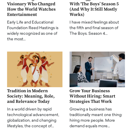
Visionary Who Changed
With ‘The Boys’ Season 5
How the World Watches
(And Why It Still Mostly
Entertainment
Works)
Early Life and Educational
I have mixed feelings about
Foundation Reed Hastings is
the fifth and final season of
widely recognized as one of
The Boys. Season 4…
the most…
Tradition in Modern
Grow Your Business
Society: Meaning, Role,
Without Hiring: Smart
and Relevance Today
Strategies That Work
In a world driven by rapid
Growing a business has
technological advancement,
traditionally meant one thing:
globalization, and changing
hiring more people. More
lifestyles, the concept of…
demand equals more…