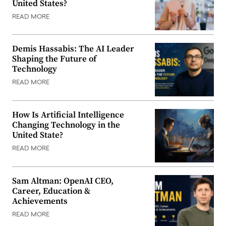
United States?
READ MORE
Demis Hassabis: The AI Leader
Shaping the Future of
Technology
READ MORE
How Is Artificial Intelligence
Changing Technology in the
United State?
READ MORE
Sam Altman: OpenAI CEO,
Career, Education &
Achievements
READ MORE