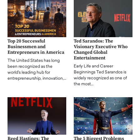
Top 20 Successful
Ted Sarandos: The
Businessmen and
Visionary Executive Who
Entrepreneurs in America
Changed Global
Entertainment
The United States has long
Early Life and Career
been recognized as the
Beginnings Ted Sarandos is
world's leading hub for
widely recognized as one of
entrepreneurship, innovation,…
the most…
Reed Hastings: The
The 5 Biggest Problems