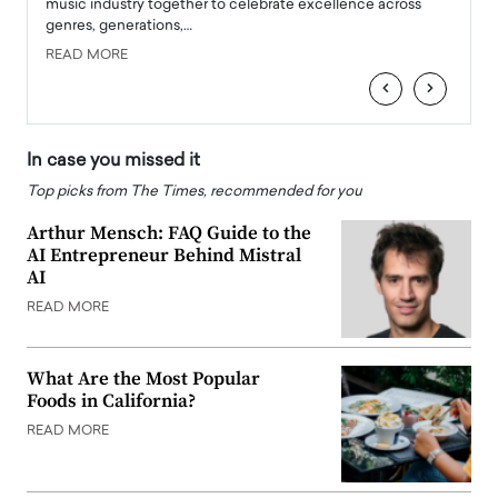
e
music industry together to celebrate excellence across
strugg
genres, generations,…
Depar
READ MORE
READ
‹
›
In case you missed it
Top picks from The Times, recommended for you
Arthur Mensch: FAQ Guide to the
AI Entrepreneur Behind Mistral
AI
READ MORE
What Are the Most Popular
Foods in California?
READ MORE