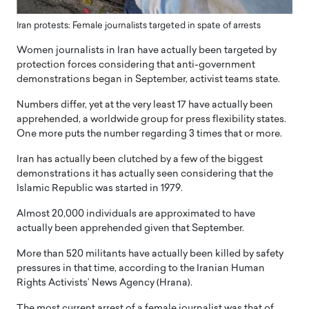
Iran protests: Female journalists targeted in spate of arrests
Women journalists in Iran have actually been targeted by
protection forces considering that anti-government
demonstrations began in September, activist teams state.
Numbers differ, yet at the very least 17 have actually been
apprehended, a worldwide group for press flexibility states.
One more puts the number regarding 3 times that or more.
Iran has actually been clutched by a few of the biggest
demonstrations it has actually seen considering that the
Islamic Republic was started in 1979.
Almost 20,000 individuals are approximated to have
actually been apprehended given that September.
More than 520 militants have actually been killed by safety
pressures in that time, according to the Iranian Human
Rights Activists’ News Agency (Hrana).
The most current arrest of a female journalist was that of