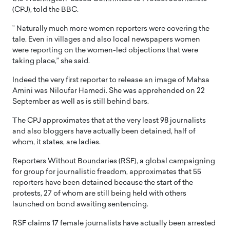
(CPJ), told the BBC.
” Naturally much more women reporters were covering the
tale. Even in villages and also local newspapers women
were reporting on the women-led objections that were
taking place,” she said.
Indeed the very first reporter to release an image of Mahsa
Amini was Niloufar Hamedi. She was apprehended on 22
September as well as is still behind bars.
The CPJ approximates that at the very least 98 journalists
and also bloggers have actually been detained, half of
whom, it states, are ladies.
Reporters Without Boundaries (RSF), a global campaigning
for group for journalistic freedom, approximates that 55
reporters have been detained because the start of the
protests, 27 of whom are still being held with others
launched on bond awaiting sentencing.
RSF claims 17 female journalists have actually been arrested