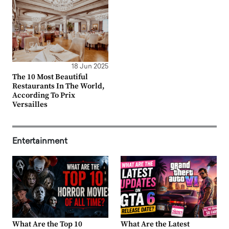
18 Jun 2025
The 10 Most Beautiful
Restaurants In The World,
According To Prix
Versailles
Entertainment
What Are the Top 10
What Are the Latest