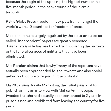
because the begin of the uprising, the highest number in a
five-month period in the background of the Islamic
Republic.
RSF’s Globe Press Freedom Index puts Iran amongst the
world’s worst 10 countries for freedom of press.
Media in Iran are largely regulated by the state, and also so-
called “independent” papers are greatly censored.
Journalists inside Iran are barred from covering the protests
or the funeral services of militants that have been
eliminated.
Mrs Rezaian claims that is why “many of the reporters have
actually been apprehended for their tweets and also social
networks blog posts regarding the protests”.
On 28 January, Nazila Maroofian, the initial journalist to
publish online an interview with Mahsa Amini’s papa,
tweeted that she had actually been sentenced to 2 years in
prison, fined and prohibited from leaving the country for five
years.