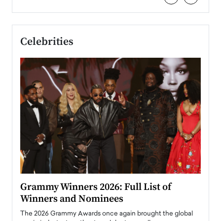
Celebrities
ary
Grammy Winners 2026: Full List of
Tayl
Winners and Nominees
Big
l
The 2026 Grammy Awards once again brought the global
The la