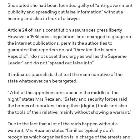
She stated she had been founded guilty of “anti-government
publicity and spreading out false information” without a
hearing and also in lack of a lawyer.
Article 24 of Iran’s constitution assurances press liberty.
However a 1986 press legislation, later changed to gauge on
the internet publications, permits the authorities to
guarantee that reporters do not “threaten the Islamic
Republic”, “do not upset the clergy as well as the Supreme
Leader” and do not “spread out false info”.
It indicates journalists that test the main narrative of the
state whatsoever can be targeted.
” A lot of the apprehensions occur in the middle of the
night,” states Mrs Rezaian. “Safety and security forces raid
the homes of reporters, taking their [digital] tools and also
the tools of their relative, mainly without showing a warrant.”
Due to the fact that a lot of the raids happen without a
warrant, Mrs Rezaian states “families typically don’t
recognize which organisation is in charge of the arrests and