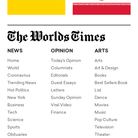
NEWS
OPINION
ARTS
Home
Today's Opinion
Arts
World
Columnists
Art & Design
Coronavirus
Editorials
Books
Trending News
Guest Essays
Best Sellers Book
Hot Politics
Letters
List
New York
Sunday Opinion
Dance
Business
Viral Video
Movies
Tech
Finance
Music
Science
Pop Culture
Sports
Television
Obituaries
Theater