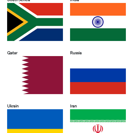
South Africa
India
Qatar
Russia
Ukrain
Iran