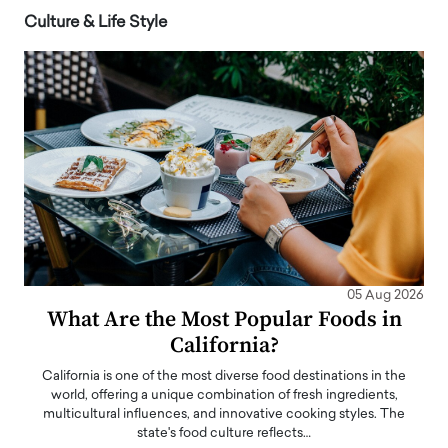
Culture & Life Style
05 Aug 2026
What Are the Most Popular Foods in
California?
California is one of the most diverse food destinations in the
world, offering a unique combination of fresh ingredients,
multicultural influences, and innovative cooking styles. The
state's food culture reflects…