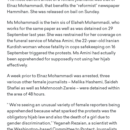
Elnaz Mohammadi, that benefits the “reformist” newspaper
Hammihan. She was released on bail on Sunday.
Ms Mohammadi is the twin sis of Elaheh Mohammadi, who
works for the same paper as well as was detained on 29
September last year. She was restrained for her coverage on
the funeral service of Mahsa Amini, the 22-year-old Iranian
Kurdish woman whose fatality in cops safekeeping on 16
September triggered the protests. Ms Amini had actually
been apprehended for supposedly not using her hijab
effectively.
A week prior to Elnaz Mohammadi was arrested, three
various other female journalists – Melika Hashemi, Saideh
Shafiei as well as Mehrnoosh Zareie – were detained within
the area of 48 hours.
” We’re seeing an unusual variety of female reporters being
apprehended because what sparked the protests was the
obligatory hijab law and also the death of a girl due to
gender discrimination,” Yeganeh Rezaian, a scientist with
the Washington-based Committee to Protect Journalists