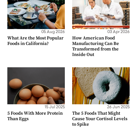
05 Aug 2026
03 Apr 2026
What Are the Most Popular
How American Food
Foods in California?
Manufacturing Can Be
Transformed from the
Inside Out
15 Jul 2025
26 Jun 2025
5 Foods With More Protein
The 5 Foods That Might
Than Eggs
Cause Your Cortisol Levels
to Spike