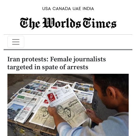
USA
CANADA
UAE
INDIA
Iran protests: Female journalists
targeted in spate of arrests