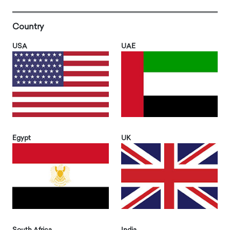
Country
USA
UAE
Egypt
UK