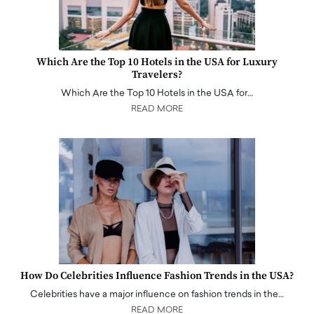
Which Are the Top 10 Hotels in the USA for Luxury
Travelers?
Which Are the Top 10 Hotels in the USA for…
READ MORE
How Do Celebrities Influence Fashion Trends in the USA?
Celebrities have a major influence on fashion trends in the…
READ MORE