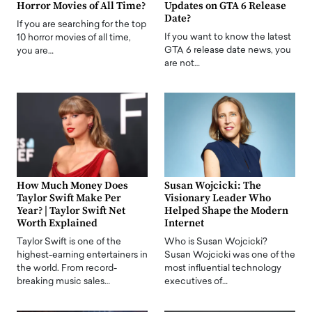
Horror Movies of All Time?
Updates on GTA 6 Release
Date?
If you are searching for the top
If you want to know the latest
10 horror movies of all time,
GTA 6 release date news, you
you are…
are not…
How Much Money Does
Susan Wojcicki: The
Taylor Swift Make Per
Visionary Leader Who
Year? | Taylor Swift Net
Helped Shape the Modern
Worth Explained
Internet
Taylor Swift is one of the
Who is Susan Wojcicki?
highest-earning entertainers in
Susan Wojcicki was one of the
the world. From record-
most influential technology
breaking music sales…
executives of…