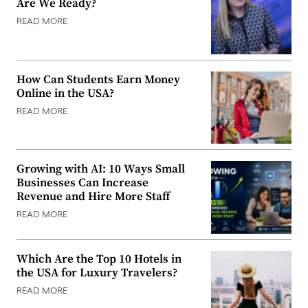
Are We Ready?
READ MORE
How Can Students Earn Money
Online in the USA?
READ MORE
Growing with AI: 10 Ways Small
Businesses Can Increase
Revenue and Hire More Staff
READ MORE
Which Are the Top 10 Hotels in
the USA for Luxury Travelers?
READ MORE