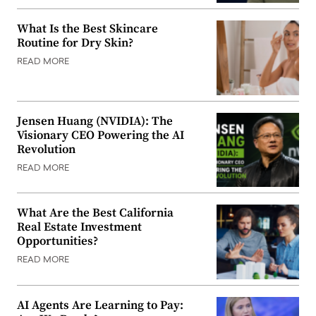
What Is the Best Skincare
Routine for Dry Skin?
READ MORE
Jensen Huang (NVIDIA): The
Visionary CEO Powering the AI
Revolution
READ MORE
What Are the Best California
Real Estate Investment
Opportunities?
READ MORE
AI Agents Are Learning to Pay: