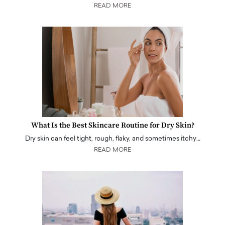
READ MORE
What Is the Best Skincare Routine for Dry Skin?
Dry skin can feel tight, rough, flaky, and sometimes itchy…
READ MORE