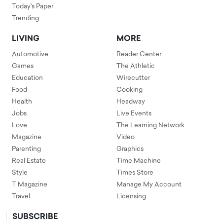
Today's Paper
Trending
LIVING
MORE
Automotive
Reader Center
Games
The Athletic
Education
Wirecutter
Food
Cooking
Health
Headway
Jobs
Live Events
Love
The Learning Network
Magazine
Video
Parenting
Graphics
Real Estate
Time Machine
Style
Times Store
T Magazine
Manage My Account
Travel
Licensing
SUBSCRIBE