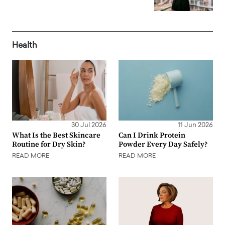
Health
30 Jul 2026
11 Jun 2026
What Is the Best Skincare
Can I Drink Protein
Routine for Dry Skin?
Powder Every Day Safely?
READ MORE
READ MORE