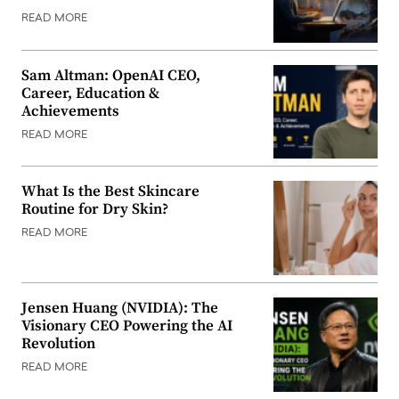
READ MORE
Sam Altman: OpenAI CEO,
Career, Education &
Achievements
READ MORE
What Is the Best Skincare
Routine for Dry Skin?
READ MORE
Jensen Huang (NVIDIA): The
Visionary CEO Powering the AI
Revolution
READ MORE