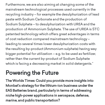
Furthermore, we are also aiming at changing some of the
mainstream technological processes used currently in the
recycling industry – for example the desulphurization of lead
paste with Sodium Carbonate and the production of
Sodium Sulphate – to desulphurization with UREA and the
production of Ammonium Sulphate. The use of UREA is STC
patented technology which offers great advantages in terms
of cost reduction compared mainstream technology –
leading to several times lower desulphurization costs with
the resulting by-product (Ammonium sulphate) having way
bigger potential for utilization – e.g. to be used as fertilizer,
rather than the current by-product of Sodium Sulphate
which is facing a decreasing market in solid detergents.”
Powering the Future
The Worlds Times: Could you provide more insights into
Monbat’s strategy for the lithium-ion business under the
EAS Batteries brand, particularly in terms of addressing
niche high-power applications in aerospace, defense,
marine, and public transportation?