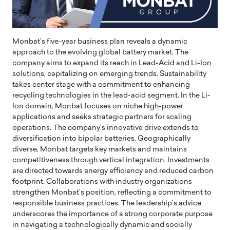
Monbat’s five-year business plan reveals a dynamic
approach to the evolving global battery market. The
company aims to expand its reach in Lead-Acid and Li-Ion
solutions, capitalizing on emerging trends. Sustainability
takes center stage with a commitment to enhancing
recycling technologies in the lead-acid segment. In the Li-
Ion domain, Monbat focuses on niche high-power
applications and seeks strategic partners for scaling
operations. The company’s innovative drive extends to
diversification into bipolar batteries. Geographically
diverse, Monbat targets key markets and maintains
competitiveness through vertical integration. Investments
are directed towards energy efficiency and reduced carbon
footprint. Collaborations with industry organizations
strengthen Monbat’s position, reflecting a commitment to
responsible business practices. The leadership’s advice
underscores the importance of a strong corporate purpose
in navigating a technologically dynamic and socially