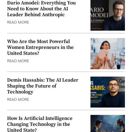
Dario Amodei: Everything You
Need to Know About the AI
Leader Behind Anthropic
READ MORE
Who Are the Most Powerful
Women Entrepreneurs in the
United States?
READ MORE
Demis Hassabis: The AI Leader
Shaping the Future of
Technology
READ MORE
How Is Artificial Intelligence
Changing Technology in the
United State?