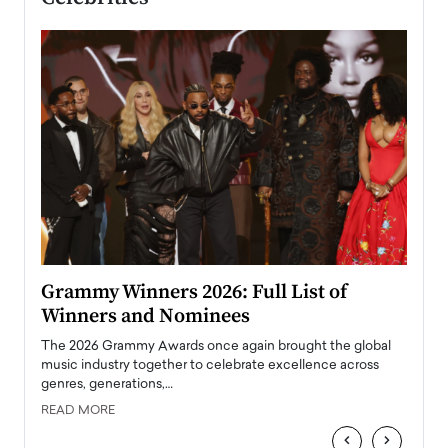
ary
Grammy Winners 2026: Full List of
Tayl
Winners and Nominees
Big
l
The 2026 Grammy Awards once again brought the global
The la
e
music industry together to celebrate excellence across
strugg
genres, generations,…
Depar
READ MORE
READ
‹
›