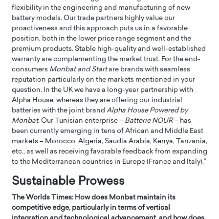
flexibility in the engineering and manufacturing of new
battery models. Our trade partners highly value our
proactiveness and this approach puts us in a favorable
position, both in the lower price range segment and the
premium products. Stable high-quality and well-established
warranty are complementing the market trust. For the end-
consumers
Monbat and Start
are brands with seamless
reputation particularly on the markets mentioned in your
question. In the UK we have a long-year partnership with
Alpha House, whereas they are offering our industrial
batteries with the joint brand
Alpha House Powered by
Monbat.
Our Tunisian enterprise –
Batterie NOUR
– has
been currently emerging in tens of African and Middle East
markets – Morocco, Algeria, Saudia Arabia, Kenya, Tanzania,
etc., as well as receiving favorable feedback from expanding
to the Mediterranean countries in Europe (France and Italy).”
Sustainable Prowess
The Worlds Times: How does Monbat maintain its
competitive edge, particularly in terms of vertical
integration and technological advancement, and how does