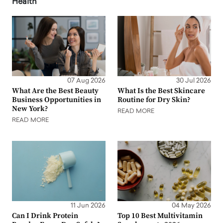
Health
07 Aug 2026
30 Jul 2026
What Are the Best Beauty
What Is the Best Skincare
Business Opportunities in
Routine for Dry Skin?
New York?
READ MORE
READ MORE
11 Jun 2026
04 May 2026
Can I Drink Protein
Top 10 Best Multivitamin