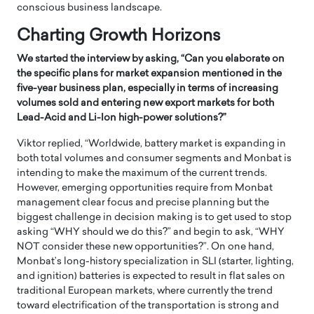
conscious business landscape.
Charting Growth Horizons
We started the interview by asking, “Can you elaborate on
the specific plans for market expansion mentioned in the
five-year business plan, especially in terms of increasing
volumes sold and entering new export markets for both
Lead-Acid and Li-Ion high-power solutions?”
Viktor replied, “Worldwide, battery market is expanding in
both total volumes and consumer segments and Monbat is
intending to make the maximum of the current trends.
However, emerging opportunities require from Monbat
management clear focus and precise planning but the
biggest challenge in decision making is to get used to stop
asking “WHY should we do this?” and begin to ask, “WHY
NOT consider these new opportunities?”. On one hand,
Monbat’s long-history specialization in SLI (starter, lighting,
and ignition) batteries is expected to result in flat sales on
traditional European markets, where currently the trend
toward electrification of the transportation is strong and