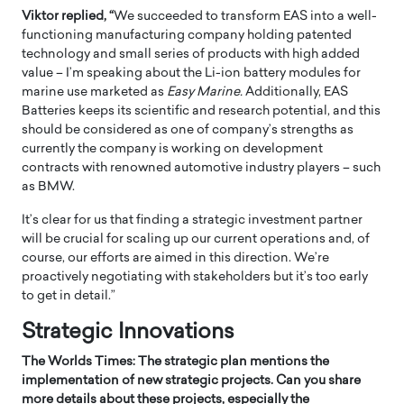
Viktor replied, “
We succeeded to transform EAS into a well-
functioning manufacturing company holding patented
technology and small series of products with high added
value – I’m speaking about the Li-ion battery modules for
marine use marketed as
Easy Marine
.
Additionally, EAS
Batteries keeps its scientific and research potential, and this
should be considered as one of company’s strengths as
currently the company is working on development
contracts with renowned automotive industry players – such
as BMW.
It’s clear for us that finding a strategic investment partner
will be crucial for scaling up our current operations and, of
course, our efforts are aimed in this direction. We’re
proactively negotiating with stakeholders but it’s too early
to get in detail.”
Strategic Innovations
The Worlds Times: The strategic plan mentions the
implementation of new strategic projects. Can you share
more details about these projects, especially the