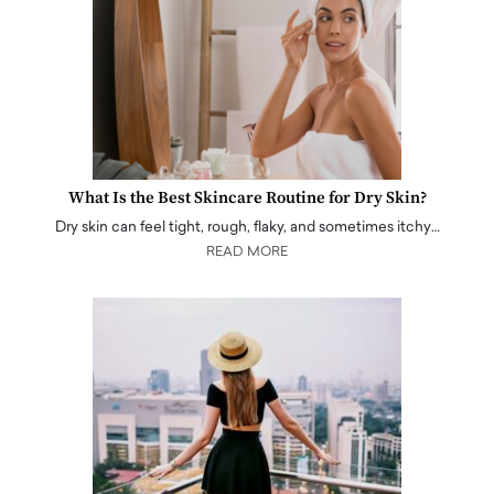
What Is the Best Skincare Routine for Dry Skin?
Dry skin can feel tight, rough, flaky, and sometimes itchy…
READ MORE