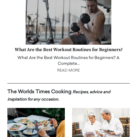
What Are the Best Workout Routines for Beginners?
What Are the Best Workout Routines for Beginners? A
Complete…
READ MORE
The Worlds Times Cooking
Recipes, advice and
inspiration for any occasion.