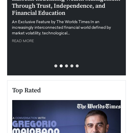
Through Trust, Independence, and
an E
Financial Education
Disr
igital
An Exclusive Feature by The Worlds Times In an
An exc
increasingly interconnected financial world defined by
busine
market volatility, technological…
uncert
READ MORE
READ
Top Rated