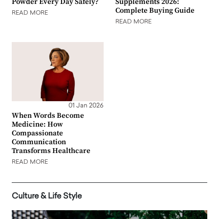
Powder Every Day Safely?
Supplements 2026:
Complete Buying Guide
READ MORE
READ MORE
01 Jan 2026
When Words Become
Medicine: How
Compassionate
Communication
Transforms Healthcare
READ MORE
Culture & Life Style