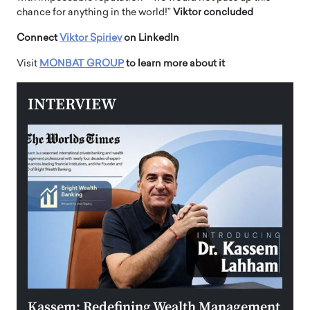
chance for anything in the world!”
Viktor concluded
Connect
Viktor Spiriev
on LinkedIn
Visit
MONBAT GROUP
to learn more about it
INTERVIEW
Kassem: Redefining Wealth Management
Aldi