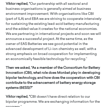
Viktor replied, “
Our partnership with all sectoral and
business organisations is generally aimed at business
environment improvement. With organisations like CBI
(part of ILA) and EBA we are striving to cooperate intensively
for sustaining the existing lead-acid battery manufacturing
and the added value it creates for the national economies.
We are partnering in international projects and soon we will
announce a successful project. At the same time, as the
owner of EAS Batteries we see good potential in the
advanced development of Li-ion chemistry as well, with a
strong emphasis on broad cooperation for implementing
an economically feasible technology for recycling.”
Then we asked, “As a member of the Consortium for Battery
Innovation (CBI), what role does Monbat play in developing
bipolar technology, and how does the cooperation with CBI
contribute to the advancement of battery energy storage
systems (BESS)?”
Viktor replied, “
CBI doesn’t have direct relation to our
bipolar programme. We are exchanging information for the
progress.”