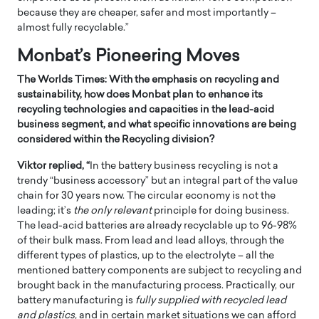
because they are cheaper, safer and most importantly –
almost fully recyclable.”
Monbat’s Pioneering Moves
The Worlds Times: With the emphasis on recycling and
sustainability, how does Monbat plan to enhance its
recycling technologies and capacities in the lead-acid
business segment, and what specific innovations are being
considered within the Recycling division?
Viktor replied, “
In the battery business recycling is not a
trendy “business accessory” but an integral part of the value
chain for 30 years now. The circular economy is not the
leading; it’s
the only relevant
principle for doing business.
The lead-acid batteries are already recyclable up to 96-98%
of their bulk mass. From lead and lead alloys, through the
different types of plastics, up to the electrolyte – all the
mentioned battery components are subject to recycling and
brought back in the manufacturing process. Practically, our
battery manufacturing is
fully supplied with recycled lead
and plastics,
and in certain market situations we can afford