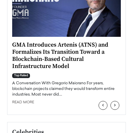
n to
GMA Introduces Artenis (ATNS) and
Mugu
Formalizes Its Transition Toward a
Roma
Blockchain-Based Cultural
Top Ra
Infrastructure Model
A Con
accele
Top Rated
emerg
Angel
A Conversation With Gregorio Maiorano For years,
READ
 the
blockchain projects claimed they would transform entire
industries. Most never did.…
READ MORE
‹
›
Celebrities