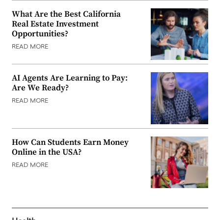
What Are the Best California
Real Estate Investment
Opportunities?
READ MORE
AI Agents Are Learning to Pay:
Are We Ready?
READ MORE
How Can Students Earn Money
Online in the USA?
READ MORE