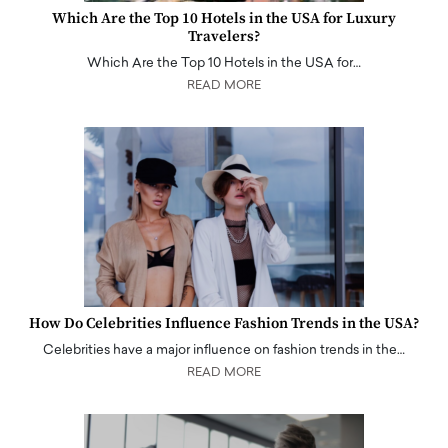
Which Are the Top 10 Hotels in the USA for Luxury
Travelers?
Which Are the Top 10 Hotels in the USA for…
READ MORE
How Do Celebrities Influence Fashion Trends in the USA?
Celebrities have a major influence on fashion trends in the…
READ MORE