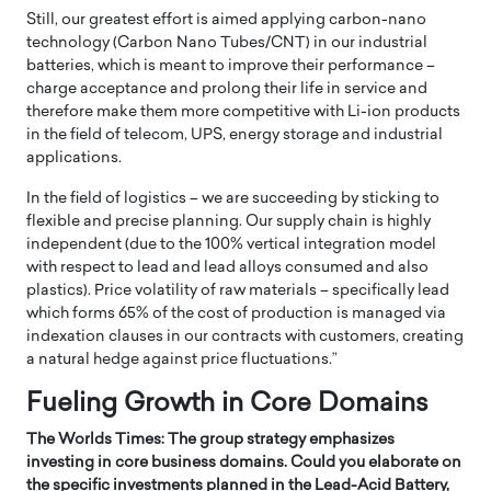
Still, our greatest effort is aimed applying carbon-nano
technology (Carbon Nano Tubes/CNT) in our industrial
batteries, which is meant to improve their performance –
charge acceptance and prolong their life in service and
therefore make them more competitive with Li-ion products
in the field of telecom, UPS, energy storage and industrial
applications.
In the field of logistics – we are succeeding by sticking to
flexible and precise planning. Our supply chain is highly
independent (due to the 100% vertical integration model
with respect to lead and lead alloys consumed and also
plastics). Price volatility of raw materials – specifically lead
which forms 65% of the cost of production is managed via
indexation clauses in our contracts with customers, creating
a natural hedge against price fluctuations.”
Fueling Growth in Core Domains
The Worlds Times: The group strategy emphasizes
investing in core business domains. Could you elaborate on
the specific investments planned in the Lead-Acid Battery,