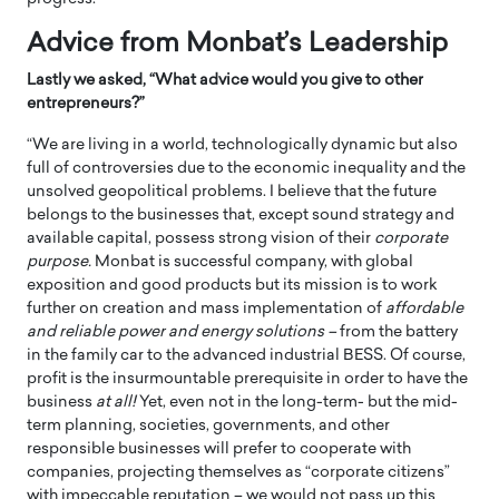
Advice from Monbat’s Leadership
Lastly we asked, “What advice would you give to other
entrepreneurs?”
“We are living in a world, technologically dynamic but also
full of controversies due to the economic inequality and the
unsolved geopolitical problems. I believe that the future
belongs to the businesses that, except sound strategy and
available capital, possess strong vision of their
corporate
purpose.
Monbat is successful company, with global
exposition and good products but its mission is to work
further on creation and mass implementation of
affordable
and reliable power and energy solutions –
from the battery
in the family car to the advanced industrial BESS. Of course,
profit is the insurmountable prerequisite in order to have the
business
at all!
Yet, even not in the long-term- but the mid-
term planning, societies, governments, and other
responsible businesses will prefer to cooperate with
companies, projecting themselves as “corporate citizens”
with impeccable reputation – we would not pass up this