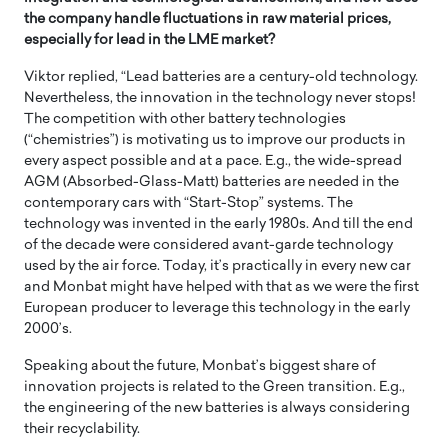
the company handle fluctuations in raw material prices,
especially for lead in the LME market?
Viktor replied, “Lead batteries are a century-old technology.
Nevertheless, the innovation in the technology never stops!
The competition with other battery technologies
(“chemistries”) is motivating us to improve our products in
every aspect possible and at a pace. E.g., the wide-spread
AGM (Absorbed-Glass-Matt) batteries are needed in the
contemporary cars with “Start-Stop” systems. The
technology was invented in the early 1980s. And till the end
of the decade were considered avant-garde technology
used by the air force. Today, it’s practically in every new car
and Monbat might have helped with that as we were the first
European producer to leverage this technology in the early
2000’s.
Speaking about the future, Monbat’s biggest share of
innovation projects is related to the Green transition. E.g.,
the engineering of the new batteries is always considering
their recyclability.