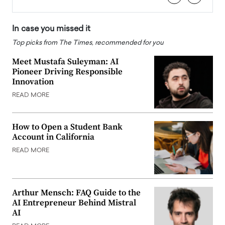
In case you missed it
Top picks from The Times, recommended for you
Meet Mustafa Suleyman: AI
Pioneer Driving Responsible
Innovation
READ MORE
How to Open a Student Bank
Account in California
READ MORE
Arthur Mensch: FAQ Guide to the
AI Entrepreneur Behind Mistral
AI