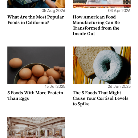
05 Aug 2026
03 Apr 2026
What Are the Most Popular
How American Food
Foods in California?
Manufacturing Can Be
Transformed from the
Inside Out
15 Jul 2025
26 Jun 2025
5 Foods With More Protein
The 5 Foods That Might
Than Eggs
Cause Your Cortisol Levels
to Spike