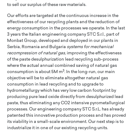
to sell our surplus of these raw materials.
Our efforts are targeted at the continuous increase in the
effectiveness of our recycling plants and the reduction of
energy consumption in the processes we operate. In the last
3 years the Italian engineering company STC S.r.l., part of
Monbat Group, developed and deployed in our plants in
Serbia, Romania and Bulgaria
systems for mechanical
recompression of natural gas,
improving the effectiveness
of the paste desulphurization lead recycling sub-process
where the actual annual combined saving of natural gas
3
consumption is about 5M m
. In the long-run, our main
objective will be to eliminate altogether natural gas
consumption in lead recycling and to upgrade to
hydrometallurgy which has very low carbon footprint by
producing pure lead oxide directly from desulphurized lead
paste, thus eliminating any CO2 intensive pyrometallurgical
processes. Our engineering company STC S.r.L. has already
patented this innovative production process and has proved
its viability in a small-scale environment. Our next step is to
industrialize it in one of our existing recycling units.