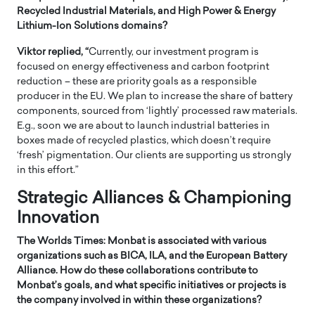
Recycled Industrial Materials, and High Power & Energy
Lithium-Ion Solutions domains?
Viktor replied, “
Currently, our investment program is
focused on energy effectiveness and carbon footprint
reduction – these are priority goals as a responsible
producer in the EU. We plan to increase the share of battery
components, sourced from ‘lightly’ processed raw materials.
E.g., soon we are about to launch industrial batteries in
boxes made of recycled plastics, which doesn’t require
‘fresh’ pigmentation. Our clients are supporting us strongly
in this effort.”
Strategic Alliances & Championing
Innovation
The Worlds Times: Monbat is associated with various
organizations such as BICA, ILA, and the European Battery
Alliance. How do these collaborations contribute to
Monbat’s goals, and what specific initiatives or projects is
the company involved in within these organizations?