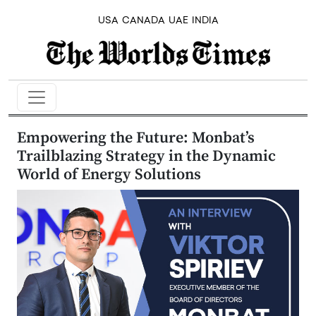
USA
CANADA
UAE
INDIA
Empowering the Future: Monbat’s
Trailblazing Strategy in the Dynamic
World of Energy Solutions