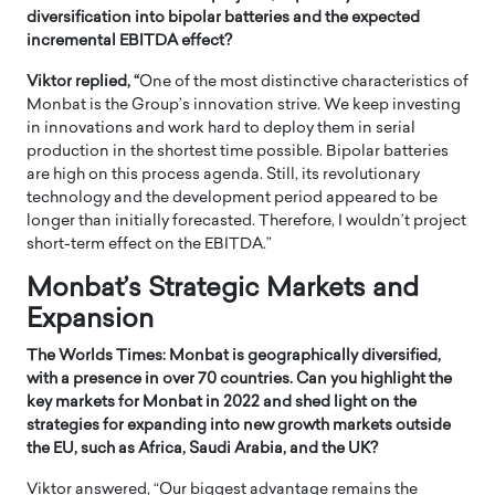
diversification into bipolar batteries and the expected
incremental EBITDA effect?
Viktor replied, “
One of the most distinctive characteristics of
Monbat is the Group’s innovation strive. We keep investing
in innovations and work hard to deploy them in serial
production in the shortest time possible. Bipolar batteries
are high on this process agenda. Still, its revolutionary
technology and the development period appeared to be
longer than initially forecasted. Therefore, I wouldn’t project
short-term effect on the EBITDA.”
Monbat’s Strategic Markets and
Expansion
The Worlds Times: Monbat is geographically diversified,
with a presence in over 70 countries. Can you highlight the
key markets for Monbat in 2022 and shed light on the
strategies for expanding into new growth markets outside
the EU, such as Africa, Saudi Arabia, and the UK?
Viktor answered, “Our biggest advantage remains the