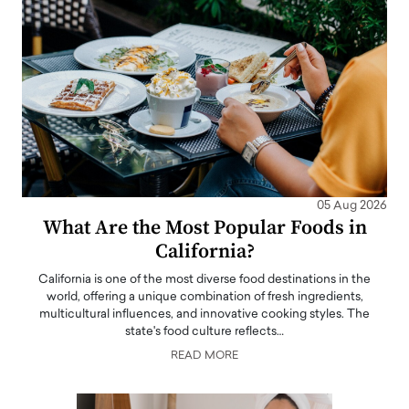
05 Aug 2026
What Are the Most Popular Foods in
California?
California is one of the most diverse food destinations in the
world, offering a unique combination of fresh ingredients,
multicultural influences, and innovative cooking styles. The
state's food culture reflects…
READ MORE