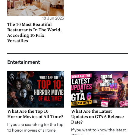
18 Jun 2025
The 10 Most Beautiful
Restaurants In The World,
According To Prix
Versailles
Entertainment
What Are the Top 10
What Are the Latest
Horror Movies of All Time?
Updates on GTA 6 Release
Date?
If you are searching for the top
If you want to know the latest
10 horror movies of all time,