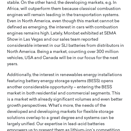
stable. On the other hand, the developing markets, e.g. In
Africa, will outperform them because classical combustion
engines will remain leading in the transportation systems.
Even in North America, even though this market cannot be
defined as emerging, the interest in cars with combustion
engines remains high. Lately, Monbat exhibited at SEMA
Show in Las Vegas and our sales team reported
considerable interest in our SLI batteries from distributors in
North America. Being a market, counting over 300 million
vehicles, USA and Canada will be in our focus for the next
years.
Additionally, the interest in renewables energy installations
featuring battery energy storage systems (BESS) opens
another considerable opportunity – entering the BESS
market in both residential and commercial segments. This
is a market with already significant volumes and even better
growth perspectives. What’s more, the needs of the
developed and developing markets for flexible storage
solutions overlap to a great degree and systems can be
largely unified. Our expertise in lead-acid batteries
empowers us to present them as lithium-ion’s competition