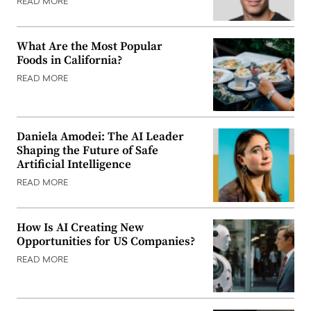
READ MORE
What Are the Most Popular
Foods in California?
READ MORE
Daniela Amodei: The AI Leader
Shaping the Future of Safe
Artificial Intelligence
READ MORE
How Is AI Creating New
Opportunities for US Companies?
READ MORE