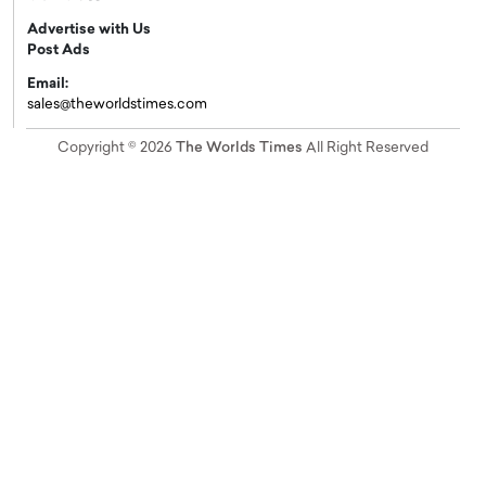
Advertise with Us
Post Ads
Email:
sales@theworldstimes.com
Copyright © 2026
The Worlds Times
All Right Reserved