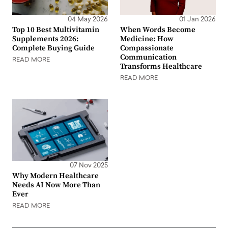
04 May 2026
01 Jan 2026
Top 10 Best Multivitamin
When Words Become
Supplements 2026:
Medicine: How
Complete Buying Guide
Compassionate
Communication
READ MORE
Transforms Healthcare
READ MORE
07 Nov 2025
Why Modern Healthcare
Needs AI Now More Than
Ever
READ MORE