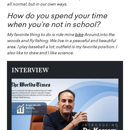
all normal, but in our own ways.
How do you spend your time
when you’re not in school?
My favorite thing to do is ride mine
bike
Around,​​​into the
woods and fly fishing. We live in a peaceful and beautiful
area. I play baseball a lot; outfield is my favorite position. I
also like to draw and I like science.
INTERVIEW