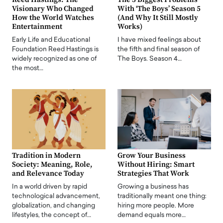
Visionary Who Changed
With ‘The Boys’ Season 5
How the World Watches
(And Why It Still Mostly
Entertainment
Works)
Early Life and Educational
I have mixed feelings about
Foundation Reed Hastings is
the fifth and final season of
widely recognized as one of
The Boys. Season 4…
the most…
Tradition in Modern
Grow Your Business
Society: Meaning, Role,
Without Hiring: Smart
and Relevance Today
Strategies That Work
In a world driven by rapid
Growing a business has
technological advancement,
traditionally meant one thing:
globalization, and changing
hiring more people. More
lifestyles, the concept of…
demand equals more…