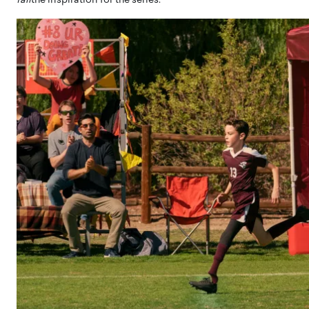
fall
the inspiration for the series.