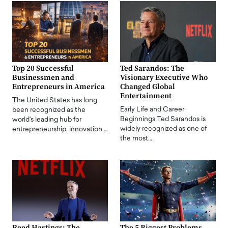
Top 20 Successful
Ted Sarandos: The
Businessmen and
Visionary Executive Who
Entrepreneurs in America
Changed Global
Entertainment
The United States has long
Early Life and Career
been recognized as the
Beginnings Ted Sarandos is
world's leading hub for
widely recognized as one of
entrepreneurship, innovation,…
the most…
Reed Hastings: The
The 5 Biggest Problems