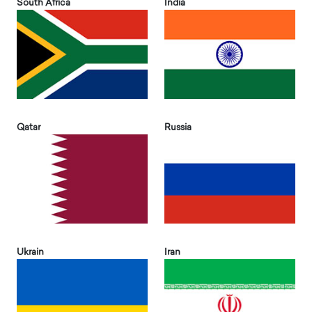
South Africa
India
Qatar
Russia
Ukrain
Iran