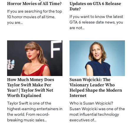
Horror Movies of All Time?
Updates on GTA 6 Release
Date?
If you are searching for the top
If you want to know the latest
10 horror movies of all time,
GTA 6 release date news, you
you are…
are not…
How Much Money Does
Susan Wojcicki: The
Taylor Swift Make Per
Visionary Leader Who
Year? | Taylor Swift Net
Helped Shape the Modern
Worth Explained
Internet
Taylor Swift is one of the
Who is Susan Wojcicki?
highest-earning entertainers in
Susan Wojcicki was one of the
the world. From record-
most influential technology
breaking music sales…
executives of…