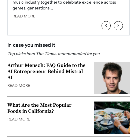
e
music industry together to celebrate excellence across
strugg
genres, generations,…
Depar
READ MORE
READ
‹
›
In case you missed it
Top picks from The Times, recommended for you
Arthur Mensch: FAQ Guide to the
AI Entrepreneur Behind Mistral
AI
READ MORE
What Are the Most Popular
Foods in California?
READ MORE