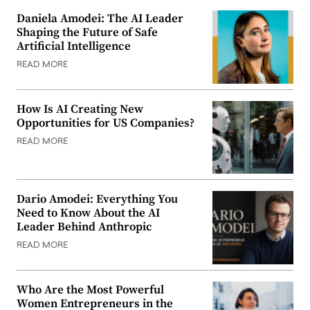
Daniela Amodei: The AI Leader
Shaping the Future of Safe
Artificial Intelligence
READ MORE
How Is AI Creating New
Opportunities for US Companies?
READ MORE
Dario Amodei: Everything You
Need to Know About the AI
Leader Behind Anthropic
READ MORE
Who Are the Most Powerful
Women Entrepreneurs in the