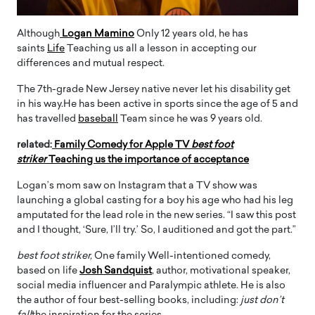
Although
Logan Mamino
Only 12 years old, he has
saints
Life
Teaching us all a lesson in accepting our
differences and mutual respect.
The 7th-grade New Jersey native never let his disability get
in his way.He has been active in sports since the age of 5 and
has travelled
baseball
Team since he was 9 years old.
related:
Family Comedy for Apple TV
best foot
striker
Teaching us the importance of acceptance
Logan’s mom saw on Instagram that a TV show was
launching a global casting for a boy his age who had his leg
amputated for the lead role in the new series. “I saw this post
and I thought, ‘Sure, I’ll try.’ So, I auditioned and got the part.”
best foot striker,
One family Well-intentioned comedy,
based on life
Josh Sandquist
, author, motivational speaker,
social media influencer and Paralympic athlete. He is also
the author of four best-selling books, including:
just don’t