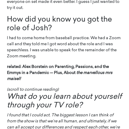
everyone on set made it even better. I guess I just wanted to
try it out.
How did you know you got the
role of Josh?
I had to come home from baseball practice. We had a Zoom
call and they told me I got word about the role and I was
speechless. I was unable to speak for the remainder of the
Zoom meeting.
related: Alex Borstein on Parenting, Passions, and the
Emmys in a Pandemic — Plus, About
the marvellous mrs
maisel!
(scroll to continue reading)
What do you learn about yourself
through your TV role?
I found that I could act. The biggest lesson I can think of
from the show is that we’re all human, and ultimately, if we
can all accept our differences and respect each other, we’re