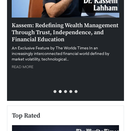
Kassem: Redefining Wealth Management
Aldi
Through Trust, Independence, and
an E
Financial Education
Disr
igital
An Exclusive Feature by The Worlds Times In an
An exc
increasingly interconnected financial world defined by
busine
market volatility, technological…
uncert
READ MORE
READ
Top Rated