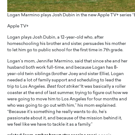
Logan Marmino plays Josh Dubin in the new Apple TV+ series “Be
Apple TV+
Logan plays Josh Dubin, a 12-year-old who, after
homeschooling his brother and sister, persuades his mother
to let him go to public school for the first time in 7th grade.
Logan’s mom, Jennifer Marmino, said that since she and her
husband both work full-time, and because Logan has 8-
year-old twin siblings (brother Joey and sister Ellie), Logan
needed a lot of family support and scheduling to lead the
trip to Los Angeles.
Best foot striker.
“It was basically a roller
coaster at the end of last summer, trying to figure out how we
were going to move him to Los Angeles for four months and
who was going to go out with him,” his mom explained.
“Because it’s something he really wants to do, he’s
passionate about it, and because of the mission behind it,
we feel like we have to tackle it as a family.”