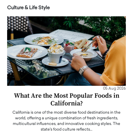
Culture & Life Style
05 Aug 2026
What Are the Most Popular Foods in
California?
California is one of the most diverse food destinations in the
world, offering a unique combination of fresh ingredients,
multicultural influences, and innovative cooking styles. The
state's food culture reflects…