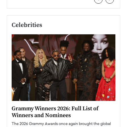
Celebrities
ary
Grammy Winners 2026: Full List of
Tayl
Winners and Nominees
Big
l
The 2026 Grammy Awards once again brought the global
The la