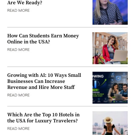
Are We Ready?
READ MORE
How Can Students Earn Money
Online in the USA?
READ MORE
Growing with AI: 10 Ways Small
Businesses Can Increase
Revenue and Hire More Staff
READ MORE
Which Are the Top 10 Hotels in
the USA for Luxury Travelers?
READ MORE