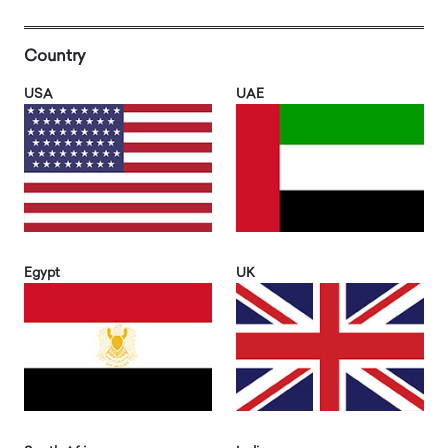
Country
USA
UAE
Egypt
UK