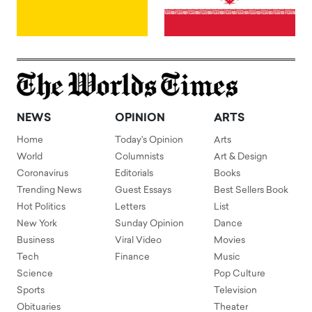
NEWS
OPINION
ARTS
Home
Today's Opinion
Arts
World
Columnists
Art & Design
Coronavirus
Editorials
Books
Trending News
Guest Essays
Best Sellers Book
Hot Politics
Letters
List
New York
Sunday Opinion
Dance
Business
Viral Video
Movies
Tech
Finance
Music
Science
Pop Culture
Sports
Television
Obituaries
Theater