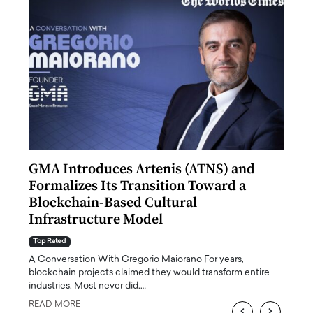
n to
GMA Introduces Artenis (ATNS) and
Mugu
Formalizes Its Transition Toward a
Roma
Blockchain-Based Cultural
Top Ra
Infrastructure Model
A Con
accele
Top Rated
emerg
Angel
A Conversation With Gregorio Maiorano For years,
READ
 the
blockchain projects claimed they would transform entire
industries. Most never did.…
READ MORE
‹
›