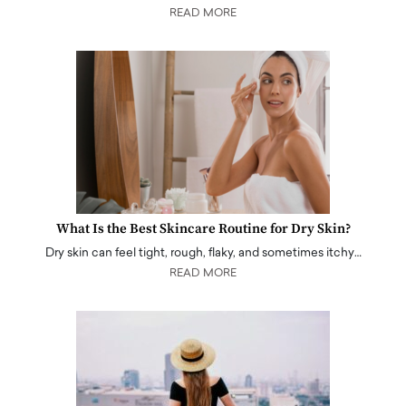
READ MORE
What Is the Best Skincare Routine for Dry Skin?
Dry skin can feel tight, rough, flaky, and sometimes itchy…
READ MORE