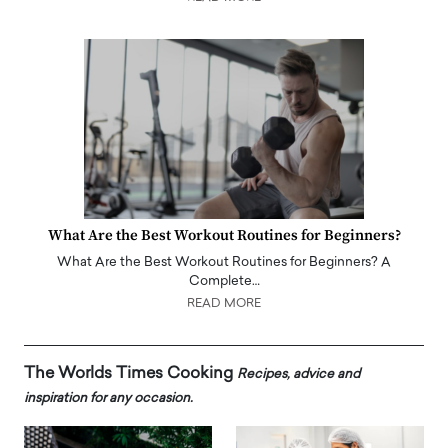
What Are the Best Workout Routines for Beginners?
What Are the Best Workout Routines for Beginners? A
Complete…
READ MORE
The Worlds Times Cooking
Recipes, advice and
inspiration for any occasion.