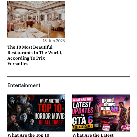
18 Jun 2025
The 10 Most Beautiful
Restaurants In The World,
According To Prix
Versailles
Entertainment
What Are the Top 10
What Are the Latest