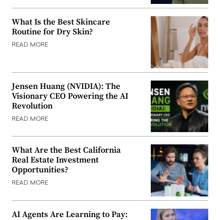
What Is the Best Skincare
Routine for Dry Skin?
READ MORE
Jensen Huang (NVIDIA): The
Visionary CEO Powering the AI
Revolution
READ MORE
What Are the Best California
Real Estate Investment
Opportunities?
READ MORE
AI Agents Are Learning to Pay: