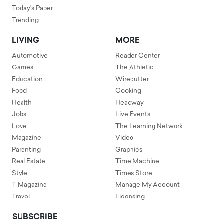
Today's Paper
Trending
LIVING
MORE
Automotive
Reader Center
Games
The Athletic
Education
Wirecutter
Food
Cooking
Health
Headway
Jobs
Live Events
Love
The Learning Network
Magazine
Video
Parenting
Graphics
Real Estate
Time Machine
Style
Times Store
T Magazine
Manage My Account
Travel
Licensing
SUBSCRIBE