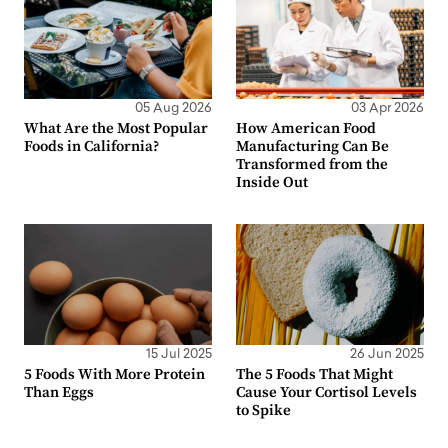
05 Aug 2026
03 Apr 2026
What Are the Most Popular
How American Food
Foods in California?
Manufacturing Can Be
Transformed from the
Inside Out
15 Jul 2025
26 Jun 2025
5 Foods With More Protein
The 5 Foods That Might
Than Eggs
Cause Your Cortisol Levels
to Spike