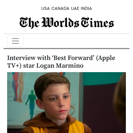
USA
CANADA
UAE
INDIA
Interview with ‘Best Forward’ (Apple
TV+) star Logan Marmino