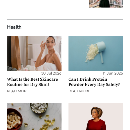
Health
30 Jul 2026
11 Jun 2026
What Is the Best Skincare
Can I Drink Protein
Routine for Dry Skin?
Powder Every Day Safely?
READ MORE
READ MORE