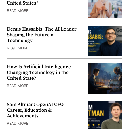
United States?
READ MORE
Demis Hassabis: The AI Leader
Shaping the Future of
Technology
READ MORE
How Is Artificial Intelligence
Changing Technology in the
United State?
READ MORE
Sam Altman: OpenAI CEO,
Career, Education &
Achievements
READ MORE