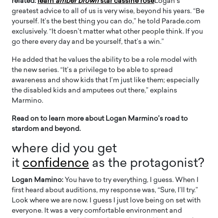
related:
learn
amber brown
star cassine rose
Logan’s
greatest advice to all of us is very wise, beyond his years. “Be
yourself. It’s the best thing you can do,” he told Parade.com
exclusively. “It doesn’t matter what other people think. If you
go there every day and be yourself, that’s a win.”
He added that he values ​​the ability to be a role model with
the new series. “It’s a privilege to be able to spread
awareness and show kids that I’m just like them; especially
the disabled kids and amputees out there,” explains
Marmino.
Read on to learn more about Logan Marmino’s road to
stardom and beyond.
where did you get
it
confidence
as the protagonist?
Logan Mamino:
You have to try everything, I guess. When I
first heard about auditions, my response was, “Sure, I’ll try.”
Look where we are now. I guess I just love being on set with
everyone. It was a very comfortable environment and