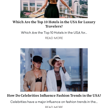
Which Are the Top 10 Hotels in the USA for Luxury
Travelers?
Which Are the Top 10 Hotels in the USA for…
READ MORE
How Do Celebrities Influence Fashion Trends in the USA?
Celebrities have a major influence on fashion trends in the…
READ MORE