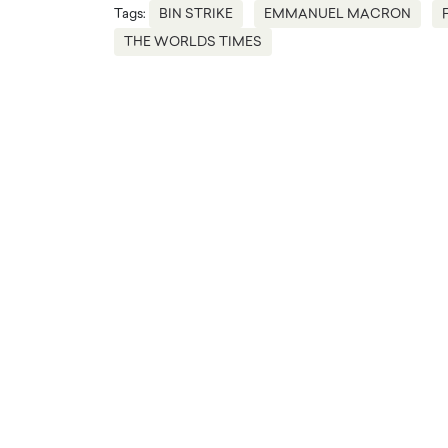
Tags:
BIN STRIKE
EMMANUEL MACRON
THE WORLDS TIMES