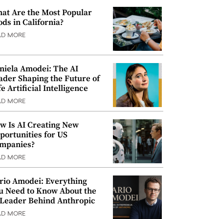
at Are the Most Popular
ods in California?
AD MORE
niela Amodei: The AI
ader Shaping the Future of
e Artificial Intelligence
AD MORE
w Is AI Creating New
portunities for US
mpanies?
AD MORE
rio Amodei: Everything
u Need to Know About the
 Leader Behind Anthropic
AD MORE