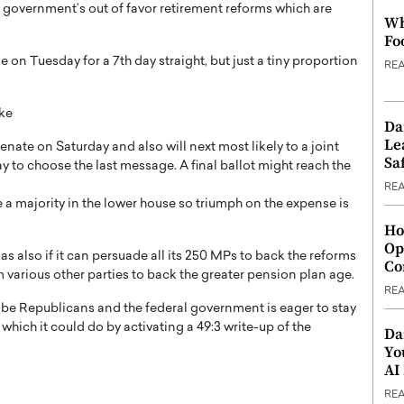
e government’s out of favor retirement reforms which are
Wh
Fo
e on Tuesday for a 7th day straight, but just a tiny proportion
RE
ike
Da
Le
ate on Saturday and also will next most likely to a joint
Saf
 choose the last message. A final ballot might reach the
RE
 majority in the lower house so triumph on the expense is
Ho
Op
s also if it can persuade all its 250 MPs to back the reforms
Co
rom various other parties to back the greater pension plan age.
RE
o be Republicans and the federal government is eager to stay
, which it could do by activating a 49:3 write-up of the
Da
Yo
AI
RE