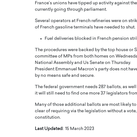
France’s unions have tipped up activity against th
currently going through parliament.
Several operators at French refineries were on strik
of French gasoline terminals have needed to shut.
Fuel deliveries blocked in French pension str
The procedures were backed by the top house or Sen
committee of MPs from both homes on Wednesday to
National Assembly and Us Senate on Thursday.
President Emmanuel Macron’s party does not have a
by no means safe and secure.
The federal government needs 287 ballots, as well a
it will still need to find one more 37 legislators f
Many of those additional ballots are most likely t
clear of requiring via the legislation without a vote
constitution.
Last Updated:
15 March 2023