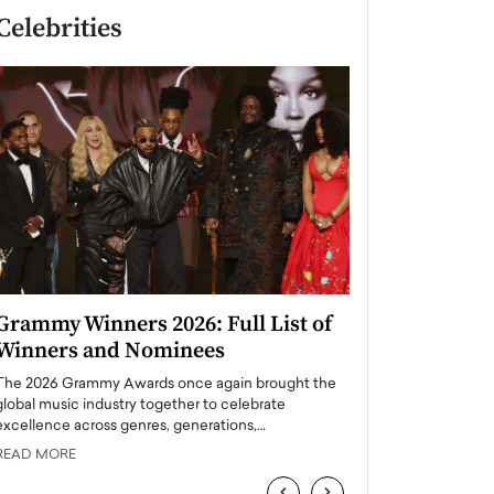
Celebrities
Grammy Winners 2026: Full List of
Taylor Swift: T
Winners and Nominees
is a Big Pop 
The 2026 Grammy Awards once again brought the
The last time we hear
global music industry together to celebrate
struggling. Her previ
excellence across genres, generations,…
Department,…
READ MORE
READ MORE
‹
›