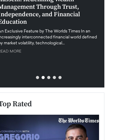
Management Through Trust,
Leadership in 
Independence, and Financial
and Global Di
Education
An exclusive feature
when business leader
An Exclusive Feature by The Worlds Times In an
unprecedented uncert
increasingly interconnected financial world defined
y market volatility, technological…
READ MORE
READ MORE
Top Rated