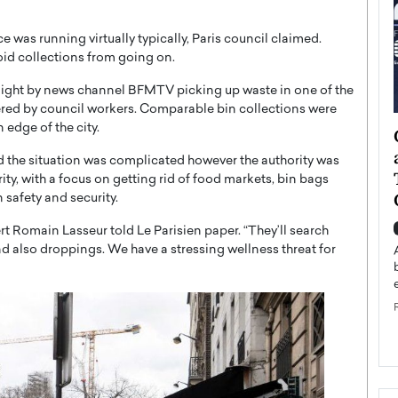
ice was running virtually typically, Paris council claimed.
id collections from going on.
ight by news channel BFMTV picking up waste in one of the
covered by council workers. Comparable bin collections were
 edge of the city.
ategy to
Angel Cassani from Hollywood
 Leadership
Vision to Global Expansion: How
d the situation was complicated however the authority was
ts
DESMENT Studios Is Building an
rity, with a focus on getting rid of food markets, bin bags
International Entertainment
safety and security.
Powerhouse
reer that spans
ert Romain Lasseur told Le Parisien paper. “They’ll search
g, Octavio Díaz
and also droppings. We have a stressing wellness threat for
Top Rated
Angel Cassani Interview In this exclusive interview,
Angel Cassani, CEO of DESMENT Studios LLC,
shares how the company…
READ MORE