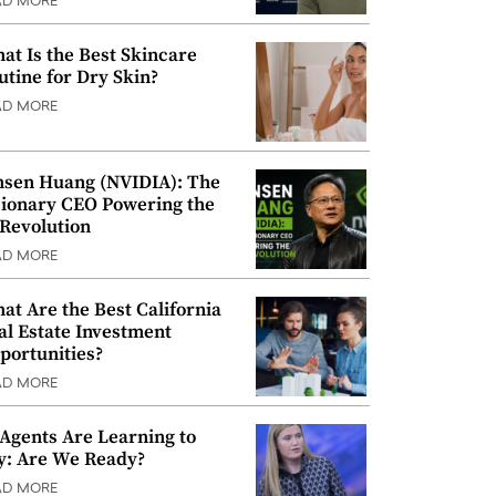
AD MORE
at Is the Best Skincare
utine for Dry Skin?
AD MORE
nsen Huang (NVIDIA): The
sionary CEO Powering the
 Revolution
AD MORE
at Are the Best California
al Estate Investment
portunities?
AD MORE
 Agents Are Learning to
y: Are We Ready?
AD MORE