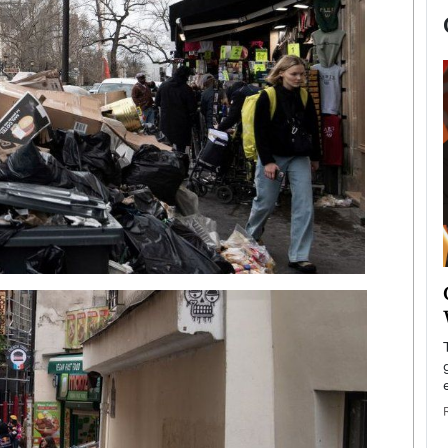
now engaged
BTS Comeback Show and
iend,
Documentary to Be Streamed on
Netflix
rld’s most famous
Global K-Pop sensation BTS has announced a
s long-time partner,
special comeback event that will be streamed on
Netflix. The group…
READ MORE