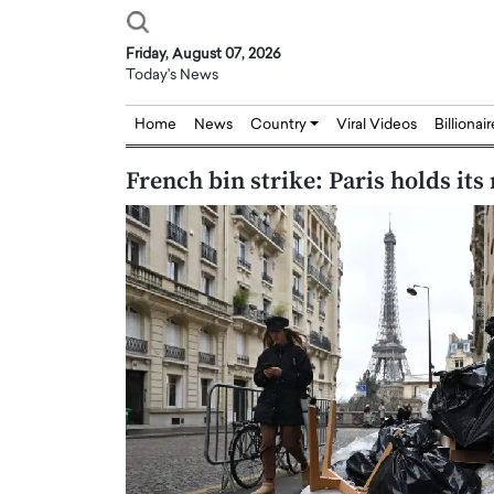
Friday, August 07, 2026
Today's News
Home
News
Country
Viral Videos
Billionai
French bin strike: Paris holds its
Joseph Abou Jaoude,
Dr. Hui Tian: Bridging 