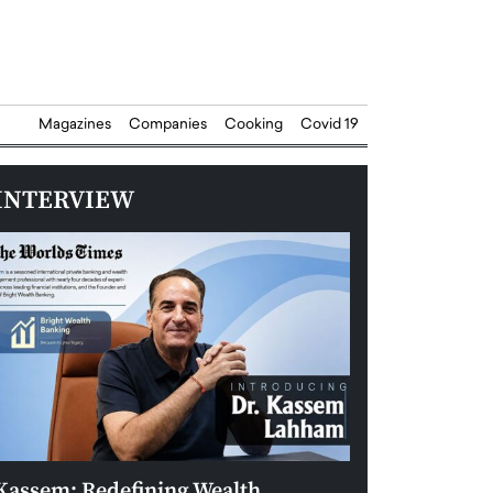
Magazines
Companies
Cooking
Covid 19
INTERVIEW
Kassem: Redefining Wealth
Aldin Celovic: