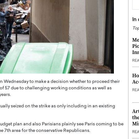
In
Top
Me
Pi
In
RE
Ho
Ac
on Wednesday to make a decision whether to proceed their
ge of 57 due to challenging working conditions as well as
RE
years.
ally seized on the strike as only including in an existing
Ar
th
Mi
dget plan and also Parisians plainly see Paris coming to be
the 7th area for the conservative Republicans.
RE