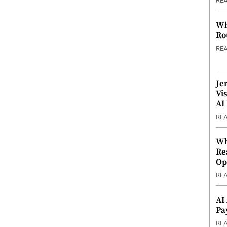
RE
Wh
Ro
RE
Je
Vi
AI
RE
Wh
Re
Op
RE
AI
Pa
RE