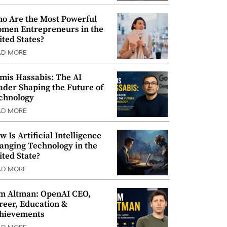
o Are the Most Powerful
men Entrepreneurs in the
ited States?
AD MORE
mis Hassabis: The AI
ader Shaping the Future of
chnology
AD MORE
w Is Artificial Intelligence
anging Technology in the
ited State?
AD MORE
m Altman: OpenAI CEO,
reer, Education &
hievements