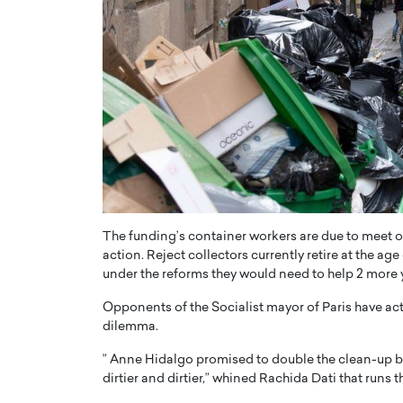
The funding’s container workers are due to meet 
action. Reject collectors currently retire at the a
under the reforms they would need to help 2 more 
Opponents of the Socialist mayor of Paris have actu
dilemma.
” Anne Hidalgo promised to double the clean-up bu
dirtier and dirtier,” whined Rachida Dati that runs 