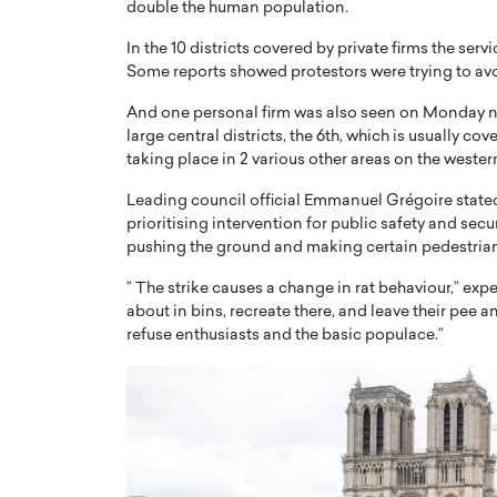
double the human population.
In the 10 districts covered by private firms the serv
Some reports showed protestors were trying to avo
And one personal firm was also seen on Monday n
large central districts, the 6th, which is usually 
taking place in 2 various other areas on the western
PRINTZ, A WORLD MASTER
Octavio Díaz: From Str
: UNLOCKING THE
Storytelling, Building
Leading council official Emmanuel Grégoire state
E OF A LANGUAGE
That Transcends Resul
prioritising intervention for public safety and secu
UT WORDS
pushing the ground and making certain pedestrian 
Top Rated
Octavio Díaz Interview With a ca
” The strike causes a change in rat behaviour,” exp
finance, strategy, and storytellin
about in bins, recreate there, and leave their pee 
IEW WITH GAYLE PRINTZ, A WORLD
represents a new generation…
ST In this exclusive conversation,
refuse enthusiasts and the basic populace.”
rld Master Artist, Gayle…
READ MORE