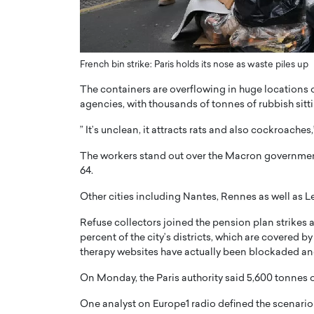
ng Dubai Real Estate with
Biology, and AI to Sha
and Trust: An Exclusive
of Precision Healthcar
w with Anthony Joseph
In this exclusive interview with 
ude, CEO of Disruptive
French bin strike: Paris holds its nose as waste piles up
Dr. Hui Tian shares his remarkable
te
physics and…
The containers are overflowing in huge locations of
READ MORE
agencies, with thousands of tonnes of rubbish sitt
ph Abou Jaoude, CEO of Disruptive
shares how he built his company on
” It’s unclean, it attracts rats and also cockroache
sparency,…
The workers stand out over the Macron government
64.
Other cities including Nantes, Rennes as well as L
Refuse collectors joined the pension plan strikes a 
percent of the city’s districts, which are covered b
therapy websites have actually been blockaded and 
On Monday, the Paris authority said 5,600 tonnes 
One analyst on Europe1 radio defined the scenario as