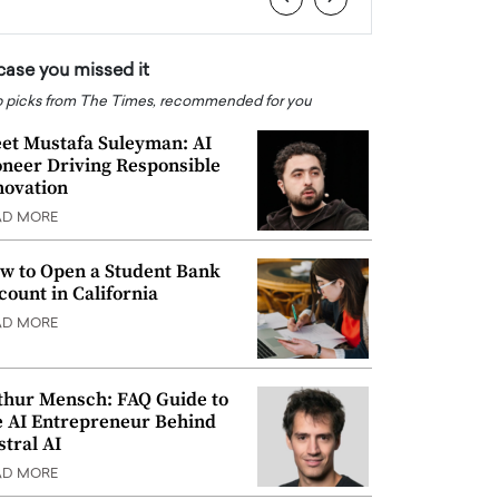
 case you missed it
 picks from The Times, recommended for you
et Mustafa Suleyman: AI
oneer Driving Responsible
novation
AD MORE
w to Open a Student Bank
count in California
AD MORE
thur Mensch: FAQ Guide to
e AI Entrepreneur Behind
stral AI
AD MORE