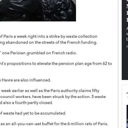
pe the Future
Sovereign Cloud Infrastructure for
e
Africa’s Digital Future
The Worlds Times,
An Exclusive Feature with Dushime Munyengabo As
 journey from
digital transformation accelerates across sectors,
cloud infrastructure has become essential to…
 Paris a week right into a strike by waste collection
b
READ MORE
ing abandoned on the streets of the French funding.
s,” one Parisian grumbled on French radio.
’s propositions to elevate the pension plan age from 62 to
e Havre are also influenced.
week earlier as well as the Paris authority claims fifty
y council workers, have been struck by the action. 3 waste
also a fourth partly closed.
of waste had yet to be accumulated.
 an all-you-can-eat buffet for the 6 million rats of Paris,