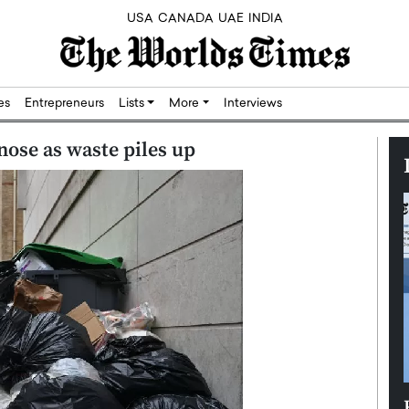
USA
CANADA
UAE
INDIA
res
Entrepreneurs
Lists
More
Interviews
 nose as waste piles up
Silicon,
Dushime Munyengabo: Building