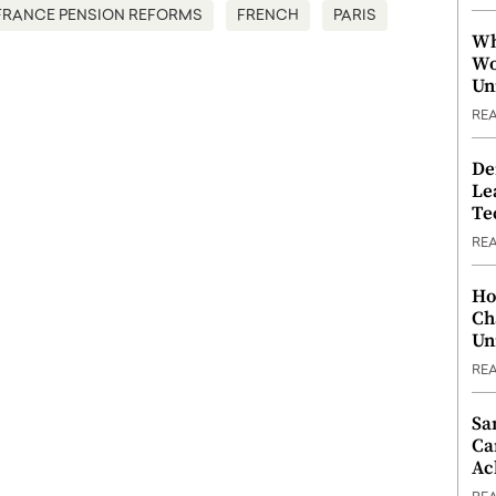
FRANCE PENSION REFORMS
FRENCH
PARIS
Wh
Wo
Un
RE
De
Le
Te
RE
Ho
Ch
Un
RE
Sa
Ca
Ac