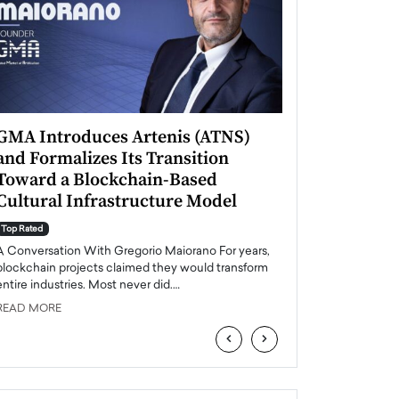
GMA Introduces Artenis (ATNS)
Mugurel Surup
and Formalizes Its Transition
Romania’s Ren
Toward a Blockchain-Based
Future
Cultural Infrastructure Model
Top Rated
A Conversation Wit
Top Rated
Europe accelerates it
A Conversation With Gregorio Maiorano For years,
energy, Romania is e
blockchain projects claimed they would transform
entire industries. Most never did.…
READ MORE
READ MORE
‹
›