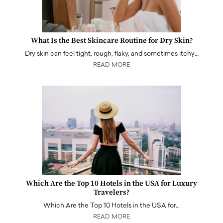
What Is the Best Skincare Routine for Dry Skin?
Dry skin can feel tight, rough, flaky, and sometimes itchy…
READ MORE
Which Are the Top 10 Hotels in the USA for Luxury
Travelers?
Which Are the Top 10 Hotels in the USA for…
READ MORE