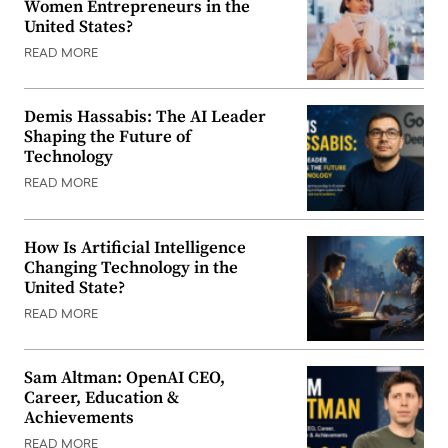
Women Entrepreneurs in the
United States?
READ MORE
Demis Hassabis: The AI Leader
Shaping the Future of
Technology
READ MORE
How Is Artificial Intelligence
Changing Technology in the
United State?
READ MORE
Sam Altman: OpenAI CEO,
Career, Education &
Achievements
READ MORE