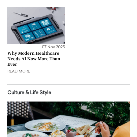
07 Nov 2025
Why Modern Healthcare
Needs AI Now More Than
Ever
READ MORE
Culture & Life Style