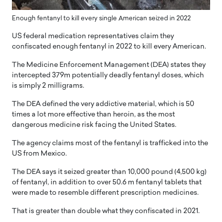
Enough fentanyl to kill every single American seized in 2022
US federal medication representatives claim they
confiscated enough fentanyl in 2022 to kill every American.
The Medicine Enforcement Management (DEA) states they
intercepted 379m potentially deadly fentanyl doses, which
is simply 2 milligrams.
The DEA defined the very addictive material, which is 50
times a lot more effective than heroin, as the most
dangerous medicine risk facing the United States.
The agency claims most of the fentanyl is trafficked into the
US from Mexico.
The DEA says it seized greater than 10,000 pound (4,500 kg)
of fentanyl, in addition to over 50.6 m fentanyl tablets that
were made to resemble different prescription medicines.
That is greater than double what they confiscated in 2021.