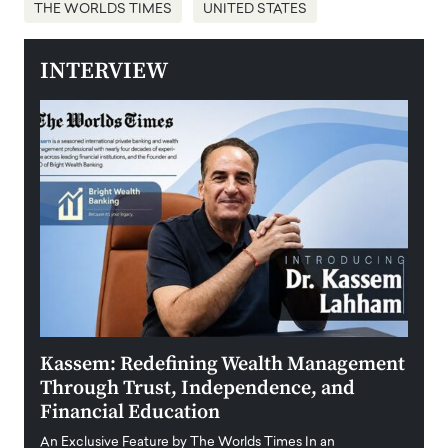
THE WORLDS TIMES
UNITED STATES
INTERVIEW
Kassem: Redefining Wealth Management
Aldi
Through Trust, Independence, and
an E
Financial Education
Disr
igital
An Exclusive Feature by The Worlds Times In an
An exc