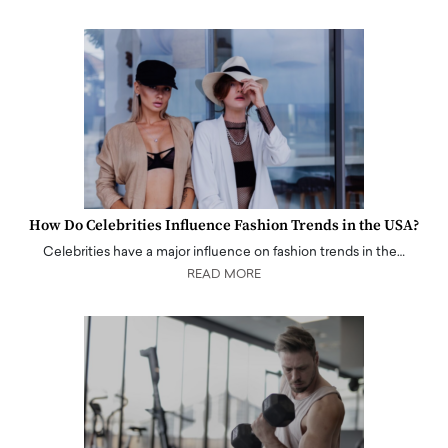
How Do Celebrities Influence Fashion Trends in the USA?
Celebrities have a major influence on fashion trends in the…
READ MORE