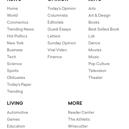
Home
Today's Opinion
Arts
World
Columnists
Art & Design
Coronavirus
Editorials
Books
Trending News
Guest Essays
Best Sellers Book
Hot Politics
Letters
List
New York
Sunday Opinion
Dance
Business
Viral Video
Movies
Tech
Finance
Music
Science
Pop Culture
Sports
Television
Obituaries
Theater
Today's Paper
Trending
LIVING
MORE
Automotive
Reader Center
Games
The Athletic
Education
Wirecutter