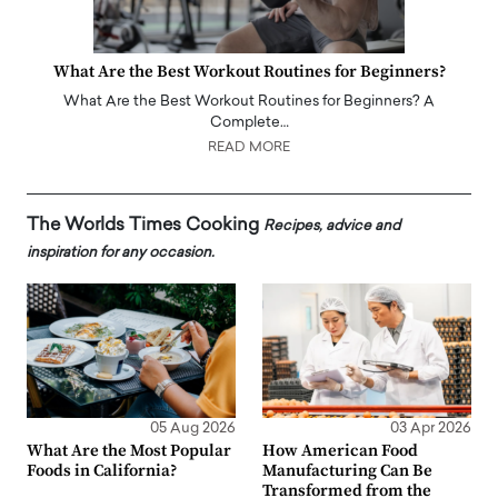
What Are the Best Workout Routines for Beginners?
What Are the Best Workout Routines for Beginners? A
Complete…
READ MORE
The Worlds Times Cooking
Recipes, advice and
inspiration for any occasion.
05 Aug 2026
03 Apr 2026
What Are the Most Popular
How American Food
Foods in California?
Manufacturing Can Be
Transformed from the