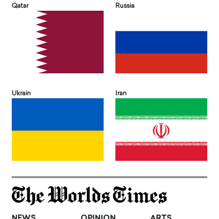
Qatar
Russia
Ukrain
Iran
NEWS
OPINION
ARTS