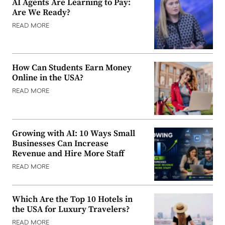
AI Agents Are Learning to Pay:
Are We Ready?
READ MORE
How Can Students Earn Money
Online in the USA?
READ MORE
Growing with AI: 10 Ways Small
Businesses Can Increase
Revenue and Hire More Staff
READ MORE
Which Are the Top 10 Hotels in
the USA for Luxury Travelers?
READ MORE