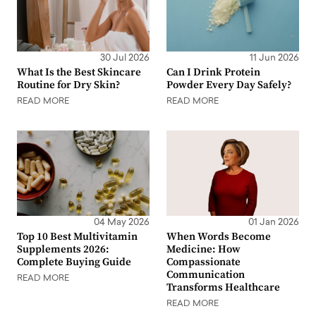
30 Jul 2026
11 Jun 2026
What Is the Best Skincare
Can I Drink Protein
Routine for Dry Skin?
Powder Every Day Safely?
READ MORE
READ MORE
04 May 2026
01 Jan 2026
Top 10 Best Multivitamin
When Words Become
Supplements 2026:
Medicine: How
Complete Buying Guide
Compassionate
Communication
READ MORE
Transforms Healthcare
READ MORE