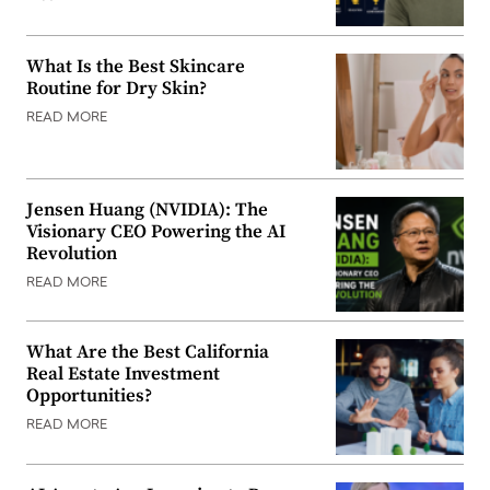
What Is the Best Skincare
Routine for Dry Skin?
READ MORE
Jensen Huang (NVIDIA): The
Visionary CEO Powering the AI
Revolution
READ MORE
What Are the Best California
Real Estate Investment
Opportunities?
READ MORE