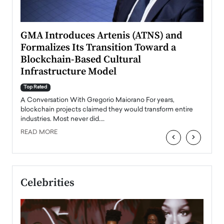
n to
GMA Introduces Artenis (ATNS) and
Mugu
Formalizes Its Transition Toward a
Roma
Blockchain-Based Cultural
Top Ra
Infrastructure Model
A Con
accele
Top Rated
emerg
Angel
A Conversation With Gregorio Maiorano For years,
READ
 the
blockchain projects claimed they would transform entire
industries. Most never did.…
READ MORE
‹
›
Celebrities