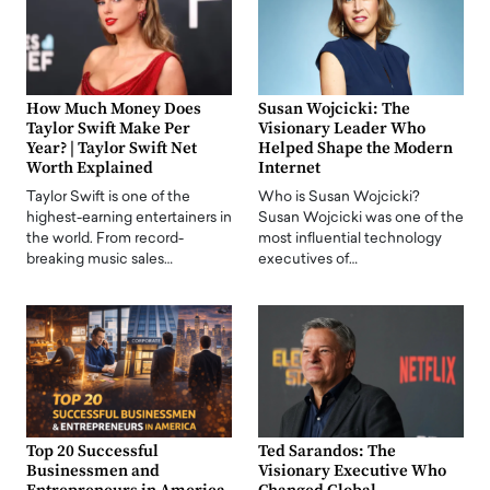
How Much Money Does
Susan Wojcicki: The
Taylor Swift Make Per
Visionary Leader Who
Year? | Taylor Swift Net
Helped Shape the Modern
Worth Explained
Internet
Taylor Swift is one of the
Who is Susan Wojcicki?
highest-earning entertainers in
Susan Wojcicki was one of the
the world. From record-
most influential technology
breaking music sales…
executives of…
Top 20 Successful
Ted Sarandos: The
Businessmen and
Visionary Executive Who