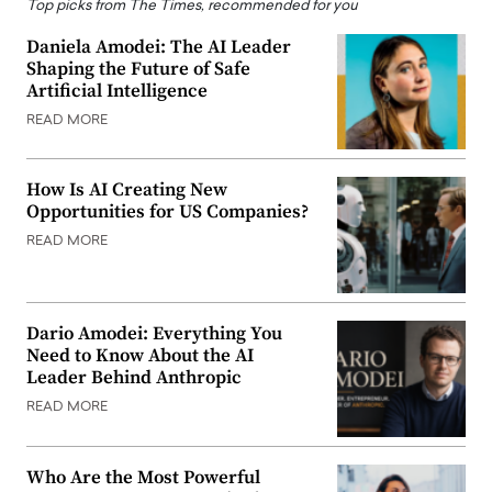
Top picks from The Times, recommended for you
Daniela Amodei: The AI Leader
Shaping the Future of Safe
Artificial Intelligence
READ MORE
How Is AI Creating New
Opportunities for US Companies?
READ MORE
Dario Amodei: Everything You
Need to Know About the AI
Leader Behind Anthropic
READ MORE
Who Are the Most Powerful