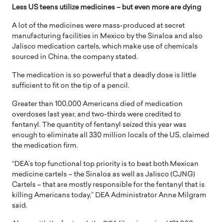
Less US teens utilize medicines – but even more are dying
A lot of the medicines were mass-produced at secret
manufacturing facilities in Mexico by the Sinaloa and also
Jalisco medication cartels, which make use of chemicals
sourced in China, the company stated.
The medication is so powerful that a deadly dose is little
sufficient to fit on the tip of a pencil.
Greater than 100,000 Americans died of medication
overdoses last year, and two-thirds were credited to
fentanyl. The quantity of fentanyl seized this year was
enough to eliminate all 330 million locals of the US, claimed
the medication firm.
“DEA’s top functional top priority is to beat both Mexican
medicine cartels – the Sinaloa as well as Jalisco (CJNG)
Cartels – that are mostly responsible for the fentanyl that is
killing Americans today,” DEA Administrator Anne Milgram
said.