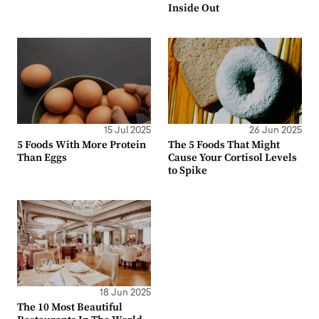
Inside Out
15 Jul 2025
26 Jun 2025
5 Foods With More Protein
The 5 Foods That Might
Than Eggs
Cause Your Cortisol Levels
to Spike
18 Jun 2025
The 10 Most Beautiful