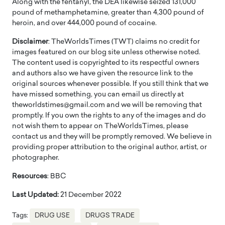
Along with the fentanyl, the DEA likewise seized 131,000
pound of methamphetamine, greater than 4,300 pound of
heroin, and over 444,000 pound of cocaine.
Disclaimer
: TheWorldsTimes (TWT) claims no credit for
images featured on our blog site unless otherwise noted.
The content used is copyrighted to its respectful owners
and authors also we have given the resource link to the
original sources whenever possible. If you still think that we
have missed something, you can email us directly at
theworldstimes@gmail.com and we will be removing that
promptly. If you own the rights to any of the images and do
not wish them to appear on TheWorldsTimes, please
contact us and they will be promptly removed. We believe in
providing proper attribution to the original author, artist, or
photographer.
Resources
: BBC
Last Updated:
21 December 2022
Tags:
DRUG USE
DRUGS TRADE