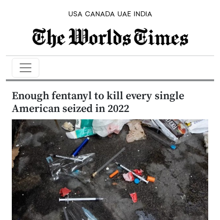
USA
CANADA
UAE
INDIA
Enough fentanyl to kill every single
American seized in 2022