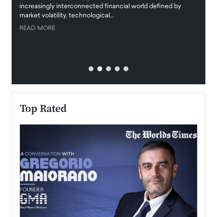
increasingly interconnected financial world defined by
busine
market volatility, technological…
uncert
READ MORE
READ
Top Rated