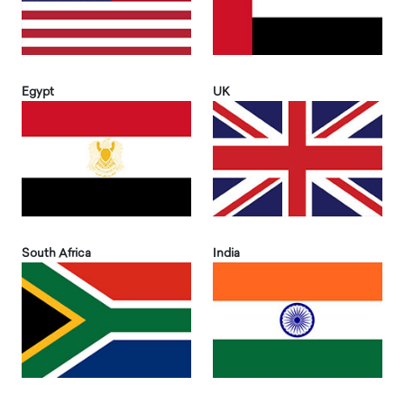
Egypt
UK
South Africa
India