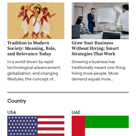
Tradition in Modern
Grow Your Business
Society: Meaning, Role,
Without Hiring: Smart
and Relevance Today
Strategies That Work
In a world driven by rapid
Growing a business has
technological advancement,
traditionally meant one thing:
globalization, and changing
hiring more people. More
lifestyles, the concept of…
demand equals more…
Country
USA
UAE