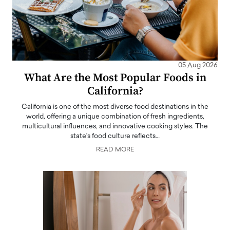
05 Aug 2026
What Are the Most Popular Foods in
California?
California is one of the most diverse food destinations in the
world, offering a unique combination of fresh ingredients,
multicultural influences, and innovative cooking styles. The
state's food culture reflects…
READ MORE