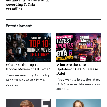
Restaurants In The World,
According To Prix
Versailles
Entertainment
What Are the Top 10
What Are the Latest
Horror Movies of All Time?
Updates on GTA 6 Release
Date?
If you are searching for the top
If you want to know the latest
10 horror movies of all time,
GTA 6 release date news, you
you are…
are not…