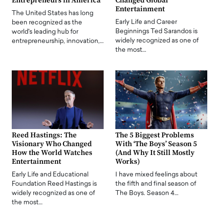
Entrepreneurs in America
Changed Global
Entertainment
The United States has long
Early Life and Career
been recognized as the
Beginnings Ted Sarandos is
world's leading hub for
widely recognized as one of
entrepreneurship, innovation,…
the most…
Reed Hastings: The
The 5 Biggest Problems
Visionary Who Changed
With ‘The Boys’ Season 5
How the World Watches
(And Why It Still Mostly
Entertainment
Works)
Early Life and Educational
I have mixed feelings about
Foundation Reed Hastings is
the fifth and final season of
widely recognized as one of
The Boys. Season 4…
the most…