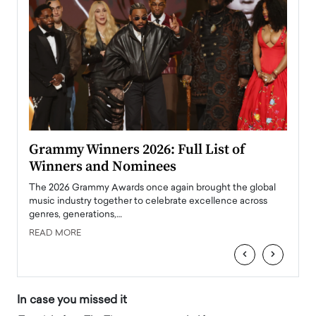
ary
Grammy Winners 2026: Full List of
Tayl
Winners and Nominees
Big
l
The 2026 Grammy Awards once again brought the global
The la
e
music industry together to celebrate excellence across
strugg
genres, generations,…
Depar
READ MORE
READ
‹
›
In case you missed it