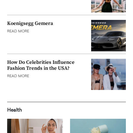
Koenigsegg Gemera
READ MORE
How Do Celebrities Influence
Fashion Trends in the USA?
READ MORE
Health