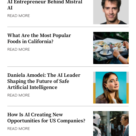
AI Entrepreneur Behind Mistral
AI
READ MORE
What Are the Most Popular
Foods in California?
READ MORE
Daniela Amodei: The AI Leader
Shaping the Future of Safe
Artificial Intelligence
READ MORE
How Is AI Creating New
Opportunities for US Companies?
READ MORE