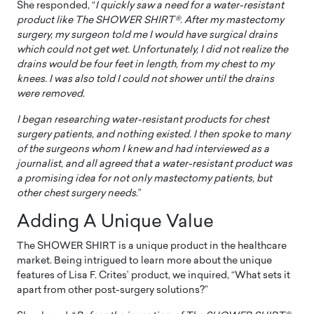
She responded, “
I quickly saw a need for a water-resistant
product like The SHOWER SHIRT®. After my mastectomy
surgery, my surgeon told me I would have surgical drains
which could not get wet. Unfortunately, I did not realize the
drains would be four feet in length, from my chest to my
knees. I was also told I could not shower until the drains
were removed.
I began researching water-resistant products for chest
surgery patients, and nothing existed. I then spoke to many
of the surgeons whom I knew and had interviewed as a
journalist, and all agreed that a water-resistant product was
a promising idea for not only mastectomy patients, but
other chest surgery needs
.”
Adding A Unique Value
The SHOWER SHIRT is a unique product in the healthcare
market. Being intrigued to learn more about the unique
features of Lisa F. Crites’ product, we inquired, “What sets it
apart from other post-surgery solutions?”