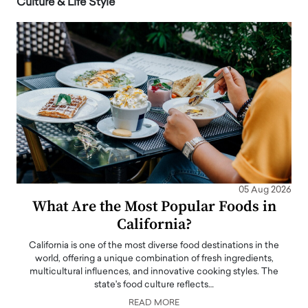
Culture & Life Style
05 Aug 2026
What Are the Most Popular Foods in
California?
California is one of the most diverse food destinations in the
world, offering a unique combination of fresh ingredients,
multicultural influences, and innovative cooking styles. The
state's food culture reflects…
READ MORE