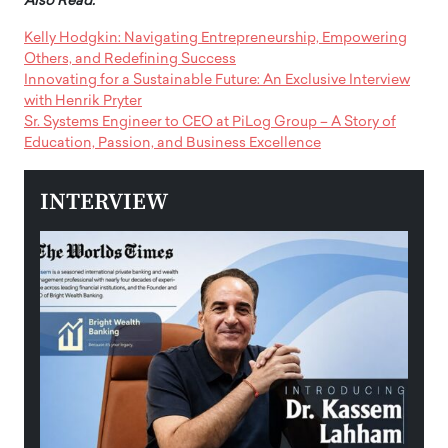
Also Read:
Kelly Hodgkin: Navigating Entrepreneurship, Empowering
Others, and Redefining Success
Innovating for a Sustainable Future: An Exclusive Interview
with Henrik Pryter
Sr. Systems Engineer to CEO at PiLog Group – A Story of
Education, Passion, and Business Excellence
INTERVIEW