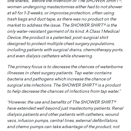
She shared, “
Before the invention of The SHOWER SHIRT®,
women undergoing mastectomies either had to not shower
at all for 1-3 weeks, or improvise protection, often using
trash bags and duct tape, as there was no product on the
market to address the issue. The SHOWER SHIRT® is the
only water-resistant garment of its kind. A Class 1 Medical
Device, the product is a patented, post-surgical shirt
designed to protect multiple chest surgery populations,
including patients with surgical drains, chemotherapy ports,
and even dialysis catheters while showering.
The primary focus is to decrease the chances of waterborne
illnesses in chest surgery patients. Tap water contains
bacteria and pathogens which increase the chance of
surgical site infections. The SHOWER SHIRT® is a product
to help decrease the chances of infections from tap water.”
“However, the use and benefits of The SHOWER SHIRT®
have extended well beyond just mastectomy patients. Renal
dialysis patients and other patients with catheters, wound
vacs, infusion pumps, central lines, external defibrillators,
and chemo pumps can take advantage of the product, not