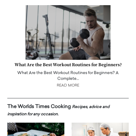
What Are the Best Workout Routines for Beginners?
What Are the Best Workout Routines for Beginners? A
Complete…
READ MORE
The Worlds Times Cooking
Recipes, advice and
inspiration for any occasion.