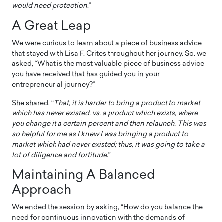
would need protection
.”
A Great Leap
We were curious to learn about a piece of business advice
that stayed with Lisa F. Crites throughout her journey. So, we
asked, “What is the most valuable piece of business advice
you have received that has guided you in your
entrepreneurial journey?”
She shared, “
That, it is harder to bring a product to market
which has never existed, vs. a product which exists, where
you change it a certain percent and then relaunch. This was
so helpful for me as I knew I was bringing a product to
market which had never existed; thus, it was going to take a
lot of diligence and fortitude
.”
Maintaining A Balanced
Approach
We ended the session by asking, “How do you balance the
need for continuous innovation with the demands of