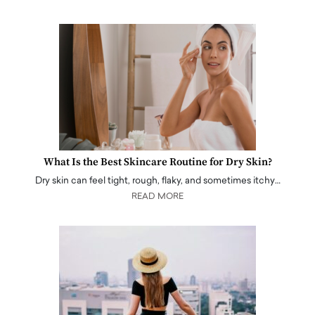
What Is the Best Skincare Routine for Dry Skin?
Dry skin can feel tight, rough, flaky, and sometimes itchy…
READ MORE