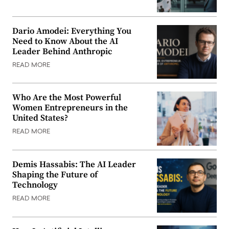
Dario Amodei: Everything You
Need to Know About the AI
Leader Behind Anthropic
READ MORE
Who Are the Most Powerful
Women Entrepreneurs in the
United States?
READ MORE
Demis Hassabis: The AI Leader
Shaping the Future of
Technology
READ MORE