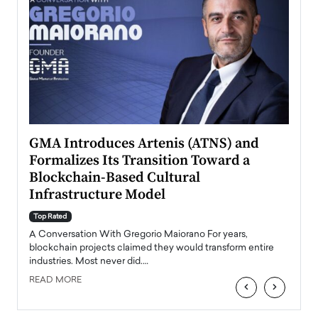
n to
GMA Introduces Artenis (ATNS) and
Mugu
Formalizes Its Transition Toward a
Roma
Blockchain-Based Cultural
Top Ra
Infrastructure Model
A Con
accele
Top Rated
emerg
Angel
A Conversation With Gregorio Maiorano For years,
READ
 the
blockchain projects claimed they would transform entire
industries. Most never did.…
READ MORE
‹
›