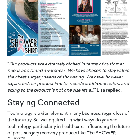
“
Our products are extremely niched in terms of customer
needs and brand awareness. We have chosen to stay within
the chest surgery needs of showering. We have, however,
expanded our product line to include additional colors and
sizing so the product is not one size fits all
.” Lisa replied.
Staying Connected
Technology is a vital element in any business, regardless of
the industry. So, we inquired, “In what ways do you see
technology, particularly in healthcare, influencing the future
of post-surgery recovery products like The SHOWER