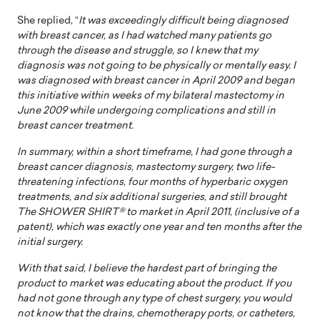
She replied, “
It was exceedingly difficult being diagnosed
with breast cancer, as I had watched many patients go
through the disease and struggle, so I knew that my
diagnosis was not going to be physically or mentally easy. I
was diagnosed with breast cancer in April 2009 and began
this initiative within weeks of my bilateral mastectomy in
June 2009 while undergoing complications and still in
breast cancer treatment.
In summary, within a short timeframe, I had gone through a
breast cancer diagnosis, mastectomy surgery, two life-
threatening infections, four months of hyperbaric oxygen
treatments, and six additional surgeries, and still brought
The SHOWER SHIRT® to market in April 2011, (inclusive of a
patent), which was exactly one year and ten months after the
initial surgery.
With that said, I believe the hardest part of bringing the
product to market was educating about the product. If you
had not gone through any type of chest surgery, you would
not know that the drains, chemotherapy ports, or catheters,