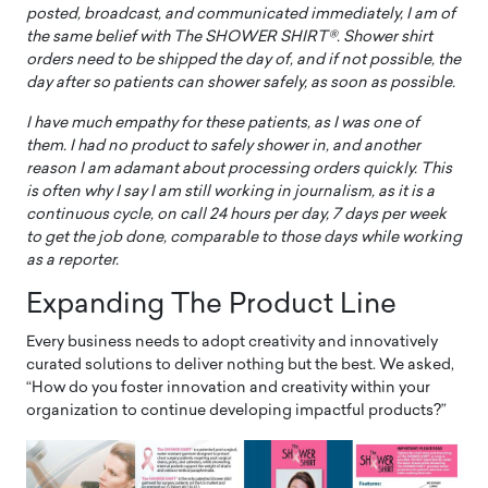
posted, broadcast, and communicated immediately, I am of
the same belief with The SHOWER SHIRT®. Shower shirt
orders need to be shipped the day of, and if not possible, the
day after so patients can shower safely, as soon as possible.
I have much empathy for these patients, as I was one of
them. I had no product to safely shower in, and another
reason I am adamant about processing orders quickly. This
is often why I say I am still working in journalism, as it is a
continuous cycle, on call 24 hours per day, 7 days per week
to get the job done, comparable to those days while working
as a reporter.
Expanding The Product Line
Every business needs to adopt creativity and innovatively
curated solutions to deliver nothing but the best. We asked,
“How do you foster innovation and creativity within your
organization to continue developing impactful products?”