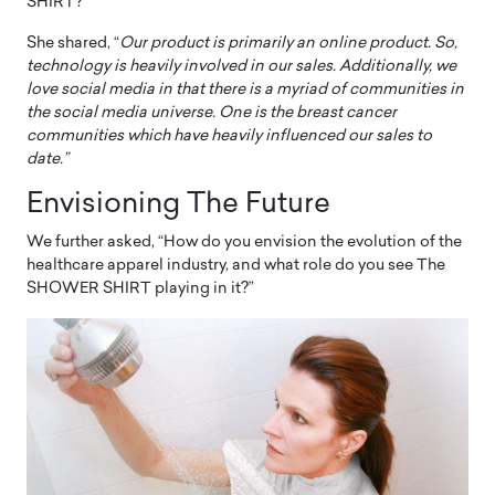
SHIRT?”
She shared, “
Our product is primarily an online product. So,
technology is heavily involved in our sales. Additionally, we
love social media in that there is a myriad of communities in
the social media universe. One is the breast cancer
communities which have heavily influenced our sales to
date.”
Envisioning The Future
We further asked, “How do you envision the evolution of the
healthcare apparel industry, and what role do you see The
SHOWER SHIRT playing in it?”