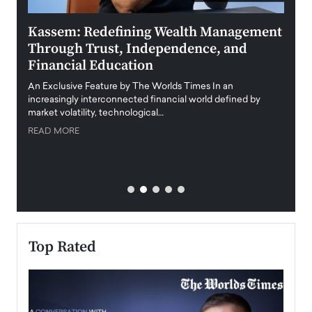
Kassem: Redefining Wealth Management
Aldi
Through Trust, Independence, and
an E
Financial Education
Disr
igital
An Exclusive Feature by The Worlds Times In an
An exc
increasingly interconnected financial world defined by
busine
market volatility, technological…
uncert
READ MORE
READ
Top Rated