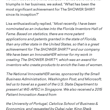
triumphs in her business, we asked, “What has been the
most significant achievement for The SHOWER SHIRT
since its inception?”
Lisa enthusiastically replied, “
Most recently, I have been
nominated as an inductee into the Florida Inventors Hall of
Fame. Based on statistics, there are more patent
applications and patents granted in the state of Florida,
than any other state in the United States, so that is a great
achievement for The SHOWER SHIRT® and our company.
We have been an InnovateHER winner for my work in
creating The SHOWER SHIRT®, which was an award for
inventors who create products to enrich the lives of women.
The National InnovateHER series, sponsored by the Small
Business Administration, Washington Post, and Microsoft,
led us to travel as a guest of the U.S. State Department to
present at WE-APEC in Singapore. We also received a 2015
Patient Innovation Award from
the University of Portugal, Catolica School of Business &
Economics, and requested by Dubai ruler, King Sheik