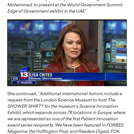
Mohammad, to present at the World Government Summit-
Edge of Government exhibit in the UAE
.”
She continued, “
Additional international honors include a
request from the London Science Museum to host The
SHOWER SHIRT® for the museum’s Science Innovation
Exhibit, which expands across 78 locations in Europe, where
we are represented as one of the first Patient Innovation
award series recipients. We have been featured in FORBES
Magazine, the Huffington Post, and Readers Digest; FOX,