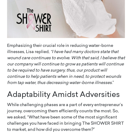
Emphasizing their crucial role in reducing water-borne
illnesses, Lisa replied,
“I have had many doctors state that
wound care continues to evolve. With that said, I believe that
our company will continue to grow as patients will continue
to be required to have surgery, thus, our product will
continue to help patients when in need, to protect wounds
from tap water, thus decreasing water-borne illnesses
.”
Adaptability Amidst Adversities
While challenging phases are a part of every entrepreneur’s
journey, overcoming them efficiently counts the most. So,
we asked, “What have been some of the most significant
challenges you have faced in bringing The SHOWER SHIRT
to market, and how did you overcome them?”