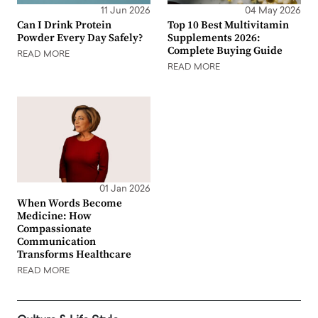
11 Jun 2026
04 May 2026
Can I Drink Protein
Top 10 Best Multivitamin
Powder Every Day Safely?
Supplements 2026:
Complete Buying Guide
READ MORE
READ MORE
01 Jan 2026
When Words Become
Medicine: How
Compassionate
Communication
Transforms Healthcare
READ MORE