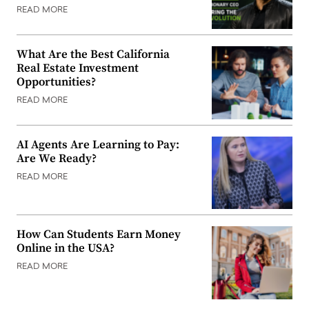
READ MORE
What Are the Best California
Real Estate Investment
Opportunities?
READ MORE
AI Agents Are Learning to Pay:
Are We Ready?
READ MORE
How Can Students Earn Money
Online in the USA?
READ MORE