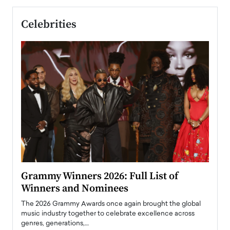
Celebrities
ary
Grammy Winners 2026: Full List of
Tayl
Winners and Nominees
Big
l
The 2026 Grammy Awards once again brought the global
The la
e
music industry together to celebrate excellence across
strugg
genres, generations,…
Depar