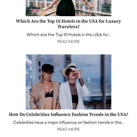
Which Are the Top 10 Hotels in the USA for Luxury
Travelers?
Which Are the Top 10 Hotels in the USA for…
READ MORE
How Do Celebrities Influence Fashion Trends in the USA?
Celebrities have a major influence on fashion trends in the…
READ MORE