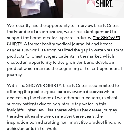
We recently had the opportunity to interview Lisa F. Crites,
the Founder of an innovative, water-resistant garment to
support the home-medical apparel industry,
The SHOWER
SHIRT®
. A former health/medical journalist and breast
cancer survivor, Lisa soon realized the gap in water-resistant
products for chest surgery patients in the market, which
created an opportunity to design, invent, and develop a
product which marked the beginning of her entrepreneurial
journey.
With The SHOWER SHIRT®, Lisa F. Crites is committed to
offering the post-surgical care everyone deserves while
decreasing the chance of waterborne infections, in chest
surgery patients due to non-sterile tap water. In this
insightful interview, Lisa shares with us her career journey,
the adversities she overcame over these years, the
inspiration behind crafting her innovative product line, and
achievements in her work.