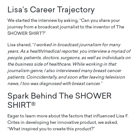
Lisa’s Career Trajectory
We started the interview by asking, “Can you share your
journey from a broadcast journalist to the inventor of The
SHOWER SHIRT?”
Lisa shared, “
I worked in broadcast journalism for many
years. As a health/medical reporter, you interview a myriad of
people, patients, doctors, surgeons, as well as individuals on
the business side of healthcare. While working in that
journalism genre, I also interviewed many breast cancer
patients. Coincidentally, and soon after leaving television
news, I too was diagnosed with breast cancer.”
Spark Behind The SHOWER
SHIRT®
Eager to learn more about the factors that influenced Lisa F.
Crites in developing her innovative product, we asked,
“What inspired you to create this product?”