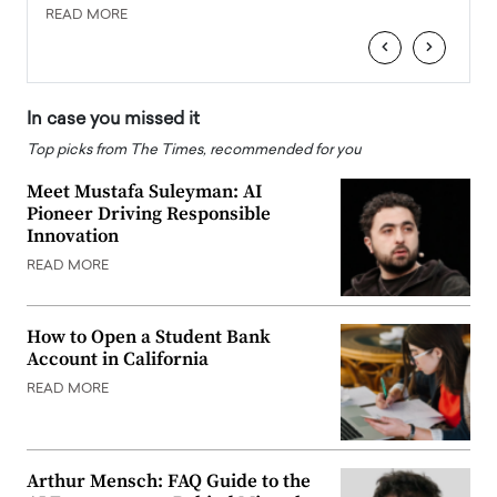
READ MORE
READ
‹
›
In case you missed it
Top picks from The Times, recommended for you
Meet Mustafa Suleyman: AI
Pioneer Driving Responsible
Innovation
READ MORE
How to Open a Student Bank
Account in California
READ MORE
Arthur Mensch: FAQ Guide to the