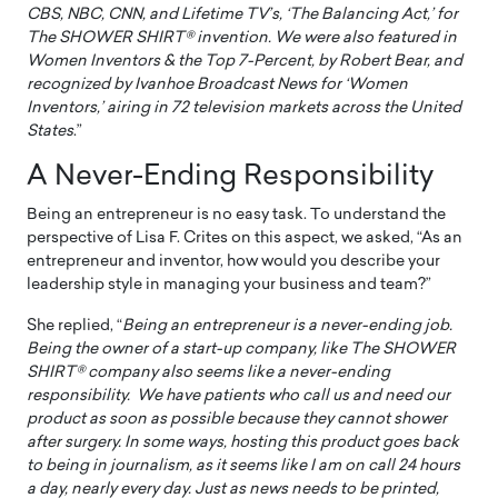
CBS, NBC, CNN, and Lifetime TV’s, ‘The Balancing Act,’ for
The SHOWER SHIRT® invention. We were also featured in
Women Inventors & the Top 7-Percent, by Robert Bear, and
recognized by Ivanhoe Broadcast News for ‘Women
Inventors,’ airing in 72 television markets across the United
States
.”
A Never-Ending Responsibility
Being an entrepreneur is no easy task. To understand the
perspective of Lisa F. Crites on this aspect, we asked, “As an
entrepreneur and inventor, how would you describe your
leadership style in managing your business and team?”
She replied, “
Being an entrepreneur is a never-ending job.
Being the owner of a start-up company, like The SHOWER
SHIRT® company also seems like a never-ending
responsibility. We have patients who call us and need our
product as soon as possible because they cannot shower
after surgery. In some ways, hosting this product goes back
to being in journalism, as it seems like I am on call 24 hours
a day, nearly every day. Just as news needs to be printed,