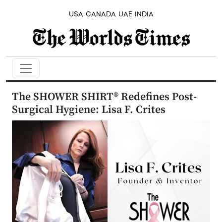
USA
CANADA
UAE
INDIA
The SHOWER SHIRT® Redefines Post-
Surgical Hygiene: Lisa F. Crites