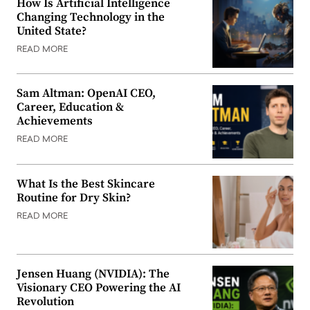
How Is Artificial Intelligence
Changing Technology in the
United State?
READ MORE
Sam Altman: OpenAI CEO,
Career, Education &
Achievements
READ MORE
What Is the Best Skincare
Routine for Dry Skin?
READ MORE
Jensen Huang (NVIDIA): The
Visionary CEO Powering the AI
Revolution