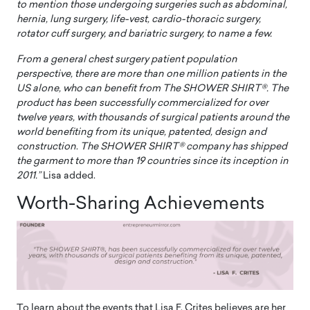
to mention those undergoing surgeries such as abdominal,
hernia, lung surgery, life-vest, cardio-thoracic surgery,
rotator cuff surgery, and bariatric surgery, to name a few.
From a general chest surgery patient population
perspective, there are more than one million patients in the
US alone, who can benefit from The SHOWER SHIRT®. The
product has been successfully commercialized for over
twelve years, with thousands of surgical patients around the
world benefiting from its unique, patented, design and
construction
.
The SHOWER SHIRT® company has shipped
the garment to more than 19 countries since its inception in
2011.”
Lisa added.
Worth-Sharing Achievements
To learn about the events that Lisa F. Crites believes are her