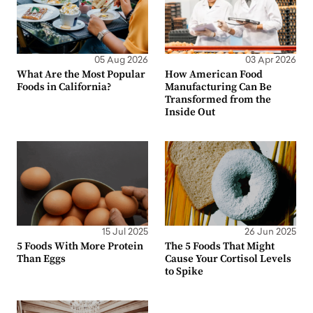
05 Aug 2026
03 Apr 2026
What Are the Most Popular
How American Food
Foods in California?
Manufacturing Can Be
Transformed from the
Inside Out
15 Jul 2025
26 Jun 2025
5 Foods With More Protein
The 5 Foods That Might
Than Eggs
Cause Your Cortisol Levels
to Spike