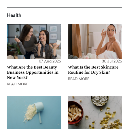
Health
07 Aug 2026
30 Jul 2026
What Are the Best Beauty
What Is the Best Skincare
Business Opportunities in
Routine for Dry Skin?
New York?
READ MORE
READ MORE