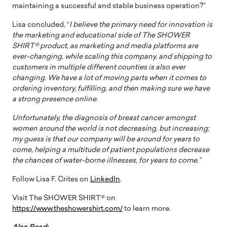
maintaining a successful and stable business operation?”
Lisa concluded, “
I believe the primary need for innovation is
the marketing and educational side of The SHOWER
SHIRT® product, as marketing and media platforms are
ever-changing, while scaling this company, and shipping to
customers in multiple different counties is also ever
changing. We have a lot of moving parts when it comes to
ordering inventory, fulfilling, and then making sure we have
a strong presence online
.
Unfortunately, the diagnosis of breast cancer amongst
women around the world is not decreasing, but increasing;
my guess is that our company will be around for years to
come, helping a multitude of patient populations decrease
the chances of water-borne illnesses, for years to come.”
Follow Lisa F. Crites on
LinkedIn
.
Visit The SHOWER SHIRT® on
https://www.theshowershirt.com/
to learn more.