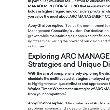
In particular, we asked Ms. Ghafoor to elucidate th
MANAGEMENT CONSULTING that resonate most profo
holds in highest regard and considers pivotal in s
you value the most about ARC MANAGEMENT CO
Abby Ghafoor replied
, “I value the commitment to 
Management Consulting’s vision. Our dedication
growth while maintaining a rigorous scientific appro
right team delivering the power of our vision and t
outcomes.”
Exploring ARC MANAG
Strategies and Unique Di
With the aim of comprehensively exploring the dist
elucidate the multifaceted strategies employe
to highlight the unique attributes and approaches 
Worlds Times:
What are the strategies of ARC
from your competitors?
Abby Ghafoor replied
, “Our strategies at Arc Man
problems, science, and a deep understanding of