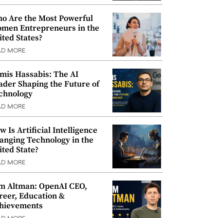
o Are the Most Powerful
men Entrepreneurs in the
ited States?
AD MORE
mis Hassabis: The AI
ader Shaping the Future of
chnology
AD MORE
w Is Artificial Intelligence
anging Technology in the
ited State?
AD MORE
m Altman: OpenAI CEO,
reer, Education &
hievements