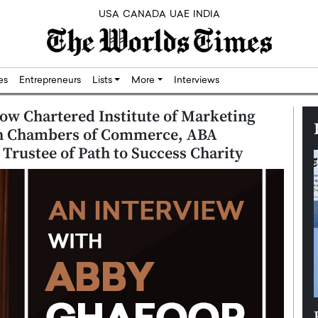
USA
CANADA
UAE
INDIA
res
Entrepreneurs
Lists
More
Interviews
ow Chartered Institute of Marketing
on Chambers of Commerce, ABA
rustee of Path to Success Charity
Silicon,
Dushime Munyengabo: Building