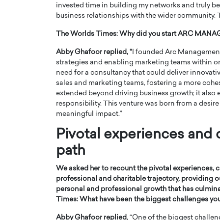
invested time in building my networks and truly be
business relationships with the wider community. Tr
The Worlds Times:
Why did you start ARC MA
Abby Ghafoor replied, “
I founded Arc Management 
strategies and enabling marketing teams within org
need for a consultancy that could deliver innovati
sales and marketing teams, fostering a more cohe
extended beyond driving business growth; it also
responsibility. This venture was born from a desire
meaningful impact.”
Pivotal experiences and 
path
We asked her to recount the pivotal experiences, 
professional and charitable trajectory, providing
personal and professional growth that has culmina
Times:
What have been the biggest challenges you
Abby Ghafoor replied
, “One of the biggest challen