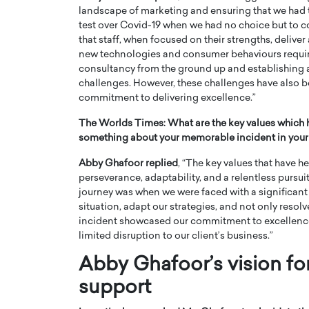
landscape of marketing and ensuring that we had t
test over Covid-19 when we had no choice but to co
that staff, when focused on their strengths, delive
new technologies and consumer behaviours require
consultancy from the ground up and establishing a
challenges. However, these challenges have also 
commitment to delivering excellence.”
The Worlds Times:
What are the key values which 
something about your memorable incident in your
Abby Ghafoor replied
, “The key values that have 
perseverance, adaptability, and a relentless pursu
journey was when we were faced with a significant c
situation, adapt our strategies, and not only resolve
incident showcased our commitment to excellence a
limited disruption to our client’s business.”
Abby Ghafoor’s vision f
support