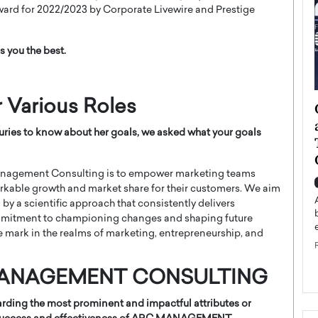
ard for 2022/2023 by Corporate Livewire and Prestige
s you the best.
r Various Roles
ategy to
Angel Cassani from Hollywood
 Leadership
Vision to Global Expansion: How
ries to know about her goals, we asked w
hat your goals
ts
DESMENT Studios Is Building an
International Entertainment
Powerhouse
 Management Consulting is to empower marketing teams
reer that spans
rkable growth and market share for their customers. We aim
g, Octavio Díaz
Top Rated
by a scientific approach that consistently delivers
Angel Cassani Interview In this exclusive interview,
commitment to championing changes and shaping future
Angel Cassani, CEO of DESMENT Studios LLC,
ive mark in the realms of marketing, entrepreneurship, and
shares how the company…
READ MORE
C MANAGEMENT CONSULTING
egarding the most prominent and impactful attributes or