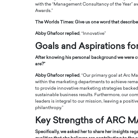
with the “Management Consultancy of the Year” aw
Awards.”
The Worlds Times:
Give us one word that describe
Abby Ghafoor replied
, “Innovative”
Goals and Aspirations fo
PRINTZ, A WORLD MASTER
Octavio Díaz: From Str
: UNLOCKING THE
Storytelling, Building
After knowing his personal background we were cu
E OF A LANGUAGE
That Transcends Resul
are?”
UT WORDS
Top Rated
Abby Ghafoor replied
, “Our primary goal at Arc
Octavio Díaz Interview With a ca
within the marketing departments to achieve rema
finance, strategy, and storytellin
IEW WITH GAYLE PRINTZ, A WORLD
to provide innovative marketing strategies backed 
represents a new generation…
ST In this exclusive conversation,
sustainable business results. Furthermore, our 
rld Master Artist, Gayle…
READ MORE
leaders is integral to our mission, leaving a posit
philanthropy.”
Key Strengths of AR
Specifically, we asked her to share her insights r