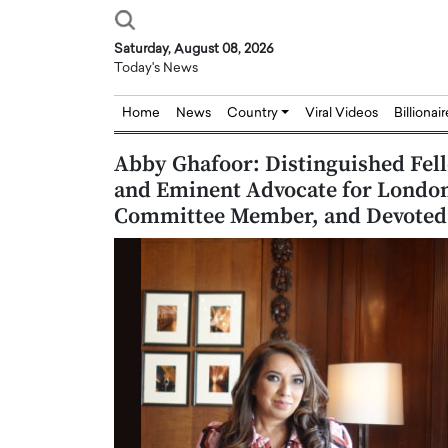
Saturday, August 08, 2026
Today's News
Home
News
Country
Viral Videos
Billionai
Abby Ghafoor: Distinguished Fell
and Eminent Advocate for Lond
Committee Member, and Devoted T
Joseph Abou Jaoude,
Dr. Hui Tian: Bridging 