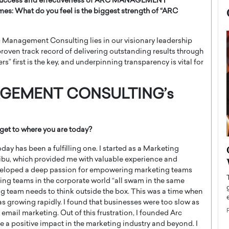
the success and effectiveness of ARC MANAGEMENT
imes:
What do you feel is the biggest strength of “ARC
rc Management Consulting lies in our visionary leadership
roven track record of delivering outstanding results through
” first is the key, and underpinning transparency is vital for
AGEMENT CONSULTING’s
get to where you are today?
now engaged
BTS Comeback Show and
day has been a fulfilling one. I started as a Marketing
iend,
 Hibu, which provided me with valuable experience and
Documentary to Be Streamed on
 developed a deep passion for empowering marketing teams
Netflix
ting teams in the corporate world “all swam in the same
rld’s most famous
Global K-Pop sensation BTS has announced a
ing team needs to think outside the box. This was a time when
s long-time partner,
special comeback event that will be streamed on
s growing rapidly. I found that businesses were too slow as
Netflix. The group…
 email marketing. Out of this frustration, I founded Arc
READ MORE
a positive impact in the marketing industry and beyond. I