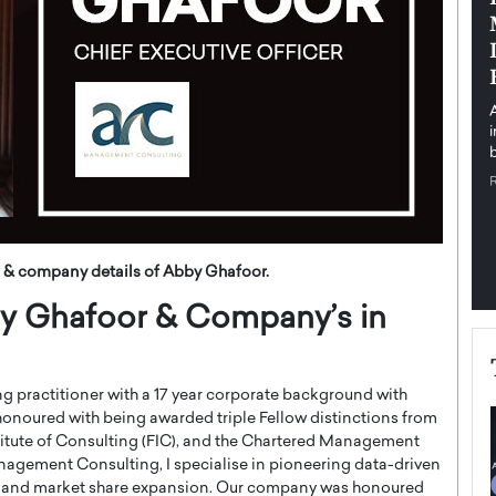
pe the Future
Sovereign Cloud Infrastructure for
e
Africa’s Digital Future
The Worlds Times,
An Exclusive Feature with Dushime Munyengabo As
 journey from
digital transformation accelerates across sectors,
cloud infrastructure has become essential to…
b
READ MORE
 & company details of Abby Ghafoor.
bby Ghafoor & Company’s in
ng practitioner with a 17 year corporate background with
 honoured with being awarded triple Fellow distinctions from
stitute of Consulting (FIC), and the Chartered Management
nagement Consulting, I specialise in pioneering data-driven
th and market share expansion. Our company was honoured