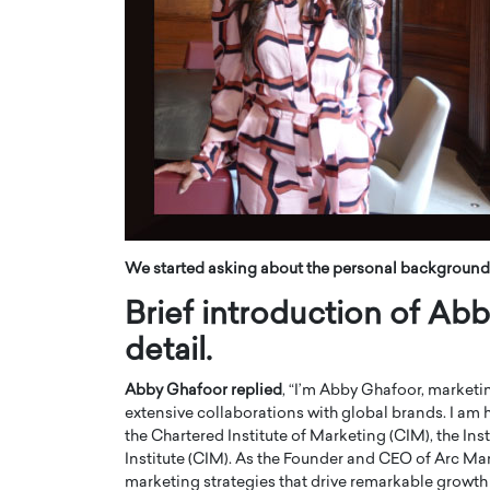
ng Dubai Real Estate with
Biology, and AI to Sha
and Trust: An Exclusive
of Precision Healthcar
w with Anthony Joseph
In this exclusive interview with 
ude, CEO of Disruptive
Dr. Hui Tian shares his remarkable
te
physics and…
READ MORE
ph Abou Jaoude, CEO of Disruptive
shares how he built his company on
sparency,…
We started asking about the personal background
Brief introduction of A
detail.
Abby Ghafoor replied
, “I’m Abby Ghafoor, marketi
extensive collaborations with global brands. I am
the Chartered Institute of Marketing (CIM), the In
Institute (CIM). As the Founder and CEO of Arc Ma
marketing strategies that drive remarkable grow