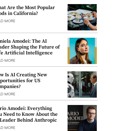
at Are the Most Popular
ods in California?
AD MORE
niela Amodei: The AI
ader Shaping the Future of
e Artificial Intelligence
AD MORE
w Is AI Creating New
portunities for US
mpanies?
AD MORE
rio Amodei: Everything
u Need to Know About the
 Leader Behind Anthropic
AD MORE