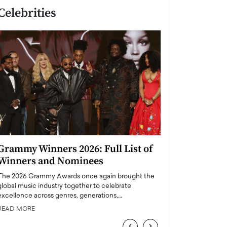
Celebrities
Grammy Winners 2026: Full List of
Taylor Swift: T
Winners and Nominees
is a Big Pop 
The 2026 Grammy Awards once again brought the
The last time we hear
global music industry together to celebrate
struggling. Her previ
excellence across genres, generations,…
Department,…
READ MORE
READ MORE
‹
›