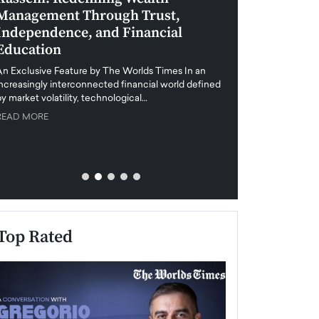
Management Through Trust,
Leadership in 
Independence, and Financial
and Global Di
Education
An exclusive feature
when business leader
An Exclusive Feature by The Worlds Times In an
unprecedented uncert
increasingly interconnected financial world defined
y market volatility, technological…
READ MORE
READ MORE
Top Rated