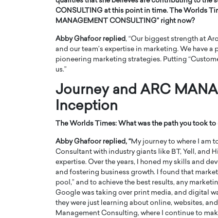
qualities that she believes are contributing to 
CONSULTING at this point in time. The Worlds T
MANAGEMENT CONSULTING” right now?
Abby Ghafoor replied
, “Our biggest strength at A
and our team’s expertise in marketing. We have a p
pioneering marketing strategies. Putting “Customers
us.”
Journey and ARC MAN
Inception
The Worlds Times:
What was the path you took to 
Cristiano Ronaldo is 
the Top 15 Actors in the
Abby Ghafoor replied, “
My journey to where I am to
to his long-time girlfr
Consultant with industry giants like BT, Yell, and
2025?
expertise. Over the years, I honed my skills and
Georgina Rodriguez
inment industry in the United States has
and fostering business growth. I found that marke
 home to some of the most talented,
Cristiano Ronaldo, one of the wo
pool,” and to achieve the best results, any market
footballers, is now engaged to hi
Google was taking over print media, and digital wa
Georgina Rodríguez.…
they were just learning about online, websites, and
READ MORE
Management Consulting, where I continue to make 