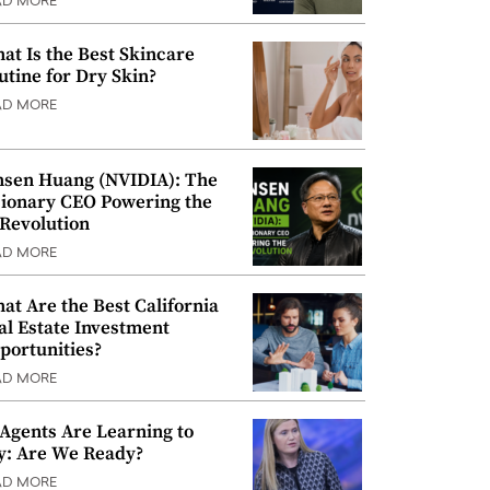
AD MORE
at Is the Best Skincare
utine for Dry Skin?
AD MORE
nsen Huang (NVIDIA): The
sionary CEO Powering the
 Revolution
AD MORE
at Are the Best California
al Estate Investment
portunities?
AD MORE
 Agents Are Learning to
y: Are We Ready?
AD MORE