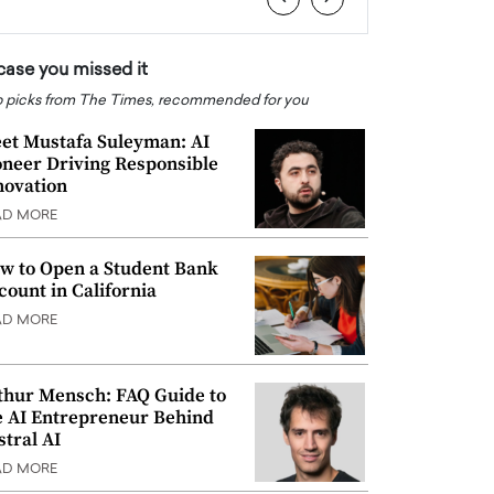
 case you missed it
 picks from The Times, recommended for you
et Mustafa Suleyman: AI
oneer Driving Responsible
novation
AD MORE
w to Open a Student Bank
count in California
AD MORE
thur Mensch: FAQ Guide to
e AI Entrepreneur Behind
stral AI
AD MORE