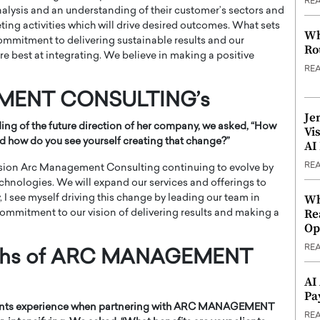
RE
nalysis and an understanding of their customer’s sectors and
ng activities which will drive desired outcomes. What sets
Wh
ommitment to delivering sustainable results and our
Ro
re best at integrating. We believe in making a positive
RE
EMENT CONSULTING’s
Je
ng of the future direction of her company, we asked, “
How
Vi
d how do you see yourself creating that change?”
AI
RE
envision Arc Management Consulting continuing to evolve by
echnologies. We will expand our services and offerings to
Wh
 I see myself driving this change by leading our team in
Re
commitment to our vision of delivering results and making a
Op
RE
ngths of ARC MANAGEMENT
AI
Pa
 clients experience when partnering with ARC MANAGEMENT
RE