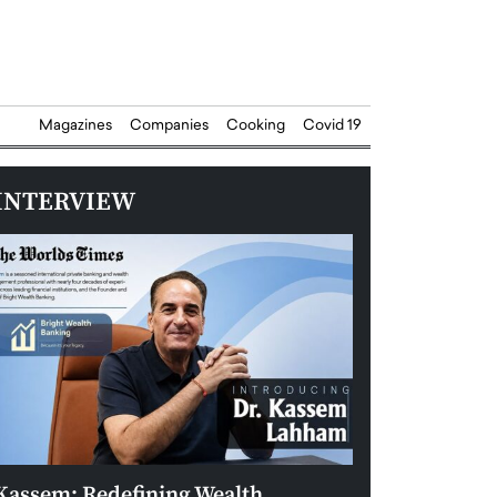
Magazines
Companies
Cooking
Covid 19
INTERVIEW
Kassem: Redefining Wealth
Aldin Celovic: