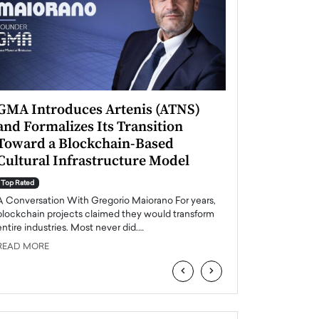
GMA Introduces Artenis (ATNS)
Mugurel Surup
and Formalizes Its Transition
Romania’s Ren
Toward a Blockchain-Based
Future
Cultural Infrastructure Model
Top Rated
A Conversation Wit
Top Rated
Europe accelerates it
A Conversation With Gregorio Maiorano For years,
energy, Romania is e
blockchain projects claimed they would transform
entire industries. Most never did.…
READ MORE
READ MORE
‹
›