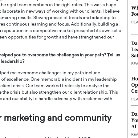
he right team members in the right roles. This was a huge
Wh
llaborate in new ways of working with our clients. I believe
Fo
r amazing results. Staying ahead of trends and adapting to
RE
s continuous learning and focus. Additionally, building a
 reputation in a competitive market presented its own set of
been opportunities for growth and have strengthened our
Da
Le
Saf
helped you to overcome the challenges in your path? Tell us
 leadership?
RE
helped me overcome challenges in my path include
Ho
it of excellence. One memorable incident in my leadership
Op
lient crisis. Our team worked tirelessly to analyse the
Co
 the crisis but also strengthen our client relationship. This
nd our ability to handle adversity with resilience with
RE
Da
or marketing and community
Yo
AI
RE