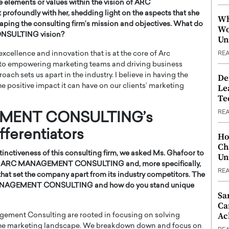
e elements or values within the vision of ARC
undly with her, shedding light on the aspects that she
Wh
haping the consulting firm’s mission and objectives. What do
Wo
NSULTING vision?
Un
excellence and innovation that is at the core of Arc
RE
 to empowering marketing teams and driving business
ach sets us apart in the industry. I believe in having the
De
he positive impact it can have on our clients’ marketing
Le
Te
RE
EMENT CONSULTING’s
fferentiators
Ho
Ch
inctiveness of this consulting firm, we asked Ms. Ghafoor to
Un
d by ARC MANAGEMENT CONSULTING and, more specifically,
RE
that set the company apart from its industry competitors. The
 MANAGEMENT CONSULTING and how do you stand unique
Sa
Ca
Ac
agement Consulting are rooted in focusing on solving
 the marketing landscape. We breakdown down and focus on