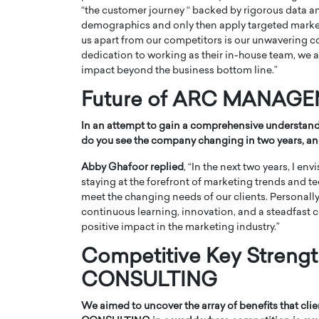
“the customer journey “ backed by rigorous data a
demographics and only then apply targeted marketi
us apart from our competitors is our unwavering c
dedication to working as their in-house team, we a
impact beyond the business bottom line.”
Future of ARC MANAG
In an attempt to gain a comprehensive understandi
do you see the company changing in two years, an
Abby Ghafoor replied
, “In the next two years, I 
staying at the forefront of marketing trends and t
meet the changing needs of our clients. Personally,
continuous learning, innovation, and a steadfast 
positive impact in the marketing industry.”
Competitive Key Stre
CONSULTING
We aimed to uncover the array of benefits that