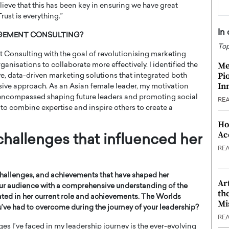
lieve that this has been key in ensuring we have great
ust is everything.”
In
NAGEMENT CONSULTING?
Top
Consulting with the goal of revolutionising marketing
Me
anisations to collaborate more effectively. I identified the
Pi
ve, data-driven marketing solutions that integrated both
In
sive approach. As an Asian female leader, my motivation
 encompassed shaping future leaders and promoting social
RE
 to combine expertise and inspire others to create a
Ho
Ac
challenges that influenced her
RE
challenges, and achievements that have shaped her
Ar
 our audience with a comprehensive understanding of the
th
ted in her current role and achievements.
The Worlds
Mi
’ve had to overcome during the journey of your leadership?
RE
ges I’ve faced in my leadership journey is the ever-evolving