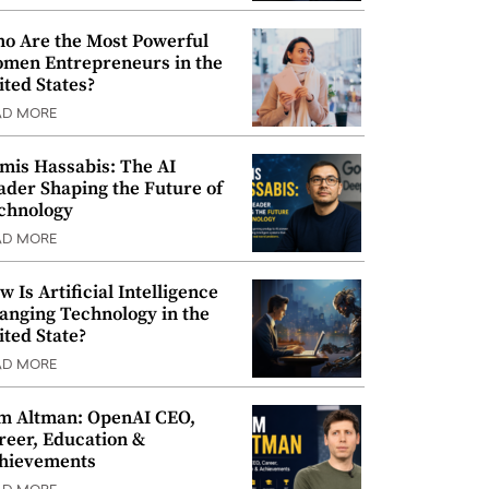
o Are the Most Powerful
men Entrepreneurs in the
ited States?
AD MORE
mis Hassabis: The AI
ader Shaping the Future of
chnology
AD MORE
w Is Artificial Intelligence
anging Technology in the
ited State?
AD MORE
m Altman: OpenAI CEO,
reer, Education &
hievements