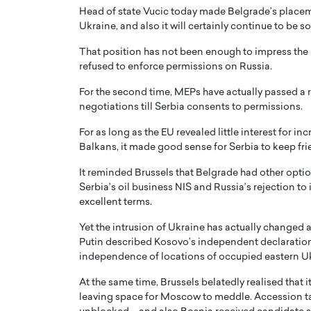
Head of state Vucic today made Belgrade’s placemen
Ukraine, and also it will certainly continue to be so
That position has not been enough to impress the 
refused to enforce permissions on Russia.
For the second time, MEPs have actually passed a 
negotiations till Serbia consents to permissions.
For as long as the EU revealed little interest for i
Balkans, it made good sense for Serbia to keep fri
It reminded Brussels that Belgrade had other opti
Serbia’s oil business NIS and Russia’s rejection to
excellent terms.
Yet the intrusion of Ukraine has actually changed
Putin described Kosovo’s independent declaratio
independence of locations of occupied eastern U
At the same time, Brussels belatedly realised that i
leaving space for Moscow to meddle. Accession t