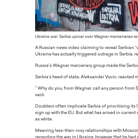
ng Dubai Real Estate with
Biology, and AI to Sha
and Trust: An Exclusive
of Precision Healthcar
w with Anthony Joseph
In this exclusive interview with 
ude, CEO of Disruptive
Dr. Hui Tian shares his remarkable
te
physics and…
Ukraine war: Serbia uproar over Wagner mercenaries rec
READ MORE
ph Abou Jaoude, CEO of Disruptive
A Russian news video claiming to reveal Serbian “v
shares how he built his company on
Ukraine has actually triggered outrage in Serbia, 
sparency,…
Russia’s Wagner mercenary group made the Serbian
Serbia’s head of state, Aleksandar Vucic, reacted
” Why do you, from Wagner, call any person from Se
said.
Doubters often implicate Serbia of prioritising its
sign up with the EU. But what has arised in current 
as white.
Meaning less-than-rosy relationships with Moscow,
regarding the war in Ukraine, however that he had 