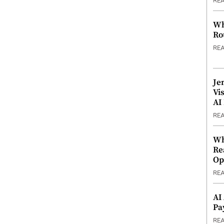
RE
Wh
Ro
RE
Je
Vi
AI
RE
Wh
Re
Op
RE
AI
Pa
RE