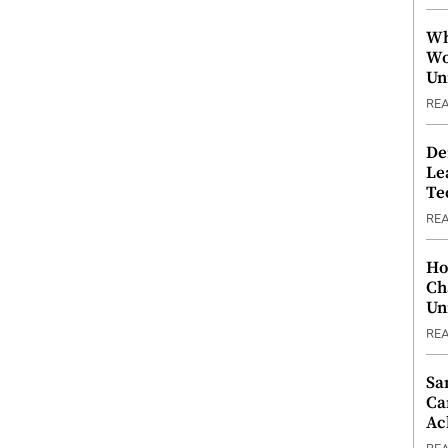
Wh
Wo
Un
RE
De
Le
Te
RE
Ho
Ch
Un
RE
Sa
Ca
Ac