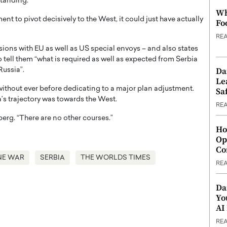
standing.
Wh
nt to pivot decisively to the West, it could just have actually
Fo
RE
sions with EU as well as US special envoys – and also states
 tell them “what is required as well as expected from Serbia
Da
Russia”.
Le
thout ever before dedicating to a major plan adjustment.
Saf
’s trajectory was towards the West.
RE
berg. “There are no other courses.”
Ho
Op
Co
NE WAR
SERBIA
THE WORLDS TIMES
RE
Da
Yo
AI
RE