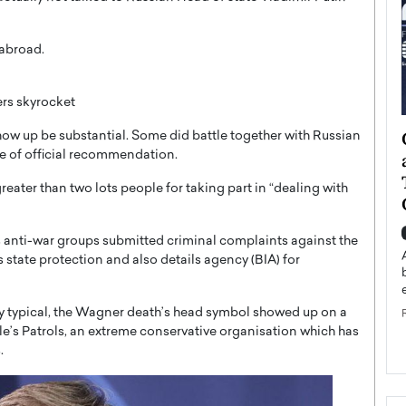
 abroad.
rs skyrocket
ategy to
Angel Cassani from Hollywood
show up be substantial. Some did battle together with Russian
pe of official recommendation.
 Leadership
Vision to Global Expansion: How
ts
DESMENT Studios Is Building an
reater than two lots people for taking part in “dealing with
International Entertainment
Powerhouse
reer that spans
 anti-war groups submitted criminal complaints against the
g, Octavio Díaz
Top Rated
 state protection and also details agency (BIA) for
Angel Cassani Interview In this exclusive interview,
Angel Cassani, CEO of DESMENT Studios LLC,
shares how the company…
ly typical, the Wagner death’s head symbol showed up on a
ple’s Patrols, an extreme conservative organisation which has
READ MORE
.