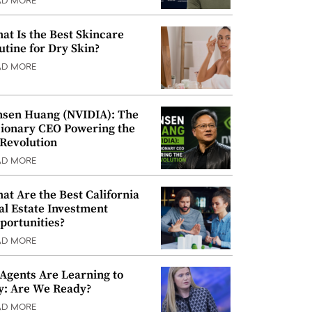
AD MORE
at Is the Best Skincare
utine for Dry Skin?
AD MORE
nsen Huang (NVIDIA): The
sionary CEO Powering the
 Revolution
AD MORE
at Are the Best California
al Estate Investment
portunities?
AD MORE
 Agents Are Learning to
y: Are We Ready?
AD MORE