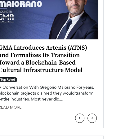
GMA Introduces Artenis (ATNS)
Mugurel Surup
and Formalizes Its Transition
Romania’s Ren
Toward a Blockchain-Based
Future
Cultural Infrastructure Model
Top Rated
A Conversation Wit
Top Rated
Europe accelerates it
A Conversation With Gregorio Maiorano For years,
energy, Romania is e
blockchain projects claimed they would transform
entire industries. Most never did.…
READ MORE
READ MORE
‹
›