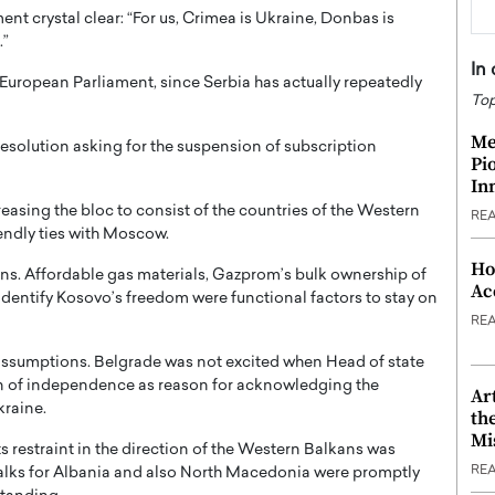
t crystal clear: “For us, Crimea is Ukraine, Donbas is
.”
In
European Parliament, since Serbia has actually repeatedly
Top
Me
resolution asking for the suspension of subscription
Pi
In
ncreasing the bloc to consist of the countries of the Western
RE
endly ties with Moscow.
Ho
ons. Affordable gas materials, Gazprom’s bulk ownership of
Ac
 identify Kosovo’s freedom were functional factors to stay on
RE
 assumptions. Belgrade was not excited when Head of state
n of independence as reason for acknowledging the
Ar
kraine.
th
Mi
ts restraint in the direction of the Western Balkans was
RE
alks for Albania and also North Macedonia were promptly