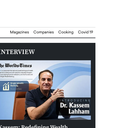
Magazines
Companies
Cooking
Covid 19
INTERVIEW
Kassem: Redefining Wealth
Aldin Celovic: