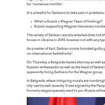
for “numerous months”.
It is unlawful for Serbians to take part in problems
What is Russia’s Wagner Team of hirelings?
Russia-supporting Wagner mercenary numbe
PRINTZ, A WORLD MASTER
Octavio Díaz: From Str
The variety of Serbian recruits entailed does not 
forces in Ukraine in 2014, however not with any ty
: UNLOCKING THE
Storytelling, Building
E OF A LANGUAGE
That Transcends Resul
As a matter of fact, Serbian courts founded guilty g
UT WORDS
on international battlefronts”.
Top Rated
Octavio Díaz Interview With a ca
On Thursday, a Belgrade-based attorney as well as
finance, strategy, and storytellin
IEW WITH GAYLE PRINTZ, A WORLD
Russian ambassador as well as the head of Serbia’s
represents a new generation…
ST In this exclusive conversation,
apparently hiring Serbians for the Wagner group.
rld Master Artist, Gayle…
READ MORE
In Belgrade, where intriguing murals are numbing
city-centre wall recently. It was signed by the Peo
formerly staged sparsely went to pro-Russia rallies