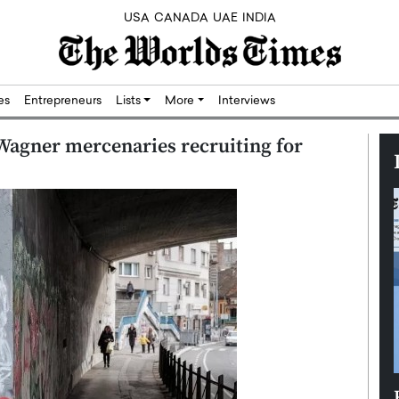
USA
CANADA
UAE
INDIA
res
Entrepreneurs
Lists
More
Interviews
Wagner mercenaries recruiting for
Silicon,
Dushime Munyengabo: Building