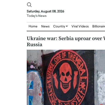
Saturday, August 08, 2026
Today's News
Home
News
Country
Viral Videos
Billionai
Ukraine war: Serbia uproar over 
Russia
Joseph Abou Jaoude,
Dr. Hui Tian: Bridging 