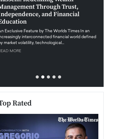
Management Through Trust,
Leadership in 
Independence, and Financial
and Global Di
Education
An exclusive feature
when business leader
An Exclusive Feature by The Worlds Times In an
unprecedented uncert
increasingly interconnected financial world defined
y market volatility, technological…
READ MORE
READ MORE
Top Rated