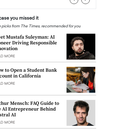
 case you missed it
 picks from The Times, recommended for you
et Mustafa Suleyman: AI
oneer Driving Responsible
novation
AD MORE
w to Open a Student Bank
count in California
AD MORE
thur Mensch: FAQ Guide to
e AI Entrepreneur Behind
stral AI
AD MORE