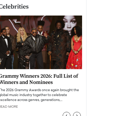
Celebrities
Grammy Winners 2026: Full List of
Taylor Swift: T
Winners and Nominees
is a Big Pop 
The 2026 Grammy Awards once again brought the
The last time we hear
global music industry together to celebrate
struggling. Her previ
excellence across genres, generations,…
Department,…
READ MORE
READ MORE
‹
›