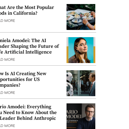
at Are the Most Popular
ods in California?
AD MORE
niela Amodei: The AI
ader Shaping the Future of
e Artificial Intelligence
AD MORE
w Is AI Creating New
portunities for US
mpanies?
AD MORE
rio Amodei: Everything
u Need to Know About the
 Leader Behind Anthropic
AD MORE