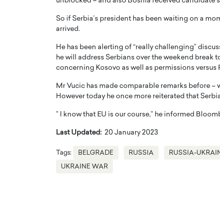
unblocked – and also Bosnia received candidate 
So if Serbia’s president has been waiting on a mome
arrived.
He has been alerting of “really challenging” discus
he will address Serbians over the weekend break to
concerning Kosovo as well as permissions versus 
Mr Vucic has made comparable remarks before – wi
However today he once more reiterated that Serbia
” I know that EU is our course,” he informed Bloom
Last Updated:
20 January 2023
Tags:
BELGRADE
RUSSIA
RUSSIA-UKRAI
UKRAINE WAR