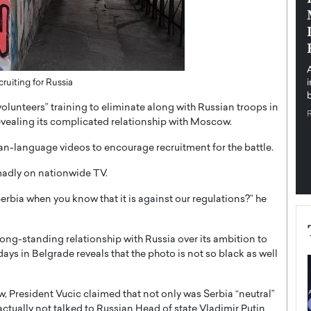
pe the Future
Sovereign Cloud Infrastructure for
e
Africa’s Digital Future
The Worlds Times,
An Exclusive Feature with Dushime Munyengabo As
 journey from
digital transformation accelerates across sectors,
cloud infrastructure has become essential to…
ruiting for Russia
b
READ MORE
olunteers” training to eliminate along with Russian troops in
revealing its complicated relationship with Moscow.
-language videos to encourage recruitment for the battle.
 madly on nationwide TV.
rbia when you know that it is against our regulations?” he
 long-standing relationship with Russia over its ambition to
days in Belgrade reveals that the photo is not so black as well
 President Vucic claimed that not only was Serbia “neutral”
actually not talked to Russian Head of state Vladimir Putin