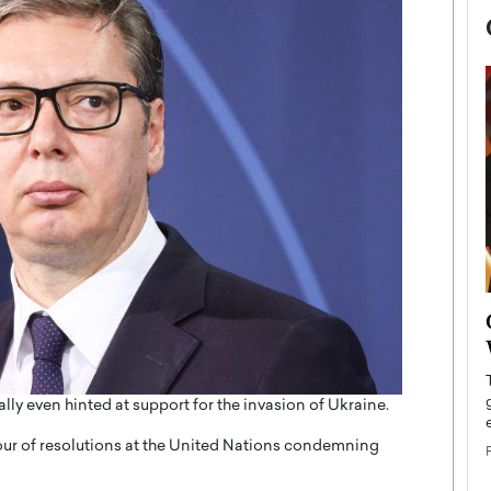
now engaged
BTS Comeback Show and
iend,
Documentary to Be Streamed on
Netflix
rld’s most famous
lly even hinted at support for the invasion of Ukraine.
Global K-Pop sensation BTS has announced a
s long-time partner,
special comeback event that will be streamed on
our of resolutions at the United Nations condemning
Netflix. The group…
READ MORE