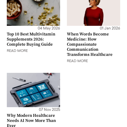
04 May 2026
01 Jan 2026
Top 10 Best Multivitamin
When Words Become
Supplements 2026:
Medicine: How
Complete Buying Guide
Compassionate
Communication
READ MORE
Transforms Healthcare
READ MORE
07 Nov 2025
Why Modern Healthcare
Needs AI Now More Than
Ever