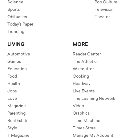
Science
Pop Culture
Sports
Television
Obituaries
Theater
Today's Paper
Trending
LIVING
MORE
Automotive
Reader Center
Games
The Athletic
Education
Wirecutter
Food
Cooking
Health
Headway
Jobs
Live Events
Love
The Learning Network
Magazine
Video
Parenting
Graphics
Real Estate
Time Machine
Style
Times Store
T Magazine
Manage My Account