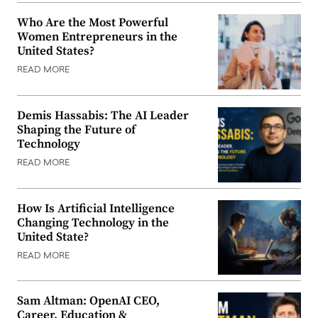
Who Are the Most Powerful
Women Entrepreneurs in the
United States?
READ MORE
Demis Hassabis: The AI Leader
Shaping the Future of
Technology
READ MORE
How Is Artificial Intelligence
Changing Technology in the
United State?
READ MORE
Sam Altman: OpenAI CEO,
Career, Education &