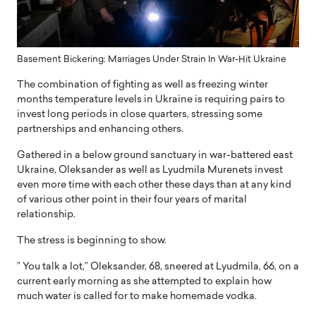
Basement Bickering: Marriages Under Strain In War-Hit Ukraine
The combination of fighting as well as freezing winter
months temperature levels in Ukraine is requiring pairs to
invest long periods in close quarters, stressing some
partnerships and enhancing others.
Gathered in a below ground sanctuary in war-battered east
Ukraine, Oleksander as well as Lyudmila Murenets invest
even more time with each other these days than at any kind
of various other point in their four years of marital
relationship.
The stress is beginning to show.
” You talk a lot,” Oleksander, 68, sneered at Lyudmila, 66, on a
current early morning as she attempted to explain how
much water is called for to make homemade vodka.