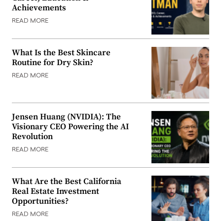
Achievements
READ MORE
What Is the Best Skincare
Routine for Dry Skin?
READ MORE
Jensen Huang (NVIDIA): The
Visionary CEO Powering the AI
Revolution
READ MORE
What Are the Best California
Real Estate Investment
Opportunities?
READ MORE