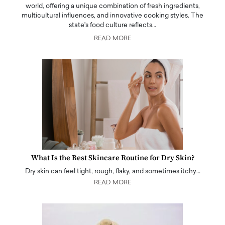
world, offering a unique combination of fresh ingredients,
multicultural influences, and innovative cooking styles. The
state's food culture reflects…
READ MORE
What Is the Best Skincare Routine for Dry Skin?
Dry skin can feel tight, rough, flaky, and sometimes itchy…
READ MORE