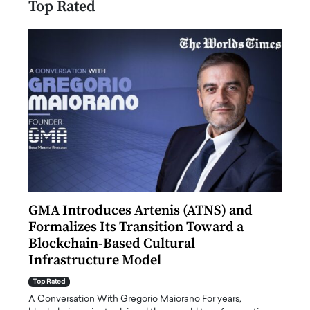
Top Rated
n to
GMA Introduces Artenis (ATNS) and
Mugu
Formalizes Its Transition Toward a
Roma
Blockchain-Based Cultural
Top Ra
Infrastructure Model
A Con
accele
Top Rated
emerg
Angel
A Conversation With Gregorio Maiorano For years,