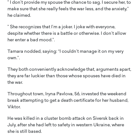
” I don’t provide my spouse the chance to sag. I secure her, to
make sure that she really feels the war less, and the anxiety,”
he claimed.
” She recognizes that I’m a joker. I joke with everyone,
despite whether there is a battle or otherwise. I don’t allow
her enter a bad mood.”.
Tamara nodded, saying: “I couldn’t manage it on my very
own.”.
They both conveniently acknowledge that, arguments apart,
they are far luckier than those whose spouses have died in
the war.
Throughout town, Iryna Pavlova, 56, invested the weekend
break attempting to get a death certificate for her husband,
Viktor.
He was killed in a cluster bomb attack on Siversk back in
July, after she had left to safety in western Ukraine, where
she is still based.