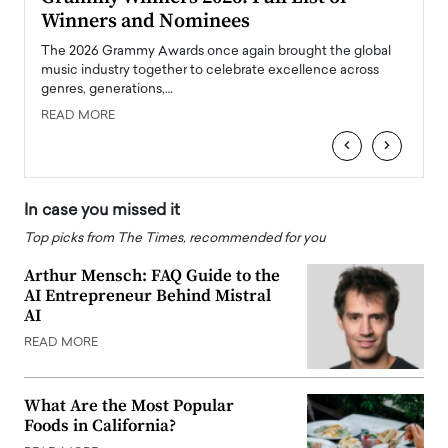
Winners and Nominees
Big
l
The 2026 Grammy Awards once again brought the global
The la
e
music industry together to celebrate excellence across
strugg
genres, generations,…
Depar
READ MORE
READ
‹
›
In case you missed it
Top picks from The Times, recommended for you
Arthur Mensch: FAQ Guide to the
AI Entrepreneur Behind Mistral
AI
READ MORE
What Are the Most Popular
Foods in California?