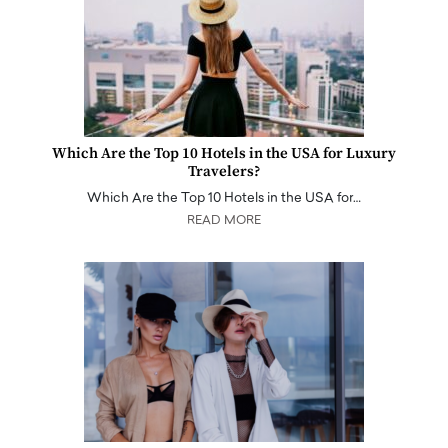
Which Are the Top 10 Hotels in the USA for Luxury
Travelers?
Which Are the Top 10 Hotels in the USA for…
READ MORE