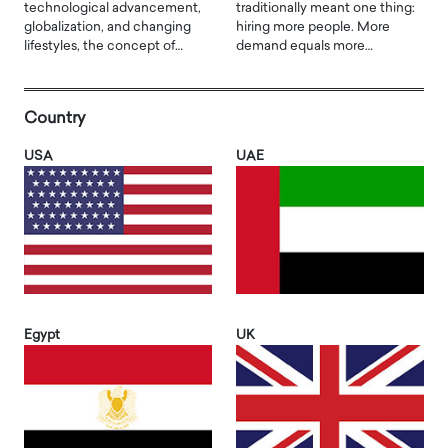
technological advancement,
traditionally meant one thing:
globalization, and changing
hiring more people. More
lifestyles, the concept of…
demand equals more…
Country
USA
UAE
Egypt
UK