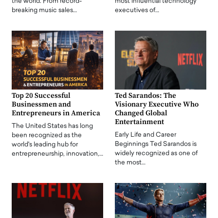
the world. From record-
most influential technology
breaking music sales…
executives of…
Top 20 Successful
Ted Sarandos: The
Businessmen and
Visionary Executive Who
Entrepreneurs in America
Changed Global
Entertainment
The United States has long
Early Life and Career
been recognized as the
Beginnings Ted Sarandos is
world's leading hub for
widely recognized as one of
entrepreneurship, innovation,…
the most…