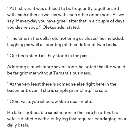
” At first, yes, it was difficult to be frequently together and
with each other as well as with each other once more. As we
say, ‘If everyday you have gruel, after that in a couple of days
you desire soup,'” Oleksander stated.
” The time in the cellar did not bring us closer,” he included,
laughing as well as pointing at their different twin beds.
” Our beds stand as they stood in the past.”.
Adopting a much more severe tone, he noted that life would
be far grimmer without Tamara’s business.
” At the very least there is someone else right here in the
basement, even if she is simply grumbling,” he said.
” Otherwise, you sit below like a deaf-mute.”.
He takes noticeable satisfaction in the care he offers his
wife, a diabetic with a puffy leg that requires bandaging on a
daily basis.