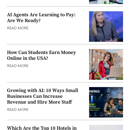
AI Agents Are Learning to Pay:
Are We Ready?
READ MORE
How Can Students Earn Money
Online in the USA?
READ MORE
Growing with AI: 10 Ways Small
Businesses Can Increase
Revenue and Hire More Staff
READ MORE
Which Are the Top 10 Hotels in