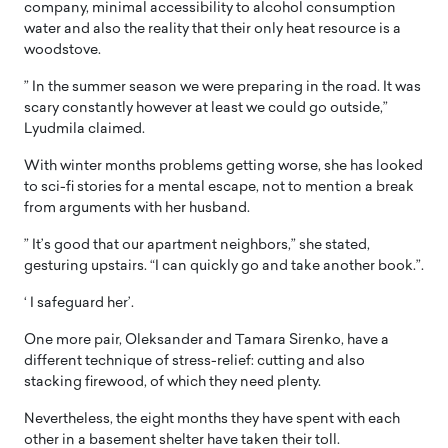
company, minimal accessibility to alcohol consumption
water and also the reality that their only heat resource is a
woodstove.
” In the summer season we were preparing in the road. It was
scary constantly however at least we could go outside,”
Lyudmila claimed.
With winter months problems getting worse, she has looked
to sci-fi stories for a mental escape, not to mention a break
from arguments with her husband.
” It’s good that our apartment neighbors,” she stated,
gesturing upstairs. “I can quickly go and take another book.”.
‘ I safeguard her’.
One more pair, Oleksander and Tamara Sirenko, have a
different technique of stress-relief: cutting and also
stacking firewood, of which they need plenty.
Nevertheless, the eight months they have spent with each
other in a basement shelter have taken their toll.