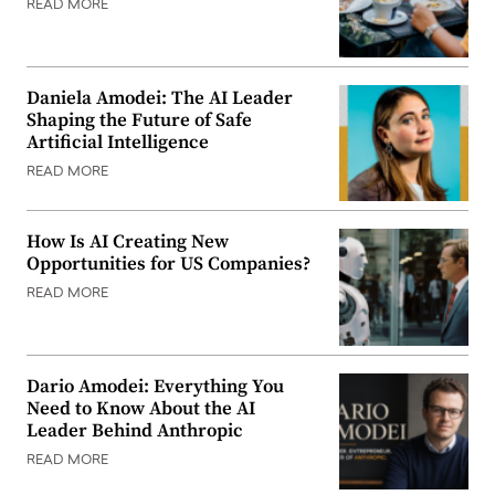
READ MORE
Daniela Amodei: The AI Leader
Shaping the Future of Safe
Artificial Intelligence
READ MORE
How Is AI Creating New
Opportunities for US Companies?
READ MORE
Dario Amodei: Everything You
Need to Know About the AI
Leader Behind Anthropic
READ MORE