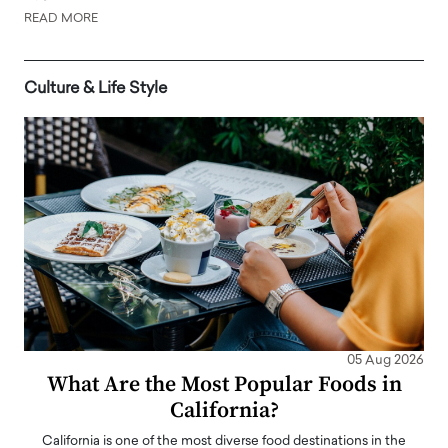
READ MORE
Culture & Life Style
05 Aug 2026
What Are the Most Popular Foods in
California?
California is one of the most diverse food destinations in the