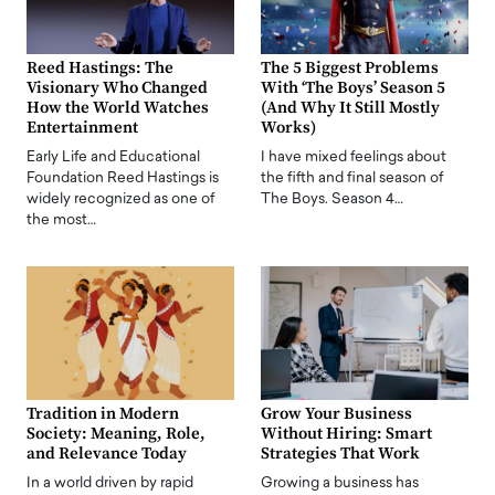
Reed Hastings: The
The 5 Biggest Problems
Visionary Who Changed
With ‘The Boys’ Season 5
How the World Watches
(And Why It Still Mostly
Entertainment
Works)
Early Life and Educational
I have mixed feelings about
Foundation Reed Hastings is
the fifth and final season of
widely recognized as one of
The Boys. Season 4…
the most…
Tradition in Modern
Grow Your Business
Society: Meaning, Role,
Without Hiring: Smart
and Relevance Today
Strategies That Work
In a world driven by rapid
Growing a business has