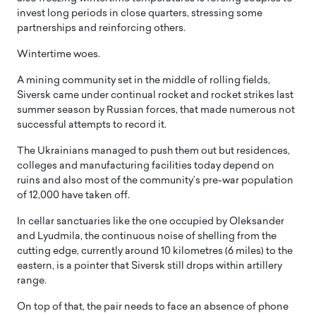
invest long periods in close quarters, stressing some
partnerships and reinforcing others.
Wintertime woes.
A mining community set in the middle of rolling fields,
Siversk came under continual rocket and rocket strikes last
summer season by Russian forces, that made numerous not
successful attempts to record it.
The Ukrainians managed to push them out but residences,
colleges and manufacturing facilities today depend on
ruins and also most of the community’s pre-war population
of 12,000 have taken off.
In cellar sanctuaries like the one occupied by Oleksander
and Lyudmila, the continuous noise of shelling from the
cutting edge, currently around 10 kilometres (6 miles) to the
eastern, is a pointer that Siversk still drops within artillery
range.
On top of that, the pair needs to face an absence of phone