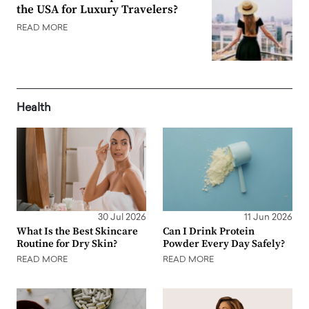
the USA for Luxury Travelers?
READ MORE
Health
30 Jul 2026
11 Jun 2026
What Is the Best Skincare
Can I Drink Protein
Routine for Dry Skin?
Powder Every Day Safely?
READ MORE
READ MORE