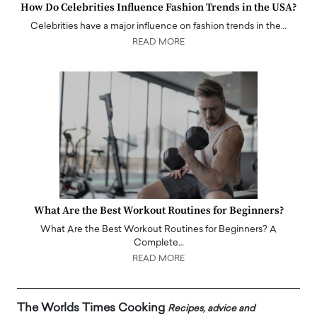
How Do Celebrities Influence Fashion Trends in the USA?
Celebrities have a major influence on fashion trends in the…
READ MORE
What Are the Best Workout Routines for Beginners?
What Are the Best Workout Routines for Beginners? A
Complete…
READ MORE
The Worlds Times Cooking
Recipes, advice and