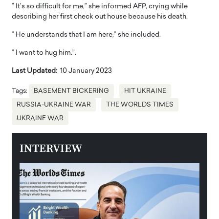
” It’s so difficult for me,” she informed AFP, crying while
describing her first check out house because his death.
” He understands that I am here,” she included.
” I want to hug him.”.
Last Updated:
10 January 2023
Tags:
BASEMENT BICKERING
HIT UKRAINE
RUSSIA-UKRAINE WAR
THE WORLDS TIMES
UKRAINE WAR
INTERVIEW