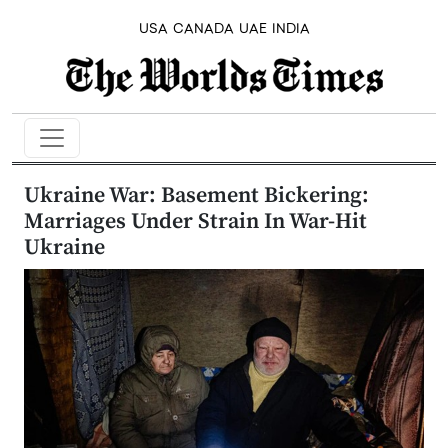
USA
CANADA
UAE
INDIA
Ukraine War: Basement Bickering:
Marriages Under Strain In War-Hit
Ukraine