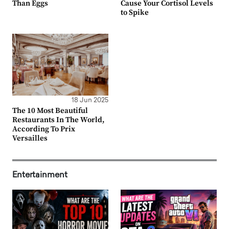
Than Eggs
Cause Your Cortisol Levels
to Spike
18 Jun 2025
The 10 Most Beautiful
Restaurants In The World,
According To Prix
Versailles
Entertainment