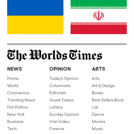
NEWS
OPINION
ARTS
Home
Today's Opinion
Arts
World
Columnists
Art & Design
Coronavirus
Editorials
Books
Trending News
Guest Essays
Best Sellers Book
Hot Politics
Letters
List
New York
Sunday Opinion
Dance
Business
Viral Video
Movies
Tech
Finance
Music