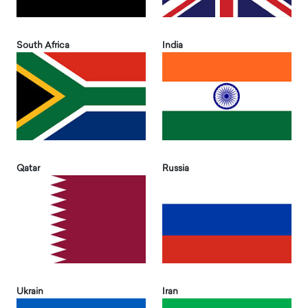
South Africa
India
Qatar
Russia
Ukrain
Iran