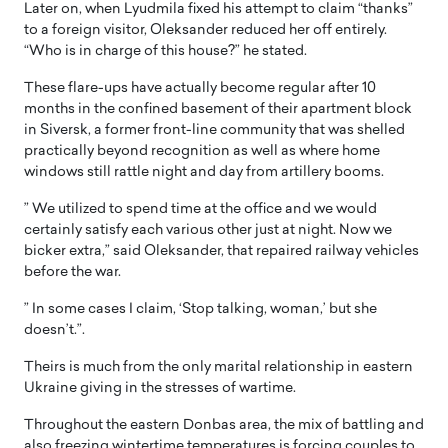
Later on, when Lyudmila fixed his attempt to claim “thanks”
to a foreign visitor, Oleksander reduced her off entirely.
“Who is in charge of this house?” he stated.
These flare-ups have actually become regular after 10
months in the confined basement of their apartment block
in Siversk, a former front-line community that was shelled
practically beyond recognition as well as where home
windows still rattle night and day from artillery booms.
” We utilized to spend time at the office and we would
certainly satisfy each various other just at night. Now we
bicker extra,” said Oleksander, that repaired railway vehicles
before the war.
” In some cases I claim, ‘Stop talking, woman,’ but she
doesn’t.”.
Theirs is much from the only marital relationship in eastern
Ukraine giving in the stresses of wartime.
Throughout the eastern Donbas area, the mix of battling and
also freezing wintertime temperatures is forcing couples to