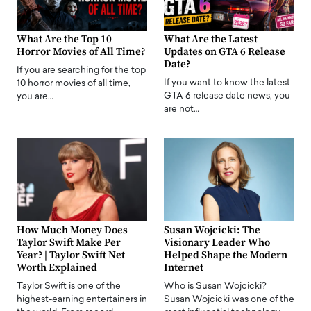
What Are the Top 10
What Are the Latest
Horror Movies of All Time?
Updates on GTA 6 Release
Date?
If you are searching for the top
If you want to know the latest
10 horror movies of all time,
GTA 6 release date news, you
you are…
are not…
How Much Money Does
Susan Wojcicki: The
Taylor Swift Make Per
Visionary Leader Who
Year? | Taylor Swift Net
Helped Shape the Modern
Worth Explained
Internet
Taylor Swift is one of the
Who is Susan Wojcicki?
highest-earning entertainers in
Susan Wojcicki was one of the