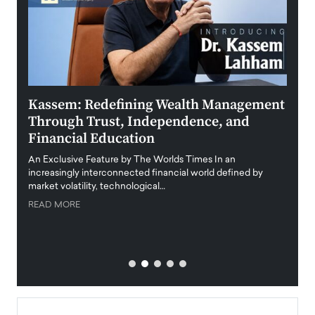
Kassem: Redefining Wealth Management
Aldi
Through Trust, Independence, and
an E
Financial Education
Disr
igital
An Exclusive Feature by The Worlds Times In an
An exc
increasingly interconnected financial world defined by
busine
market volatility, technological…
uncert
READ MORE
READ