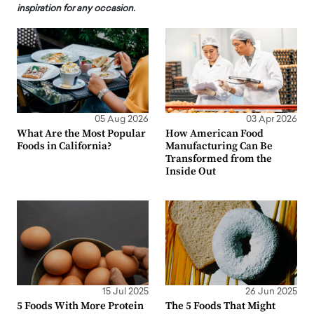
inspiration for any occasion.
05 Aug 2026
03 Apr 2026
What Are the Most Popular
How American Food
Foods in California?
Manufacturing Can Be
Transformed from the
Inside Out
15 Jul 2025
26 Jun 2025
5 Foods With More Protein
The 5 Foods That Might