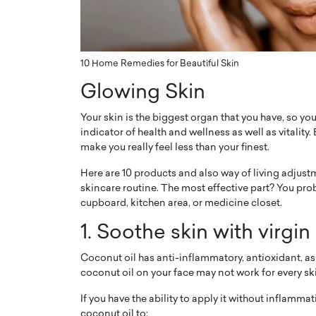
ng Dubai Real Estate with
Biology, and AI to Sha
and Trust: An Exclusive
of Precision Healthcar
w with Anthony Joseph
In this exclusive interview with 
ude, CEO of Disruptive
10 Home Remedies for Beautiful Skin
Dr. Hui Tian shares his remarkable
te
physics and…
Glowing Skin
READ MORE
ph Abou Jaoude, CEO of Disruptive
Your skin is the biggest organ that you have, so you 
shares how he built his company on
sparency,…
indicator of health and wellness as well as vitality
make you really feel less than your finest.
Here are 10 products and also way of living adjust
skincare routine. The most effective part? You proba
cupboard, kitchen area, or medicine closet.
1. Soothe skin with virgin
Coconut oil has anti-inflammatory, antioxidant, as 
coconut oil on your face may not work for every skin
If you have the ability to apply it without inflamma
coconut oil to: