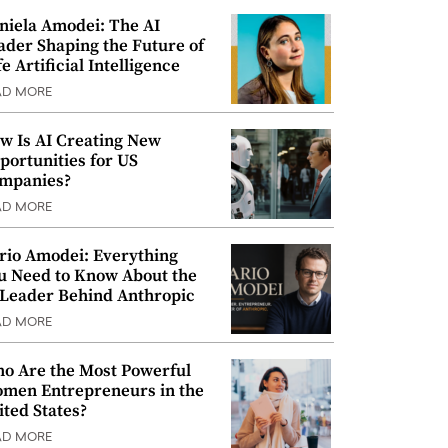
niela Amodei: The AI
ader Shaping the Future of
e Artificial Intelligence
AD MORE
w Is AI Creating New
portunities for US
mpanies?
AD MORE
rio Amodei: Everything
u Need to Know About the
 Leader Behind Anthropic
AD MORE
o Are the Most Powerful
men Entrepreneurs in the
ited States?
AD MORE