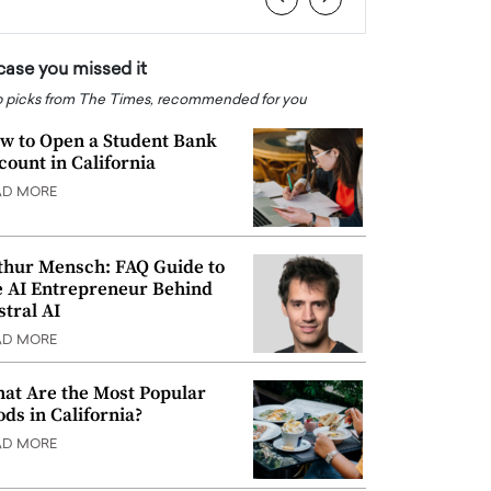
 case you missed it
 picks from The Times, recommended for you
w to Open a Student Bank
count in California
AD MORE
thur Mensch: FAQ Guide to
e AI Entrepreneur Behind
stral AI
AD MORE
at Are the Most Popular
ods in California?
AD MORE