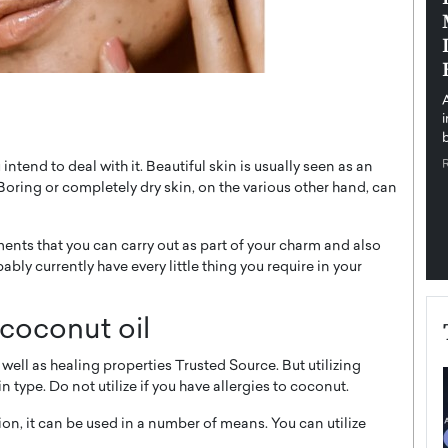
pe the Future
Sovereign Cloud Infrastructure for
e
Africa’s Digital Future
The Worlds Times,
An Exclusive Feature with Dushime Munyengabo As
 journey from
digital transformation accelerates across sectors,
cloud infrastructure has become essential to…
b
READ MORE
intend to deal with it. Beautiful skin is usually seen as an
. Boring or completely dry skin, on the various other hand, can
ments that you can carry out as part of your charm and also
bly currently have every little thing you require in your
 coconut oil
well as healing properties Trusted Source. But utilizing
 type. Do not utilize if you have allergies to coconut.
tion, it can be used in a number of means. You can utilize