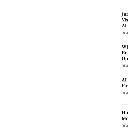
Je
Vi
AI
RE
Wh
Re
Op
RE
AI
Pa
RE
Ho
Mo
RE