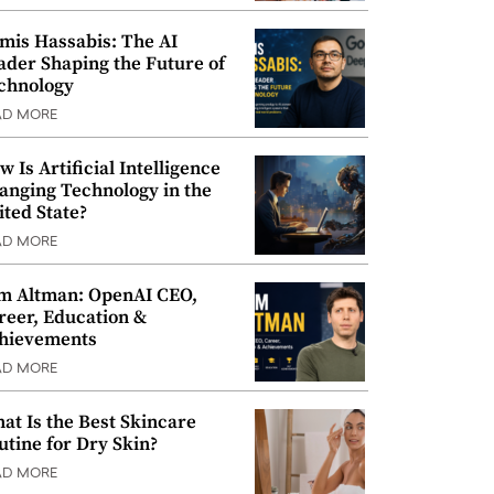
mis Hassabis: The AI
ader Shaping the Future of
chnology
AD MORE
w Is Artificial Intelligence
anging Technology in the
ited State?
AD MORE
m Altman: OpenAI CEO,
reer, Education &
hievements
AD MORE
at Is the Best Skincare
utine for Dry Skin?
AD MORE