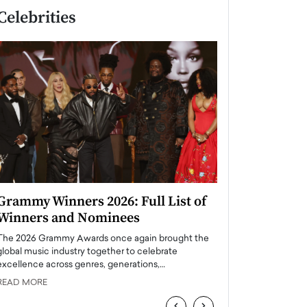
Celebrities
Grammy Winners 2026: Full List of
Taylor Swift: T
Winners and Nominees
is a Big Pop 
The 2026 Grammy Awards once again brought the
The last time we hear
global music industry together to celebrate
struggling. Her previ
excellence across genres, generations,…
Department,…
READ MORE
READ MORE
‹
›