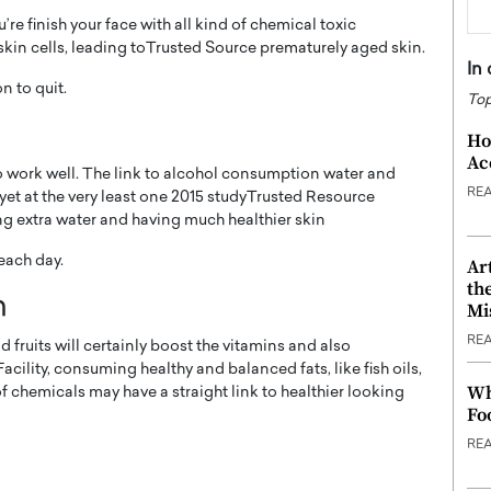
e finish your face with all kind of chemical toxic
 skin cells, leading toTrusted Source prematurely aged skin.
In
n to quit.
Top
Ho
Ac
to work well. The link to alcohol consumption water and
RE
, yet at the very least one 2015 studyTrusted Resource
ng extra water and having much healthier skin
 each day.
Ar
th
n
Mi
RE
 fruits will certainly boost the vitamins and also
cility, consuming healthy and balanced fats, like fish oils,
Wh
 chemicals may have a straight link to healthier looking
Fo
RE