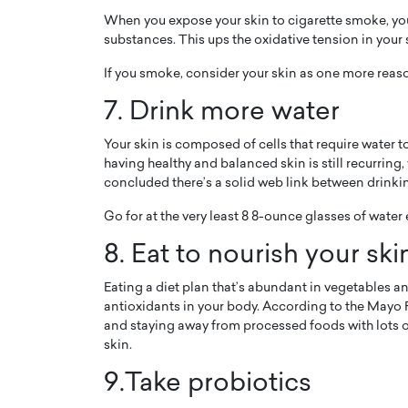
When you expose your skin to cigarette smoke, you’r
substances. This ups the oxidative tension in your
If you smoke, consider your skin as one more reaso
7. Drink more water
Your skin is composed of cells that require water 
having healthy and balanced skin is still recurring
concluded there’s a solid web link between drinki
Go for at the very least 8 8-ounce glasses of water
8. Eat to nourish your ski
Eating a diet plan that’s abundant in vegetables and
antioxidants in your body. According to the Mayo Fa
and staying away from processed foods with lots of
skin.
9.Take probiotics