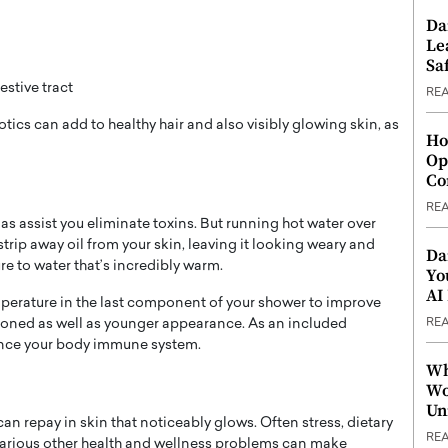
Da
Le
Saf
stive tract
RE
ics can add to healthy hair and also visibly glowing skin, as
Ho
Op
Co
RE
s assist you eliminate toxins. But running hot water over
strip away oil from your skin, leaving it looking weary and
Da
re to water that’s incredibly warm.
Yo
AI
perature in the last component of your shower to improve
RE
 toned as well as younger appearance. As an included
ance your body immune system.
Wh
Wo
Un
 can repay in skin that noticeably glows. Often stress, dietary
RE
arious other health and wellness problems can make