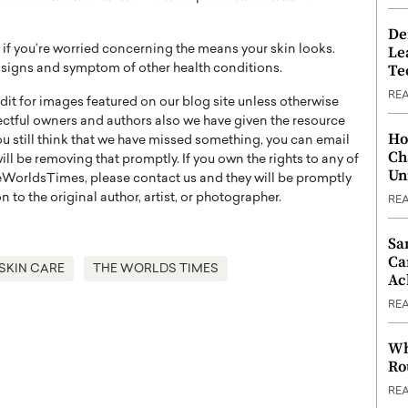
De
Le
r if you’re worried concerning the means your skin looks.
Te
 a signs and symptom of other health conditions.
RE
t for images featured on our blog site unless otherwise
ectful owners and authors also we have given the resource
Ho
you still think that we have missed something, you can email
Ch
l be removing that promptly. If you own the rights to any of
Un
WorldsTimes, please contact us and they will be promptly
 to the original author, artist, or photographer.
RE
Sa
Ca
SKIN CARE
THE WORLDS TIMES
Ac
RE
Wh
Ro
RE