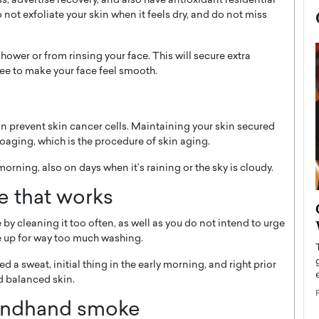
s, advertise recovery, and also have antioxidant residential
not exfoliate your skin when it feels dry, and do not miss
shower or from rinsing your face. This will secure extra
ee to make your face feel smooth.
n prevent skin cancer cells. Maintaining your skin secured
oaging, which is the procedure of skin aging.
morning, also on days when it’s raining or the sky is cloudy.
ne that works
now engaged
BTS Comeback Show and
iend,
Documentary to Be Streamed on
 by cleaning it too often, as well as you do not intend to urge
e up for way too much washing.
Netflix
rld’s most famous
 a sweat, initial thing in the early morning, and right prior
Global K-Pop sensation BTS has announced a
s long-time partner,
special comeback event that will be streamed on
nd balanced skin.
Netflix. The group…
ondhand smoke
READ MORE