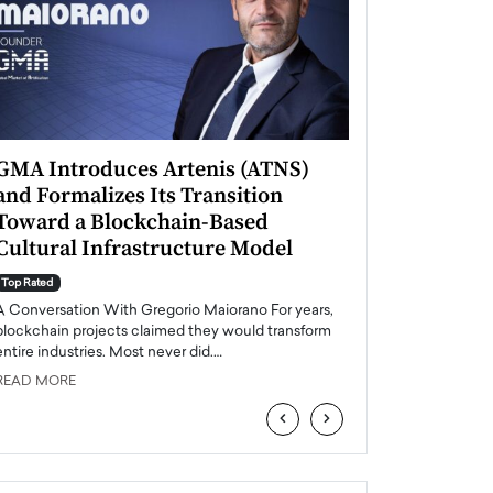
GMA Introduces Artenis (ATNS)
Mugurel Surup
and Formalizes Its Transition
Romania’s Ren
Toward a Blockchain-Based
Future
Cultural Infrastructure Model
Top Rated
A Conversation Wit
Top Rated
Europe accelerates it
A Conversation With Gregorio Maiorano For years,
energy, Romania is e
blockchain projects claimed they would transform
entire industries. Most never did.…
READ MORE
READ MORE
‹
›