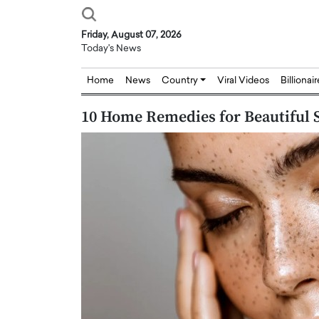
Friday, August 07, 2026
Today's News
Home
News
Country
Viral Videos
Billionai
10 Home Remedies for Beautiful 
Joseph Abou Jaoude,
Dr. Hui Tian: Bridging 