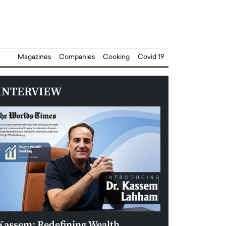
Magazines
Companies
Cooking
Covid 19
INTERVIEW
Kassem: Redefining Wealth
Aldin Celovic: