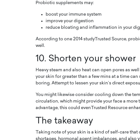
Probiotic supplements may:
boost your immune system
improve your digestion
reduce bloating and inflammation in your dige
According to one 2014 studyTrusted Source, probiot
well.
10. Shorten your shower
Heavy steam and also heat can open pores as well a
your skin for greater than a few mins at a time can 
boring. Attempt to lessen your skin’s direct exposu
You might likewise consider cooling down the tem
circulation, which might provide your face a more
advantage, this could evenTrusted Resource enh
The takeaway
Taking note of your skin is a kind of self-care that
shortages, hormonal agent imbalances, and also v