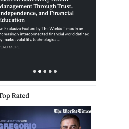
Management Through Trust,
Leadership in 
Independence, and Financial
and Global Di
Education
An exclusive feature
when business leader
An Exclusive Feature by The Worlds Times In an
unprecedented uncert
increasingly interconnected financial world defined
y market volatility, technological…
READ MORE
READ MORE
Top Rated