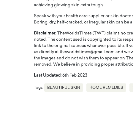
achieving glowing skin extra tough.
Speak with your health care supplier or skin docto
Boring, dry, half-cracked, or irregular skin can be
Disclaimer
: TheWorldsTimes (TWT) claims no credi
noted. The content used is copyrighted to its resp
link to the original sources whenever possible. If 
us directly at theworldstimes@gmail.com and we wil
the images and do not wish them to appear on The
removed. We believe in providing proper attribution
Last Updated:
6th Feb 2023
Tags:
BEAUTIFUL SKIN
HOME REMEDIES