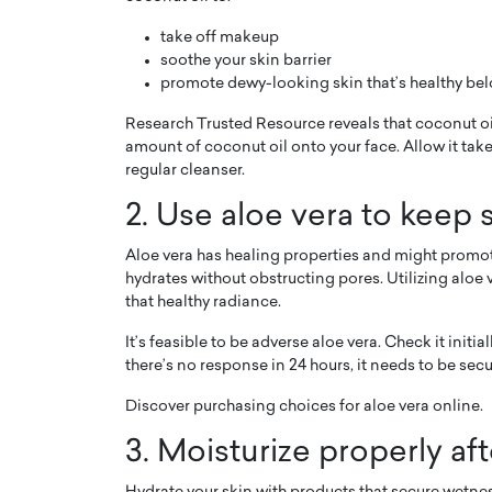
take off makeup
soothe your skin barrier
promote dewy-looking skin that’s healthy bel
Research Trusted Resource reveals that coconut oi
amount of coconut oil onto your face. Allow it take
PRINTZ, A WORLD MASTER
Octavio Díaz: From Str
regular cleanser.
: UNLOCKING THE
Storytelling, Building
2. Use aloe vera to keep 
E OF A LANGUAGE
That Transcends Resul
UT WORDS
Aloe vera has healing properties and might promot
Top Rated
hydrates without obstructing pores. Utilizing aloe 
Octavio Díaz Interview With a ca
that healthy radiance.
finance, strategy, and storytellin
IEW WITH GAYLE PRINTZ, A WORLD
represents a new generation…
ST In this exclusive conversation,
It’s feasible to be adverse aloe vera. Check it initi
rld Master Artist, Gayle…
READ MORE
there’s no response in 24 hours, it needs to be secu
Discover purchasing choices for aloe vera online.
3. Moisturize properly af