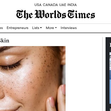
USA
CANADA
UAE
INDIA
res
Entrepreneurs
Lists
More
Interviews
Skin
Silicon,
Dushime Munyengabo: Building