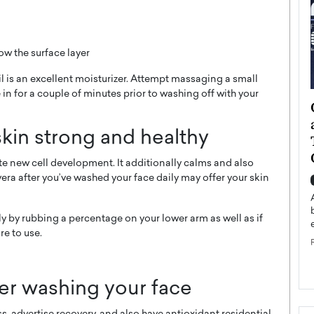
ow the surface layer
l is an excellent moisturizer. Attempt massaging a small
 in for a couple of minutes prior to washing off with your
ategy to
Angel Cassani from Hollywood
 Leadership
Vision to Global Expansion: How
skin strong and healthy
ts
DESMENT Studios Is Building an
International Entertainment
e new cell development. It additionally calms and also
Powerhouse
vera after you’ve washed your face daily may offer your skin
reer that spans
g, Octavio Díaz
Top Rated
Angel Cassani Interview In this exclusive interview,
ally by rubbing a percentage on your lower arm as well as if
Angel Cassani, CEO of DESMENT Studios LLC,
re to use.
shares how the company…
READ MORE
ter washing your face