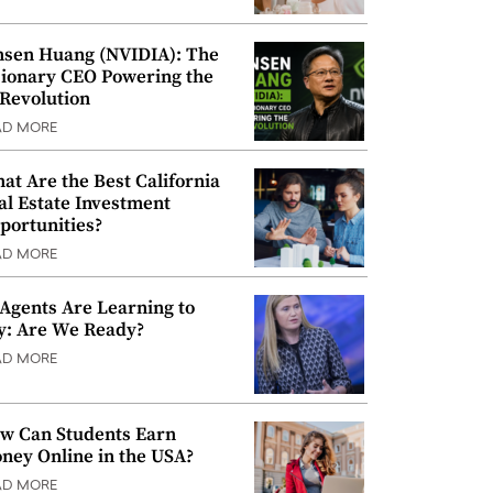
nsen Huang (NVIDIA): The
sionary CEO Powering the
 Revolution
AD MORE
at Are the Best California
al Estate Investment
portunities?
AD MORE
 Agents Are Learning to
y: Are We Ready?
AD MORE
w Can Students Earn
ney Online in the USA?
AD MORE