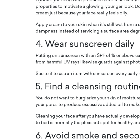
Hydrate your skin with products that secure wetnes
properties to motivate a glowing, younger look. Do 
cream just because your face really feels oily.
Apply cream to your skin when it’s still wet from a 
dampness instead of servicing a surface area degr
4. Wear sunscreen daily
Putting on sunscreen with an SPF of 15 or above ca
from harmful UV rays likewise guards against phot
See to it to use an item with sunscreen every early 
5. Find a cleansing routi
Cristiano Ronaldo is 
the Top 15 Actors in the
to his long-time girlfr
2025?
You do not want to burglarize your skin of moisture
Georgina Rodriguez
your pores to produce excessive added oil to mak
inment industry in the United States has
 home to some of the most talented,
Cristiano Ronaldo, one of the wo
Cleaning your face after you have actually developed
footballers, is now engaged to hi
to bed is normally the pleasant spot for healthy a
Georgina Rodríguez.…
6. Avoid smoke and sec
READ MORE