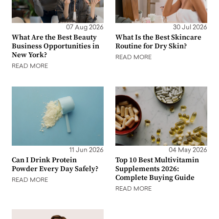
07 Aug 2026
30 Jul 2026
What Are the Best Beauty
What Is the Best Skincare
Business Opportunities in
Routine for Dry Skin?
New York?
READ MORE
READ MORE
11 Jun 2026
04 May 2026
Can I Drink Protein
Top 10 Best Multivitamin
Powder Every Day Safely?
Supplements 2026:
Complete Buying Guide
READ MORE
READ MORE