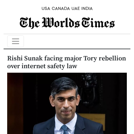
USA
CANADA
UAE
INDIA
Rishi Sunak facing major Tory rebellion
over internet safety law