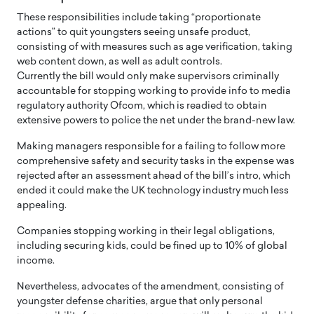
These responsibilities include taking “proportionate
actions” to quit youngsters seeing unsafe product,
consisting of with measures such as age verification, taking
web content down, as well as adult controls.
Currently the bill would only make supervisors criminally
accountable for stopping working to provide info to media
regulatory authority Ofcom, which is readied to obtain
extensive powers to police the net under the brand-new law.
Making managers responsible for a failing to follow more
comprehensive safety and security tasks in the expense was
rejected after an assessment ahead of the bill’s intro, which
ended it could make the UK technology industry much less
appealing.
Companies stopping working in their legal obligations,
including securing kids, could be fined up to 10% of global
income.
Nevertheless, advocates of the amendment, consisting of
youngster defense charities, argue that only personal