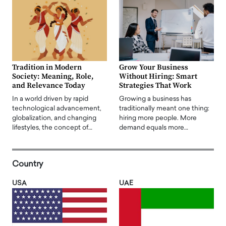
Tradition in Modern
Grow Your Business
Society: Meaning, Role,
Without Hiring: Smart
and Relevance Today
Strategies That Work
In a world driven by rapid
Growing a business has
technological advancement,
traditionally meant one thing:
globalization, and changing
hiring more people. More
lifestyles, the concept of…
demand equals more…
Country
USA
UAE