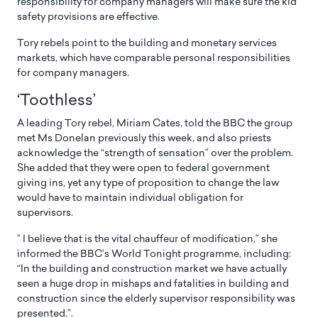
responsibility for company managers will make sure the kid
safety provisions are effective.
Tory rebels point to the building and monetary services
markets, which have comparable personal responsibilities
for company managers.
‘Toothless’
A leading Tory rebel, Miriam Cates, told the BBC the group
met Ms Donelan previously this week, and also priests
acknowledge the “strength of sensation” over the problem.
She added that they were open to federal government
giving ins, yet any type of proposition to change the law
would have to maintain individual obligation for
supervisors.
” I believe that is the vital chauffeur of modification,” she
informed the BBC’s World Tonight programme, including:
“In the building and construction market we have actually
seen a huge drop in mishaps and fatalities in building and
construction since the elderly supervisor responsibility was
presented.”.