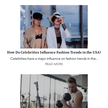
How Do Celebrities Influence Fashion Trends in the USA?
Celebrities have a major influence on fashion trends in the…
READ MORE