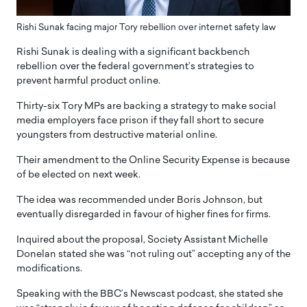
Rishi Sunak facing major Tory rebellion over internet safety law
Rishi Sunak is dealing with a significant backbench
rebellion over the federal government’s strategies to
prevent harmful product online.
Thirty-six Tory MPs are backing a strategy to make social
media employers face prison if they fall short to secure
youngsters from destructive material online.
Their amendment to the Online Security Expense is because
of be elected on next week.
The idea was recommended under Boris Johnson, but
eventually disregarded in favour of higher fines for firms.
Inquired about the proposal, Society Assistant Michelle
Donelan stated she was “not ruling out” accepting any of the
modifications.
Speaking with the BBC’s Newscast podcast, she stated she