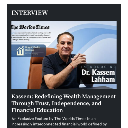
INTERVIEW
Kassem: Redefining Wealth Management
Aldi
Through Trust, Independence, and
an E
Financial Education
Disr
igital
An Exclusive Feature by The Worlds Times In an
An exc
increasingly interconnected financial world defined by
busine