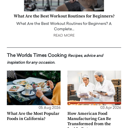
What Are the Best Workout Routines for Beginners?
What Are the Best Workout Routines for Beginners? A
Complete…
READ MORE
The Worlds Times Cooking
Recipes, advice and
inspiration for any occasion.
05 Aug 2026
03 Apr 2026
What Are the Most Popular
How American Food
Foods in California?
Manufacturing Can Be
Transformed from the