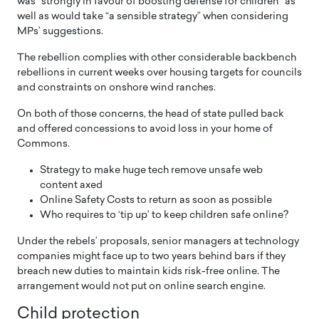
was “strongly in favour of boosting defense for children” as
well as would take “a sensible strategy” when considering
MPs’ suggestions.
The rebellion complies with other considerable backbench
rebellions in current weeks over housing targets for councils
and constraints on onshore wind ranches.
On both of those concerns, the head of state pulled back
and offered concessions to avoid loss in your home of
Commons.
Strategy to make huge tech remove unsafe web
content axed
Online Safety Costs to return as soon as possible
Who requires to ‘tip up’ to keep children safe online?
Under the rebels’ proposals, senior managers at technology
companies might face up to two years behind bars if they
breach new duties to maintain kids risk-free online. The
arrangement would not put on online search engine.
Child protection