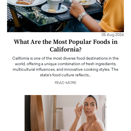
05 Aug 2026
What Are the Most Popular Foods in
California?
California is one of the most diverse food destinations in the
world, offering a unique combination of fresh ingredients,
multicultural influences, and innovative cooking styles. The
state's food culture reflects…
READ MORE