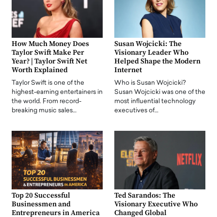
How Much Money Does
Susan Wojcicki: The
Taylor Swift Make Per
Visionary Leader Who
Year? | Taylor Swift Net
Helped Shape the Modern
Worth Explained
Internet
Taylor Swift is one of the
Who is Susan Wojcicki?
highest-earning entertainers in
Susan Wojcicki was one of the
the world. From record-
most influential technology
breaking music sales…
executives of…
Top 20 Successful
Ted Sarandos: The
Businessmen and
Visionary Executive Who
Entrepreneurs in America
Changed Global