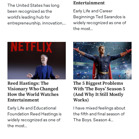
Entertainment
The United States has long
Early Life and Career
been recognized as the
Beginnings Ted Sarandos is
world's leading hub for
widely recognized as one of
entrepreneurship, innovation,…
the most…
Reed Hastings: The
The 5 Biggest Problems
Visionary Who Changed
With ‘The Boys’ Season 5
How the World Watches
(And Why It Still Mostly
Entertainment
Works)
Early Life and Educational
I have mixed feelings about
Foundation Reed Hastings is
the fifth and final season of
widely recognized as one of
The Boys. Season 4…
the most…