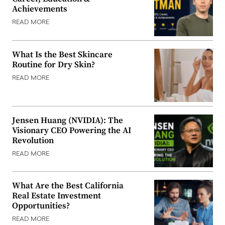
Achievements
READ MORE
What Is the Best Skincare
Routine for Dry Skin?
READ MORE
Jensen Huang (NVIDIA): The
Visionary CEO Powering the AI
Revolution
READ MORE
What Are the Best California
Real Estate Investment
Opportunities?
READ MORE