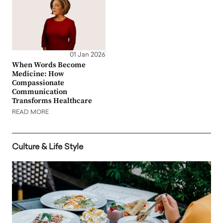
01 Jan 2026
When Words Become
Medicine: How
Compassionate
Communication
Transforms Healthcare
READ MORE
Culture & Life Style