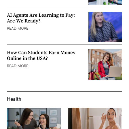
AI Agents Are Learning to Pay:
Are We Ready?
READ MORE
How Can Students Earn Money
Online in the USA?
READ MORE
Health