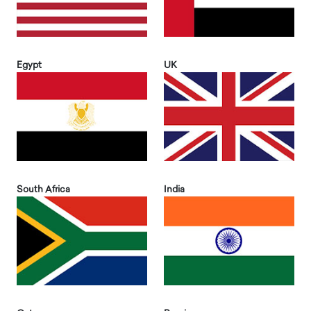
Egypt
UK
South Africa
India