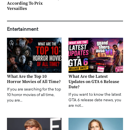
According To Prix
Versailles
Entertainment
What Are the Top 10
What Are the Latest
Horror Movies of All Time?
Updates on GTA 6 Release
Date?
If you are searching for the top
If you want to know the latest
10 horror movies of all time,
GTA 6 release date news, you
you are…
are not…