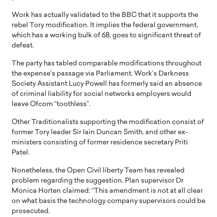
Work has actually validated to the BBC that it supports the
rebel Tory modification. It implies the federal government,
which has a working bulk of 68, goes to significant threat of
defeat.
The party has tabled comparable modifications throughout
the expense’s passage via Parliament. Work’s Darkness
Society Assistant Lucy Powell has formerly said an absence
of criminal liability for social networks employers would
leave Ofcom “toothless”.
Other Traditionalists supporting the modification consist of
former Tory leader Sir Iain Duncan Smith, and other ex-
ministers consisting of former residence secretary Priti
Patel.
Nonetheless, the Open Civil liberty Team has revealed
problem regarding the suggestion. Plan supervisor Dr
Monica Horten claimed: “This amendment is not at all clear
on what basis the technology company supervisors could be
prosecuted.