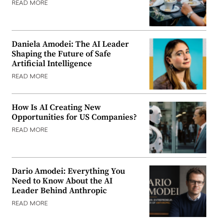
READ MORE
Daniela Amodei: The AI Leader
Shaping the Future of Safe
Artificial Intelligence
READ MORE
How Is AI Creating New
Opportunities for US Companies?
READ MORE
Dario Amodei: Everything You
Need to Know About the AI
Leader Behind Anthropic
READ MORE