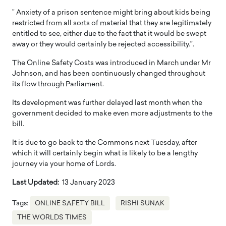
” Anxiety of a prison sentence might bring about kids being
restricted from all sorts of material that they are legitimately
entitled to see, either due to the fact that it would be swept
away or they would certainly be rejected accessibility.”.
The Online Safety Costs was introduced in March under Mr
Johnson, and has been continuously changed throughout
its flow through Parliament.
Its development was further delayed last month when the
government decided to make even more adjustments to the
bill.
It is due to go back to the Commons next Tuesday, after
which it will certainly begin what is likely to be a lengthy
journey via your home of Lords.
Last Updated:
13 January 2023
Tags:
ONLINE SAFETY BILL
RISHI SUNAK
THE WORLDS TIMES