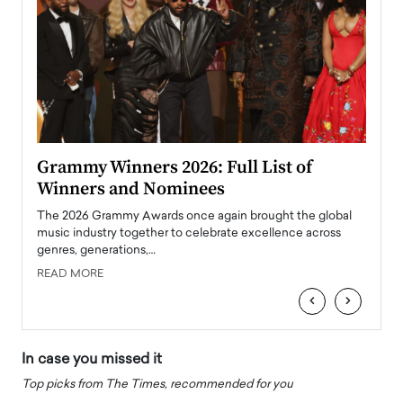
ary
Grammy Winners 2026: Full List of
Tayl
Winners and Nominees
Big
l
The 2026 Grammy Awards once again brought the global
The la
e
music industry together to celebrate excellence across
strugg
genres, generations,…
Depar
READ MORE
READ
‹
›
In case you missed it
Top picks from The Times, recommended for you