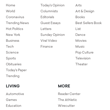
Home
Today's Opinion
Arts
World
Columnists
Art & Design
Coronavirus
Editorials
Books
Trending News
Guest Essays
Best Sellers Book
Hot Politics
Letters
List
New York
Sunday Opinion
Dance
Business
Viral Video
Movies
Tech
Finance
Music
Science
Pop Culture
Sports
Television
Obituaries
Theater
Today's Paper
Trending
LIVING
MORE
Automotive
Reader Center
Games
The Athletic
Education
Wirecutter