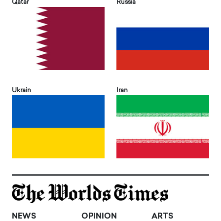
Qatar
Russia
Ukrain
Iran
NEWS
OPINION
ARTS