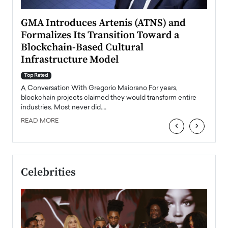
n to
GMA Introduces Artenis (ATNS) and
Mugu
Formalizes Its Transition Toward a
Roma
Blockchain-Based Cultural
Top Ra
Infrastructure Model
A Con
accele
Top Rated
emerg
Angel
A Conversation With Gregorio Maiorano For years,
READ
 the
blockchain projects claimed they would transform entire
industries. Most never did.…
READ MORE
‹
›
Celebrities