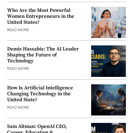
Who Are the Most Powerful
Women Entrepreneurs in the
United States?
READ MORE
Demis Hassabis: The AI Leader
Shaping the Future of
Technology
READ MORE
How Is Artificial Intelligence
Changing Technology in the
United State?
READ MORE
Sam Altman: OpenAI CEO,
Career, Education &