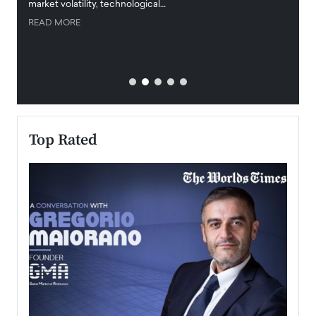
market volatility, technological…
uncert
READ MORE
READ
Top Rated