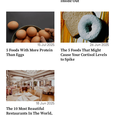
Inside Out
15 Jul 2025
26 Jun 2025
5 Foods With More Protein
The 5 Foods That Might
Than Eggs
Cause Your Cortisol Levels
to Spike
18 Jun 2025
The 10 Most Beautiful
Restaurants In The World,