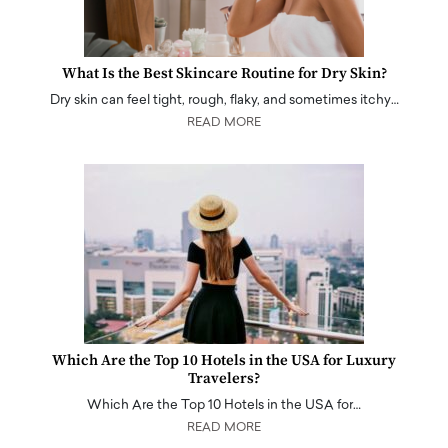
What Is the Best Skincare Routine for Dry Skin?
Dry skin can feel tight, rough, flaky, and sometimes itchy…
READ MORE
Which Are the Top 10 Hotels in the USA for Luxury
Travelers?
Which Are the Top 10 Hotels in the USA for…
READ MORE