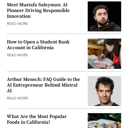
Meet Mustafa Suleyman: AI
Pioneer Driving Responsible
Innovation
READ MORE
How to Open a Student Bank
Account in California
READ MORE
Arthur Mensch: FAQ Guide to the
AI Entrepreneur Behind Mistral
AI
READ MORE
What Are the Most Popular
Foods in California?