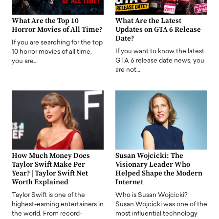
What Are the Top 10
What Are the Latest
Horror Movies of All Time?
Updates on GTA 6 Release
Date?
If you are searching for the top
If you want to know the latest
10 horror movies of all time,
GTA 6 release date news, you
you are…
are not…
How Much Money Does
Susan Wojcicki: The
Taylor Swift Make Per
Visionary Leader Who
Year? | Taylor Swift Net
Helped Shape the Modern
Worth Explained
Internet
Taylor Swift is one of the
Who is Susan Wojcicki?
highest-earning entertainers in
Susan Wojcicki was one of the
the world. From record-
most influential technology