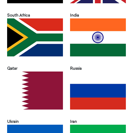
South Africa
India
Qatar
Russia
Ukrain
Iran