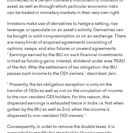
connected to a certain monetary instrument or indicator or
asset, as well as through which particular economic risks
can be traded in monetary markets in their very own right.
Investors make use of derivatives to hedge a setting, rise
leverage, or speculate on an asset’s activity. Derivatives can
be bought or sold nonprescription or on an exchange. There
are many kinds of acquired agreements consisting of
options, swaps, and also futures or onward agreements.
” Earnings earned by the IBU on such financial investments
is tired as funding gains, interest, dividend under area 115AD
of the Act. After the settlement of tax obligation, the IBU
passes such income to the ODI owners,” described Jain.
” Presently, the tax obligation exception is only on the
transfer of ODIs as well as not on the circulation of income
to the non-resident ODI holders. For this reason, this
dispersed earnings is exhausted twice in India i.e. first when
gotten by the IBU as well as 2nd, when the income is
dispersed to non-resident ODI owners.”.
Consequently, in order to remove the double taxes, it is