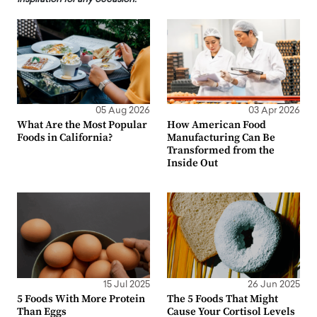
05 Aug 2026
03 Apr 2026
What Are the Most Popular
How American Food
Foods in California?
Manufacturing Can Be
Transformed from the
Inside Out
15 Jul 2025
26 Jun 2025
5 Foods With More Protein
The 5 Foods That Might
Than Eggs
Cause Your Cortisol Levels