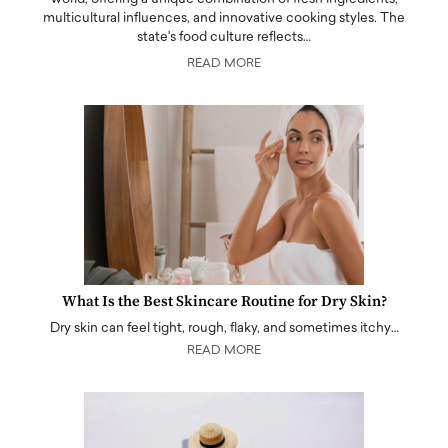
multicultural influences, and innovative cooking styles. The
state's food culture reflects…
READ MORE
What Is the Best Skincare Routine for Dry Skin?
Dry skin can feel tight, rough, flaky, and sometimes itchy…
READ MORE