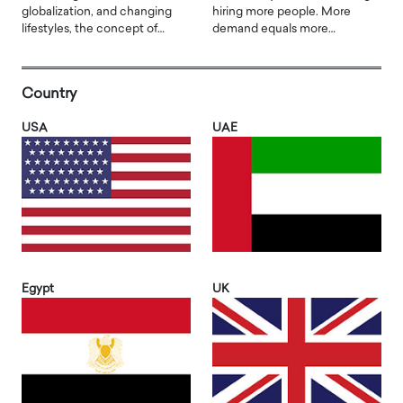
globalization, and changing
hiring more people. More
lifestyles, the concept of…
demand equals more…
Country
USA
UAE
Egypt
UK