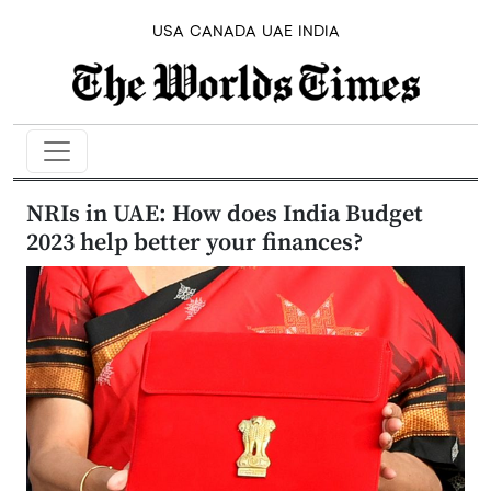
USA
CANADA
UAE
INDIA
NRIs in UAE: How does India Budget
2023 help better your finances?