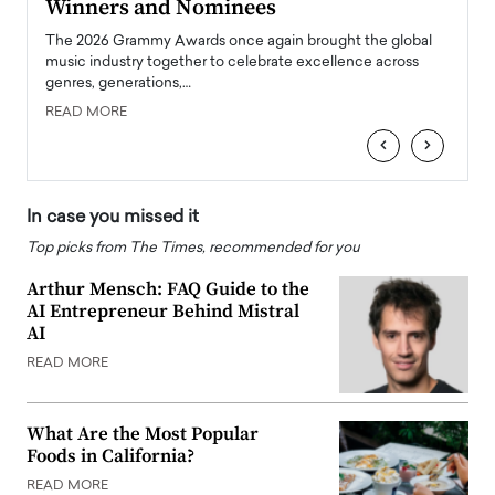
Winners and Nominees
Big
l
The 2026 Grammy Awards once again brought the global
The la
e
music industry together to celebrate excellence across
strugg
genres, generations,…
Depar
READ MORE
READ
‹
›
In case you missed it
Top picks from The Times, recommended for you
Arthur Mensch: FAQ Guide to the
AI Entrepreneur Behind Mistral
AI
READ MORE
What Are the Most Popular
Foods in California?
READ MORE