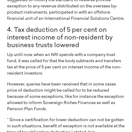
suggested to modify the standard to likewise provide
exception to any revenue distributed on the overseas by-
product instruments, participated in with an offshore
financial unit of an International Financial Solutions Centre.
4. Tax deduction of 5 per cent on
interest income of non-resident by
business trusts lowered
Up until now, when an NRI spends with a company trust
fund, it was called for that the body subtracts and transfers
tax at the price of 5 per cent on interest income of the non-
resident investors.
However, queries have been received that in some cases
price of deduction might be called for to be reduced
because of some exceptions, like for instance the exception
allowed to inform Sovereign Riches Finances as well as
Pension Plan Funds.
” Since a certification for lower deduction can not be gotten
in such situations, benefit of exception is not available at the