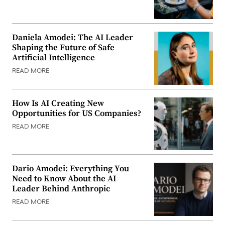
Daniela Amodei: The AI Leader
Shaping the Future of Safe
Artificial Intelligence
READ MORE
How Is AI Creating New
Opportunities for US Companies?
READ MORE
Dario Amodei: Everything You
Need to Know About the AI
Leader Behind Anthropic
READ MORE