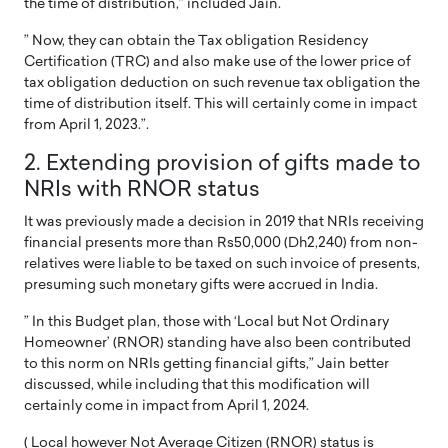
the time of distribution,” included Jain.
” Now, they can obtain the Tax obligation Residency
Certification (TRC) and also make use of the lower price of
tax obligation deduction on such revenue tax obligation the
time of distribution itself. This will certainly come in impact
from April 1, 2023.”.
2. Extending provision of gifts made to
NRIs with RNOR status
It was previously made a decision in 2019 that NRIs receiving
financial presents more than Rs50,000 (Dh2,240) from non-
relatives were liable to be taxed on such invoice of presents,
presuming such monetary gifts were accrued in India.
” In this Budget plan, those with ‘Local but Not Ordinary
Homeowner’ (RNOR) standing have also been contributed
to this norm on NRIs getting financial gifts,” Jain better
discussed, while including that this modification will
certainly come in impact from April 1, 2024.
( Local however Not Average Citizen (RNOR) status is