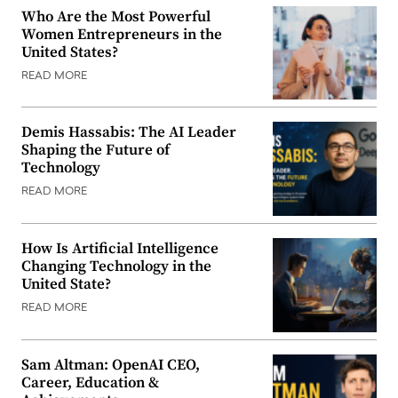
Who Are the Most Powerful
Women Entrepreneurs in the
United States?
READ MORE
Demis Hassabis: The AI Leader
Shaping the Future of
Technology
READ MORE
How Is Artificial Intelligence
Changing Technology in the
United State?
READ MORE
Sam Altman: OpenAI CEO,
Career, Education &