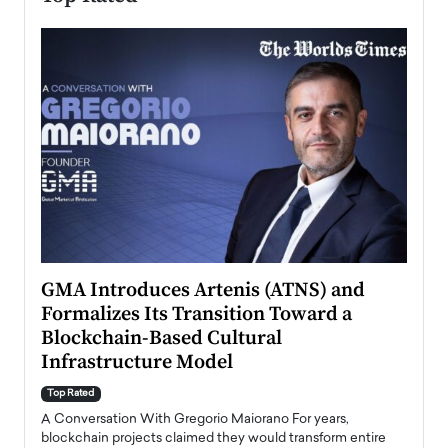
n to
GMA Introduces Artenis (ATNS) and
Mugu
Formalizes Its Transition Toward a
Roma
Blockchain-Based Cultural
Top Ra
Infrastructure Model
A Con
accele
Top Rated
emerg
Angel
A Conversation With Gregorio Maiorano For years,
READ
 the
blockchain projects claimed they would transform entire