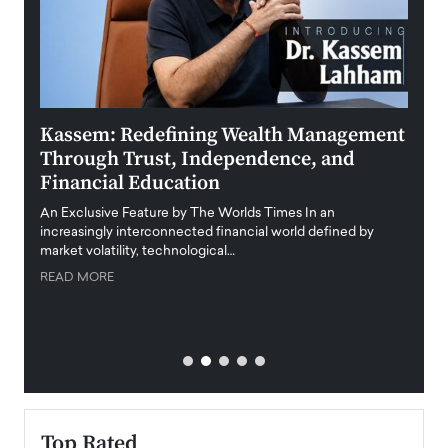
Kassem: Redefining Wealth Management
Aldi
Through Trust, Independence, and
an E
Financial Education
Disr
igital
An Exclusive Feature by The Worlds Times In an
An exc
increasingly interconnected financial world defined by
busine
market volatility, technological…
uncert
READ MORE
READ
Top Rated