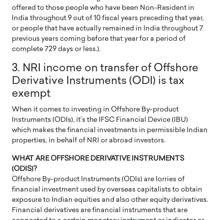
offered to those people who have been Non-Resident in
India throughout 9 out of 10 fiscal years preceding that year,
or people that have actually remained in India throughout 7
previous years coming before that year for a period of
complete 729 days or less.).
3. NRI income on transfer of Offshore
Derivative Instruments (ODI) is tax
exempt
When it comes to investing in Offshore By-product
Instruments (ODIs), it’s the IFSC Financial Device (IBU)
which makes the financial investments in permissible Indian
properties, in behalf of NRI or abroad investors.
WHAT ARE OFFSHORE DERIVATIVE INSTRUMENTS
(ODIS)?
Offshore By-product Instruments (ODIs) are lorries of
financial investment used by overseas capitalists to obtain
exposure to Indian equities and also other equity derivatives.
Financial derivatives are financial instruments that are