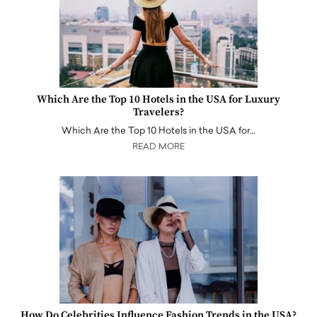
Which Are the Top 10 Hotels in the USA for Luxury
Travelers?
Which Are the Top 10 Hotels in the USA for…
READ MORE
How Do Celebrities Influence Fashion Trends in the USA?