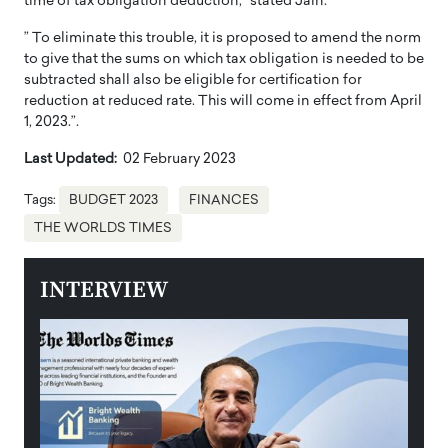
time of tax obligation deduction,” stated Jain.
” To eliminate this trouble, it is proposed to amend the norm
to give that the sums on which tax obligation is needed to be
subtracted shall also be eligible for certification for
reduction at reduced rate. This will come in effect from April
1, 2023.”.
Last Updated:
02 February 2023
Tags:
BUDGET 2023
FINANCES
THE WORLDS TIMES
INTERVIEW