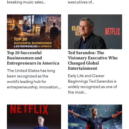
breaking music sales…
executives of…
Top 20 Successful
Ted Sarandos: The
Businessmen and
Visionary Executive Who
Entrepreneurs in America
Changed Global
Entertainment
The United States has long
Early Life and Career
been recognized as the
Beginnings Ted Sarandos is
world's leading hub for
widely recognized as one of
entrepreneurship, innovation,…
the most…