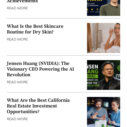
Achievements
READ MORE
What Is the Best Skincare
Routine for Dry Skin?
READ MORE
Jensen Huang (NVIDIA): The
Visionary CEO Powering the AI
Revolution
READ MORE
What Are the Best California
Real Estate Investment
Opportunities?
READ MORE