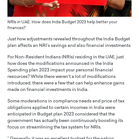
NRIs in UAE: How does India Budget 2023 help better your
finances?
Just how adjustments revealed throughout the India Budget
plan affects an NRI’s savings and also financial investments
For Non-Resident Indians (NRIs) residing in the UAE, just
how does the modifications announced in the India
Spending plan 2023 impact your personal financial
resources? While there weren’t a lot of modifications
introduced, there were a few that can help enhance gains
made on financial investments in India.
Some moderations in compliance needs and price of tax
obligations applied to certain incomes in India were
anticipated in Budget plan 2023 considered that the
government has actually been continuously boosting its
focus on streamlining the tax system for NRIs.
” Generally, it was an excellent budget for the nation,