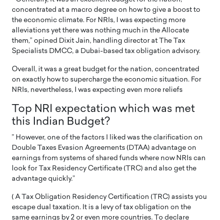
concentrated at a macro degree on how to give a boost to
the economic climate. For NRIs, I was expecting more
alleviations yet there was nothing much in the Allocate
them,” opined Dixit Jain, handling director at The Tax
Specialists DMCC, a Dubai-based tax obligation advisory.
Overall, it was a great budget for the nation, concentrated
on exactly how to supercharge the economic situation. For
NRIs, nevertheless, I was expecting even more reliefs
Top NRI expectation which was met
this Indian Budget?
” However, one of the factors I liked was the clarification on
Double Taxes Evasion Agreements (DTAA) advantage on
earnings from systems of shared funds where now NRIs can
look for Tax Residency Certificate (TRC) and also get the
advantage quickly.”
( A Tax Obligation Residency Certification (TRC) assists you
escape dual taxation. It is a levy of tax obligation on the
same earnings by 2 or even more countries. To declare