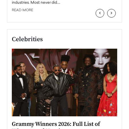
industries. Most never did.…
READ MORE
‹
›
Celebrities
ary
Grammy Winners 2026: Full List of
Tayl