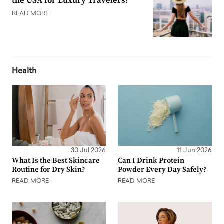
the USA for Luxury Travelers?
READ MORE
Health
30 Jul 2026
11 Jun 2026
What Is the Best Skincare
Can I Drink Protein
Routine for Dry Skin?
Powder Every Day Safely?
READ MORE
READ MORE