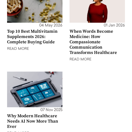
04 May 2026
01 Jan 2026
Top 10 Best Multivitamin
When Words Become
Supplements 2026:
Medicine: How
Complete Buying Guide
Compassionate
Communication
READ MORE
Transforms Healthcare
READ MORE
07 Nov 2025
Why Modern Healthcare
Needs AI Now More Than
Ever