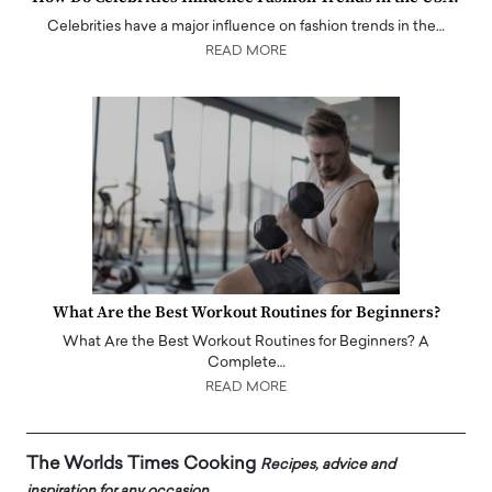
Celebrities have a major influence on fashion trends in the…
READ MORE
What Are the Best Workout Routines for Beginners?
What Are the Best Workout Routines for Beginners? A
Complete…
READ MORE
The Worlds Times Cooking
Recipes, advice and
inspiration for any occasion.