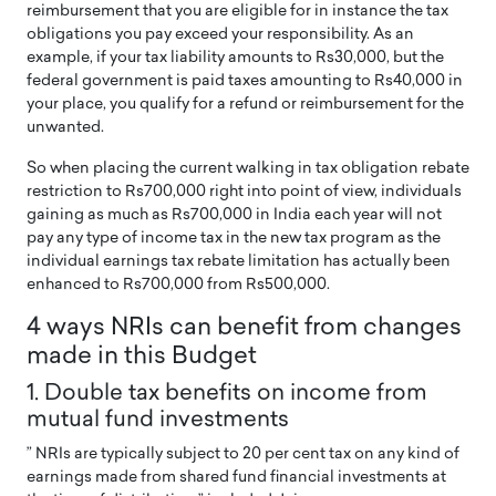
reimbursement that you are eligible for in instance the tax
obligations you pay exceed your responsibility. As an
example, if your tax liability amounts to Rs30,000, but the
federal government is paid taxes amounting to Rs40,000 in
your place, you qualify for a refund or reimbursement for the
unwanted.
So when placing the current walking in tax obligation rebate
restriction to Rs700,000 right into point of view, individuals
gaining as much as Rs700,000 in India each year will not
pay any type of income tax in the new tax program as the
individual earnings tax rebate limitation has actually been
enhanced to Rs700,000 from Rs500,000.
4 ways NRIs can benefit from changes
made in this Budget
1. Double tax benefits on income from
mutual fund investments
” NRIs are typically subject to 20 per cent tax on any kind of
earnings made from shared fund financial investments at