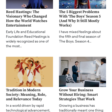
Reed Hastings: The
The 5 Biggest Problems
Visionary Who Changed
With ‘The Boys’ Season 5
How the World Watches
(And Why It Still Mostly
Entertainment
Works)
Early Life and Educational
I have mixed feelings about
Foundation Reed Hastings is
the fifth and final season of
widely recognized as one of
The Boys. Season 4…
the most…
Tradition in Modern
Grow Your Business
Society: Meaning, Role,
Without Hiring: Smart
and Relevance Today
Strategies That Work
In a world driven by rapid
Growing a business has
technological advancement,
traditionally meant one thing: