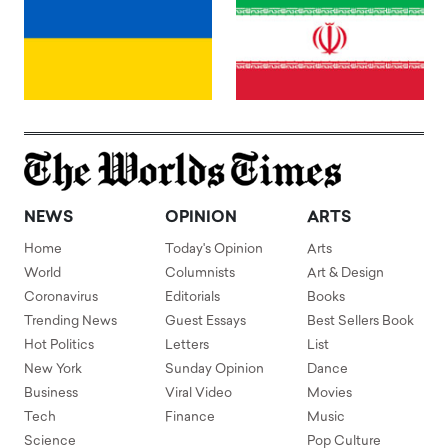
NEWS
OPINION
ARTS
Home
Today's Opinion
Arts
World
Columnists
Art & Design
Coronavirus
Editorials
Books
Trending News
Guest Essays
Best Sellers Book
Hot Politics
Letters
List
New York
Sunday Opinion
Dance
Business
Viral Video
Movies
Tech
Finance
Music
Science
Pop Culture