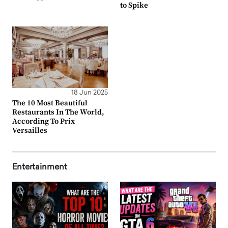
to Spike
18 Jun 2025
The 10 Most Beautiful
Restaurants In The World,
According To Prix
Versailles
Entertainment