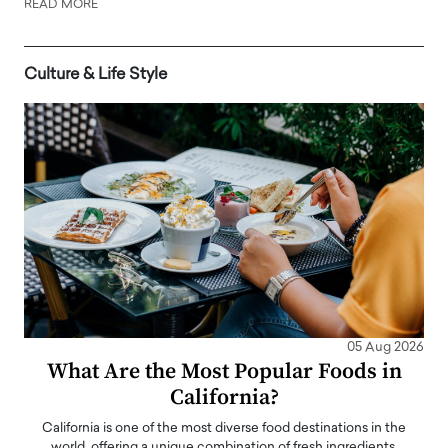
READ MORE
Culture & Life Style
05 Aug 2026
What Are the Most Popular Foods in
California?
California is one of the most diverse food destinations in the
world, offering a unique combination of fresh ingredients,