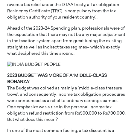
revenue tax relief under the DTAA treaty, a Tax obligation
Residency Certificate (TRC) is compulsory from the tax
obligation authority of your resident country.).
Ahead of the 2023-24 Spending plan, professionals were of
the expectation that there may not be any major adjustment
in the taxation system apart from great tuning the existing
straight as well as indirect taxes regimes– which’s exactly
what deciphered this time around.
2023 BUDGET WAS MORE OF A ‘MIDDLE-CLASS
BONANZA’
The Budget was coined as mainly a ‘middle-class treasure
trove’, and consequently, income tax obligation procedures
were announced as a relief to ordinary earnings earners.
One emphasize was a rise in the personal income tax
obligation refund restriction from Rs500,000 to Rs700,000.
But what does this mean?
In one of the most common feeling, a tax discount is a