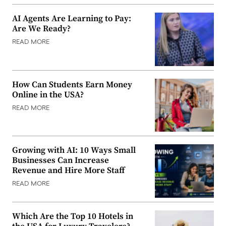
AI Agents Are Learning to Pay:
Are We Ready?
READ MORE
How Can Students Earn Money
Online in the USA?
READ MORE
Growing with AI: 10 Ways Small
Businesses Can Increase
Revenue and Hire More Staff
READ MORE
Which Are the Top 10 Hotels in