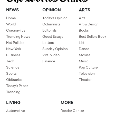
NEWS
OPINION
ARTS
Home
Today's Opinion
Arts
World
Columnists
Art & Design
Coronavirus
Editorials
Books
Trending News
Guest Essays
Best Sellers Book
Hot Politics
Letters
List
New York
Sunday Opinion
Dance
Business
Viral Video
Movies
Tech
Finance
Music
Science
Pop Culture
Sports
Television
Obituaries
Theater
Today's Paper
Trending
LIVING
MORE
Automotive
Reader Center