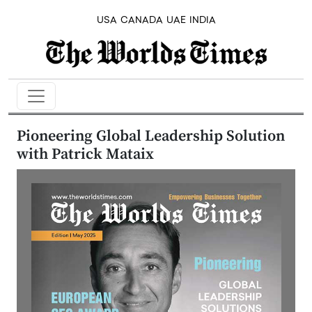
USA
CANADA
UAE
INDIA
Pioneering Global Leadership Solution
with Patrick Mataix