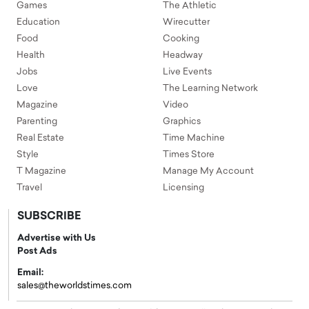
Games
The Athletic
Education
Wirecutter
Food
Cooking
Health
Headway
Jobs
Live Events
Love
The Learning Network
Magazine
Video
Parenting
Graphics
Real Estate
Time Machine
Style
Times Store
T Magazine
Manage My Account
Travel
Licensing
SUBSCRIBE
Advertise with Us
Post Ads
Email:
sales@theworldstimes.com