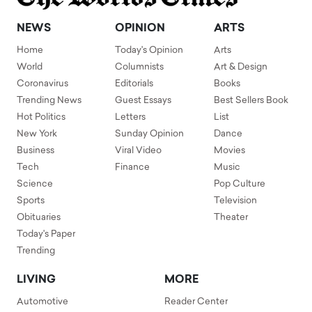
NEWS
OPINION
ARTS
Home
Today's Opinion
Arts
World
Columnists
Art & Design
Coronavirus
Editorials
Books
Trending News
Guest Essays
Best Sellers Book
Hot Politics
Letters
List
New York
Sunday Opinion
Dance
Business
Viral Video
Movies
Tech
Finance
Music
Science
Pop Culture
Sports
Television
Obituaries
Theater
Today's Paper
Trending
LIVING
MORE
Automotive
Reader Center