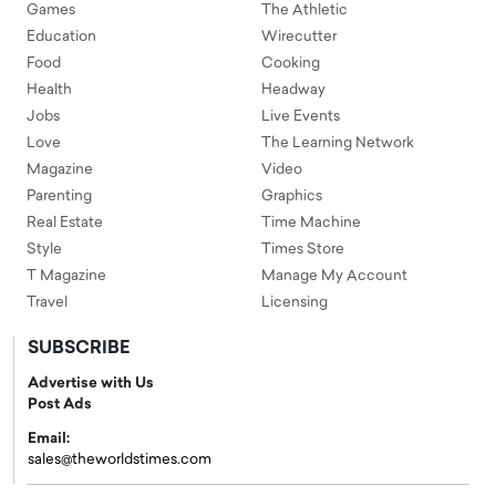
Games
The Athletic
Education
Wirecutter
Food
Cooking
Health
Headway
Jobs
Live Events
Love
The Learning Network
Magazine
Video
Parenting
Graphics
Real Estate
Time Machine
Style
Times Store
T Magazine
Manage My Account
Travel
Licensing
SUBSCRIBE
Advertise with Us
Post Ads
Email:
sales@theworldstimes.com