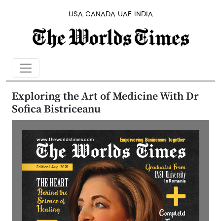
USA
CANADA
UAE
INDIA
Exploring the Art of Medicine With Dr
Sofica Bistriceanu