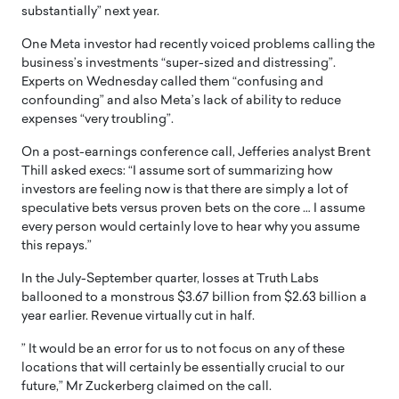
substantially” next year.
One Meta investor had recently voiced problems calling the
business’s investments “super-sized and distressing”.
Experts on Wednesday called them “confusing and
confounding” and also Meta’s lack of ability to reduce
expenses “very troubling”.
On a post-earnings conference call, Jefferies analyst Brent
Thill asked execs: “I assume sort of summarizing how
investors are feeling now is that there are simply a lot of
speculative bets versus proven bets on the core … I assume
every person would certainly love to hear why you assume
this repays.”
In the July-September quarter, losses at Truth Labs
ballooned to a monstrous $3.67 billion from $2.63 billion a
year earlier. Revenue virtually cut in half.
” It would be an error for us to not focus on any of these
locations that will certainly be essentially crucial to our
future,” Mr Zuckerberg claimed on the call.