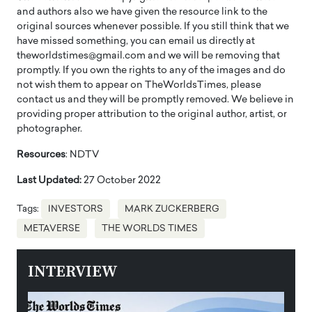
and authors also we have given the resource link to the
original sources whenever possible. If you still think that we
have missed something, you can email us directly at
theworldstimes@gmail.com and we will be removing that
promptly. If you own the rights to any of the images and do
not wish them to appear on TheWorldsTimes, please
contact us and they will be promptly removed. We believe in
providing proper attribution to the original author, artist, or
photographer.
Resources
: NDTV
Last Updated:
27 October 2022
Tags:
INVESTORS
MARK ZUCKERBERG
METAVERSE
THE WORLDS TIMES
INTERVIEW