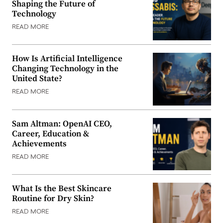
Shaping the Future of
Technology
READ MORE
How Is Artificial Intelligence
Changing Technology in the
United State?
READ MORE
Sam Altman: OpenAI CEO,
Career, Education &
Achievements
READ MORE
What Is the Best Skincare
Routine for Dry Skin?
READ MORE