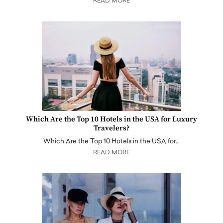
READ MORE
Which Are the Top 10 Hotels in the USA for Luxury
Travelers?
Which Are the Top 10 Hotels in the USA for…
READ MORE