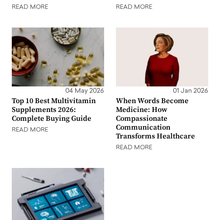
READ MORE
READ MORE
04 May 2026
01 Jan 2026
Top 10 Best Multivitamin
When Words Become
Supplements 2026:
Medicine: How
Complete Buying Guide
Compassionate
Communication
READ MORE
Transforms Healthcare
READ MORE