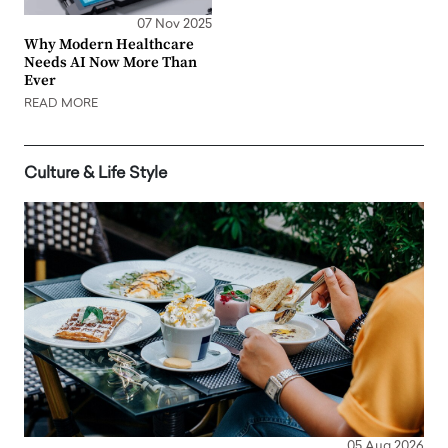
07 Nov 2025
Why Modern Healthcare
Needs AI Now More Than
Ever
READ MORE
Culture & Life Style
05 Aug 2026