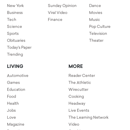
New York
Sunday Opinion
Dance
Business
Viral Video
Movies
Tech
Finance
Music
Science
Pop Culture
Sports
Television
Obituaries
Theater
Today's Paper
Trending
LIVING
MORE
Automotive
Reader Center
Games
The Athletic
Education
Wirecutter
Food
Cooking
Health
Headway
Jobs
Live Events
Love
The Learning Network
Magazine
Video