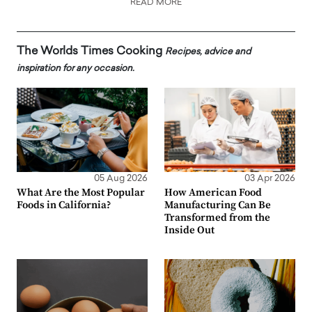
READ MORE
The Worlds Times Cooking
Recipes, advice and
inspiration for any occasion.
05 Aug 2026
03 Apr 2026
What Are the Most Popular
How American Food
Foods in California?
Manufacturing Can Be
Transformed from the
Inside Out