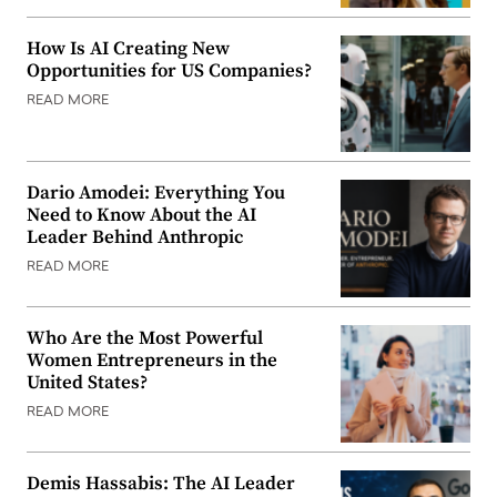
How Is AI Creating New
Opportunities for US Companies?
READ MORE
Dario Amodei: Everything You
Need to Know About the AI
Leader Behind Anthropic
READ MORE
Who Are the Most Powerful
Women Entrepreneurs in the
United States?
READ MORE
Demis Hassabis: The AI Leader