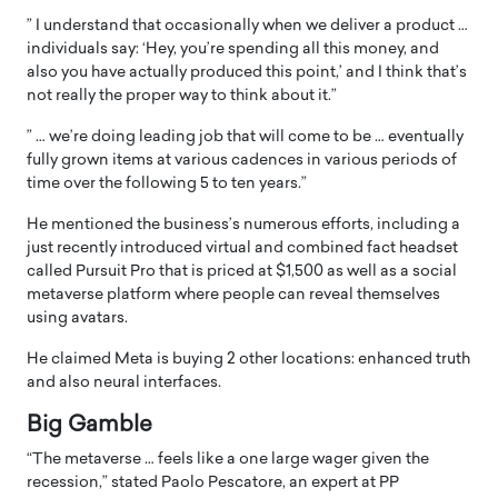
” I understand that occasionally when we deliver a product …
individuals say: ‘Hey, you’re spending all this money, and
also you have actually produced this point,’ and I think that’s
not really the proper way to think about it.”
” … we’re doing leading job that will come to be … eventually
fully grown items at various cadences in various periods of
time over the following 5 to ten years.”
He mentioned the business’s numerous efforts, including a
just recently introduced virtual and combined fact headset
called Pursuit Pro that is priced at $1,500 as well as a social
metaverse platform where people can reveal themselves
using avatars.
He claimed Meta is buying 2 other locations: enhanced truth
and also neural interfaces.
Big Gamble
“The metaverse … feels like a one large wager given the
recession,” stated Paolo Pescatore, an expert at PP