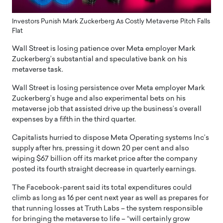
Investors Punish Mark Zuckerberg As Costly Metaverse Pitch Falls
Flat
Wall Street is losing patience over Meta employer Mark
Zuckerberg’s substantial and speculative bank on his
metaverse task.
Wall Street is losing persistence over Meta employer Mark
Zuckerberg’s huge and also experimental bets on his
metaverse job that assisted drive up the business’s overall
expenses by a fifth in the third quarter.
Capitalists hurried to dispose Meta Operating systems Inc’s
supply after hrs, pressing it down 20 per cent and also
wiping $67 billion off its market price after the company
posted its fourth straight decrease in quarterly earnings.
The Facebook-parent said its total expenditures could
climb as long as 16 per cent next year as well as prepares for
that running losses at Truth Labs – the system responsible
for bringing the metaverse to life – “will certainly grow