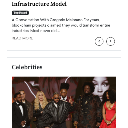
Infrastructure Model
A Con
accele
Top Rated
emerg
Angel
A Conversation With Gregorio Maiorano For years,
READ
 the
blockchain projects claimed they would transform entire
industries. Most never did.…
READ MORE
‹
›
Celebrities