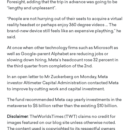
Foresight, adding that the trip in advance was going to be
“lengthy and unpleasant”.
“People are not hurrying out of their seats to acquire a virtual
reality headset or perhaps enjoy 360 degree videos … The
brand-new device still feels like an expensive plaything,” he
said.
At once when other technology firms such as Microsoft as
well as Google-parent Alphabet are reducing jobs or
slowing down hiring, Meta’s headcount rose 32 percent in
the third quarter from completion of the 2nd.
In an open letter to Mr Zuckerberg on Monday, Meta
investor Altimeter Capital Administration contacted Meta
to improve by cutting work and capital investment.
The fund recommended Meta cap yearly investments in the
metaverse to $5 billion rather than the existing $10 billion.
Disclaimer
: TheWorldsTimes (TWT) claims no credit for
images featured on our blog site unless otherwise noted.
The content used is copyrighted to its respectful owners