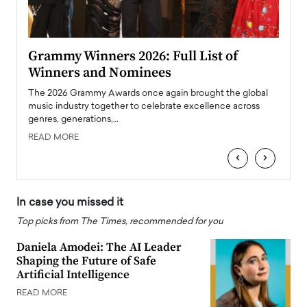
ary
Grammy Winners 2026: Full List of
Tayl
Winners and Nominees
Big
l
The 2026 Grammy Awards once again brought the global
The la
e
music industry together to celebrate excellence across
strugg
genres, generations,…
Depar
READ MORE
READ
‹
›
In case you missed it
Top picks from The Times, recommended for you
Daniela Amodei: The AI Leader
Shaping the Future of Safe
Artificial Intelligence
READ MORE