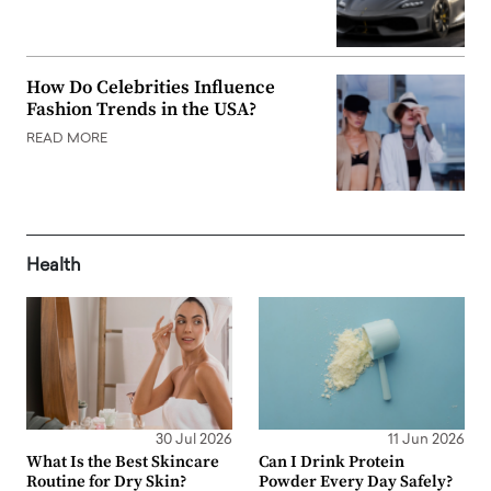
How Do Celebrities Influence
Fashion Trends in the USA?
READ MORE
Health
30 Jul 2026
11 Jun 2026
What Is the Best Skincare
Can I Drink Protein
Routine for Dry Skin?
Powder Every Day Safely?