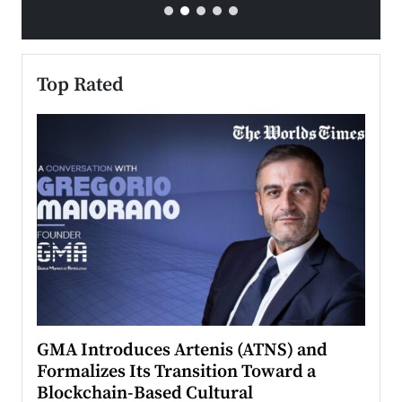
Top Rated
n to
GMA Introduces Artenis (ATNS) and
Mugu
Formalizes Its Transition Toward a
Roma
Blockchain-Based Cultural
Top Ra