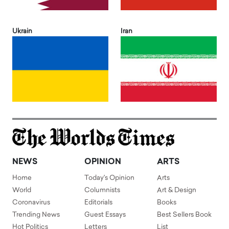
Ukrain
Iran
NEWS
OPINION
ARTS
Home
Today's Opinion
Arts
World
Columnists
Art & Design
Coronavirus
Editorials
Books
Trending News
Guest Essays
Best Sellers Book
Hot Politics
Letters
List