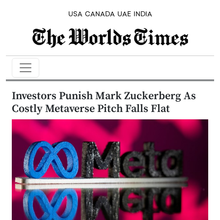
USA
CANADA
UAE
INDIA
Investors Punish Mark Zuckerberg As
Costly Metaverse Pitch Falls Flat