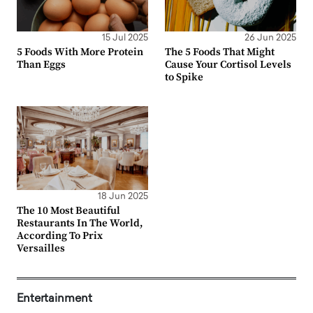
15 Jul 2025
26 Jun 2025
5 Foods With More Protein
The 5 Foods That Might
Than Eggs
Cause Your Cortisol Levels
to Spike
18 Jun 2025
The 10 Most Beautiful
Restaurants In The World,
According To Prix
Versailles
Entertainment