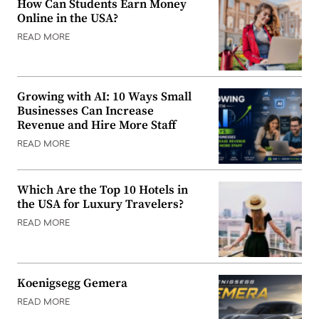
How Can Students Earn Money
Online in the USA?
READ MORE
Growing with AI: 10 Ways Small
Businesses Can Increase
Revenue and Hire More Staff
READ MORE
Which Are the Top 10 Hotels in
the USA for Luxury Travelers?
READ MORE
Koenigsegg Gemera
READ MORE