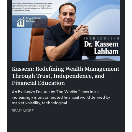
Kassem: Redefining Wealth Management
Aldi
Through Trust, Independence, and
an E
Financial Education
Disr
igital
An Exclusive Feature by The Worlds Times In an
An exc
increasingly interconnected financial world defined by
busine
market volatility, technological…
uncert
READ MORE
READ