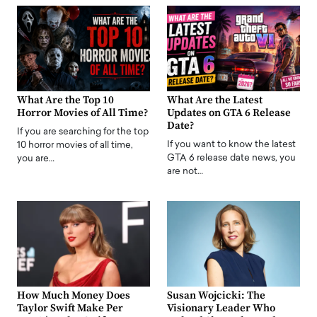
What Are the Top 10
What Are the Latest
Horror Movies of All Time?
Updates on GTA 6 Release
Date?
If you are searching for the top
If you want to know the latest
10 horror movies of all time,
GTA 6 release date news, you
you are…
are not…
How Much Money Does
Susan Wojcicki: The
Taylor Swift Make Per
Visionary Leader Who