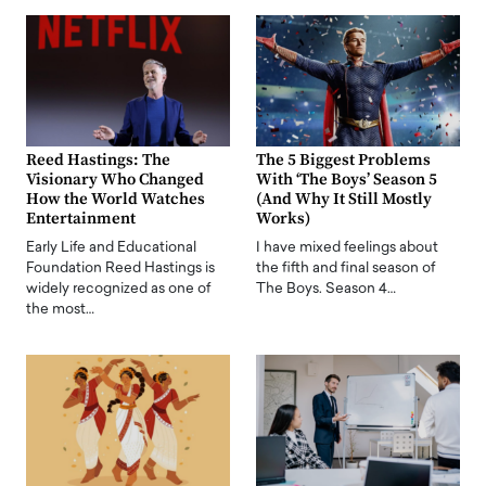
Reed Hastings: The
The 5 Biggest Problems
Visionary Who Changed
With ‘The Boys’ Season 5
How the World Watches
(And Why It Still Mostly
Entertainment
Works)
Early Life and Educational
I have mixed feelings about
Foundation Reed Hastings is
the fifth and final season of
widely recognized as one of
The Boys. Season 4…
the most…