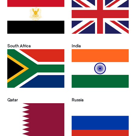
South Africa
India
Qatar
Russia