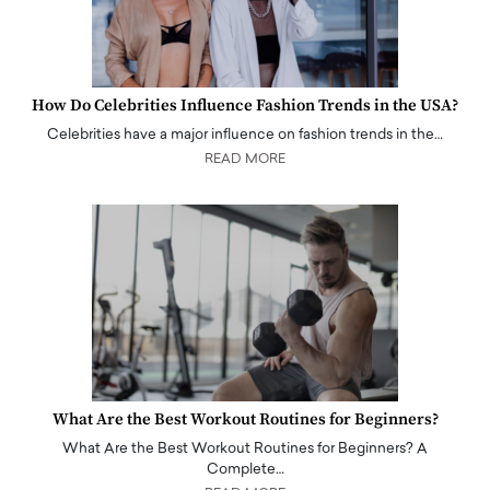
How Do Celebrities Influence Fashion Trends in the USA?
Celebrities have a major influence on fashion trends in the…
READ MORE
What Are the Best Workout Routines for Beginners?
What Are the Best Workout Routines for Beginners? A
Complete…