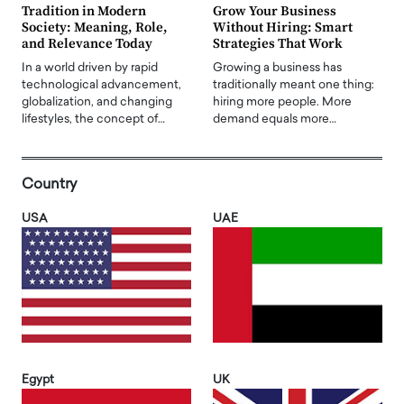
Tradition in Modern
Grow Your Business
Society: Meaning, Role,
Without Hiring: Smart
and Relevance Today
Strategies That Work
In a world driven by rapid
Growing a business has
technological advancement,
traditionally meant one thing:
globalization, and changing
hiring more people. More
lifestyles, the concept of…
demand equals more…
Country
USA
UAE
Egypt
UK