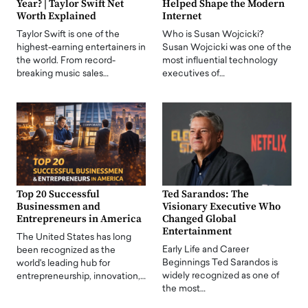
Year? | Taylor Swift Net
Helped Shape the Modern
Worth Explained
Internet
Taylor Swift is one of the
Who is Susan Wojcicki?
highest-earning entertainers in
Susan Wojcicki was one of the
the world. From record-
most influential technology
breaking music sales…
executives of…
Top 20 Successful
Ted Sarandos: The
Businessmen and
Visionary Executive Who
Entrepreneurs in America
Changed Global
Entertainment
The United States has long
Early Life and Career
been recognized as the
Beginnings Ted Sarandos is
world's leading hub for
widely recognized as one of
entrepreneurship, innovation,…
the most…