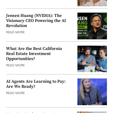
Jensen Huang (NVIDIA): The
Visionary CEO Powering the AI
Revolution
READ MORE
What Are the Best California
Real Estate Investment
Opportunities?
READ MORE
AI Agents Are Learning to Pay:
Are We Ready?
READ MORE