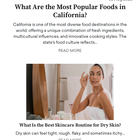
What Are the Most Popular Foods in
California?
California is one of the most diverse food destinations in the
world, offering a unique combination of fresh ingredients,
multicultural influences, and innovative cooking styles. The
state's food culture reflects…
READ MORE
What Is the Best Skincare Routine for Dry Skin?
Dry skin can feel tight, rough, flaky, and sometimes itchy…