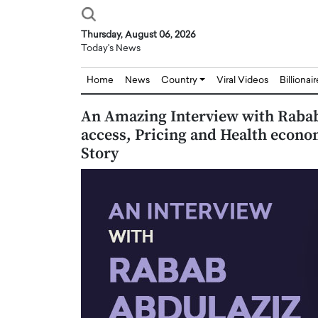
Thursday, August 06, 2026
Today's News
Home
News
Country
Viral Videos
Billionai
An Amazing Interview with Rabab
access, Pricing and Health econo
Story
Joseph Abou Jaoude,
Dr. Hui Tian: Bridging 