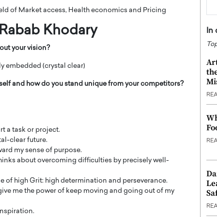
field of Market access, Health economics and Pricing
Rabab Khodary
In
Top
out your vision?
Ar
ly embedded (crystal clear)
th
Mi
rself and how do you stand unique from your competitors?
RE
Wh
Fo
t a task or project.
al-clear future.
RE
ward my sense of purpose.
thinks about overcoming difficulties by precisely well-
Da
ne of high Grit: high determination and perseverance.
Le
is give me the power of keep moving and going out of my
Saf
RE
inspiration.