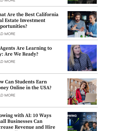
AD MORE
at Are the Best California
al Estate Investment
portunities?
AD MORE
 Agents Are Learning to
y: Are We Ready?
AD MORE
w Can Students Earn
ney Online in the USA?
AD MORE
owing with AI: 10 Ways
all Businesses Can
crease Revenue and Hire