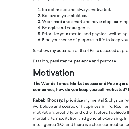
be optimistic and always motivated.
Believe in your abilities.
Work hard and smart and never stop learning
Be agile and courageous.
Prioritize your mental and physical wellbeing.
Find your sense of purpose in life to keep yo
& Follow my equation of the 4 Ps to succeed at pro
Passion, persistence, patience and purpose
Motivation
The Worlds Times: Market access and Pricing is 
companies, how do you keep yourself motivated? Ho
Rabab Khodary:
I prioritize my mental & physical w
workplace and source of happiness in life. Resilie
motivation, creativity, and other factors. I achieve
martial arts, meditation and general exercising. In 
intelligence (EQ) and there is a clear connection b