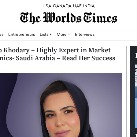
USA
CANADA
UAE
INDIA
res
Entrepreneurs
Lists
More
Interviews
 Khodary – Highly Expert in Market
mics- Saudi Arabia – Read Her Success
Silicon,
Dushime Munyengabo: Building