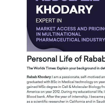
ng Dubai Real Estate with
Biology, and AI to Sha
and Trust: An Exclusive
of Precision Healthcar
w with Anthony Joseph
In this exclusive interview with 
ude, CEO of Disruptive
Dr. Hui Tian shares his remarkable
te
physics and…
READ MORE
ph Abou Jaoude, CEO of Disruptive
shares how he built his company on
sparency,…
Personal Life of Raba
The Worlds Times:
Explain your background in det
Rabab Khodary:
I am a passionate, self-motived and 
graduated with BSc in Medical technology on year
gained MSc degree in Cell & Molecular Biology fro
America on year 2012. During my educational life, 
Blood bank. After the year of internship, I became 
as a scientific researcher in California and in Saud