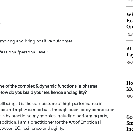
RE
Wh
Re
.
Op
RE
u moving and bring positive outcomes.
AI
fessional/personal level:
Pa
RE
Ho
one of the complex & dynamic functions in pharma
Mo
w do you build your resilience and agility?
RE
ellbeing. It is the cornerstone of high performance in
nce and agility can be built through brain-body connection,
Gr
 this by practicing my hobbies including performing arts,
Sm
addition, I am a practitioner for the Art of Emotional
In
etween EQ, resilience and agility.