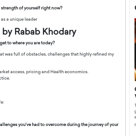
 strength of yourself right now?
 as a unique leader
d by Rabab Khodary
get to where you are today?
hat was full of obstacles, challenges that highly refined my
market access, pricing and Health economics.
tice.
now engaged
BTS Comeback Show and
iend,
Documentary to Be Streamed on
Netflix
fe:
rld’s most famous
Global K-Pop sensation BTS has announced a
s long-time partner,
special comeback event that will be streamed on
Netflix. The group…
allenges you’ve had to overcome during the journey of your
READ MORE