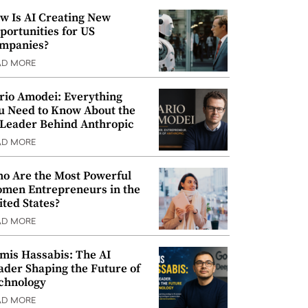
w Is AI Creating New
portunities for US
mpanies?
AD MORE
rio Amodei: Everything
u Need to Know About the
 Leader Behind Anthropic
AD MORE
o Are the Most Powerful
men Entrepreneurs in the
ited States?
AD MORE
mis Hassabis: The AI
ader Shaping the Future of
chnology
AD MORE