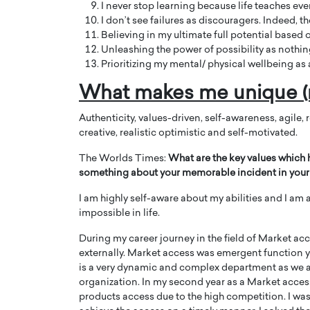
I never stop learning because life teaches eve
I don’t see failures as discouragers. Indeed, 
Believing in my ultimate full potential based
Unleashing the power of possibility as nothing 
Prioritizing my mental/ physical wellbeing as a
What makes me unique (
Authenticity, values-driven, self-awareness, agile, 
creative, realistic optimistic and self-motivated.
The Worlds Times:
What are the key values which 
something about your memorable incident in your 
I am highly self-aware about my abilities and I am
impossible in life.
During my career journey in the field of Market ac
externally. Market access was emergent function ye
is a very dynamic and complex department as we a
organization. In my second year as a Market acces
products access due to the high competition. I was