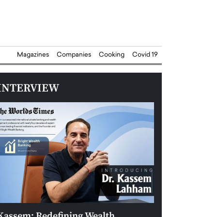
Magazines
Companies
Cooking
Covid 19
INTERVIEW
Kassem: Redefining Wealth
Aldin Celovic: