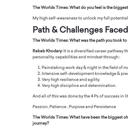
The Worlds Times:
What do you feel is the biggest
My high self-awareness to unlock my full potential
Path & Challenges Face
The Worlds Times:
What was the path you took to 
Rabab Khodary:
It is a diversified career pathway t
personality, capabilities and mindset through :
Painstaking work day & night in the field of 
Intensive self-development knowledge & prac
Very high resilience and agility.
Cristiano Ronaldo is 
the Top 15 Actors in the
Very high discipline and determination.
to his long-time girlfr
2025?
Georgina Rodriguez
And all of this was done by the 4 Ps of success in li
inment industry in the United States has
 home to some of the most talented,
Cristiano Ronaldo, one of the wo
Passion, Patience , Purpose and Persistence
footballers, is now engaged to hi
Georgina Rodríguez.…
The Worlds Times:
What have been the biggest ch
journey?
READ MORE