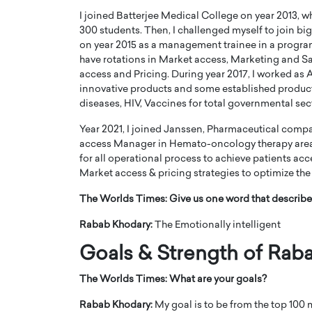
I joined Batterjee Medical College on year 2013, w
300 students. Then, I challenged myself to join b
on year 2015 as a management trainee in a program 
have rotations in Market access, Marketing and Sa
access and Pricing. During year 2017, I worked a
innovative products and some established products 
PRINTZ, A WORLD MASTER
Octavio Díaz: From Str
diseases, HIV, Vaccines for total governmental sec
: UNLOCKING THE
Storytelling, Building
Year 2021, I joined Janssen, Pharmaceutical com
E OF A LANGUAGE
That Transcends Resul
access Manager in Hemato-oncology therapy area. 
UT WORDS
for all operational process to achieve patients acc
Top Rated
Market access & pricing strategies to optimize the 
Octavio Díaz Interview With a ca
finance, strategy, and storytellin
IEW WITH GAYLE PRINTZ, A WORLD
The Worlds Times:
Give us one word that describe
represents a new generation…
ST In this exclusive conversation,
rld Master Artist, Gayle…
Rabab Khodary:
The Emotionally intelligent
READ MORE
Goals & Strength of
Raba
The Worlds Times:
What are your goals?
Rabab Khodary:
My goal is to be from the top 100 