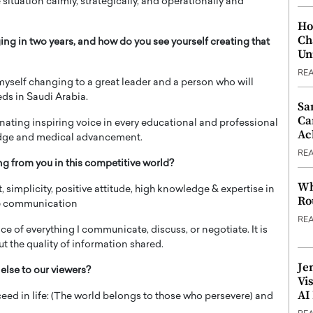
 situation calmly, strategically, and operationally and
Ho
Ch
ng in two years, and how do you see yourself creating that
Un
RE
 myself changing to a great leader and a person who will
eds in Saudi Arabia.
Sa
Ca
onating inspiring voice in every educational and professional
Ac
ledge and medical advancement.
RE
ng from you in this competitive world?
Wh
, simplicity, positive attitude, high knowledge & expertise in
Ro
ive communication
RE
nce of everything I communicate, discuss, or negotiate. It is
t the quality of information shared.
Je
else to our viewers?
Vi
AI
eed in life: (The world belongs to those who persevere) and