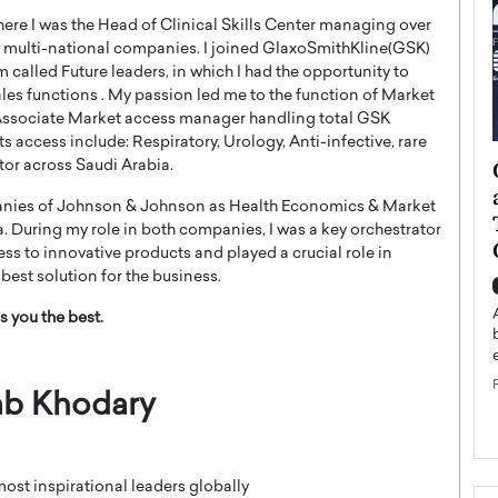
here I was the Head of Clinical Skills Center managing over
ig multi-national companies. I joined GlaxoSmithKline(GSK)
called Future leaders, in which I had the opportunity to
les functions . My passion led me to the function of Market
s Associate Market access manager handling total GSK
access include: Respiratory, Urology, Anti-infective, rare
ategy to
Angel Cassani from Hollywood
tor across Saudi Arabia.
 Leadership
Vision to Global Expansion: How
panies of Johnson & Johnson as Health Economics & Market
ts
DESMENT Studios Is Building an
During my role in both companies, I was a key orchestrator
International Entertainment
ess to innovative products and played a crucial role in
Powerhouse
best solution for the business.
reer that spans
g, Octavio Díaz
Top Rated
s you the best.
Angel Cassani Interview In this exclusive interview,
Angel Cassani, CEO of DESMENT Studios LLC,
shares how the company…
b Khodary
READ MORE
most inspirational leaders globally