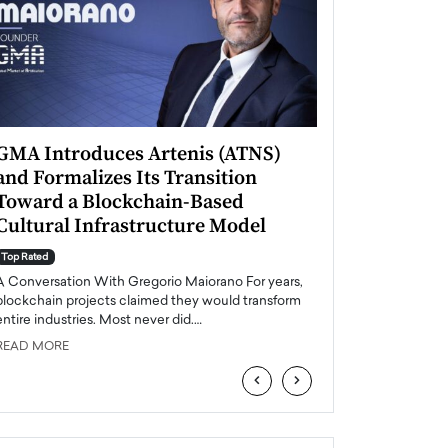
GMA Introduces Artenis (ATNS)
Mugurel Surup
and Formalizes Its Transition
Romania’s Ren
Toward a Blockchain-Based
Future
Cultural Infrastructure Model
Top Rated
A Conversation Wit
Top Rated
Europe accelerates it
A Conversation With Gregorio Maiorano For years,
energy, Romania is e
blockchain projects claimed they would transform
entire industries. Most never did.…
READ MORE
READ MORE
‹
›