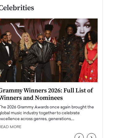
Celebrities
Grammy Winners 2026: Full List of
Taylor Swift: T
Winners and Nominees
is a Big Pop 
The 2026 Grammy Awards once again brought the
The last time we hear
global music industry together to celebrate
struggling. Her previ
excellence across genres, generations,…
Department,…
READ MORE
READ MORE
‹
›