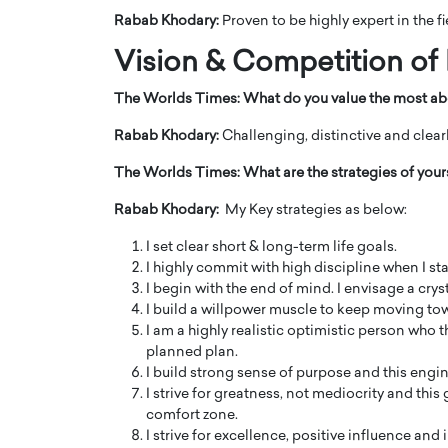
Rabab Khodary:
Proven to be highly expert in the 
Vision & Competition of
The Worlds Times:
What do you value the most ab
Rabab Khodary:
Challenging, distinctive and clear
The Worlds Times:
What are the strategies of you
Rabab Khodary:
My Key strategies as below:
I set clear short & long-term life goals.
I highly commit with high discipline when I star
I begin with the end of mind. I envisage a cryst
I build a willpower muscle to keep moving to
I am a highly realistic optimistic person who 
planned plan.
I build strong sense of purpose and this engi
I strive for greatness, not mediocrity and th
comfort zone.
I strive for excellence, positive influence and 