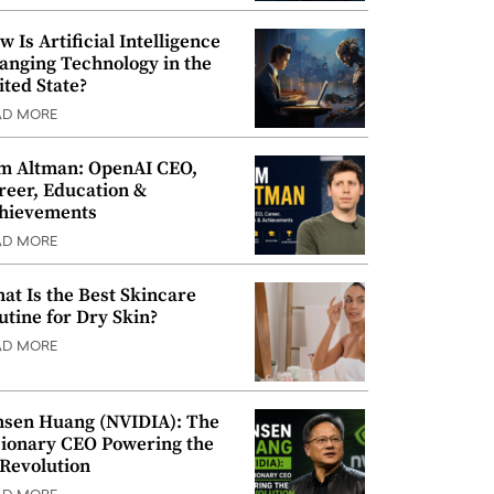
w Is Artificial Intelligence
anging Technology in the
ited State?
AD MORE
m Altman: OpenAI CEO,
reer, Education &
hievements
AD MORE
at Is the Best Skincare
utine for Dry Skin?
AD MORE
nsen Huang (NVIDIA): The
sionary CEO Powering the
 Revolution