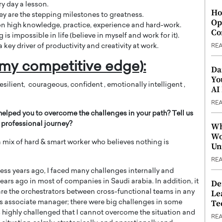
ry day a lesson.
Ho
they are the stepping milestones to greatness.
Op
 on high knowledge, practice, experience and hard-work.
Co
is impossible in life (believe in myself and work for it).
 key driver of productivity and creativity at work.
RE
my competitive edge):
Da
Yo
resilient, courageous, confident , emotionally intelligent ,
AI
RE
helped you to overcome the challenges in your path? Tell us
professional journey?
Wh
Wo
 a mix of hard & smart worker who believes nothing is
Un
RE
cess years ago, I faced many challenges internally and
ars ago in most of companies in Saudi arabia. In addition, it
De
Le
re the orchestrators between cross-functional teams in any
Te
s associate manager; there were big challenges in some
 highly challenged that I cannot overcome the situation and
RE