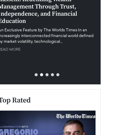
Management Through Trust,
Leadership in 
Independence, and Financial
and Global Di
Education
An exclusive feature
when business leader
An Exclusive Feature by The Worlds Times In an
unprecedented uncert
increasingly interconnected financial world defined
y market volatility, technological…
READ MORE
READ MORE
Top Rated