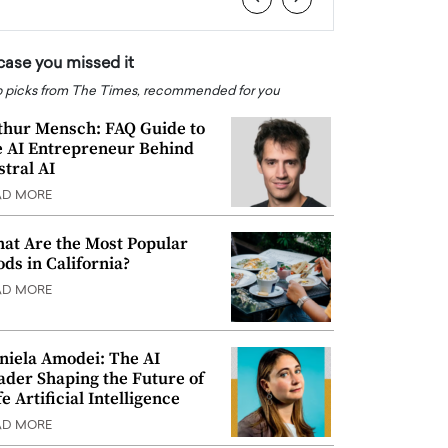
 case you missed it
 picks from The Times, recommended for you
thur Mensch: FAQ Guide to
e AI Entrepreneur Behind
stral AI
AD MORE
at Are the Most Popular
ods in California?
AD MORE
niela Amodei: The AI
ader Shaping the Future of
e Artificial Intelligence
AD MORE