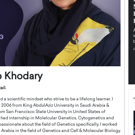
pe the Future
Sovereign Cloud Infrastructure for
e
Africa’s Digital Future
The Worlds Times,
An Exclusive Feature with Dushime Munyengabo As
 journey from
digital transformation accelerates across sectors,
cloud infrastructure has become essential to…
b
READ MORE
b Khodary
ail.
a scientific mindset who strive to be a lifelong learner. I
 2006 from King AbdulAziz University in Saudi Arabia &
m San Francisco State University in United States of
I had internship in Molelcular Genetics, Cytogenetics and
passionate about the field of Genetics specifically. I worked
i Arabia in the field of Genetics and Cell & Molecular Biology.