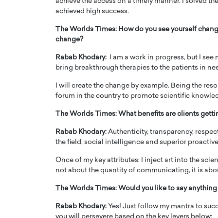
achieve the access on a timely manner. I solved the
achieved high success.
The Worlds Times:
How do you see yourself changi
change?
Rabab Khodary:
I am a work in progress, but I see
bring breakthrough therapies to the patients in ne
I will create the change by example. Being the res
forum in the country to promote scientific know
The Worlds Times:
What benefits are clients getti
Rabab Khodary:
Authenticity, transparency, respect
the field, social intelligence and superior proact
Once of my key attributes: I inject art into the scie
not about the quantity of communicating, it is abou
The Worlds Times:
Would you like to say anything 
Rabab Khodary:
Yes! Just follow my mantra to succ
you will persevere based on the key levers below: