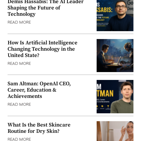
Demis Hassabis: The AI Leader
Shaping the Future of
Technology
READ MORE
How Is Artificial Intelligence
Changing Technology in the
United State?
READ MORE
Sam Altman: OpenAI CEO,
Career, Education &
Achievements
READ MORE
What Is the Best Skincare
Routine for Dry Skin?
READ MORE