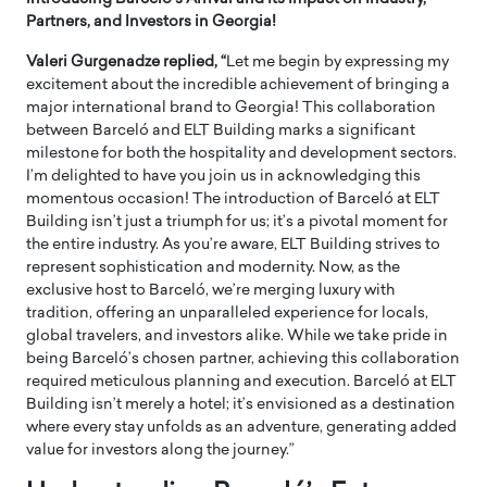
Partners, and Investors in Georgia!
Valeri Gurgenadze replied, “
Let me begin by expressing my
excitement about the incredible achievement of bringing a
major international brand to Georgia! This collaboration
between Barceló and ELT Building marks a significant
milestone for both the hospitality and development sectors.
I’m delighted to have you join us in acknowledging this
momentous occasion! The introduction of Barceló at ELT
Building isn’t just a triumph for us; it’s a pivotal moment for
the entire industry. As you’re aware, ELT Building strives to
represent sophistication and modernity. Now, as the
exclusive host to Barceló, we’re merging luxury with
tradition, offering an unparalleled experience for locals,
global travelers, and investors alike. While we take pride in
being Barceló’s chosen partner, achieving this collaboration
required meticulous planning and execution. Barceló at ELT
Building isn’t merely a hotel; it’s envisioned as a destination
where every stay unfolds as an adventure, generating added
value for investors along the journey.”