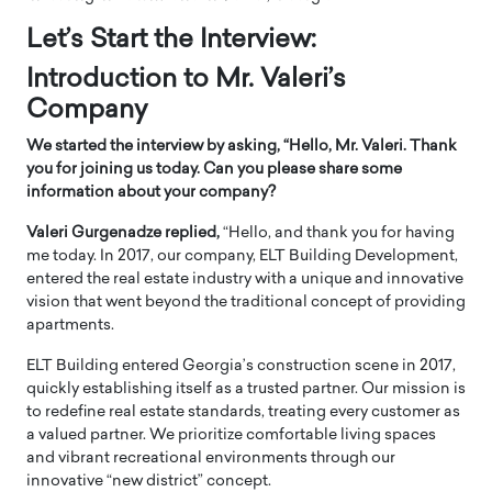
Let’s Start the Interview:
Introduction to Mr. Valeri’s
Company
We started the interview by asking, “Hello, Mr. Valeri. Thank
you for joining us today. Can you please share some
information about your company?
Valeri Gurgenadze replied,
“Hello, and thank you for having
me today. In 2017, our company, ELT Building Development,
entered the real estate industry with a unique and innovative
vision that went beyond the traditional concept of providing
apartments.
ELT Building entered Georgia’s construction scene in 2017,
quickly establishing itself as a trusted partner. Our mission is
to redefine real estate standards, treating every customer as
a valued partner. We prioritize comfortable living spaces
and vibrant recreational environments through our
innovative “new district” concept.