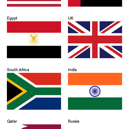
Egypt
UK
South Africa
India
Qatar
Russia