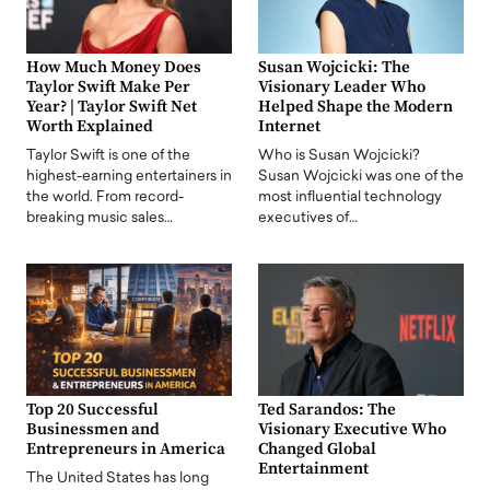
How Much Money Does
Susan Wojcicki: The
Taylor Swift Make Per
Visionary Leader Who
Year? | Taylor Swift Net
Helped Shape the Modern
Worth Explained
Internet
Taylor Swift is one of the
Who is Susan Wojcicki?
highest-earning entertainers in
Susan Wojcicki was one of the
the world. From record-
most influential technology
breaking music sales…
executives of…
Top 20 Successful
Ted Sarandos: The
Businessmen and
Visionary Executive Who
Entrepreneurs in America
Changed Global
Entertainment
The United States has long