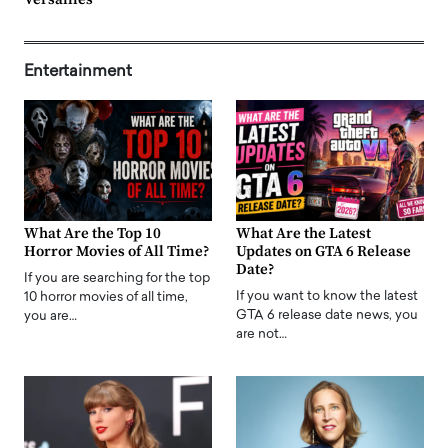
Entertainment
What Are the Top 10
What Are the Latest
Horror Movies of All Time?
Updates on GTA 6 Release
Date?
If you are searching for the top
If you want to know the latest
10 horror movies of all time,
GTA 6 release date news, you
you are…
are not…