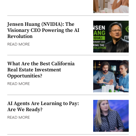
Jensen Huang (NVIDIA): The
Visionary CEO Powering the AI
Revolution
READ MORE
What Are the Best California
Real Estate Investment
Opportunities?
READ MORE
AI Agents Are Learning to Pay:
Are We Ready?
READ MORE