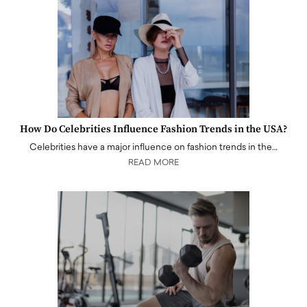
How Do Celebrities Influence Fashion Trends in the USA?
Celebrities have a major influence on fashion trends in the…
READ MORE