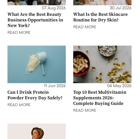
07 Aug 2026
30 Jul 2026
What Are the Best Beauty
What Is the Best Skincare
Business Opportunities in
Routine for Dry Skin?
New York?
READ MORE
READ MORE
11 Jun 2026
04 May 2026
Can I Drink Protein
Top 10 Best Multivitamin
Powder Every Day Safely?
Supplements 2026:
Complete Buying Guide
READ MORE
READ MORE