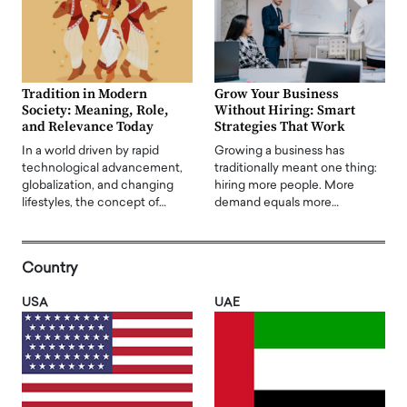
Tradition in Modern
Grow Your Business
Society: Meaning, Role,
Without Hiring: Smart
and Relevance Today
Strategies That Work
In a world driven by rapid
Growing a business has
technological advancement,
traditionally meant one thing:
globalization, and changing
hiring more people. More
lifestyles, the concept of…
demand equals more…
Country
USA
UAE