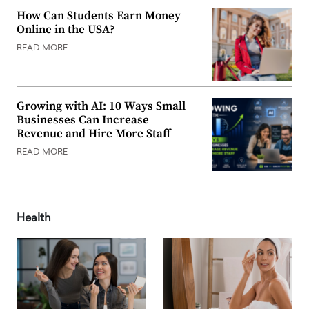
How Can Students Earn Money
Online in the USA?
READ MORE
Growing with AI: 10 Ways Small
Businesses Can Increase
Revenue and Hire More Staff
READ MORE
Health