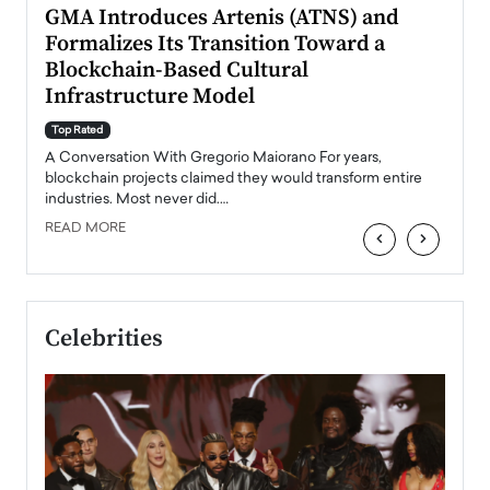
n to
GMA Introduces Artenis (ATNS) and
Mugu
Formalizes Its Transition Toward a
Roma
Blockchain-Based Cultural
Top Ra
Infrastructure Model
A Con
accele
Top Rated
emerg
Angel
A Conversation With Gregorio Maiorano For years,
READ
 the
blockchain projects claimed they would transform entire
industries. Most never did.…
READ MORE
‹
›
Celebrities