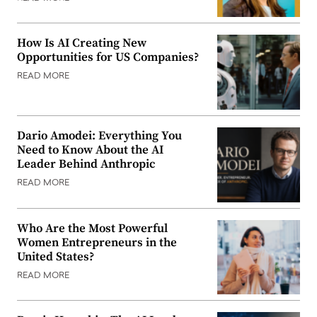
How Is AI Creating New
Opportunities for US Companies?
READ MORE
Dario Amodei: Everything You
Need to Know About the AI
Leader Behind Anthropic
READ MORE
Who Are the Most Powerful
Women Entrepreneurs in the
United States?
READ MORE