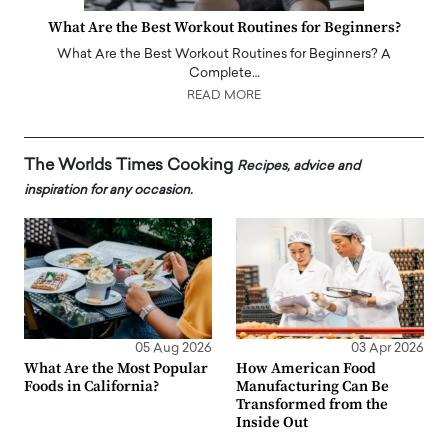
What Are the Best Workout Routines for Beginners?
What Are the Best Workout Routines for Beginners? A
Complete…
READ MORE
The Worlds Times Cooking
Recipes, advice and
inspiration for any occasion.
05 Aug 2026
03 Apr 2026
What Are the Most Popular
How American Food
Foods in California?
Manufacturing Can Be
Transformed from the
Inside Out