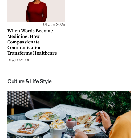
01 Jan 2026
When Words Become
Medicine: How
Compassionate
Communication
Transforms Healthcare
READ MORE
Culture & Life Style