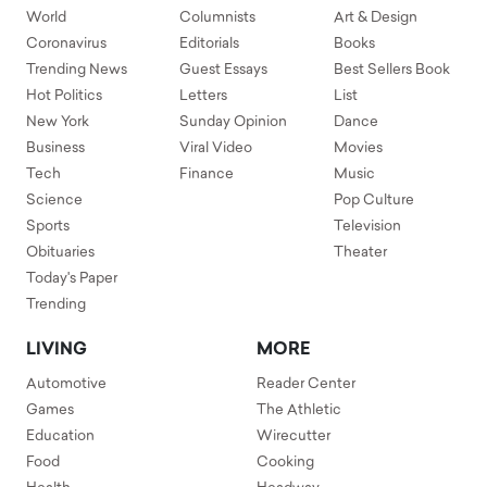
World
Columnists
Art & Design
Coronavirus
Editorials
Books
Trending News
Guest Essays
Best Sellers Book
Hot Politics
Letters
List
New York
Sunday Opinion
Dance
Business
Viral Video
Movies
Tech
Finance
Music
Science
Pop Culture
Sports
Television
Obituaries
Theater
Today's Paper
Trending
LIVING
MORE
Automotive
Reader Center
Games
The Athletic
Education
Wirecutter
Food
Cooking