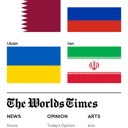
Ukrain
Iran
NEWS
OPINION
ARTS
Home
Today's Opinion
Arts