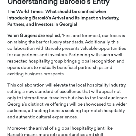
Understanding Barceló’s Entry
The World Times: What should be clarified when
introducing Barceló’s Arrival and Its Impact on Industry,
Partners, and Investors in Georgia!
Valeri Gurgenadze replied, “
First and foremost, our focus is
on raising the bar for luxury standards. Additionally, this
collaboration with Barceló presents valuable opportunities
for our partners and investors. Partnering with such a well-
respected hospitality group brings global recognition and
opens doors to mutually beneficial partnerships and
exciting business prospects.
This collaboration will elevate the local hospitality industry,
setting a new standard of excellence that will appeal not
only to international travelers but also to the local audience.
Georgia’s distinctive offerings will be showcased to a wider
audience, attracting tourists seeking top-notch hospitality
and authentic cultural experiences.
Moreover, the arrival of a global hospitality giant like
Barceló means more job opportunities and skill