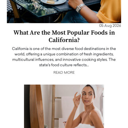
05 Aug 2026
What Are the Most Popular Foods in
California?
California is one of the most diverse food destinations in the
world, offering a unique combination of fresh ingredients,
multicultural influences, and innovative cooking styles. The
state's food culture reflects…
READ MORE