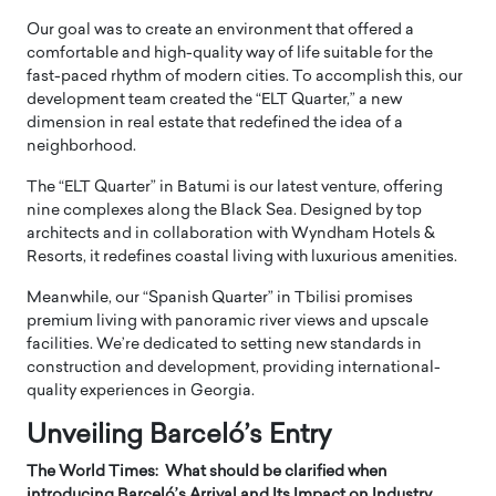
Our goal was to create an environment that offered a
comfortable and high-quality way of life suitable for the
fast-paced rhythm of modern cities. To accomplish this, our
development team created the “ELT Quarter,” a new
dimension in real estate that redefined the idea of a
neighborhood.
The “ELT Quarter” in Batumi is our latest venture, offering
nine complexes along the Black Sea. Designed by top
architects and in collaboration with Wyndham Hotels &
Resorts, it redefines coastal living with luxurious amenities.
Meanwhile, our “Spanish Quarter” in Tbilisi promises
premium living with panoramic river views and upscale
facilities. We’re dedicated to setting new standards in
construction and development, providing international-
quality experiences in Georgia.
Unveiling Barceló’s Entry
The World Times: What should be clarified when
introducing Barceló’s Arrival and Its Impact on Industry,