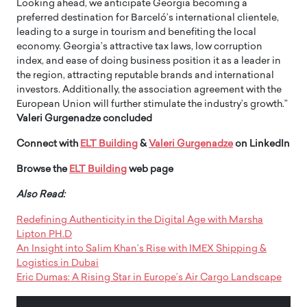
Looking ahead, we anticipate Georgia becoming a
preferred destination for Barceló’s international clientele,
leading to a surge in tourism and benefiting the local
economy. Georgia’s attractive tax laws, low corruption
index, and ease of doing business position it as a leader in
the region, attracting reputable brands and international
investors. Additionally, the association agreement with the
European Union will further stimulate the industry’s growth.”
Valeri Gurgenadze concluded
Connect with
ELT Building
&
Valeri Gurgenadze
on LinkedIn
Browse the
ELT Building
web page
Also Read:
Redefining Authenticity in the Digital Age with Marsha
Lipton PH.D
An Insight into Salim Khan’s Rise with IMEX Shipping &
Logistics in Dubai
Eric Dumas: A Rising Star in Europe’s Air Cargo Landscape