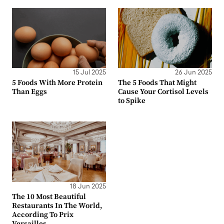
15 Jul 2025
26 Jun 2025
5 Foods With More Protein
The 5 Foods That Might
Than Eggs
Cause Your Cortisol Levels
to Spike
18 Jun 2025
The 10 Most Beautiful
Restaurants In The World,
According To Prix
Versailles