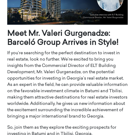
Meet Mr. Valeri Gurgenadze:
Barceló Group Arrives in Style!
If you’re searching for the perfect destination to invest in
real estate, look no further. We’re excited to bring you
insights from the Commercial Director of ELT Building
Development, Mr. Valeri Gurgenadze, on the potential
opportunities for investing in Georgia’s real estate market.
As an expert in the field, he can provide valuable information
on the favorable investment climate in Batumi and Tbilisi,
making them attractive destinations for real estate investors
worldwide. Additionally, he gives us new information about
the excitement surrounding the incredible achievement of
bringing a major international brand to Georgia.
So, join them as they explore the exciting prospects for
investing in Batumi and in Tbilisi, Georgia.