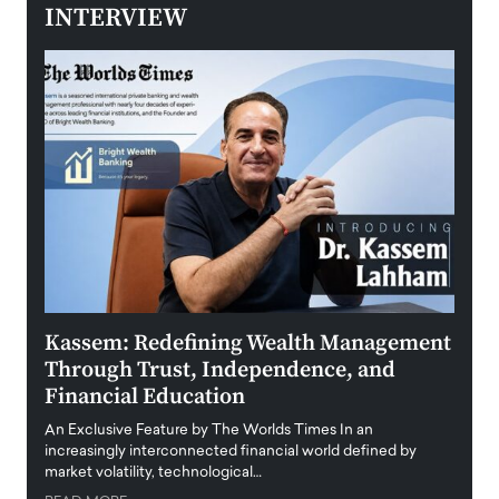
INTERVIEW
Kassem: Redefining Wealth Management
Aldi
Through Trust, Independence, and
an E
Financial Education
Disr
igital
An Exclusive Feature by The Worlds Times In an
An exc
increasingly interconnected financial world defined by
busine
market volatility, technological…
uncert