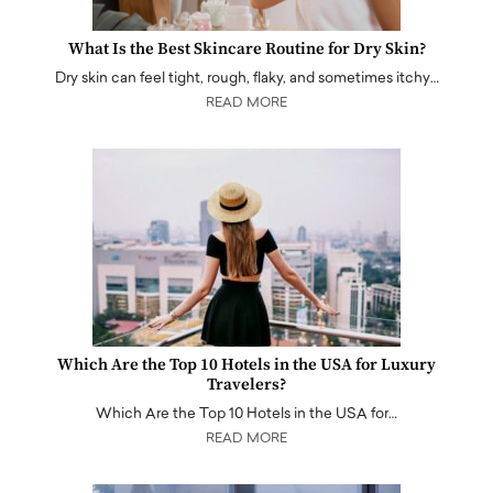
What Is the Best Skincare Routine for Dry Skin?
Dry skin can feel tight, rough, flaky, and sometimes itchy…
READ MORE
Which Are the Top 10 Hotels in the USA for Luxury
Travelers?
Which Are the Top 10 Hotels in the USA for…
READ MORE