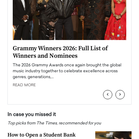
ary
Grammy Winners 2026: Full List of
Tayl
Winners and Nominees
Big
l
The 2026 Grammy Awards once again brought the global
The la
e
music industry together to celebrate excellence across
strugg
genres, generations,…
Depar
READ MORE
READ
‹
›
In case you missed it
Top picks from The Times, recommended for you
How to Open a Student Bank