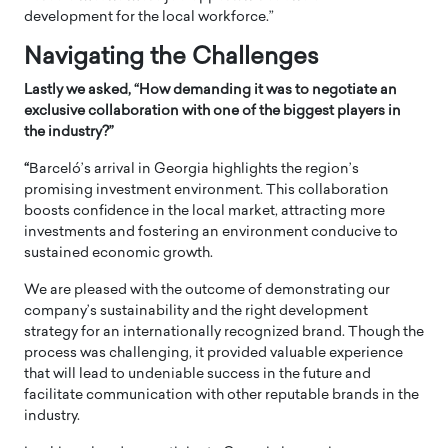
development for the local workforce.”
Navigating the Challenges
Lastly we asked, “How demanding it was to negotiate an
exclusive collaboration with one of the biggest players in
the industry?”
“
Barceló’s arrival in Georgia highlights the region’s
promising investment environment. This collaboration
boosts confidence in the local market, attracting more
investments and fostering an environment conducive to
sustained economic growth.
We are pleased with the outcome of demonstrating our
company’s sustainability and the right development
strategy for an internationally recognized brand. Though the
process was challenging, it provided valuable experience
that will lead to undeniable success in the future and
facilitate communication with other reputable brands in the
industry.