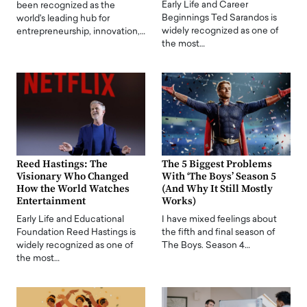
Early Life and Career
been recognized as the
Beginnings Ted Sarandos is
world's leading hub for
widely recognized as one of
entrepreneurship, innovation,…
the most…
Reed Hastings: The
The 5 Biggest Problems
Visionary Who Changed
With ‘The Boys’ Season 5
How the World Watches
(And Why It Still Mostly
Entertainment
Works)
Early Life and Educational
I have mixed feelings about
Foundation Reed Hastings is
the fifth and final season of
widely recognized as one of
The Boys. Season 4…
the most…