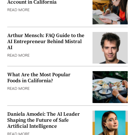
Account in California
READ MORE
Arthur Mensch: FAQ Guide to the
AI Entrepreneur Behind Mistral
AI
READ MORE
What Are the Most Popular
Foods in California?
READ MORE
Daniela Amodei: The AI Leader
Shaping the Future of Safe
Artificial Intelligence
READ MORE