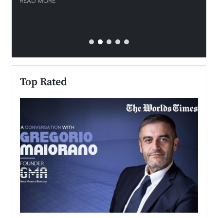
READ MORE
READ
Top Rated