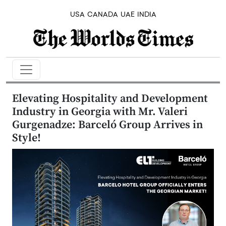
USA
CANADA
UAE
INDIA
Elevating Hospitality and Development
Industry in Georgia with Mr. Valeri
Gurgenadze: Barceló Group Arrives in
Style!