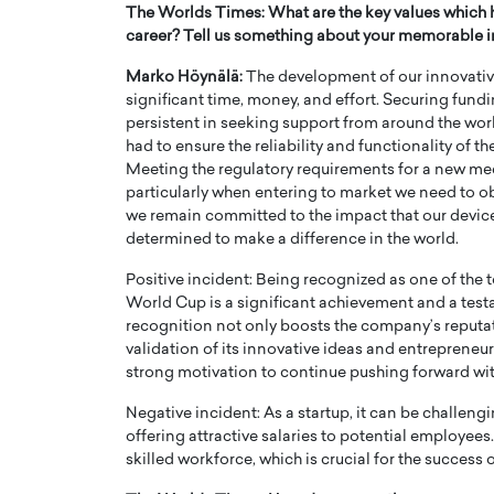
The Worlds Times: What are the key values which 
career? Tell us something about your memorable in
Marko Höynälä:
The development of our innovative
significant time, money, and effort. Securing fun
persistent in seeking support from around the wor
had to ensure the reliability and functionality of 
Meeting the regulatory requirements for a new med
particularly when entering to market we need to ob
we remain committed to the impact that our device 
determined to make a difference in the world.
Positive incident: Being recognized as one of the
World Cup is a significant achievement and a test
recognition not only boosts the company’s reputatio
validation of its innovative ideas and entrepreneuri
strong motivation to continue pushing forward with
Negative incident: As a startup, it can be challen
offering attractive salaries to potential employees. 
skilled workforce, which is crucial for the succes