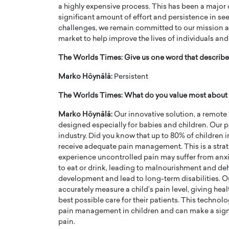
a highly expensive process. This has been a major
significant amount of effort and persistence in se
challenges, we remain committed to our mission a
market to help improve the lives of individuals and
The Worlds Times: Give us one word that describes
Marko Höynälä:
Persistent
The Worlds Times: What do you value most abou
Marko Höynälä:
Our innovative solution, a remote
designed especially for babies and children. Our 
industry. Did you know that up to 80% of children in
receive adequate pain management. This is a stra
experience uncontrolled pain may suffer from anxi
to eat or drink, leading to malnourishment and de
development and lead to long-term disabilities. 
accurately measure a child’s pain level, giving hea
best possible care for their patients. This technol
pain management in children and can make a signif
pain.