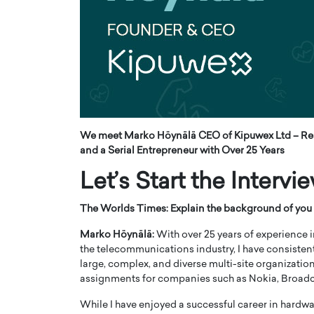
ng Dubai Real Estate with
Biology, and AI to Sha
and Trust: An Exclusive
of Precision Healthcar
w with Anthony Joseph
In this exclusive interview with 
ude, CEO of Disruptive
Dr. Hui Tian shares his remarkable
te
physics and…
READ MORE
ph Abou Jaoude, CEO of Disruptive
shares how he built his company on
sparency,…
We meet Marko Höynälä CEO of Kipuwex Ltd – Res
and a Serial Entrepreneur with Over 25 Years
Let’s Start the Intervi
The Worlds Times: Explain the background of you 
Marko Höynälä:
With over 25 years of experience i
the telecommunications industry, I have consistent
large, complex, and diverse multi-site organizatio
assignments for companies such as Nokia, Broa
While I have enjoyed a successful career in hardw