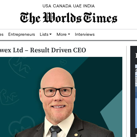
USA
CANADA
UAE
INDIA
res
Entrepreneurs
Lists
More
Interviews
wex Ltd – Result Driven CEO
Silicon,
Dushime Munyengabo: Building