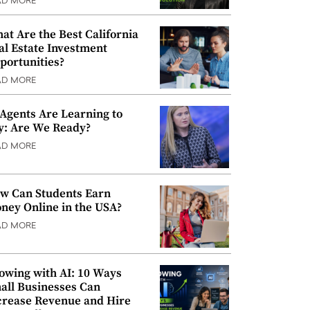
AD MORE
at Are the Best California
al Estate Investment
portunities?
AD MORE
 Agents Are Learning to
y: Are We Ready?
AD MORE
w Can Students Earn
ney Online in the USA?
AD MORE
owing with AI: 10 Ways
all Businesses Can
crease Revenue and Hire