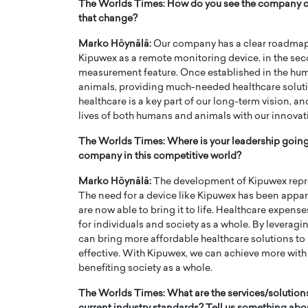
The Worlds Times: How do you see the company ch
that change?
Marko Höynälä:
Our company has a clear roadmap for
Kipuwex as a remote monitoring device, in the sec
measurement feature. Once established in the huma
animals, providing much-needed healthcare solutio
healthcare is a key part of our long-term vision, 
lives of both humans and animals with our innovat
The Worlds Times: Where is your leadership going?
company in this competitive world?
Marko Höynälä:
The development of Kipuwex repre
The need for a device like Kipuwex has been appa
are now able to bring it to life. Healthcare expense
for individuals and society as a whole. By leveragi
can bring more affordable healthcare solutions t
effective. With Kipuwex, we can achieve more with le
benefiting society as a whole.
The Worlds Times: What are the services/solutions