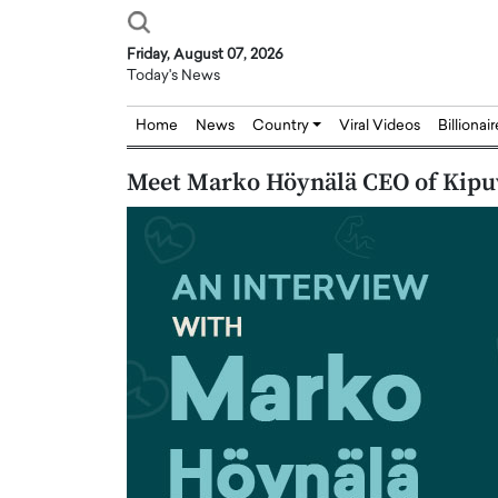
Friday, August 07, 2026
Today's News
Home
News
Country
Viral Videos
Billionai
Meet Marko Höynälä CEO of Kipu
Joseph Abou Jaoude,
Dr. Hui Tian: Bridging 