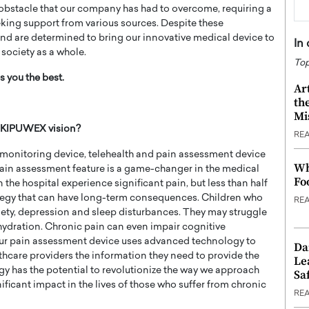
 obstacle that our company has had to overcome, requiring a
eking support from various sources. Despite these
nd are determined to bring our innovative medical device to
In
 society as a whole.
Top
 you the best.
Ar
th
Mi
t KIPUWEX vision?
RE
 monitoring device, telehealth and pain assessment device
Wh
pain assessment feature is a game-changer in the medical
Fo
 the hospital experience significant pain, but less than half
tegy that can have long-term consequences. Children who
RE
ety, depression and sleep disturbances. They may struggle
hydration. Chronic pain can even impair cognitive
Our pain assessment device uses advanced technology to
Da
lthcare providers the information they need to provide the
Le
ogy has the potential to revolutionize the way we approach
Saf
icant impact in the lives of those who suffer from chronic
RE