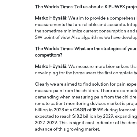
The Worlds Times: Tell us about a KIPUWEX project
Marko Höynälä:
We aim to provide a comprehensiv
measurements that are reliable and accurate. Inte
the sometime minimize current consumption and 
SW point of view. Also algorithms we have develop
The Worlds Times: What are the strategies of you
competitors?
Marko Höynälä:
We measure more biomarkers than 
developing for the home users the first complete he
Clearly we are aimed to find solution for pain ex
measure pain from the children. There are competit
demanding when measuring pain from the children. 
remote patient monitoring devices market is proje
billion in 2028 at a
CAGR of 18.9%
during forecast
expected to reach $18.2 billion by 2029, expanding
2022-2029. This is significant indicator of the de
advance of this growing market.