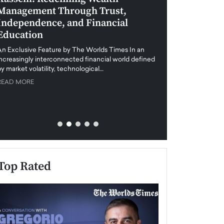
Management Through Trust,
Leadership in 
Independence, and Financial
and Global Di
Education
An exclusive feature
when business leader
An Exclusive Feature by The Worlds Times In an
unprecedented uncert
increasingly interconnected financial world defined
y market volatility, technological…
READ MORE
READ MORE
Top Rated