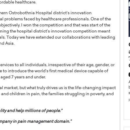
fordable healthcare.
thern Ostrobothnia Hospital district’s innovation
al problems faced by healthcare professionals. One of the
bjectively. I won the competition and that was start of the
ning the hospital district’s innovation competition meant
nals. Today we have extended our collaborations with leading
ategy to
Angel Cassani from Hollywood
nd Asia.
 Leadership
Vision to Global Expansion: How
ts
DESMENT Studios Is Building an
International Entertainment
vices to all individuals, irrespective of their age, gender, or
Powerhouse
rive to introduce the world’s first medical device capable of
reer that spans
 aged 7 years and under.
g, Octavio Díaz
Top Rated
 market, but what truly drives us is the life-changing impact
Angel Cassani Interview In this exclusive interview,
 and children in pain, the families struggling in poverty, and
Angel Cassani, CEO of DESMENT Studios LLC,
shares how the company…
READ MORE
ity and help millions of people.”
company in pain management domain.”