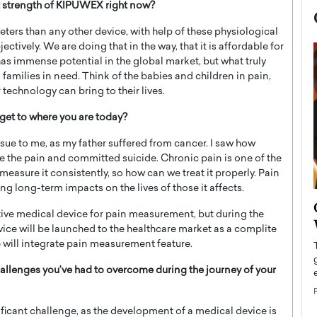
t strength of KIPUWEX right now?
rs than any other device, with help of these physiological
tively. We are doing that in the way, that it is affordable for
as immense potential in the global market, but what truly
 families in need. Think of the babies and children in pain,
 technology can bring to their lives.
get to where you are today?
sue to me, as my father suffered from cancer. I saw how
e the pain and committed suicide. Chronic pain is one of the
easure it consistently, so how can we treat it properly. Pain
ng long-term impacts on the lives of those it affects.
now engaged
BTS Comeback Show and
tive medical device for pain measurement, but during the
iend,
Documentary to Be Streamed on
ice will be launched to the healthcare market as a complite
Netflix
will integrate pain measurement feature.
rld’s most famous
Global K-Pop sensation BTS has announced a
llenges you’ve had to overcome during the journey of your
s long-time partner,
special comeback event that will be streamed on
Netflix. The group…
READ MORE
ficant challenge, as the development of a medical device is