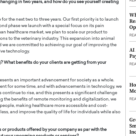
RE
anging in two years, and how do you see yourself creating
Wh
 the next two to three years. Our first priority is to launch
Re
ond phase we launch with a special focus on its pain
Op
n healthcare market, we plan to scale our product to
RE
ns to the veterinary industry. This expansion into animal
and we are committed to achieving our goal of improving the
AI
ive technology.
Pa
 What benefits do your clients are getting from your
RE
sents an important advancement for society as a whole.
Ho
rent for some time, and with advancements in technology, we
Mo
s continue to rise, and this presents a significant challenge
ng the benefits of remote monitoring and digitalization, we
RE
o people, making healthcare more accessible and cost-
ss, and improve the quality of life for individuals while also
Gr
Sm
 or products offered by your company as par with the
In