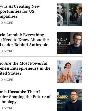
w Is AI Creating New
portunities for US
mpanies?
AD MORE
rio Amodei: Everything
u Need to Know About the
 Leader Behind Anthropic
AD MORE
o Are the Most Powerful
men Entrepreneurs in the
ited States?
AD MORE
mis Hassabis: The AI
ader Shaping the Future of
chnology
AD MORE