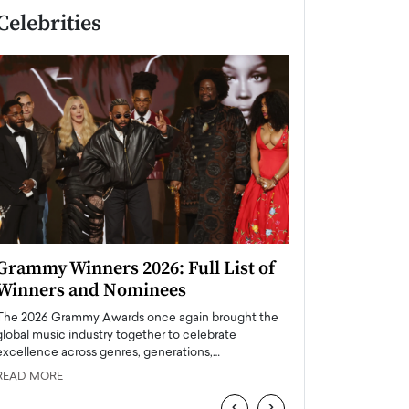
Celebrities
Grammy Winners 2026: Full List of
Taylor Swift: T
Winners and Nominees
is a Big Pop 
The 2026 Grammy Awards once again brought the
The last time we hear
global music industry together to celebrate
struggling. Her previ
excellence across genres, generations,…
Department,…
READ MORE
READ MORE
‹
›