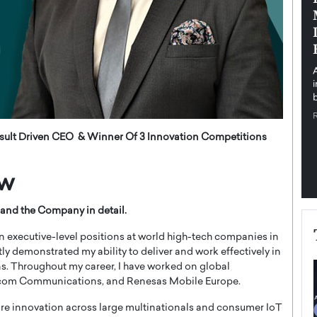
pe the Future
Sovereign Cloud Infrastructure for
e
Africa’s Digital Future
The Worlds Times,
An Exclusive Feature with Dushime Munyengabo As
 journey from
digital transformation accelerates across sectors,
cloud infrastructure has become essential to…
b
READ MORE
ult Driven CEO & Winner Of 3 Innovation Competitions
ew
and the Company in detail.
n executive-level positions at world high-tech companies in
ly demonstrated my ability to deliver and work effectively in
ns. Throughout my career, I have worked on global
dcom Communications, and Renesas Mobile Europe.
are innovation across large multinationals and consumer IoT