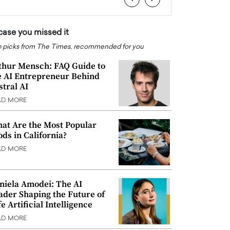
 case you missed it
 picks from The Times, recommended for you
thur Mensch: FAQ Guide to
e AI Entrepreneur Behind
stral AI
AD MORE
at Are the Most Popular
ods in California?
AD MORE
niela Amodei: The AI
ader Shaping the Future of
e Artificial Intelligence
AD MORE