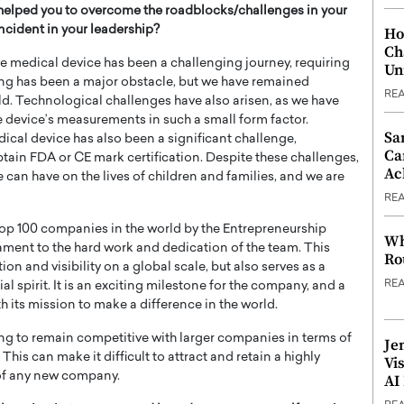
helped you to overcome the roadblocks/challenges in your
cident in your leadership?
Ho
Ch
 medical device has been a challenging journey, requiring
Un
ding has been a major obstacle, but we have remained
RE
ld. Technological challenges have also arisen, as we have
the device’s measurements in such a small form factor.
Sa
ical device has also been a significant challenge,
Ca
tain FDA or CE mark certification. Despite these challenges,
Ac
can have on the lives of children and families, and we are
RE
 top 100 companies in the world by the Entrepreneurship
Wh
ament to the hard work and dedication of the team. This
Ro
n and visibility on a global scale, but also serves as a
RE
al spirit. It is an exciting milestone for the company, and a
 its mission to make a difference in the world.
ging to remain competitive with larger companies in terms of
Je
This can make it difficult to attract and retain a highly
Vi
s of any new company.
AI