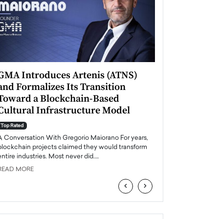
GMA Introduces Artenis (ATNS)
Mugurel Surup
and Formalizes Its Transition
Romania’s Ren
Toward a Blockchain-Based
Future
Cultural Infrastructure Model
Top Rated
A Conversation Wit
Top Rated
Europe accelerates it
A Conversation With Gregorio Maiorano For years,
energy, Romania is e
blockchain projects claimed they would transform
entire industries. Most never did.…
READ MORE
READ MORE
‹
›