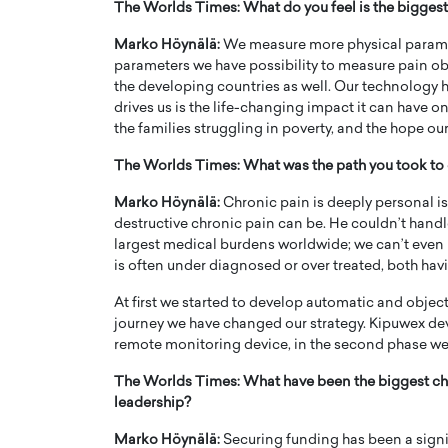
The Worlds Times: What do you feel is the bigges
Marko Höynälä:
We measure more physical paramete
parameters we have possibility to measure pain objec
the developing countries as well. Our technology h
drives us is the life-changing impact it can have on
the families struggling in poverty, and the hope our
The Worlds Times: What was the path you took to 
Marko Höynälä:
Chronic pain is deeply personal is
destructive chronic pain can be. He couldn’t handl
largest medical burdens worldwide; we can’t even m
is often under diagnosed or over treated, both havi
Cristiano Ronaldo is 
the Top 15 Actors in the
At first we started to develop automatic and objec
to his long-time girlfr
2025?
journey we have changed our strategy. Kipuwex dev
Georgina Rodriguez
remote monitoring device, in the second phase we 
inment industry in the United States has
 home to some of the most talented,
Cristiano Ronaldo, one of the wo
The Worlds Times: What have been the biggest cha
footballers, is now engaged to hi
leadership?
Georgina Rodríguez.…
READ MORE
Marko Höynälä:
Securing funding has been a signi