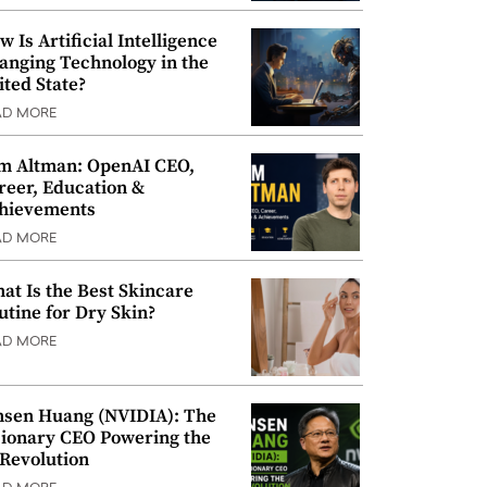
w Is Artificial Intelligence
anging Technology in the
ited State?
AD MORE
m Altman: OpenAI CEO,
reer, Education &
hievements
AD MORE
at Is the Best Skincare
utine for Dry Skin?
AD MORE
nsen Huang (NVIDIA): The
sionary CEO Powering the
 Revolution