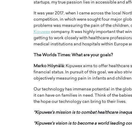
startups, my true passion lies in accessible and af
It was year 2017, when I came across the local Nor
competition, in which were sought four major glob
problems was measuring the pain of the children, o
Kipuwex
company. It was highly important that win
getting to work closely with healthcare professio
PRINTZ, A WORLD MASTER
Octavio Díaz: From Str
medical institutions and hospitals within Europe a
: UNLOCKING THE
Storytelling, Building
The Worlds Times: What are your goals?
E OF A LANGUAGE
That Transcends Resul
UT WORDS
Marko Höynälä:
Kipuwex aims to offer healthcare ser
Top Rated
financial status. In pursuit of this goal, we also st
Octavio Díaz Interview With a ca
objectively measuring pain in infants and children
finance, strategy, and storytellin
IEW WITH GAYLE PRINTZ, A WORLD
represents a new generation…
ST In this exclusive conversation,
Our technology has immense potential in the global
rld Master Artist, Gayle…
READ MORE
it can have on families in need. Think of the babies
the hope our technology can bring to their lives.
“Kipuwex’s mission is to combat healthcare inequal
“Kipuwex’s vision is to become a world leading 