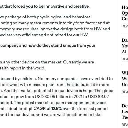
Ho
 that forced you to be innovative and creative.
Op
e package of both physiological and behavioral
Co
grating so many measurements into tiny form factor and at
RE
memory use requires innovative design both from HW and
ed are very efficient and optimized for our HW
Da
Yo
r company and how do they stand unique from your
AI
RE
any other device on the market. Currently we are
alth report in the world.
Wh
Wo
perienced by children. Not many companies have even tried to
Un
ors, who try to measure pain from the adults, but it’s more
And the market potential for our device is huge. The global
RE
cted to grow from USD 30.05 billion in 2021 to USD 101.02
 period. The global market for pain management devices
De
 at a double-digit
CAGR of 12.5%
over the forecast period
Le
mand for our device, and we are well-positioned to take
Te
RE