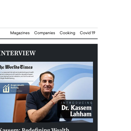
Magazines
Companies
Cooking
Covid 19
INTERVIEW
Kassem: Redefining Wealth
Aldin Celovic: