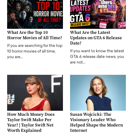
What Are the Top 10
What Are the Latest
Horror Movies of All Time?
Updates on GTA 6 Release
Date?
If you are searching for the top
If you want to know the latest
10 horror movies of all time,
GTA 6 release date news, you
you are…
are not…
How Much Money Does
Susan Wojcicki: The
Taylor Swift Make Per
Visionary Leader Who
Year? | Taylor Swift Net
Helped Shape the Modern
Worth Explained
Internet