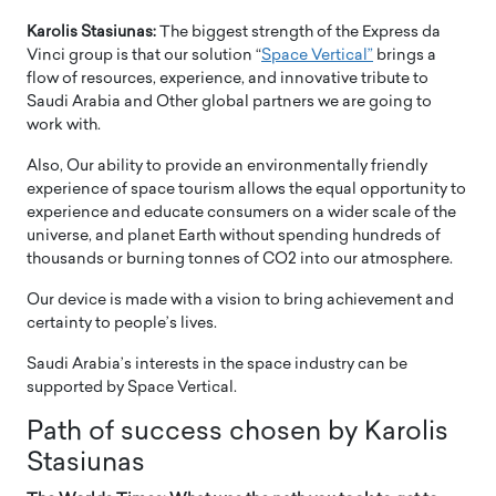
Karolis Stasiunas:
The biggest strength of the Express da
Vinci group is that our solution “
Space Vertical”
brings a
flow of resources, experience, and innovative tribute to
Saudi Arabia and Other global partners we are going to
work with.
Also, Our ability to provide an environmentally friendly
experience of space tourism allows the equal opportunity to
experience and educate consumers on a wider scale of the
universe, and planet Earth without spending hundreds of
thousands or burning tonnes of CO2 into our atmosphere.
Our device is made with a vision to bring achievement and
certainty to people’s lives.
Saudi Arabia’s interests in the space industry can be
supported by Space Vertical.
Path of success chosen by Karolis
Stasiunas