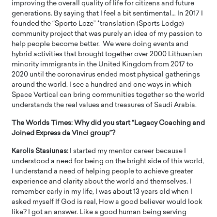
improving the overall quality of life for citizens and future
generations. By saying that I feel a bit sentimental… In 2017 I
founded the “Sporto Loze” *translation (Sports Lodge)
community project that was purely an idea of my passion to
help people become better. We were doing events and
hybrid activities that brought together over 2000 Lithuanian
minority immigrants in the United Kingdom from 2017 to
2020 until the coronavirus ended most physical gatherings
around the world. I see a hundred and one ways in which
Space Vertical can bring communities together so the world
understands the real values and treasures of Saudi Arabia.
The Worlds Times: Why did you start “Legacy Coaching and
Joined Express da Vinci group”?
Karolis Stasiunas:
I started my mentor career because I
understood a need for being on the bright side of this world,
I understand a need of helping people to achieve greater
experience and clarity about the world and themselves. I
remember early in my life, I was about 13 years old when I
asked myself If God is real, How a good believer would look
like? I got an answer. Like a good human being serving