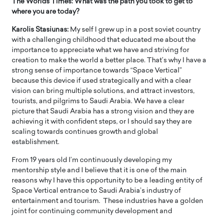
The Worlds Times: What was the path you took to get to
where you are today?
Karolis Stasiunas:
My self I grew up in a post soviet country
with a challenging childhood that educated me about the
importance to appreciate what we have and striving for
creation to make the world a better place. That’s why I have a
strong sense of importance towards “Space Vertical”
because this device if used strategically and with a clear
vision can bring multiple solutions, and attract investors,
tourists, and pilgrims to Saudi Arabia. We have a clear
picture that Saudi Arabia has a strong vision and they are
achieving it with confident steps, or I should say they are
scaling towards continues growth and global
establishment.
From 19 years old I’m continuously developing my
mentorship style and I believe that it is one of the main
reasons why I have this opportunity to be a leading entity of
Space Vertical entrance to Saudi Arabia’s industry of
entertainment and tourism. These industries have a golden
joint for continuing community development and