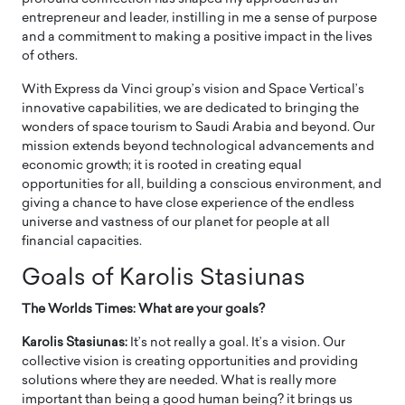
entrepreneur and leader, instilling in me a sense of purpose
and a commitment to making a positive impact in the lives
of others.
With Express da Vinci group’s vision and Space Vertical’s
innovative capabilities, we are dedicated to bringing the
wonders of space tourism to Saudi Arabia and beyond. Our
mission extends beyond technological advancements and
economic growth; it is rooted in creating equal
opportunities for all, building a conscious environment, and
giving a chance to have close experience of the endless
universe and vastness of our planet for people at all
financial capacities.
Goals of Karolis Stasiunas
The Worlds Times: What are your goals?
Karolis Stasiunas:
It’s not really a goal. It’s a vision. Our
collective vision is creating opportunities and providing
solutions where they are needed. What is really more
important than being a good human being? it brings us