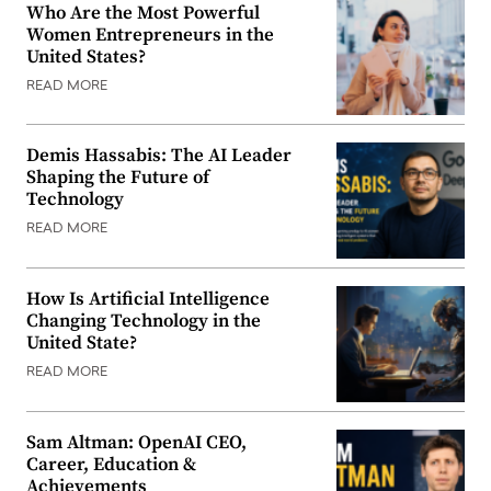
Who Are the Most Powerful
Women Entrepreneurs in the
United States?
READ MORE
Demis Hassabis: The AI Leader
Shaping the Future of
Technology
READ MORE
How Is Artificial Intelligence
Changing Technology in the
United State?
READ MORE
Sam Altman: OpenAI CEO,
Career, Education &
Achievements