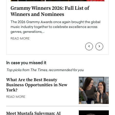
ary
Grammy Winners 2026: Full List of
Tayl
Winners and Nominees
Big
l
The 2026 Grammy Awards once again brought the global
The la
e
music industry together to celebrate excellence across
strugg
genres, generations,…
Depar
READ MORE
READ
‹
›
In case you missed it
Top picks from The Times, recommended for you
What Are the Best Beauty
Business Opportunities in New
York?
READ MORE
Meet Mustafa Suleyman: AI