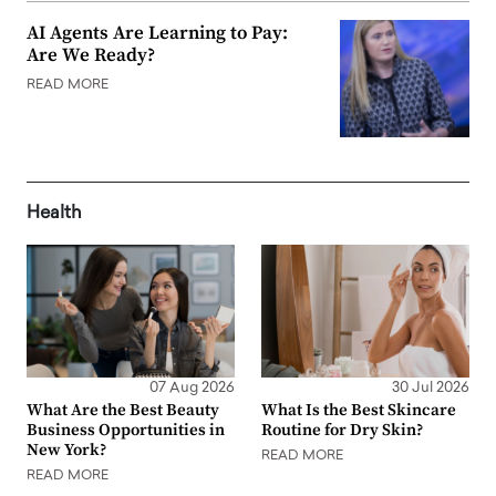
AI Agents Are Learning to Pay:
Are We Ready?
READ MORE
Health
07 Aug 2026
30 Jul 2026
What Are the Best Beauty
What Is the Best Skincare
Business Opportunities in
Routine for Dry Skin?
New York?
READ MORE
READ MORE