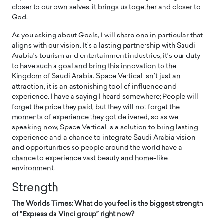
closer to our own selves, it brings us together and closer to
God.
As you asking about Goals, I will share one in particular that
aligns with our vision. It’s a lasting partnership with Saudi
Arabia’s tourism and entertainment industries, it’s our duty
to have such a goal and bring this innovation to the
Kingdom of Saudi Arabia. Space Vertical isn’t just an
attraction, it is an astonishing tool of influence and
experience. I have a saying I heard somewhere; People will
forget the price they paid, but they will not forget the
moments of experience they got delivered, so as we
speaking now, Space Vertical is a solution to bring lasting
experience and a chance to integrate Saudi Arabia vision
and opportunities so people around the world have a
chance to experience vast beauty and home-like
environment.
Strength
The Worlds Times: What do you feel is the biggest strength
of “Express da Vinci group” right now?