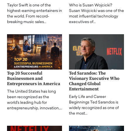
Taylor Swift is one of the
Who is Susan Wojcicki?
highest-earning entertainers in
Susan Wojcicki was one of the
the world. From record-
most influential technology
breaking music sales…
executives of…
Top 20 Successful
Ted Sarandos: The
Businessmen and
Visionary Executive Who
Entrepreneurs in America
Changed Global
Entertainment
The United States has long
Early Life and Career
been recognized as the
Beginnings Ted Sarandos is
world's leading hub for
widely recognized as one of
entrepreneurship, innovation,…
the most…