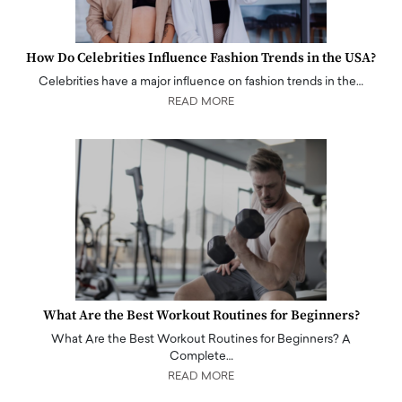
How Do Celebrities Influence Fashion Trends in the USA?
Celebrities have a major influence on fashion trends in the…
READ MORE
What Are the Best Workout Routines for Beginners?
What Are the Best Workout Routines for Beginners? A
Complete…
READ MORE