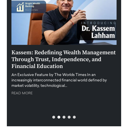
Kassem: Redefining Wealth Management
Aldi
Through Trust, Independence, and
an E
Financial Education
Disr
igital
An Exclusive Feature by The Worlds Times In an
An exc
increasingly interconnected financial world defined by
busine
market volatility, technological…
uncert
READ MORE
READ