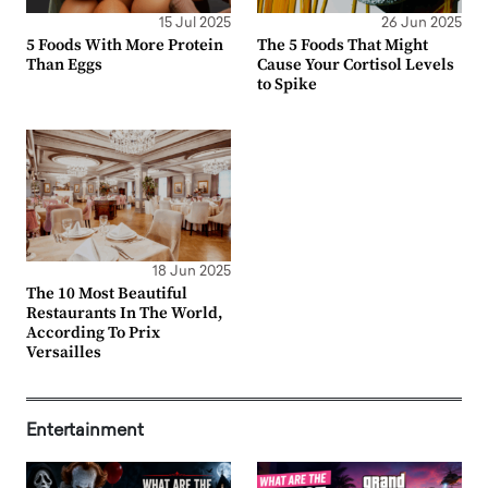
15 Jul 2025
26 Jun 2025
5 Foods With More Protein
The 5 Foods That Might
Than Eggs
Cause Your Cortisol Levels
to Spike
18 Jun 2025
The 10 Most Beautiful
Restaurants In The World,
According To Prix
Versailles
Entertainment