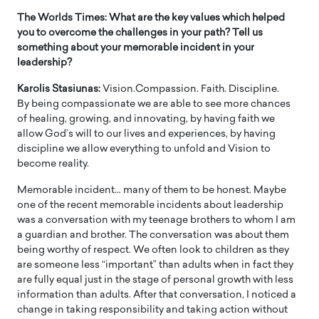
The Worlds Times: What are the key values which helped
you to overcome the challenges in your path? Tell us
something about your memorable incident in your
leadership?
Karolis Stasiunas:
Vision.Compassion. Faith. Discipline.
By being compassionate we are able to see more chances
of healing, growing, and innovating, by having faith we
allow God’s will to our lives and experiences, by having
discipline we allow everything to unfold and Vision to
become reality.
Memorable incident… many of them to be honest. Maybe
one of the recent memorable incidents about leadership
was a conversation with my teenage brothers to whom I am
a guardian and brother. The conversation was about them
being worthy of respect. We often look to children as they
are someone less “important” than adults when in fact they
are fully equal just in the stage of personal growth with less
information than adults. After that conversation, I noticed a
change in taking responsibility and taking action without