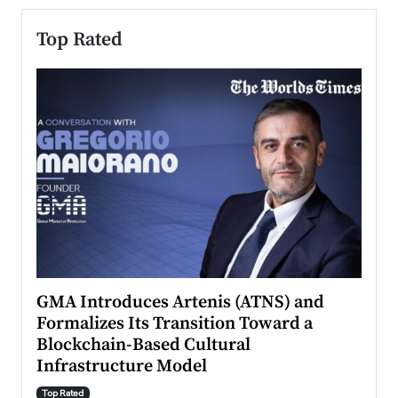
Top Rated
n to
GMA Introduces Artenis (ATNS) and
Mugu
Formalizes Its Transition Toward a
Roma
Blockchain-Based Cultural
Top Ra
Infrastructure Model
A Con
accele
Top Rated