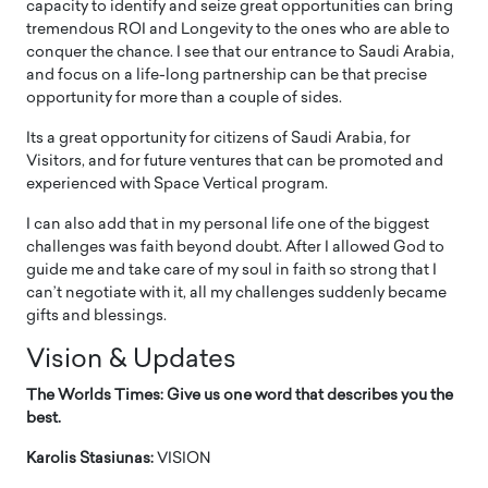
capacity to identify and seize great opportunities can bring
tremendous ROI and Longevity to the ones who are able to
conquer the chance. I see that our entrance to Saudi Arabia,
and focus on a life-long partnership can be that precise
opportunity for more than a couple of sides.
Its a great opportunity for citizens of Saudi Arabia, for
Visitors, and for future ventures that can be promoted and
experienced with Space Vertical program.
I can also add that in my personal life one of the biggest
challenges was faith beyond doubt. After I allowed God to
guide me and take care of my soul in faith so strong that I
can’t negotiate with it, all my challenges suddenly became
gifts and blessings.
Vision & Updates
The Worlds Times: Give us one word that describes you the
best.
Karolis Stasiunas:
VISION