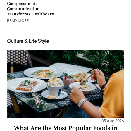
Compassionate
Communication
Transforms Healthcare
READ MORE
Culture & Life Style
05 Aug 2026
What Are the Most Popular Foods in