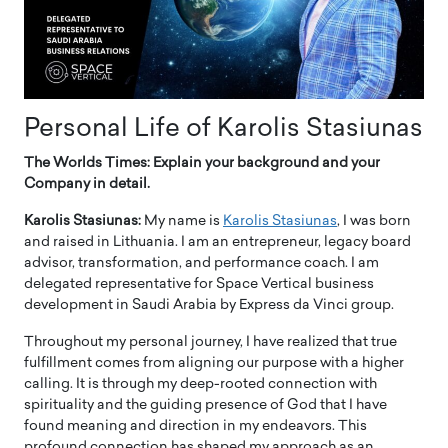
Personal Life of Karolis Stasiunas
The Worlds Times: Explain your background and your
Company in detail.
Karolis Stasiunas:
My name is
Karolis Stasiunas
, I was born
and raised in Lithuania. I am an entrepreneur, legacy board
advisor, transformation, and performance coach. I am
delegated representative for Space Vertical business
development in Saudi Arabia by Express da Vinci group.
Throughout my personal journey, I have realized that true
fulfillment comes from aligning our purpose with a higher
calling. It is through my deep-rooted connection with
spirituality and the guiding presence of God that I have
found meaning and direction in my endeavors. This
profound connection has shaped my approach as an