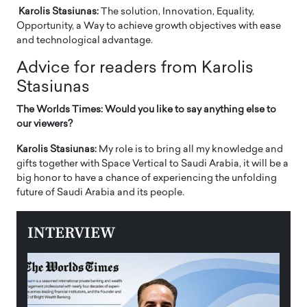
Karolis Stasiunas:
The solution, Innovation, Equality,
Opportunity, a Way to achieve growth objectives with ease
and technological advantage.
Advice for readers from Karolis
Stasiunas
The Worlds Times: Would you like to say anything else to
our viewers?
Karolis Stasiunas:
My role is to bring all my knowledge and
gifts together with Space Vertical to Saudi Arabia, it will be a
big honor to have a chance of experiencing the unfolding
future of Saudi Arabia and its people.
INTERVIEW