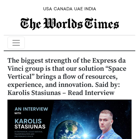
USA
CANADA
UAE
INDIA
The biggest strength of the Express da
Vinci group is that our solution “Space
Vertical” brings a flow of resources,
experience, and innovation. Said by:
Karolis Stasiunas – Read Interview