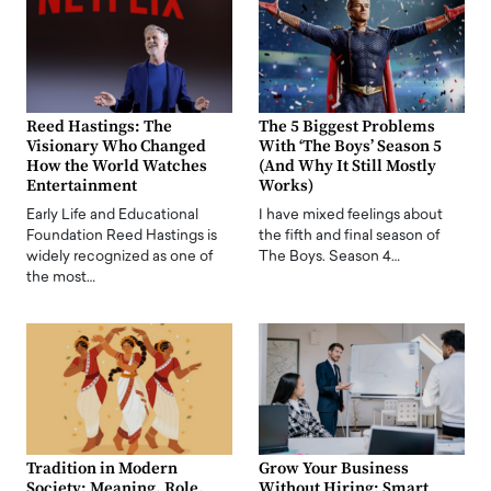
Reed Hastings: The
The 5 Biggest Problems
Visionary Who Changed
With ‘The Boys’ Season 5
How the World Watches
(And Why It Still Mostly
Entertainment
Works)
Early Life and Educational
I have mixed feelings about
Foundation Reed Hastings is
the fifth and final season of
widely recognized as one of
The Boys. Season 4…
the most…
Tradition in Modern
Grow Your Business
Society: Meaning, Role,
Without Hiring: Smart