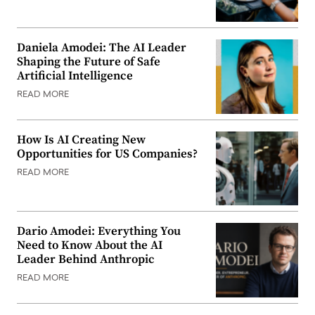
Daniela Amodei: The AI Leader
Shaping the Future of Safe
Artificial Intelligence
READ MORE
How Is AI Creating New
Opportunities for US Companies?
READ MORE
Dario Amodei: Everything You
Need to Know About the AI
Leader Behind Anthropic
READ MORE