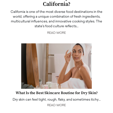
California?
California is one of the most diverse food destinations in the
world, offering a unique combination of fresh ingredients,
multicultural influences, and innovative cooking styles. The
state's food culture reflects…
READ MORE
What Is the Best Skincare Routine for Dry Skin?
Dry skin can feel tight, rough, flaky, and sometimes itchy…
READ MORE