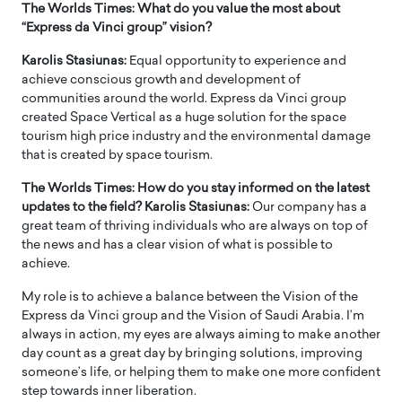
The Worlds Times: What do you value the most about
“Express da Vinci group” vision?
Karolis Stasiunas:
Equal opportunity to experience and
achieve conscious growth and development of
communities around the world. Express da Vinci group
created Space Vertical as a huge solution for the space
tourism high price industry and the environmental damage
that is created by space tourism.
The Worlds Times: How do you stay informed on the latest
updates to the field? Karolis Stasiunas:
Our company has a
great team of thriving individuals who are always on top of
the news and has a clear vision of what is possible to
achieve.
My role is to achieve a balance between the Vision of the
Express da Vinci group and the Vision of Saudi Arabia. I’m
always in action, my eyes are always aiming to make another
day count as a great day by bringing solutions, improving
someone’s life, or helping them to make one more confident
step towards inner liberation.