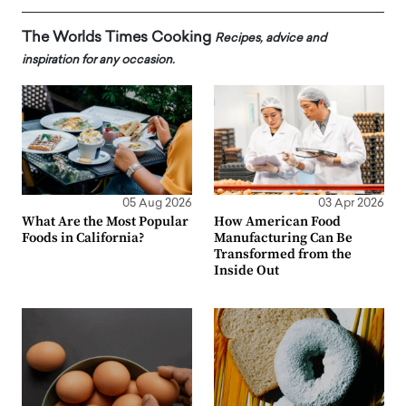
The Worlds Times Cooking
Recipes, advice and
inspiration for any occasion.
05 Aug 2026
03 Apr 2026
What Are the Most Popular
How American Food
Foods in California?
Manufacturing Can Be
Transformed from the
Inside Out