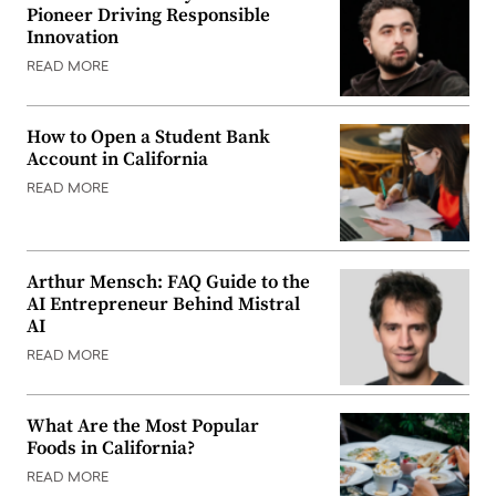
Pioneer Driving Responsible
Innovation
READ MORE
How to Open a Student Bank
Account in California
READ MORE
Arthur Mensch: FAQ Guide to the
AI Entrepreneur Behind Mistral
AI
READ MORE
What Are the Most Popular
Foods in California?
READ MORE