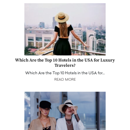
Which Are the Top 10 Hotels in the USA for Luxury
Travelers?
Which Are the Top 10 Hotels in the USA for…
READ MORE