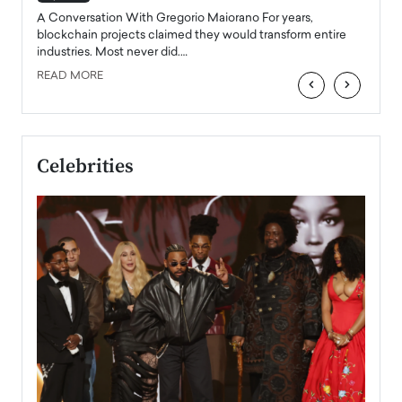
emerg
Angel
A Conversation With Gregorio Maiorano For years,
READ
 the
blockchain projects claimed they would transform entire
industries. Most never did.…
READ MORE
‹
›
Celebrities