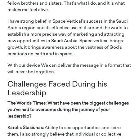
fellow brothers and sisters. That’s what I do, and it is what
makes me feel alive.
I have strong belief in Space Vertical’s success in the Saudi
Arabia region and its effective use of it around the world to
establish a more precise way of marketing and attracting
new opportunities in Saudi Arabia. Space vertical brings
growth, it brings awareness about the vastness of God’s
creations on earth and in space…
With our device We can deliver the message in a format that
will never be forgotten.
Challenges Faced During his
Leadership
The Worlds Times: What have been the biggest challenges
you’ve had to overcome during the journey of your
leadership?
Karolis Stasiunas:
Ability to see opportunities and seize
them. I also strongly believe that individual or collective