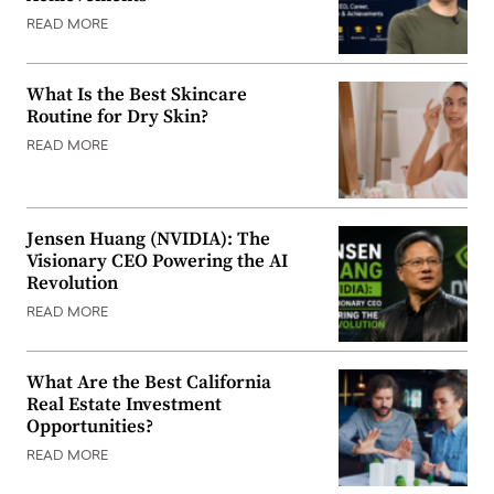
READ MORE
What Is the Best Skincare
Routine for Dry Skin?
READ MORE
Jensen Huang (NVIDIA): The
Visionary CEO Powering the AI
Revolution
READ MORE
What Are the Best California
Real Estate Investment
Opportunities?
READ MORE