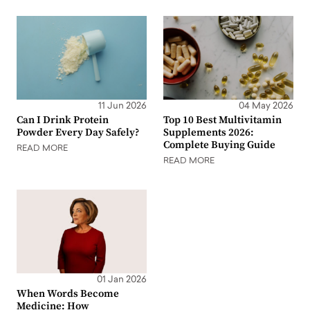
11 Jun 2026
04 May 2026
Can I Drink Protein
Top 10 Best Multivitamin
Powder Every Day Safely?
Supplements 2026:
Complete Buying Guide
READ MORE
READ MORE
01 Jan 2026
When Words Become
Medicine: How