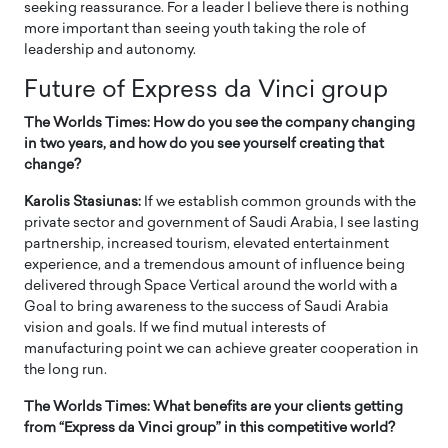
seeking reassurance. For a leader I believe there is nothing
more important than seeing youth taking the role of
leadership and autonomy.
Future of Express da Vinci group
The Worlds Times: How do you see the company changing
in two years, and how do you see yourself creating that
change?
Karolis Stasiunas:
If we establish common grounds with the
private sector and government of Saudi Arabia, I see lasting
partnership, increased tourism, elevated entertainment
experience, and a tremendous amount of influence being
delivered through Space Vertical around the world with a
Goal to bring awareness to the success of Saudi Arabia
vision and goals. If we find mutual interests of
manufacturing point we can achieve greater cooperation in
the long run.
The Worlds Times: What benefits are your clients getting
from “Express da Vinci group” in this competitive world?