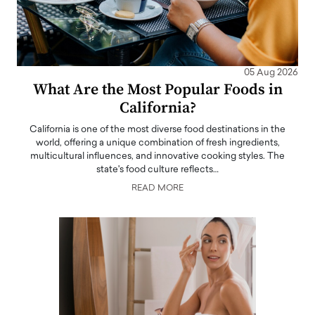
05 Aug 2026
What Are the Most Popular Foods in
California?
California is one of the most diverse food destinations in the
world, offering a unique combination of fresh ingredients,
multicultural influences, and innovative cooking styles. The
state's food culture reflects…
READ MORE