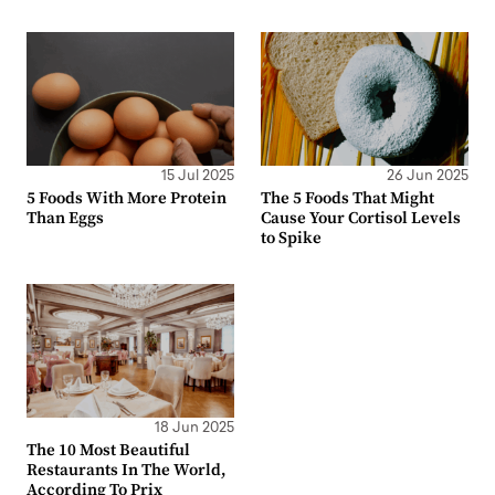
15 Jul 2025
26 Jun 2025
5 Foods With More Protein
The 5 Foods That Might
Than Eggs
Cause Your Cortisol Levels
to Spike
18 Jun 2025
The 10 Most Beautiful
Restaurants In The World,
According To Prix