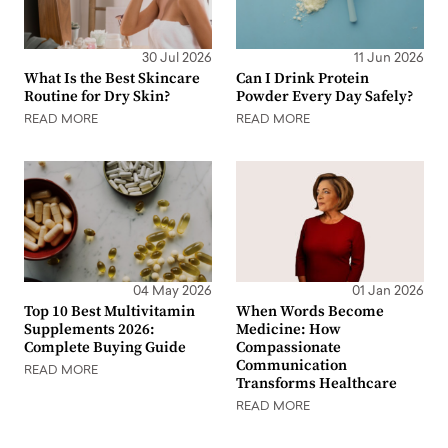
30 Jul 2026
11 Jun 2026
What Is the Best Skincare
Can I Drink Protein
Routine for Dry Skin?
Powder Every Day Safely?
READ MORE
READ MORE
04 May 2026
01 Jan 2026
Top 10 Best Multivitamin
When Words Become
Supplements 2026:
Medicine: How
Complete Buying Guide
Compassionate
Communication
READ MORE
Transforms Healthcare
READ MORE