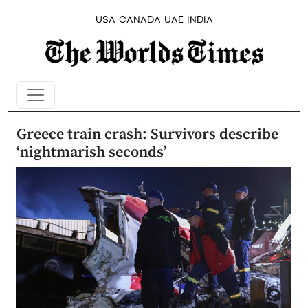
USA
CANADA
UAE
INDIA
Greece train crash: Survivors describe
‘nightmarish seconds’