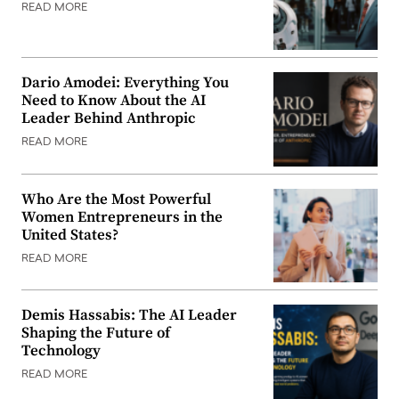
READ MORE
Dario Amodei: Everything You
Need to Know About the AI
Leader Behind Anthropic
READ MORE
Who Are the Most Powerful
Women Entrepreneurs in the
United States?
READ MORE
Demis Hassabis: The AI Leader
Shaping the Future of
Technology
READ MORE