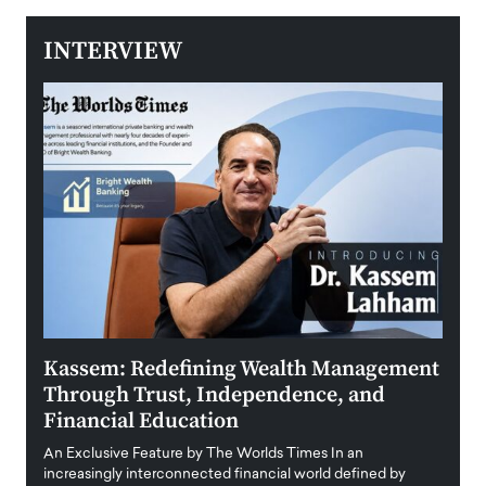
INTERVIEW
Kassem: Redefining Wealth Management
Aldi
Through Trust, Independence, and
an E
Financial Education
Disr
igital
An Exclusive Feature by The Worlds Times In an
An exc
increasingly interconnected financial world defined by
busine