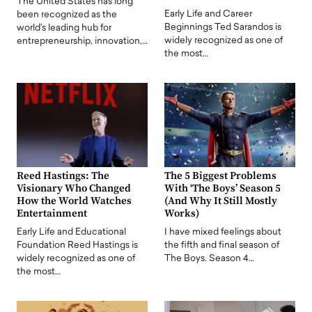
The United States has long
Early Life and Career
been recognized as the
Beginnings Ted Sarandos is
world's leading hub for
widely recognized as one of
entrepreneurship, innovation,…
the most…
Reed Hastings: The
The 5 Biggest Problems
Visionary Who Changed
With ‘The Boys’ Season 5
How the World Watches
(And Why It Still Mostly
Entertainment
Works)
Early Life and Educational
I have mixed feelings about
Foundation Reed Hastings is
the fifth and final season of
widely recognized as one of
The Boys. Season 4…
the most…