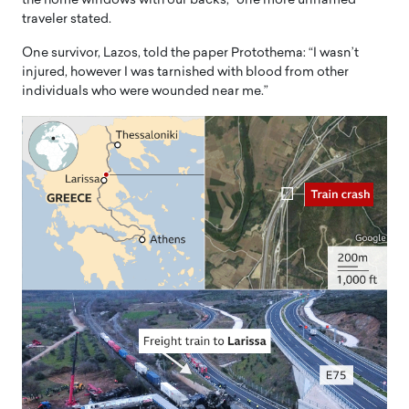
the home windows with our backs,” one more unnamed
traveler stated.
One survivor, Lazos, told the paper Protothema: “I wasn’t
injured, however I was tarnished with blood from other
individuals who were wounded near me.”