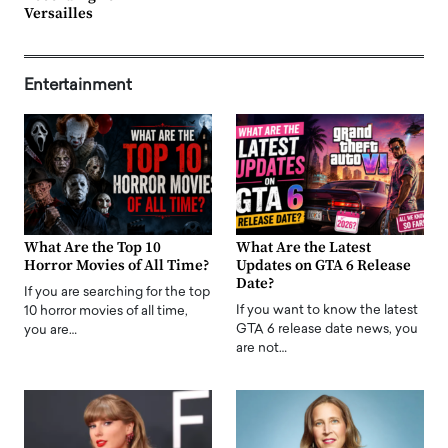
Versailles
Entertainment
What Are the Top 10
What Are the Latest
Horror Movies of All Time?
Updates on GTA 6 Release
Date?
If you are searching for the top
If you want to know the latest
10 horror movies of all time,
GTA 6 release date news, you
you are…
are not…