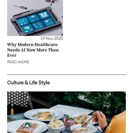
07 Nov 2025
Why Modern Healthcare
Needs AI Now More Than
Ever
READ MORE
Culture & Life Style