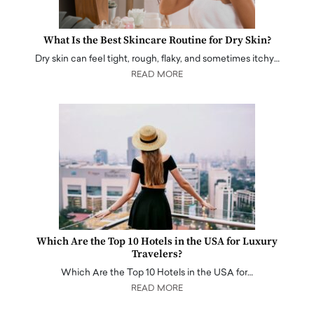
What Is the Best Skincare Routine for Dry Skin?
Dry skin can feel tight, rough, flaky, and sometimes itchy…
READ MORE
Which Are the Top 10 Hotels in the USA for Luxury
Travelers?
Which Are the Top 10 Hotels in the USA for…
READ MORE