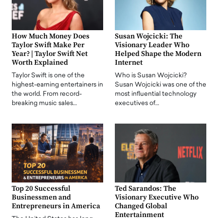
How Much Money Does
Susan Wojcicki: The
Taylor Swift Make Per
Visionary Leader Who
Year? | Taylor Swift Net
Helped Shape the Modern
Worth Explained
Internet
Taylor Swift is one of the
Who is Susan Wojcicki?
highest-earning entertainers in
Susan Wojcicki was one of the
the world. From record-
most influential technology
breaking music sales…
executives of…
Top 20 Successful
Ted Sarandos: The
Businessmen and
Visionary Executive Who
Entrepreneurs in America
Changed Global
Entertainment