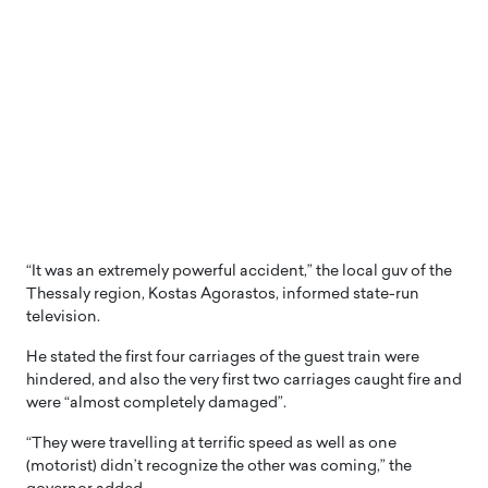
“It was an extremely powerful accident,” the local guv of the
Thessaly region, Kostas Agorastos, informed state-run
television.
He stated the first four carriages of the guest train were
hindered, and also the very first two carriages caught fire and
were “almost completely damaged”.
“They were travelling at terrific speed as well as one
(motorist) didn’t recognize the other was coming,” the