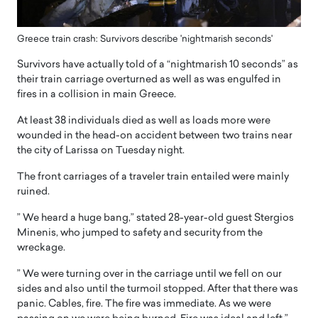
Greece train crash: Survivors describe 'nightmarish seconds'
Survivors have actually told of a “nightmarish 10 seconds” as
their train carriage overturned as well as was engulfed in
fires in a collision in main Greece.
At least 38 individuals died as well as loads more were
wounded in the head-on accident between two trains near
the city of Larissa on Tuesday night.
The front carriages of a traveler train entailed were mainly
ruined.
” We heard a huge bang,” stated 28-year-old guest Stergios
Minenis, who jumped to safety and security from the
wreckage.
” We were turning over in the carriage until we fell on our
sides and also until the turmoil stopped. After that there was
panic. Cables, fire. The fire was immediate. As we were