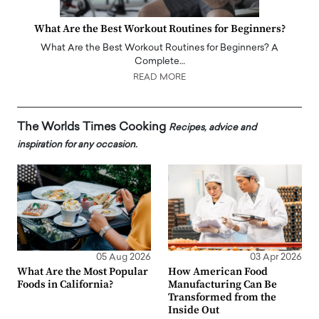
What Are the Best Workout Routines for Beginners?
What Are the Best Workout Routines for Beginners? A
Complete…
READ MORE
The Worlds Times Cooking
Recipes, advice and
inspiration for any occasion.
05 Aug 2026
03 Apr 2026
What Are the Most Popular
How American Food
Foods in California?
Manufacturing Can Be
Transformed from the
Inside Out