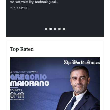
market volatility, technological…
uncert
READ MORE
READ
Top Rated