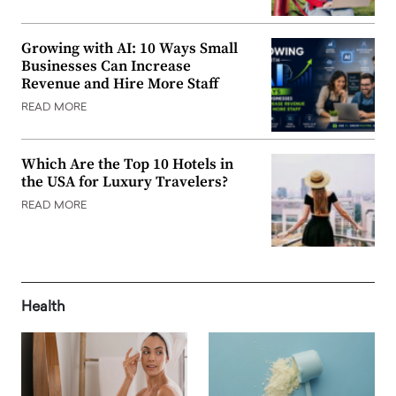
Growing with AI: 10 Ways Small
Businesses Can Increase
Revenue and Hire More Staff
READ MORE
Which Are the Top 10 Hotels in
the USA for Luxury Travelers?
READ MORE
Health