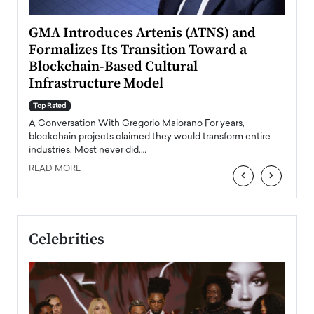
n to
GMA Introduces Artenis (ATNS) and
Mugu
Formalizes Its Transition Toward a
Roma
Blockchain-Based Cultural
Top Ra
Infrastructure Model
A Con
accele
Top Rated
emerg
Angel
A Conversation With Gregorio Maiorano For years,
READ
 the
blockchain projects claimed they would transform entire
industries. Most never did.…
READ MORE
‹
›
Celebrities