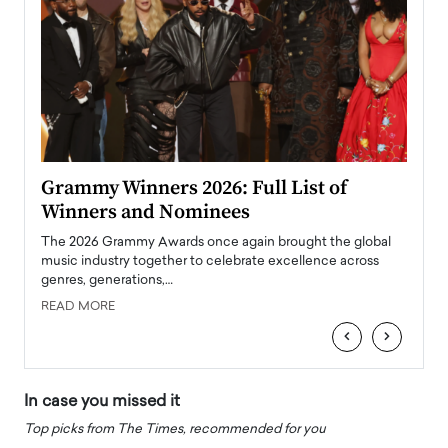
ary
Grammy Winners 2026: Full List of
Tayl
Winners and Nominees
Big
l
The 2026 Grammy Awards once again brought the global
The la
e
music industry together to celebrate excellence across
strugg
genres, generations,…
Depar
READ MORE
READ
‹
›
In case you missed it
Top picks from The Times, recommended for you