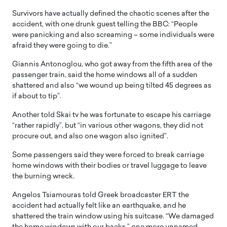
Survivors have actually defined the chaotic scenes after the
accident, with one drunk guest telling the BBC: “People
were panicking and also screaming – some individuals were
afraid they were going to die.”
Giannis Antonoglou, who got away from the fifth area of the
passenger train, said the home windows all of a sudden
shattered and also “we wound up being tilted 45 degrees as
if about to tip”.
Another told Skai tv he was fortunate to escape his carriage
“rather rapidly”, but “in various other wagons, they did not
procure out, and also one wagon also ignited”.
Some passengers said they were forced to break carriage
home windows with their bodies or travel luggage to leave
the burning wreck.
Angelos Tsiamouras told Greek broadcaster ERT the
accident had actually felt like an earthquake, and he
shattered the train window using his suitcase. “We damaged