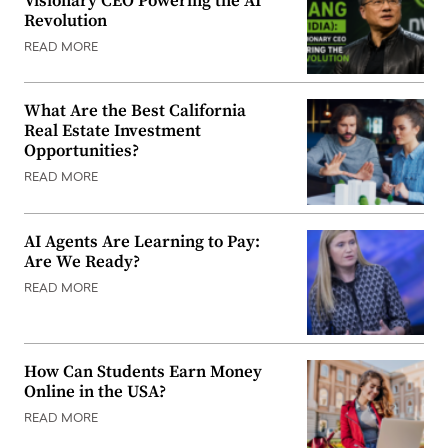
Visionary CEO Powering the AI
Revolution
READ MORE
What Are the Best California
Real Estate Investment
Opportunities?
READ MORE
AI Agents Are Learning to Pay:
Are We Ready?
READ MORE
How Can Students Earn Money
Online in the USA?
READ MORE