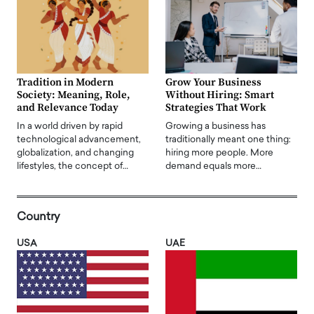
Tradition in Modern
Grow Your Business
Society: Meaning, Role,
Without Hiring: Smart
and Relevance Today
Strategies That Work
In a world driven by rapid
Growing a business has
technological advancement,
traditionally meant one thing:
globalization, and changing
hiring more people. More
lifestyles, the concept of…
demand equals more…
Country
USA
UAE