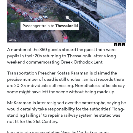
A number of the 350 guests aboard the guest train were
pupils in their 20s returning to Thessaloniki after a long
weekend commemorating Greek Orthodox Lent.
Transportation Preacher Kostas Karamanlis claimed the
precise number of dead is still unclear, amidst records there
are 20-25 individuals still missing. Nonetheless, officials say
some might have left the scene without being made up.
Mr Karamanlis later resigned over the catastrophe, saying he
would certainly take responsibility for the authorities’ “long-
standing failings” to repair a railway system he stated was
not fit for the 21st Century.
Fire brigade representative Vassilis Varthakogiannis