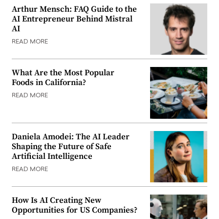
Arthur Mensch: FAQ Guide to the
AI Entrepreneur Behind Mistral
AI
READ MORE
What Are the Most Popular
Foods in California?
READ MORE
Daniela Amodei: The AI Leader
Shaping the Future of Safe
Artificial Intelligence
READ MORE
How Is AI Creating New
Opportunities for US Companies?