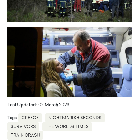
Last Updated:
02 March 2023
Tags:
GREECE
NIGHTMARISH SECONDS
SURVIVORS
THE WORLDS TIMES
TRAIN CRASH