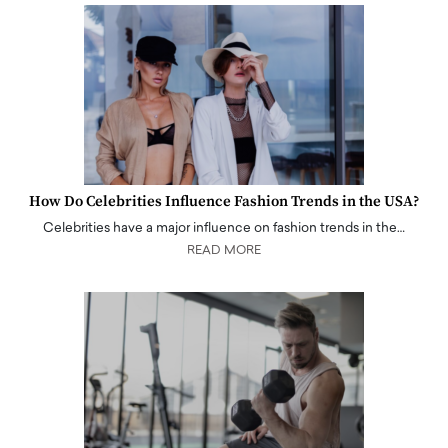
How Do Celebrities Influence Fashion Trends in the USA?
Celebrities have a major influence on fashion trends in the…
READ MORE