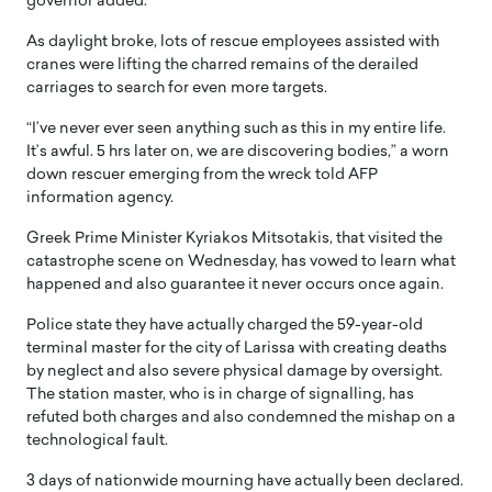
governor added.
As daylight broke, lots of rescue employees assisted with
cranes were lifting the charred remains of the derailed
carriages to search for even more targets.
“I’ve never ever seen anything such as this in my entire life.
It’s awful. 5 hrs later on, we are discovering bodies,” a worn
down rescuer emerging from the wreck told AFP
information agency.
Greek Prime Minister Kyriakos Mitsotakis, that visited the
catastrophe scene on Wednesday, has vowed to learn what
happened and also guarantee it never occurs once again.
Police state they have actually charged the 59-year-old
terminal master for the city of Larissa with creating deaths
by neglect and also severe physical damage by oversight.
The station master, who is in charge of signalling, has
refuted both charges and also condemned the mishap on a
technological fault.
3 days of nationwide mourning have actually been declared.