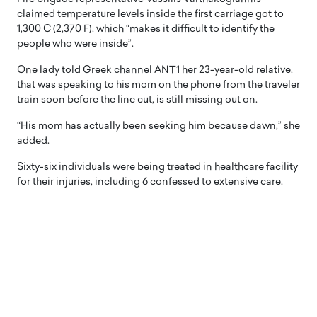
claimed temperature levels inside the first carriage got to
1,300 C (2,370 F), which “makes it difficult to identify the
people who were inside”.
One lady told Greek channel ANT1 her 23-year-old relative,
that was speaking to his mom on the phone from the traveler
train soon before the line cut, is still missing out on.
“His mom has actually been seeking him because dawn,” she
added.
Sixty-six individuals were being treated in healthcare facility
for their injuries, including 6 confessed to extensive care.