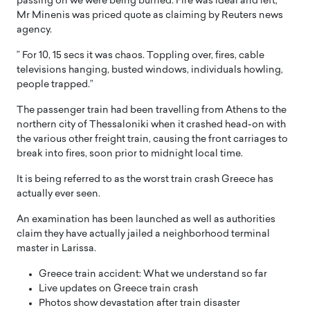
passing on we were being burned. Fire was ideal and left,”
Mr Minenis was priced quote as claiming by Reuters news
agency.
” For 10, 15 secs it was chaos. Toppling over, fires, cable
televisions hanging, busted windows, individuals howling,
people trapped.”
The passenger train had been travelling from Athens to the
northern city of Thessaloniki when it crashed head-on with
the various other freight train, causing the front carriages to
break into fires, soon prior to midnight local time.
It is being referred to as the worst train crash Greece has
actually ever seen.
An examination has been launched as well as authorities
claim they have actually jailed a neighborhood terminal
master in Larissa.
Greece train accident: What we understand so far
Live updates on Greece train crash
Photos show devastation after train disaster