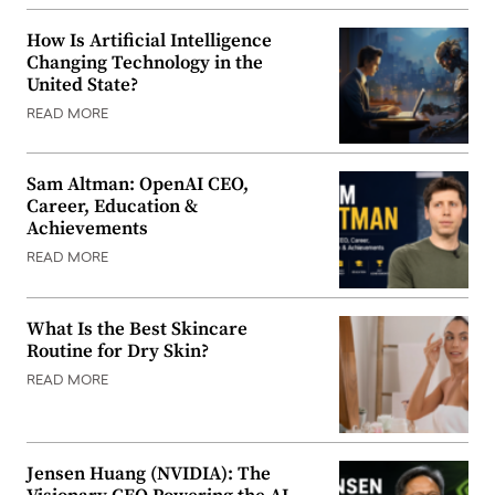
How Is Artificial Intelligence
Changing Technology in the
United State?
READ MORE
Sam Altman: OpenAI CEO,
Career, Education &
Achievements
READ MORE
What Is the Best Skincare
Routine for Dry Skin?
READ MORE
Jensen Huang (NVIDIA): The