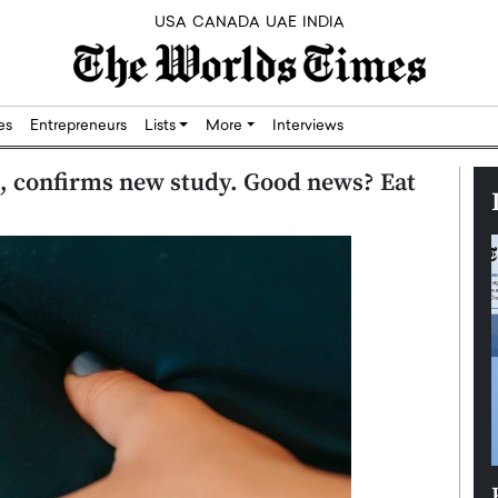
USA
CANADA
UAE
INDIA
res
Entrepreneurs
Lists
More
Interviews
, confirms new study. Good news? Eat
Silicon,
Dushime Munyengabo: Building