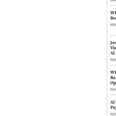
RE
Wh
Ro
RE
Je
Vi
AI
RE
Wh
Re
Op
RE
AI
Pa
RE