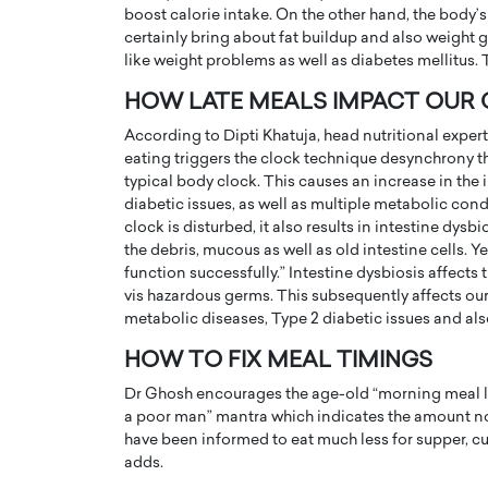
boost calorie intake. On the other hand, the body’
certainly bring about fat buildup and also weight 
like weight problems as well as diabetes mellitus. 
HOW LATE MEALS IMPACT OUR
According to Dipti Khatuja, head nutritional exper
eating triggers the clock technique desynchrony t
typical body clock. This causes an increase in the i
diabetic issues, as well as multiple metabolic cond
clock is disturbed, it also results in intestine dy
the debris, mucous as well as old intestine cells. Y
function successfully.” Intestine dysbiosis affects
vis hazardous germs. This subsequently affects ou
Cristiano Ronaldo is 
the Top 15 Actors in the
metabolic diseases, Type 2 diabetic issues and als
to his long-time girlfr
2025?
HOW TO FIX MEAL TIMINGS
Georgina Rodriguez
inment industry in the United States has
Dr Ghosh encourages the age-old “morning meal like
 home to some of the most talented,
Cristiano Ronaldo, one of the wo
a poor man” mantra which indicates the amount not 
footballers, is now engaged to hi
have been informed to eat much less for supper, curr
Georgina Rodríguez.…
adds.
READ MORE