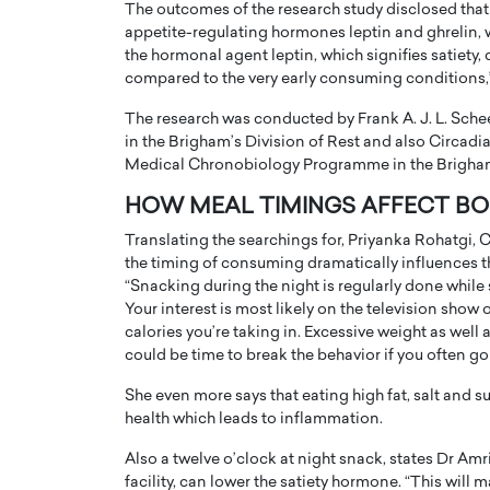
The outcomes of the research study disclosed that
appetite-regulating hormones leptin and ghrelin, w
the hormonal agent leptin, which signifies satiety,
compared to the very early consuming conditions,”
The research was conducted by Frank A. J. L. Sch
in the Brigham’s Division of Rest and also Circadi
PRINTZ, A WORLD MASTER
Octavio Díaz: From Str
Medical Chronobiology Programme in the Brigham
: UNLOCKING THE
Storytelling, Building
HOW MEAL TIMINGS AFFECT BO
E OF A LANGUAGE
That Transcends Resul
Translating the searchings for, Priyanka Rohatgi, Ch
UT WORDS
Top Rated
the timing of consuming dramatically influences th
Octavio Díaz Interview With a ca
“Snacking during the night is regularly done while
finance, strategy, and storytellin
IEW WITH GAYLE PRINTZ, A WORLD
Your interest is most likely on the television show
represents a new generation…
ST In this exclusive conversation,
calories you’re taking in. Excessive weight as well 
rld Master Artist, Gayle…
READ MORE
could be time to break the behavior if you often go 
She even more says that eating high fat, salt and 
health which leads to inflammation.
Also a twelve o’clock at night snack, states Dr Am
facility, can lower the satiety hormone. “This will