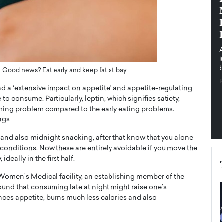
pe the Future
Sovereign Cloud Infrastructure for
e
Africa’s Digital Future
The Worlds Times,
An Exclusive Feature with Dushime Munyengabo As
 journey from
digital transformation accelerates across sectors,
cloud infrastructure has become essential to…
b
READ MORE
 Good news? Eat early and keep fat at bay
 a ‘extensive impact on appetite’ and appetite-regulating
to consume. Particularly, leptin, which signifies satiety,
uming problem compared to the early eating problems.
ings
 and also midnight snacking, after that know that you alone
 conditions. Now these are entirely avoidable if you move the
deally in the first half.
Women’s Medical facility, an establishing member of the
und that consuming late at night might raise one’s
ances appetite, burns much less calories and also