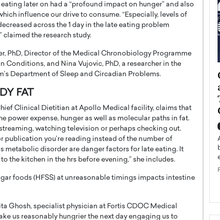
 eating later on had a “profound impact on hunger” and also
hich influence our drive to consume. “Especially, levels of
 decreased across the 1 day in the late eating problem
 claimed the research study.
eer, PhD, Director of the Medical Chronobiology Programme
an Conditions, and Nina Vujovic, PhD, a researcher in the
ategy to
Angel Cassani from Hollywood
’s Department of Sleep and Circadian Problems.
 Leadership
Vision to Global Expansion: How
DY FAT
ts
DESMENT Studios Is Building an
ief Clinical Dietitian at Apollo Medical facility, claims that
International Entertainment
e power expense, hunger as well as molecular paths in fat.
Powerhouse
reer that spans
 streaming, watching television or perhaps checking out.
g, Octavio Díaz
 or publication you’re reading instead of the number of
Top Rated
as metabolic disorder are danger factors for late eating. It
Angel Cassani Interview In this exclusive interview,
to the kitchen in the hrs before evening,” she includes.
Angel Cassani, CEO of DESMENT Studios LLC,
shares how the company…
sugar foods (HFSS) at unreasonable timings impacts intestine
READ MORE
rita Ghosh, specialist physician at Fortis CDOC Medical
 make us reasonably hungrier the next day engaging us to