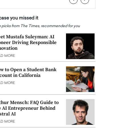
 case you missed it
 picks from The Times, recommended for you
et Mustafa Suleyman: AI
oneer Driving Responsible
novation
AD MORE
w to Open a Student Bank
count in California
AD MORE
thur Mensch: FAQ Guide to
e AI Entrepreneur Behind
stral AI
AD MORE