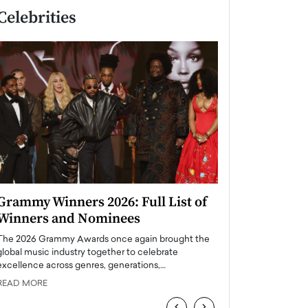
Celebrities
Grammy Winners 2026: Full List of
Taylor Swift: T
Winners and Nominees
is a Big Pop 
The 2026 Grammy Awards once again brought the
The last time we hear
global music industry together to celebrate
struggling. Her previ
excellence across genres, generations,…
Department,…
READ MORE
READ MORE
‹
›