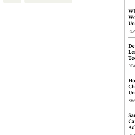
Wh
Wo
Un
RE
De
Le
Te
RE
Ho
Ch
Un
RE
Sa
Ca
Ac