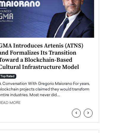
GMA Introduces Artenis (ATNS)
Mugurel Surup
and Formalizes Its Transition
Romania’s Ren
Toward a Blockchain-Based
Future
Cultural Infrastructure Model
Top Rated
A Conversation Wit
Top Rated
Europe accelerates it
A Conversation With Gregorio Maiorano For years,
energy, Romania is e
blockchain projects claimed they would transform
entire industries. Most never did.…
READ MORE
READ MORE
‹
›