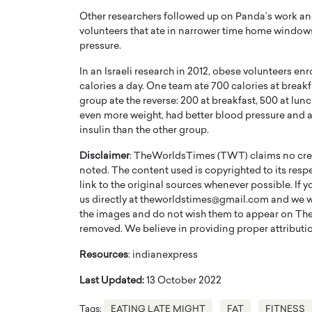
Other researchers followed up on Panda’s work an
volunteers that ate in narrower time home windows
pressure.
In an Israeli research in 2012, obese volunteers en
calories a day. One team ate 700 calories at breakfa
group ate the reverse: 200 at breakfast, 500 at lunch
even more weight, had better blood pressure and a
insulin than the other group.
Disclaimer
: TheWorldsTimes (TWT) claims no credi
noted. The content used is copyrighted to its resp
link to the original sources whenever possible. If 
us directly at theworldstimes@gmail.com and we wil
the images and do not wish them to appear on The
removed. We believe in providing proper attribution
Resources
: indianexpress
Last Updated:
13 October 2022
Tags:
EATING LATE MIGHT
FAT
FITNESS