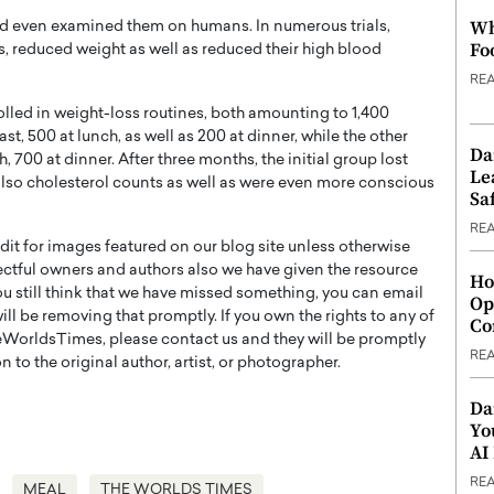
Wh
d even examined them on humans. In numerous trials,
Fo
, reduced weight as well as reduced their high blood
RE
rolled in weight-loss routines, both amounting to 1,400
st, 500 at lunch, as well as 200 at dinner, while the other
Da
, 700 at dinner. After three months, the initial group lost
Le
lso cholesterol counts as well as were even more conscious
Saf
RE
t for images featured on our blog site unless otherwise
ectful owners and authors also we have given the resource
Ho
you still think that we have missed something, you can email
Op
l be removing that promptly. If you own the rights to any of
Co
WorldsTimes, please contact us and they will be promptly
RE
 to the original author, artist, or photographer.
Da
Yo
AI
RE
MEAL
THE WORLDS TIMES