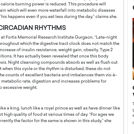
s calorie burning power is reduced. This procedure will
gain which will even more waterfall into metabolic diseases
This happens even if you eat less during the day,” claims she.
 CIRCADIAN RHYTHMS
t at Fortis Memorial Research Institute Gurgaon, “Late-night
hroughout which the digestive tract clock does not match the
ncrease of insulin resistance, weight gain, obesity, Type 2
itions. It has actually been revealed that once this body
sbiosis. Night cleansing compounds absorb as well as flush out
et when this cycle or the rhythm is disturbed, these do not
 the counts of excellent bacteria and imbalances them vis-à-
r metabolic rate, digestion and increases problems for
now engaged
BTS Comeback Show and
o excessive weight.
iend,
Documentary to Be Streamed on
Netflix
 a king, lunch like a royal prince as well as have dinner like
rld’s most famous
Global K-Pop sensation BTS has announced a
high quality of food at various times of day. “For ages we
s long-time partner,
special comeback event that will be streamed on
ently the factor for the same is shown in this study,” she
Netflix. The group…
READ MORE