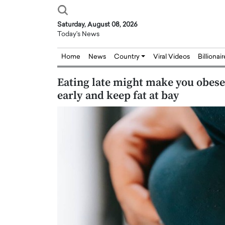
Saturday, August 08, 2026
Today's News
Home
News
Country
Viral Videos
Billionai
Eating late might make you obese
early and keep fat at bay
Joseph Abou Jaoude,
Dr. Hui Tian: Bridging 