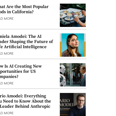
at Are the Most Popular
ods in California?
AD MORE
niela Amodei: The AI
ader Shaping the Future of
e Artificial Intelligence
AD MORE
w Is AI Creating New
portunities for US
mpanies?
AD MORE
rio Amodei: Everything
u Need to Know About the
 Leader Behind Anthropic
AD MORE