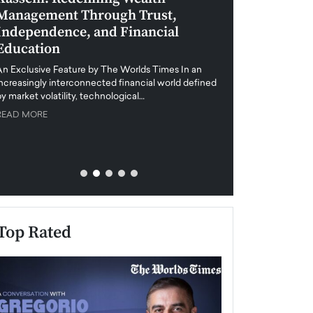
Management Through Trust,
Leadership in 
Independence, and Financial
and Global Di
Education
An exclusive feature
when business leader
An Exclusive Feature by The Worlds Times In an
unprecedented uncert
increasingly interconnected financial world defined
y market volatility, technological…
READ MORE
READ MORE
Top Rated