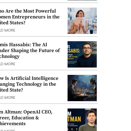
o Are the Most Powerful
men Entrepreneurs in the
ited States?
AD MORE
mis Hassabis: The AI
ader Shaping the Future of
chnology
AD MORE
w Is Artificial Intelligence
anging Technology in the
ited State?
AD MORE
m Altman: OpenAI CEO,
reer, Education &
hievements