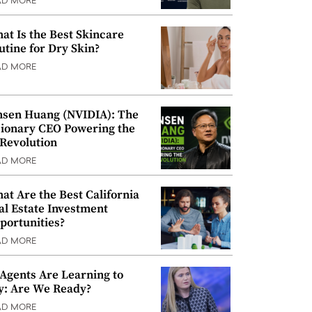
AD MORE
at Is the Best Skincare
utine for Dry Skin?
AD MORE
nsen Huang (NVIDIA): The
sionary CEO Powering the
 Revolution
AD MORE
at Are the Best California
al Estate Investment
portunities?
AD MORE
 Agents Are Learning to
y: Are We Ready?
AD MORE