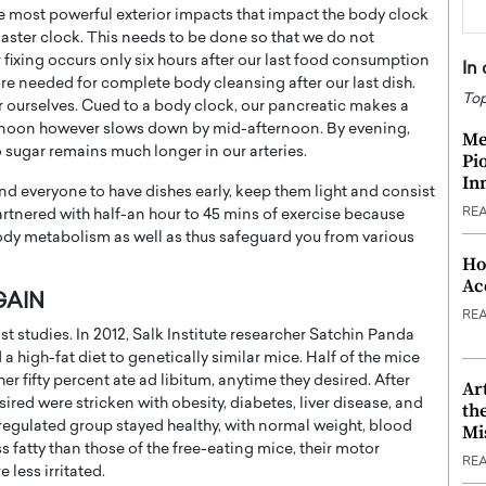
he most powerful exterior impacts that impact the body clock
master clock. This needs to be done so that we do not
r fixing occurs only six hours after our last food consumption
In
 are needed for complete body cleansing after our last dish.
Top
ourselves. Cued to a body clock, our pancreatic makes a
ternoon however slows down by mid-afternoon. By evening,
Me
 sugar remains much longer in our arteries.
Pi
In
nd everyone to have dishes early, keep them light and consist
RE
 partnered with half-an hour to 45 mins of exercise because
body metabolism as well as thus safeguard you from various
Ho
Ac
GAIN
RE
t studies. In 2012, Salk Institute researcher Satchin Panda
 high-fat diet to genetically similar mice. Half of the mice
ther fifty percent ate ad libitum, anytime they desired. After
Ar
ired were stricken with obesity, diabetes, liver disease, and
th
e regulated group stayed healthy, with normal weight, blood
Mi
s fatty than those of the free-eating mice, their motor
RE
 less irritated.