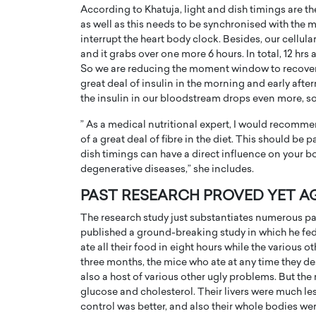
According to Khatuja, light and dish timings are t
as well as this needs to be synchronised with the 
interrupt the heart body clock. Besides, our cellula
and it grabs over one more 6 hours. In total, 12 hrs
So we are reducing the moment window to recover 
great deal of insulin in the morning and early af
the insulin in our bloodstream drops even more, so
” As a medical nutritional expert, I would recomme
of a great deal of fibre in the diet. This should be
dish timings can have a direct influence on your 
degenerative diseases,” she includes.
PAST RESEARCH PROVED YET A
The research study just substantiates numerous pas
published a ground-breaking study in which he fed a
ate all their food in eight hours while the various o
three months, the mice who ate at any time they des
also a host of various other ugly problems. But th
glucose and cholesterol. Their livers were much les
control was better, and also their whole bodies were