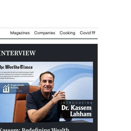
Magazines
Companies
Cooking
Covid 19
INTERVIEW
Kassem: Redefining Wealth
Aldin Celovic: