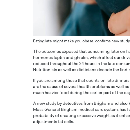
ng Dubai Real Estate with
Biology, and AI to Sha
and Trust: An Exclusive
of Precision Healthcar
w with Anthony Joseph
In this exclusive interview with 
ude, CEO of Disruptive
Dr. Hui Tian shares his remarkable
te
physics and…
READ MORE
Eating late might make you obese, confirms new study.
ph Abou Jaoude, CEO of Disruptive
shares how he built his company on
The outcomes exposed that consuming later on had
sparency,…
hormones leptin and ghrelin, which affect our drive 
reduced throughout the 24 hours in the late cons
Nutritionists as well as dieticians decode the find
If you are among those that counts on late dinners
are the cause of several health problems as well as
much heavier food during the earlier part of the day, i
A new study by detectives from Brigham and also 
Mass General Brigham medical care system, has fo
probability of creating excessive weight as it enh
adjustments fat cells.