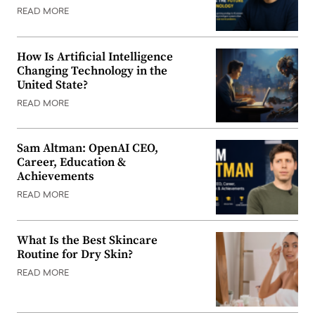
READ MORE
How Is Artificial Intelligence
Changing Technology in the
United State?
READ MORE
Sam Altman: OpenAI CEO,
Career, Education &
Achievements
READ MORE
What Is the Best Skincare
Routine for Dry Skin?
READ MORE