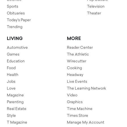
Sports
Television
Obituaries
Theater
Today's Paper
Trending
LIVING
MORE
Automotive
Reader Center
Games
The Athletic
Education
Wirecutter
Food
Cooking
Health
Headway
Jobs
Live Events
Love
The Learning Network
Magazine
Video
Parenting
Graphics
Real Estate
Time Machine
Style
Times Store
T Magazine
Manage My Account