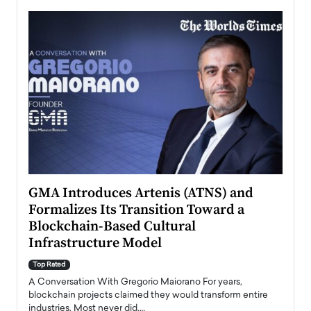
n to
GMA Introduces Artenis (ATNS) and
Mugu
Formalizes Its Transition Toward a
Roma
Blockchain-Based Cultural
Top Ra
Infrastructure Model
A Con
accele
Top Rated
emerg
Angel
A Conversation With Gregorio Maiorano For years,
READ
 the
blockchain projects claimed they would transform entire
industries. Most never did.…