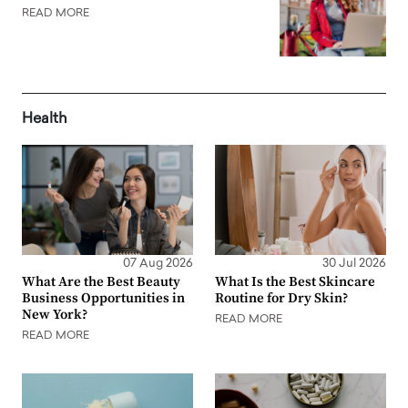
READ MORE
Health
07 Aug 2026
30 Jul 2026
What Are the Best Beauty
What Is the Best Skincare
Business Opportunities in
Routine for Dry Skin?
New York?
READ MORE
READ MORE