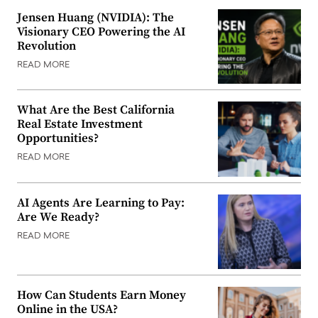
Jensen Huang (NVIDIA): The
Visionary CEO Powering the AI
Revolution
READ MORE
What Are the Best California
Real Estate Investment
Opportunities?
READ MORE
AI Agents Are Learning to Pay:
Are We Ready?
READ MORE
How Can Students Earn Money
Online in the USA?