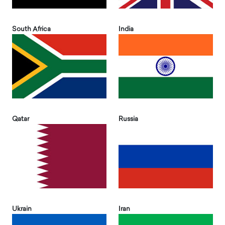
South Africa
India
Qatar
Russia
Ukrain
Iran