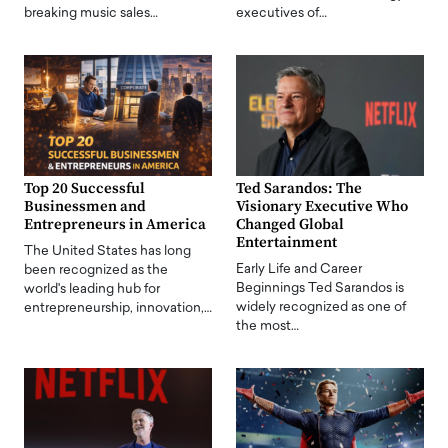
breaking music sales…
executives of…
Top 20 Successful
Ted Sarandos: The
Businessmen and
Visionary Executive Who
Entrepreneurs in America
Changed Global
Entertainment
The United States has long
Early Life and Career
been recognized as the
Beginnings Ted Sarandos is
world's leading hub for
widely recognized as one of
entrepreneurship, innovation,…
the most…