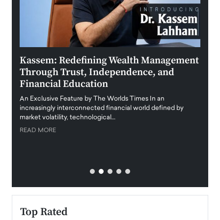
Kassem: Redefining Wealth Management
Aldi
Through Trust, Independence, and
an E
Financial Education
Disr
igital
An Exclusive Feature by The Worlds Times In an
An exc
increasingly interconnected financial world defined by
busine
market volatility, technological…
uncert
READ MORE
READ
Top Rated