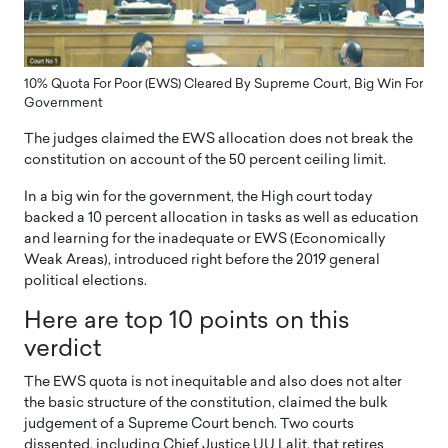
10% Quota For Poor (EWS) Cleared By Supreme Court, Big Win For
Government
The judges claimed the EWS allocation does not break the
constitution on account of the 50 percent ceiling limit.
In a big win for the government, the High court today
backed a 10 percent allocation in tasks as well as education
and learning for the inadequate or EWS (Economically
Weak Areas), introduced right before the 2019 general
political elections.
Here are top 10 points on this
verdict
The EWS quota is not inequitable and also does not alter
the basic structure of the constitution, claimed the bulk
judgement of a Supreme Court bench. Two courts
dissented, including Chief Justice UU Lalit, that retires