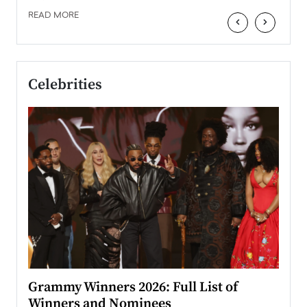
READ MORE
‹
›
Celebrities
ary
Grammy Winners 2026: Full List of
Tayl
Winners and Nominees
Big