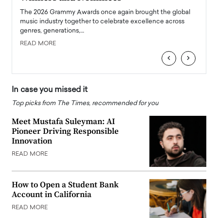
l
The 2026 Grammy Awards once again brought the global
The la
e
music industry together to celebrate excellence across
strugg
genres, generations,…
Depar
READ MORE
READ
‹
›
In case you missed it
Top picks from The Times, recommended for you
Meet Mustafa Suleyman: AI
Pioneer Driving Responsible
Innovation
READ MORE
How to Open a Student Bank
Account in California
READ MORE