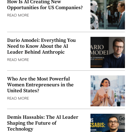
How Is AI Creating New
Opportunities for US Companies?
READ MORE
Dario Amodei: Everything You
Need to Know About the AI
Leader Behind Anthropic
READ MORE
Who Are the Most Powerful
Women Entrepreneurs in the
United States?
READ MORE
Demis Hassabis: The AI Leader
Shaping the Future of
Technology