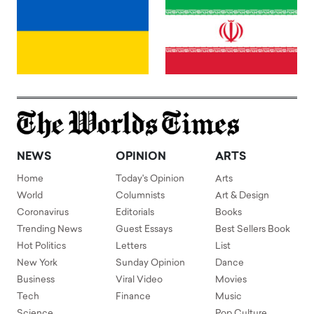
NEWS
OPINION
ARTS
Home
Today's Opinion
Arts
World
Columnists
Art & Design
Coronavirus
Editorials
Books
Trending News
Guest Essays
Best Sellers Book
Hot Politics
Letters
List
New York
Sunday Opinion
Dance
Business
Viral Video
Movies
Tech
Finance
Music
Science
Pop Culture