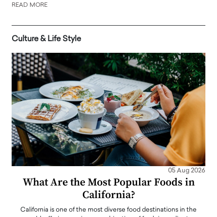
READ MORE
Culture & Life Style
05 Aug 2026
What Are the Most Popular Foods in
California?
California is one of the most diverse food destinations in the