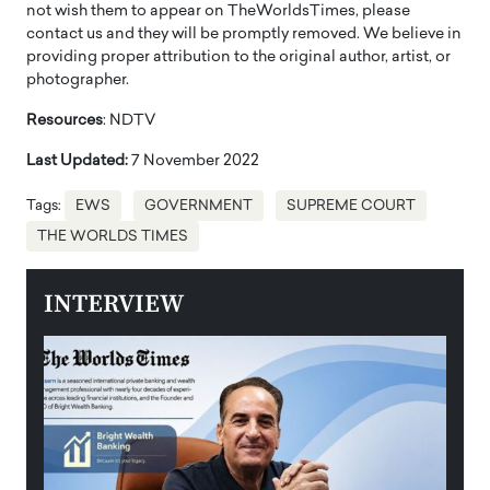
not wish them to appear on TheWorldsTimes, please
contact us and they will be promptly removed. We believe in
providing proper attribution to the original author, artist, or
photographer.
Resources
: NDTV
Last Updated:
7 November 2022
Tags:
EWS
GOVERNMENT
SUPREME COURT
THE WORLDS TIMES
INTERVIEW