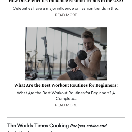
How Do Celebrities Influence Fashion Trends in the USA?
Celebrities have a major influence on fashion trends in the…
READ MORE
What Are the Best Workout Routines for Beginners?
What Are the Best Workout Routines for Beginners? A
Complete…
READ MORE
The Worlds Times Cooking
Recipes, advice and