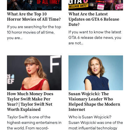
What Are the Top 10
What Are the Latest
Horror Movies of All Time?
Updates on GTA 6 Release
Date?
If you are searching for the top
If you want to know the latest
10 horror movies of all time,
GTA 6 release date news, you
you are…
are not…
How Much Money Does
Susan Wojcicki: The
Taylor Swift Make Per
Visionary Leader Who
Year? | Taylor Swift Net
Helped Shape the Modern
Worth Explained
Internet
Taylor Swift is one of the
Who is Susan Wojcicki?
highest-earning entertainers in
Susan Wojcicki was one of the
the world. From record-
most influential technology