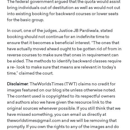
The federal government argued that the quota would assist
bring individuals out of destitution as well as would not cut
into existing booking for backward courses or lower seats
for the basic group.
In court, one of the judges, Justice JB Pardiwala, stated
booking should not continue for an indefinite time to
ensure that it becomes a beneficial interest. “The ones that
have actually moved ahead ought to be gotten rid of from in
reverse courses to make sure that ones in requirement can
be aided. The methods to identify backward classes require
a re- look to make sure that means are relevant in today’s
time,” claimed the court.
Disclaimer
: TheWorldsTimes (TWT) claims no credit for
images featured on our blog site unless otherwise noted.
The content used is copyrighted to its respectful owners
and authors also we have given the resource link to the
original sources whenever possible. If you still think that we
have missed something, you can email us directly at
theworldstimes@gmail.com and we will be removing that
promptly. If you own the rights to any of the images and do