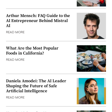
Arthur Mensch: FAQ Guide to the
AI Entrepreneur Behind Mistral
AI
READ MORE
What Are the Most Popular
Foods in California?
READ MORE
Daniela Amodei: The AI Leader
Shaping the Future of Safe
Artificial Intelligence
READ MORE