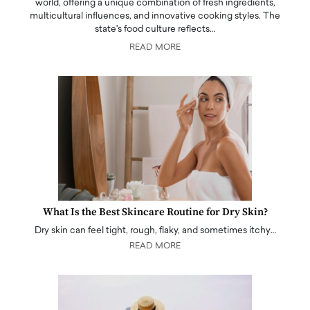
world, offering a unique combination of fresh ingredients,
multicultural influences, and innovative cooking styles. The
state's food culture reflects…
READ MORE
What Is the Best Skincare Routine for Dry Skin?
Dry skin can feel tight, rough, flaky, and sometimes itchy…
READ MORE