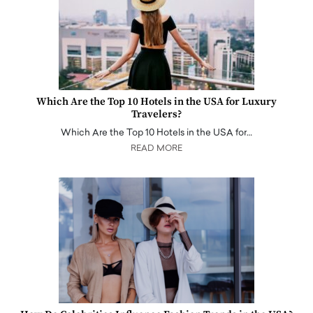
Which Are the Top 10 Hotels in the USA for Luxury
Travelers?
Which Are the Top 10 Hotels in the USA for…
READ MORE