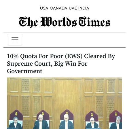
USA
CANADA
UAE
INDIA
10% Quota For Poor (EWS) Cleared By
Supreme Court, Big Win For
Government