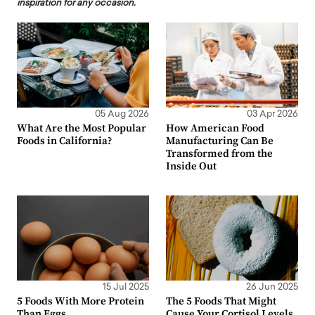
inspiration for any occasion.
05 Aug 2026
03 Apr 2026
What Are the Most Popular
How American Food
Foods in California?
Manufacturing Can Be
Transformed from the
Inside Out
15 Jul 2025
26 Jun 2025
5 Foods With More Protein
The 5 Foods That Might
Than Eggs
Cause Your Cortisol Levels