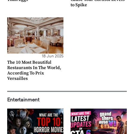
to Spike
18 Jun 2025
The 10 Most Beautiful
Restaurants In The World,
According To Prix
Versailles
Entertainment