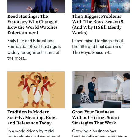
Reed Hastings: The
The 5 Biggest Problems
Visionary Who Changed
With ‘The Boys’ Season 5
How the World Watches
(And Why It Still Mostly
Entertainment
Works)
Early Life and Educational
I have mixed feelings about
Foundation Reed Hastings is
the fifth and final season of
widely recognized as one of
The Boys. Season 4…
the most…
Tradition in Modern
Grow Your Business
Society: Meaning, Role,
Without Hiring: Smart
and Relevance Today
Strategies That Work
In a world driven by rapid
Growing a business has