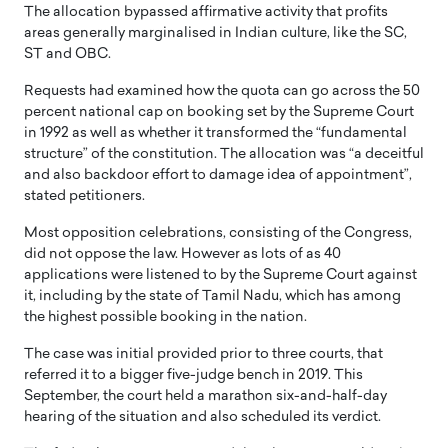
The allocation bypassed affirmative activity that profits
areas generally marginalised in Indian culture, like the SC,
ST and OBC.
Requests had examined how the quota can go across the 50
percent national cap on booking set by the Supreme Court
in 1992 as well as whether it transformed the “fundamental
structure” of the constitution. The allocation was “a deceitful
and also backdoor effort to damage idea of appointment”,
stated petitioners.
Most opposition celebrations, consisting of the Congress,
did not oppose the law. However as lots of as 40
applications were listened to by the Supreme Court against
it, including by the state of Tamil Nadu, which has among
the highest possible booking in the nation.
The case was initial provided prior to three courts, that
referred it to a bigger five-judge bench in 2019. This
September, the court held a marathon six-and-half-day
hearing of the situation and also scheduled its verdict.