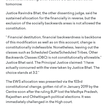
tomorrow.
Justice Ravindra Bhat, the other dissenting judge, said he
sustained allocation for the financially in reverse, but the
exclusion of the socially backwards areas is not allowed the
constitution.
” Financial destitution, financial backwardness is backbone
of this modification as well as on this account, change is
constitutionally indefeasible. Nonetheless, leaving out the
classes such as Scheduled Caste/Scheduled Tribes, Other
Backwards Classes (OBC) is not constitutionally allowable,”
Justice Bhat said. The Principal Justice claimed: “I have
actually concurred with the view taken by Justice Bhat. The
choice stands at 3:2.”
The EWS allocation was presented via the 103rd
constitutional change, gotten rid of in January 2019 by the
Centre soon after the ruling BJP lost the Madhya Pradesh,
Rajasthan and Chhattisgarh political elections. It was
immediately challenged in the High court.