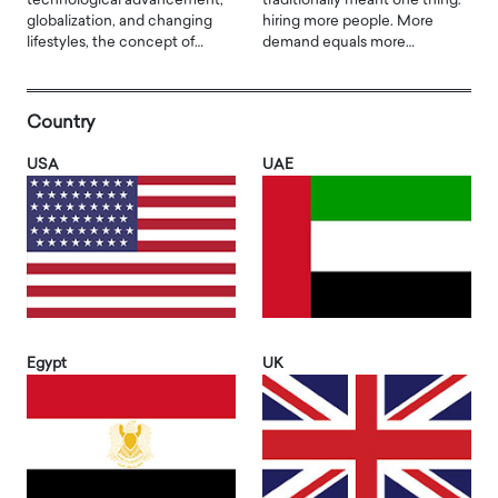
technological advancement,
traditionally meant one thing:
globalization, and changing
hiring more people. More
lifestyles, the concept of…
demand equals more…
Country
USA
UAE
Egypt
UK