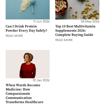
11 Jun 2026
04 May 2026
Can I Drink Protein
Top 10 Best Multivitamin
Powder Every Day Safely?
Supplements 2026:
Complete Buying Guide
READ MORE
READ MORE
01 Jan 2026
When Words Become
Medicine: How
Compassionate
Communication
Transforms Healthcare