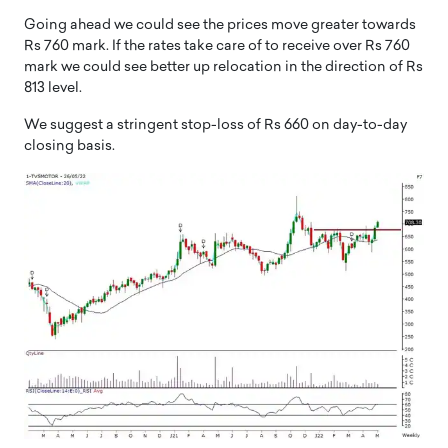
Going ahead we could see the prices move greater towards
Rs 760 mark. If the rates take care of to receive over Rs 760
mark we could see better up relocation in the direction of Rs
813 level.
We suggest a stringent stop-loss of Rs 660 on day-to-day
closing basis.