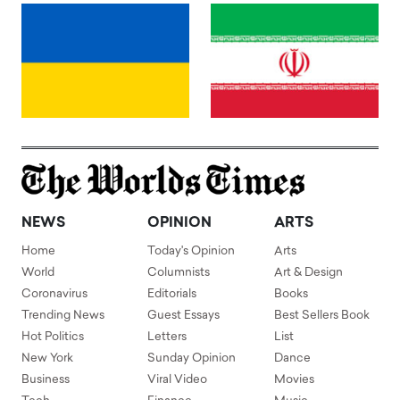
NEWS
OPINION
ARTS
Home
Today's Opinion
Arts
World
Columnists
Art & Design
Coronavirus
Editorials
Books
Trending News
Guest Essays
Best Sellers Book
Hot Politics
Letters
List
New York
Sunday Opinion
Dance
Business
Viral Video
Movies