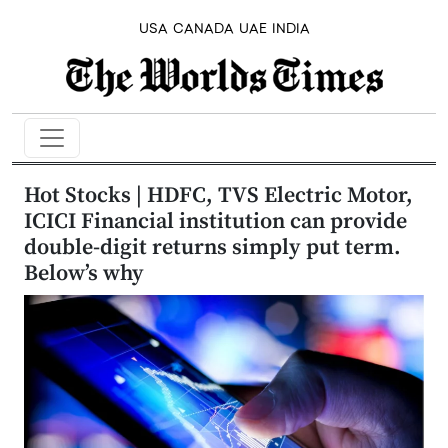
USA
CANADA
UAE
INDIA
Hot Stocks | HDFC, TVS Electric Motor,
ICICI Financial institution can provide
double-digit returns simply put term.
Below’s why