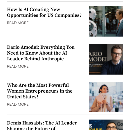
How Is AI Creating New
Opportunities for US Companies?
READ MORE
Dario Amodei: Everything You
Need to Know About the AI
Leader Behind Anthropic
READ MORE
Who Are the Most Powerful
Women Entrepreneurs in the
United States?
READ MORE
Demis Hassabis: The AI Leader
Shaping the Future of