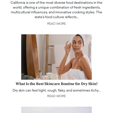
California is one of the most diverse food destinations in the
world, offering a unique combination of fresh ingredients,
multicultural influences, and innovative cooking styles. The
state's food culture reflects…
READ MORE
What Is the Best Skincare Routine for Dry Skin?
Dry skin can feel tight, rough, flaky, and sometimes itchy…
READ MORE