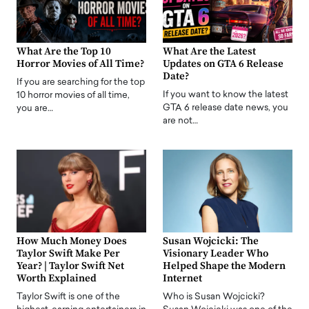
What Are the Top 10
What Are the Latest
Horror Movies of All Time?
Updates on GTA 6 Release
Date?
If you are searching for the top
If you want to know the latest
10 horror movies of all time,
GTA 6 release date news, you
you are…
are not…
How Much Money Does
Susan Wojcicki: The
Taylor Swift Make Per
Visionary Leader Who
Year? | Taylor Swift Net
Helped Shape the Modern
Worth Explained
Internet
Taylor Swift is one of the
Who is Susan Wojcicki?