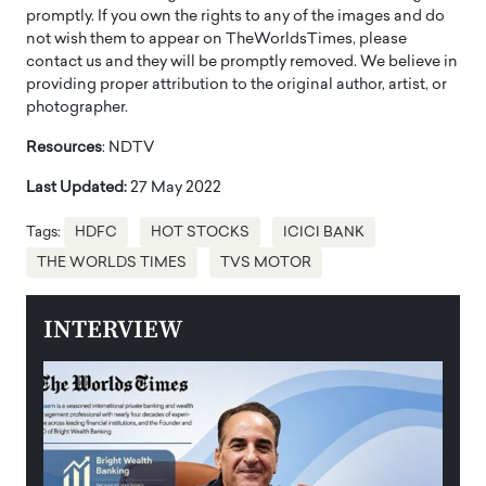
promptly. If you own the rights to any of the images and do
not wish them to appear on TheWorldsTimes, please
contact us and they will be promptly removed. We believe in
providing proper attribution to the original author, artist, or
photographer.
Resources
: NDTV
Last Updated:
27 May 2022
Tags:
HDFC
HOT STOCKS
ICICI BANK
THE WORLDS TIMES
TVS MOTOR
INTERVIEW