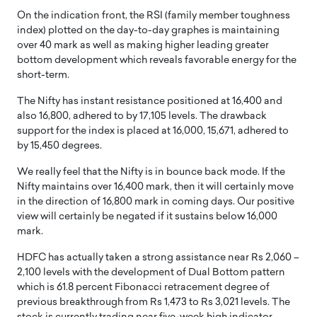
On the indication front, the RSI (family member toughness
index) plotted on the day-to-day graphes is maintaining
over 40 mark as well as making higher leading greater
bottom development which reveals favorable energy for the
short-term.
The Nifty has instant resistance positioned at 16,400 and
also 16,800, adhered to by 17,105 levels. The drawback
support for the index is placed at 16,000, 15,671, adhered to
by 15,450 degrees.
We really feel that the Nifty is in bounce back mode. If the
Nifty maintains over 16,400 mark, then it will certainly move
in the direction of 16,800 mark in coming days. Our positive
view will certainly be negated if it sustains below 16,000
mark.
HDFC has actually taken a strong assistance near Rs 2,060 –
2,100 levels with the development of Dual Bottom pattern
which is 61.8 percent Fibonacci retracement degree of
previous breakthrough from Rs 1,473 to Rs 3,021 levels. The