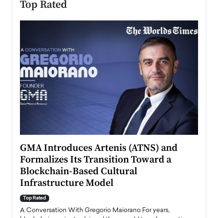
Top Rated
n to
GMA Introduces Artenis (ATNS) and
Mugu
Formalizes Its Transition Toward a
Roma
Blockchain-Based Cultural
Top Ra
Infrastructure Model
A Con
accele
Top Rated
emerg
Angel
A Conversation With Gregorio Maiorano For years,