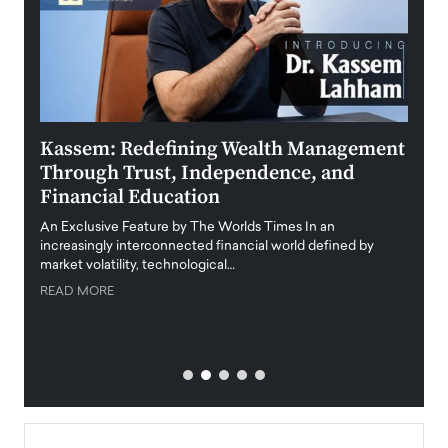
Kassem: Redefining Wealth Management
Aldi
Through Trust, Independence, and
an E
Financial Education
Disr
igital
An Exclusive Feature by The Worlds Times In an
An exc
increasingly interconnected financial world defined by
busine
market volatility, technological…
uncert
READ MORE
READ