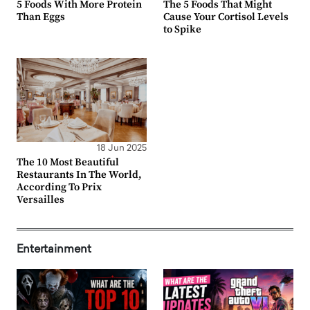
5 Foods With More Protein
The 5 Foods That Might
Than Eggs
Cause Your Cortisol Levels
to Spike
18 Jun 2025
The 10 Most Beautiful
Restaurants In The World,
According To Prix
Versailles
Entertainment