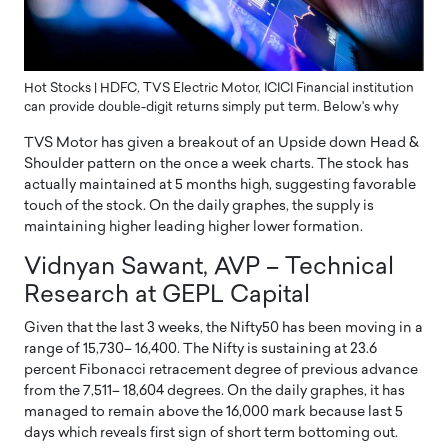
Hot Stocks | HDFC, TVS Electric Motor, ICICI Financial institution
can provide double-digit returns simply put term. Below's why
TVS Motor has given a breakout of an Upside down Head &
Shoulder pattern on the once a week charts. The stock has
actually maintained at 5 months high, suggesting favorable
touch of the stock. On the daily graphes, the supply is
maintaining higher leading higher lower formation.
Vidnyan Sawant, AVP – Technical
Research at GEPL Capital
Given that the last 3 weeks, the Nifty50 has been moving in a
range of 15,730– 16,400. The Nifty is sustaining at 23.6
percent Fibonacci retracement degree of previous advance
from the 7,511– 18,604 degrees. On the daily graphes, it has
managed to remain above the 16,000 mark because last 5
days which reveals first sign of short term bottoming out.