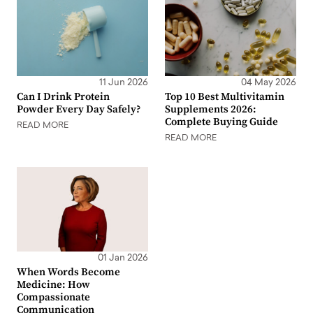
11 Jun 2026
04 May 2026
Can I Drink Protein
Top 10 Best Multivitamin
Powder Every Day Safely?
Supplements 2026:
Complete Buying Guide
READ MORE
READ MORE
01 Jan 2026
When Words Become
Medicine: How
Compassionate
Communication