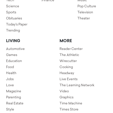
Tech
Finance
Music
Science
Pop Culture
Sports
Television
Obituaries
Theater
Today's Paper
Trending
LIVING
MORE
Automotive
Reader Center
Games
The Athletic
Education
Wirecutter
Food
Cooking
Health
Headway
Jobs
Live Events
Love
The Learning Network
Magazine
Video
Parenting
Graphics
Real Estate
Time Machine
Style
Times Store