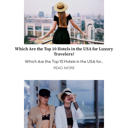
Which Are the Top 10 Hotels in the USA for Luxury
Travelers?
Which Are the Top 10 Hotels in the USA for…
READ MORE