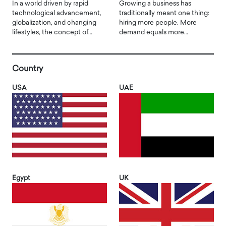
In a world driven by rapid
Growing a business has
technological advancement,
traditionally meant one thing:
globalization, and changing
hiring more people. More
lifestyles, the concept of…
demand equals more…
Country
USA
UAE
Egypt
UK