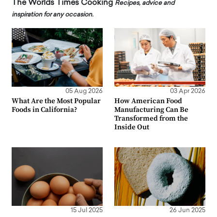
The Worlds Times Cooking
Recipes, advice and
inspiration for any occasion.
05 Aug 2026
03 Apr 2026
What Are the Most Popular
How American Food
Foods in California?
Manufacturing Can Be
Transformed from the
Inside Out
15 Jul 2025
26 Jun 2025