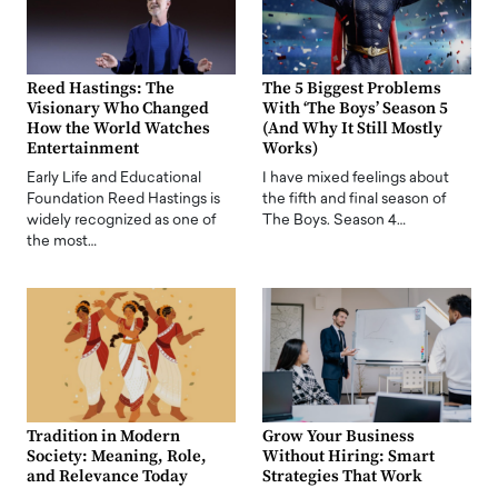
Reed Hastings: The
The 5 Biggest Problems
Visionary Who Changed
With ‘The Boys’ Season 5
How the World Watches
(And Why It Still Mostly
Entertainment
Works)
Early Life and Educational
I have mixed feelings about
Foundation Reed Hastings is
the fifth and final season of
widely recognized as one of
The Boys. Season 4…
the most…
Tradition in Modern
Grow Your Business
Society: Meaning, Role,
Without Hiring: Smart
and Relevance Today
Strategies That Work