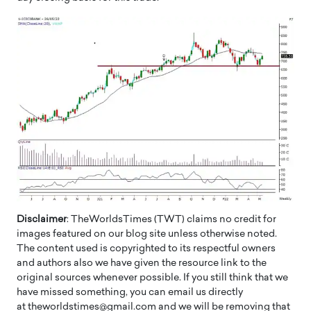
Disclaimer
: TheWorldsTimes (TWT) claims no credit for
images featured on our blog site unless otherwise noted.
The content used is copyrighted to its respectful owners
and authors also we have given the resource link to the
original sources whenever possible. If you still think that we
have missed something, you can email us directly
at theworldstimes@gmail.com and we will be removing that