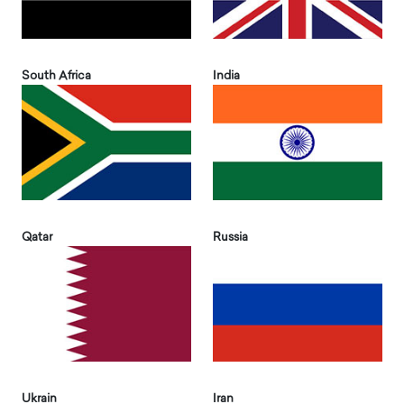
South Africa
India
Qatar
Russia
Ukrain
Iran