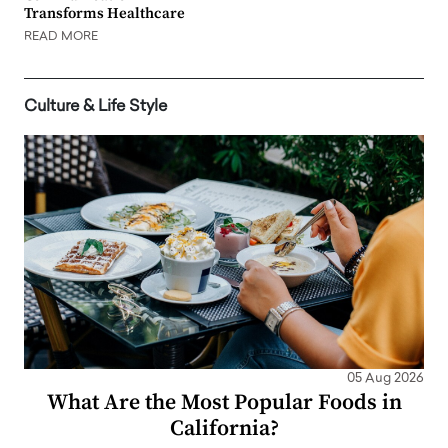
Transforms Healthcare
READ MORE
Culture & Life Style
05 Aug 2026
What Are the Most Popular Foods in
California?