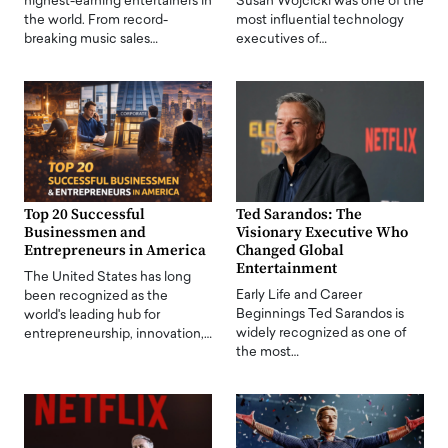
highest-earning entertainers in
Susan Wojcicki was one of the
the world. From record-
most influential technology
breaking music sales…
executives of…
Top 20 Successful
Ted Sarandos: The
Businessmen and
Visionary Executive Who
Entrepreneurs in America
Changed Global
Entertainment
The United States has long
Early Life and Career
been recognized as the
Beginnings Ted Sarandos is
world's leading hub for
widely recognized as one of
entrepreneurship, innovation,…
the most…