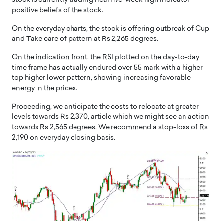
stock is currently trading near five-week high indicator
positive beliefs of the stock.
On the everyday charts, the stock is offering outbreak of Cup
and Take care of pattern at Rs 2,265 degrees.
On the indication front, the RSI plotted on the day-to-day
time frame has actually endured over 55 mark with a higher
top higher lower pattern, showing increasing favorable
energy in the prices.
Proceeding, we anticipate the costs to relocate at greater
levels towards Rs 2,370, article which we might see an action
towards Rs 2,565 degrees. We recommend a stop-loss of Rs
2,190 on everyday closing basis.