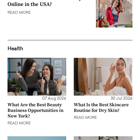
Online in the USA?
READ MORE
Health
07 Aug 2026
30 Jul 2026
What Are the Best Beauty
What Is the Best Skincare
Business Opportunities in
Routine for Dry Skin?
New York?
READ MORE
READ MORE