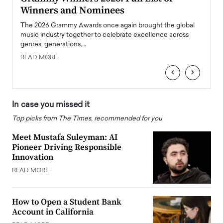
Winners and Nominees
Big
l
The 2026 Grammy Awards once again brought the global
The la
e
music industry together to celebrate excellence across
strugg
genres, generations,…
Depar
READ MORE
READ
‹
›
In case you missed it
Top picks from The Times, recommended for you
Meet Mustafa Suleyman: AI
Pioneer Driving Responsible
Innovation
READ MORE
How to Open a Student Bank
Account in California