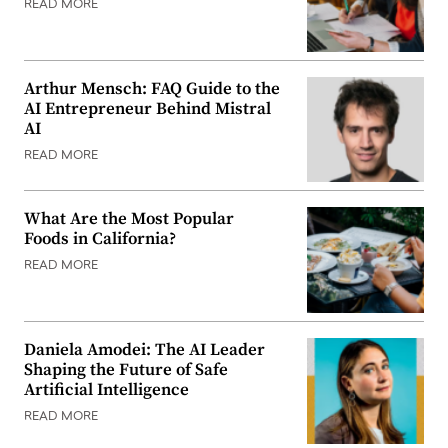
READ MORE
Arthur Mensch: FAQ Guide to the
AI Entrepreneur Behind Mistral
AI
READ MORE
What Are the Most Popular
Foods in California?
READ MORE
Daniela Amodei: The AI Leader
Shaping the Future of Safe
Artificial Intelligence
READ MORE