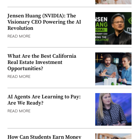
Jensen Huang (NVIDIA): The
Visionary CEO Powering the AI
Revolution
READ MORE
What Are the Best California
Real Estate Investment
Opportunities?
READ MORE
AI Agents Are Learning to Pay:
Are We Ready?
READ MORE
How Can Students Earn Money