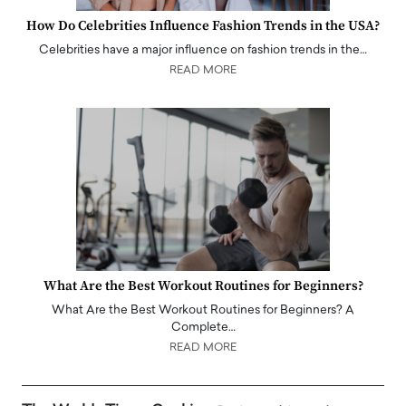
How Do Celebrities Influence Fashion Trends in the USA?
Celebrities have a major influence on fashion trends in the…
READ MORE
What Are the Best Workout Routines for Beginners?
What Are the Best Workout Routines for Beginners? A
Complete…
READ MORE