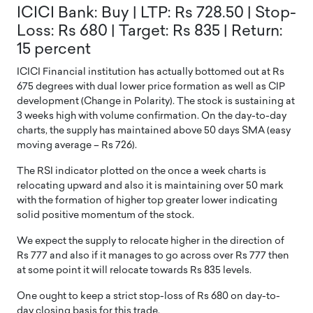
ICICI Bank: Buy | LTP: Rs 728.50 | Stop-
Loss: Rs 680 | Target: Rs 835 | Return:
15 percent
ICICI Financial institution has actually bottomed out at Rs
675 degrees with dual lower price formation as well as CIP
development (Change in Polarity). The stock is sustaining at
3 weeks high with volume confirmation. On the day-to-day
charts, the supply has maintained above 50 days SMA (easy
moving average – Rs 726).
The RSI indicator plotted on the once a week charts is
relocating upward and also it is maintaining over 50 mark
with the formation of higher top greater lower indicating
solid positive momentum of the stock.
We expect the supply to relocate higher in the direction of
Rs 777 and also if it manages to go across over Rs 777 then
at some point it will relocate towards Rs 835 levels.
One ought to keep a strict stop-loss of Rs 680 on day-to-
day closing basis for this trade.