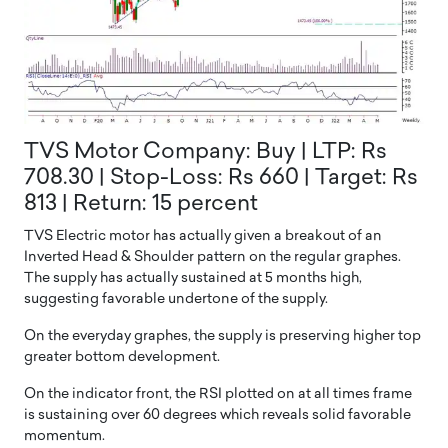
TVS Motor Company: Buy | LTP: Rs
708.30 | Stop-Loss: Rs 660 | Target: Rs
813 | Return: 15 percent
TVS Electric motor has actually given a breakout of an
Inverted Head & Shoulder pattern on the regular graphes.
The supply has actually sustained at 5 months high,
suggesting favorable undertone of the supply.
On the everyday graphes, the supply is preserving higher top
greater bottom development.
On the indicator front, the RSI plotted on at all times frame
is sustaining over 60 degrees which reveals solid favorable
momentum.