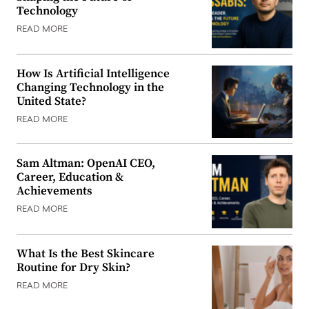
Technology
READ MORE
How Is Artificial Intelligence
Changing Technology in the
United State?
READ MORE
Sam Altman: OpenAI CEO,
Career, Education &
Achievements
READ MORE
What Is the Best Skincare
Routine for Dry Skin?
READ MORE