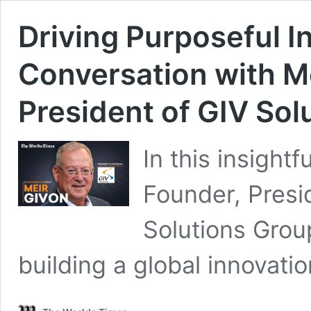
Driving Purposeful I
Conversation with M
President of GIV Sol
In this insight
Founder, Presi
Solutions Grou
building a global innovat